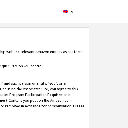
hip with the relevant Amazon entities as set forth
glish version will control.
m
" and such person or entity, "
you
", or an
r or using the Associates Site, you agree to this
ociates Program Participation Requirements,
ines). Content you post on the Amazon.com
, or removed in exchange for compensation. Please