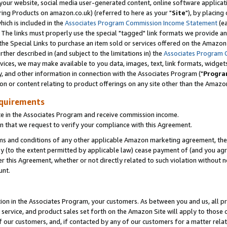
ur website, social media user-generated content, online software application
ring Products on amazon.co.uk) (referred to here as your "
Site
"), by placing
which is included in the
Associates Program Commission Income Statement
(ea
). The links must properly use the special "tagged" link formats we provide a
e Special Links to purchase an item sold or services offered on the Amazon S
her described in (and subject to the limitations in) the
Associates Program 
vices, we may make available to you data, images, text, link formats, widgets,
y, and other information in connection with the Associates Program ("
Progra
ion or content relating to product offerings on any site other than the Amazon
equirements
te in the Associates Program and receive commission income.
 that we request to verify your compliance with this Agreement.
erms and conditions of any other applicable Amazon marketing agreement, then
ly (to the extent permitted by applicable law) cease payment of (and you agree
this Agreement, whether or not directly related to such violation without no
unt.
ion in the Associates Program, your customers. As between you and us, all pric
service, and product sales set forth on the Amazon Site will apply to those
f our customers, and, if contacted by any of our customers for a matter relat