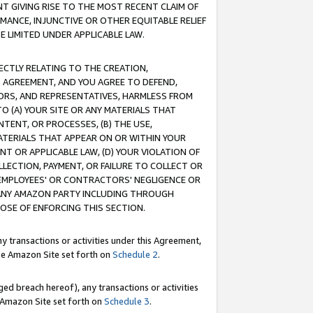
T GIVING RISE TO THE MOST RECENT CLAIM OF
RMANCE, INJUNCTIVE OR OTHER EQUITABLE RELIEF
E LIMITED UNDER APPLICABLE LAW.
RECTLY RELATING TO THE CREATION,
S AGREEMENT, AND YOU AGREE TO DEFEND,
CTORS, AND REPRESENTATIVES, HARMLESS FROM
TO (A) YOUR SITE OR ANY MATERIALS THAT
TENT, OR PROCESSES, (B) THE USE,
ATERIALS THAT APPEAR ON OR WITHIN YOUR
NT OR APPLICABLE LAW, (D) YOUR VIOLATION OF
LLECTION, PAYMENT, OR FAILURE TO COLLECT OR
R EMPLOYEES' OR CONTRACTORS' NEGLIGENCE OR
 ANY AMAZON PARTY INCLUDING THROUGH
POSE OF ENFORCING THIS SECTION.
y transactions or activities under this Agreement,
ble Amazon Site set forth on
Schedule 2
.
ed breach hereof), any transactions or activities
le Amazon Site set forth on
Schedule 3
.