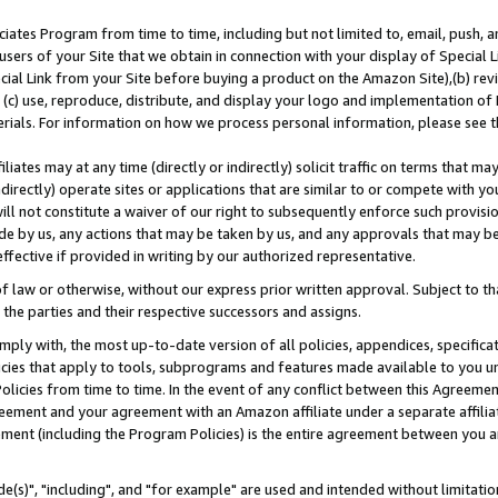
ates Program from time to time, including but not limited to, email, push, a
users of your Site that we obtain in connection with your display of Special
ial Link from your Site before buying a product on the Amazon Site),(b) revi
d (c) use, reproduce, distribute, and display your logo and implementation o
erials. For information on how we process personal information, please see t
iates may at any time (directly or indirectly) solicit traffic on terms that ma
ndirectly) operate sites or applications that are similar to or compete with your
ll not constitute a waiver of our right to subsequently enforce such provisi
e by us, any actions that may be taken by us, and any approvals that may b
effective if provided in writing by our authorized representative.
 law or otherwise, without our express prior written approval. Subject to that
 the parties and their respective successors and assigns.
ly with, the most up-to-date version of all policies, appendices, specificati
icies that apply to tools, subprograms and features made available to you u
Policies from time to time. In the event of any conflict between this Agreeme
Agreement and your agreement with an Amazon affiliate under a separate affil
ement (including the Program Policies) is the entire agreement between you 
e(s)", "including", and "for example" are used and intended without limitatio