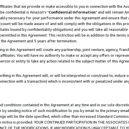
ffiliates that we provide or make accessible to you in connection with the A
be confidential is Amazon's "
Confidential Information
" and will remain Am
nably necessary for your performance under this Agreement and ensure that a
count will be made aware of and will comply with the obligations in this prov
filiates bound by confidentiality obligations) and you will take all reasonabl
 permitted in this Agreement. This restriction will be in addition to the term
f the Agreement and 5 years after termination.
g in this Agreement will create any partnership, joint venture, agency, fran
ffiliates. You will have no authority to make or accept any offers or represent
 person or entity to take any action related to the subject matter of this Ag
thing in this Agreement will, or will be interpreted or construed to, induce 
connection with a transaction) which is inconsistent with or penalized under an
d conditions contained in this Agreement at any time and in our sole discret
r by sending notice of such modification to you by email to the primary emai
ange will be the date specified, which other than increased Standard Commi
e the notice is provided. YOUR CONTINUED PARTICIPATION IN THE ASSOCIA
E OF THE MODIFICATIONS. IF ANY MODIFICATION IS UNACCEPTABLE TO Y