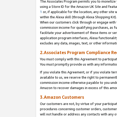
The Associates Program permits you to monetize yo
using a Store ID for the Amazon UK Site and featu
1
or, if applicable for the location, any other site 
within the Alexa skill (through Alexa Shopping Kit
When our customers click through or engage with th
commission income for qualifying purchases, as furt
facilitate your advertisement of these items or ser
application program interfaces, Alexa functionalit
excludes any data, images, text, or other informat
2.Associates Program Compliance R
You must comply with this Agreement to participa
You must promptly provide us with any information
If you violate this Agreement, or if you violate t
available to us, we reserve the right to permanent
commission income otherwise payable to you under 
Amazon to recover damages in excess of this amo
3.Amazon Customers
Our customers are not, by virtue of your participat
procedures concerning customer orders, customer 
will not handle or address any contacts with any o