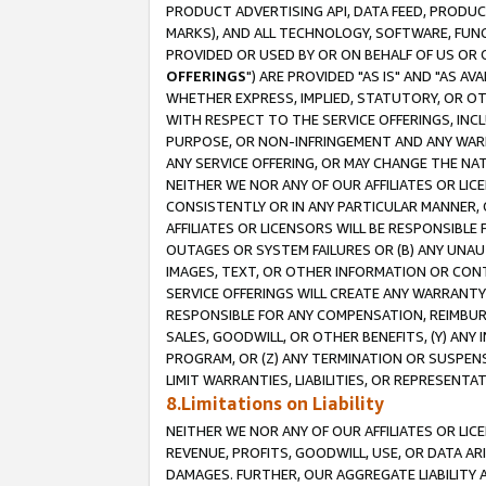
PRODUCT ADVERTISING API, DATA FEED, PRODU
MARKS), AND ALL TECHNOLOGY, SOFTWARE, FUNC
PROVIDED OR USED BY OR ON BEHALF OF US OR 
OFFERINGS
") ARE PROVIDED "AS IS" AND "AS 
WHETHER EXPRESS, IMPLIED, STATUTORY, OR OT
WITH RESPECT TO THE SERVICE OFFERINGS, INCL
PURPOSE, OR NON-INFRINGEMENT AND ANY WARR
ANY SERVICE OFFERING, OR MAY CHANGE THE NAT
NEITHER WE NOR ANY OF OUR AFFILIATES OR LI
CONSISTENTLY OR IN ANY PARTICULAR MANNER, 
AFFILIATES OR LICENSORS WILL BE RESPONSIBLE
OUTAGES OR SYSTEM FAILURES OR (B) ANY UNAU
IMAGES, TEXT, OR OTHER INFORMATION OR CON
SERVICE OFFERINGS WILL CREATE ANY WARRANTY 
RESPONSIBLE FOR ANY COMPENSATION, REIMBURS
SALES, GOODWILL, OR OTHER BENEFITS, (Y) AN
PROGRAM, OR (Z) ANY TERMINATION OR SUSPENS
LIMIT WARRANTIES, LIABILITIES, OR REPRESENT
8.Limitations on Liability
NEITHER WE NOR ANY OF OUR AFFILIATES OR LICE
REVENUE, PROFITS, GOODWILL, USE, OR DATA AR
DAMAGES. FURTHER, OUR AGGREGATE LIABILITY 