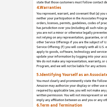
state that those customers must follow contact di
4.Warranties
You represent, warrant, and covenant that (a) you 
neither your participation in the Associates Progra
orders, licenses, permits, guidelines, codes of pr
has jurisdiction over you (including all such rules
you are not a minor or otherwise legally prevented
not relying on any representation, guarantee, or st
other Service Offerings if you are the subject of 
Service Offering; (f) you will comply with all U.S.
apply to goods, software, technology and services,
update your information by logging into your accou
We do not make any representation, warranty, or c
Program, and we will not be liable for any action
5.Identifying Yourself as an Associat
You must clearly and prominently state the followi
Amazon may authorize your display or other use of
required by applicable law, you will not make any
written permission. You will not misrepresent or e
imply any affiliation between us and you or any ot
6.Term and Termination