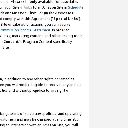
, or Alexa skill (only available for associates
 on your Site (i) links to an Amazon Site in
Schedule
ch an "
Amazon Site
"); or (ii) the Associate ID
nd comply with this Agreement ("
Special Links
").
ite or take other actions, you can receive
Commission Income Statement
. In order to
 links, marketing content, and other linking tools,
m Content
"). Program Content specifically
 Site.
, in addition to any other rights or remedies
 you will not be eligible to receive) any and all
tice and without prejudice to any right of
ing, terms of sale, rules, policies, and operating
 customers and may be changed at any time. You
ing to interaction with an Amazon Site, you will