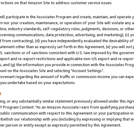
rections on that Amazon Site to address customer service issues.
will participate in the Associates Program and create, maintain, and operate y
m nor your creation, maintenance, or operation of your Site will violate any a
actice, industry standards, self-regulatory rules, judgments, decisions, or ot
 governing communications, data protection, advertising, and marketing), (c) yo
 from contracting), (d) you have independently evaluated the desirability of
atement other than as expressly set forth in this Agreement, (e) you will not
U.S. sanctions or of sanctions consistent with U.S. law imposed by the gover
 export and re-export restrictions and applicable non-US export and re-export 
 and (g) the information you provide in connection with the Associates Prog
nt on the Associates Site and selecting "Account Settings".
ovenant regarding the amount of traffic or commission income you can expect
s you undertake based on your expectations.
e
ng, or any substantially similar statement previously allowed under this Agr
 Program Content: "As an Amazon Associate I earn from qualifying purchases.
 public communication with respect to this Agreement or your participation 
mbellish our relationship with you (including by expressing or implying that 
her person or entity except as expressly permitted by this Agreement.