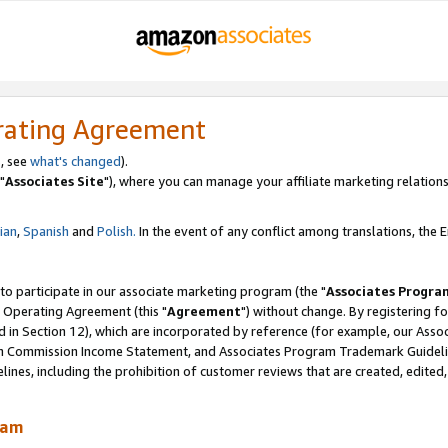
rating Agreement
, see
what's changed
).
"
Associates Site
"), where you can manage your affiliate marketing relations
lian
,
Spanish
and
Polish.
In the event of any conflict among translations, the En
 to participate in our associate marketing program (the "
Associates Progra
 Operating Agreement (this "
Agreement
") without change. By registering fo
d in Section 12), which are incorporated by reference (for example, our Ass
am Commission Income Statement, and Associates Program Trademark Guidel
nes, including the prohibition of customer reviews that are created, edited
ram