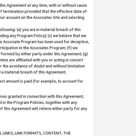
this Agreement at any time, with or without cause
of termination provided that the effective date of
our account on the Associates Site and selecting
lowing: (a) you are in material breach of this
uding any Program Policy); (c) we believe that we
 the Associate Program has been used for deceptive,
rticipation in the Associates Program; (f) we
erformed by either party under this Agreement; (g)
ne are affiliated with you or acting in concert
or the avoidance of doubt and without limitation
d a material breach of this Agreement.
ct amount is paid (for example, to account for
enses granted in connection with this Agreement,
ed in the Program Policies, together with any
 this Agreement will relieve either party for any
 LINKS, LINK FORMATS, CONTENT, THE