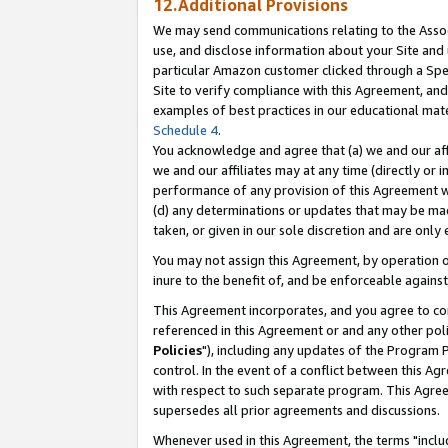
12.Additional Provisions
We may send communications relating to the Associ
use, and disclose information about your Site and 
particular Amazon customer clicked through a Spec
Site to verify compliance with this Agreement, an
examples of best practices in our educational mat
Schedule 4
.
You acknowledge and agree that (a) we and our affil
we and our affiliates may at any time (directly or i
performance of any provision of this Agreement wi
(d) any determinations or updates that may be mad
taken, or given in our sole discretion and are only 
You may not assign this Agreement, by operation of
inure to the benefit of, and be enforceable against
This Agreement incorporates, and you agree to comp
referenced in this Agreement or and any other pol
Policies
"), including any updates of the Program 
control. In the event of a conflict between this 
with respect to such separate program. This Agre
supersedes all prior agreements and discussions.
Whenever used in this Agreement, the terms "includ