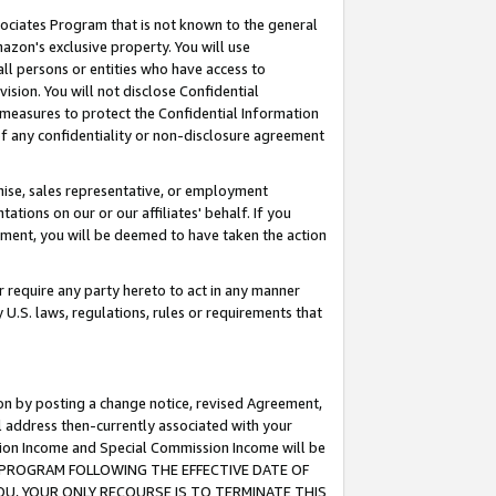
ssociates Program that is not known to the general
azon's exclusive property. You will use
ll persons or entities who have access to
ision. You will not disclose Confidential
e measures to protect the Confidential Information
s of any confidentiality or non-disclosure agreement
chise, sales representative, or employment
ations on our or our affiliates' behalf. If you
reement, you will be deemed to have taken the action
or require any party hereto to act in any manner
y U.S. laws, regulations, rules or requirements that
ion by posting a change notice, revised Agreement,
l address then-currently associated with your
ssion Income and Special Commission Income will be
TES PROGRAM FOLLOWING THE EFFECTIVE DATE OF
OU, YOUR ONLY RECOURSE IS TO TERMINATE THIS