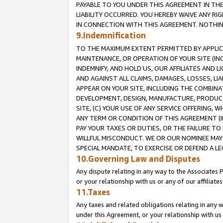
PAYABLE TO YOU UNDER THIS AGREEMENT IN TH
LIABILITY OCCURRED. YOU HEREBY WAIVE ANY RI
IN CONNECTION WITH THIS AGREEMENT. NOTHING 
9.Indemnification
TO THE MAXIMUM EXTENT PERMITTED BY APPLICAB
MAINTENANCE, OR OPERATION OF YOUR SITE (IN
INDEMNIFY, AND HOLD US, OUR AFFILIATES AND 
AND AGAINST ALL CLAIMS, DAMAGES, LOSSES, LIA
APPEAR ON YOUR SITE, INCLUDING THE COMBINA
DEVELOPMENT, DESIGN, MANUFACTURE, PRODUCT
SITE, (C) YOUR USE OF ANY SERVICE OFFERING,
ANY TERM OR CONDITION OF THIS AGREEMENT (I
PAY YOUR TAXES OR DUTIES, OR THE FAILURE T
WILLFUL MISCONDUCT. WE OR OUR NOMINEE MAY
SPECIAL MANDATE, TO EXERCISE OR DEFEND A L
10.Governing Law and Disputes
Any dispute relating in any way to the Associates 
or your relationship with us or any of our affiliat
11.Taxes
Any taxes and related obligations relating in any 
under this Agreement, or your relationship with us 