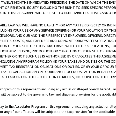
E TWELVE MONTHS IMMEDIATELY PRECEDING THE DATE ON WHICH THE EVEN
GHT OR REMEDY IN EQUITY, INCLUDING THE RIGHT TO SEEK SPECIFIC PERFO
IN THIS PARAGRAPH WILL OPERATE TO LIMIT LIABILITIES THAT CANNOT B
LE LAW, WE WILL HAVE NO LIABILITY FOR ANY MATTER DIRECTLY OR INDI
CLUDING YOUR USE OF ANY SERVICE OFFERING) OR YOUR VIOLATION OF THI
LICENSORS, AND OUR AND THEIR RESPECTIVE EMPLOYEES, OFFICERS, DIRE
BILITIES, COSTS, AND EXPENSES (INCLUDING ATTORNEYS' FEES) RELATING 
TION OF YOUR SITE OR THOSE MATERIALS WITH OTHER APPLICATIONS, CON
ION, ADVERTISING, PROMOTION, OR MARKETING OF YOUR SITE OR ANY M
 WHETHER OR NOT SUCH USE IS AUTHORIZED BY OR VIOLATES THIS AGREEME
NCLUDING ANY PROGRAM POLICY), (E) YOUR TAXES AND DUTIES OR THE CO
O MEET TAX REGISTRATION OBLIGATIONS OR DUTIES, OR (F) YOUR OR YOU
 TAKE LEGAL ACTION AND PERFORM ANY PROCEDURAL ACT ON BEHALF OF
EGAL CLAIM OR FOR THE PROTECTION OF RIGHTS, INCLUDING FOR THE PUR
Program or this Agreement (including any actual or alleged breach hereof), an
es will be subject to the governing law and disputes provision for the applica
way to the Associates Program or this Agreement (including any actual or alleg
or any of our affiliates will be subject to the tax provision for the applicab