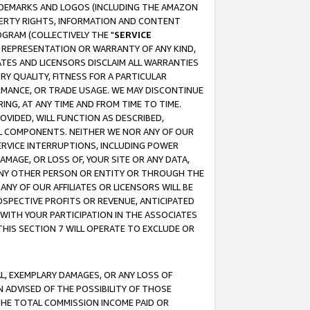
RADEMARKS AND LOGOS (INCLUDING THE AMAZON
OPERTY RIGHTS, INFORMATION AND CONTENT
GRAM (COLLECTIVELY THE "
SERVICE
ANY REPRESENTATION OR WARRANTY OF ANY KIND,
ATES AND LICENSORS DISCLAIM ALL WARRANTIES
RY QUALITY, FITNESS FOR A PARTICULAR
RMANCE, OR TRADE USAGE. WE MAY DISCONTINUE
ING, AT ANY TIME AND FROM TIME TO TIME.
OVIDED, WILL FUNCTION AS DESCRIBED,
UL COMPONENTS. NEITHER WE NOR ANY OF OUR
 SERVICE INTERRUPTIONS, INCLUDING POWER
MAGE, OR LOSS OF, YOUR SITE OR ANY DATA,
 ANY OTHER PERSON OR ENTITY OR THROUGH THE
NY OF OUR AFFILIATES OR LICENSORS WILL BE
OSPECTIVE PROFITS OR REVENUE, ANTICIPATED
 WITH YOUR PARTICIPATION IN THE ASSOCIATES
THIS SECTION 7 WILL OPERATE TO EXCLUDE OR
IAL, EXEMPLARY DAMAGES, OR ANY LOSS OF
N ADVISED OF THE POSSIBILITY OF THOSE
 THE TOTAL COMMISSION INCOME PAID OR