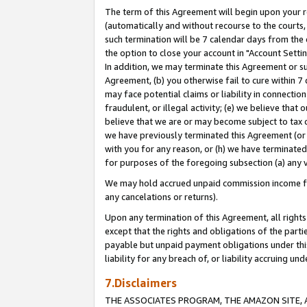
The term of this Agreement will begin upon your re
(automatically and without recourse to the courts, 
such termination will be 7 calendar days from the 
the option to close your account in "Account Settin
In addition, we may terminate this Agreement or su
Agreement, (b) you otherwise fail to cure within 7
may face potential claims or liability in connectio
fraudulent, or illegal activity; (e) we believe tha
believe that we are or may become subject to tax c
we have previously terminated this Agreement (or 
with you for any reason, or (h) we have terminated
for purposes of the foregoing subsection (a) any v
We may hold accrued unpaid commission income for 
any cancelations or returns).
Upon any termination of this Agreement, all rights 
except that the rights and obligations of the parti
payable but unpaid payment obligations under this 
liability for any breach of, or liability accruing un
7.Disclaimers
THE ASSOCIATES PROGRAM, THE AMAZON SITE, A