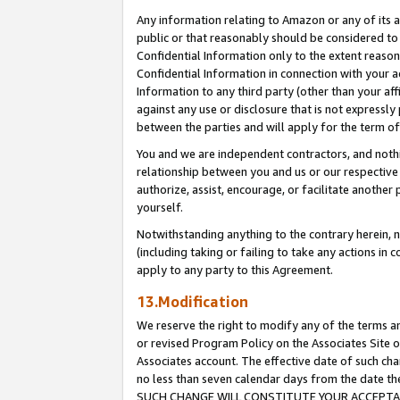
Any information relating to Amazon or any of its a
public or that reasonably should be considered to 
Confidential Information only to the extent reaso
Confidential Information in connection with your ac
Information to any third party (other than your af
against any use or disclosure that is not expressly
between the parties and will apply for the term o
You and we are independent contractors, and nothin
relationship between you and us or our respective a
authorize, assist, encourage, or facilitate another
yourself.
Notwithstanding anything to the contrary herein, no
(including taking or failing to take any actions in 
apply to any party to this Agreement.
13.Modification
We reserve the right to modify any of the terms an
or revised Program Policy on the Associates Site o
Associates account. The effective date of such ch
no less than seven calendar days from the dat
SUCH CHANGE WILL CONSTITUTE YOUR ACCEPTANC