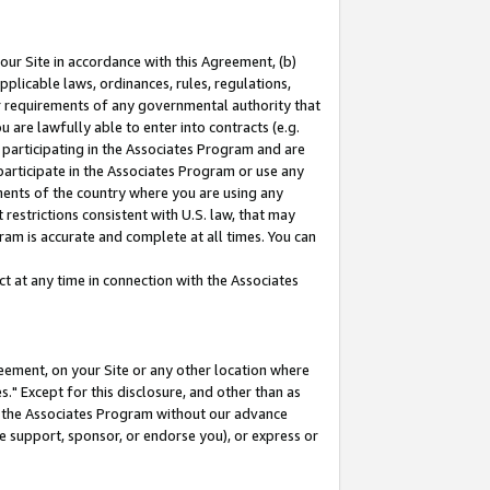
our Site in accordance with this Agreement, (b)
pplicable laws, ordinances, rules, regulations,
her requirements of any governmental authority that
u are lawfully able to enter into contracts (e.g.
 participating in the Associates Program and are
 participate in the Associates Program or use any
nments of the country where you are using any
restrictions consistent with U.S. law, that may
ram is accurate and complete at all times. You can
 at any time in connection with the Associates
eement, on your Site or any other location where
" Except for this disclosure, and other than as
in the Associates Program without our advance
we support, sponsor, or endorse you), or express or