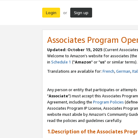
Login
Sign up
or
Associates Program Ope
Updated: October 15, 2025
(Current Associates
Welcome to Amazon's website for associates (the 
in
Schedule 1
("
Amazon
" or "
us
" or similar terms).
Translations are available for:
French
,
German
,
Ita
Any person or entity that participates or attempts
"
Associate
") must accept this Associates Program
Agreement, including the
Program Policies
(define
Associates Program IP License, Associates Progr
website must abide by Amazon's Community Guideli
read the policies and guidelines carefully.
1.Description of the Associates Prog