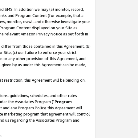
nd SMS. In addition we may (a) monitor, record,
 Links and Program Content (for example, that a
ew, monitor, crawl, and otherwise investigate your
f Program Content displayed on your Site as
he relevant Amazon Privacy Notice as set forth in
y differ from those contained in this Agreement, (b)
 Site, (c) our failure to enforce your strict
on or any other provision of this Agreement, and
e given by us under this Agreement can be made,
 restriction, this Agreement will be binding on,
ons, guidelines, schedules, and other rules
nder the Associates Program ("
Program
nt and any Program Policy, this Agreement will
iate marketing program that agreement will control
and us regarding the Associates Program and
n.