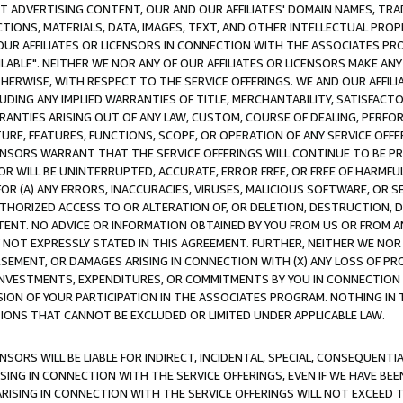
CT ADVERTISING CONTENT, OUR AND OUR AFFILIATES' DOMAIN NAMES, T
TIONS, MATERIALS, DATA, IMAGES, TEXT, AND OTHER INTELLECTUAL PR
OUR AFFILIATES OR LICENSORS IN CONNECTION WITH THE ASSOCIATES PRO
AVAILABLE". NEITHER WE NOR ANY OF OUR AFFILIATES OR LICENSORS MAKE 
HERWISE, WITH RESPECT TO THE SERVICE OFFERINGS. WE AND OUR AFFILI
UDING ANY IMPLIED WARRANTIES OF TITLE, MERCHANTABILITY, SATISFACTO
ANTIES ARISING OUT OF ANY LAW, CUSTOM, COURSE OF DEALING, PERFO
URE, FEATURES, FUNCTIONS, SCOPE, OR OPERATION OF ANY SERVICE OFFER
CENSORS WARRANT THAT THE SERVICE OFFERINGS WILL CONTINUE TO BE PR
OR WILL BE UNINTERRUPTED, ACCURATE, ERROR FREE, OR FREE OF HARMF
 FOR (A) ANY ERRORS, INACCURACIES, VIRUSES, MALICIOUS SOFTWARE, OR
THORIZED ACCESS TO OR ALTERATION OF, OR DELETION, DESTRUCTION, DA
TENT. NO ADVICE OR INFORMATION OBTAINED BY YOU FROM US OR FROM
NOT EXPRESSLY STATED IN THIS AGREEMENT. FURTHER, NEITHER WE NOR A
EMENT, OR DAMAGES ARISING IN CONNECTION WITH (X) ANY LOSS OF PR
Y INVESTMENTS, EXPENDITURES, OR COMMITMENTS BY YOU IN CONNECTION
ION OF YOUR PARTICIPATION IN THE ASSOCIATES PROGRAM. NOTHING IN 
ATIONS THAT CANNOT BE EXCLUDED OR LIMITED UNDER APPLICABLE LAW.
NSORS WILL BE LIABLE FOR INDIRECT, INCIDENTAL, SPECIAL, CONSEQUENT
ISING IN CONNECTION WITH THE SERVICE OFFERINGS, EVEN IF WE HAVE BEE
ARISING IN CONNECTION WITH THE SERVICE OFFERINGS WILL NOT EXCEED