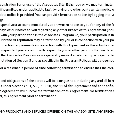
gistration for or use of the Associates Site. Either you or we may terminate 
if permitted under applicable law), by giving the other party written notice 
date notice is provided. You can provide termination notice by logging into y
gs".
spend your account immediately upon written notice to you for any of the fol
 days of our notice to you regarding any other breach of this Agreement (incl
n with your participation in the Associates Program; (d) your participation in
t our brand or reputation may be tarnished by you or in connection with your pa
ollection requirements in connection with this Agreement or the activities p
suspended your account) with respect to you or other persons that we determi
 the Associates Program as we generally make it available to participants. F
iolation of Section 5 and as specified in the Program Policies will be deeme
a reasonable period of time following termination to ensure that the corre
and obligations of the parties will be extinguished, including any and all lic
es under Sections 3, 4, 5, 6, 7, 8, 10, and 11 of this Agreement and as specifi
Agreement, will survive the termination of this Agreement. No termination of
der, this Agreement prior to termination.
NY PRODUCTS AND SERVICES OFFERED ON THE AMAZON SITE, ANY SPECIAL