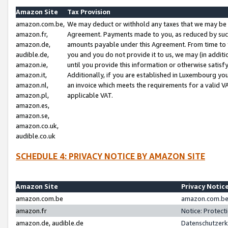
Amazon Site
Tax Provision
amazon.com.be,
We may deduct or withhold any taxes that we may be 
amazon.fr,
Agreement. Payments made to you, as reduced by such 
amazon.de,
amounts payable under this Agreement. From time to 
audible.de,
you and you do not provide it to us, we may (in addit
amazon.ie,
until you provide this information or otherwise satis
amazon.it,
Additionally, if you are established in Luxembourg yo
amazon.nl,
an invoice which meets the requirements for a valid V
amazon.pl,
applicable VAT.
amazon.es,
amazon.se,
amazon.co.uk,
audible.co.uk
SCHEDULE 4: PRIVACY NOTICE BY AMAZON SITE
Amazon Site
Privacy Notic
amazon.com.be
amazon.com.be 
amazon.fr
Notice: Protect
amazon.de, audible.de
Datenschutzerk