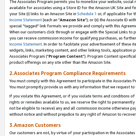
The Associates Program permits you to monetize your website, social me
available for associates using a Store ID for the Amazon UK Site and f
your Site (i) links to an Amazon Site in
Schedule 1
or, if applicable for t
Income Statement
(each an "
Amazon Site
"); or (ii) the Associate ID w
special "tagged" link formats we provide and comply with this Agreeme
When our customers click through or engage with the Special Links to p
you can receive commission income for qualifying purchases, as further d
Income Statement
. In order to facilitate your advertisement of these i
widgets, links, marketing content, and other linking tools, application 
Associates Program ("
Program Content
"). Program Content specifical
product offerings on any site other than the Amazon Site.
2.Associates Program Compliance Requirements
You must comply with this Agreement to participate in the Associates
You must promptly provide us with any information that we request to 
If you violate this Agreement, or if you violate terms and conditions 
rights or remedies available to us, we reserve the right to permanently
not be eligible to receive) any and all commission income otherwise pay
without notice and without prejudice to any right of Amazon to recove
3.Amazon Customers
Our customers are not, by virtue of your participation in the Associates