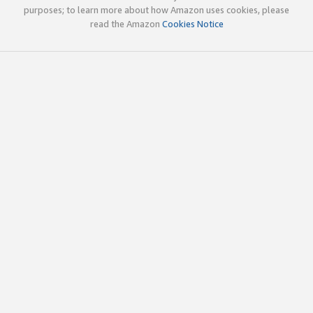
purposes; to learn more about how Amazon uses cookies, please
read the Amazon
Cookies Notice