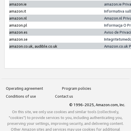
amazon.ie
amazon.ie Priv
amazon.it
Informativa sul
amazon.nl
Amazon.nl Priv
amazon.pl
Informacja O P
amazon.es
Aviso de Priva
amazon.se
Integritetsmed
amazon.co.uk, audible.co.uk
Amazon.co.uk P
Operating agreement
Program policies
Conditions of use
Contact us
© 1996-2025, Amazon.com, Inc.
On this site, we only use cookies and similar tools (collectively,
"cookies") to provide services to you, including authenticating you,
preserving your settings, improving security, and delivering content.
Other Amazon sites and services may use cookies for additional