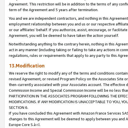
Agreement. This restriction will be in addition to the terms of any con
term of the Agreement and 5 years after termination.
You and we are independent contractors, and nothing in this Agreement wi
employment relationship between you and us or our respective affiliate
or our affiliates' behalf. If you authorize, assist, encourage, or facilita
Agreement, you will be deemed to have taken the action yourself.
Notwithstanding anything to the contrary herein, nothing in this Agreeme
act in any manner (including taking or failing to take any actions in con
regulations, rules or requirements that apply to any party to this Agre
13.Modification
We reserve the right to modify any of the terms and conditions containe
revised Agreement, or revised Program Policy on the Associates Site or
then-currently associated with your Associates account. The effective d
Commission Income and Special Commission Income will be no less tha
PARTICIPATION IN THE ASSOCIATES PROGRAM FOLLOWING THE EFFE
MODIFICATIONS. IF ANY MODIFICATION IS UNACCEPTABLE TO YOU, 
SECTION 6.
If you have concluded this Agreement with Amazon France Services SAS
changes to this Agreement will be deemed to apply between you and A
Europe Core S.à r.l.