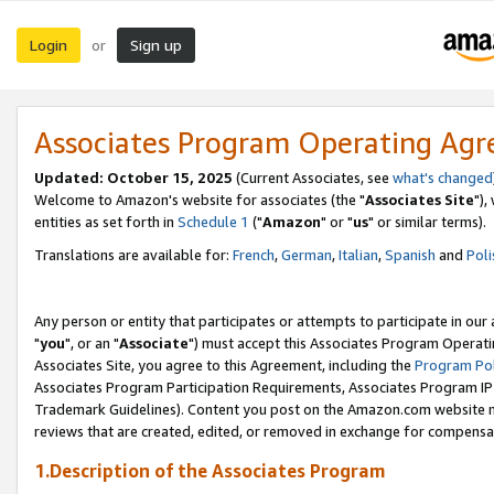
Login
Sign up
or
Associates Program Operating Ag
Updated: October 15, 2025
(Current Associates, see
what's changed
Welcome to Amazon's website for associates (the "
Associates Site
"),
entities as set forth in
Schedule 1
("
Amazon
" or "
us
" or similar terms).
Translations are available for:
French
,
German
,
Italian
,
Spanish
and
Poli
Any person or entity that participates or attempts to participate in ou
"
you
", or an "
Associate
") must accept this Associates Program Operati
Associates Site, you agree to this Agreement, including the
Program Pol
Associates Program Participation Requirements, Associates Program I
Trademark Guidelines). Content you post on the Amazon.com website m
reviews that are created, edited, or removed in exchange for compensati
1.Description of the Associates Program