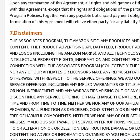
Upon any termination of this Agreement, all rights and obligations of th
with this Agreement, except that the rights and obligations of the partie
Program Policies, together with any payable but unpaid payment obliga
termination of this Agreement will relieve either party for any liability 
7.Disclaimers
THE ASSOCIATES PROGRAM, THE AMAZON SITE, ANY PRODUCTS AND SE
CONTENT, THE PRODUCT ADVERTISING API, DATA FEED, PRODUCT A
AND LOGOS (INCLUDING THE AMAZON MARKS), AND ALL TECHNOLOGY,
INTELLECTUAL PROPERTY RIGHTS, INFORMATION AND CONTENT PROVI
CONNECTION WITH THE ASSOCIATES PROGRAM (COLLECTIVELY THE "
NOR ANY OF OUR AFFILIATES OR LICENSORS MAKE ANY REPRESENTAT
OTHERWISE, WITH RESPECT TO THE SERVICE OFFERINGS. WE AND OU
SERVICE OFFERINGS, INCLUDING ANY IMPLIED WARRANTIES OF TITLE,
OR NON-INFRINGEMENT AND ANY WARRANTIES ARISING OUT OF ANY 
DISCONTINUE ANY SERVICE OFFERING, OR MAY CHANGE THE NATURE, 
TIME AND FROM TIME TO TIME. NEITHER WE NOR ANY OF OUR AFFILI
PROVIDED, WILL FUNCTION AS DESCRIBED, CONSISTENTLY OR IN ANY
FREE OF HARMFUL COMPONENTS. NEITHER WE NOR ANY OF OUR AFFILIA
VIRUSES, MALICIOUS SOFTWARE, OR SERVICE INTERRUPTIONS, INCL
TO OR ALTERATION OF, OR DELETION, DESTRUCTION, DAMAGE, OR LO
CONTENT. NO ADVICE OR INFORMATION OBTAINED BY YOU FROM US 