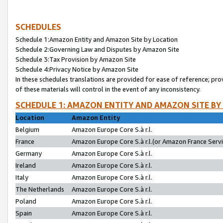
SCHEDULES
Schedule 1:Amazon Entity and Amazon Site by Location
Schedule 2:Governing Law and Disputes by Amazon Site
Schedule 3:Tax Provision by Amazon Site
Schedule 4:Privacy Notice by Amazon Site
In these schedules translations are provided for ease of reference; pro
of these materials will control in the event of any inconsistency.
SCHEDULE 1: AMAZON ENTITY AND AMAZON SITE BY
Location
Amazon Entity
Belgium
Amazon Europe Core S.à r.l.
France
Amazon Europe Core S.à r.l.(or Amazon France Servic
Germany
Amazon Europe Core S.à r.l.
Ireland
Amazon Europe Core S.à r.l.
Italy
Amazon Europe Core S.à r.l.
The Netherlands
Amazon Europe Core S.à r.l.
Poland
Amazon Europe Core S.à r.l.
Spain
Amazon Europe Core S.à r.l.