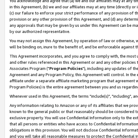
You acknowledge and agree that (a) we and our affiliates may at any time
in this Agreement, (b) we and our affiliates may at any time (directly or 
(c) our failure to enforce your strict performance of any provision of t
provision or any other provision of this Agreement, and (d) any determ
any approvals that may be given by us under this Agreement can be made,
by our authorized representative.
You may not assign this Agreement, by operation of law or otherwise, wi
will be binding on, inure to the benefit of, and be enforceable against t
This Agreement incorporates, and you agree to comply with, the most up-
and other rules referenced in this Agreement or and any other policies
Associates Program ("
Program Policies
"), including any updates of th
Agreement and any Program Policy, this Agreement will control. In th
affiliate under a separate affiliate marketing program that agreement 
Program Policies) is the entire agreement between you and us regardin
Whenever used in this Agreement, the terms "include(s)", "including", a
Any information relating to Amazon or any of its affiliates that we pro
known to the general public or that reasonably should be considered to
exclusive property. You will use Confidential Information only to the
that all persons or entities who have access to Confidential Informatio
obligations in this provision. You will not disclose Confidential Informa
and you will take all reasonable measures to protect the Confidential In