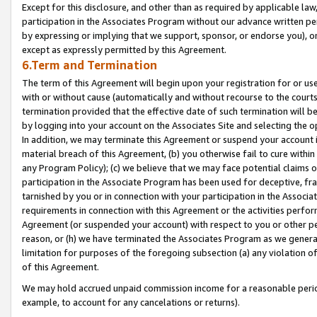
Except for this disclosure, and other than as required by applicable la
participation in the Associates Program without our advance written per
by expressing or implying that we support, sponsor, or endorse you), or
except as expressly permitted by this Agreement.
6.Term and Termination
The term of this Agreement will begin upon your registration for or use
with or without cause (automatically and without recourse to the courts,
termination provided that the effective date of such termination will b
by logging into your account on the Associates Site and selecting the o
In addition, we may terminate this Agreement or suspend your account i
material breach of this Agreement, (b) you otherwise fail to cure withi
any Program Policy); (c) we believe that we may face potential claims or
participation in the Associate Program has been used for deceptive, frau
tarnished by you or in connection with your participation in the Associ
requirements in connection with this Agreement or the activities perfo
Agreement (or suspended your account) with respect to you or other per
reason, or (h) we have terminated the Associates Program as we general
limitation for purposes of the foregoing subsection (a) any violation o
of this Agreement.
We may hold accrued unpaid commission income for a reasonable period 
example, to account for any cancelations or returns).