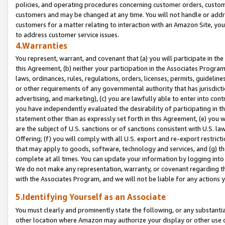
policies, and operating procedures concerning customer orders, custome
customers and may be changed at any time. You will not handle or addre
customers for a matter relating to interaction with an Amazon Site, yo
to address customer service issues.
4.Warranties
You represent, warrant, and covenant that (a) you will participate in t
this Agreement, (b) neither your participation in the Associates Program
laws, ordinances, rules, regulations, orders, licenses, permits, guidelin
or other requirements of any governmental authority that has jurisdicti
advertising, and marketing), (c) you are lawfully able to enter into cont
you have independently evaluated the desirability of participating in t
statement other than as expressly set forth in this Agreement, (e) you w
are the subject of U.S. sanctions or of sanctions consistent with U.S.
Offering; (f) you will comply with all U.S. export and re-export restric
that may apply to goods, software, technology and services, and (g) th
complete at all times. You can update your information by logging into 
We do not make any representation, warranty, or covenant regarding th
with the Associates Program, and we will not be liable for any actions
5.Identifying Yourself as an Associate
You must clearly and prominently state the following, or any substanti
other location where Amazon may authorize your display or other use 