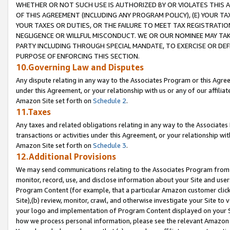
WHETHER OR NOT SUCH USE IS AUTHORIZED BY OR VIOLATES THIS A
OF THIS AGREEMENT (INCLUDING ANY PROGRAM POLICY), (E) YOUR TA
YOUR TAXES OR DUTIES, OR THE FAILURE TO MEET TAX REGISTRATIO
NEGLIGENCE OR WILLFUL MISCONDUCT. WE OR OUR NOMINEE MAY TA
PARTY INCLUDING THROUGH SPECIAL MANDATE, TO EXERCISE OR DEF
PURPOSE OF ENFORCING THIS SECTION.
10.Governing Law and Disputes
Any dispute relating in any way to the Associates Program or this Agree
under this Agreement, or your relationship with us or any of our affilia
Amazon Site set forth on
Schedule 2
.
11.Taxes
Any taxes and related obligations relating in any way to the Associate
transactions or activities under this Agreement, or your relationship with
Amazon Site set forth on
Schedule 3
.
12.Additional Provisions
We may send communications relating to the Associates Program from tim
monitor, record, use, and disclose information about your Site and user
Program Content (for example, that a particular Amazon customer clic
Site),(b) review, monitor, crawl, and otherwise investigate your Site to 
your logo and implementation of Program Content displayed on your Sit
how we process personal information, please see the relevant Amazon P