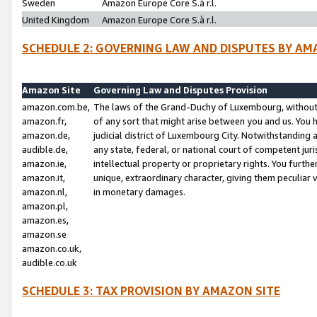
Sweden
Amazon Europe Core S.à r.l.
United Kingdom
Amazon Europe Core S.à r.l.
SCHEDULE 2: GOVERNING LAW AND DISPUTES BY AM
Amazon Site
Governing Law and Disputes Provision
amazon.com.be,
The laws of the Grand-Duchy of Luxembourg, without r
amazon.fr,
of any sort that might arise between you and us. You h
amazon.de,
judicial district of Luxembourg City. Notwithstanding a
audible.de,
any state, federal, or national court of competent juri
amazon.ie,
intellectual property or proprietary rights. You furth
amazon.it,
unique, extraordinary character, giving them peculiar
amazon.nl,
in monetary damages.
amazon.pl,
amazon.es,
amazon.se
amazon.co.uk,
audible.co.uk
SCHEDULE 3: TAX PROVISION BY AMAZON SITE