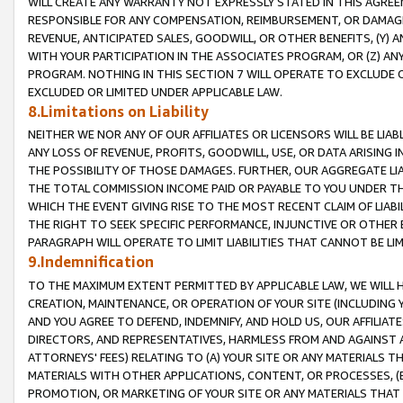
WILL CREATE ANY WARRANTY NOT EXPRESSLY STATED IN THIS AGREEM
RESPONSIBLE FOR ANY COMPENSATION, REIMBURSEMENT, OR DAMAGES
REVENUE, ANTICIPATED SALES, GOODWILL, OR OTHER BENEFITS, (Y
WITH YOUR PARTICIPATION IN THE ASSOCIATES PROGRAM, OR (Z) AN
PROGRAM. NOTHING IN THIS SECTION 7 WILL OPERATE TO EXCLUDE O
EXCLUDED OR LIMITED UNDER APPLICABLE LAW.
8.Limitations on Liability
NEITHER WE NOR ANY OF OUR AFFILIATES OR LICENSORS WILL BE LIAB
ANY LOSS OF REVENUE, PROFITS, GOODWILL, USE, OR DATA ARISING 
THE POSSIBILITY OF THOSE DAMAGES. FURTHER, OUR AGGREGATE LIA
THE TOTAL COMMISSION INCOME PAID OR PAYABLE TO YOU UNDER T
WHICH THE EVENT GIVING RISE TO THE MOST RECENT CLAIM OF LIABI
THE RIGHT TO SEEK SPECIFIC PERFORMANCE, INJUNCTIVE OR OTHER 
PARAGRAPH WILL OPERATE TO LIMIT LIABILITIES THAT CANNOT BE LI
9.Indemnification
TO THE MAXIMUM EXTENT PERMITTED BY APPLICABLE LAW, WE WILL HA
CREATION, MAINTENANCE, OR OPERATION OF YOUR SITE (INCLUDING 
AND YOU AGREE TO DEFEND, INDEMNIFY, AND HOLD US, OUR AFFILIAT
DIRECTORS, AND REPRESENTATIVES, HARMLESS FROM AND AGAINST ALL
ATTORNEYS' FEES) RELATING TO (A) YOUR SITE OR ANY MATERIALS 
MATERIALS WITH OTHER APPLICATIONS, CONTENT, OR PROCESSES, (
PROMOTION, OR MARKETING OF YOUR SITE OR ANY MATERIALS THAT A