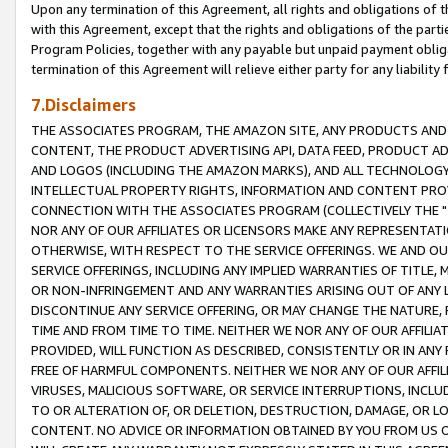
Upon any termination of this Agreement, all rights and obligations of th
with this Agreement, except that the rights and obligations of the partie
Program Policies, together with any payable but unpaid payment obliga
termination of this Agreement will relieve either party for any liability 
7.Disclaimers
THE ASSOCIATES PROGRAM, THE AMAZON SITE, ANY PRODUCTS AND SE
CONTENT, THE PRODUCT ADVERTISING API, DATA FEED, PRODUCT A
AND LOGOS (INCLUDING THE AMAZON MARKS), AND ALL TECHNOLOGY,
INTELLECTUAL PROPERTY RIGHTS, INFORMATION AND CONTENT PROVI
CONNECTION WITH THE ASSOCIATES PROGRAM (COLLECTIVELY THE "
NOR ANY OF OUR AFFILIATES OR LICENSORS MAKE ANY REPRESENTAT
OTHERWISE, WITH RESPECT TO THE SERVICE OFFERINGS. WE AND OU
SERVICE OFFERINGS, INCLUDING ANY IMPLIED WARRANTIES OF TITLE,
OR NON-INFRINGEMENT AND ANY WARRANTIES ARISING OUT OF ANY 
DISCONTINUE ANY SERVICE OFFERING, OR MAY CHANGE THE NATURE, 
TIME AND FROM TIME TO TIME. NEITHER WE NOR ANY OF OUR AFFILI
PROVIDED, WILL FUNCTION AS DESCRIBED, CONSISTENTLY OR IN ANY
FREE OF HARMFUL COMPONENTS. NEITHER WE NOR ANY OF OUR AFFILIA
VIRUSES, MALICIOUS SOFTWARE, OR SERVICE INTERRUPTIONS, INCL
TO OR ALTERATION OF, OR DELETION, DESTRUCTION, DAMAGE, OR LO
CONTENT. NO ADVICE OR INFORMATION OBTAINED BY YOU FROM US 