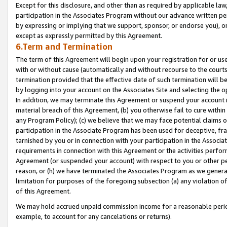
Except for this disclosure, and other than as required by applicable la
participation in the Associates Program without our advance written per
by expressing or implying that we support, sponsor, or endorse you), or
except as expressly permitted by this Agreement.
6.Term and Termination
The term of this Agreement will begin upon your registration for or use
with or without cause (automatically and without recourse to the courts,
termination provided that the effective date of such termination will b
by logging into your account on the Associates Site and selecting the o
In addition, we may terminate this Agreement or suspend your account i
material breach of this Agreement, (b) you otherwise fail to cure withi
any Program Policy); (c) we believe that we may face potential claims or
participation in the Associate Program has been used for deceptive, frau
tarnished by you or in connection with your participation in the Associ
requirements in connection with this Agreement or the activities perfo
Agreement (or suspended your account) with respect to you or other per
reason, or (h) we have terminated the Associates Program as we general
limitation for purposes of the foregoing subsection (a) any violation o
of this Agreement.
We may hold accrued unpaid commission income for a reasonable period 
example, to account for any cancelations or returns).