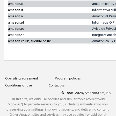
amazon.ie
amazon.ie Priv
amazon.it
Informativa sul
amazon.nl
Amazon.nl Priv
amazon.pl
Informacja O P
amazon.es
Aviso de Priva
amazon.se
Integritetsmed
amazon.co.uk, audible.co.uk
Amazon.co.uk P
Operating agreement
Program policies
Conditions of use
Contact us
© 1996-2025, Amazon.com, Inc.
On this site, we only use cookies and similar tools (collectively,
"cookies") to provide services to you, including authenticating you,
preserving your settings, improving security, and delivering content.
Other Amazon sites and services may use cookies for additional