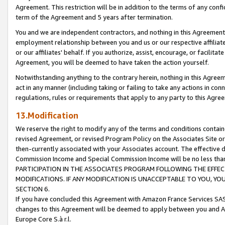
Agreement. This restriction will be in addition to the terms of any con
term of the Agreement and 5 years after termination.
You and we are independent contractors, and nothing in this Agreement wi
employment relationship between you and us or our respective affiliate
or our affiliates' behalf. If you authorize, assist, encourage, or facilita
Agreement, you will be deemed to have taken the action yourself.
Notwithstanding anything to the contrary herein, nothing in this Agreeme
act in any manner (including taking or failing to take any actions in con
regulations, rules or requirements that apply to any party to this Agre
13.Modification
We reserve the right to modify any of the terms and conditions containe
revised Agreement, or revised Program Policy on the Associates Site or
then-currently associated with your Associates account. The effective d
Commission Income and Special Commission Income will be no less tha
PARTICIPATION IN THE ASSOCIATES PROGRAM FOLLOWING THE EFFE
MODIFICATIONS. IF ANY MODIFICATION IS UNACCEPTABLE TO YOU, 
SECTION 6.
If you have concluded this Agreement with Amazon France Services SAS
changes to this Agreement will be deemed to apply between you and A
Europe Core S.à r.l.