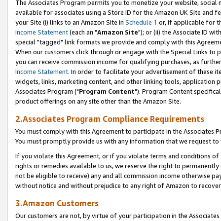
The Associates Program permits you to monetize your website, social me
available for associates using a Store ID for the Amazon UK Site and f
your Site (i) links to an Amazon Site in
Schedule 1
or, if applicable for t
Income Statement
(each an "
Amazon Site
"); or (ii) the Associate ID w
special "tagged" link formats we provide and comply with this Agreeme
When our customers click through or engage with the Special Links to p
you can receive commission income for qualifying purchases, as further d
Income Statement
. In order to facilitate your advertisement of these i
widgets, links, marketing content, and other linking tools, application 
Associates Program ("
Program Content
"). Program Content specifical
product offerings on any site other than the Amazon Site.
2.Associates Program Compliance Requirements
You must comply with this Agreement to participate in the Associates
You must promptly provide us with any information that we request to 
If you violate this Agreement, or if you violate terms and conditions 
rights or remedies available to us, we reserve the right to permanently
not be eligible to receive) any and all commission income otherwise pay
without notice and without prejudice to any right of Amazon to recove
3.Amazon Customers
Our customers are not, by virtue of your participation in the Associates