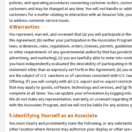
policies, and operating procedures concerning customer orders, custome
customers and may be changed at any time. You will not handle or addre
customers for a matter relating to interaction with an Amazon Site, yo
to address customer service issues.
4.Warranties
You represent, warrant, and covenant that (a) you will participate in t
this Agreement, (b) neither your participation in the Associates Program
laws, ordinances, rules, regulations, orders, licenses, permits, guidelin
or other requirements of any governmental authority that has jurisdicti
advertising, and marketing), (c) you are lawfully able to enter into cont
you have independently evaluated the desirability of participating in t
statement other than as expressly set forth in this Agreement, (e) you w
are the subject of U.S. sanctions or of sanctions consistent with U.S.
Offering; (f) you will comply with all U.S. export and re-export restric
that may apply to goods, software, technology and services, and (g) th
complete at all times. You can update your information by logging into 
We do not make any representation, warranty, or covenant regarding th
with the Associates Program, and we will not be liable for any actions
5.Identifying Yourself as an Associate
You must clearly and prominently state the following, or any substanti
other location where Amazon may authorize your display or other use 