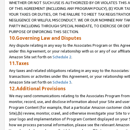
WHETHER OR NOT SUCH USE IS AUTHORIZED BY OR VIOLATES THIS A
OF THIS AGREEMENT (INCLUDING ANY PROGRAM POLICY), (E) YOUR TA
YOUR TAXES OR DUTIES, OR THE FAILURE TO MEET TAX REGISTRATIO
NEGLIGENCE OR WILLFUL MISCONDUCT. WE OR OUR NOMINEE MAY TA
PARTY INCLUDING THROUGH SPECIAL MANDATE, TO EXERCISE OR DEF
PURPOSE OF ENFORCING THIS SECTION.
10.Governing Law and Disputes
Any dispute relating in any way to the Associates Program or this Agree
under this Agreement, or your relationship with us or any of our affilia
Amazon Site set forth on
Schedule 2
.
11.Taxes
Any taxes and related obligations relating in any way to the Associate
transactions or activities under this Agreement, or your relationship with
Amazon Site set forth on
Schedule 3
.
12.Additional Provisions
We may send communications relating to the Associates Program from tim
monitor, record, use, and disclose information about your Site and user
Program Content (for example, that a particular Amazon customer clic
Site),(b) review, monitor, crawl, and otherwise investigate your Site to 
your logo and implementation of Program Content displayed on your Sit
how we process personal information, please see the relevant Amazon P