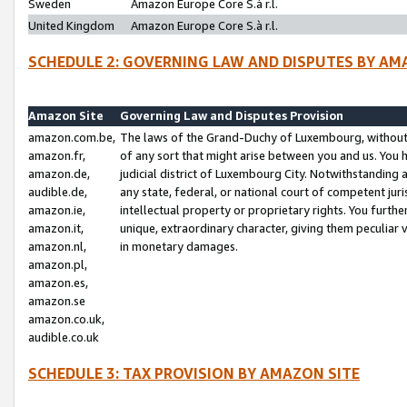
Sweden
Amazon Europe Core S.à r.l.
United Kingdom
Amazon Europe Core S.à r.l.
SCHEDULE 2: GOVERNING LAW AND DISPUTES BY AM
Amazon Site
Governing Law and Disputes Provision
amazon.com.be,
The laws of the Grand-Duchy of Luxembourg, without r
amazon.fr,
of any sort that might arise between you and us. You h
amazon.de,
judicial district of Luxembourg City. Notwithstanding a
audible.de,
any state, federal, or national court of competent juri
amazon.ie,
intellectual property or proprietary rights. You furth
amazon.it,
unique, extraordinary character, giving them peculiar
amazon.nl,
in monetary damages.
amazon.pl,
amazon.es,
amazon.se
amazon.co.uk,
audible.co.uk
SCHEDULE 3: TAX PROVISION BY AMAZON SITE