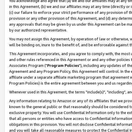
You acknowledge and agree that (a) we and our affiliates may at any time
in this Agreement, (b) we and our affiliates may at any time (directly or 
(c) our failure to enforce your strict performance of any provision of t
provision or any other provision of this Agreement, and (d) any determ
any approvals that may be given by us under this Agreement can be made,
by our authorized representative.
You may not assign this Agreement, by operation of law or otherwise, wi
will be binding on, inure to the benefit of, and be enforceable against t
This Agreement incorporates, and you agree to comply with, the most up-
and other rules referenced in this Agreement or and any other policies
Associates Program ("
Program Policies
"), including any updates of th
Agreement and any Program Policy, this Agreement will control. In th
affiliate under a separate affiliate marketing program that agreement 
Program Policies) is the entire agreement between you and us regardin
Whenever used in this Agreement, the terms "include(s)", "including", a
Any information relating to Amazon or any of its affiliates that we pro
known to the general public or that reasonably should be considered to
exclusive property. You will use Confidential Information only to the
that all persons or entities who have access to Confidential Informatio
obligations in this provision. You will not disclose Confidential Informa
and you will take all reasonable measures to protect the Confidential In