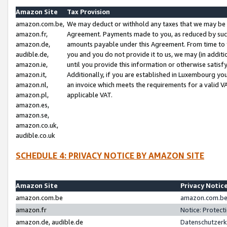
Amazon Site
Tax Provision
amazon.com.be,
We may deduct or withhold any taxes that we may be 
amazon.fr,
Agreement. Payments made to you, as reduced by such 
amazon.de,
amounts payable under this Agreement. From time to 
audible.de,
you and you do not provide it to us, we may (in addit
amazon.ie,
until you provide this information or otherwise satis
amazon.it,
Additionally, if you are established in Luxembourg yo
amazon.nl,
an invoice which meets the requirements for a valid V
amazon.pl,
applicable VAT.
amazon.es,
amazon.se,
amazon.co.uk,
audible.co.uk
SCHEDULE 4: PRIVACY NOTICE BY AMAZON SITE
Amazon Site
Privacy Notic
amazon.com.be
amazon.com.be 
amazon.fr
Notice: Protect
amazon.de, audible.de
Datenschutzerk