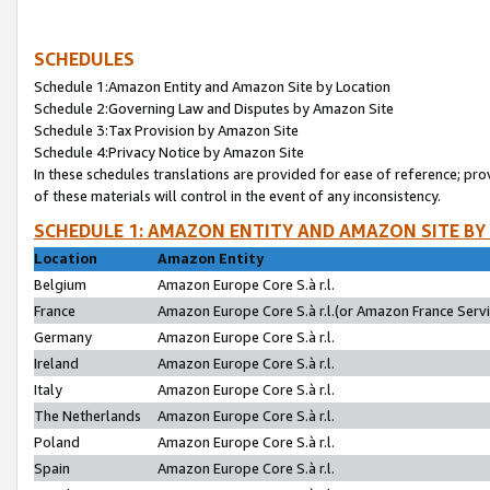
SCHEDULES
Schedule 1:Amazon Entity and Amazon Site by Location
Schedule 2:Governing Law and Disputes by Amazon Site
Schedule 3:Tax Provision by Amazon Site
Schedule 4:Privacy Notice by Amazon Site
In these schedules translations are provided for ease of reference; pro
of these materials will control in the event of any inconsistency.
SCHEDULE 1: AMAZON ENTITY AND AMAZON SITE BY
Location
Amazon Entity
Belgium
Amazon Europe Core S.à r.l.
France
Amazon Europe Core S.à r.l.(or Amazon France Servic
Germany
Amazon Europe Core S.à r.l.
Ireland
Amazon Europe Core S.à r.l.
Italy
Amazon Europe Core S.à r.l.
The Netherlands
Amazon Europe Core S.à r.l.
Poland
Amazon Europe Core S.à r.l.
Spain
Amazon Europe Core S.à r.l.