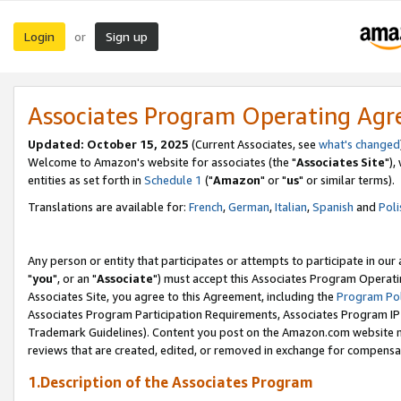
Login
Sign up
or
Associates Program Operating Ag
Updated: October 15, 2025
(Current Associates, see
what's changed
Welcome to Amazon's website for associates (the "
Associates Site
"),
entities as set forth in
Schedule 1
("
Amazon
" or "
us
" or similar terms).
Translations are available for:
French
,
German
,
Italian
,
Spanish
and
Poli
Any person or entity that participates or attempts to participate in ou
"
you
", or an "
Associate
") must accept this Associates Program Operati
Associates Site, you agree to this Agreement, including the
Program Pol
Associates Program Participation Requirements, Associates Program I
Trademark Guidelines). Content you post on the Amazon.com website m
reviews that are created, edited, or removed in exchange for compensati
1.Description of the Associates Program