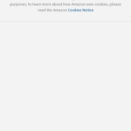
purposes; to learn more about how Amazon uses cookies, please
read the Amazon
Cookies Notice