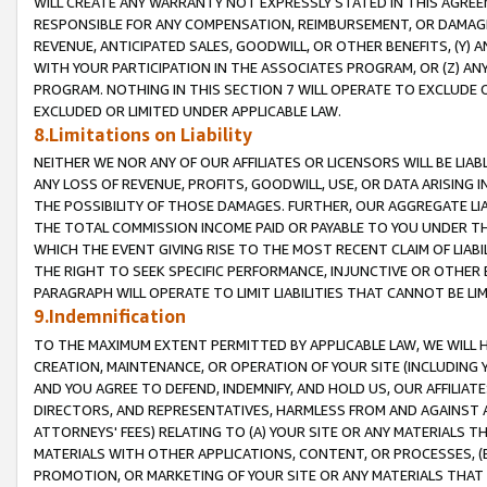
WILL CREATE ANY WARRANTY NOT EXPRESSLY STATED IN THIS AGREEM
RESPONSIBLE FOR ANY COMPENSATION, REIMBURSEMENT, OR DAMAGES
REVENUE, ANTICIPATED SALES, GOODWILL, OR OTHER BENEFITS, (Y
WITH YOUR PARTICIPATION IN THE ASSOCIATES PROGRAM, OR (Z) AN
PROGRAM. NOTHING IN THIS SECTION 7 WILL OPERATE TO EXCLUDE O
EXCLUDED OR LIMITED UNDER APPLICABLE LAW.
8.Limitations on Liability
NEITHER WE NOR ANY OF OUR AFFILIATES OR LICENSORS WILL BE LIAB
ANY LOSS OF REVENUE, PROFITS, GOODWILL, USE, OR DATA ARISING 
THE POSSIBILITY OF THOSE DAMAGES. FURTHER, OUR AGGREGATE LIA
THE TOTAL COMMISSION INCOME PAID OR PAYABLE TO YOU UNDER T
WHICH THE EVENT GIVING RISE TO THE MOST RECENT CLAIM OF LIABI
THE RIGHT TO SEEK SPECIFIC PERFORMANCE, INJUNCTIVE OR OTHER 
PARAGRAPH WILL OPERATE TO LIMIT LIABILITIES THAT CANNOT BE LI
9.Indemnification
TO THE MAXIMUM EXTENT PERMITTED BY APPLICABLE LAW, WE WILL HA
CREATION, MAINTENANCE, OR OPERATION OF YOUR SITE (INCLUDING 
AND YOU AGREE TO DEFEND, INDEMNIFY, AND HOLD US, OUR AFFILIAT
DIRECTORS, AND REPRESENTATIVES, HARMLESS FROM AND AGAINST ALL
ATTORNEYS' FEES) RELATING TO (A) YOUR SITE OR ANY MATERIALS 
MATERIALS WITH OTHER APPLICATIONS, CONTENT, OR PROCESSES, (
PROMOTION, OR MARKETING OF YOUR SITE OR ANY MATERIALS THAT A