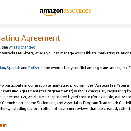
rating Agreement
, see
what's changed
).
"
Associates Site
"), where you can manage your affiliate marketing relations
lian
,
Spanish
and
Polish.
In the event of any conflict among translations, the En
 to participate in our associate marketing program (the "
Associates Progra
 Operating Agreement (this "
Agreement
") without change. By registering fo
d in Section 12), which are incorporated by reference (for example, our Ass
am Commission Income Statement, and Associates Program Trademark Guidel
nes, including the prohibition of customer reviews that are created, edited
ram