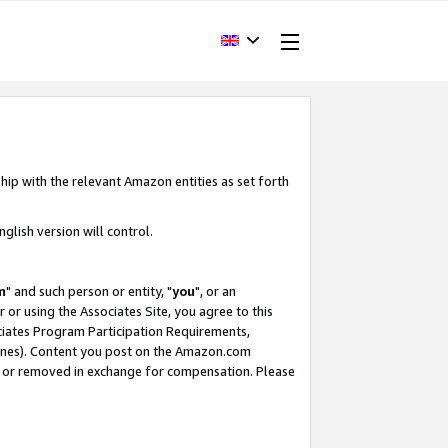
hip with the relevant Amazon entities as set forth
glish version will control.
m
" and such person or entity, "
you
", or an
r or using the Associates Site, you agree to this
ociates Program Participation Requirements,
ines). Content you post on the Amazon.com
, or removed in exchange for compensation. Please