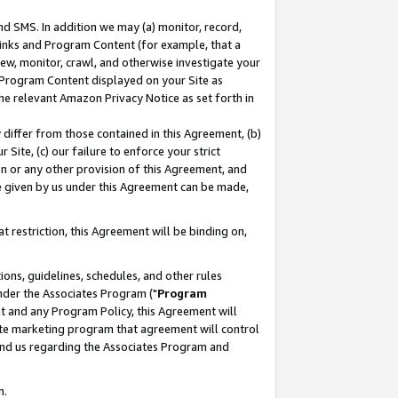
nd SMS. In addition we may (a) monitor, record,
 Links and Program Content (for example, that a
ew, monitor, crawl, and otherwise investigate your
f Program Content displayed on your Site as
he relevant Amazon Privacy Notice as set forth in
y differ from those contained in this Agreement, (b)
 Site, (c) our failure to enforce your strict
on or any other provision of this Agreement, and
e given by us under this Agreement can be made,
 restriction, this Agreement will be binding on,
ons, guidelines, schedules, and other rules
nder the Associates Program ("
Program
nt and any Program Policy, this Agreement will
iate marketing program that agreement will control
and us regarding the Associates Program and
n.