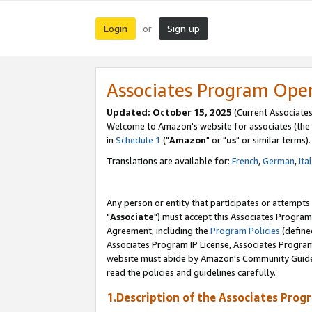
Login
Sign up
or
Associates Program Ope
Updated: October 15, 2025
(Current Associates
Welcome to Amazon's website for associates (the 
in
Schedule 1
("
Amazon
" or "
us
" or similar terms).
Translations are available for:
French
,
German
,
Ita
Any person or entity that participates or attempts
"
Associate
") must accept this Associates Program
Agreement, including the
Program Policies
(define
Associates Program IP License, Associates Progr
website must abide by Amazon's Community Guideli
read the policies and guidelines carefully.
1.Description of the Associates Prog