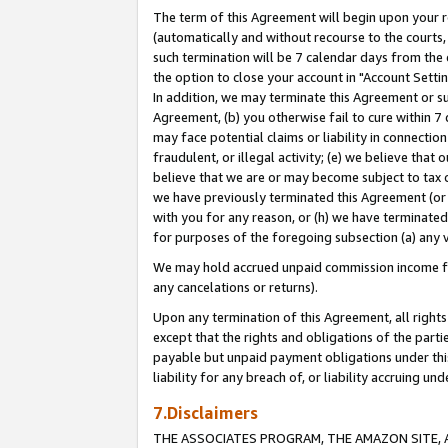
The term of this Agreement will begin upon your re
(automatically and without recourse to the courts, 
such termination will be 7 calendar days from the 
the option to close your account in "Account Settin
In addition, we may terminate this Agreement or su
Agreement, (b) you otherwise fail to cure within 7
may face potential claims or liability in connectio
fraudulent, or illegal activity; (e) we believe tha
believe that we are or may become subject to tax c
we have previously terminated this Agreement (or 
with you for any reason, or (h) we have terminated
for purposes of the foregoing subsection (a) any v
We may hold accrued unpaid commission income for 
any cancelations or returns).
Upon any termination of this Agreement, all rights 
except that the rights and obligations of the parti
payable but unpaid payment obligations under this 
liability for any breach of, or liability accruing un
7.Disclaimers
THE ASSOCIATES PROGRAM, THE AMAZON SITE, A