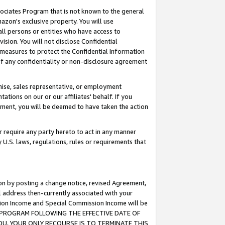
ssociates Program that is not known to the general
azon's exclusive property. You will use
ll persons or entities who have access to
ision. You will not disclose Confidential
e measures to protect the Confidential Information
s of any confidentiality or non-disclosure agreement
chise, sales representative, or employment
ations on our or our affiliates' behalf. If you
reement, you will be deemed to have taken the action
or require any party hereto to act in any manner
y U.S. laws, regulations, rules or requirements that
ion by posting a change notice, revised Agreement,
l address then-currently associated with your
ssion Income and Special Commission Income will be
TES PROGRAM FOLLOWING THE EFFECTIVE DATE OF
OU, YOUR ONLY RECOURSE IS TO TERMINATE THIS