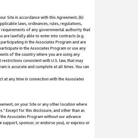
our Site in accordance with this Agreement, (b)
pplicable laws, ordinances, rules, regulations,
her requirements of any governmental authority that
u are lawfully able to enter into contracts (e.g.
 participating in the Associates Program and are
 participate in the Associates Program or use any
nments of the country where you are using any
restrictions consistent with U.S. law, that may
ram is accurate and complete at all times. You can
 at any time in connection with the Associates
eement, on your Site or any other location where
" Except for this disclosure, and other than as
in the Associates Program without our advance
we support, sponsor, or endorse you), or express or