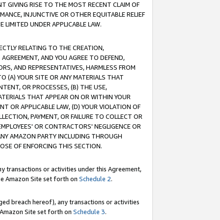
T GIVING RISE TO THE MOST RECENT CLAIM OF
RMANCE, INJUNCTIVE OR OTHER EQUITABLE RELIEF
E LIMITED UNDER APPLICABLE LAW.
RECTLY RELATING TO THE CREATION,
S AGREEMENT, AND YOU AGREE TO DEFEND,
CTORS, AND REPRESENTATIVES, HARMLESS FROM
TO (A) YOUR SITE OR ANY MATERIALS THAT
TENT, OR PROCESSES, (B) THE USE,
ATERIALS THAT APPEAR ON OR WITHIN YOUR
NT OR APPLICABLE LAW, (D) YOUR VIOLATION OF
LLECTION, PAYMENT, OR FAILURE TO COLLECT OR
R EMPLOYEES' OR CONTRACTORS' NEGLIGENCE OR
 ANY AMAZON PARTY INCLUDING THROUGH
POSE OF ENFORCING THIS SECTION.
y transactions or activities under this Agreement,
ble Amazon Site set forth on
Schedule 2
.
ed breach hereof), any transactions or activities
le Amazon Site set forth on
Schedule 3
.