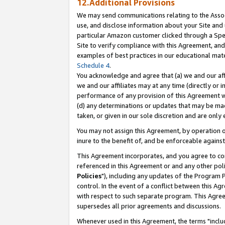
12.Additional Provisions
We may send communications relating to the Associ
use, and disclose information about your Site and 
particular Amazon customer clicked through a Spec
Site to verify compliance with this Agreement, an
examples of best practices in our educational mat
Schedule 4
.
You acknowledge and agree that (a) we and our affil
we and our affiliates may at any time (directly or i
performance of any provision of this Agreement wi
(d) any determinations or updates that may be mad
taken, or given in our sole discretion and are only 
You may not assign this Agreement, by operation of
inure to the benefit of, and be enforceable against
This Agreement incorporates, and you agree to comp
referenced in this Agreement or and any other pol
Policies
"), including any updates of the Program 
control. In the event of a conflict between this 
with respect to such separate program. This Agre
supersedes all prior agreements and discussions.
Whenever used in this Agreement, the terms "includ