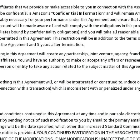
ffiliates that we provide or make accessible to you in connection with the A
be confidential is Amazon's "
Confidential Information
" and will remain Am
nably necessary for your performance under this Agreement and ensure that a
count will be made aware of and will comply with the obligations in this prov
filiates bound by confidentiality obligations) and you will take all reasonabl
 permitted in this Agreement. This restriction will be in addition to the term
f the Agreement and 5 years after termination.
g in this Agreement will create any partnership, joint venture, agency, fran
ffiliates. You will have no authority to make or accept any offers or represent
 person or entity to take any action related to the subject matter of this Ag
thing in this Agreement will, or will be interpreted or construed to, induce 
connection with a transaction) which is inconsistent with or penalized under an
d conditions contained in this Agreement at any time and in our sole discret
r by sending notice of such modification to you by email to the primary emai
ange will be the date specified, which other than increased Standard Commi
e the notice is provided. YOUR CONTINUED PARTICIPATION IN THE ASSOCIA
E OF THE MODIFICATIONS. IF ANY MODIFICATION IS UNACCEPTABLE TO Y