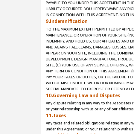
PAYABLE TO YOU UNDER THIS AGREEMENT IN TH
LIABILITY OCCURRED. YOU HEREBY WAIVE ANY RI
IN CONNECTION WITH THIS AGREEMENT. NOTHING 
9.Indemnification
TO THE MAXIMUM EXTENT PERMITTED BY APPLICAB
MAINTENANCE, OR OPERATION OF YOUR SITE (IN
INDEMNIFY, AND HOLD US, OUR AFFILIATES AND 
AND AGAINST ALL CLAIMS, DAMAGES, LOSSES, LIA
APPEAR ON YOUR SITE, INCLUDING THE COMBINA
DEVELOPMENT, DESIGN, MANUFACTURE, PRODUCT
SITE, (C) YOUR USE OF ANY SERVICE OFFERING,
ANY TERM OR CONDITION OF THIS AGREEMENT (I
PAY YOUR TAXES OR DUTIES, OR THE FAILURE T
WILLFUL MISCONDUCT. WE OR OUR NOMINEE MAY
SPECIAL MANDATE, TO EXERCISE OR DEFEND A L
10.Governing Law and Disputes
Any dispute relating in any way to the Associates 
or your relationship with us or any of our affiliat
11.Taxes
Any taxes and related obligations relating in any 
under this Agreement, or your relationship with us 