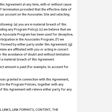
this Agreement at any time, with or without cause
of termination provided that the effective date of
our account on the Associates Site and selecting
lowing: (a) you are in material breach of this
uding any Program Policy); (c) we believe that we
 the Associate Program has been used for deceptive,
rticipation in the Associates Program; (f) we
erformed by either party under this Agreement; (g)
ne are affiliated with you or acting in concert
or the avoidance of doubt and without limitation
d a material breach of this Agreement.
ct amount is paid (for example, to account for
enses granted in connection with this Agreement,
ed in the Program Policies, together with any
 this Agreement will relieve either party for any
 LINKS, LINK FORMATS, CONTENT, THE