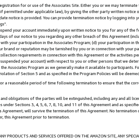
gistration for or use of the Associates Site. Either you or we may terminate 
if permitted under applicable law), by giving the other party written notice 
date notice is provided. You can provide termination notice by logging into y
gs".
spend your account immediately upon written notice to you for any of the fol
 days of our notice to you regarding any other breach of this Agreement (incl
n with your participation in the Associates Program; (d) your participation in
t our brand or reputation may be tarnished by you or in connection with your pa
ollection requirements in connection with this Agreement or the activities p
suspended your account) with respect to you or other persons that we determi
 the Associates Program as we generally make it available to participants. F
iolation of Section 5 and as specified in the Program Policies will be deeme
a reasonable period of time following termination to ensure that the corre
and obligations of the parties will be extinguished, including any and all lic
es under Sections 3, 4, 5, 6, 7, 8, 10, and 11 of this Agreement and as specifi
Agreement, will survive the termination of this Agreement. No termination of
der, this Agreement prior to termination.
NY PRODUCTS AND SERVICES OFFERED ON THE AMAZON SITE, ANY SPECIAL