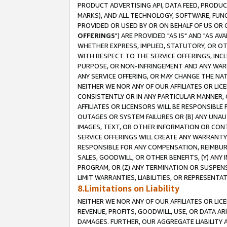
PRODUCT ADVERTISING API, DATA FEED, PRODU
MARKS), AND ALL TECHNOLOGY, SOFTWARE, FUNC
PROVIDED OR USED BY OR ON BEHALF OF US OR 
OFFERINGS
") ARE PROVIDED "AS IS" AND "AS 
WHETHER EXPRESS, IMPLIED, STATUTORY, OR OT
WITH RESPECT TO THE SERVICE OFFERINGS, INCL
PURPOSE, OR NON-INFRINGEMENT AND ANY WARR
ANY SERVICE OFFERING, OR MAY CHANGE THE NAT
NEITHER WE NOR ANY OF OUR AFFILIATES OR LI
CONSISTENTLY OR IN ANY PARTICULAR MANNER, 
AFFILIATES OR LICENSORS WILL BE RESPONSIBLE
OUTAGES OR SYSTEM FAILURES OR (B) ANY UNAU
IMAGES, TEXT, OR OTHER INFORMATION OR CON
SERVICE OFFERINGS WILL CREATE ANY WARRANTY 
RESPONSIBLE FOR ANY COMPENSATION, REIMBURS
SALES, GOODWILL, OR OTHER BENEFITS, (Y) AN
PROGRAM, OR (Z) ANY TERMINATION OR SUSPENS
LIMIT WARRANTIES, LIABILITIES, OR REPRESENT
8.Limitations on Liability
NEITHER WE NOR ANY OF OUR AFFILIATES OR LICE
REVENUE, PROFITS, GOODWILL, USE, OR DATA AR
DAMAGES. FURTHER, OUR AGGREGATE LIABILITY 