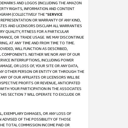
RADEMARKS AND LOGOS (INCLUDING THE AMAZON
OPERTY RIGHTS, INFORMATION AND CONTENT
GRAM (COLLECTIVELY THE "
SERVICE
ANY REPRESENTATION OR WARRANTY OF ANY KIND,
ATES AND LICENSORS DISCLAIM ALL WARRANTIES
RY QUALITY, FITNESS FOR A PARTICULAR
RMANCE, OR TRADE USAGE. WE MAY DISCONTINUE
ING, AT ANY TIME AND FROM TIME TO TIME.
OVIDED, WILL FUNCTION AS DESCRIBED,
UL COMPONENTS. NEITHER WE NOR ANY OF OUR
 SERVICE INTERRUPTIONS, INCLUDING POWER
MAGE, OR LOSS OF, YOUR SITE OR ANY DATA,
 ANY OTHER PERSON OR ENTITY OR THROUGH THE
NY OF OUR AFFILIATES OR LICENSORS WILL BE
OSPECTIVE PROFITS OR REVENUE, ANTICIPATED
 WITH YOUR PARTICIPATION IN THE ASSOCIATES
THIS SECTION 7 WILL OPERATE TO EXCLUDE OR
IAL, EXEMPLARY DAMAGES, OR ANY LOSS OF
N ADVISED OF THE POSSIBILITY OF THOSE
 THE TOTAL COMMISSION INCOME PAID OR