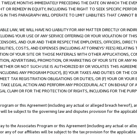
E TWELVE MONTHS IMMEDIATELY PRECEDING THE DATE ON WHICH THE EVEN
GHT OR REMEDY IN EQUITY, INCLUDING THE RIGHT TO SEEK SPECIFIC PERFO
IN THIS PARAGRAPH WILL OPERATE TO LIMIT LIABILITIES THAT CANNOT B
LE LAW, WE WILL HAVE NO LIABILITY FOR ANY MATTER DIRECTLY OR INDI
CLUDING YOUR USE OF ANY SERVICE OFFERING) OR YOUR VIOLATION OF THI
LICENSORS, AND OUR AND THEIR RESPECTIVE EMPLOYEES, OFFICERS, DIRE
BILITIES, COSTS, AND EXPENSES (INCLUDING ATTORNEYS' FEES) RELATING 
TION OF YOUR SITE OR THOSE MATERIALS WITH OTHER APPLICATIONS, CON
ION, ADVERTISING, PROMOTION, OR MARKETING OF YOUR SITE OR ANY M
 WHETHER OR NOT SUCH USE IS AUTHORIZED BY OR VIOLATES THIS AGREEME
NCLUDING ANY PROGRAM POLICY), (E) YOUR TAXES AND DUTIES OR THE CO
O MEET TAX REGISTRATION OBLIGATIONS OR DUTIES, OR (F) YOUR OR YOU
 TAKE LEGAL ACTION AND PERFORM ANY PROCEDURAL ACT ON BEHALF OF
EGAL CLAIM OR FOR THE PROTECTION OF RIGHTS, INCLUDING FOR THE PUR
Program or this Agreement (including any actual or alleged breach hereof), an
es will be subject to the governing law and disputes provision for the applica
way to the Associates Program or this Agreement (including any actual or alleg
or any of our affiliates will be subject to the tax provision for the applicab