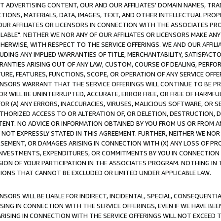
CT ADVERTISING CONTENT, OUR AND OUR AFFILIATES' DOMAIN NAMES, T
TIONS, MATERIALS, DATA, IMAGES, TEXT, AND OTHER INTELLECTUAL PR
OUR AFFILIATES OR LICENSORS IN CONNECTION WITH THE ASSOCIATES PRO
AVAILABLE". NEITHER WE NOR ANY OF OUR AFFILIATES OR LICENSORS MAKE 
HERWISE, WITH RESPECT TO THE SERVICE OFFERINGS. WE AND OUR AFFILI
UDING ANY IMPLIED WARRANTIES OF TITLE, MERCHANTABILITY, SATISFACTO
ANTIES ARISING OUT OF ANY LAW, CUSTOM, COURSE OF DEALING, PERFO
URE, FEATURES, FUNCTIONS, SCOPE, OR OPERATION OF ANY SERVICE OFFER
CENSORS WARRANT THAT THE SERVICE OFFERINGS WILL CONTINUE TO BE PR
OR WILL BE UNINTERRUPTED, ACCURATE, ERROR FREE, OR FREE OF HARMF
 FOR (A) ANY ERRORS, INACCURACIES, VIRUSES, MALICIOUS SOFTWARE, OR
THORIZED ACCESS TO OR ALTERATION OF, OR DELETION, DESTRUCTION, DA
TENT. NO ADVICE OR INFORMATION OBTAINED BY YOU FROM US OR FROM
NOT EXPRESSLY STATED IN THIS AGREEMENT. FURTHER, NEITHER WE NOR A
EMENT, OR DAMAGES ARISING IN CONNECTION WITH (X) ANY LOSS OF PR
Y INVESTMENTS, EXPENDITURES, OR COMMITMENTS BY YOU IN CONNECTION
ION OF YOUR PARTICIPATION IN THE ASSOCIATES PROGRAM. NOTHING IN 
ATIONS THAT CANNOT BE EXCLUDED OR LIMITED UNDER APPLICABLE LAW.
NSORS WILL BE LIABLE FOR INDIRECT, INCIDENTAL, SPECIAL, CONSEQUENT
ISING IN CONNECTION WITH THE SERVICE OFFERINGS, EVEN IF WE HAVE BEE
ARISING IN CONNECTION WITH THE SERVICE OFFERINGS WILL NOT EXCEED