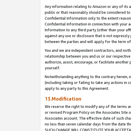
Any information relating to Amazon or any of its a
public or that reasonably should be considered to 
Confidential Information only to the extent reaso
Confidential Information in connection with your ac
Information to any third party (other than your af
against any use or disclosure that is not expressly
between the parties and will apply for the term o
You and we are independent contractors, and nothin
relationship between you and us or our respective a
authorize, assist, encourage, or facilitate another
yourself.
Notwithstanding anything to the contrary herein, no
(including taking or failing to take any actions in 
apply to any party to this Agreement.
13.Modification
We reserve the right to modify any of the terms an
or revised Program Policy on the Associates Site o
Associates account. The effective date of such ch
no less than seven calendar days from the dat
SUCH CHANGE WILL CONSTITUTE YOUR ACCEPTANC