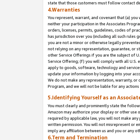
state that those customers must follow contact di
4.Warranties
You represent, warrant, and covenant that (a) you 
neither your participation in the Associates Progra
orders, licenses, permits, guidelines, codes of pr
has jurisdiction over you (including all such rules
you are not a minor or otherwise legally prevented
not relying on any representation, guarantee, or st
other Service Offerings if you are the subject of 
Service Offering; (f) you will comply with all U.S.
apply to goods, software, technology and services,
update your information by logging into your accou
We do not make any representation, warranty, or c
Program, and we will not be liable for any action
5.Identifying Yourself as an Associat
You must clearly and prominently state the followi
Amazon may authorize your display or other use of
required by applicable law, you will not make any
written permission. You will not misrepresent or e
imply any affiliation between us and you or any ot
6.Term and Termination