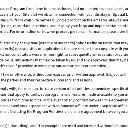
ates Program from time to time, including but not limited to, email, push, a
users of your Site that we obtain in connection with your display of Special
ial Link from your Site before buying a product on the Amazon Site),(b) revi
d (c) use, reproduce, distribute, and display your logo and implementation o
erials. For information on how we process personal information, please see t
iates may at any time (directly or indirectly) solicit traffic on terms that ma
ndirectly) operate sites or applications that are similar to or compete with your
ll not constitute a waiver of our right to subsequently enforce such provisi
e by us, any actions that may be taken by us, and any approvals that may b
effective if provided in writing by our authorized representative.
 law or otherwise, without our express prior written approval. Subject to that
 the parties and their respective successors and assigns.
ly with, the most up-to-date version of all policies, appendices, specificati
icies that apply to tools, subprograms and features made available to you u
Policies from time to time. In the event of any conflict between this Agreeme
Agreement and your agreement with an Amazon affiliate under a separate affil
ement (including the Program Policies) is the entire agreement between you 
e(s)", "including", and "for example" are used and intended without limitatio