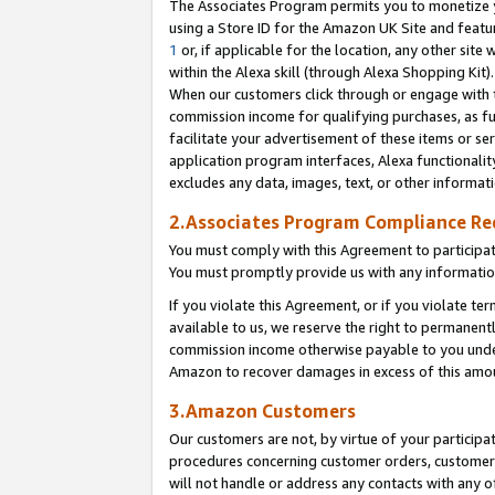
The Associates Program permits you to monetize yo
using a Store ID for the Amazon UK Site and featu
1
or, if applicable for the location, any other site 
within the Alexa skill (through Alexa Shopping Kit
When our customers click through or engage with th
commission income for qualifying purchases, as furt
facilitate your advertisement of these items or ser
application program interfaces, Alexa functionalit
excludes any data, images, text, or other informat
2.Associates Program Compliance R
You must comply with this Agreement to participa
You must promptly provide us with any information
If you violate this Agreement, or if you violate t
available to us, we reserve the right to permanent
commission income otherwise payable to you under 
Amazon to recover damages in excess of this amo
3.Amazon Customers
Our customers are not, by virtue of your participat
procedures concerning customer orders, customer 
will not handle or address any contacts with any o