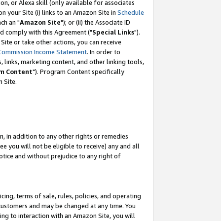
, or Alexa skill (only available for associates
 on your Site (i) links to an Amazon Site in
Schedule
ch an "
Amazon Site
"); or (ii) the Associate ID
nd comply with this Agreement ("
Special Links
").
ite or take other actions, you can receive
Commission Income Statement
. In order to
 links, marketing content, and other linking tools,
m Content
"). Program Content specifically
 Site.
, in addition to any other rights or remedies
 you will not be eligible to receive) any and all
tice and without prejudice to any right of
ing, terms of sale, rules, policies, and operating
 customers and may be changed at any time. You
ing to interaction with an Amazon Site, you will