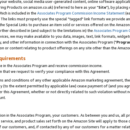
ur website, social media user-generated content, online software application
ring Products on amazon.co.uk) (referred to here as your "
Site
"), by placing
which is included in the
Associates Program Commission Income Statement
(ea
). The links must properly use the special "tagged" link formats we provide a
e Special Links to purchase an item sold or services offered on the Amazon S
her described in (and subject to the limitations in) the
Associates Program 
vices, we may make available to you data, images, text, link formats, widgets,
y, and other information in connection with the Associates Program ("
Progra
ion or content relating to product offerings on any site other than the Amazon
equirements
te in the Associates Program and receive commission income.
 that we request to verify your compliance with this Agreement.
erms and conditions of any other applicable Amazon marketing agreement, then
ly (to the extent permitted by applicable law) cease payment of (and you agree
this Agreement, whether or not directly related to such violation without no
unt.
ion in the Associates Program, your customers. As between you and us, all pric
service, and product sales set forth on the Amazon Site will apply to those
f our customers, and, if contacted by any of our customers for a matter relat