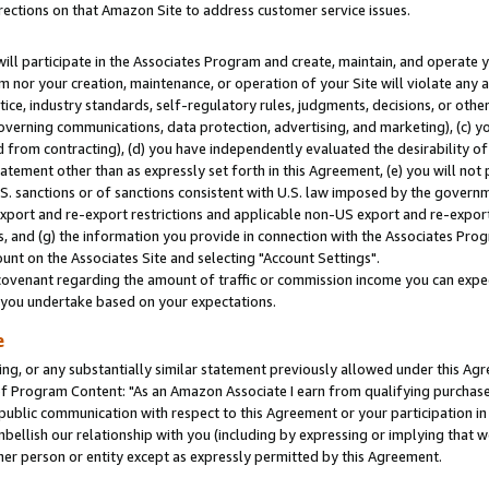
rections on that Amazon Site to address customer service issues.
will participate in the Associates Program and create, maintain, and operate y
m nor your creation, maintenance, or operation of your Site will violate any a
actice, industry standards, self-regulatory rules, judgments, decisions, or ot
 governing communications, data protection, advertising, and marketing), (c) yo
 from contracting), (d) you have independently evaluated the desirability of
atement other than as expressly set forth in this Agreement, (e) you will not
U.S. sanctions or of sanctions consistent with U.S. law imposed by the gover
 export and re-export restrictions and applicable non-US export and re-export 
 and (g) the information you provide in connection with the Associates Prog
nt on the Associates Site and selecting "Account Settings".
ovenant regarding the amount of traffic or commission income you can expect
s you undertake based on your expectations.
e
ng, or any substantially similar statement previously allowed under this Agr
 Program Content: "As an Amazon Associate I earn from qualifying purchases.
 public communication with respect to this Agreement or your participation 
mbellish our relationship with you (including by expressing or implying that 
her person or entity except as expressly permitted by this Agreement.