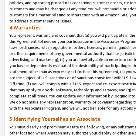
policies, and operating procedures concerning customer orders, custome
customers and may be changed at any time. You will not handle or addre
customers for a matter relating to interaction with an Amazon Site, yo
to address customer service issues.
4.Warranties
You represent, warrant, and covenant that (a) you will participate in t
this Agreement, (b) neither your participation in the Associates Program
laws, ordinances, rules, regulations, orders, licenses, permits, guidelin
or other requirements of any governmental authority that has jurisdicti
advertising, and marketing), (c) you are lawfully able to enter into cont
you have independently evaluated the desirability of participating in t
statement other than as expressly set forth in this Agreement, (e) you w
are the subject of U.S. sanctions or of sanctions consistent with U.S.
Offering; (f) you will comply with all U.S. export and re-export restric
that may apply to goods, software, technology and services, and (g) th
complete at all times. You can update your information by logging into 
We do not make any representation, warranty, or covenant regarding th
with the Associates Program, and we will not be liable for any actions
5.Identifying Yourself as an Associate
You must clearly and prominently state the following, or any substanti
other location where Amazon may authorize your display or other use 