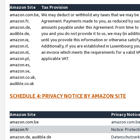
Amazon Site
Tax Provision
amazon.com.be,
We may deduct or withhold any taxes that we may be 
amazon.fr,
Agreement. Payments made to you, as reduced by such 
amazon.de,
amounts payable under this Agreement. From time to 
audible.de,
you and you do not provide it to us, we may (in addit
amazon.ie,
until you provide this information or otherwise satis
amazon.it,
Additionally, if you are established in Luxembourg yo
amazon.nl,
an invoice which meets the requirements for a valid V
amazon.pl,
applicable VAT.
amazon.es,
amazon.se,
amazon.co.uk,
audible.co.uk
SCHEDULE 4: PRIVACY NOTICE BY AMAZON SITE
Amazon Site
Privacy Notic
amazon.com.be
amazon.com.be 
amazon.fr
Notice: Protect
amazon.de, audible.de
Datenschutzerk