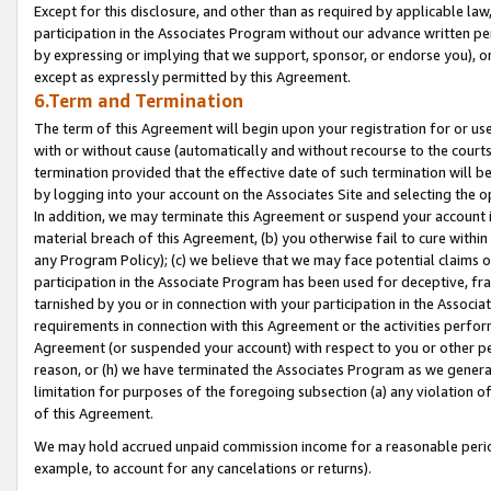
Except for this disclosure, and other than as required by applicable la
participation in the Associates Program without our advance written per
by expressing or implying that we support, sponsor, or endorse you), or
except as expressly permitted by this Agreement.
6.Term and Termination
The term of this Agreement will begin upon your registration for or use
with or without cause (automatically and without recourse to the courts,
termination provided that the effective date of such termination will b
by logging into your account on the Associates Site and selecting the o
In addition, we may terminate this Agreement or suspend your account i
material breach of this Agreement, (b) you otherwise fail to cure withi
any Program Policy); (c) we believe that we may face potential claims or
participation in the Associate Program has been used for deceptive, frau
tarnished by you or in connection with your participation in the Associ
requirements in connection with this Agreement or the activities perfo
Agreement (or suspended your account) with respect to you or other per
reason, or (h) we have terminated the Associates Program as we general
limitation for purposes of the foregoing subsection (a) any violation o
of this Agreement.
We may hold accrued unpaid commission income for a reasonable period 
example, to account for any cancelations or returns).