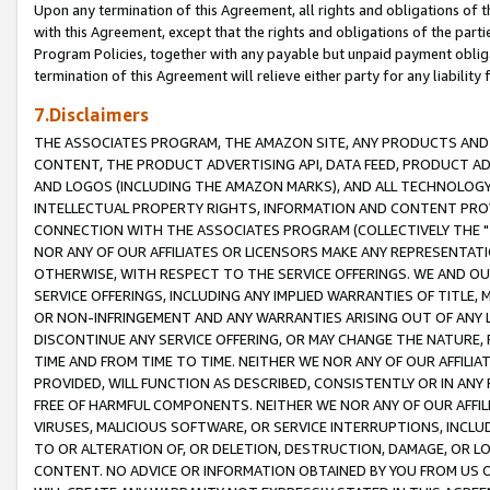
Upon any termination of this Agreement, all rights and obligations of th
with this Agreement, except that the rights and obligations of the partie
Program Policies, together with any payable but unpaid payment obliga
termination of this Agreement will relieve either party for any liability 
7.Disclaimers
THE ASSOCIATES PROGRAM, THE AMAZON SITE, ANY PRODUCTS AND SE
CONTENT, THE PRODUCT ADVERTISING API, DATA FEED, PRODUCT A
AND LOGOS (INCLUDING THE AMAZON MARKS), AND ALL TECHNOLOGY,
INTELLECTUAL PROPERTY RIGHTS, INFORMATION AND CONTENT PROVI
CONNECTION WITH THE ASSOCIATES PROGRAM (COLLECTIVELY THE "
NOR ANY OF OUR AFFILIATES OR LICENSORS MAKE ANY REPRESENTAT
OTHERWISE, WITH RESPECT TO THE SERVICE OFFERINGS. WE AND OU
SERVICE OFFERINGS, INCLUDING ANY IMPLIED WARRANTIES OF TITLE,
OR NON-INFRINGEMENT AND ANY WARRANTIES ARISING OUT OF ANY 
DISCONTINUE ANY SERVICE OFFERING, OR MAY CHANGE THE NATURE, 
TIME AND FROM TIME TO TIME. NEITHER WE NOR ANY OF OUR AFFILI
PROVIDED, WILL FUNCTION AS DESCRIBED, CONSISTENTLY OR IN ANY
FREE OF HARMFUL COMPONENTS. NEITHER WE NOR ANY OF OUR AFFILIA
VIRUSES, MALICIOUS SOFTWARE, OR SERVICE INTERRUPTIONS, INCL
TO OR ALTERATION OF, OR DELETION, DESTRUCTION, DAMAGE, OR LO
CONTENT. NO ADVICE OR INFORMATION OBTAINED BY YOU FROM US 