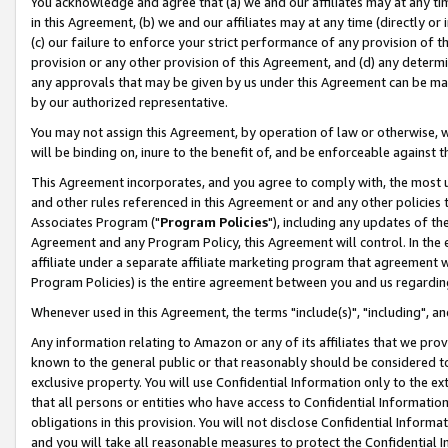
You acknowledge and agree that (a) we and our affiliates may at any time
in this Agreement, (b) we and our affiliates may at any time (directly or 
(c) our failure to enforce your strict performance of any provision of t
provision or any other provision of this Agreement, and (d) any determ
any approvals that may be given by us under this Agreement can be made,
by our authorized representative.
You may not assign this Agreement, by operation of law or otherwise, wi
will be binding on, inure to the benefit of, and be enforceable against t
This Agreement incorporates, and you agree to comply with, the most up-
and other rules referenced in this Agreement or and any other policies
Associates Program ("
Program Policies
"), including any updates of th
Agreement and any Program Policy, this Agreement will control. In th
affiliate under a separate affiliate marketing program that agreement 
Program Policies) is the entire agreement between you and us regardin
Whenever used in this Agreement, the terms "include(s)", "including", a
Any information relating to Amazon or any of its affiliates that we pro
known to the general public or that reasonably should be considered to
exclusive property. You will use Confidential Information only to the
that all persons or entities who have access to Confidential Informatio
obligations in this provision. You will not disclose Confidential Informa
and you will take all reasonable measures to protect the Confidential In