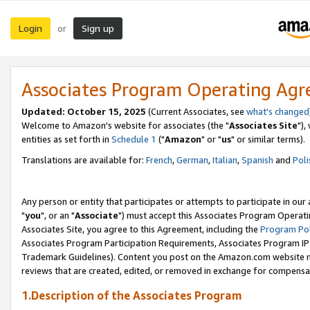
Login
Sign up
or
Associates Program Operating Ag
Updated: October 15, 2025
(Current Associates, see
what's changed
Welcome to Amazon's website for associates (the "
Associates Site
"),
entities as set forth in
Schedule 1
("
Amazon
" or "
us
" or similar terms).
Translations are available for:
French
,
German
,
Italian
,
Spanish
and
Poli
Any person or entity that participates or attempts to participate in ou
"
you
", or an "
Associate
") must accept this Associates Program Operati
Associates Site, you agree to this Agreement, including the
Program Pol
Associates Program Participation Requirements, Associates Program I
Trademark Guidelines). Content you post on the Amazon.com website m
reviews that are created, edited, or removed in exchange for compensati
1.Description of the Associates Program