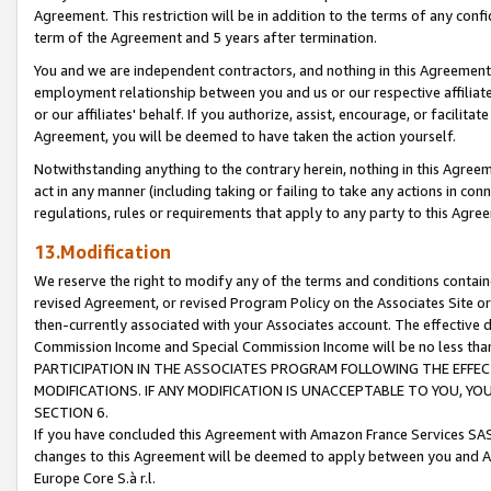
Agreement. This restriction will be in addition to the terms of any con
term of the Agreement and 5 years after termination.
You and we are independent contractors, and nothing in this Agreement wi
employment relationship between you and us or our respective affiliate
or our affiliates' behalf. If you authorize, assist, encourage, or facilita
Agreement, you will be deemed to have taken the action yourself.
Notwithstanding anything to the contrary herein, nothing in this Agreeme
act in any manner (including taking or failing to take any actions in con
regulations, rules or requirements that apply to any party to this Agre
13.Modification
We reserve the right to modify any of the terms and conditions containe
revised Agreement, or revised Program Policy on the Associates Site or
then-currently associated with your Associates account. The effective d
Commission Income and Special Commission Income will be no less tha
PARTICIPATION IN THE ASSOCIATES PROGRAM FOLLOWING THE EFFE
MODIFICATIONS. IF ANY MODIFICATION IS UNACCEPTABLE TO YOU, 
SECTION 6.
If you have concluded this Agreement with Amazon France Services SAS
changes to this Agreement will be deemed to apply between you and A
Europe Core S.à r.l.