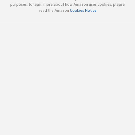
purposes; to learn more about how Amazon uses cookies, please
read the Amazon
Cookies Notice