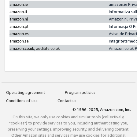
amazon.ie
amazon.ie Priv
amazon.it
Informativa sul
amazon.nl
Amazon.nl Priv
amazon.pl
Informacja O P
amazon.es
Aviso de Priva
amazon.se
Integritetsmed
amazon.co.uk, audible.co.uk
Amazon.co.uk P
Operating agreement
Program policies
Conditions of use
Contact us
© 1996-2025, Amazon.com, Inc.
On this site, we only use cookies and similar tools (collectively,
"cookies") to provide services to you, including authenticating you,
preserving your settings, improving security, and delivering content.
Other Amazon sites and services may use cookies for additional