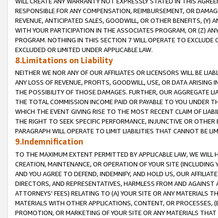
WILL CREATE ANY WARRANTY NOT EXPRESSLY STATED IN THIS AGREEM
RESPONSIBLE FOR ANY COMPENSATION, REIMBURSEMENT, OR DAMAGES
REVENUE, ANTICIPATED SALES, GOODWILL, OR OTHER BENEFITS, (Y
WITH YOUR PARTICIPATION IN THE ASSOCIATES PROGRAM, OR (Z) AN
PROGRAM. NOTHING IN THIS SECTION 7 WILL OPERATE TO EXCLUDE O
EXCLUDED OR LIMITED UNDER APPLICABLE LAW.
8.Limitations on Liability
NEITHER WE NOR ANY OF OUR AFFILIATES OR LICENSORS WILL BE LIAB
ANY LOSS OF REVENUE, PROFITS, GOODWILL, USE, OR DATA ARISING 
THE POSSIBILITY OF THOSE DAMAGES. FURTHER, OUR AGGREGATE LIA
THE TOTAL COMMISSION INCOME PAID OR PAYABLE TO YOU UNDER T
WHICH THE EVENT GIVING RISE TO THE MOST RECENT CLAIM OF LIABI
THE RIGHT TO SEEK SPECIFIC PERFORMANCE, INJUNCTIVE OR OTHER 
PARAGRAPH WILL OPERATE TO LIMIT LIABILITIES THAT CANNOT BE LI
9.Indemnification
TO THE MAXIMUM EXTENT PERMITTED BY APPLICABLE LAW, WE WILL HA
CREATION, MAINTENANCE, OR OPERATION OF YOUR SITE (INCLUDING 
AND YOU AGREE TO DEFEND, INDEMNIFY, AND HOLD US, OUR AFFILIAT
DIRECTORS, AND REPRESENTATIVES, HARMLESS FROM AND AGAINST ALL
ATTORNEYS' FEES) RELATING TO (A) YOUR SITE OR ANY MATERIALS 
MATERIALS WITH OTHER APPLICATIONS, CONTENT, OR PROCESSES, (
PROMOTION, OR MARKETING OF YOUR SITE OR ANY MATERIALS THAT A