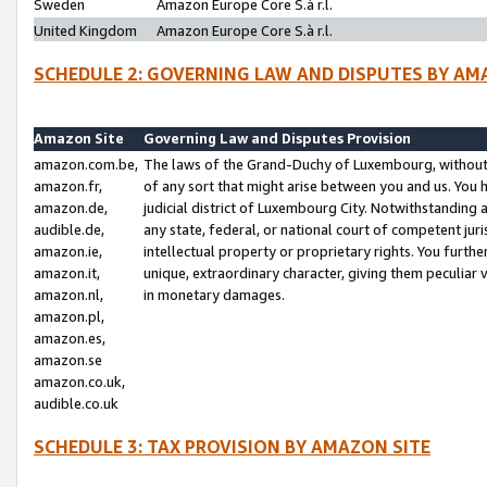
Sweden
Amazon Europe Core S.à r.l.
United Kingdom
Amazon Europe Core S.à r.l.
SCHEDULE 2: GOVERNING LAW AND DISPUTES BY AM
Amazon Site
Governing Law and Disputes Provision
amazon.com.be,
The laws of the Grand-Duchy of Luxembourg, without r
amazon.fr,
of any sort that might arise between you and us. You h
amazon.de,
judicial district of Luxembourg City. Notwithstanding a
audible.de,
any state, federal, or national court of competent juri
amazon.ie,
intellectual property or proprietary rights. You furth
amazon.it,
unique, extraordinary character, giving them peculiar
amazon.nl,
in monetary damages.
amazon.pl,
amazon.es,
amazon.se
amazon.co.uk,
audible.co.uk
SCHEDULE 3: TAX PROVISION BY AMAZON SITE