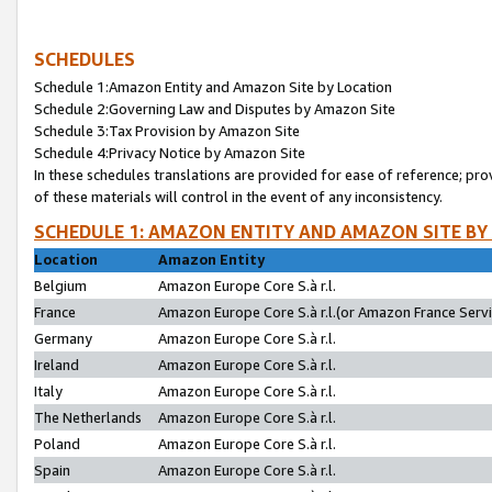
SCHEDULES
Schedule 1:Amazon Entity and Amazon Site by Location
Schedule 2:Governing Law and Disputes by Amazon Site
Schedule 3:Tax Provision by Amazon Site
Schedule 4:Privacy Notice by Amazon Site
In these schedules translations are provided for ease of reference; pro
of these materials will control in the event of any inconsistency.
SCHEDULE 1: AMAZON ENTITY AND AMAZON SITE BY
Location
Amazon Entity
Belgium
Amazon Europe Core S.à r.l.
France
Amazon Europe Core S.à r.l.(or Amazon France Servic
Germany
Amazon Europe Core S.à r.l.
Ireland
Amazon Europe Core S.à r.l.
Italy
Amazon Europe Core S.à r.l.
The Netherlands
Amazon Europe Core S.à r.l.
Poland
Amazon Europe Core S.à r.l.
Spain
Amazon Europe Core S.à r.l.