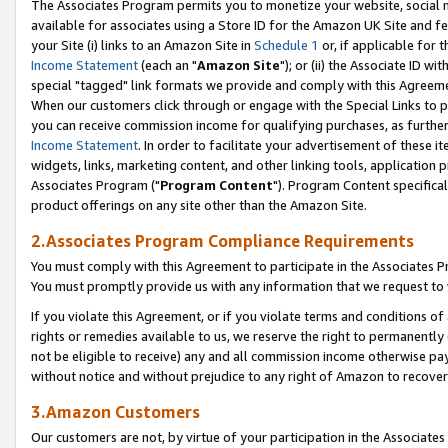
The Associates Program permits you to monetize your website, social me
available for associates using a Store ID for the Amazon UK Site and f
your Site (i) links to an Amazon Site in
Schedule 1
or, if applicable for t
Income Statement
(each an "
Amazon Site
"); or (ii) the Associate ID w
special "tagged" link formats we provide and comply with this Agreeme
When our customers click through or engage with the Special Links to p
you can receive commission income for qualifying purchases, as further d
Income Statement
. In order to facilitate your advertisement of these i
widgets, links, marketing content, and other linking tools, application 
Associates Program ("
Program Content
"). Program Content specifical
product offerings on any site other than the Amazon Site.
2.Associates Program Compliance Requirements
You must comply with this Agreement to participate in the Associates
You must promptly provide us with any information that we request to 
If you violate this Agreement, or if you violate terms and conditions 
rights or remedies available to us, we reserve the right to permanently
not be eligible to receive) any and all commission income otherwise pay
without notice and without prejudice to any right of Amazon to recove
3.Amazon Customers
Our customers are not, by virtue of your participation in the Associates