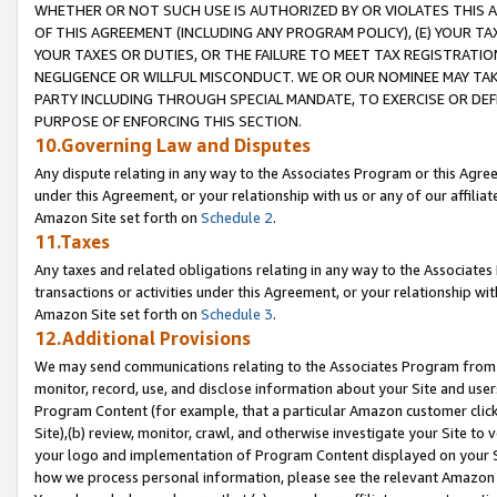
WHETHER OR NOT SUCH USE IS AUTHORIZED BY OR VIOLATES THIS A
OF THIS AGREEMENT (INCLUDING ANY PROGRAM POLICY), (E) YOUR TA
YOUR TAXES OR DUTIES, OR THE FAILURE TO MEET TAX REGISTRATIO
NEGLIGENCE OR WILLFUL MISCONDUCT. WE OR OUR NOMINEE MAY TA
PARTY INCLUDING THROUGH SPECIAL MANDATE, TO EXERCISE OR DEF
PURPOSE OF ENFORCING THIS SECTION.
10.Governing Law and Disputes
Any dispute relating in any way to the Associates Program or this Agree
under this Agreement, or your relationship with us or any of our affilia
Amazon Site set forth on
Schedule 2
.
11.Taxes
Any taxes and related obligations relating in any way to the Associate
transactions or activities under this Agreement, or your relationship with
Amazon Site set forth on
Schedule 3
.
12.Additional Provisions
We may send communications relating to the Associates Program from tim
monitor, record, use, and disclose information about your Site and user
Program Content (for example, that a particular Amazon customer clic
Site),(b) review, monitor, crawl, and otherwise investigate your Site to 
your logo and implementation of Program Content displayed on your Sit
how we process personal information, please see the relevant Amazon P