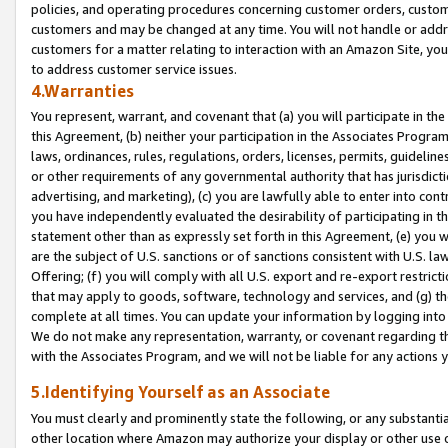
policies, and operating procedures concerning customer orders, custome
customers and may be changed at any time. You will not handle or addre
customers for a matter relating to interaction with an Amazon Site, yo
to address customer service issues.
4.Warranties
You represent, warrant, and covenant that (a) you will participate in t
this Agreement, (b) neither your participation in the Associates Program
laws, ordinances, rules, regulations, orders, licenses, permits, guidelin
or other requirements of any governmental authority that has jurisdicti
advertising, and marketing), (c) you are lawfully able to enter into cont
you have independently evaluated the desirability of participating in t
statement other than as expressly set forth in this Agreement, (e) you w
are the subject of U.S. sanctions or of sanctions consistent with U.S.
Offering; (f) you will comply with all U.S. export and re-export restric
that may apply to goods, software, technology and services, and (g) th
complete at all times. You can update your information by logging into 
We do not make any representation, warranty, or covenant regarding th
with the Associates Program, and we will not be liable for any actions
5.Identifying Yourself as an Associate
You must clearly and prominently state the following, or any substanti
other location where Amazon may authorize your display or other use 