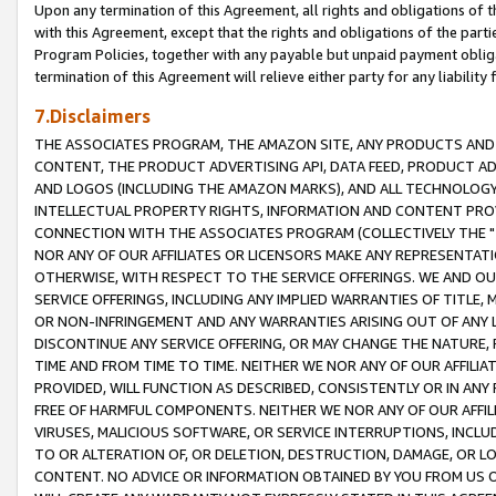
Upon any termination of this Agreement, all rights and obligations of th
with this Agreement, except that the rights and obligations of the partie
Program Policies, together with any payable but unpaid payment obliga
termination of this Agreement will relieve either party for any liability 
7.Disclaimers
THE ASSOCIATES PROGRAM, THE AMAZON SITE, ANY PRODUCTS AND SE
CONTENT, THE PRODUCT ADVERTISING API, DATA FEED, PRODUCT A
AND LOGOS (INCLUDING THE AMAZON MARKS), AND ALL TECHNOLOGY,
INTELLECTUAL PROPERTY RIGHTS, INFORMATION AND CONTENT PROVI
CONNECTION WITH THE ASSOCIATES PROGRAM (COLLECTIVELY THE "
NOR ANY OF OUR AFFILIATES OR LICENSORS MAKE ANY REPRESENTAT
OTHERWISE, WITH RESPECT TO THE SERVICE OFFERINGS. WE AND OU
SERVICE OFFERINGS, INCLUDING ANY IMPLIED WARRANTIES OF TITLE,
OR NON-INFRINGEMENT AND ANY WARRANTIES ARISING OUT OF ANY 
DISCONTINUE ANY SERVICE OFFERING, OR MAY CHANGE THE NATURE, 
TIME AND FROM TIME TO TIME. NEITHER WE NOR ANY OF OUR AFFILI
PROVIDED, WILL FUNCTION AS DESCRIBED, CONSISTENTLY OR IN ANY
FREE OF HARMFUL COMPONENTS. NEITHER WE NOR ANY OF OUR AFFILIA
VIRUSES, MALICIOUS SOFTWARE, OR SERVICE INTERRUPTIONS, INCL
TO OR ALTERATION OF, OR DELETION, DESTRUCTION, DAMAGE, OR LO
CONTENT. NO ADVICE OR INFORMATION OBTAINED BY YOU FROM US 