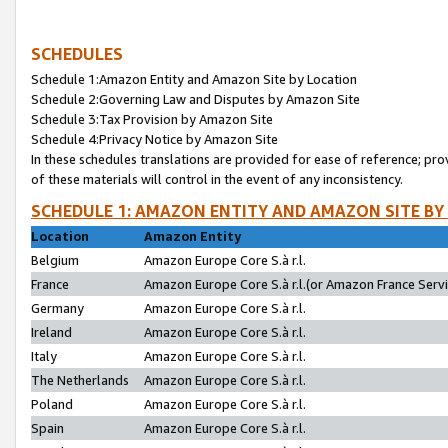
SCHEDULES
Schedule 1:Amazon Entity and Amazon Site by Location
Schedule 2:Governing Law and Disputes by Amazon Site
Schedule 3:Tax Provision by Amazon Site
Schedule 4:Privacy Notice by Amazon Site
In these schedules translations are provided for ease of reference; pro
of these materials will control in the event of any inconsistency.
SCHEDULE 1: AMAZON ENTITY AND AMAZON SITE BY
Location
Amazon Entity
Belgium
Amazon Europe Core S.à r.l.
France
Amazon Europe Core S.à r.l.(or Amazon France Servic
Germany
Amazon Europe Core S.à r.l.
Ireland
Amazon Europe Core S.à r.l.
Italy
Amazon Europe Core S.à r.l.
The Netherlands
Amazon Europe Core S.à r.l.
Poland
Amazon Europe Core S.à r.l.
Spain
Amazon Europe Core S.à r.l.