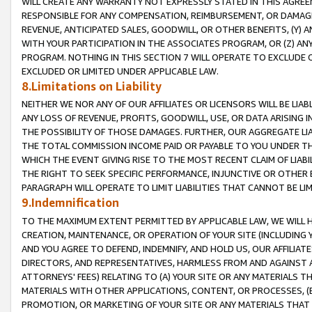
WILL CREATE ANY WARRANTY NOT EXPRESSLY STATED IN THIS AGREEM
RESPONSIBLE FOR ANY COMPENSATION, REIMBURSEMENT, OR DAMAGES
REVENUE, ANTICIPATED SALES, GOODWILL, OR OTHER BENEFITS, (Y
WITH YOUR PARTICIPATION IN THE ASSOCIATES PROGRAM, OR (Z) AN
PROGRAM. NOTHING IN THIS SECTION 7 WILL OPERATE TO EXCLUDE O
EXCLUDED OR LIMITED UNDER APPLICABLE LAW.
8.Limitations on Liability
NEITHER WE NOR ANY OF OUR AFFILIATES OR LICENSORS WILL BE LIAB
ANY LOSS OF REVENUE, PROFITS, GOODWILL, USE, OR DATA ARISING 
THE POSSIBILITY OF THOSE DAMAGES. FURTHER, OUR AGGREGATE LIA
THE TOTAL COMMISSION INCOME PAID OR PAYABLE TO YOU UNDER T
WHICH THE EVENT GIVING RISE TO THE MOST RECENT CLAIM OF LIABI
THE RIGHT TO SEEK SPECIFIC PERFORMANCE, INJUNCTIVE OR OTHER 
PARAGRAPH WILL OPERATE TO LIMIT LIABILITIES THAT CANNOT BE LI
9.Indemnification
TO THE MAXIMUM EXTENT PERMITTED BY APPLICABLE LAW, WE WILL HA
CREATION, MAINTENANCE, OR OPERATION OF YOUR SITE (INCLUDING 
AND YOU AGREE TO DEFEND, INDEMNIFY, AND HOLD US, OUR AFFILIAT
DIRECTORS, AND REPRESENTATIVES, HARMLESS FROM AND AGAINST ALL
ATTORNEYS' FEES) RELATING TO (A) YOUR SITE OR ANY MATERIALS 
MATERIALS WITH OTHER APPLICATIONS, CONTENT, OR PROCESSES, (
PROMOTION, OR MARKETING OF YOUR SITE OR ANY MATERIALS THAT A