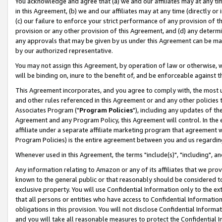
You acknowledge and agree that (a) we and our affiliates may at any time
in this Agreement, (b) we and our affiliates may at any time (directly or 
(c) our failure to enforce your strict performance of any provision of t
provision or any other provision of this Agreement, and (d) any determ
any approvals that may be given by us under this Agreement can be made,
by our authorized representative.
You may not assign this Agreement, by operation of law or otherwise, wi
will be binding on, inure to the benefit of, and be enforceable against t
This Agreement incorporates, and you agree to comply with, the most up-
and other rules referenced in this Agreement or and any other policies
Associates Program ("
Program Policies
"), including any updates of th
Agreement and any Program Policy, this Agreement will control. In th
affiliate under a separate affiliate marketing program that agreement 
Program Policies) is the entire agreement between you and us regardin
Whenever used in this Agreement, the terms "include(s)", "including", a
Any information relating to Amazon or any of its affiliates that we pro
known to the general public or that reasonably should be considered to
exclusive property. You will use Confidential Information only to the
that all persons or entities who have access to Confidential Informatio
obligations in this provision. You will not disclose Confidential Informa
and you will take all reasonable measures to protect the Confidential In