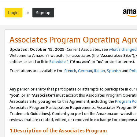
Login
Sign up
or
Associates Program Operating Ag
Updated: October 15, 2025
(Current Associates, see
what's changed
Welcome to Amazon's website for associates (the "
Associates Site
"),
entities as set forth in
Schedule 1
("
Amazon
" or "
us
" or similar terms).
Translations are available for:
French
,
German
,
Italian
,
Spanish
and
Poli
Any person or entity that participates or attempts to participate in ou
"
you
", or an "
Associate
") must accept this Associates Program Operati
Associates Site, you agree to this Agreement, including the
Program Pol
Associates Program Participation Requirements, Associates Program I
Trademark Guidelines). Content you post on the Amazon.com website m
reviews that are created, edited, or removed in exchange for compensati
1.Description of the Associates Program