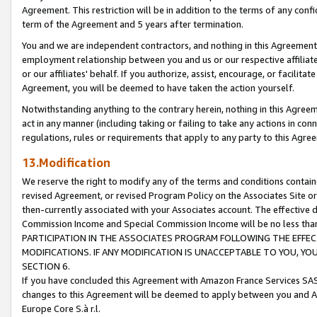
Agreement. This restriction will be in addition to the terms of any con
term of the Agreement and 5 years after termination.
You and we are independent contractors, and nothing in this Agreement wi
employment relationship between you and us or our respective affiliate
or our affiliates' behalf. If you authorize, assist, encourage, or facilita
Agreement, you will be deemed to have taken the action yourself.
Notwithstanding anything to the contrary herein, nothing in this Agreeme
act in any manner (including taking or failing to take any actions in con
regulations, rules or requirements that apply to any party to this Agre
13.Modification
We reserve the right to modify any of the terms and conditions containe
revised Agreement, or revised Program Policy on the Associates Site or
then-currently associated with your Associates account. The effective d
Commission Income and Special Commission Income will be no less tha
PARTICIPATION IN THE ASSOCIATES PROGRAM FOLLOWING THE EFFE
MODIFICATIONS. IF ANY MODIFICATION IS UNACCEPTABLE TO YOU, 
SECTION 6.
If you have concluded this Agreement with Amazon France Services SAS
changes to this Agreement will be deemed to apply between you and A
Europe Core S.à r.l.