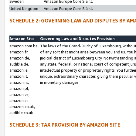
Sweden
Amazon Europe Core S.à r.l.
United Kingdom
Amazon Europe Core S.à r.l.
SCHEDULE 2: GOVERNING LAW AND DISPUTES BY AM
Amazon Site
Governing Law and Disputes Provision
amazon.com.be,
The laws of the Grand-Duchy of Luxembourg, without r
amazon.fr,
of any sort that might arise between you and us. You h
amazon.de,
judicial district of Luxembourg City. Notwithstanding a
audible.de,
any state, federal, or national court of competent juri
amazon.ie,
intellectual property or proprietary rights. You furth
amazon.it,
unique, extraordinary character, giving them peculiar
amazon.nl,
in monetary damages.
amazon.pl,
amazon.es,
amazon.se
amazon.co.uk,
audible.co.uk
SCHEDULE 3: TAX PROVISION BY AMAZON SITE