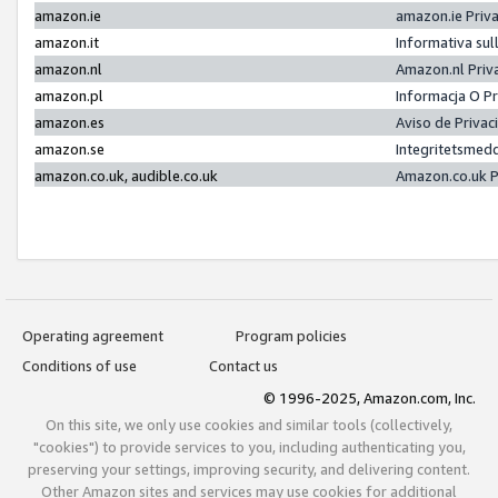
amazon.ie
amazon.ie Priv
amazon.it
Informativa sul
amazon.nl
Amazon.nl Priv
amazon.pl
Informacja O P
amazon.es
Aviso de Priva
amazon.se
Integritetsmed
amazon.co.uk, audible.co.uk
Amazon.co.uk P
Operating agreement
Program policies
Conditions of use
Contact us
© 1996-2025, Amazon.com, Inc.
On this site, we only use cookies and similar tools (collectively,
"cookies") to provide services to you, including authenticating you,
preserving your settings, improving security, and delivering content.
Other Amazon sites and services may use cookies for additional