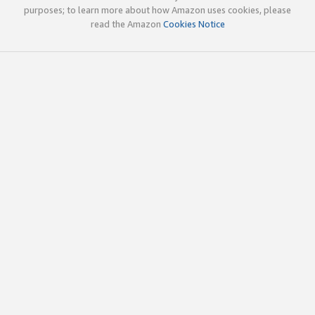
purposes; to learn more about how Amazon uses cookies, please
read the Amazon
Cookies Notice