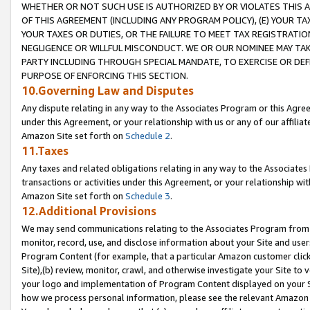
WHETHER OR NOT SUCH USE IS AUTHORIZED BY OR VIOLATES THIS A
OF THIS AGREEMENT (INCLUDING ANY PROGRAM POLICY), (E) YOUR TA
YOUR TAXES OR DUTIES, OR THE FAILURE TO MEET TAX REGISTRATIO
NEGLIGENCE OR WILLFUL MISCONDUCT. WE OR OUR NOMINEE MAY TA
PARTY INCLUDING THROUGH SPECIAL MANDATE, TO EXERCISE OR DEF
PURPOSE OF ENFORCING THIS SECTION.
10.Governing Law and Disputes
Any dispute relating in any way to the Associates Program or this Agree
under this Agreement, or your relationship with us or any of our affilia
Amazon Site set forth on
Schedule 2
.
11.Taxes
Any taxes and related obligations relating in any way to the Associate
transactions or activities under this Agreement, or your relationship with
Amazon Site set forth on
Schedule 3
.
12.Additional Provisions
We may send communications relating to the Associates Program from tim
monitor, record, use, and disclose information about your Site and user
Program Content (for example, that a particular Amazon customer clic
Site),(b) review, monitor, crawl, and otherwise investigate your Site to 
your logo and implementation of Program Content displayed on your Sit
how we process personal information, please see the relevant Amazon P