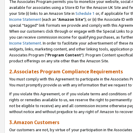
The Associates Program permits you to monetize your website, social me
available for associates using a Store ID for the Amazon UK Site and f
your Site (i) links to an Amazon Site in
Schedule 1
or, if applicable for t
Income Statement
(each an "
Amazon Site
"); or (ii) the Associate ID w
special "tagged" link formats we provide and comply with this Agreeme
When our customers click through or engage with the Special Links to p
you can receive commission income for qualifying purchases, as further d
Income Statement
. In order to facilitate your advertisement of these i
widgets, links, marketing content, and other linking tools, application 
Associates Program ("
Program Content
"). Program Content specifical
product offerings on any site other than the Amazon Site.
2.Associates Program Compliance Requirements
You must comply with this Agreement to participate in the Associates
You must promptly provide us with any information that we request to 
If you violate this Agreement, or if you violate terms and conditions 
rights or remedies available to us, we reserve the right to permanently
not be eligible to receive) any and all commission income otherwise pay
without notice and without prejudice to any right of Amazon to recove
3.Amazon Customers
Our customers are not, by virtue of your participation in the Associates