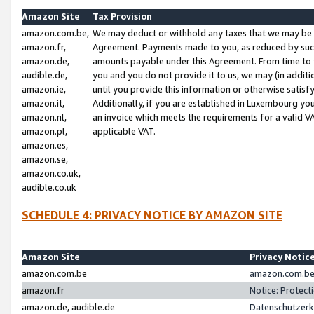
Amazon Site
Tax Provision
amazon.com.be,
We may deduct or withhold any taxes that we may be 
amazon.fr,
Agreement. Payments made to you, as reduced by such 
amazon.de,
amounts payable under this Agreement. From time to 
audible.de,
you and you do not provide it to us, we may (in addit
amazon.ie,
until you provide this information or otherwise satis
amazon.it,
Additionally, if you are established in Luxembourg yo
amazon.nl,
an invoice which meets the requirements for a valid V
amazon.pl,
applicable VAT.
amazon.es,
amazon.se,
amazon.co.uk,
audible.co.uk
SCHEDULE 4: PRIVACY NOTICE BY AMAZON SITE
Amazon Site
Privacy Notic
amazon.com.be
amazon.com.be 
amazon.fr
Notice: Protect
amazon.de, audible.de
Datenschutzerk