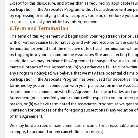
Except for this disclosure, and other than as required by applicable la
participation in the Associates Program without our advance written per
by expressing or implying that we support, sponsor, or endorse you), or
except as expressly permitted by this Agreement.
6.Term and Termination
The term of this Agreement will begin upon your registration for or use
with or without cause (automatically and without recourse to the courts,
termination provided that the effective date of such termination will b
by logging into your account on the Associates Site and selecting the o
In addition, we may terminate this Agreement or suspend your account i
material breach of this Agreement, (b) you otherwise fail to cure withi
any Program Policy); (c) we believe that we may face potential claims or
participation in the Associate Program has been used for deceptive, frau
tarnished by you or in connection with your participation in the Associ
requirements in connection with this Agreement or the activities perfo
Agreement (or suspended your account) with respect to you or other per
reason, or (h) we have terminated the Associates Program as we general
limitation for purposes of the foregoing subsection (a) any violation o
of this Agreement.
We may hold accrued unpaid commission income for a reasonable period 
example, to account for any cancelations or returns).