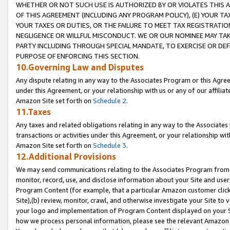
WHETHER OR NOT SUCH USE IS AUTHORIZED BY OR VIOLATES THIS A
OF THIS AGREEMENT (INCLUDING ANY PROGRAM POLICY), (E) YOUR TA
YOUR TAXES OR DUTIES, OR THE FAILURE TO MEET TAX REGISTRATIO
NEGLIGENCE OR WILLFUL MISCONDUCT. WE OR OUR NOMINEE MAY TA
PARTY INCLUDING THROUGH SPECIAL MANDATE, TO EXERCISE OR DEF
PURPOSE OF ENFORCING THIS SECTION.
10.Governing Law and Disputes
Any dispute relating in any way to the Associates Program or this Agree
under this Agreement, or your relationship with us or any of our affilia
Amazon Site set forth on
Schedule 2
.
11.Taxes
Any taxes and related obligations relating in any way to the Associate
transactions or activities under this Agreement, or your relationship with
Amazon Site set forth on
Schedule 3
.
12.Additional Provisions
We may send communications relating to the Associates Program from tim
monitor, record, use, and disclose information about your Site and user
Program Content (for example, that a particular Amazon customer clic
Site),(b) review, monitor, crawl, and otherwise investigate your Site to 
your logo and implementation of Program Content displayed on your Sit
how we process personal information, please see the relevant Amazon P