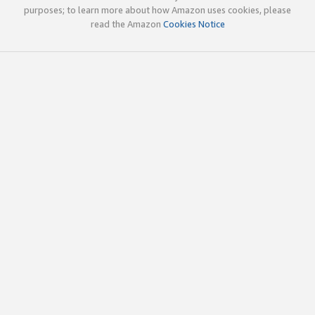
purposes; to learn more about how Amazon uses cookies, please
read the Amazon
Cookies Notice