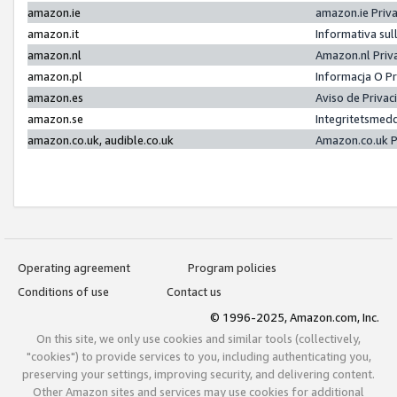
amazon.ie
amazon.ie Priv
amazon.it
Informativa sul
amazon.nl
Amazon.nl Priv
amazon.pl
Informacja O P
amazon.es
Aviso de Priva
amazon.se
Integritetsmed
amazon.co.uk, audible.co.uk
Amazon.co.uk P
Operating agreement
Program policies
Conditions of use
Contact us
© 1996-2025, Amazon.com, Inc.
On this site, we only use cookies and similar tools (collectively,
"cookies") to provide services to you, including authenticating you,
preserving your settings, improving security, and delivering content.
Other Amazon sites and services may use cookies for additional