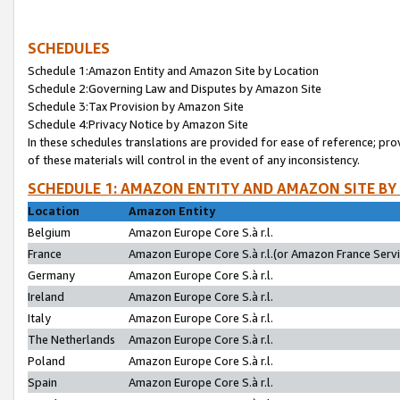
SCHEDULES
Schedule 1:Amazon Entity and Amazon Site by Location
Schedule 2:Governing Law and Disputes by Amazon Site
Schedule 3:Tax Provision by Amazon Site
Schedule 4:Privacy Notice by Amazon Site
In these schedules translations are provided for ease of reference; pro
of these materials will control in the event of any inconsistency.
SCHEDULE 1: AMAZON ENTITY AND AMAZON SITE BY
Location
Amazon Entity
Belgium
Amazon Europe Core S.à r.l.
France
Amazon Europe Core S.à r.l.(or Amazon France Servic
Germany
Amazon Europe Core S.à r.l.
Ireland
Amazon Europe Core S.à r.l.
Italy
Amazon Europe Core S.à r.l.
The Netherlands
Amazon Europe Core S.à r.l.
Poland
Amazon Europe Core S.à r.l.
Spain
Amazon Europe Core S.à r.l.