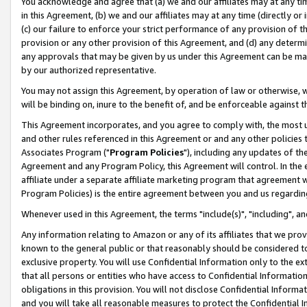
You acknowledge and agree that (a) we and our affiliates may at any time
in this Agreement, (b) we and our affiliates may at any time (directly or 
(c) our failure to enforce your strict performance of any provision of t
provision or any other provision of this Agreement, and (d) any determ
any approvals that may be given by us under this Agreement can be made,
by our authorized representative.
You may not assign this Agreement, by operation of law or otherwise, wi
will be binding on, inure to the benefit of, and be enforceable against t
This Agreement incorporates, and you agree to comply with, the most up-
and other rules referenced in this Agreement or and any other policies
Associates Program ("
Program Policies
"), including any updates of th
Agreement and any Program Policy, this Agreement will control. In th
affiliate under a separate affiliate marketing program that agreement 
Program Policies) is the entire agreement between you and us regardin
Whenever used in this Agreement, the terms "include(s)", "including", a
Any information relating to Amazon or any of its affiliates that we pro
known to the general public or that reasonably should be considered to
exclusive property. You will use Confidential Information only to the
that all persons or entities who have access to Confidential Informatio
obligations in this provision. You will not disclose Confidential Informa
and you will take all reasonable measures to protect the Confidential In