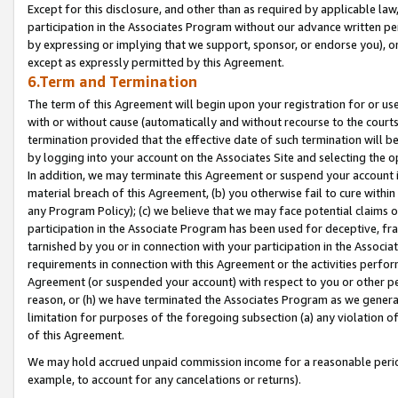
Except for this disclosure, and other than as required by applicable la
participation in the Associates Program without our advance written per
by expressing or implying that we support, sponsor, or endorse you), or
except as expressly permitted by this Agreement.
6.Term and Termination
The term of this Agreement will begin upon your registration for or use
with or without cause (automatically and without recourse to the courts,
termination provided that the effective date of such termination will b
by logging into your account on the Associates Site and selecting the o
In addition, we may terminate this Agreement or suspend your account i
material breach of this Agreement, (b) you otherwise fail to cure withi
any Program Policy); (c) we believe that we may face potential claims or
participation in the Associate Program has been used for deceptive, frau
tarnished by you or in connection with your participation in the Associ
requirements in connection with this Agreement or the activities perfo
Agreement (or suspended your account) with respect to you or other per
reason, or (h) we have terminated the Associates Program as we general
limitation for purposes of the foregoing subsection (a) any violation o
of this Agreement.
We may hold accrued unpaid commission income for a reasonable period 
example, to account for any cancelations or returns).