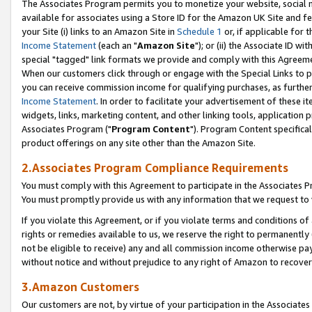
The Associates Program permits you to monetize your website, social me
available for associates using a Store ID for the Amazon UK Site and f
your Site (i) links to an Amazon Site in
Schedule 1
or, if applicable for t
Income Statement
(each an "
Amazon Site
"); or (ii) the Associate ID w
special "tagged" link formats we provide and comply with this Agreeme
When our customers click through or engage with the Special Links to p
you can receive commission income for qualifying purchases, as further d
Income Statement
. In order to facilitate your advertisement of these i
widgets, links, marketing content, and other linking tools, application 
Associates Program ("
Program Content
"). Program Content specifical
product offerings on any site other than the Amazon Site.
2.Associates Program Compliance Requirements
You must comply with this Agreement to participate in the Associates
You must promptly provide us with any information that we request to 
If you violate this Agreement, or if you violate terms and conditions 
rights or remedies available to us, we reserve the right to permanently
not be eligible to receive) any and all commission income otherwise pay
without notice and without prejudice to any right of Amazon to recove
3.Amazon Customers
Our customers are not, by virtue of your participation in the Associates