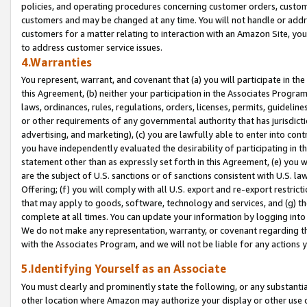
policies, and operating procedures concerning customer orders, custome
customers and may be changed at any time. You will not handle or addre
customers for a matter relating to interaction with an Amazon Site, yo
to address customer service issues.
4.Warranties
You represent, warrant, and covenant that (a) you will participate in t
this Agreement, (b) neither your participation in the Associates Program
laws, ordinances, rules, regulations, orders, licenses, permits, guidelin
or other requirements of any governmental authority that has jurisdicti
advertising, and marketing), (c) you are lawfully able to enter into cont
you have independently evaluated the desirability of participating in t
statement other than as expressly set forth in this Agreement, (e) you w
are the subject of U.S. sanctions or of sanctions consistent with U.S.
Offering; (f) you will comply with all U.S. export and re-export restric
that may apply to goods, software, technology and services, and (g) th
complete at all times. You can update your information by logging into 
We do not make any representation, warranty, or covenant regarding th
with the Associates Program, and we will not be liable for any actions
5.Identifying Yourself as an Associate
You must clearly and prominently state the following, or any substanti
other location where Amazon may authorize your display or other use 