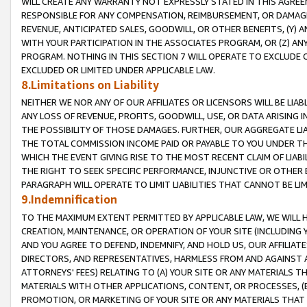
WILL CREATE ANY WARRANTY NOT EXPRESSLY STATED IN THIS AGREEM
RESPONSIBLE FOR ANY COMPENSATION, REIMBURSEMENT, OR DAMAGES
REVENUE, ANTICIPATED SALES, GOODWILL, OR OTHER BENEFITS, (Y
WITH YOUR PARTICIPATION IN THE ASSOCIATES PROGRAM, OR (Z) AN
PROGRAM. NOTHING IN THIS SECTION 7 WILL OPERATE TO EXCLUDE O
EXCLUDED OR LIMITED UNDER APPLICABLE LAW.
8.Limitations on Liability
NEITHER WE NOR ANY OF OUR AFFILIATES OR LICENSORS WILL BE LIAB
ANY LOSS OF REVENUE, PROFITS, GOODWILL, USE, OR DATA ARISING 
THE POSSIBILITY OF THOSE DAMAGES. FURTHER, OUR AGGREGATE LIA
THE TOTAL COMMISSION INCOME PAID OR PAYABLE TO YOU UNDER T
WHICH THE EVENT GIVING RISE TO THE MOST RECENT CLAIM OF LIABI
THE RIGHT TO SEEK SPECIFIC PERFORMANCE, INJUNCTIVE OR OTHER 
PARAGRAPH WILL OPERATE TO LIMIT LIABILITIES THAT CANNOT BE LI
9.Indemnification
TO THE MAXIMUM EXTENT PERMITTED BY APPLICABLE LAW, WE WILL HA
CREATION, MAINTENANCE, OR OPERATION OF YOUR SITE (INCLUDING 
AND YOU AGREE TO DEFEND, INDEMNIFY, AND HOLD US, OUR AFFILIAT
DIRECTORS, AND REPRESENTATIVES, HARMLESS FROM AND AGAINST ALL
ATTORNEYS' FEES) RELATING TO (A) YOUR SITE OR ANY MATERIALS 
MATERIALS WITH OTHER APPLICATIONS, CONTENT, OR PROCESSES, (
PROMOTION, OR MARKETING OF YOUR SITE OR ANY MATERIALS THAT A