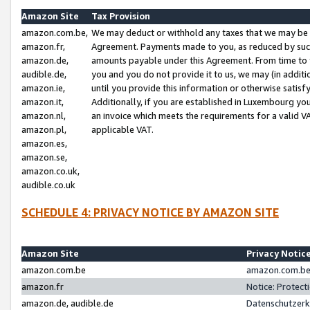
Amazon Site
Tax Provision
amazon.com.be,
We may deduct or withhold any taxes that we may be 
amazon.fr,
Agreement. Payments made to you, as reduced by such 
amazon.de,
amounts payable under this Agreement. From time to 
audible.de,
you and you do not provide it to us, we may (in addit
amazon.ie,
until you provide this information or otherwise satis
amazon.it,
Additionally, if you are established in Luxembourg yo
amazon.nl,
an invoice which meets the requirements for a valid V
amazon.pl,
applicable VAT.
amazon.es,
amazon.se,
amazon.co.uk,
audible.co.uk
SCHEDULE 4: PRIVACY NOTICE BY AMAZON SITE
Amazon Site
Privacy Notic
amazon.com.be
amazon.com.be 
amazon.fr
Notice: Protect
amazon.de, audible.de
Datenschutzerk