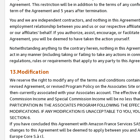
Agreement. This restriction will be in addition to the terms of any con
term of the Agreement and 5 years after termination.
You and we are independent contractors, and nothing in this Agreement wi
employment relationship between you and us or our respective affiliate
or our affiliates' behalf. If you authorize, assist, encourage, or facilita
Agreement, you will be deemed to have taken the action yourself.
Notwithstanding anything to the contrary herein, nothing in this Agreeme
act in any manner (including taking or failing to take any actions in con
regulations, rules or requirements that apply to any party to this Agre
13.Modification
We reserve the right to modify any of the terms and conditions containe
revised Agreement, or revised Program Policy on the Associates Site or
then-currently associated with your Associates account. The effective d
Commission Income and Special Commission Income will be no less tha
PARTICIPATION IN THE ASSOCIATES PROGRAM FOLLOWING THE EFFE
MODIFICATIONS. IF ANY MODIFICATION IS UNACCEPTABLE TO YOU, 
SECTION 6.
If you have concluded this Agreement with Amazon France Services SAS
changes to this Agreement will be deemed to apply between you and A
Europe Core S.à r.l.