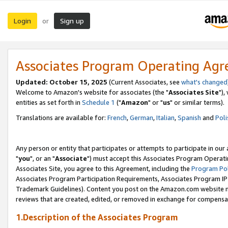
Login
Sign up
or
Associates Program Operating Ag
Updated: October 15, 2025
(Current Associates, see
what's changed
Welcome to Amazon's website for associates (the "
Associates Site
"),
entities as set forth in
Schedule 1
("
Amazon
" or "
us
" or similar terms).
Translations are available for:
French
,
German
,
Italian
,
Spanish
and
Poli
Any person or entity that participates or attempts to participate in ou
"
you
", or an "
Associate
") must accept this Associates Program Operati
Associates Site, you agree to this Agreement, including the
Program Pol
Associates Program Participation Requirements, Associates Program I
Trademark Guidelines). Content you post on the Amazon.com website m
reviews that are created, edited, or removed in exchange for compensati
1.Description of the Associates Program