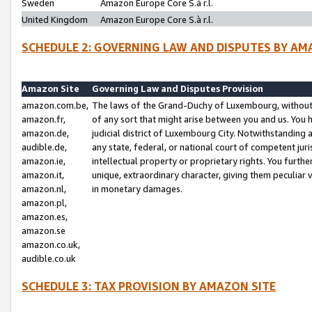
Sweden
Amazon Europe Core S.à r.l.
United Kingdom
Amazon Europe Core S.à r.l.
SCHEDULE 2: GOVERNING LAW AND DISPUTES BY AM
Amazon Site
Governing Law and Disputes Provision
amazon.com.be,
The laws of the Grand-Duchy of Luxembourg, without r
amazon.fr,
of any sort that might arise between you and us. You h
amazon.de,
judicial district of Luxembourg City. Notwithstanding a
audible.de,
any state, federal, or national court of competent juri
amazon.ie,
intellectual property or proprietary rights. You furth
amazon.it,
unique, extraordinary character, giving them peculiar
amazon.nl,
in monetary damages.
amazon.pl,
amazon.es,
amazon.se
amazon.co.uk,
audible.co.uk
SCHEDULE 3: TAX PROVISION BY AMAZON SITE