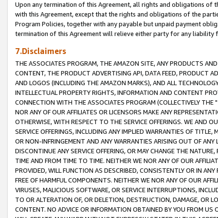
Upon any termination of this Agreement, all rights and obligations of th
with this Agreement, except that the rights and obligations of the partie
Program Policies, together with any payable but unpaid payment obliga
termination of this Agreement will relieve either party for any liability 
7.Disclaimers
THE ASSOCIATES PROGRAM, THE AMAZON SITE, ANY PRODUCTS AND SE
CONTENT, THE PRODUCT ADVERTISING API, DATA FEED, PRODUCT A
AND LOGOS (INCLUDING THE AMAZON MARKS), AND ALL TECHNOLOGY,
INTELLECTUAL PROPERTY RIGHTS, INFORMATION AND CONTENT PROVI
CONNECTION WITH THE ASSOCIATES PROGRAM (COLLECTIVELY THE "
NOR ANY OF OUR AFFILIATES OR LICENSORS MAKE ANY REPRESENTAT
OTHERWISE, WITH RESPECT TO THE SERVICE OFFERINGS. WE AND OU
SERVICE OFFERINGS, INCLUDING ANY IMPLIED WARRANTIES OF TITLE,
OR NON-INFRINGEMENT AND ANY WARRANTIES ARISING OUT OF ANY 
DISCONTINUE ANY SERVICE OFFERING, OR MAY CHANGE THE NATURE, 
TIME AND FROM TIME TO TIME. NEITHER WE NOR ANY OF OUR AFFILI
PROVIDED, WILL FUNCTION AS DESCRIBED, CONSISTENTLY OR IN ANY
FREE OF HARMFUL COMPONENTS. NEITHER WE NOR ANY OF OUR AFFILIA
VIRUSES, MALICIOUS SOFTWARE, OR SERVICE INTERRUPTIONS, INCL
TO OR ALTERATION OF, OR DELETION, DESTRUCTION, DAMAGE, OR LO
CONTENT. NO ADVICE OR INFORMATION OBTAINED BY YOU FROM US 