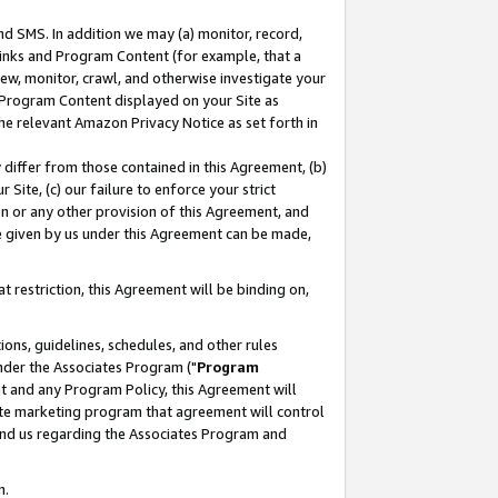
nd SMS. In addition we may (a) monitor, record,
 Links and Program Content (for example, that a
ew, monitor, crawl, and otherwise investigate your
f Program Content displayed on your Site as
he relevant Amazon Privacy Notice as set forth in
y differ from those contained in this Agreement, (b)
 Site, (c) our failure to enforce your strict
on or any other provision of this Agreement, and
e given by us under this Agreement can be made,
 restriction, this Agreement will be binding on,
ons, guidelines, schedules, and other rules
nder the Associates Program ("
Program
nt and any Program Policy, this Agreement will
iate marketing program that agreement will control
and us regarding the Associates Program and
n.