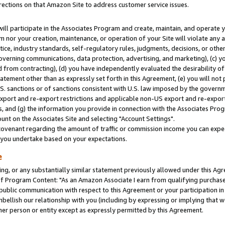
rections on that Amazon Site to address customer service issues.
will participate in the Associates Program and create, maintain, and operate y
m nor your creation, maintenance, or operation of your Site will violate any a
actice, industry standards, self-regulatory rules, judgments, decisions, or ot
 governing communications, data protection, advertising, and marketing), (c) yo
 from contracting), (d) you have independently evaluated the desirability of
atement other than as expressly set forth in this Agreement, (e) you will not
U.S. sanctions or of sanctions consistent with U.S. law imposed by the gover
 export and re-export restrictions and applicable non-US export and re-export 
 and (g) the information you provide in connection with the Associates Prog
nt on the Associates Site and selecting "Account Settings".
ovenant regarding the amount of traffic or commission income you can expect
s you undertake based on your expectations.
e
ng, or any substantially similar statement previously allowed under this Agr
 Program Content: "As an Amazon Associate I earn from qualifying purchases.
 public communication with respect to this Agreement or your participation 
mbellish our relationship with you (including by expressing or implying that 
her person or entity except as expressly permitted by this Agreement.