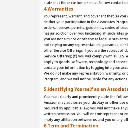
state that those customers must follow contact di
4.Warranties
You represent, warrant, and covenant that (a) you 
neither your participation in the Associates Progra
orders, licenses, permits, guidelines, codes of pr
has jurisdiction over you (including all such rules
you are not a minor or otherwise legally prevented
not relying on any representation, guarantee, or st
other Service Offerings if you are the subject of 
Service Offering; (f) you will comply with all U.S.
apply to goods, software, technology and services,
update your information by logging into your accou
We do not make any representation, warranty, or c
Program, and we will not be liable for any action
5.Identifying Yourself as an Associat
You must clearly and prominently state the followi
Amazon may authorize your display or other use of
required by applicable law, you will not make any
written permission. You will not misrepresent or e
imply any affiliation between us and you or any ot
6.Term and Termination