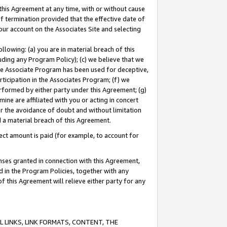
this Agreement at any time, with or without cause
of termination provided that the effective date of
our account on the Associates Site and selecting
lowing: (a) you are in material breach of this
uding any Program Policy); (c) we believe that we
 the Associate Program has been used for deceptive,
rticipation in the Associates Program; (f) we
erformed by either party under this Agreement; (g)
ne are affiliated with you or acting in concert
or the avoidance of doubt and without limitation
d a material breach of this Agreement.
ct amount is paid (for example, to account for
enses granted in connection with this Agreement,
ed in the Program Policies, together with any
 this Agreement will relieve either party for any
 LINKS, LINK FORMATS, CONTENT, THE