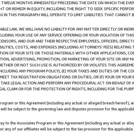
E TWELVE MONTHS IMMEDIATELY PRECEDING THE DATE ON WHICH THE EVEN
GHT OR REMEDY IN EQUITY, INCLUDING THE RIGHT TO SEEK SPECIFIC PERFO
IN THIS PARAGRAPH WILL OPERATE TO LIMIT LIABILITIES THAT CANNOT B
LE LAW, WE WILL HAVE NO LIABILITY FOR ANY MATTER DIRECTLY OR INDI
CLUDING YOUR USE OF ANY SERVICE OFFERING) OR YOUR VIOLATION OF THI
LICENSORS, AND OUR AND THEIR RESPECTIVE EMPLOYEES, OFFICERS, DIRE
BILITIES, COSTS, AND EXPENSES (INCLUDING ATTORNEYS' FEES) RELATING 
TION OF YOUR SITE OR THOSE MATERIALS WITH OTHER APPLICATIONS, CON
ION, ADVERTISING, PROMOTION, OR MARKETING OF YOUR SITE OR ANY M
 WHETHER OR NOT SUCH USE IS AUTHORIZED BY OR VIOLATES THIS AGREEME
NCLUDING ANY PROGRAM POLICY), (E) YOUR TAXES AND DUTIES OR THE CO
O MEET TAX REGISTRATION OBLIGATIONS OR DUTIES, OR (F) YOUR OR YOU
 TAKE LEGAL ACTION AND PERFORM ANY PROCEDURAL ACT ON BEHALF OF
EGAL CLAIM OR FOR THE PROTECTION OF RIGHTS, INCLUDING FOR THE PUR
Program or this Agreement (including any actual or alleged breach hereof), an
es will be subject to the governing law and disputes provision for the applica
way to the Associates Program or this Agreement (including any actual or alleg
or any of our affiliates will be subject to the tax provision for the applicab