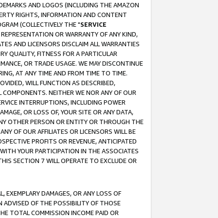
RADEMARKS AND LOGOS (INCLUDING THE AMAZON
OPERTY RIGHTS, INFORMATION AND CONTENT
GRAM (COLLECTIVELY THE "
SERVICE
ANY REPRESENTATION OR WARRANTY OF ANY KIND,
ATES AND LICENSORS DISCLAIM ALL WARRANTIES
RY QUALITY, FITNESS FOR A PARTICULAR
RMANCE, OR TRADE USAGE. WE MAY DISCONTINUE
ING, AT ANY TIME AND FROM TIME TO TIME.
OVIDED, WILL FUNCTION AS DESCRIBED,
UL COMPONENTS. NEITHER WE NOR ANY OF OUR
 SERVICE INTERRUPTIONS, INCLUDING POWER
MAGE, OR LOSS OF, YOUR SITE OR ANY DATA,
 ANY OTHER PERSON OR ENTITY OR THROUGH THE
NY OF OUR AFFILIATES OR LICENSORS WILL BE
OSPECTIVE PROFITS OR REVENUE, ANTICIPATED
 WITH YOUR PARTICIPATION IN THE ASSOCIATES
THIS SECTION 7 WILL OPERATE TO EXCLUDE OR
IAL, EXEMPLARY DAMAGES, OR ANY LOSS OF
N ADVISED OF THE POSSIBILITY OF THOSE
 THE TOTAL COMMISSION INCOME PAID OR