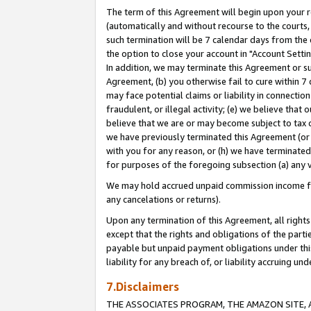
The term of this Agreement will begin upon your re
(automatically and without recourse to the courts, 
such termination will be 7 calendar days from the 
the option to close your account in "Account Settin
In addition, we may terminate this Agreement or su
Agreement, (b) you otherwise fail to cure within 7
may face potential claims or liability in connectio
fraudulent, or illegal activity; (e) we believe tha
believe that we are or may become subject to tax c
we have previously terminated this Agreement (or 
with you for any reason, or (h) we have terminated
for purposes of the foregoing subsection (a) any v
We may hold accrued unpaid commission income for 
any cancelations or returns).
Upon any termination of this Agreement, all rights 
except that the rights and obligations of the parti
payable but unpaid payment obligations under this 
liability for any breach of, or liability accruing un
7.Disclaimers
THE ASSOCIATES PROGRAM, THE AMAZON SITE, A