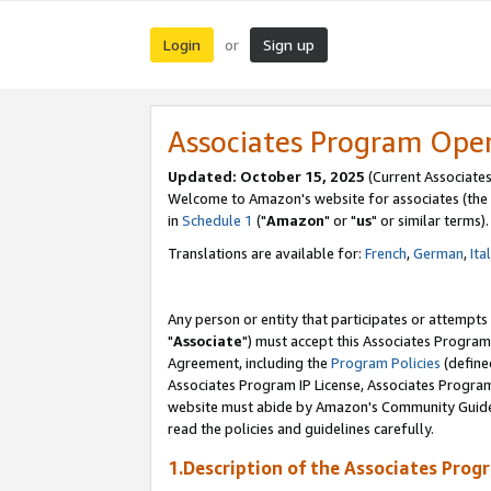
Login
Sign up
or
Associates Program Ope
Updated: October 15, 2025
(Current Associates
Welcome to Amazon's website for associates (the 
in
Schedule 1
("
Amazon
" or "
us
" or similar terms).
Translations are available for:
French
,
German
,
Ita
Any person or entity that participates or attempts
"
Associate
") must accept this Associates Program
Agreement, including the
Program Policies
(define
Associates Program IP License, Associates Progr
website must abide by Amazon's Community Guideli
read the policies and guidelines carefully.
1.Description of the Associates Prog