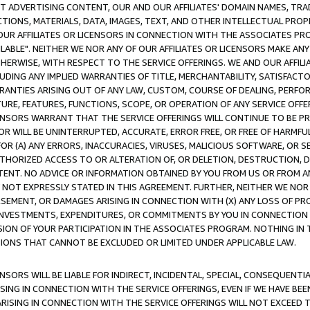
CT ADVERTISING CONTENT, OUR AND OUR AFFILIATES' DOMAIN NAMES, T
TIONS, MATERIALS, DATA, IMAGES, TEXT, AND OTHER INTELLECTUAL PR
OUR AFFILIATES OR LICENSORS IN CONNECTION WITH THE ASSOCIATES PRO
AVAILABLE". NEITHER WE NOR ANY OF OUR AFFILIATES OR LICENSORS MAKE 
HERWISE, WITH RESPECT TO THE SERVICE OFFERINGS. WE AND OUR AFFILI
UDING ANY IMPLIED WARRANTIES OF TITLE, MERCHANTABILITY, SATISFACTO
ANTIES ARISING OUT OF ANY LAW, CUSTOM, COURSE OF DEALING, PERFO
URE, FEATURES, FUNCTIONS, SCOPE, OR OPERATION OF ANY SERVICE OFFER
CENSORS WARRANT THAT THE SERVICE OFFERINGS WILL CONTINUE TO BE PR
OR WILL BE UNINTERRUPTED, ACCURATE, ERROR FREE, OR FREE OF HARMF
 FOR (A) ANY ERRORS, INACCURACIES, VIRUSES, MALICIOUS SOFTWARE, OR
THORIZED ACCESS TO OR ALTERATION OF, OR DELETION, DESTRUCTION, DA
TENT. NO ADVICE OR INFORMATION OBTAINED BY YOU FROM US OR FROM
NOT EXPRESSLY STATED IN THIS AGREEMENT. FURTHER, NEITHER WE NOR A
EMENT, OR DAMAGES ARISING IN CONNECTION WITH (X) ANY LOSS OF PR
Y INVESTMENTS, EXPENDITURES, OR COMMITMENTS BY YOU IN CONNECTION
ION OF YOUR PARTICIPATION IN THE ASSOCIATES PROGRAM. NOTHING IN 
ATIONS THAT CANNOT BE EXCLUDED OR LIMITED UNDER APPLICABLE LAW.
NSORS WILL BE LIABLE FOR INDIRECT, INCIDENTAL, SPECIAL, CONSEQUENT
ISING IN CONNECTION WITH THE SERVICE OFFERINGS, EVEN IF WE HAVE BEE
ARISING IN CONNECTION WITH THE SERVICE OFFERINGS WILL NOT EXCEED