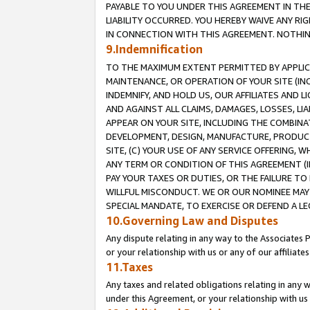
PAYABLE TO YOU UNDER THIS AGREEMENT IN TH
LIABILITY OCCURRED. YOU HEREBY WAIVE ANY RI
IN CONNECTION WITH THIS AGREEMENT. NOTHING 
9.Indemnification
TO THE MAXIMUM EXTENT PERMITTED BY APPLICAB
MAINTENANCE, OR OPERATION OF YOUR SITE (IN
INDEMNIFY, AND HOLD US, OUR AFFILIATES AND 
AND AGAINST ALL CLAIMS, DAMAGES, LOSSES, LIA
APPEAR ON YOUR SITE, INCLUDING THE COMBINA
DEVELOPMENT, DESIGN, MANUFACTURE, PRODUCT
SITE, (C) YOUR USE OF ANY SERVICE OFFERING,
ANY TERM OR CONDITION OF THIS AGREEMENT (I
PAY YOUR TAXES OR DUTIES, OR THE FAILURE T
WILLFUL MISCONDUCT. WE OR OUR NOMINEE MAY
SPECIAL MANDATE, TO EXERCISE OR DEFEND A L
10.Governing Law and Disputes
Any dispute relating in any way to the Associates 
or your relationship with us or any of our affiliat
11.Taxes
Any taxes and related obligations relating in any 
under this Agreement, or your relationship with us 