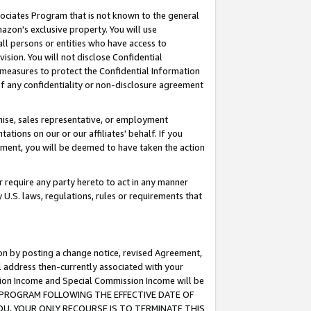
ssociates Program that is not known to the general
azon's exclusive property. You will use
ll persons or entities who have access to
ision. You will not disclose Confidential
e measures to protect the Confidential Information
s of any confidentiality or non-disclosure agreement
chise, sales representative, or employment
ations on our or our affiliates' behalf. If you
reement, you will be deemed to have taken the action
or require any party hereto to act in any manner
y U.S. laws, regulations, rules or requirements that
ion by posting a change notice, revised Agreement,
l address then-currently associated with your
ssion Income and Special Commission Income will be
TES PROGRAM FOLLOWING THE EFFECTIVE DATE OF
OU, YOUR ONLY RECOURSE IS TO TERMINATE THIS