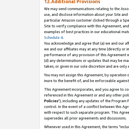
12.Additional Provisions
We may send communications relating to the Associ
use, and disclose information about your Site and 
particular Amazon customer clicked through a Spec
Site to verify compliance with this Agreement, an
examples of best practices in our educational mat
Schedule 4
.
You acknowledge and agree that (a) we and our affil
we and our affiliates may at any time (directly or i
performance of any provision of this Agreement wi
(d) any determinations or updates that may be mad
taken, or given in our sole discretion and are only 
You may not assign this Agreement, by operation of
inure to the benefit of, and be enforceable against
This Agreement incorporates, and you agree to comp
referenced in this Agreement or and any other pol
Policies
"), including any updates of the Program 
control. In the event of a conflict between this 
with respect to such separate program. This Agre
supersedes all prior agreements and discussions.
Whenever used in this Agreement, the terms "includ