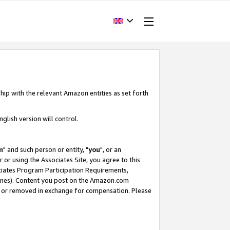
hip with the relevant Amazon entities as set forth
glish version will control.
m
" and such person or entity, "
you
", or an
r or using the Associates Site, you agree to this
ociates Program Participation Requirements,
ines). Content you post on the Amazon.com
, or removed in exchange for compensation. Please