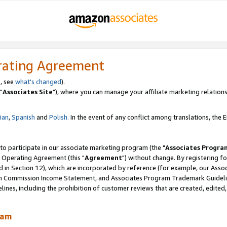
rating Agreement
, see
what's changed
).
"
Associates Site
"), where you can manage your affiliate marketing relations
lian
,
Spanish
and
Polish.
In the event of any conflict among translations, the En
 to participate in our associate marketing program (the "
Associates Progra
 Operating Agreement (this "
Agreement
") without change. By registering fo
d in Section 12), which are incorporated by reference (for example, our Ass
am Commission Income Statement, and Associates Program Trademark Guidel
nes, including the prohibition of customer reviews that are created, edited
ram