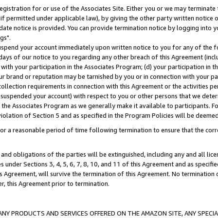
gistration for or use of the Associates Site. Either you or we may terminate 
if permitted under applicable law), by giving the other party written notice 
date notice is provided. You can provide termination notice by logging into y
gs".
spend your account immediately upon written notice to you for any of the fol
 days of our notice to you regarding any other breach of this Agreement (incl
n with your participation in the Associates Program; (d) your participation in
t our brand or reputation may be tarnished by you or in connection with your pa
ollection requirements in connection with this Agreement or the activities p
suspended your account) with respect to you or other persons that we determi
 the Associates Program as we generally make it available to participants. F
iolation of Section 5 and as specified in the Program Policies will be deeme
a reasonable period of time following termination to ensure that the corre
and obligations of the parties will be extinguished, including any and all lic
es under Sections 3, 4, 5, 6, 7, 8, 10, and 11 of this Agreement and as specifi
Agreement, will survive the termination of this Agreement. No termination of
der, this Agreement prior to termination.
NY PRODUCTS AND SERVICES OFFERED ON THE AMAZON SITE, ANY SPECIAL