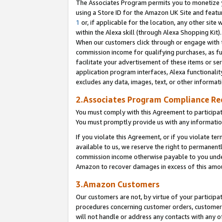
The Associates Program permits you to monetize yo
using a Store ID for the Amazon UK Site and featu
1
or, if applicable for the location, any other site 
within the Alexa skill (through Alexa Shopping Kit
When our customers click through or engage with th
commission income for qualifying purchases, as furt
facilitate your advertisement of these items or ser
application program interfaces, Alexa functionalit
excludes any data, images, text, or other informat
2.Associates Program Compliance R
You must comply with this Agreement to participa
You must promptly provide us with any information
If you violate this Agreement, or if you violate t
available to us, we reserve the right to permanent
commission income otherwise payable to you under 
Amazon to recover damages in excess of this amo
3.Amazon Customers
Our customers are not, by virtue of your participat
procedures concerning customer orders, customer 
will not handle or address any contacts with any o