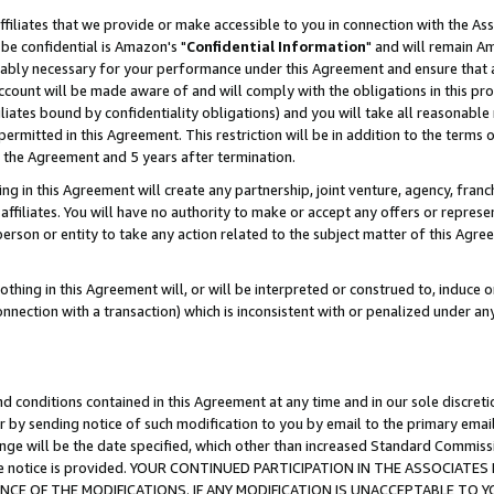
ffiliates that we provide or make accessible to you in connection with the A
be confidential is Amazon's "
Confidential Information
" and will remain Am
nably necessary for your performance under this Agreement and ensure that a
count will be made aware of and will comply with the obligations in this prov
filiates bound by confidentiality obligations) and you will take all reasonabl
 permitted in this Agreement. This restriction will be in addition to the term
f the Agreement and 5 years after termination.
g in this Agreement will create any partnership, joint venture, agency, fran
ffiliates. You will have no authority to make or accept any offers or represent
 person or entity to take any action related to the subject matter of this Ag
thing in this Agreement will, or will be interpreted or construed to, induce 
connection with a transaction) which is inconsistent with or penalized under an
d conditions contained in this Agreement at any time and in our sole discret
r by sending notice of such modification to you by email to the primary emai
ange will be the date specified, which other than increased Standard Commi
e the notice is provided. YOUR CONTINUED PARTICIPATION IN THE ASSOCIA
E OF THE MODIFICATIONS. IF ANY MODIFICATION IS UNACCEPTABLE TO Y