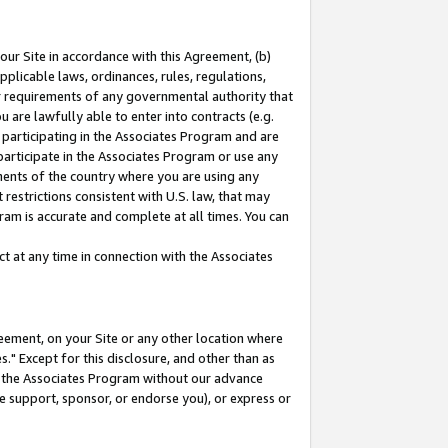
our Site in accordance with this Agreement, (b)
pplicable laws, ordinances, rules, regulations,
her requirements of any governmental authority that
u are lawfully able to enter into contracts (e.g.
 participating in the Associates Program and are
 participate in the Associates Program or use any
nments of the country where you are using any
restrictions consistent with U.S. law, that may
ram is accurate and complete at all times. You can
 at any time in connection with the Associates
eement, on your Site or any other location where
" Except for this disclosure, and other than as
in the Associates Program without our advance
we support, sponsor, or endorse you), or express or