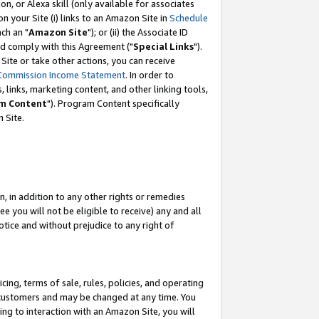
, or Alexa skill (only available for associates
 on your Site (i) links to an Amazon Site in
Schedule
ch an "
Amazon Site
"); or (ii) the Associate ID
nd comply with this Agreement ("
Special Links
").
ite or take other actions, you can receive
Commission Income Statement
. In order to
 links, marketing content, and other linking tools,
m Content
"). Program Content specifically
 Site.
, in addition to any other rights or remedies
 you will not be eligible to receive) any and all
tice and without prejudice to any right of
ing, terms of sale, rules, policies, and operating
 customers and may be changed at any time. You
ing to interaction with an Amazon Site, you will