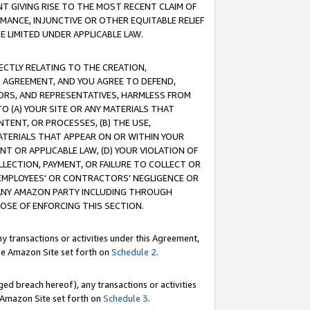
T GIVING RISE TO THE MOST RECENT CLAIM OF
RMANCE, INJUNCTIVE OR OTHER EQUITABLE RELIEF
E LIMITED UNDER APPLICABLE LAW.
RECTLY RELATING TO THE CREATION,
S AGREEMENT, AND YOU AGREE TO DEFEND,
CTORS, AND REPRESENTATIVES, HARMLESS FROM
TO (A) YOUR SITE OR ANY MATERIALS THAT
TENT, OR PROCESSES, (B) THE USE,
ATERIALS THAT APPEAR ON OR WITHIN YOUR
NT OR APPLICABLE LAW, (D) YOUR VIOLATION OF
LLECTION, PAYMENT, OR FAILURE TO COLLECT OR
R EMPLOYEES' OR CONTRACTORS' NEGLIGENCE OR
 ANY AMAZON PARTY INCLUDING THROUGH
POSE OF ENFORCING THIS SECTION.
y transactions or activities under this Agreement,
ble Amazon Site set forth on
Schedule 2
.
ed breach hereof), any transactions or activities
le Amazon Site set forth on
Schedule 3
.