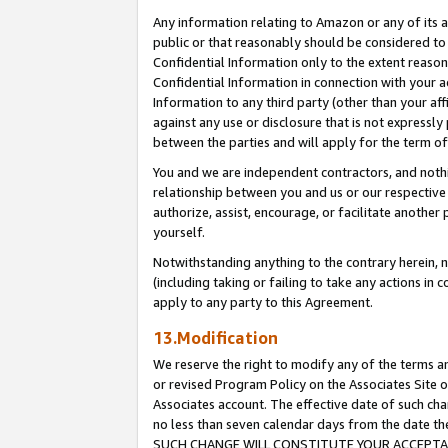
Any information relating to Amazon or any of its a
public or that reasonably should be considered to 
Confidential Information only to the extent reaso
Confidential Information in connection with your ac
Information to any third party (other than your af
against any use or disclosure that is not expressly
between the parties and will apply for the term o
You and we are independent contractors, and nothin
relationship between you and us or our respective a
authorize, assist, encourage, or facilitate another
yourself.
Notwithstanding anything to the contrary herein, no
(including taking or failing to take any actions in 
apply to any party to this Agreement.
13.Modification
We reserve the right to modify any of the terms an
or revised Program Policy on the Associates Site o
Associates account. The effective date of such ch
no less than seven calendar days from the dat
SUCH CHANGE WILL CONSTITUTE YOUR ACCEPTANC