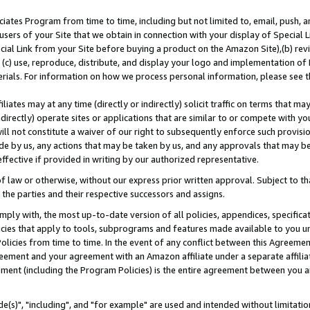
ates Program from time to time, including but not limited to, email, push, a
users of your Site that we obtain in connection with your display of Special
ial Link from your Site before buying a product on the Amazon Site),(b) revi
d (c) use, reproduce, distribute, and display your logo and implementation o
erials. For information on how we process personal information, please see t
iates may at any time (directly or indirectly) solicit traffic on terms that ma
ndirectly) operate sites or applications that are similar to or compete with your
ll not constitute a waiver of our right to subsequently enforce such provisi
e by us, any actions that may be taken by us, and any approvals that may b
effective if provided in writing by our authorized representative.
 law or otherwise, without our express prior written approval. Subject to that
 the parties and their respective successors and assigns.
ly with, the most up-to-date version of all policies, appendices, specificati
icies that apply to tools, subprograms and features made available to you u
Policies from time to time. In the event of any conflict between this Agreeme
Agreement and your agreement with an Amazon affiliate under a separate affil
ement (including the Program Policies) is the entire agreement between you 
e(s)", "including", and "for example" are used and intended without limitatio