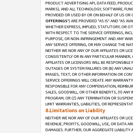
PRODUCT ADVERTISING API, DATA FEED, PRODU
MARKS), AND ALL TECHNOLOGY, SOFTWARE, FUNC
PROVIDED OR USED BY OR ON BEHALF OF US OR 
OFFERINGS
") ARE PROVIDED "AS IS" AND "AS 
WHETHER EXPRESS, IMPLIED, STATUTORY, OR OT
WITH RESPECT TO THE SERVICE OFFERINGS, INCL
PURPOSE, OR NON-INFRINGEMENT AND ANY WARR
ANY SERVICE OFFERING, OR MAY CHANGE THE NAT
NEITHER WE NOR ANY OF OUR AFFILIATES OR LI
CONSISTENTLY OR IN ANY PARTICULAR MANNER, 
AFFILIATES OR LICENSORS WILL BE RESPONSIBLE
OUTAGES OR SYSTEM FAILURES OR (B) ANY UNAU
IMAGES, TEXT, OR OTHER INFORMATION OR CON
SERVICE OFFERINGS WILL CREATE ANY WARRANTY 
RESPONSIBLE FOR ANY COMPENSATION, REIMBURS
SALES, GOODWILL, OR OTHER BENEFITS, (Y) AN
PROGRAM, OR (Z) ANY TERMINATION OR SUSPENS
LIMIT WARRANTIES, LIABILITIES, OR REPRESENT
8.Limitations on Liability
NEITHER WE NOR ANY OF OUR AFFILIATES OR LICE
REVENUE, PROFITS, GOODWILL, USE, OR DATA AR
DAMAGES. FURTHER, OUR AGGREGATE LIABILITY 