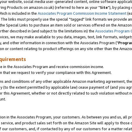
ur website, social media user-generated content, online software application
ring Products on amazon.co.uk) (referred to here as your "
Site
"), by placing
which is included in the
Associates Program Commission Income Statement
(ea
). The links must properly use the special "tagged" link formats we provide a
e Special Links to purchase an item sold or services offered on the Amazon S
her described in (and subject to the limitations in) the
Associates Program 
vices, we may make available to you data, images, text, link formats, widgets,
y, and other information in connection with the Associates Program ("
Progra
ion or content relating to product offerings on any site other than the Amazon
equirements
te in the Associates Program and receive commission income.
 that we request to verify your compliance with this Agreement.
erms and conditions of any other applicable Amazon marketing agreement, then
ly (to the extent permitted by applicable law) cease payment of (and you agree
this Agreement, whether or not directly related to such violation without no
unt.
ion in the Associates Program, your customers. As between you and us, all pric
service, and product sales set forth on the Amazon Site will apply to those
f our customers, and, if contacted by any of our customers for a matter relat