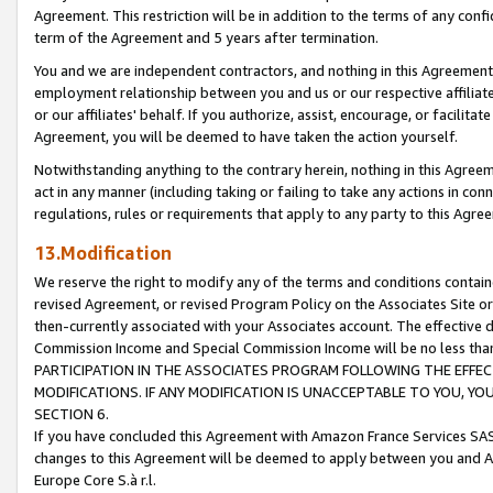
Agreement. This restriction will be in addition to the terms of any con
term of the Agreement and 5 years after termination.
You and we are independent contractors, and nothing in this Agreement wi
employment relationship between you and us or our respective affiliate
or our affiliates' behalf. If you authorize, assist, encourage, or facilita
Agreement, you will be deemed to have taken the action yourself.
Notwithstanding anything to the contrary herein, nothing in this Agreeme
act in any manner (including taking or failing to take any actions in con
regulations, rules or requirements that apply to any party to this Agre
13.Modification
We reserve the right to modify any of the terms and conditions containe
revised Agreement, or revised Program Policy on the Associates Site or
then-currently associated with your Associates account. The effective d
Commission Income and Special Commission Income will be no less tha
PARTICIPATION IN THE ASSOCIATES PROGRAM FOLLOWING THE EFFE
MODIFICATIONS. IF ANY MODIFICATION IS UNACCEPTABLE TO YOU, 
SECTION 6.
If you have concluded this Agreement with Amazon France Services SAS
changes to this Agreement will be deemed to apply between you and A
Europe Core S.à r.l.