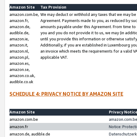
Amazon Site
Tax Provision
amazon.com.be,
We may deduct or withhold any taxes that we may be 
amazon.fr,
Agreement. Payments made to you, as reduced by such 
amazon.de,
amounts payable under this Agreement. From time to 
audible.de,
you and you do not provide it to us, we may (in addit
amazon.ie,
until you provide this information or otherwise satis
amazon.it,
Additionally, if you are established in Luxembourg yo
amazon.nl,
an invoice which meets the requirements for a valid V
amazon.pl,
applicable VAT.
amazon.es,
amazon.se,
amazon.co.uk,
audible.co.uk
SCHEDULE 4: PRIVACY NOTICE BY AMAZON SITE
Amazon Site
Privacy Notic
amazon.com.be
amazon.com.be 
amazon.fr
Notice: Protect
amazon.de, audible.de
Datenschutzerk