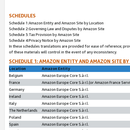
SCHEDULES
Schedule 1:Amazon Entity and Amazon Site by Location
Schedule 2:Governing Law and Disputes by Amazon Site
Schedule 3:Tax Provision by Amazon Site
Schedule 4:Privacy Notice by Amazon Site
In these schedules translations are provided for ease of reference; pro
of these materials will control in the event of any inconsistency.
SCHEDULE 1: AMAZON ENTITY AND AMAZON SITE BY
Location
Amazon Entity
Belgium
Amazon Europe Core S.à r.l.
France
Amazon Europe Core S.à r.l.(or Amazon France Servic
Germany
Amazon Europe Core S.à r.l.
Ireland
Amazon Europe Core S.à r.l.
Italy
Amazon Europe Core S.à r.l.
The Netherlands
Amazon Europe Core S.à r.l.
Poland
Amazon Europe Core S.à r.l.
Spain
Amazon Europe Core S.à r.l.