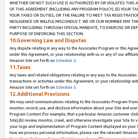
WHETHER OR NOT SUCH USE IS AUTHORIZED BY OR VIOLATES THIS A
OF THIS AGREEMENT (INCLUDING ANY PROGRAM POLICY), (E) YOUR TA
YOUR TAXES OR DUTIES, OR THE FAILURE TO MEET TAX REGISTRATIO
NEGLIGENCE OR WILLFUL MISCONDUCT. WE OR OUR NOMINEE MAY TA
PARTY INCLUDING THROUGH SPECIAL MANDATE, TO EXERCISE OR DEF
PURPOSE OF ENFORCING THIS SECTION.
10.Governing Law and Disputes
Any dispute relating in any way to the Associates Program or this Agree
under this Agreement, or your relationship with us or any of our affilia
Amazon Site set forth on
Schedule 2
.
11.Taxes
Any taxes and related obligations relating in any way to the Associate
transactions or activities under this Agreement, or your relationship with
Amazon Site set forth on
Schedule 3
.
12.Additional Provisions
We may send communications relating to the Associates Program from tim
monitor, record, use, and disclose information about your Site and user
Program Content (for example, that a particular Amazon customer clic
Site),(b) review, monitor, crawl, and otherwise investigate your Site to 
your logo and implementation of Program Content displayed on your Sit
how we process personal information, please see the relevant Amazon P