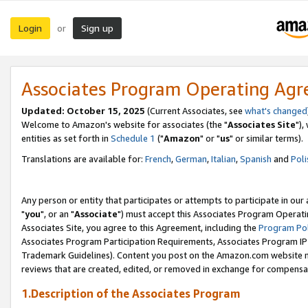
Login
Sign up
or
Associates Program Operating Ag
Updated: October 15, 2025
(Current Associates, see
what's changed
Welcome to Amazon's website for associates (the "
Associates Site
"),
entities as set forth in
Schedule 1
("
Amazon
" or "
us
" or similar terms).
Translations are available for:
French
,
German
,
Italian
,
Spanish
and
Poli
Any person or entity that participates or attempts to participate in ou
"
you
", or an "
Associate
") must accept this Associates Program Operati
Associates Site, you agree to this Agreement, including the
Program Pol
Associates Program Participation Requirements, Associates Program I
Trademark Guidelines). Content you post on the Amazon.com website m
reviews that are created, edited, or removed in exchange for compensati
1.Description of the Associates Program