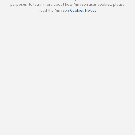
purposes; to learn more about how Amazon uses cookies, please
read the Amazon
Cookies Notice