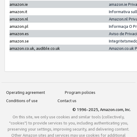
amazon.ie
amazon.ie Priv
amazon.it
Informativa sul
amazon.nl
Amazon.nl Priv
amazon.pl
Informacja O P
amazon.es
Aviso de Priva
amazon.se
Integritetsmed
amazon.co.uk, audible.co.uk
Amazon.co.uk P
Operating agreement
Program policies
Conditions of use
Contact us
© 1996-2025, Amazon.com, Inc.
On this site, we only use cookies and similar tools (collectively,
"cookies") to provide services to you, including authenticating you,
preserving your settings, improving security, and delivering content.
Other Amazon sites and services may use cookies for additional