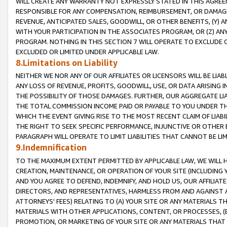
WILL CREATE ANY WARRANTY NOT EXPRESSLY STATED IN THIS AGREEM
RESPONSIBLE FOR ANY COMPENSATION, REIMBURSEMENT, OR DAMAGES
REVENUE, ANTICIPATED SALES, GOODWILL, OR OTHER BENEFITS, (Y
WITH YOUR PARTICIPATION IN THE ASSOCIATES PROGRAM, OR (Z) AN
PROGRAM. NOTHING IN THIS SECTION 7 WILL OPERATE TO EXCLUDE O
EXCLUDED OR LIMITED UNDER APPLICABLE LAW.
8.Limitations on Liability
NEITHER WE NOR ANY OF OUR AFFILIATES OR LICENSORS WILL BE LIAB
ANY LOSS OF REVENUE, PROFITS, GOODWILL, USE, OR DATA ARISING 
THE POSSIBILITY OF THOSE DAMAGES. FURTHER, OUR AGGREGATE LIA
THE TOTAL COMMISSION INCOME PAID OR PAYABLE TO YOU UNDER T
WHICH THE EVENT GIVING RISE TO THE MOST RECENT CLAIM OF LIABI
THE RIGHT TO SEEK SPECIFIC PERFORMANCE, INJUNCTIVE OR OTHER 
PARAGRAPH WILL OPERATE TO LIMIT LIABILITIES THAT CANNOT BE LI
9.Indemnification
TO THE MAXIMUM EXTENT PERMITTED BY APPLICABLE LAW, WE WILL HA
CREATION, MAINTENANCE, OR OPERATION OF YOUR SITE (INCLUDING 
AND YOU AGREE TO DEFEND, INDEMNIFY, AND HOLD US, OUR AFFILIAT
DIRECTORS, AND REPRESENTATIVES, HARMLESS FROM AND AGAINST ALL
ATTORNEYS' FEES) RELATING TO (A) YOUR SITE OR ANY MATERIALS 
MATERIALS WITH OTHER APPLICATIONS, CONTENT, OR PROCESSES, (
PROMOTION, OR MARKETING OF YOUR SITE OR ANY MATERIALS THAT A