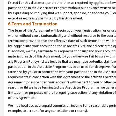
Except for this disclosure, and other than as required by applicable la
participation in the Associates Program without our advance written per
by expressing or implying that we support, sponsor, or endorse you), or
except as expressly permitted by this Agreement.
6.Term and Termination
The term of this Agreement will begin upon your registration for or use
with or without cause (automatically and without recourse to the courts,
termination provided that the effective date of such termination will b
by logging into your account on the Associates Site and selecting the o
In addition, we may terminate this Agreement or suspend your account i
material breach of this Agreement, (b) you otherwise fail to cure withi
any Program Policy); (c) we believe that we may face potential claims or
participation in the Associate Program has been used for deceptive, frau
tarnished by you or in connection with your participation in the Associ
requirements in connection with this Agreement or the activities perfo
Agreement (or suspended your account) with respect to you or other per
reason, or (h) we have terminated the Associates Program as we general
limitation for purposes of the foregoing subsection (a) any violation o
of this Agreement.
We may hold accrued unpaid commission income for a reasonable period 
example, to account for any cancelations or returns).