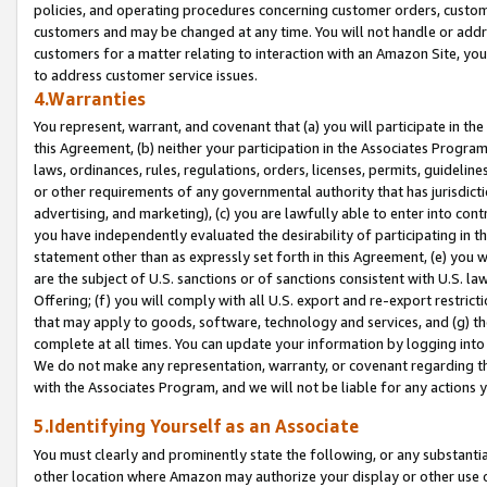
policies, and operating procedures concerning customer orders, custome
customers and may be changed at any time. You will not handle or addre
customers for a matter relating to interaction with an Amazon Site, yo
to address customer service issues.
4.Warranties
You represent, warrant, and covenant that (a) you will participate in t
this Agreement, (b) neither your participation in the Associates Program
laws, ordinances, rules, regulations, orders, licenses, permits, guidelin
or other requirements of any governmental authority that has jurisdicti
advertising, and marketing), (c) you are lawfully able to enter into cont
you have independently evaluated the desirability of participating in t
statement other than as expressly set forth in this Agreement, (e) you w
are the subject of U.S. sanctions or of sanctions consistent with U.S.
Offering; (f) you will comply with all U.S. export and re-export restric
that may apply to goods, software, technology and services, and (g) th
complete at all times. You can update your information by logging into 
We do not make any representation, warranty, or covenant regarding th
with the Associates Program, and we will not be liable for any actions
5.Identifying Yourself as an Associate
You must clearly and prominently state the following, or any substanti
other location where Amazon may authorize your display or other use 