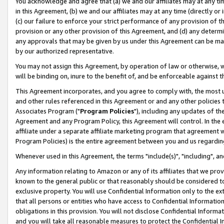
You acknowledge and agree that (a) we and our affiliates may at any time
in this Agreement, (b) we and our affiliates may at any time (directly or 
(c) our failure to enforce your strict performance of any provision of t
provision or any other provision of this Agreement, and (d) any determ
any approvals that may be given by us under this Agreement can be made,
by our authorized representative.
You may not assign this Agreement, by operation of law or otherwise, wi
will be binding on, inure to the benefit of, and be enforceable against t
This Agreement incorporates, and you agree to comply with, the most up-
and other rules referenced in this Agreement or and any other policies
Associates Program ("
Program Policies
"), including any updates of th
Agreement and any Program Policy, this Agreement will control. In th
affiliate under a separate affiliate marketing program that agreement 
Program Policies) is the entire agreement between you and us regardin
Whenever used in this Agreement, the terms "include(s)", "including", a
Any information relating to Amazon or any of its affiliates that we pro
known to the general public or that reasonably should be considered to
exclusive property. You will use Confidential Information only to the
that all persons or entities who have access to Confidential Informatio
obligations in this provision. You will not disclose Confidential Informa
and you will take all reasonable measures to protect the Confidential In