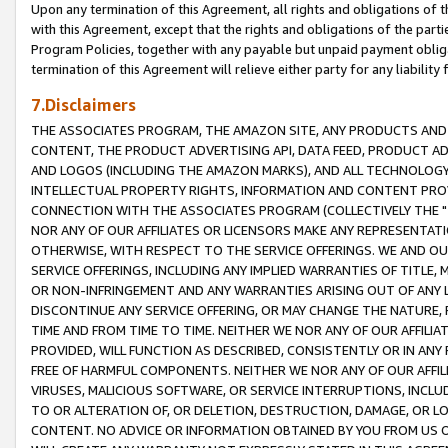
Upon any termination of this Agreement, all rights and obligations of th
with this Agreement, except that the rights and obligations of the partie
Program Policies, together with any payable but unpaid payment obliga
termination of this Agreement will relieve either party for any liability 
7.Disclaimers
THE ASSOCIATES PROGRAM, THE AMAZON SITE, ANY PRODUCTS AND SE
CONTENT, THE PRODUCT ADVERTISING API, DATA FEED, PRODUCT A
AND LOGOS (INCLUDING THE AMAZON MARKS), AND ALL TECHNOLOGY,
INTELLECTUAL PROPERTY RIGHTS, INFORMATION AND CONTENT PROVI
CONNECTION WITH THE ASSOCIATES PROGRAM (COLLECTIVELY THE "
NOR ANY OF OUR AFFILIATES OR LICENSORS MAKE ANY REPRESENTAT
OTHERWISE, WITH RESPECT TO THE SERVICE OFFERINGS. WE AND OU
SERVICE OFFERINGS, INCLUDING ANY IMPLIED WARRANTIES OF TITLE,
OR NON-INFRINGEMENT AND ANY WARRANTIES ARISING OUT OF ANY 
DISCONTINUE ANY SERVICE OFFERING, OR MAY CHANGE THE NATURE, 
TIME AND FROM TIME TO TIME. NEITHER WE NOR ANY OF OUR AFFILI
PROVIDED, WILL FUNCTION AS DESCRIBED, CONSISTENTLY OR IN ANY
FREE OF HARMFUL COMPONENTS. NEITHER WE NOR ANY OF OUR AFFILIA
VIRUSES, MALICIOUS SOFTWARE, OR SERVICE INTERRUPTIONS, INCL
TO OR ALTERATION OF, OR DELETION, DESTRUCTION, DAMAGE, OR LO
CONTENT. NO ADVICE OR INFORMATION OBTAINED BY YOU FROM US 