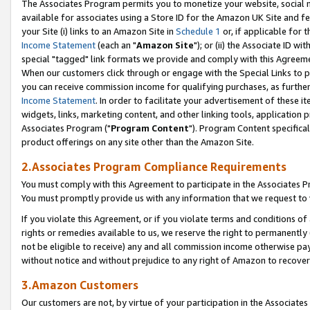
The Associates Program permits you to monetize your website, social me
available for associates using a Store ID for the Amazon UK Site and f
your Site (i) links to an Amazon Site in
Schedule 1
or, if applicable for t
Income Statement
(each an "
Amazon Site
"); or (ii) the Associate ID w
special "tagged" link formats we provide and comply with this Agreeme
When our customers click through or engage with the Special Links to p
you can receive commission income for qualifying purchases, as further d
Income Statement
. In order to facilitate your advertisement of these i
widgets, links, marketing content, and other linking tools, application 
Associates Program ("
Program Content
"). Program Content specifical
product offerings on any site other than the Amazon Site.
2.Associates Program Compliance Requirements
You must comply with this Agreement to participate in the Associates
You must promptly provide us with any information that we request to 
If you violate this Agreement, or if you violate terms and conditions 
rights or remedies available to us, we reserve the right to permanently
not be eligible to receive) any and all commission income otherwise pay
without notice and without prejudice to any right of Amazon to recove
3.Amazon Customers
Our customers are not, by virtue of your participation in the Associates