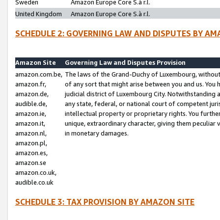
Sweden
Amazon Europe Core S.à r.l.
United Kingdom
Amazon Europe Core S.à r.l.
SCHEDULE 2: GOVERNING LAW AND DISPUTES BY AM
Amazon Site
Governing Law and Disputes Provision
amazon.com.be,
The laws of the Grand-Duchy of Luxembourg, without r
amazon.fr,
of any sort that might arise between you and us. You h
amazon.de,
judicial district of Luxembourg City. Notwithstanding a
audible.de,
any state, federal, or national court of competent juri
amazon.ie,
intellectual property or proprietary rights. You furth
amazon.it,
unique, extraordinary character, giving them peculiar
amazon.nl,
in monetary damages.
amazon.pl,
amazon.es,
amazon.se
amazon.co.uk,
audible.co.uk
SCHEDULE 3: TAX PROVISION BY AMAZON SITE