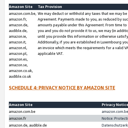
Amazon Site
Tax Provision
amazon.com.be,
We may deduct or withhold any taxes that we may be 
amazon.fr,
Agreement. Payments made to you, as reduced by such 
amazon.de,
amounts payable under this Agreement. From time to 
audible.de,
you and you do not provide it to us, we may (in addit
amazon.ie,
until you provide this information or otherwise satis
amazon.it,
Additionally, if you are established in Luxembourg yo
amazon.nl,
an invoice which meets the requirements for a valid V
amazon.pl,
applicable VAT.
amazon.es,
amazon.se,
amazon.co.uk,
audible.co.uk
SCHEDULE 4: PRIVACY NOTICE BY AMAZON SITE
Amazon Site
Privacy Notic
amazon.com.be
amazon.com.be 
amazon.fr
Notice: Protect
amazon.de, audible.de
Datenschutzerk