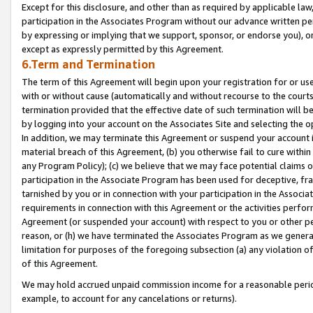
Except for this disclosure, and other than as required by applicable la
participation in the Associates Program without our advance written per
by expressing or implying that we support, sponsor, or endorse you), or
except as expressly permitted by this Agreement.
6.Term and Termination
The term of this Agreement will begin upon your registration for or use
with or without cause (automatically and without recourse to the courts,
termination provided that the effective date of such termination will b
by logging into your account on the Associates Site and selecting the o
In addition, we may terminate this Agreement or suspend your account i
material breach of this Agreement, (b) you otherwise fail to cure withi
any Program Policy); (c) we believe that we may face potential claims or
participation in the Associate Program has been used for deceptive, frau
tarnished by you or in connection with your participation in the Associ
requirements in connection with this Agreement or the activities perfo
Agreement (or suspended your account) with respect to you or other per
reason, or (h) we have terminated the Associates Program as we general
limitation for purposes of the foregoing subsection (a) any violation o
of this Agreement.
We may hold accrued unpaid commission income for a reasonable period 
example, to account for any cancelations or returns).