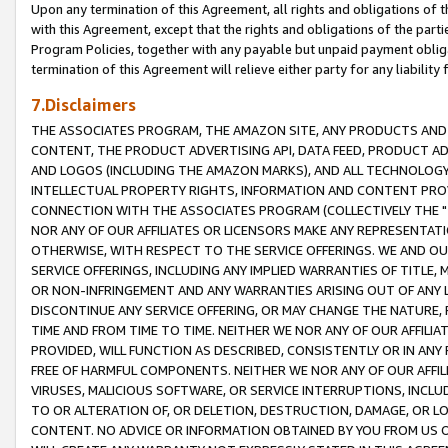
Upon any termination of this Agreement, all rights and obligations of th
with this Agreement, except that the rights and obligations of the partie
Program Policies, together with any payable but unpaid payment obliga
termination of this Agreement will relieve either party for any liability 
7.Disclaimers
THE ASSOCIATES PROGRAM, THE AMAZON SITE, ANY PRODUCTS AND SE
CONTENT, THE PRODUCT ADVERTISING API, DATA FEED, PRODUCT A
AND LOGOS (INCLUDING THE AMAZON MARKS), AND ALL TECHNOLOGY,
INTELLECTUAL PROPERTY RIGHTS, INFORMATION AND CONTENT PROVI
CONNECTION WITH THE ASSOCIATES PROGRAM (COLLECTIVELY THE "
NOR ANY OF OUR AFFILIATES OR LICENSORS MAKE ANY REPRESENTAT
OTHERWISE, WITH RESPECT TO THE SERVICE OFFERINGS. WE AND OU
SERVICE OFFERINGS, INCLUDING ANY IMPLIED WARRANTIES OF TITLE,
OR NON-INFRINGEMENT AND ANY WARRANTIES ARISING OUT OF ANY 
DISCONTINUE ANY SERVICE OFFERING, OR MAY CHANGE THE NATURE, 
TIME AND FROM TIME TO TIME. NEITHER WE NOR ANY OF OUR AFFILI
PROVIDED, WILL FUNCTION AS DESCRIBED, CONSISTENTLY OR IN ANY
FREE OF HARMFUL COMPONENTS. NEITHER WE NOR ANY OF OUR AFFILIA
VIRUSES, MALICIOUS SOFTWARE, OR SERVICE INTERRUPTIONS, INCL
TO OR ALTERATION OF, OR DELETION, DESTRUCTION, DAMAGE, OR LO
CONTENT. NO ADVICE OR INFORMATION OBTAINED BY YOU FROM US 