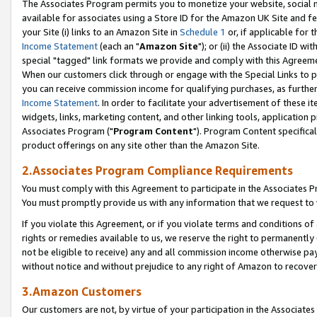
The Associates Program permits you to monetize your website, social me
available for associates using a Store ID for the Amazon UK Site and f
your Site (i) links to an Amazon Site in
Schedule 1
or, if applicable for t
Income Statement
(each an "
Amazon Site
"); or (ii) the Associate ID w
special "tagged" link formats we provide and comply with this Agreeme
When our customers click through or engage with the Special Links to p
you can receive commission income for qualifying purchases, as further d
Income Statement
. In order to facilitate your advertisement of these i
widgets, links, marketing content, and other linking tools, application 
Associates Program ("
Program Content
"). Program Content specifical
product offerings on any site other than the Amazon Site.
2.Associates Program Compliance Requirements
You must comply with this Agreement to participate in the Associates
You must promptly provide us with any information that we request to 
If you violate this Agreement, or if you violate terms and conditions 
rights or remedies available to us, we reserve the right to permanently
not be eligible to receive) any and all commission income otherwise pay
without notice and without prejudice to any right of Amazon to recove
3.Amazon Customers
Our customers are not, by virtue of your participation in the Associates