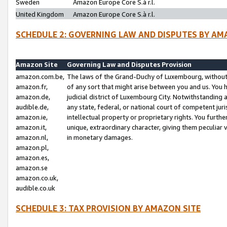
Sweden
Amazon Europe Core S.à r.l.
United Kingdom
Amazon Europe Core S.à r.l.
SCHEDULE 2: GOVERNING LAW AND DISPUTES BY AM
Amazon Site
Governing Law and Disputes Provision
amazon.com.be,
The laws of the Grand-Duchy of Luxembourg, without r
amazon.fr,
of any sort that might arise between you and us. You h
amazon.de,
judicial district of Luxembourg City. Notwithstanding a
audible.de,
any state, federal, or national court of competent juri
amazon.ie,
intellectual property or proprietary rights. You furth
amazon.it,
unique, extraordinary character, giving them peculiar
amazon.nl,
in monetary damages.
amazon.pl,
amazon.es,
amazon.se
amazon.co.uk,
audible.co.uk
SCHEDULE 3: TAX PROVISION BY AMAZON SITE