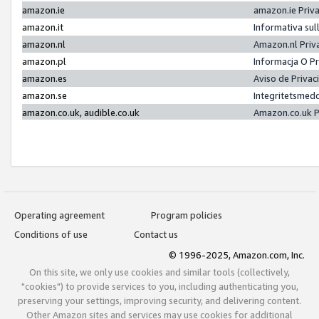
amazon.ie
amazon.ie Priv
amazon.it
Informativa sul
amazon.nl
Amazon.nl Priv
amazon.pl
Informacja O P
amazon.es
Aviso de Priva
amazon.se
Integritetsmed
amazon.co.uk, audible.co.uk
Amazon.co.uk P
Operating agreement
Program policies
Conditions of use
Contact us
© 1996-2025, Amazon.com, Inc.
On this site, we only use cookies and similar tools (collectively,
"cookies") to provide services to you, including authenticating you,
preserving your settings, improving security, and delivering content.
Other Amazon sites and services may use cookies for additional