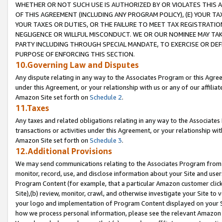
WHETHER OR NOT SUCH USE IS AUTHORIZED BY OR VIOLATES THIS A
OF THIS AGREEMENT (INCLUDING ANY PROGRAM POLICY), (E) YOUR TA
YOUR TAXES OR DUTIES, OR THE FAILURE TO MEET TAX REGISTRATIO
NEGLIGENCE OR WILLFUL MISCONDUCT. WE OR OUR NOMINEE MAY TA
PARTY INCLUDING THROUGH SPECIAL MANDATE, TO EXERCISE OR DEF
PURPOSE OF ENFORCING THIS SECTION.
10.Governing Law and Disputes
Any dispute relating in any way to the Associates Program or this Agree
under this Agreement, or your relationship with us or any of our affilia
Amazon Site set forth on
Schedule 2
.
11.Taxes
Any taxes and related obligations relating in any way to the Associate
transactions or activities under this Agreement, or your relationship with
Amazon Site set forth on
Schedule 3
.
12.Additional Provisions
We may send communications relating to the Associates Program from tim
monitor, record, use, and disclose information about your Site and user
Program Content (for example, that a particular Amazon customer clic
Site),(b) review, monitor, crawl, and otherwise investigate your Site to 
your logo and implementation of Program Content displayed on your Sit
how we process personal information, please see the relevant Amazon P