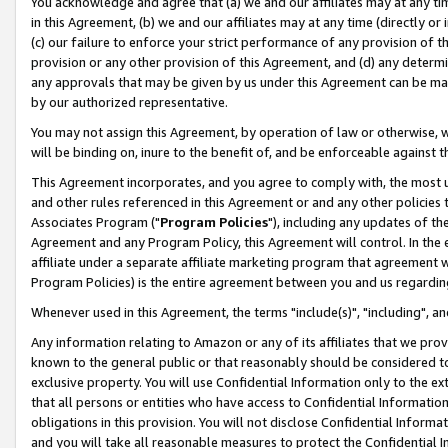
You acknowledge and agree that (a) we and our affiliates may at any time
in this Agreement, (b) we and our affiliates may at any time (directly or 
(c) our failure to enforce your strict performance of any provision of t
provision or any other provision of this Agreement, and (d) any determ
any approvals that may be given by us under this Agreement can be made,
by our authorized representative.
You may not assign this Agreement, by operation of law or otherwise, wi
will be binding on, inure to the benefit of, and be enforceable against t
This Agreement incorporates, and you agree to comply with, the most up-
and other rules referenced in this Agreement or and any other policies
Associates Program ("
Program Policies
"), including any updates of th
Agreement and any Program Policy, this Agreement will control. In th
affiliate under a separate affiliate marketing program that agreement 
Program Policies) is the entire agreement between you and us regardin
Whenever used in this Agreement, the terms "include(s)", "including", a
Any information relating to Amazon or any of its affiliates that we pro
known to the general public or that reasonably should be considered to
exclusive property. You will use Confidential Information only to the
that all persons or entities who have access to Confidential Informatio
obligations in this provision. You will not disclose Confidential Informa
and you will take all reasonable measures to protect the Confidential In