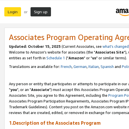
Login
Sign up
or
Associates Program Operating Ag
Updated: October 15, 2025
(Current Associates, see
what's changed
Welcome to Amazon's website for associates (the "
Associates Site
"),
entities as set forth in
Schedule 1
("
Amazon
" or "
us
" or similar terms).
Translations are available for:
French
,
German
,
Italian
,
Spanish
and
Poli
Any person or entity that participates or attempts to participate in ou
"
you
", or an "
Associate
") must accept this Associates Program Operati
Associates Site, you agree to this Agreement, including the
Program Pol
Associates Program Participation Requirements, Associates Program I
Trademark Guidelines). Content you post on the Amazon.com website m
reviews that are created, edited, or removed in exchange for compensati
1.Description of the Associates Program