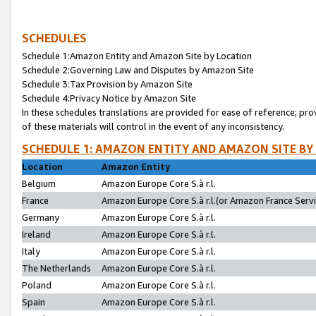
SCHEDULES
Schedule 1:Amazon Entity and Amazon Site by Location
Schedule 2:Governing Law and Disputes by Amazon Site
Schedule 3:Tax Provision by Amazon Site
Schedule 4:Privacy Notice by Amazon Site
In these schedules translations are provided for ease of reference; pro
of these materials will control in the event of any inconsistency.
SCHEDULE 1: AMAZON ENTITY AND AMAZON SITE BY
Location
Amazon Entity
Belgium
Amazon Europe Core S.à r.l.
France
Amazon Europe Core S.à r.l.(or Amazon France Servic
Germany
Amazon Europe Core S.à r.l.
Ireland
Amazon Europe Core S.à r.l.
Italy
Amazon Europe Core S.à r.l.
The Netherlands
Amazon Europe Core S.à r.l.
Poland
Amazon Europe Core S.à r.l.
Spain
Amazon Europe Core S.à r.l.