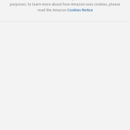
purposes; to learn more about how Amazon uses cookies, please
read the Amazon
Cookies Notice