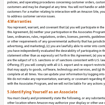
policies, and operating procedures concerning customer orders, custome
customers and may be changed at any time. You will not handle or addre
customers for a matter relating to interaction with an Amazon Site, yo
to address customer service issues.
4.Warranties
You represent, warrant, and covenant that (a) you will participate in t
this Agreement, (b) neither your participation in the Associates Program
laws, ordinances, rules, regulations, orders, licenses, permits, guidelin
or other requirements of any governmental authority that has jurisdicti
advertising, and marketing), (c) you are lawfully able to enter into cont
you have independently evaluated the desirability of participating in t
statement other than as expressly set forth in this Agreement, (e) you w
are the subject of U.S. sanctions or of sanctions consistent with U.S.
Offering; (f) you will comply with all U.S. export and re-export restric
that may apply to goods, software, technology and services, and (g) th
complete at all times. You can update your information by logging into 
We do not make any representation, warranty, or covenant regarding th
with the Associates Program, and we will not be liable for any actions
5.Identifying Yourself as an Associate
You must clearly and prominently state the following, or any substanti
other location where Amazon may authorize your display or other use 