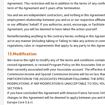
Agreement. This restriction will be in addition to the terms of any con
term of the Agreement and 5 years after termination.
You and we are independent contractors, and nothing in this Agreement wi
employment relationship between you and us or our respective affiliate
or our affiliates' behalf. If you authorize, assist, encourage, or facilita
Agreement, you will be deemed to have taken the action yourself.
Notwithstanding anything to the contrary herein, nothing in this Agreeme
act in any manner (including taking or failing to take any actions in con
regulations, rules or requirements that apply to any party to this Agre
13.Modification
We reserve the right to modify any of the terms and conditions containe
revised Agreement, or revised Program Policy on the Associates Site or
then-currently associated with your Associates account. The effective d
Commission Income and Special Commission Income will be no less tha
PARTICIPATION IN THE ASSOCIATES PROGRAM FOLLOWING THE EFFE
MODIFICATIONS. IF ANY MODIFICATION IS UNACCEPTABLE TO YOU, 
SECTION 6.
If you have concluded this Agreement with Amazon France Services SAS
changes to this Agreement will be deemed to apply between you and A
Europe Core S.à r.l.