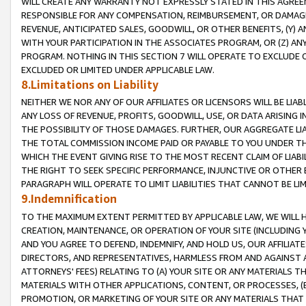
WILL CREATE ANY WARRANTY NOT EXPRESSLY STATED IN THIS AGREEM
RESPONSIBLE FOR ANY COMPENSATION, REIMBURSEMENT, OR DAMAGES
REVENUE, ANTICIPATED SALES, GOODWILL, OR OTHER BENEFITS, (Y
WITH YOUR PARTICIPATION IN THE ASSOCIATES PROGRAM, OR (Z) AN
PROGRAM. NOTHING IN THIS SECTION 7 WILL OPERATE TO EXCLUDE O
EXCLUDED OR LIMITED UNDER APPLICABLE LAW.
8.Limitations on Liability
NEITHER WE NOR ANY OF OUR AFFILIATES OR LICENSORS WILL BE LIAB
ANY LOSS OF REVENUE, PROFITS, GOODWILL, USE, OR DATA ARISING 
THE POSSIBILITY OF THOSE DAMAGES. FURTHER, OUR AGGREGATE LIA
THE TOTAL COMMISSION INCOME PAID OR PAYABLE TO YOU UNDER T
WHICH THE EVENT GIVING RISE TO THE MOST RECENT CLAIM OF LIABI
THE RIGHT TO SEEK SPECIFIC PERFORMANCE, INJUNCTIVE OR OTHER 
PARAGRAPH WILL OPERATE TO LIMIT LIABILITIES THAT CANNOT BE LI
9.Indemnification
TO THE MAXIMUM EXTENT PERMITTED BY APPLICABLE LAW, WE WILL HA
CREATION, MAINTENANCE, OR OPERATION OF YOUR SITE (INCLUDING 
AND YOU AGREE TO DEFEND, INDEMNIFY, AND HOLD US, OUR AFFILIAT
DIRECTORS, AND REPRESENTATIVES, HARMLESS FROM AND AGAINST ALL
ATTORNEYS' FEES) RELATING TO (A) YOUR SITE OR ANY MATERIALS 
MATERIALS WITH OTHER APPLICATIONS, CONTENT, OR PROCESSES, (
PROMOTION, OR MARKETING OF YOUR SITE OR ANY MATERIALS THAT A