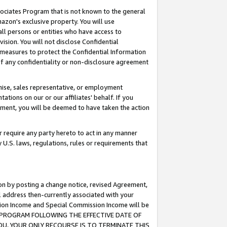
ssociates Program that is not known to the general
azon's exclusive property. You will use
ll persons or entities who have access to
ision. You will not disclose Confidential
e measures to protect the Confidential Information
s of any confidentiality or non-disclosure agreement
chise, sales representative, or employment
ations on our or our affiliates' behalf. If you
reement, you will be deemed to have taken the action
or require any party hereto to act in any manner
y U.S. laws, regulations, rules or requirements that
ion by posting a change notice, revised Agreement,
l address then-currently associated with your
ssion Income and Special Commission Income will be
TES PROGRAM FOLLOWING THE EFFECTIVE DATE OF
OU, YOUR ONLY RECOURSE IS TO TERMINATE THIS