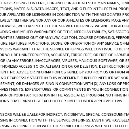
CT ADVERTISING CONTENT, OUR AND OUR AFFILIATES' DOMAIN NAMES, T
TIONS, MATERIALS, DATA, IMAGES, TEXT, AND OTHER INTELLECTUAL PR
OUR AFFILIATES OR LICENSORS IN CONNECTION WITH THE ASSOCIATES PRO
AVAILABLE". NEITHER WE NOR ANY OF OUR AFFILIATES OR LICENSORS MAKE 
HERWISE, WITH RESPECT TO THE SERVICE OFFERINGS. WE AND OUR AFFILI
UDING ANY IMPLIED WARRANTIES OF TITLE, MERCHANTABILITY, SATISFACTO
ANTIES ARISING OUT OF ANY LAW, CUSTOM, COURSE OF DEALING, PERFO
URE, FEATURES, FUNCTIONS, SCOPE, OR OPERATION OF ANY SERVICE OFFER
CENSORS WARRANT THAT THE SERVICE OFFERINGS WILL CONTINUE TO BE PR
OR WILL BE UNINTERRUPTED, ACCURATE, ERROR FREE, OR FREE OF HARMF
 FOR (A) ANY ERRORS, INACCURACIES, VIRUSES, MALICIOUS SOFTWARE, OR
THORIZED ACCESS TO OR ALTERATION OF, OR DELETION, DESTRUCTION, DA
TENT. NO ADVICE OR INFORMATION OBTAINED BY YOU FROM US OR FROM
NOT EXPRESSLY STATED IN THIS AGREEMENT. FURTHER, NEITHER WE NOR A
EMENT, OR DAMAGES ARISING IN CONNECTION WITH (X) ANY LOSS OF PR
Y INVESTMENTS, EXPENDITURES, OR COMMITMENTS BY YOU IN CONNECTION
ION OF YOUR PARTICIPATION IN THE ASSOCIATES PROGRAM. NOTHING IN 
ATIONS THAT CANNOT BE EXCLUDED OR LIMITED UNDER APPLICABLE LAW.
NSORS WILL BE LIABLE FOR INDIRECT, INCIDENTAL, SPECIAL, CONSEQUENT
ISING IN CONNECTION WITH THE SERVICE OFFERINGS, EVEN IF WE HAVE BEE
ARISING IN CONNECTION WITH THE SERVICE OFFERINGS WILL NOT EXCEED