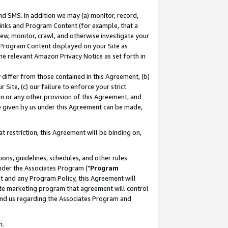
nd SMS. In addition we may (a) monitor, record,
 Links and Program Content (for example, that a
ew, monitor, crawl, and otherwise investigate your
f Program Content displayed on your Site as
he relevant Amazon Privacy Notice as set forth in
y differ from those contained in this Agreement, (b)
 Site, (c) our failure to enforce your strict
on or any other provision of this Agreement, and
e given by us under this Agreement can be made,
 restriction, this Agreement will be binding on,
ons, guidelines, schedules, and other rules
nder the Associates Program ("
Program
nt and any Program Policy, this Agreement will
iate marketing program that agreement will control
and us regarding the Associates Program and
n.