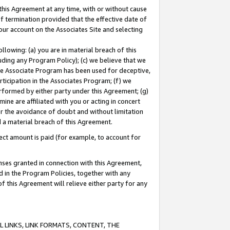
this Agreement at any time, with or without cause
of termination provided that the effective date of
our account on the Associates Site and selecting
lowing: (a) you are in material breach of this
uding any Program Policy); (c) we believe that we
 the Associate Program has been used for deceptive,
rticipation in the Associates Program; (f) we
erformed by either party under this Agreement; (g)
ne are affiliated with you or acting in concert
or the avoidance of doubt and without limitation
d a material breach of this Agreement.
ct amount is paid (for example, to account for
enses granted in connection with this Agreement,
ed in the Program Policies, together with any
 this Agreement will relieve either party for any
 LINKS, LINK FORMATS, CONTENT, THE