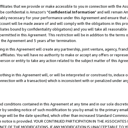
ffiliates that we provide or make accessible to you in connection with the A
be confidential is Amazon's "
Confidential Information
" and will remain Am
nably necessary for your performance under this Agreement and ensure that a
count will be made aware of and will comply with the obligations in this prov
filiates bound by confidentiality obligations) and you will take all reasonabl
 permitted in this Agreement. This restriction will be in addition to the term
f the Agreement and 5 years after termination.
g in this Agreement will create any partnership, joint venture, agency, fran
ffiliates. You will have no authority to make or accept any offers or represent
 person or entity to take any action related to the subject matter of this Ag
thing in this Agreement will, or will be interpreted or construed to, induce 
connection with a transaction) which is inconsistent with or penalized under an
d conditions contained in this Agreement at any time and in our sole discret
r by sending notice of such modification to you by email to the primary emai
ange will be the date specified, which other than increased Standard Commi
e the notice is provided. YOUR CONTINUED PARTICIPATION IN THE ASSOCIA
E OF THE MODIFICATIONS. IF ANY MODIFICATION IS UNACCEPTABLE TO Y