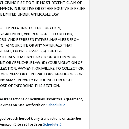
T GIVING RISE TO THE MOST RECENT CLAIM OF
RMANCE, INJUNCTIVE OR OTHER EQUITABLE RELIEF
E LIMITED UNDER APPLICABLE LAW.
RECTLY RELATING TO THE CREATION,
S AGREEMENT, AND YOU AGREE TO DEFEND,
CTORS, AND REPRESENTATIVES, HARMLESS FROM
TO (A) YOUR SITE OR ANY MATERIALS THAT
TENT, OR PROCESSES, (B) THE USE,
ATERIALS THAT APPEAR ON OR WITHIN YOUR
NT OR APPLICABLE LAW, (D) YOUR VIOLATION OF
LLECTION, PAYMENT, OR FAILURE TO COLLECT OR
R EMPLOYEES' OR CONTRACTORS' NEGLIGENCE OR
 ANY AMAZON PARTY INCLUDING THROUGH
POSE OF ENFORCING THIS SECTION.
y transactions or activities under this Agreement,
ble Amazon Site set forth on
Schedule 2
.
ed breach hereof), any transactions or activities
le Amazon Site set forth on
Schedule 3
.