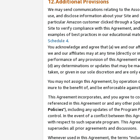
12.Additional Provisions
We may send communications relating to the Associ
use, and disclose information about your Site and 
particular Amazon customer clicked through a Spec
Site to verify compliance with this Agreement, an
examples of best practices in our educational mat
Schedule 4
.
You acknowledge and agree that (a) we and our affil
we and our affiliates may at any time (directly or i
performance of any provision of this Agreement wi
(d) any determinations or updates that may be mad
taken, or given in our sole discretion and are only 
You may not assign this Agreement, by operation of
inure to the benefit of, and be enforceable against
This Agreement incorporates, and you agree to comp
referenced in this Agreement or and any other pol
Policies
"), including any updates of the Program 
control. In the event of a conflict between this 
with respect to such separate program. This Agre
supersedes all prior agreements and discussions.
Whenever used in this Agreement, the terms "includ