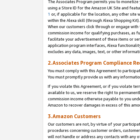
The Associates Program permits you to monetize yo
using a Store ID for the Amazon UK Site and featu
1
or, if applicable for the location, any other site 
within the Alexa skill (through Alexa Shopping Kit
When our customers click through or engage with th
commission income for qualifying purchases, as furt
facilitate your advertisement of these items or ser
application program interfaces, Alexa functionalit
excludes any data, images, text, or other informat
2.Associates Program Compliance R
You must comply with this Agreement to participa
You must promptly provide us with any information
If you violate this Agreement, or if you violate t
available to us, we reserve the right to permanent
commission income otherwise payable to you under 
Amazon to recover damages in excess of this amo
3.Amazon Customers
Our customers are not, by virtue of your participat
procedures concerning customer orders, customer 
will not handle or address any contacts with any o