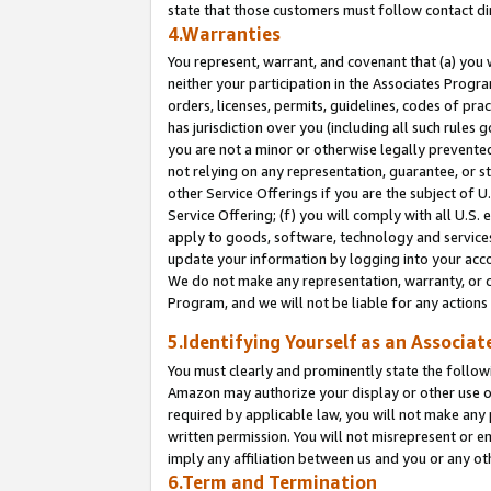
state that those customers must follow contact di
4.Warranties
You represent, warrant, and covenant that (a) you 
neither your participation in the Associates Progra
orders, licenses, permits, guidelines, codes of pr
has jurisdiction over you (including all such rules
you are not a minor or otherwise legally prevented
not relying on any representation, guarantee, or st
other Service Offerings if you are the subject of 
Service Offering; (f) you will comply with all U.S.
apply to goods, software, technology and services,
update your information by logging into your accou
We do not make any representation, warranty, or c
Program, and we will not be liable for any action
5.Identifying Yourself as an Associat
You must clearly and prominently state the followi
Amazon may authorize your display or other use of
required by applicable law, you will not make any
written permission. You will not misrepresent or e
imply any affiliation between us and you or any ot
6.Term and Termination