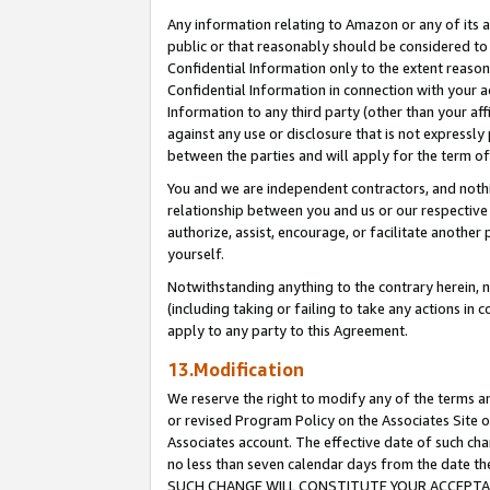
Any information relating to Amazon or any of its a
public or that reasonably should be considered to 
Confidential Information only to the extent reaso
Confidential Information in connection with your ac
Information to any third party (other than your af
against any use or disclosure that is not expressly
between the parties and will apply for the term o
You and we are independent contractors, and nothin
relationship between you and us or our respective a
authorize, assist, encourage, or facilitate another
yourself.
Notwithstanding anything to the contrary herein, no
(including taking or failing to take any actions in 
apply to any party to this Agreement.
13.Modification
We reserve the right to modify any of the terms an
or revised Program Policy on the Associates Site o
Associates account. The effective date of such ch
no less than seven calendar days from the dat
SUCH CHANGE WILL CONSTITUTE YOUR ACCEPTANC