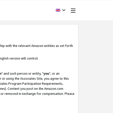
hip with the relevant Amazon entities as set forth
glish version will control.
m
" and such person or entity, "
you
", or an
r or using the Associates Site, you agree to this
ociates Program Participation Requirements,
ines). Content you post on the Amazon.com
, or removed in exchange for compensation. Please