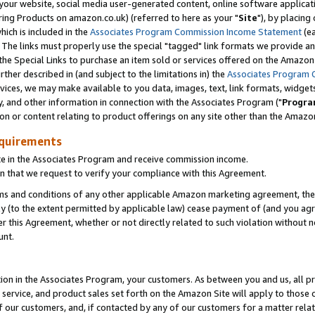
ur website, social media user-generated content, online software application
ring Products on amazon.co.uk) (referred to here as your "
Site
"), by placing
which is included in the
Associates Program Commission Income Statement
(ea
). The links must properly use the special "tagged" link formats we provide a
e Special Links to purchase an item sold or services offered on the Amazon S
her described in (and subject to the limitations in) the
Associates Program 
vices, we may make available to you data, images, text, link formats, widgets,
y, and other information in connection with the Associates Program ("
Progra
ion or content relating to product offerings on any site other than the Amazon
equirements
te in the Associates Program and receive commission income.
 that we request to verify your compliance with this Agreement.
erms and conditions of any other applicable Amazon marketing agreement, then
ly (to the extent permitted by applicable law) cease payment of (and you agree
this Agreement, whether or not directly related to such violation without no
unt.
ion in the Associates Program, your customers. As between you and us, all pric
service, and product sales set forth on the Amazon Site will apply to those
f our customers, and, if contacted by any of our customers for a matter relat