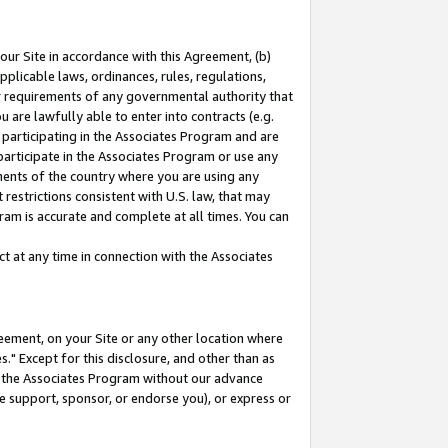
our Site in accordance with this Agreement, (b)
pplicable laws, ordinances, rules, regulations,
her requirements of any governmental authority that
u are lawfully able to enter into contracts (e.g.
 participating in the Associates Program and are
 participate in the Associates Program or use any
nments of the country where you are using any
restrictions consistent with U.S. law, that may
ram is accurate and complete at all times. You can
 at any time in connection with the Associates
eement, on your Site or any other location where
" Except for this disclosure, and other than as
in the Associates Program without our advance
we support, sponsor, or endorse you), or express or