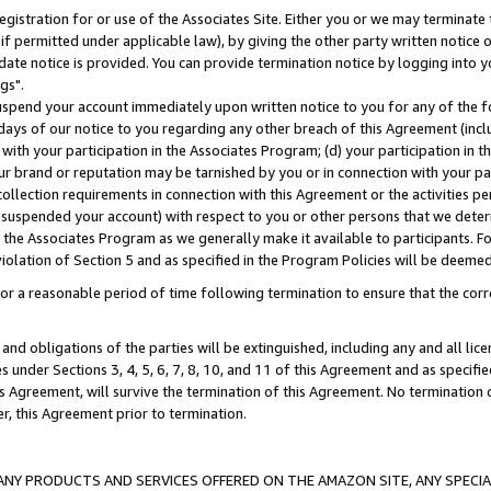
gistration for or use of the Associates Site. Either you or we may terminate 
if permitted under applicable law), by giving the other party written notice 
date notice is provided. You can provide termination notice by logging into y
gs".
spend your account immediately upon written notice to you for any of the fol
 days of our notice to you regarding any other breach of this Agreement (incl
n with your participation in the Associates Program; (d) your participation in
t our brand or reputation may be tarnished by you or in connection with your pa
ollection requirements in connection with this Agreement or the activities p
suspended your account) with respect to you or other persons that we determi
 the Associates Program as we generally make it available to participants. F
iolation of Section 5 and as specified in the Program Policies will be deeme
a reasonable period of time following termination to ensure that the corre
and obligations of the parties will be extinguished, including any and all lic
es under Sections 3, 4, 5, 6, 7, 8, 10, and 11 of this Agreement and as specifi
Agreement, will survive the termination of this Agreement. No termination of
der, this Agreement prior to termination.
NY PRODUCTS AND SERVICES OFFERED ON THE AMAZON SITE, ANY SPECIAL