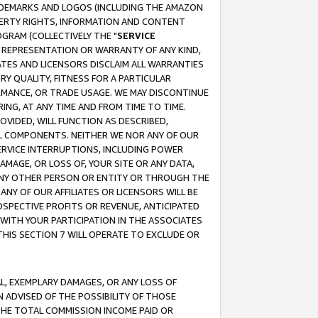
RADEMARKS AND LOGOS (INCLUDING THE AMAZON
OPERTY RIGHTS, INFORMATION AND CONTENT
GRAM (COLLECTIVELY THE "
SERVICE
ANY REPRESENTATION OR WARRANTY OF ANY KIND,
ATES AND LICENSORS DISCLAIM ALL WARRANTIES
RY QUALITY, FITNESS FOR A PARTICULAR
RMANCE, OR TRADE USAGE. WE MAY DISCONTINUE
ING, AT ANY TIME AND FROM TIME TO TIME.
OVIDED, WILL FUNCTION AS DESCRIBED,
UL COMPONENTS. NEITHER WE NOR ANY OF OUR
 SERVICE INTERRUPTIONS, INCLUDING POWER
MAGE, OR LOSS OF, YOUR SITE OR ANY DATA,
 ANY OTHER PERSON OR ENTITY OR THROUGH THE
NY OF OUR AFFILIATES OR LICENSORS WILL BE
OSPECTIVE PROFITS OR REVENUE, ANTICIPATED
 WITH YOUR PARTICIPATION IN THE ASSOCIATES
THIS SECTION 7 WILL OPERATE TO EXCLUDE OR
IAL, EXEMPLARY DAMAGES, OR ANY LOSS OF
N ADVISED OF THE POSSIBILITY OF THOSE
 THE TOTAL COMMISSION INCOME PAID OR