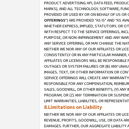
PRODUCT ADVERTISING API, DATA FEED, PRODU
MARKS), AND ALL TECHNOLOGY, SOFTWARE, FUNC
PROVIDED OR USED BY OR ON BEHALF OF US OR 
OFFERINGS
") ARE PROVIDED "AS IS" AND "AS 
WHETHER EXPRESS, IMPLIED, STATUTORY, OR OT
WITH RESPECT TO THE SERVICE OFFERINGS, INCL
PURPOSE, OR NON-INFRINGEMENT AND ANY WARR
ANY SERVICE OFFERING, OR MAY CHANGE THE NAT
NEITHER WE NOR ANY OF OUR AFFILIATES OR LI
CONSISTENTLY OR IN ANY PARTICULAR MANNER, 
AFFILIATES OR LICENSORS WILL BE RESPONSIBLE
OUTAGES OR SYSTEM FAILURES OR (B) ANY UNAU
IMAGES, TEXT, OR OTHER INFORMATION OR CON
SERVICE OFFERINGS WILL CREATE ANY WARRANTY 
RESPONSIBLE FOR ANY COMPENSATION, REIMBURS
SALES, GOODWILL, OR OTHER BENEFITS, (Y) AN
PROGRAM, OR (Z) ANY TERMINATION OR SUSPENS
LIMIT WARRANTIES, LIABILITIES, OR REPRESENT
8.Limitations on Liability
NEITHER WE NOR ANY OF OUR AFFILIATES OR LICE
REVENUE, PROFITS, GOODWILL, USE, OR DATA AR
DAMAGES. FURTHER, OUR AGGREGATE LIABILITY 