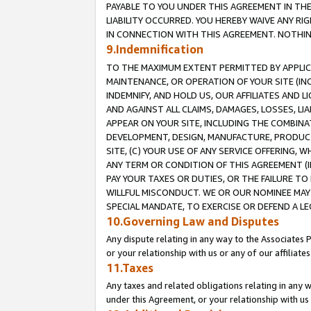
PAYABLE TO YOU UNDER THIS AGREEMENT IN TH
LIABILITY OCCURRED. YOU HEREBY WAIVE ANY RI
IN CONNECTION WITH THIS AGREEMENT. NOTHING 
9.Indemnification
TO THE MAXIMUM EXTENT PERMITTED BY APPLICAB
MAINTENANCE, OR OPERATION OF YOUR SITE (IN
INDEMNIFY, AND HOLD US, OUR AFFILIATES AND 
AND AGAINST ALL CLAIMS, DAMAGES, LOSSES, LIA
APPEAR ON YOUR SITE, INCLUDING THE COMBINA
DEVELOPMENT, DESIGN, MANUFACTURE, PRODUCT
SITE, (C) YOUR USE OF ANY SERVICE OFFERING,
ANY TERM OR CONDITION OF THIS AGREEMENT (I
PAY YOUR TAXES OR DUTIES, OR THE FAILURE T
WILLFUL MISCONDUCT. WE OR OUR NOMINEE MAY
SPECIAL MANDATE, TO EXERCISE OR DEFEND A L
10.Governing Law and Disputes
Any dispute relating in any way to the Associates 
or your relationship with us or any of our affiliat
11.Taxes
Any taxes and related obligations relating in any 
under this Agreement, or your relationship with us 