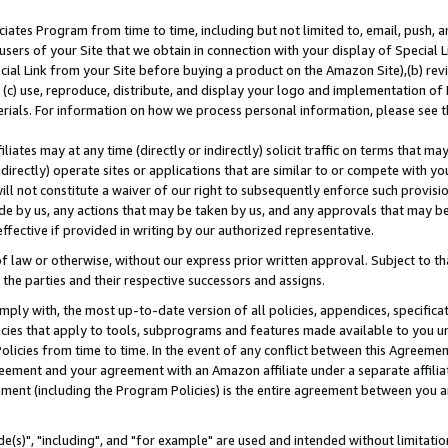
ates Program from time to time, including but not limited to, email, push, a
users of your Site that we obtain in connection with your display of Special
ial Link from your Site before buying a product on the Amazon Site),(b) revi
d (c) use, reproduce, distribute, and display your logo and implementation o
erials. For information on how we process personal information, please see t
iates may at any time (directly or indirectly) solicit traffic on terms that ma
ndirectly) operate sites or applications that are similar to or compete with your
ll not constitute a waiver of our right to subsequently enforce such provisi
e by us, any actions that may be taken by us, and any approvals that may b
effective if provided in writing by our authorized representative.
 law or otherwise, without our express prior written approval. Subject to that
 the parties and their respective successors and assigns.
ly with, the most up-to-date version of all policies, appendices, specificati
icies that apply to tools, subprograms and features made available to you u
Policies from time to time. In the event of any conflict between this Agreeme
Agreement and your agreement with an Amazon affiliate under a separate affil
ement (including the Program Policies) is the entire agreement between you 
e(s)", "including", and "for example" are used and intended without limitatio