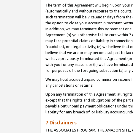
The term of this Agreement will begin upon your re
(automatically and without recourse to the courts, 
such termination will be 7 calendar days from the 
the option to close your account in "Account Settin
In addition, we may terminate this Agreement or su
Agreement, (b) you otherwise fail to cure within 7
may face potential claims or liability in connectio
fraudulent, or illegal activity; (e) we believe tha
believe that we are or may become subject to tax c
we have previously terminated this Agreement (or 
with you for any reason, or (h) we have terminated
for purposes of the foregoing subsection (a) any v
We may hold accrued unpaid commission income for 
any cancelations or returns).
Upon any termination of this Agreement, all rights 
except that the rights and obligations of the parti
payable but unpaid payment obligations under this 
liability for any breach of, or liability accruing un
7.Disclaimers
THE ASSOCIATES PROGRAM, THE AMAZON SITE, A