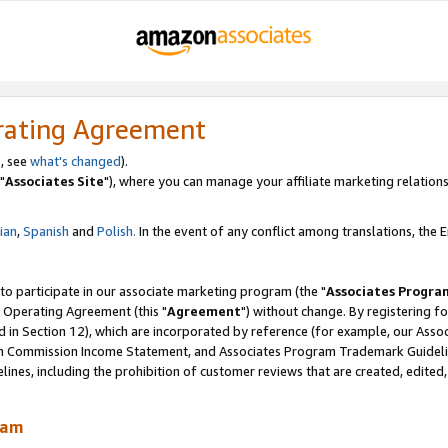
rating Agreement
, see
what's changed
).
"
Associates Site
"), where you can manage your affiliate marketing relations
lian
,
Spanish
and
Polish.
In the event of any conflict among translations, the En
 to participate in our associate marketing program (the "
Associates Progra
 Operating Agreement (this "
Agreement
") without change. By registering fo
d in Section 12), which are incorporated by reference (for example, our Ass
am Commission Income Statement, and Associates Program Trademark Guidel
nes, including the prohibition of customer reviews that are created, edited
ram