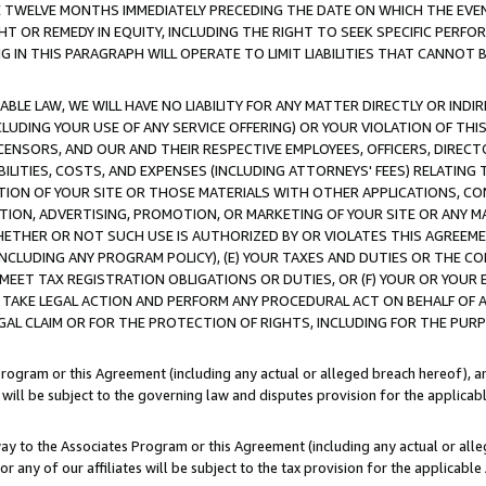
E TWELVE MONTHS IMMEDIATELY PRECEDING THE DATE ON WHICH THE EVEN
GHT OR REMEDY IN EQUITY, INCLUDING THE RIGHT TO SEEK SPECIFIC PERFO
IN THIS PARAGRAPH WILL OPERATE TO LIMIT LIABILITIES THAT CANNOT B
LE LAW, WE WILL HAVE NO LIABILITY FOR ANY MATTER DIRECTLY OR INDI
CLUDING YOUR USE OF ANY SERVICE OFFERING) OR YOUR VIOLATION OF THI
LICENSORS, AND OUR AND THEIR RESPECTIVE EMPLOYEES, OFFICERS, DIRE
BILITIES, COSTS, AND EXPENSES (INCLUDING ATTORNEYS' FEES) RELATING 
TION OF YOUR SITE OR THOSE MATERIALS WITH OTHER APPLICATIONS, CON
ION, ADVERTISING, PROMOTION, OR MARKETING OF YOUR SITE OR ANY M
 WHETHER OR NOT SUCH USE IS AUTHORIZED BY OR VIOLATES THIS AGREEME
NCLUDING ANY PROGRAM POLICY), (E) YOUR TAXES AND DUTIES OR THE CO
O MEET TAX REGISTRATION OBLIGATIONS OR DUTIES, OR (F) YOUR OR YOU
 TAKE LEGAL ACTION AND PERFORM ANY PROCEDURAL ACT ON BEHALF OF
EGAL CLAIM OR FOR THE PROTECTION OF RIGHTS, INCLUDING FOR THE PUR
Program or this Agreement (including any actual or alleged breach hereof), an
es will be subject to the governing law and disputes provision for the applica
way to the Associates Program or this Agreement (including any actual or alleg
or any of our affiliates will be subject to the tax provision for the applicab