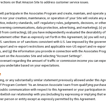
rections on that Amazon Site to address customer service issues.
will participate in the Associates Program and create, maintain, and operate y
m nor your creation, maintenance, or operation of your Site will violate any a
actice, industry standards, self-regulatory rules, judgments, decisions, or ot
 governing communications, data protection, advertising, and marketing), (c) yo
 from contracting), (d) you have independently evaluated the desirability of
atement other than as expressly set forth in this Agreement, (e) you will not
U.S. sanctions or of sanctions consistent with U.S. law imposed by the gover
 export and re-export restrictions and applicable non-US export and re-export 
 and (g) the information you provide in connection with the Associates Prog
nt on the Associates Site and selecting "Account Settings".
ovenant regarding the amount of traffic or commission income you can expect
s you undertake based on your expectations.
e
ng, or any substantially similar statement previously allowed under this Agr
 Program Content: "As an Amazon Associate I earn from qualifying purchases.
 public communication with respect to this Agreement or your participation 
mbellish our relationship with you (including by expressing or implying that 
her person or entity except as expressly permitted by this Agreement.