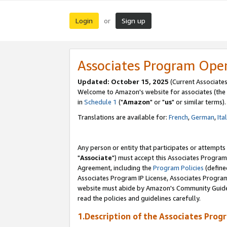
Login
Sign up
or
Associates Program Ope
Updated: October 15, 2025
(Current Associates
Welcome to Amazon's website for associates (the 
in
Schedule 1
("
Amazon
" or "
us
" or similar terms).
Translations are available for:
French
,
German
,
Ita
Any person or entity that participates or attempts
"
Associate
") must accept this Associates Program
Agreement, including the
Program Policies
(define
Associates Program IP License, Associates Progr
website must abide by Amazon's Community Guideli
read the policies and guidelines carefully.
1.Description of the Associates Prog