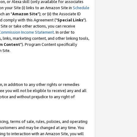
, or Alexa skill (only available for associates
 on your Site (i) links to an Amazon Site in
Schedule
ch an "
Amazon Site
"); or (ii) the Associate ID
nd comply with this Agreement ("
Special Links
").
ite or take other actions, you can receive
Commission Income Statement
. In order to
 links, marketing content, and other linking tools,
m Content
"). Program Content specifically
 Site.
, in addition to any other rights or remedies
 you will not be eligible to receive) any and all
tice and without prejudice to any right of
ing, terms of sale, rules, policies, and operating
 customers and may be changed at any time. You
ing to interaction with an Amazon Site, you will