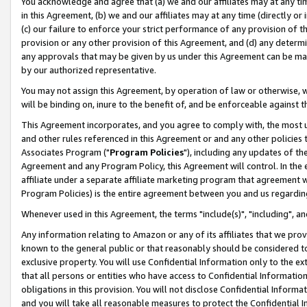
You acknowledge and agree that (a) we and our affiliates may at any time
in this Agreement, (b) we and our affiliates may at any time (directly or 
(c) our failure to enforce your strict performance of any provision of t
provision or any other provision of this Agreement, and (d) any determ
any approvals that may be given by us under this Agreement can be made,
by our authorized representative.
You may not assign this Agreement, by operation of law or otherwise, wi
will be binding on, inure to the benefit of, and be enforceable against t
This Agreement incorporates, and you agree to comply with, the most up-
and other rules referenced in this Agreement or and any other policies
Associates Program ("
Program Policies
"), including any updates of th
Agreement and any Program Policy, this Agreement will control. In th
affiliate under a separate affiliate marketing program that agreement 
Program Policies) is the entire agreement between you and us regardin
Whenever used in this Agreement, the terms "include(s)", "including", a
Any information relating to Amazon or any of its affiliates that we pro
known to the general public or that reasonably should be considered to
exclusive property. You will use Confidential Information only to the
that all persons or entities who have access to Confidential Informatio
obligations in this provision. You will not disclose Confidential Informa
and you will take all reasonable measures to protect the Confidential In