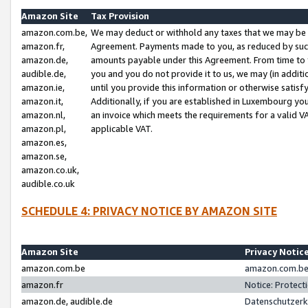
Amazon Site
Tax Provision
amazon.com.be,
We may deduct or withhold any taxes that we may be 
amazon.fr,
Agreement. Payments made to you, as reduced by such 
amazon.de,
amounts payable under this Agreement. From time to 
audible.de,
you and you do not provide it to us, we may (in addit
amazon.ie,
until you provide this information or otherwise satis
amazon.it,
Additionally, if you are established in Luxembourg yo
amazon.nl,
an invoice which meets the requirements for a valid V
amazon.pl,
applicable VAT.
amazon.es,
amazon.se,
amazon.co.uk,
audible.co.uk
SCHEDULE 4: PRIVACY NOTICE BY AMAZON SITE
Amazon Site
Privacy Notic
amazon.com.be
amazon.com.be 
amazon.fr
Notice: Protect
amazon.de, audible.de
Datenschutzerk