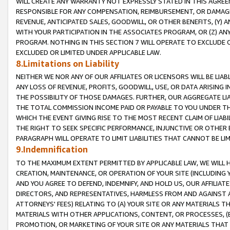
WILL CREATE ANY WARRANTY NOT EXPRESSLY STATED IN THIS AGREEM
RESPONSIBLE FOR ANY COMPENSATION, REIMBURSEMENT, OR DAMAGES
REVENUE, ANTICIPATED SALES, GOODWILL, OR OTHER BENEFITS, (Y
WITH YOUR PARTICIPATION IN THE ASSOCIATES PROGRAM, OR (Z) AN
PROGRAM. NOTHING IN THIS SECTION 7 WILL OPERATE TO EXCLUDE O
EXCLUDED OR LIMITED UNDER APPLICABLE LAW.
8.Limitations on Liability
NEITHER WE NOR ANY OF OUR AFFILIATES OR LICENSORS WILL BE LIAB
ANY LOSS OF REVENUE, PROFITS, GOODWILL, USE, OR DATA ARISING 
THE POSSIBILITY OF THOSE DAMAGES. FURTHER, OUR AGGREGATE LIA
THE TOTAL COMMISSION INCOME PAID OR PAYABLE TO YOU UNDER T
WHICH THE EVENT GIVING RISE TO THE MOST RECENT CLAIM OF LIABI
THE RIGHT TO SEEK SPECIFIC PERFORMANCE, INJUNCTIVE OR OTHER 
PARAGRAPH WILL OPERATE TO LIMIT LIABILITIES THAT CANNOT BE LI
9.Indemnification
TO THE MAXIMUM EXTENT PERMITTED BY APPLICABLE LAW, WE WILL HA
CREATION, MAINTENANCE, OR OPERATION OF YOUR SITE (INCLUDING 
AND YOU AGREE TO DEFEND, INDEMNIFY, AND HOLD US, OUR AFFILIAT
DIRECTORS, AND REPRESENTATIVES, HARMLESS FROM AND AGAINST ALL
ATTORNEYS' FEES) RELATING TO (A) YOUR SITE OR ANY MATERIALS 
MATERIALS WITH OTHER APPLICATIONS, CONTENT, OR PROCESSES, (
PROMOTION, OR MARKETING OF YOUR SITE OR ANY MATERIALS THAT A