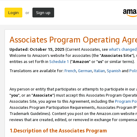
Login
Sign up
or
Associates Program Operating Ag
Updated: October 15, 2025
(Current Associates, see
what's changed
Welcome to Amazon's website for associates (the "
Associates Site
"),
entities as set forth in
Schedule 1
("
Amazon
" or "
us
" or similar terms).
Translations are available for:
French
,
German
,
Italian
,
Spanish
and
Poli
Any person or entity that participates or attempts to participate in ou
"
you
", or an "
Associate
") must accept this Associates Program Operati
Associates Site, you agree to this Agreement, including the
Program Pol
Associates Program Participation Requirements, Associates Program I
Trademark Guidelines). Content you post on the Amazon.com website m
reviews that are created, edited, or removed in exchange for compensati
1.Description of the Associates Program