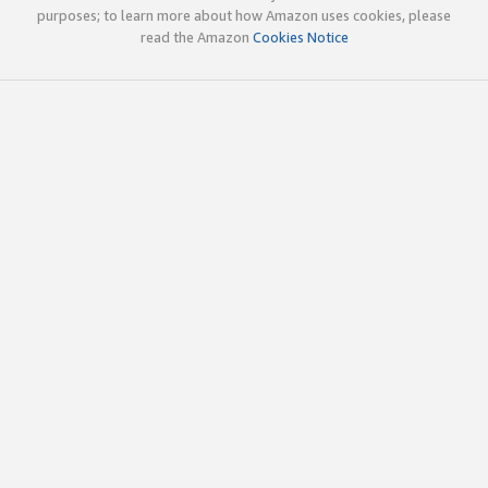
purposes; to learn more about how Amazon uses cookies, please
read the Amazon
Cookies Notice