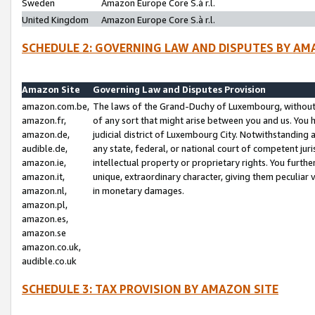
Sweden
Amazon Europe Core S.à r.l.
United Kingdom
Amazon Europe Core S.à r.l.
SCHEDULE 2: GOVERNING LAW AND DISPUTES BY AM
Amazon Site
Governing Law and Disputes Provision
amazon.com.be,
The laws of the Grand-Duchy of Luxembourg, without r
amazon.fr,
of any sort that might arise between you and us. You h
amazon.de,
judicial district of Luxembourg City. Notwithstanding a
audible.de,
any state, federal, or national court of competent juri
amazon.ie,
intellectual property or proprietary rights. You furth
amazon.it,
unique, extraordinary character, giving them peculiar
amazon.nl,
in monetary damages.
amazon.pl,
amazon.es,
amazon.se
amazon.co.uk,
audible.co.uk
SCHEDULE 3: TAX PROVISION BY AMAZON SITE