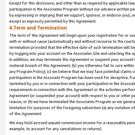
Except for this disclosure, and other than as required by applicable la
participation in the Associates Program without our advance written per
by expressing or implying that we support, sponsor, or endorse you), or
except as expressly permitted by this Agreement.
6.Term and Termination
The term of this Agreement will begin upon your registration for or use
with or without cause (automatically and without recourse to the courts,
termination provided that the effective date of such termination will b
by logging into your account on the Associates Site and selecting the o
In addition, we may terminate this Agreement or suspend your account i
material breach of this Agreement, (b) you otherwise fail to cure withi
any Program Policy); (c) we believe that we may face potential claims or
participation in the Associate Program has been used for deceptive, frau
tarnished by you or in connection with your participation in the Associ
requirements in connection with this Agreement or the activities perfo
Agreement (or suspended your account) with respect to you or other per
reason, or (h) we have terminated the Associates Program as we general
limitation for purposes of the foregoing subsection (a) any violation o
of this Agreement.
We may hold accrued unpaid commission income for a reasonable period 
example, to account for any cancelations or returns).