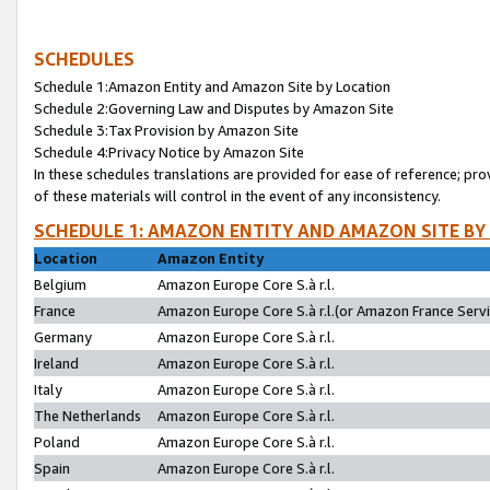
SCHEDULES
Schedule 1:Amazon Entity and Amazon Site by Location
Schedule 2:Governing Law and Disputes by Amazon Site
Schedule 3:Tax Provision by Amazon Site
Schedule 4:Privacy Notice by Amazon Site
In these schedules translations are provided for ease of reference; pro
of these materials will control in the event of any inconsistency.
SCHEDULE 1: AMAZON ENTITY AND AMAZON SITE BY
Location
Amazon Entity
Belgium
Amazon Europe Core S.à r.l.
France
Amazon Europe Core S.à r.l.(or Amazon France Servic
Germany
Amazon Europe Core S.à r.l.
Ireland
Amazon Europe Core S.à r.l.
Italy
Amazon Europe Core S.à r.l.
The Netherlands
Amazon Europe Core S.à r.l.
Poland
Amazon Europe Core S.à r.l.
Spain
Amazon Europe Core S.à r.l.