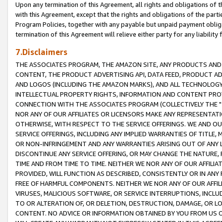
Upon any termination of this Agreement, all rights and obligations of th
with this Agreement, except that the rights and obligations of the partie
Program Policies, together with any payable but unpaid payment obliga
termination of this Agreement will relieve either party for any liability 
7.Disclaimers
THE ASSOCIATES PROGRAM, THE AMAZON SITE, ANY PRODUCTS AND SE
CONTENT, THE PRODUCT ADVERTISING API, DATA FEED, PRODUCT A
AND LOGOS (INCLUDING THE AMAZON MARKS), AND ALL TECHNOLOGY,
INTELLECTUAL PROPERTY RIGHTS, INFORMATION AND CONTENT PROVI
CONNECTION WITH THE ASSOCIATES PROGRAM (COLLECTIVELY THE "
NOR ANY OF OUR AFFILIATES OR LICENSORS MAKE ANY REPRESENTAT
OTHERWISE, WITH RESPECT TO THE SERVICE OFFERINGS. WE AND OU
SERVICE OFFERINGS, INCLUDING ANY IMPLIED WARRANTIES OF TITLE,
OR NON-INFRINGEMENT AND ANY WARRANTIES ARISING OUT OF ANY 
DISCONTINUE ANY SERVICE OFFERING, OR MAY CHANGE THE NATURE, 
TIME AND FROM TIME TO TIME. NEITHER WE NOR ANY OF OUR AFFILI
PROVIDED, WILL FUNCTION AS DESCRIBED, CONSISTENTLY OR IN ANY
FREE OF HARMFUL COMPONENTS. NEITHER WE NOR ANY OF OUR AFFILIA
VIRUSES, MALICIOUS SOFTWARE, OR SERVICE INTERRUPTIONS, INCL
TO OR ALTERATION OF, OR DELETION, DESTRUCTION, DAMAGE, OR LO
CONTENT. NO ADVICE OR INFORMATION OBTAINED BY YOU FROM US 