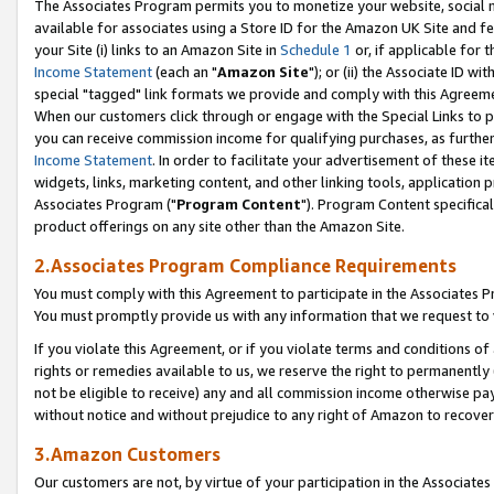
The Associates Program permits you to monetize your website, social me
available for associates using a Store ID for the Amazon UK Site and f
your Site (i) links to an Amazon Site in
Schedule 1
or, if applicable for t
Income Statement
(each an "
Amazon Site
"); or (ii) the Associate ID w
special "tagged" link formats we provide and comply with this Agreeme
When our customers click through or engage with the Special Links to p
you can receive commission income for qualifying purchases, as further d
Income Statement
. In order to facilitate your advertisement of these i
widgets, links, marketing content, and other linking tools, application 
Associates Program ("
Program Content
"). Program Content specifical
product offerings on any site other than the Amazon Site.
2.Associates Program Compliance Requirements
You must comply with this Agreement to participate in the Associates
You must promptly provide us with any information that we request to 
If you violate this Agreement, or if you violate terms and conditions 
rights or remedies available to us, we reserve the right to permanently
not be eligible to receive) any and all commission income otherwise pay
without notice and without prejudice to any right of Amazon to recove
3.Amazon Customers
Our customers are not, by virtue of your participation in the Associates