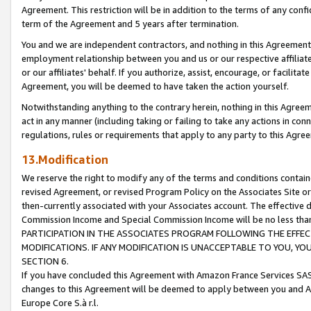
Agreement. This restriction will be in addition to the terms of any con
term of the Agreement and 5 years after termination.
You and we are independent contractors, and nothing in this Agreement wi
employment relationship between you and us or our respective affiliate
or our affiliates' behalf. If you authorize, assist, encourage, or facilita
Agreement, you will be deemed to have taken the action yourself.
Notwithstanding anything to the contrary herein, nothing in this Agreeme
act in any manner (including taking or failing to take any actions in con
regulations, rules or requirements that apply to any party to this Agre
13.Modification
We reserve the right to modify any of the terms and conditions containe
revised Agreement, or revised Program Policy on the Associates Site or
then-currently associated with your Associates account. The effective d
Commission Income and Special Commission Income will be no less tha
PARTICIPATION IN THE ASSOCIATES PROGRAM FOLLOWING THE EFFE
MODIFICATIONS. IF ANY MODIFICATION IS UNACCEPTABLE TO YOU, 
SECTION 6.
If you have concluded this Agreement with Amazon France Services SAS
changes to this Agreement will be deemed to apply between you and A
Europe Core S.à r.l.