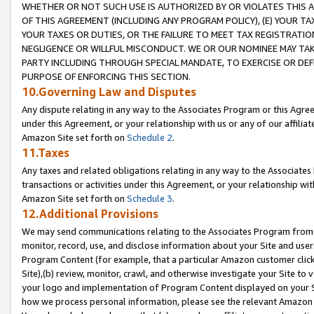
WHETHER OR NOT SUCH USE IS AUTHORIZED BY OR VIOLATES THIS A
OF THIS AGREEMENT (INCLUDING ANY PROGRAM POLICY), (E) YOUR TA
YOUR TAXES OR DUTIES, OR THE FAILURE TO MEET TAX REGISTRATIO
NEGLIGENCE OR WILLFUL MISCONDUCT. WE OR OUR NOMINEE MAY TA
PARTY INCLUDING THROUGH SPECIAL MANDATE, TO EXERCISE OR DEF
PURPOSE OF ENFORCING THIS SECTION.
10.Governing Law and Disputes
Any dispute relating in any way to the Associates Program or this Agree
under this Agreement, or your relationship with us or any of our affilia
Amazon Site set forth on
Schedule 2
.
11.Taxes
Any taxes and related obligations relating in any way to the Associate
transactions or activities under this Agreement, or your relationship with
Amazon Site set forth on
Schedule 3
.
12.Additional Provisions
We may send communications relating to the Associates Program from tim
monitor, record, use, and disclose information about your Site and user
Program Content (for example, that a particular Amazon customer clic
Site),(b) review, monitor, crawl, and otherwise investigate your Site to 
your logo and implementation of Program Content displayed on your Sit
how we process personal information, please see the relevant Amazon P