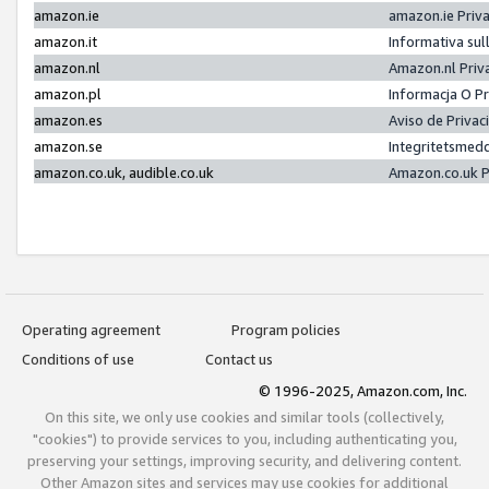
amazon.ie
amazon.ie Priv
amazon.it
Informativa sul
amazon.nl
Amazon.nl Priv
amazon.pl
Informacja O P
amazon.es
Aviso de Priva
amazon.se
Integritetsmed
amazon.co.uk, audible.co.uk
Amazon.co.uk P
Operating agreement
Program policies
Conditions of use
Contact us
© 1996-2025, Amazon.com, Inc.
On this site, we only use cookies and similar tools (collectively,
"cookies") to provide services to you, including authenticating you,
preserving your settings, improving security, and delivering content.
Other Amazon sites and services may use cookies for additional