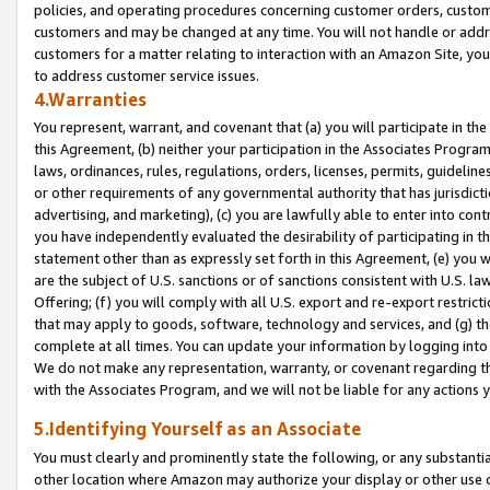
policies, and operating procedures concerning customer orders, custome
customers and may be changed at any time. You will not handle or addre
customers for a matter relating to interaction with an Amazon Site, yo
to address customer service issues.
4.Warranties
You represent, warrant, and covenant that (a) you will participate in t
this Agreement, (b) neither your participation in the Associates Program
laws, ordinances, rules, regulations, orders, licenses, permits, guidelin
or other requirements of any governmental authority that has jurisdicti
advertising, and marketing), (c) you are lawfully able to enter into cont
you have independently evaluated the desirability of participating in t
statement other than as expressly set forth in this Agreement, (e) you w
are the subject of U.S. sanctions or of sanctions consistent with U.S.
Offering; (f) you will comply with all U.S. export and re-export restric
that may apply to goods, software, technology and services, and (g) th
complete at all times. You can update your information by logging into 
We do not make any representation, warranty, or covenant regarding th
with the Associates Program, and we will not be liable for any actions
5.Identifying Yourself as an Associate
You must clearly and prominently state the following, or any substanti
other location where Amazon may authorize your display or other use 