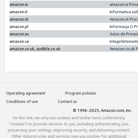
amazon.ie
amazon.ie Priv
amazon.it
Informativa sul
amazon.nl
Amazon.nl Priv
amazon.pl
Informacja O P
amazon.es
Aviso de Priva
amazon.se
Integritetsmed
amazon.co.uk, audible.co.uk
Amazon.co.uk P
Operating agreement
Program policies
Conditions of use
Contact us
© 1996-2025, Amazon.com, Inc.
On this site, we only use cookies and similar tools (collectively,
"cookies") to provide services to you, including authenticating you,
preserving your settings, improving security, and delivering content.
Other Amazon sites and services may use cookies for additional