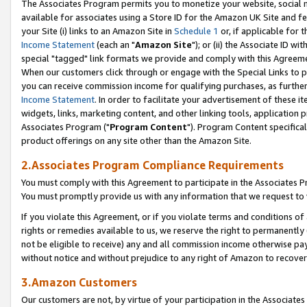
The Associates Program permits you to monetize your website, social me
available for associates using a Store ID for the Amazon UK Site and f
your Site (i) links to an Amazon Site in
Schedule 1
or, if applicable for t
Income Statement
(each an "
Amazon Site
"); or (ii) the Associate ID w
special "tagged" link formats we provide and comply with this Agreeme
When our customers click through or engage with the Special Links to p
you can receive commission income for qualifying purchases, as further d
Income Statement
. In order to facilitate your advertisement of these i
widgets, links, marketing content, and other linking tools, application 
Associates Program ("
Program Content
"). Program Content specifical
product offerings on any site other than the Amazon Site.
2.Associates Program Compliance Requirements
You must comply with this Agreement to participate in the Associates
You must promptly provide us with any information that we request to 
If you violate this Agreement, or if you violate terms and conditions 
rights or remedies available to us, we reserve the right to permanently
not be eligible to receive) any and all commission income otherwise pay
without notice and without prejudice to any right of Amazon to recove
3.Amazon Customers
Our customers are not, by virtue of your participation in the Associates