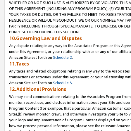
WHETHER OR NOT SUCH USE IS AUTHORIZED BY OR VIOLATES THIS A
OF THIS AGREEMENT (INCLUDING ANY PROGRAM POLICY), (E) YOUR TA
YOUR TAXES OR DUTIES, OR THE FAILURE TO MEET TAX REGISTRATIO
NEGLIGENCE OR WILLFUL MISCONDUCT. WE OR OUR NOMINEE MAY TA
PARTY INCLUDING THROUGH SPECIAL MANDATE, TO EXERCISE OR DEF
PURPOSE OF ENFORCING THIS SECTION.
10.Governing Law and Disputes
Any dispute relating in any way to the Associates Program or this Agree
under this Agreement, or your relationship with us or any of our affilia
Amazon Site set forth on
Schedule 2
.
11.Taxes
Any taxes and related obligations relating in any way to the Associate
transactions or activities under this Agreement, or your relationship with
Amazon Site set forth on
Schedule 3
.
12.Additional Provisions
We may send communications relating to the Associates Program from tim
monitor, record, use, and disclose information about your Site and user
Program Content (for example, that a particular Amazon customer clic
Site),(b) review, monitor, crawl, and otherwise investigate your Site to 
your logo and implementation of Program Content displayed on your Sit
how we process personal information, please see the relevant Amazon P