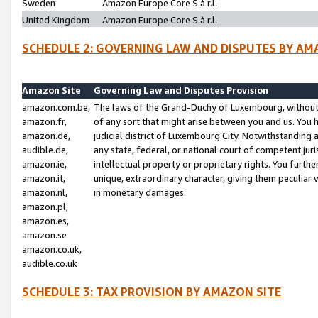
Sweden
Amazon Europe Core S.à r.l.
United Kingdom
Amazon Europe Core S.à r.l.
SCHEDULE 2: GOVERNING LAW AND DISPUTES BY AM
Amazon Site
Governing Law and Disputes Provision
amazon.com.be,
The laws of the Grand-Duchy of Luxembourg, without r
amazon.fr,
of any sort that might arise between you and us. You h
amazon.de,
judicial district of Luxembourg City. Notwithstanding a
audible.de,
any state, federal, or national court of competent juri
amazon.ie,
intellectual property or proprietary rights. You furth
amazon.it,
unique, extraordinary character, giving them peculiar
amazon.nl,
in monetary damages.
amazon.pl,
amazon.es,
amazon.se
amazon.co.uk,
audible.co.uk
SCHEDULE 3: TAX PROVISION BY AMAZON SITE