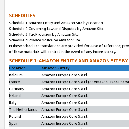
SCHEDULES
Schedule 1:Amazon Entity and Amazon Site by Location
Schedule 2:Governing Law and Disputes by Amazon Site
Schedule 3:Tax Provision by Amazon Site
Schedule 4:Privacy Notice by Amazon Site
In these schedules translations are provided for ease of reference; pro
of these materials will control in the event of any inconsistency.
SCHEDULE 1: AMAZON ENTITY AND AMAZON SITE BY
Location
Amazon Entity
Belgium
Amazon Europe Core S.à r.l.
France
Amazon Europe Core S.à r.l.(or Amazon France Servic
Germany
Amazon Europe Core S.à r.l.
Ireland
Amazon Europe Core S.à r.l.
Italy
Amazon Europe Core S.à r.l.
The Netherlands
Amazon Europe Core S.à r.l.
Poland
Amazon Europe Core S.à r.l.
Spain
Amazon Europe Core S.à r.l.