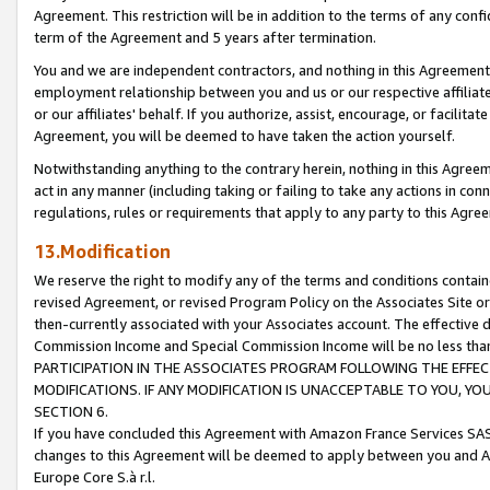
Agreement. This restriction will be in addition to the terms of any con
term of the Agreement and 5 years after termination.
You and we are independent contractors, and nothing in this Agreement wi
employment relationship between you and us or our respective affiliate
or our affiliates' behalf. If you authorize, assist, encourage, or facilita
Agreement, you will be deemed to have taken the action yourself.
Notwithstanding anything to the contrary herein, nothing in this Agreeme
act in any manner (including taking or failing to take any actions in con
regulations, rules or requirements that apply to any party to this Agre
13.Modification
We reserve the right to modify any of the terms and conditions containe
revised Agreement, or revised Program Policy on the Associates Site or
then-currently associated with your Associates account. The effective d
Commission Income and Special Commission Income will be no less tha
PARTICIPATION IN THE ASSOCIATES PROGRAM FOLLOWING THE EFFE
MODIFICATIONS. IF ANY MODIFICATION IS UNACCEPTABLE TO YOU, 
SECTION 6.
If you have concluded this Agreement with Amazon France Services SAS
changes to this Agreement will be deemed to apply between you and A
Europe Core S.à r.l.