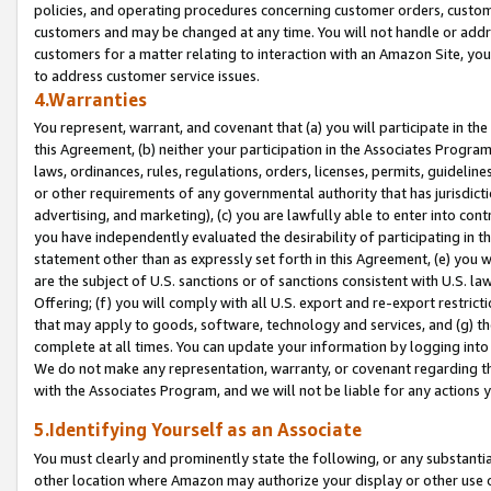
policies, and operating procedures concerning customer orders, custome
customers and may be changed at any time. You will not handle or addre
customers for a matter relating to interaction with an Amazon Site, yo
to address customer service issues.
4.Warranties
You represent, warrant, and covenant that (a) you will participate in t
this Agreement, (b) neither your participation in the Associates Program
laws, ordinances, rules, regulations, orders, licenses, permits, guidelin
or other requirements of any governmental authority that has jurisdicti
advertising, and marketing), (c) you are lawfully able to enter into cont
you have independently evaluated the desirability of participating in t
statement other than as expressly set forth in this Agreement, (e) you w
are the subject of U.S. sanctions or of sanctions consistent with U.S.
Offering; (f) you will comply with all U.S. export and re-export restric
that may apply to goods, software, technology and services, and (g) th
complete at all times. You can update your information by logging into 
We do not make any representation, warranty, or covenant regarding th
with the Associates Program, and we will not be liable for any actions
5.Identifying Yourself as an Associate
You must clearly and prominently state the following, or any substanti
other location where Amazon may authorize your display or other use 