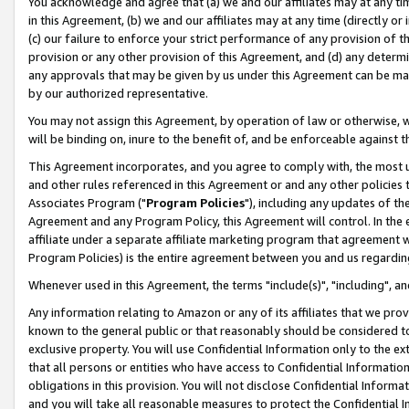
You acknowledge and agree that (a) we and our affiliates may at any time
in this Agreement, (b) we and our affiliates may at any time (directly or 
(c) our failure to enforce your strict performance of any provision of t
provision or any other provision of this Agreement, and (d) any determ
any approvals that may be given by us under this Agreement can be made,
by our authorized representative.
You may not assign this Agreement, by operation of law or otherwise, wi
will be binding on, inure to the benefit of, and be enforceable against t
This Agreement incorporates, and you agree to comply with, the most up-
and other rules referenced in this Agreement or and any other policies
Associates Program ("
Program Policies
"), including any updates of th
Agreement and any Program Policy, this Agreement will control. In th
affiliate under a separate affiliate marketing program that agreement 
Program Policies) is the entire agreement between you and us regardin
Whenever used in this Agreement, the terms "include(s)", "including", a
Any information relating to Amazon or any of its affiliates that we pro
known to the general public or that reasonably should be considered to
exclusive property. You will use Confidential Information only to the
that all persons or entities who have access to Confidential Informatio
obligations in this provision. You will not disclose Confidential Informa
and you will take all reasonable measures to protect the Confidential In