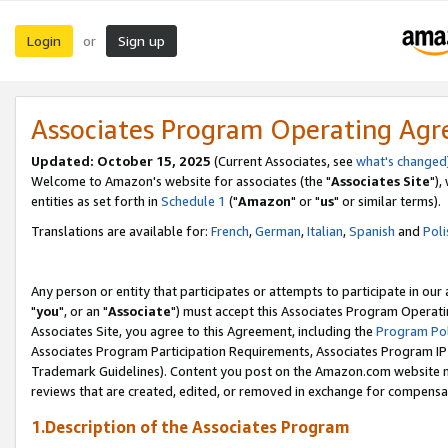
Login
Sign up
or
Associates Program Operating Ag
Updated: October 15, 2025
(Current Associates, see
what's changed
Welcome to Amazon's website for associates (the "
Associates Site
"),
entities as set forth in
Schedule 1
("
Amazon
" or "
us
" or similar terms).
Translations are available for:
French
,
German
,
Italian
,
Spanish
and
Poli
Any person or entity that participates or attempts to participate in ou
"
you
", or an "
Associate
") must accept this Associates Program Operati
Associates Site, you agree to this Agreement, including the
Program Pol
Associates Program Participation Requirements, Associates Program I
Trademark Guidelines). Content you post on the Amazon.com website m
reviews that are created, edited, or removed in exchange for compensati
1.Description of the Associates Program