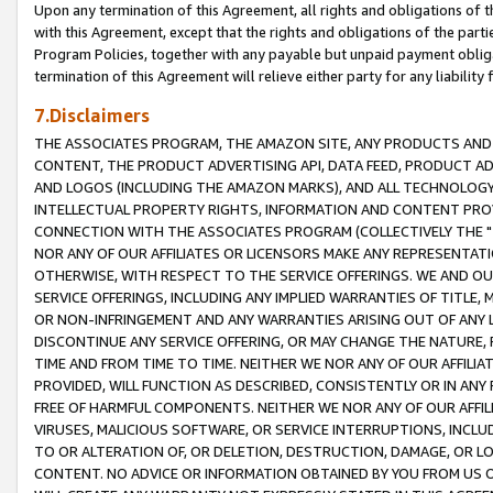
Upon any termination of this Agreement, all rights and obligations of th
with this Agreement, except that the rights and obligations of the partie
Program Policies, together with any payable but unpaid payment obliga
termination of this Agreement will relieve either party for any liability 
7.Disclaimers
THE ASSOCIATES PROGRAM, THE AMAZON SITE, ANY PRODUCTS AND SE
CONTENT, THE PRODUCT ADVERTISING API, DATA FEED, PRODUCT A
AND LOGOS (INCLUDING THE AMAZON MARKS), AND ALL TECHNOLOGY,
INTELLECTUAL PROPERTY RIGHTS, INFORMATION AND CONTENT PROVI
CONNECTION WITH THE ASSOCIATES PROGRAM (COLLECTIVELY THE "
NOR ANY OF OUR AFFILIATES OR LICENSORS MAKE ANY REPRESENTAT
OTHERWISE, WITH RESPECT TO THE SERVICE OFFERINGS. WE AND OU
SERVICE OFFERINGS, INCLUDING ANY IMPLIED WARRANTIES OF TITLE,
OR NON-INFRINGEMENT AND ANY WARRANTIES ARISING OUT OF ANY 
DISCONTINUE ANY SERVICE OFFERING, OR MAY CHANGE THE NATURE, 
TIME AND FROM TIME TO TIME. NEITHER WE NOR ANY OF OUR AFFILI
PROVIDED, WILL FUNCTION AS DESCRIBED, CONSISTENTLY OR IN ANY
FREE OF HARMFUL COMPONENTS. NEITHER WE NOR ANY OF OUR AFFILIA
VIRUSES, MALICIOUS SOFTWARE, OR SERVICE INTERRUPTIONS, INCL
TO OR ALTERATION OF, OR DELETION, DESTRUCTION, DAMAGE, OR LO
CONTENT. NO ADVICE OR INFORMATION OBTAINED BY YOU FROM US 