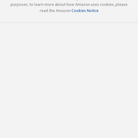
purposes; to learn more about how Amazon uses cookies, please
read the Amazon
Cookies Notice