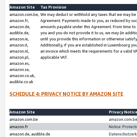
Amazon Site
Tax Provision
amazon.com.be,
We may deduct or withhold any taxes that we may be 
amazon.fr,
Agreement. Payments made to you, as reduced by such 
amazon.de,
amounts payable under this Agreement. From time to 
audible.de,
you and you do not provide it to us, we may (in addit
amazon.ie,
until you provide this information or otherwise satis
amazon.it,
Additionally, if you are established in Luxembourg yo
amazon.nl,
an invoice which meets the requirements for a valid V
amazon.pl,
applicable VAT.
amazon.es,
amazon.se,
amazon.co.uk,
audible.co.uk
SCHEDULE 4: PRIVACY NOTICE BY AMAZON SITE
Amazon Site
Privacy Notic
amazon.com.be
amazon.com.be 
amazon.fr
Notice: Protect
amazon.de, audible.de
Datenschutzerk