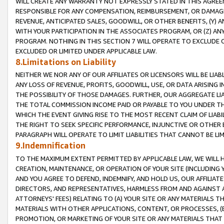
WILL CREATE ANY WARRANTY NOT EXPRESSLY STATED IN THIS AGREEM
RESPONSIBLE FOR ANY COMPENSATION, REIMBURSEMENT, OR DAMAGES
REVENUE, ANTICIPATED SALES, GOODWILL, OR OTHER BENEFITS, (Y
WITH YOUR PARTICIPATION IN THE ASSOCIATES PROGRAM, OR (Z) AN
PROGRAM. NOTHING IN THIS SECTION 7 WILL OPERATE TO EXCLUDE O
EXCLUDED OR LIMITED UNDER APPLICABLE LAW.
8.Limitations on Liability
NEITHER WE NOR ANY OF OUR AFFILIATES OR LICENSORS WILL BE LIAB
ANY LOSS OF REVENUE, PROFITS, GOODWILL, USE, OR DATA ARISING 
THE POSSIBILITY OF THOSE DAMAGES. FURTHER, OUR AGGREGATE LIA
THE TOTAL COMMISSION INCOME PAID OR PAYABLE TO YOU UNDER T
WHICH THE EVENT GIVING RISE TO THE MOST RECENT CLAIM OF LIABI
THE RIGHT TO SEEK SPECIFIC PERFORMANCE, INJUNCTIVE OR OTHER 
PARAGRAPH WILL OPERATE TO LIMIT LIABILITIES THAT CANNOT BE LI
9.Indemnification
TO THE MAXIMUM EXTENT PERMITTED BY APPLICABLE LAW, WE WILL HA
CREATION, MAINTENANCE, OR OPERATION OF YOUR SITE (INCLUDING 
AND YOU AGREE TO DEFEND, INDEMNIFY, AND HOLD US, OUR AFFILIAT
DIRECTORS, AND REPRESENTATIVES, HARMLESS FROM AND AGAINST ALL
ATTORNEYS' FEES) RELATING TO (A) YOUR SITE OR ANY MATERIALS 
MATERIALS WITH OTHER APPLICATIONS, CONTENT, OR PROCESSES, (
PROMOTION, OR MARKETING OF YOUR SITE OR ANY MATERIALS THAT A