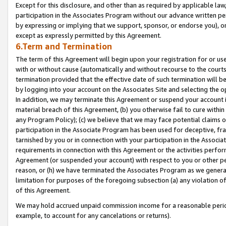
Except for this disclosure, and other than as required by applicable la
participation in the Associates Program without our advance written per
by expressing or implying that we support, sponsor, or endorse you), or
except as expressly permitted by this Agreement.
6.Term and Termination
The term of this Agreement will begin upon your registration for or use
with or without cause (automatically and without recourse to the courts,
termination provided that the effective date of such termination will b
by logging into your account on the Associates Site and selecting the o
In addition, we may terminate this Agreement or suspend your account i
material breach of this Agreement, (b) you otherwise fail to cure withi
any Program Policy); (c) we believe that we may face potential claims or
participation in the Associate Program has been used for deceptive, frau
tarnished by you or in connection with your participation in the Associ
requirements in connection with this Agreement or the activities perfo
Agreement (or suspended your account) with respect to you or other per
reason, or (h) we have terminated the Associates Program as we general
limitation for purposes of the foregoing subsection (a) any violation o
of this Agreement.
We may hold accrued unpaid commission income for a reasonable period 
example, to account for any cancelations or returns).