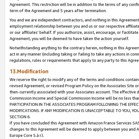
Agreement. This restriction will be in addition to the terms of any con
term of the Agreement and 5 years after termination.
You and we are independent contractors, and nothing in this Agreement wi
employment relationship between you and us or our respective affiliate
or our affiliates' behalf. If you authorize, assist, encourage, or facilita
Agreement, you will be deemed to have taken the action yourself.
Notwithstanding anything to the contrary herein, nothing in this Agreeme
act in any manner (including taking or failing to take any actions in con
regulations, rules or requirements that apply to any party to this Agre
13.Modification
We reserve the right to modify any of the terms and conditions containe
revised Agreement, or revised Program Policy on the Associates Site or
then-currently associated with your Associates account. The effective d
Commission Income and Special Commission Income will be no less tha
PARTICIPATION IN THE ASSOCIATES PROGRAM FOLLOWING THE EFFE
MODIFICATIONS. IF ANY MODIFICATION IS UNACCEPTABLE TO YOU, 
SECTION 6.
If you have concluded this Agreement with Amazon France Services SAS
changes to this Agreement will be deemed to apply between you and A
Europe Core S.à r.l.