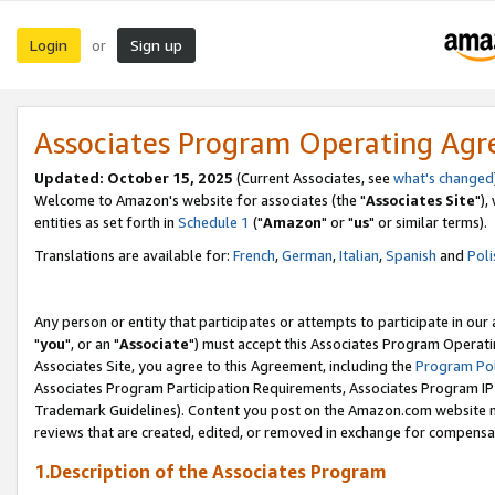
Login
Sign up
or
Associates Program Operating Ag
Updated: October 15, 2025
(Current Associates, see
what's changed
Welcome to Amazon's website for associates (the "
Associates Site
"),
entities as set forth in
Schedule 1
("
Amazon
" or "
us
" or similar terms).
Translations are available for:
French
,
German
,
Italian
,
Spanish
and
Poli
Any person or entity that participates or attempts to participate in ou
"
you
", or an "
Associate
") must accept this Associates Program Operati
Associates Site, you agree to this Agreement, including the
Program Pol
Associates Program Participation Requirements, Associates Program I
Trademark Guidelines). Content you post on the Amazon.com website m
reviews that are created, edited, or removed in exchange for compensati
1.Description of the Associates Program