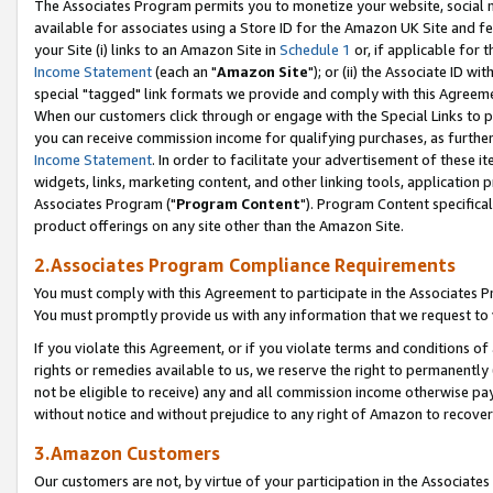
The Associates Program permits you to monetize your website, social me
available for associates using a Store ID for the Amazon UK Site and f
your Site (i) links to an Amazon Site in
Schedule 1
or, if applicable for t
Income Statement
(each an "
Amazon Site
"); or (ii) the Associate ID w
special "tagged" link formats we provide and comply with this Agreeme
When our customers click through or engage with the Special Links to p
you can receive commission income for qualifying purchases, as further d
Income Statement
. In order to facilitate your advertisement of these i
widgets, links, marketing content, and other linking tools, application 
Associates Program ("
Program Content
"). Program Content specifical
product offerings on any site other than the Amazon Site.
2.Associates Program Compliance Requirements
You must comply with this Agreement to participate in the Associates
You must promptly provide us with any information that we request to 
If you violate this Agreement, or if you violate terms and conditions 
rights or remedies available to us, we reserve the right to permanently
not be eligible to receive) any and all commission income otherwise pay
without notice and without prejudice to any right of Amazon to recove
3.Amazon Customers
Our customers are not, by virtue of your participation in the Associates