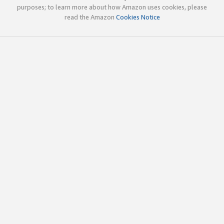
purposes; to learn more about how Amazon uses cookies, please
read the Amazon
Cookies Notice