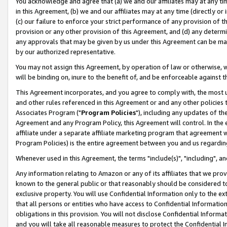
You acknowledge and agree that (a) we and our affiliates may at any time
in this Agreement, (b) we and our affiliates may at any time (directly or 
(c) our failure to enforce your strict performance of any provision of t
provision or any other provision of this Agreement, and (d) any determ
any approvals that may be given by us under this Agreement can be made,
by our authorized representative.
You may not assign this Agreement, by operation of law or otherwise, wi
will be binding on, inure to the benefit of, and be enforceable against t
This Agreement incorporates, and you agree to comply with, the most up-
and other rules referenced in this Agreement or and any other policies
Associates Program ("
Program Policies
"), including any updates of th
Agreement and any Program Policy, this Agreement will control. In th
affiliate under a separate affiliate marketing program that agreement 
Program Policies) is the entire agreement between you and us regardin
Whenever used in this Agreement, the terms "include(s)", "including", a
Any information relating to Amazon or any of its affiliates that we pro
known to the general public or that reasonably should be considered to
exclusive property. You will use Confidential Information only to the
that all persons or entities who have access to Confidential Informatio
obligations in this provision. You will not disclose Confidential Informa
and you will take all reasonable measures to protect the Confidential In