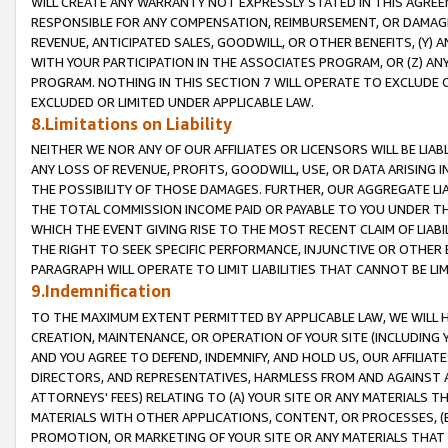
WILL CREATE ANY WARRANTY NOT EXPRESSLY STATED IN THIS AGREEM
RESPONSIBLE FOR ANY COMPENSATION, REIMBURSEMENT, OR DAMAGES
REVENUE, ANTICIPATED SALES, GOODWILL, OR OTHER BENEFITS, (Y
WITH YOUR PARTICIPATION IN THE ASSOCIATES PROGRAM, OR (Z) AN
PROGRAM. NOTHING IN THIS SECTION 7 WILL OPERATE TO EXCLUDE O
EXCLUDED OR LIMITED UNDER APPLICABLE LAW.
8.Limitations on Liability
NEITHER WE NOR ANY OF OUR AFFILIATES OR LICENSORS WILL BE LIAB
ANY LOSS OF REVENUE, PROFITS, GOODWILL, USE, OR DATA ARISING 
THE POSSIBILITY OF THOSE DAMAGES. FURTHER, OUR AGGREGATE LIA
THE TOTAL COMMISSION INCOME PAID OR PAYABLE TO YOU UNDER T
WHICH THE EVENT GIVING RISE TO THE MOST RECENT CLAIM OF LIABI
THE RIGHT TO SEEK SPECIFIC PERFORMANCE, INJUNCTIVE OR OTHER 
PARAGRAPH WILL OPERATE TO LIMIT LIABILITIES THAT CANNOT BE LI
9.Indemnification
TO THE MAXIMUM EXTENT PERMITTED BY APPLICABLE LAW, WE WILL HA
CREATION, MAINTENANCE, OR OPERATION OF YOUR SITE (INCLUDING 
AND YOU AGREE TO DEFEND, INDEMNIFY, AND HOLD US, OUR AFFILIAT
DIRECTORS, AND REPRESENTATIVES, HARMLESS FROM AND AGAINST ALL
ATTORNEYS' FEES) RELATING TO (A) YOUR SITE OR ANY MATERIALS 
MATERIALS WITH OTHER APPLICATIONS, CONTENT, OR PROCESSES, (
PROMOTION, OR MARKETING OF YOUR SITE OR ANY MATERIALS THAT A