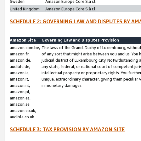
Sweden
Amazon Europe Core S.à r.l.
United Kingdom
Amazon Europe Core S.à r.l.
SCHEDULE 2: GOVERNING LAW AND DISPUTES BY AM
Amazon Site
Governing Law and Disputes Provision
amazon.com.be,
The laws of the Grand-Duchy of Luxembourg, without r
amazon.fr,
of any sort that might arise between you and us. You h
amazon.de,
judicial district of Luxembourg City. Notwithstanding a
audible.de,
any state, federal, or national court of competent juri
amazon.ie,
intellectual property or proprietary rights. You furth
amazon.it,
unique, extraordinary character, giving them peculiar
amazon.nl,
in monetary damages.
amazon.pl,
amazon.es,
amazon.se
amazon.co.uk,
audible.co.uk
SCHEDULE 3: TAX PROVISION BY AMAZON SITE