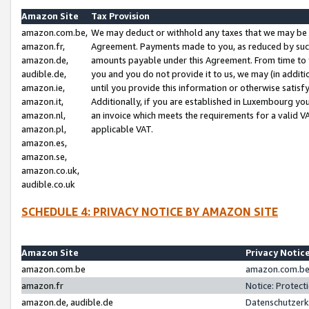
Amazon Site
Tax Provision
amazon.com.be,
We may deduct or withhold any taxes that we may be 
amazon.fr,
Agreement. Payments made to you, as reduced by such 
amazon.de,
amounts payable under this Agreement. From time to 
audible.de,
you and you do not provide it to us, we may (in addit
amazon.ie,
until you provide this information or otherwise satis
amazon.it,
Additionally, if you are established in Luxembourg yo
amazon.nl,
an invoice which meets the requirements for a valid V
amazon.pl,
applicable VAT.
amazon.es,
amazon.se,
amazon.co.uk,
audible.co.uk
SCHEDULE 4: PRIVACY NOTICE BY AMAZON SITE
Amazon Site
Privacy Notic
amazon.com.be
amazon.com.be 
amazon.fr
Notice: Protect
amazon.de, audible.de
Datenschutzerk