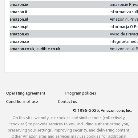
amazon.ie
amazon.ie Priv
amazon.it
Informativa sul
amazon.nl
Amazon.nl Priv
amazon.pl
Informacja O P
amazon.es
Aviso de Priva
amazon.se
Integritetsmed
amazon.co.uk, audible.co.uk
Amazon.co.uk P
Operating agreement
Program policies
Conditions of use
Contact us
© 1996-2025, Amazon.com, Inc.
On this site, we only use cookies and similar tools (collectively,
"cookies") to provide services to you, including authenticating you,
preserving your settings, improving security, and delivering content.
Other Amazon sites and services may use cookies for additional