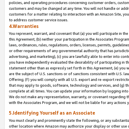
policies, and operating procedures concerning customer orders, custome
customers and may be changed at any time. You will not handle or addre
customers for a matter relating to interaction with an Amazon Site, yo
to address customer service issues.
4.Warranties
You represent, warrant, and covenant that (a) you will participate in t
this Agreement, (b) neither your participation in the Associates Program
laws, ordinances, rules, regulations, orders, licenses, permits, guidelin
or other requirements of any governmental authority that has jurisdicti
advertising, and marketing), (c) you are lawfully able to enter into cont
you have independently evaluated the desirability of participating in t
statement other than as expressly set forth in this Agreement, (e) you w
are the subject of U.S. sanctions or of sanctions consistent with U.S.
Offering; (f) you will comply with all U.S. export and re-export restric
that may apply to goods, software, technology and services, and (g) th
complete at all times. You can update your information by logging into 
We do not make any representation, warranty, or covenant regarding th
with the Associates Program, and we will not be liable for any actions
5.Identifying Yourself as an Associate
You must clearly and prominently state the following, or any substanti
other location where Amazon may authorize your display or other use 