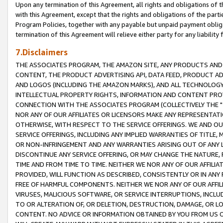
Upon any termination of this Agreement, all rights and obligations of th
with this Agreement, except that the rights and obligations of the partie
Program Policies, together with any payable but unpaid payment obliga
termination of this Agreement will relieve either party for any liability 
7.Disclaimers
THE ASSOCIATES PROGRAM, THE AMAZON SITE, ANY PRODUCTS AND SE
CONTENT, THE PRODUCT ADVERTISING API, DATA FEED, PRODUCT A
AND LOGOS (INCLUDING THE AMAZON MARKS), AND ALL TECHNOLOGY,
INTELLECTUAL PROPERTY RIGHTS, INFORMATION AND CONTENT PROVI
CONNECTION WITH THE ASSOCIATES PROGRAM (COLLECTIVELY THE "
NOR ANY OF OUR AFFILIATES OR LICENSORS MAKE ANY REPRESENTAT
OTHERWISE, WITH RESPECT TO THE SERVICE OFFERINGS. WE AND OU
SERVICE OFFERINGS, INCLUDING ANY IMPLIED WARRANTIES OF TITLE,
OR NON-INFRINGEMENT AND ANY WARRANTIES ARISING OUT OF ANY 
DISCONTINUE ANY SERVICE OFFERING, OR MAY CHANGE THE NATURE, 
TIME AND FROM TIME TO TIME. NEITHER WE NOR ANY OF OUR AFFILI
PROVIDED, WILL FUNCTION AS DESCRIBED, CONSISTENTLY OR IN ANY
FREE OF HARMFUL COMPONENTS. NEITHER WE NOR ANY OF OUR AFFILIA
VIRUSES, MALICIOUS SOFTWARE, OR SERVICE INTERRUPTIONS, INCL
TO OR ALTERATION OF, OR DELETION, DESTRUCTION, DAMAGE, OR LO
CONTENT. NO ADVICE OR INFORMATION OBTAINED BY YOU FROM US 