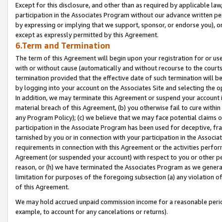
Except for this disclosure, and other than as required by applicable la
participation in the Associates Program without our advance written per
by expressing or implying that we support, sponsor, or endorse you), or
except as expressly permitted by this Agreement.
6.Term and Termination
The term of this Agreement will begin upon your registration for or use
with or without cause (automatically and without recourse to the courts,
termination provided that the effective date of such termination will b
by logging into your account on the Associates Site and selecting the o
In addition, we may terminate this Agreement or suspend your account i
material breach of this Agreement, (b) you otherwise fail to cure withi
any Program Policy); (c) we believe that we may face potential claims or
participation in the Associate Program has been used for deceptive, frau
tarnished by you or in connection with your participation in the Associ
requirements in connection with this Agreement or the activities perfo
Agreement (or suspended your account) with respect to you or other per
reason, or (h) we have terminated the Associates Program as we general
limitation for purposes of the foregoing subsection (a) any violation o
of this Agreement.
We may hold accrued unpaid commission income for a reasonable period 
example, to account for any cancelations or returns).