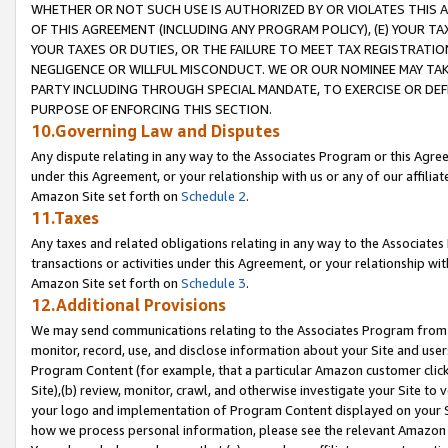
WHETHER OR NOT SUCH USE IS AUTHORIZED BY OR VIOLATES THIS A
OF THIS AGREEMENT (INCLUDING ANY PROGRAM POLICY), (E) YOUR TA
YOUR TAXES OR DUTIES, OR THE FAILURE TO MEET TAX REGISTRATIO
NEGLIGENCE OR WILLFUL MISCONDUCT. WE OR OUR NOMINEE MAY TA
PARTY INCLUDING THROUGH SPECIAL MANDATE, TO EXERCISE OR DEF
PURPOSE OF ENFORCING THIS SECTION.
10.Governing Law and Disputes
Any dispute relating in any way to the Associates Program or this Agree
under this Agreement, or your relationship with us or any of our affilia
Amazon Site set forth on
Schedule 2
.
11.Taxes
Any taxes and related obligations relating in any way to the Associate
transactions or activities under this Agreement, or your relationship with
Amazon Site set forth on
Schedule 3
.
12.Additional Provisions
We may send communications relating to the Associates Program from tim
monitor, record, use, and disclose information about your Site and user
Program Content (for example, that a particular Amazon customer clic
Site),(b) review, monitor, crawl, and otherwise investigate your Site to 
your logo and implementation of Program Content displayed on your Sit
how we process personal information, please see the relevant Amazon P