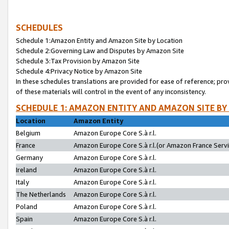
SCHEDULES
Schedule 1:Amazon Entity and Amazon Site by Location
Schedule 2:Governing Law and Disputes by Amazon Site
Schedule 3:Tax Provision by Amazon Site
Schedule 4:Privacy Notice by Amazon Site
In these schedules translations are provided for ease of reference; pro
of these materials will control in the event of any inconsistency.
SCHEDULE 1: AMAZON ENTITY AND AMAZON SITE BY
Location
Amazon Entity
Belgium
Amazon Europe Core S.à r.l.
France
Amazon Europe Core S.à r.l.(or Amazon France Servic
Germany
Amazon Europe Core S.à r.l.
Ireland
Amazon Europe Core S.à r.l.
Italy
Amazon Europe Core S.à r.l.
The Netherlands
Amazon Europe Core S.à r.l.
Poland
Amazon Europe Core S.à r.l.
Spain
Amazon Europe Core S.à r.l.