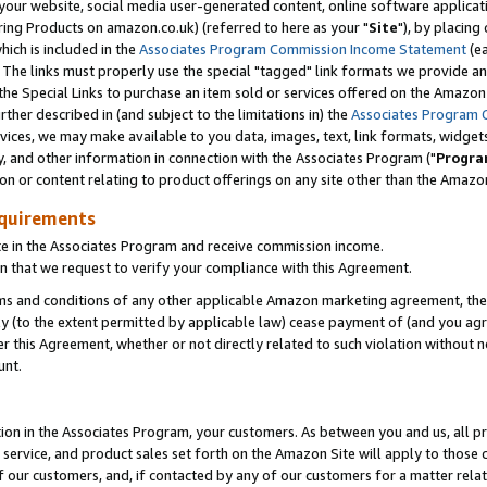
ur website, social media user-generated content, online software application
ring Products on amazon.co.uk) (referred to here as your "
Site
"), by placing
which is included in the
Associates Program Commission Income Statement
(ea
). The links must properly use the special "tagged" link formats we provide a
e Special Links to purchase an item sold or services offered on the Amazon S
her described in (and subject to the limitations in) the
Associates Program 
vices, we may make available to you data, images, text, link formats, widgets,
y, and other information in connection with the Associates Program ("
Progra
ion or content relating to product offerings on any site other than the Amazon
equirements
te in the Associates Program and receive commission income.
 that we request to verify your compliance with this Agreement.
erms and conditions of any other applicable Amazon marketing agreement, then
ly (to the extent permitted by applicable law) cease payment of (and you agree
this Agreement, whether or not directly related to such violation without no
unt.
ion in the Associates Program, your customers. As between you and us, all pric
service, and product sales set forth on the Amazon Site will apply to those
f our customers, and, if contacted by any of our customers for a matter relat