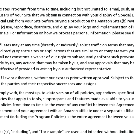
ates Program from time to time, including but not limited to, email, push, a
users of your Site that we obtain in connection with your display of Special
ial Link from your Site before buying a product on the Amazon Site),(b) revi
d (c) use, reproduce, distribute, and display your logo and implementation o
erials. For information on how we process personal information, please see t
iates may at any time (directly or indirectly) solicit traffic on terms that ma
ndirectly) operate sites or applications that are similar to or compete with your
ll not constitute a waiver of our right to subsequently enforce such provisi
e by us, any actions that may be taken by us, and any approvals that may b
effective if provided in writing by our authorized representative.
 law or otherwise, without our express prior written approval. Subject to that
 the parties and their respective successors and assigns.
ly with, the most up-to-date version of all policies, appendices, specificati
icies that apply to tools, subprograms and features made available to you u
Policies from time to time. In the event of any conflict between this Agreeme
Agreement and your agreement with an Amazon affiliate under a separate affil
ement (including the Program Policies) is the entire agreement between you 
e(s)", "including", and "for example" are used and intended without limitatio