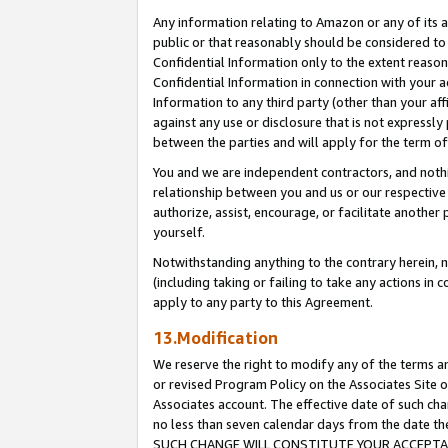
Any information relating to Amazon or any of its a
public or that reasonably should be considered to 
Confidential Information only to the extent reaso
Confidential Information in connection with your ac
Information to any third party (other than your af
against any use or disclosure that is not expressly
between the parties and will apply for the term o
You and we are independent contractors, and nothin
relationship between you and us or our respective a
authorize, assist, encourage, or facilitate another
yourself.
Notwithstanding anything to the contrary herein, no
(including taking or failing to take any actions in 
apply to any party to this Agreement.
13.Modification
We reserve the right to modify any of the terms an
or revised Program Policy on the Associates Site o
Associates account. The effective date of such ch
no less than seven calendar days from the dat
SUCH CHANGE WILL CONSTITUTE YOUR ACCEPTANC