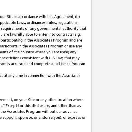
our Site in accordance with this Agreement, (b)
pplicable laws, ordinances, rules, regulations,
her requirements of any governmental authority that
u are lawfully able to enter into contracts (e.g.
 participating in the Associates Program and are
 participate in the Associates Program or use any
nments of the country where you are using any
restrictions consistent with U.S. law, that may
ram is accurate and complete at all times. You can
 at any time in connection with the Associates
eement, on your Site or any other location where
" Except for this disclosure, and other than as
in the Associates Program without our advance
we support, sponsor, or endorse you), or express or