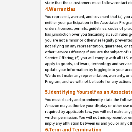
state that those customers must follow contact di
4.Warranties
You represent, warrant, and covenant that (a) you 
neither your participation in the Associates Progra
orders, licenses, permits, guidelines, codes of pr
has jurisdiction over you (including all such rules
you are not a minor or otherwise legally prevented
not relying on any representation, guarantee, or st
other Service Offerings if you are the subject of 
Service Offering; (f) you will comply with all U.S.
apply to goods, software, technology and services,
update your information by logging into your accou
We do not make any representation, warranty, or c
Program, and we will not be liable for any action
5.Identifying Yourself as an Associat
You must clearly and prominently state the followi
Amazon may authorize your display or other use of
required by applicable law, you will not make any
written permission. You will not misrepresent or e
imply any affiliation between us and you or any ot
6.Term and Termination