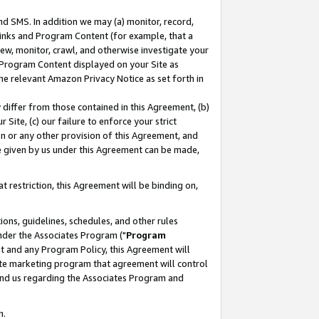
nd SMS. In addition we may (a) monitor, record,
 Links and Program Content (for example, that a
ew, monitor, crawl, and otherwise investigate your
f Program Content displayed on your Site as
he relevant Amazon Privacy Notice as set forth in
y differ from those contained in this Agreement, (b)
 Site, (c) our failure to enforce your strict
on or any other provision of this Agreement, and
e given by us under this Agreement can be made,
 restriction, this Agreement will be binding on,
ons, guidelines, schedules, and other rules
nder the Associates Program ("
Program
nt and any Program Policy, this Agreement will
iate marketing program that agreement will control
and us regarding the Associates Program and
n.