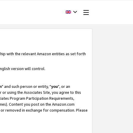
hip with the relevant Amazon entities as set forth
glish version will control.
m
" and such person or entity, "
you
", or an
r or using the Associates Site, you agree to this
ociates Program Participation Requirements,
ines). Content you post on the Amazon.com
, or removed in exchange for compensation. Please