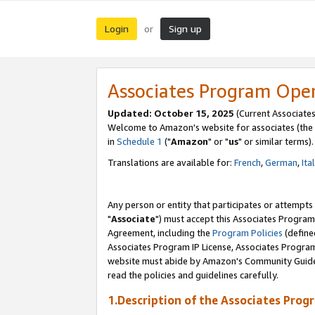
Login
Sign up
or
Associates Program Ope
Updated: October 15, 2025
(Current Associates
Welcome to Amazon's website for associates (the 
in
Schedule 1
("
Amazon
" or "
us
" or similar terms).
Translations are available for:
French
,
German
,
Ita
Any person or entity that participates or attempts
"
Associate
") must accept this Associates Program
Agreement, including the
Program Policies
(define
Associates Program IP License, Associates Progr
website must abide by Amazon's Community Guideli
read the policies and guidelines carefully.
1.Description of the Associates Prog