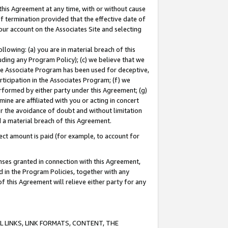
this Agreement at any time, with or without cause
of termination provided that the effective date of
our account on the Associates Site and selecting
lowing: (a) you are in material breach of this
uding any Program Policy); (c) we believe that we
 the Associate Program has been used for deceptive,
rticipation in the Associates Program; (f) we
erformed by either party under this Agreement; (g)
ne are affiliated with you or acting in concert
or the avoidance of doubt and without limitation
d a material breach of this Agreement.
ct amount is paid (for example, to account for
enses granted in connection with this Agreement,
ed in the Program Policies, together with any
 this Agreement will relieve either party for any
 LINKS, LINK FORMATS, CONTENT, THE