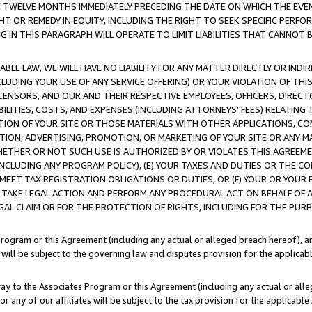
E TWELVE MONTHS IMMEDIATELY PRECEDING THE DATE ON WHICH THE EVEN
GHT OR REMEDY IN EQUITY, INCLUDING THE RIGHT TO SEEK SPECIFIC PERFO
IN THIS PARAGRAPH WILL OPERATE TO LIMIT LIABILITIES THAT CANNOT B
LE LAW, WE WILL HAVE NO LIABILITY FOR ANY MATTER DIRECTLY OR INDI
CLUDING YOUR USE OF ANY SERVICE OFFERING) OR YOUR VIOLATION OF THI
LICENSORS, AND OUR AND THEIR RESPECTIVE EMPLOYEES, OFFICERS, DIRE
BILITIES, COSTS, AND EXPENSES (INCLUDING ATTORNEYS' FEES) RELATING 
TION OF YOUR SITE OR THOSE MATERIALS WITH OTHER APPLICATIONS, CON
ION, ADVERTISING, PROMOTION, OR MARKETING OF YOUR SITE OR ANY M
 WHETHER OR NOT SUCH USE IS AUTHORIZED BY OR VIOLATES THIS AGREEME
NCLUDING ANY PROGRAM POLICY), (E) YOUR TAXES AND DUTIES OR THE CO
O MEET TAX REGISTRATION OBLIGATIONS OR DUTIES, OR (F) YOUR OR YOU
 TAKE LEGAL ACTION AND PERFORM ANY PROCEDURAL ACT ON BEHALF OF
EGAL CLAIM OR FOR THE PROTECTION OF RIGHTS, INCLUDING FOR THE PUR
Program or this Agreement (including any actual or alleged breach hereof), an
es will be subject to the governing law and disputes provision for the applica
way to the Associates Program or this Agreement (including any actual or alleg
or any of our affiliates will be subject to the tax provision for the applicab