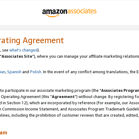
rating Agreement
, see
what's changed
).
"
Associates Site
"), where you can manage your affiliate marketing relations
lian
,
Spanish
and
Polish.
In the event of any conflict among translations, the En
 to participate in our associate marketing program (the "
Associates Progra
 Operating Agreement (this "
Agreement
") without change. By registering fo
d in Section 12), which are incorporated by reference (for example, our Ass
am Commission Income Statement, and Associates Program Trademark Guidel
nes, including the prohibition of customer reviews that are created, edited
ram