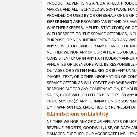
PRODUCT ADVERTISING API, DATA FEED, PRODU
MARKS), AND ALL TECHNOLOGY, SOFTWARE, FUNC
PROVIDED OR USED BY OR ON BEHALF OF US OR 
OFFERINGS
") ARE PROVIDED "AS IS" AND "AS 
WHETHER EXPRESS, IMPLIED, STATUTORY, OR OT
WITH RESPECT TO THE SERVICE OFFERINGS, INCL
PURPOSE, OR NON-INFRINGEMENT AND ANY WARR
ANY SERVICE OFFERING, OR MAY CHANGE THE NAT
NEITHER WE NOR ANY OF OUR AFFILIATES OR LI
CONSISTENTLY OR IN ANY PARTICULAR MANNER, 
AFFILIATES OR LICENSORS WILL BE RESPONSIBLE
OUTAGES OR SYSTEM FAILURES OR (B) ANY UNAU
IMAGES, TEXT, OR OTHER INFORMATION OR CON
SERVICE OFFERINGS WILL CREATE ANY WARRANTY 
RESPONSIBLE FOR ANY COMPENSATION, REIMBURS
SALES, GOODWILL, OR OTHER BENEFITS, (Y) AN
PROGRAM, OR (Z) ANY TERMINATION OR SUSPENS
LIMIT WARRANTIES, LIABILITIES, OR REPRESENT
8.Limitations on Liability
NEITHER WE NOR ANY OF OUR AFFILIATES OR LICE
REVENUE, PROFITS, GOODWILL, USE, OR DATA AR
DAMAGES. FURTHER, OUR AGGREGATE LIABILITY 