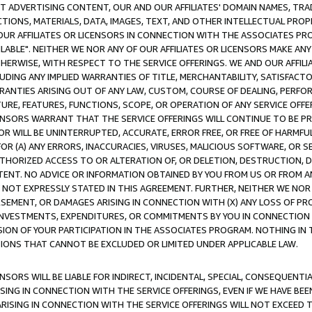
CT ADVERTISING CONTENT, OUR AND OUR AFFILIATES' DOMAIN NAMES, T
TIONS, MATERIALS, DATA, IMAGES, TEXT, AND OTHER INTELLECTUAL PR
OUR AFFILIATES OR LICENSORS IN CONNECTION WITH THE ASSOCIATES PRO
AVAILABLE". NEITHER WE NOR ANY OF OUR AFFILIATES OR LICENSORS MAKE 
HERWISE, WITH RESPECT TO THE SERVICE OFFERINGS. WE AND OUR AFFILI
UDING ANY IMPLIED WARRANTIES OF TITLE, MERCHANTABILITY, SATISFACTO
ANTIES ARISING OUT OF ANY LAW, CUSTOM, COURSE OF DEALING, PERFO
URE, FEATURES, FUNCTIONS, SCOPE, OR OPERATION OF ANY SERVICE OFFER
CENSORS WARRANT THAT THE SERVICE OFFERINGS WILL CONTINUE TO BE PR
OR WILL BE UNINTERRUPTED, ACCURATE, ERROR FREE, OR FREE OF HARMF
 FOR (A) ANY ERRORS, INACCURACIES, VIRUSES, MALICIOUS SOFTWARE, OR
THORIZED ACCESS TO OR ALTERATION OF, OR DELETION, DESTRUCTION, DA
TENT. NO ADVICE OR INFORMATION OBTAINED BY YOU FROM US OR FROM
NOT EXPRESSLY STATED IN THIS AGREEMENT. FURTHER, NEITHER WE NOR A
EMENT, OR DAMAGES ARISING IN CONNECTION WITH (X) ANY LOSS OF PR
Y INVESTMENTS, EXPENDITURES, OR COMMITMENTS BY YOU IN CONNECTION
ION OF YOUR PARTICIPATION IN THE ASSOCIATES PROGRAM. NOTHING IN 
ATIONS THAT CANNOT BE EXCLUDED OR LIMITED UNDER APPLICABLE LAW.
NSORS WILL BE LIABLE FOR INDIRECT, INCIDENTAL, SPECIAL, CONSEQUENT
ISING IN CONNECTION WITH THE SERVICE OFFERINGS, EVEN IF WE HAVE BEE
ARISING IN CONNECTION WITH THE SERVICE OFFERINGS WILL NOT EXCEED