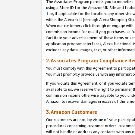
The Associates Program permits you to monetize yo
using a Store ID for the Amazon UK Site and featu
1
or, if applicable for the location, any other site 
within the Alexa skill (through Alexa Shopping Kit
When our customers click through or engage with th
commission income for qualifying purchases, as furt
facilitate your advertisement of these items or ser
application program interfaces, Alexa functionalit
excludes any data, images, text, or other informat
2.Associates Program Compliance R
You must comply with this Agreement to participa
You must promptly provide us with any information
If you violate this Agreement, or if you violate t
available to us, we reserve the right to permanent
commission income otherwise payable to you under 
Amazon to recover damages in excess of this amo
3.Amazon Customers
Our customers are not, by virtue of your participat
procedures concerning customer orders, customer 
will not handle or address any contacts with any o