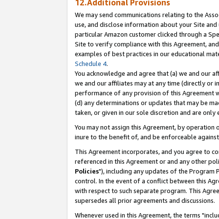
12.Additional Provisions
We may send communications relating to the Associ
use, and disclose information about your Site and 
particular Amazon customer clicked through a Spec
Site to verify compliance with this Agreement, an
examples of best practices in our educational mat
Schedule 4
.
You acknowledge and agree that (a) we and our affil
we and our affiliates may at any time (directly or i
performance of any provision of this Agreement wi
(d) any determinations or updates that may be mad
taken, or given in our sole discretion and are only 
You may not assign this Agreement, by operation of
inure to the benefit of, and be enforceable against
This Agreement incorporates, and you agree to comp
referenced in this Agreement or and any other pol
Policies
"), including any updates of the Program 
control. In the event of a conflict between this 
with respect to such separate program. This Agre
supersedes all prior agreements and discussions.
Whenever used in this Agreement, the terms "includ