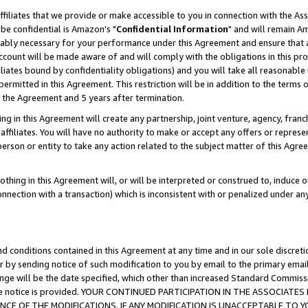
ffiliates that we provide or make accessible to you in connection with the A
be confidential is Amazon's "
Confidential Information
" and will remain Am
nably necessary for your performance under this Agreement and ensure that a
count will be made aware of and will comply with the obligations in this prov
filiates bound by confidentiality obligations) and you will take all reasonabl
 permitted in this Agreement. This restriction will be in addition to the term
f the Agreement and 5 years after termination.
g in this Agreement will create any partnership, joint venture, agency, fran
ffiliates. You will have no authority to make or accept any offers or represent
 person or entity to take any action related to the subject matter of this Ag
thing in this Agreement will, or will be interpreted or construed to, induce 
connection with a transaction) which is inconsistent with or penalized under an
d conditions contained in this Agreement at any time and in our sole discret
r by sending notice of such modification to you by email to the primary emai
ange will be the date specified, which other than increased Standard Commi
e the notice is provided. YOUR CONTINUED PARTICIPATION IN THE ASSOCIA
E OF THE MODIFICATIONS. IF ANY MODIFICATION IS UNACCEPTABLE TO Y