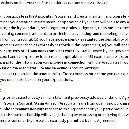
rections on that Amazon Site to address customer service issues.
will participate in the Associates Program and create, maintain, and operate y
m nor your creation, maintenance, or operation of your Site will violate any a
actice, industry standards, self-regulatory rules, judgments, decisions, or ot
 governing communications, data protection, advertising, and marketing), (c) yo
 from contracting), (d) you have independently evaluated the desirability of
atement other than as expressly set forth in this Agreement, (e) you will not
U.S. sanctions or of sanctions consistent with U.S. law imposed by the gover
 export and re-export restrictions and applicable non-US export and re-export 
 and (g) the information you provide in connection with the Associates Prog
nt on the Associates Site and selecting "Account Settings".
ovenant regarding the amount of traffic or commission income you can expect
s you undertake based on your expectations.
e
ng, or any substantially similar statement previously allowed under this Agr
 Program Content: "As an Amazon Associate I earn from qualifying purchases.
 public communication with respect to this Agreement or your participation 
mbellish our relationship with you (including by expressing or implying that 
her person or entity except as expressly permitted by this Agreement.