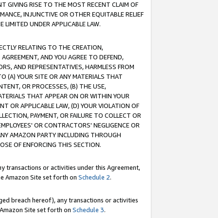
T GIVING RISE TO THE MOST RECENT CLAIM OF
RMANCE, INJUNCTIVE OR OTHER EQUITABLE RELIEF
E LIMITED UNDER APPLICABLE LAW.
RECTLY RELATING TO THE CREATION,
S AGREEMENT, AND YOU AGREE TO DEFEND,
CTORS, AND REPRESENTATIVES, HARMLESS FROM
TO (A) YOUR SITE OR ANY MATERIALS THAT
TENT, OR PROCESSES, (B) THE USE,
ATERIALS THAT APPEAR ON OR WITHIN YOUR
NT OR APPLICABLE LAW, (D) YOUR VIOLATION OF
LLECTION, PAYMENT, OR FAILURE TO COLLECT OR
R EMPLOYEES' OR CONTRACTORS' NEGLIGENCE OR
 ANY AMAZON PARTY INCLUDING THROUGH
POSE OF ENFORCING THIS SECTION.
y transactions or activities under this Agreement,
ble Amazon Site set forth on
Schedule 2
.
ed breach hereof), any transactions or activities
le Amazon Site set forth on
Schedule 3
.