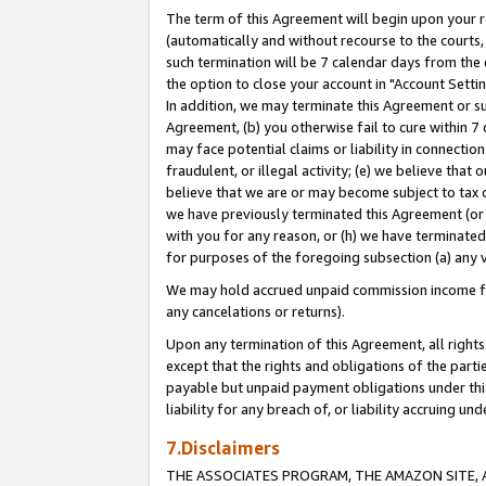
The term of this Agreement will begin upon your re
(automatically and without recourse to the courts, 
such termination will be 7 calendar days from the 
the option to close your account in "Account Settin
In addition, we may terminate this Agreement or su
Agreement, (b) you otherwise fail to cure within 7
may face potential claims or liability in connectio
fraudulent, or illegal activity; (e) we believe tha
believe that we are or may become subject to tax c
we have previously terminated this Agreement (or 
with you for any reason, or (h) we have terminated
for purposes of the foregoing subsection (a) any v
We may hold accrued unpaid commission income for 
any cancelations or returns).
Upon any termination of this Agreement, all rights 
except that the rights and obligations of the parti
payable but unpaid payment obligations under this 
liability for any breach of, or liability accruing un
7.Disclaimers
THE ASSOCIATES PROGRAM, THE AMAZON SITE, A