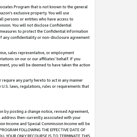
ssociates Program that is not known to the general
azon's exclusive property. You will use
ll persons or entities who have access to
ision. You will not disclose Confidential
e measures to protect the Confidential Information
s of any confidentiality or non-disclosure agreement
chise, sales representative, or employment
ations on our or our affiliates' behalf. If you
reement, you will be deemed to have taken the action
or require any party hereto to act in any manner
y U.S. laws, regulations, rules or requirements that
ion by posting a change notice, revised Agreement,
l address then-currently associated with your
ssion Income and Special Commission Income will be
TES PROGRAM FOLLOWING THE EFFECTIVE DATE OF
OU, YOUR ONLY RECOURSE IS TO TERMINATE THIS