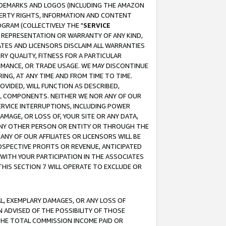
RADEMARKS AND LOGOS (INCLUDING THE AMAZON
OPERTY RIGHTS, INFORMATION AND CONTENT
GRAM (COLLECTIVELY THE "
SERVICE
ANY REPRESENTATION OR WARRANTY OF ANY KIND,
ATES AND LICENSORS DISCLAIM ALL WARRANTIES
RY QUALITY, FITNESS FOR A PARTICULAR
RMANCE, OR TRADE USAGE. WE MAY DISCONTINUE
ING, AT ANY TIME AND FROM TIME TO TIME.
OVIDED, WILL FUNCTION AS DESCRIBED,
UL COMPONENTS. NEITHER WE NOR ANY OF OUR
 SERVICE INTERRUPTIONS, INCLUDING POWER
MAGE, OR LOSS OF, YOUR SITE OR ANY DATA,
 ANY OTHER PERSON OR ENTITY OR THROUGH THE
NY OF OUR AFFILIATES OR LICENSORS WILL BE
OSPECTIVE PROFITS OR REVENUE, ANTICIPATED
 WITH YOUR PARTICIPATION IN THE ASSOCIATES
THIS SECTION 7 WILL OPERATE TO EXCLUDE OR
IAL, EXEMPLARY DAMAGES, OR ANY LOSS OF
N ADVISED OF THE POSSIBILITY OF THOSE
 THE TOTAL COMMISSION INCOME PAID OR