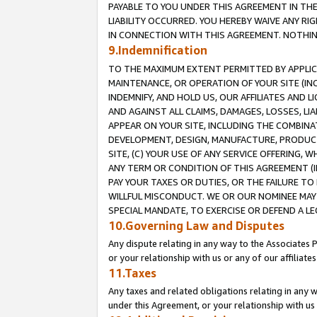
PAYABLE TO YOU UNDER THIS AGREEMENT IN TH
LIABILITY OCCURRED. YOU HEREBY WAIVE ANY RI
IN CONNECTION WITH THIS AGREEMENT. NOTHING 
9.Indemnification
TO THE MAXIMUM EXTENT PERMITTED BY APPLICAB
MAINTENANCE, OR OPERATION OF YOUR SITE (IN
INDEMNIFY, AND HOLD US, OUR AFFILIATES AND 
AND AGAINST ALL CLAIMS, DAMAGES, LOSSES, LIA
APPEAR ON YOUR SITE, INCLUDING THE COMBINA
DEVELOPMENT, DESIGN, MANUFACTURE, PRODUCT
SITE, (C) YOUR USE OF ANY SERVICE OFFERING,
ANY TERM OR CONDITION OF THIS AGREEMENT (I
PAY YOUR TAXES OR DUTIES, OR THE FAILURE T
WILLFUL MISCONDUCT. WE OR OUR NOMINEE MAY
SPECIAL MANDATE, TO EXERCISE OR DEFEND A L
10.Governing Law and Disputes
Any dispute relating in any way to the Associates 
or your relationship with us or any of our affiliat
11.Taxes
Any taxes and related obligations relating in any 
under this Agreement, or your relationship with us 