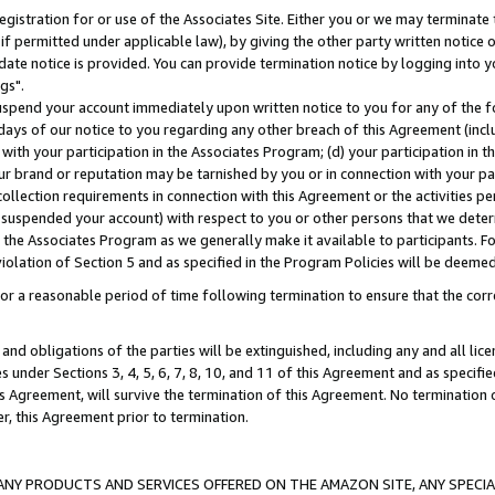
gistration for or use of the Associates Site. Either you or we may terminate 
if permitted under applicable law), by giving the other party written notice 
date notice is provided. You can provide termination notice by logging into y
gs".
spend your account immediately upon written notice to you for any of the fol
 days of our notice to you regarding any other breach of this Agreement (incl
n with your participation in the Associates Program; (d) your participation in
t our brand or reputation may be tarnished by you or in connection with your pa
ollection requirements in connection with this Agreement or the activities p
suspended your account) with respect to you or other persons that we determi
 the Associates Program as we generally make it available to participants. F
iolation of Section 5 and as specified in the Program Policies will be deeme
a reasonable period of time following termination to ensure that the corre
and obligations of the parties will be extinguished, including any and all lic
es under Sections 3, 4, 5, 6, 7, 8, 10, and 11 of this Agreement and as specifi
Agreement, will survive the termination of this Agreement. No termination of
der, this Agreement prior to termination.
NY PRODUCTS AND SERVICES OFFERED ON THE AMAZON SITE, ANY SPECIAL