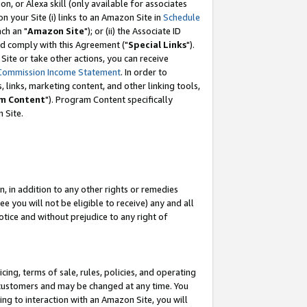
, or Alexa skill (only available for associates
 on your Site (i) links to an Amazon Site in
Schedule
ch an "
Amazon Site
"); or (ii) the Associate ID
nd comply with this Agreement ("
Special Links
").
ite or take other actions, you can receive
Commission Income Statement
. In order to
 links, marketing content, and other linking tools,
m Content
"). Program Content specifically
 Site.
, in addition to any other rights or remedies
 you will not be eligible to receive) any and all
tice and without prejudice to any right of
ing, terms of sale, rules, policies, and operating
 customers and may be changed at any time. You
ing to interaction with an Amazon Site, you will