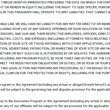
E TWELVE MONTHS IMMEDIATELY PRECEDING THE DATE ON WHICH THE EVEN
GHT OR REMEDY IN EQUITY, INCLUDING THE RIGHT TO SEEK SPECIFIC PERFO
IN THIS PARAGRAPH WILL OPERATE TO LIMIT LIABILITIES THAT CANNOT B
LE LAW, WE WILL HAVE NO LIABILITY FOR ANY MATTER DIRECTLY OR INDI
CLUDING YOUR USE OF ANY SERVICE OFFERING) OR YOUR VIOLATION OF THI
LICENSORS, AND OUR AND THEIR RESPECTIVE EMPLOYEES, OFFICERS, DIRE
BILITIES, COSTS, AND EXPENSES (INCLUDING ATTORNEYS' FEES) RELATING 
TION OF YOUR SITE OR THOSE MATERIALS WITH OTHER APPLICATIONS, CON
ION, ADVERTISING, PROMOTION, OR MARKETING OF YOUR SITE OR ANY M
 WHETHER OR NOT SUCH USE IS AUTHORIZED BY OR VIOLATES THIS AGREEME
NCLUDING ANY PROGRAM POLICY), (E) YOUR TAXES AND DUTIES OR THE CO
O MEET TAX REGISTRATION OBLIGATIONS OR DUTIES, OR (F) YOUR OR YOU
 TAKE LEGAL ACTION AND PERFORM ANY PROCEDURAL ACT ON BEHALF OF
EGAL CLAIM OR FOR THE PROTECTION OF RIGHTS, INCLUDING FOR THE PUR
Program or this Agreement (including any actual or alleged breach hereof), an
es will be subject to the governing law and disputes provision for the applica
way to the Associates Program or this Agreement (including any actual or alleg
or any of our affiliates will be subject to the tax provision for the applicab