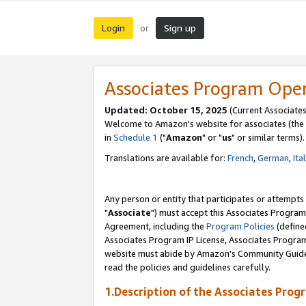
Login
Sign up
or
Associates Program Ope
Updated: October 15, 2025
(Current Associates
Welcome to Amazon's website for associates (the 
in
Schedule 1
("
Amazon
" or "
us
" or similar terms).
Translations are available for:
French
,
German
,
Ita
Any person or entity that participates or attempts
"
Associate
") must accept this Associates Program
Agreement, including the
Program Policies
(define
Associates Program IP License, Associates Progr
website must abide by Amazon's Community Guideli
read the policies and guidelines carefully.
1.Description of the Associates Prog