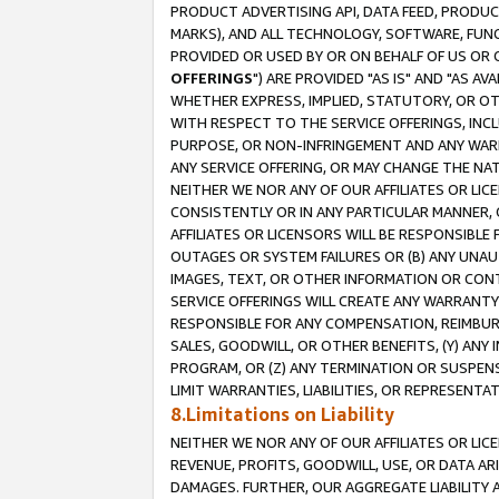
PRODUCT ADVERTISING API, DATA FEED, PRODU
MARKS), AND ALL TECHNOLOGY, SOFTWARE, FUNC
PROVIDED OR USED BY OR ON BEHALF OF US OR 
OFFERINGS
") ARE PROVIDED "AS IS" AND "AS 
WHETHER EXPRESS, IMPLIED, STATUTORY, OR OT
WITH RESPECT TO THE SERVICE OFFERINGS, INCL
PURPOSE, OR NON-INFRINGEMENT AND ANY WARR
ANY SERVICE OFFERING, OR MAY CHANGE THE NAT
NEITHER WE NOR ANY OF OUR AFFILIATES OR LI
CONSISTENTLY OR IN ANY PARTICULAR MANNER, 
AFFILIATES OR LICENSORS WILL BE RESPONSIBLE
OUTAGES OR SYSTEM FAILURES OR (B) ANY UNAU
IMAGES, TEXT, OR OTHER INFORMATION OR CON
SERVICE OFFERINGS WILL CREATE ANY WARRANTY 
RESPONSIBLE FOR ANY COMPENSATION, REIMBURS
SALES, GOODWILL, OR OTHER BENEFITS, (Y) AN
PROGRAM, OR (Z) ANY TERMINATION OR SUSPENS
LIMIT WARRANTIES, LIABILITIES, OR REPRESENT
8.Limitations on Liability
NEITHER WE NOR ANY OF OUR AFFILIATES OR LICE
REVENUE, PROFITS, GOODWILL, USE, OR DATA AR
DAMAGES. FURTHER, OUR AGGREGATE LIABILITY 