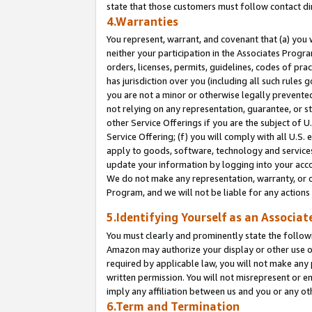
state that those customers must follow contact di
4.Warranties
You represent, warrant, and covenant that (a) you 
neither your participation in the Associates Progra
orders, licenses, permits, guidelines, codes of pr
has jurisdiction over you (including all such rules
you are not a minor or otherwise legally prevented
not relying on any representation, guarantee, or st
other Service Offerings if you are the subject of 
Service Offering; (f) you will comply with all U.S.
apply to goods, software, technology and services,
update your information by logging into your accou
We do not make any representation, warranty, or c
Program, and we will not be liable for any action
5.Identifying Yourself as an Associat
You must clearly and prominently state the followi
Amazon may authorize your display or other use of
required by applicable law, you will not make any
written permission. You will not misrepresent or e
imply any affiliation between us and you or any ot
6.Term and Termination