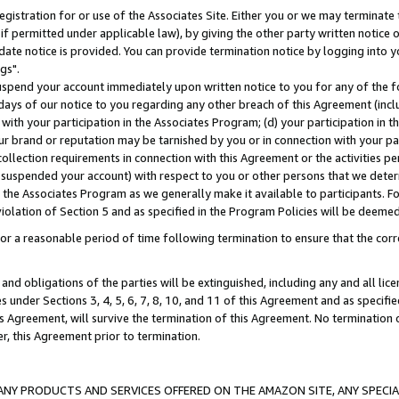
gistration for or use of the Associates Site. Either you or we may terminate 
if permitted under applicable law), by giving the other party written notice 
date notice is provided. You can provide termination notice by logging into y
gs".
spend your account immediately upon written notice to you for any of the fol
 days of our notice to you regarding any other breach of this Agreement (incl
n with your participation in the Associates Program; (d) your participation in
t our brand or reputation may be tarnished by you or in connection with your pa
ollection requirements in connection with this Agreement or the activities p
suspended your account) with respect to you or other persons that we determi
 the Associates Program as we generally make it available to participants. F
iolation of Section 5 and as specified in the Program Policies will be deeme
a reasonable period of time following termination to ensure that the corre
and obligations of the parties will be extinguished, including any and all lic
es under Sections 3, 4, 5, 6, 7, 8, 10, and 11 of this Agreement and as specifi
Agreement, will survive the termination of this Agreement. No termination of
der, this Agreement prior to termination.
NY PRODUCTS AND SERVICES OFFERED ON THE AMAZON SITE, ANY SPECIAL