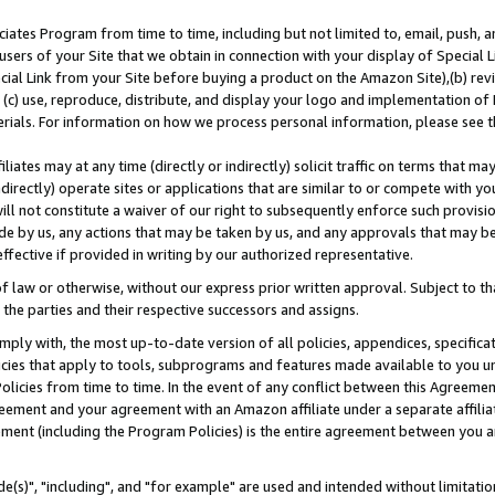
ates Program from time to time, including but not limited to, email, push, a
users of your Site that we obtain in connection with your display of Special
ial Link from your Site before buying a product on the Amazon Site),(b) revi
d (c) use, reproduce, distribute, and display your logo and implementation o
erials. For information on how we process personal information, please see t
iates may at any time (directly or indirectly) solicit traffic on terms that ma
ndirectly) operate sites or applications that are similar to or compete with your
ll not constitute a waiver of our right to subsequently enforce such provisi
e by us, any actions that may be taken by us, and any approvals that may b
effective if provided in writing by our authorized representative.
 law or otherwise, without our express prior written approval. Subject to that
 the parties and their respective successors and assigns.
ly with, the most up-to-date version of all policies, appendices, specificati
icies that apply to tools, subprograms and features made available to you u
Policies from time to time. In the event of any conflict between this Agreeme
Agreement and your agreement with an Amazon affiliate under a separate affil
ement (including the Program Policies) is the entire agreement between you 
e(s)", "including", and "for example" are used and intended without limitatio