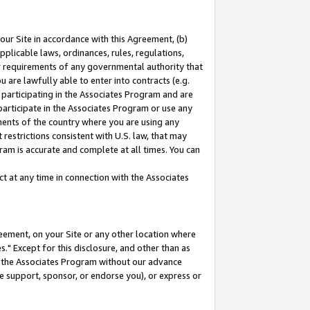
our Site in accordance with this Agreement, (b)
pplicable laws, ordinances, rules, regulations,
her requirements of any governmental authority that
u are lawfully able to enter into contracts (e.g.
 participating in the Associates Program and are
 participate in the Associates Program or use any
nments of the country where you are using any
restrictions consistent with U.S. law, that may
ram is accurate and complete at all times. You can
 at any time in connection with the Associates
eement, on your Site or any other location where
" Except for this disclosure, and other than as
in the Associates Program without our advance
we support, sponsor, or endorse you), or express or