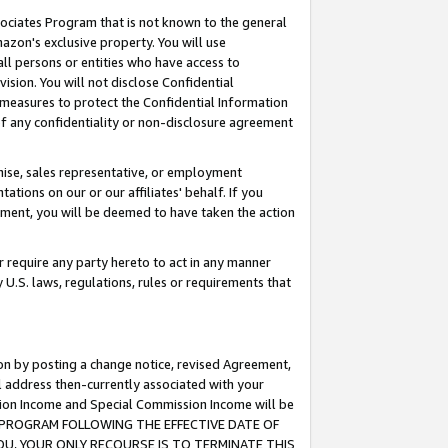
ssociates Program that is not known to the general
azon's exclusive property. You will use
ll persons or entities who have access to
ision. You will not disclose Confidential
e measures to protect the Confidential Information
s of any confidentiality or non-disclosure agreement
chise, sales representative, or employment
ations on our or our affiliates' behalf. If you
reement, you will be deemed to have taken the action
or require any party hereto to act in any manner
y U.S. laws, regulations, rules or requirements that
ion by posting a change notice, revised Agreement,
l address then-currently associated with your
ssion Income and Special Commission Income will be
TES PROGRAM FOLLOWING THE EFFECTIVE DATE OF
OU, YOUR ONLY RECOURSE IS TO TERMINATE THIS