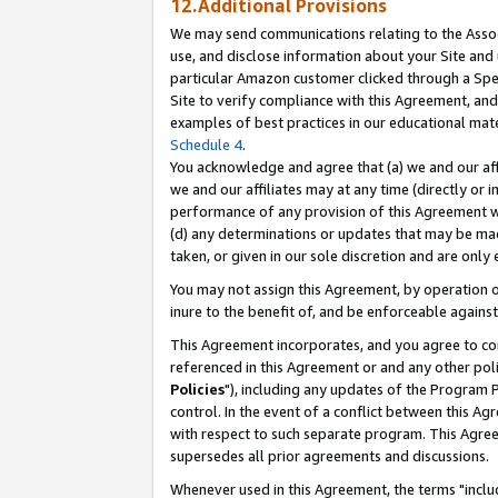
12.Additional Provisions
We may send communications relating to the Associ
use, and disclose information about your Site and 
particular Amazon customer clicked through a Spec
Site to verify compliance with this Agreement, an
examples of best practices in our educational mat
Schedule 4
.
You acknowledge and agree that (a) we and our affil
we and our affiliates may at any time (directly or i
performance of any provision of this Agreement wi
(d) any determinations or updates that may be mad
taken, or given in our sole discretion and are only 
You may not assign this Agreement, by operation of
inure to the benefit of, and be enforceable against
This Agreement incorporates, and you agree to comp
referenced in this Agreement or and any other pol
Policies
"), including any updates of the Program 
control. In the event of a conflict between this 
with respect to such separate program. This Agre
supersedes all prior agreements and discussions.
Whenever used in this Agreement, the terms "includ