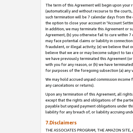
The term of this Agreement will begin upon your re
(automatically and without recourse to the courts, 
such termination will be 7 calendar days from the 
the option to close your account in "Account Settin
In addition, we may terminate this Agreement or su
Agreement, (b) you otherwise fail to cure within 7
may face potential claims or liability in connectio
fraudulent, or illegal activity; (e) we believe tha
believe that we are or may become subject to tax c
we have previously terminated this Agreement (or 
with you for any reason, or (h) we have terminated
for purposes of the foregoing subsection (a) any v
We may hold accrued unpaid commission income for 
any cancelations or returns).
Upon any termination of this Agreement, all rights 
except that the rights and obligations of the parti
payable but unpaid payment obligations under this 
liability for any breach of, or liability accruing un
7.Disclaimers
THE ASSOCIATES PROGRAM, THE AMAZON SITE, A