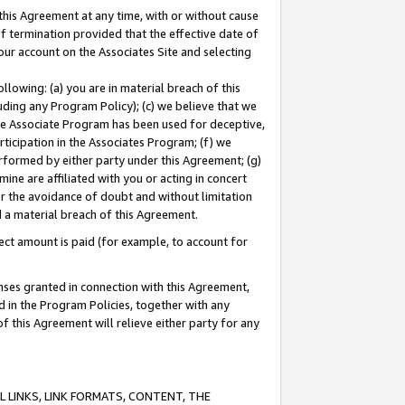
this Agreement at any time, with or without cause
of termination provided that the effective date of
our account on the Associates Site and selecting
lowing: (a) you are in material breach of this
uding any Program Policy); (c) we believe that we
 the Associate Program has been used for deceptive,
rticipation in the Associates Program; (f) we
erformed by either party under this Agreement; (g)
ne are affiliated with you or acting in concert
or the avoidance of doubt and without limitation
d a material breach of this Agreement.
ct amount is paid (for example, to account for
enses granted in connection with this Agreement,
ed in the Program Policies, together with any
 this Agreement will relieve either party for any
 LINKS, LINK FORMATS, CONTENT, THE