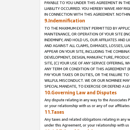
PAYABLE TO YOU UNDER THIS AGREEMENT IN TH
LIABILITY OCCURRED. YOU HEREBY WAIVE ANY RI
IN CONNECTION WITH THIS AGREEMENT. NOTHING 
9.Indemnification
TO THE MAXIMUM EXTENT PERMITTED BY APPLICAB
MAINTENANCE, OR OPERATION OF YOUR SITE (IN
INDEMNIFY, AND HOLD US, OUR AFFILIATES AND 
AND AGAINST ALL CLAIMS, DAMAGES, LOSSES, LIA
APPEAR ON YOUR SITE, INCLUDING THE COMBINA
DEVELOPMENT, DESIGN, MANUFACTURE, PRODUCT
SITE, (C) YOUR USE OF ANY SERVICE OFFERING,
ANY TERM OR CONDITION OF THIS AGREEMENT (I
PAY YOUR TAXES OR DUTIES, OR THE FAILURE T
WILLFUL MISCONDUCT. WE OR OUR NOMINEE MAY
SPECIAL MANDATE, TO EXERCISE OR DEFEND A L
10.Governing Law and Disputes
Any dispute relating in any way to the Associates 
or your relationship with us or any of our affiliat
11.Taxes
Any taxes and related obligations relating in any 
under this Agreement, or your relationship with us 