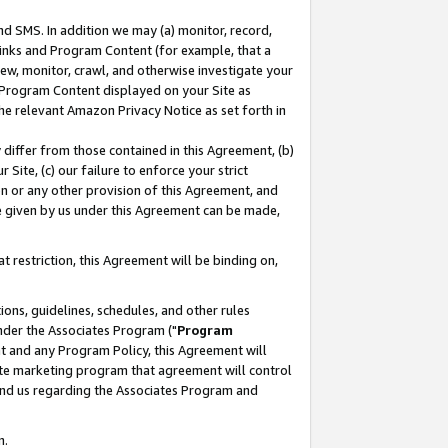
nd SMS. In addition we may (a) monitor, record,
 Links and Program Content (for example, that a
ew, monitor, crawl, and otherwise investigate your
f Program Content displayed on your Site as
he relevant Amazon Privacy Notice as set forth in
y differ from those contained in this Agreement, (b)
 Site, (c) our failure to enforce your strict
on or any other provision of this Agreement, and
e given by us under this Agreement can be made,
 restriction, this Agreement will be binding on,
ons, guidelines, schedules, and other rules
nder the Associates Program ("
Program
nt and any Program Policy, this Agreement will
iate marketing program that agreement will control
and us regarding the Associates Program and
n.