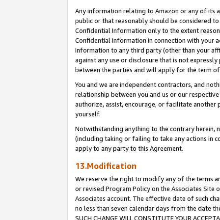
Any information relating to Amazon or any of its a
public or that reasonably should be considered to 
Confidential Information only to the extent reaso
Confidential Information in connection with your ac
Information to any third party (other than your af
against any use or disclosure that is not expressly
between the parties and will apply for the term o
You and we are independent contractors, and nothin
relationship between you and us or our respective a
authorize, assist, encourage, or facilitate another
yourself.
Notwithstanding anything to the contrary herein, no
(including taking or failing to take any actions in 
apply to any party to this Agreement.
13.Modification
We reserve the right to modify any of the terms an
or revised Program Policy on the Associates Site o
Associates account. The effective date of such ch
no less than seven calendar days from the dat
SUCH CHANGE WILL CONSTITUTE YOUR ACCEPTANC