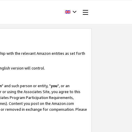
hip with the relevant Amazon entities as set forth
glish version will control.
m
" and such person or entity, "
you
", or an
r or using the Associates Site, you agree to this
ociates Program Participation Requirements,
ines). Content you post on the Amazon.com
, or removed in exchange for compensation. Please