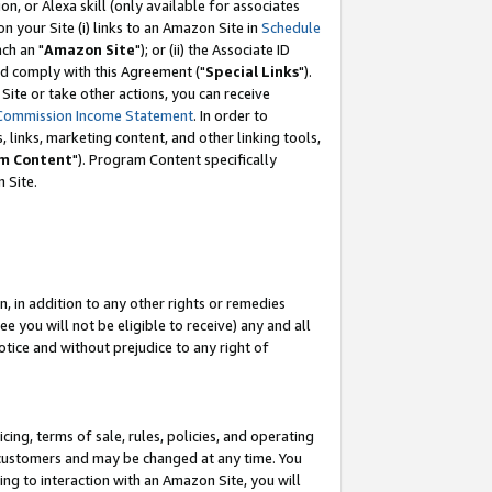
, or Alexa skill (only available for associates
 on your Site (i) links to an Amazon Site in
Schedule
ch an "
Amazon Site
"); or (ii) the Associate ID
nd comply with this Agreement ("
Special Links
").
ite or take other actions, you can receive
Commission Income Statement
. In order to
 links, marketing content, and other linking tools,
m Content
"). Program Content specifically
 Site.
, in addition to any other rights or remedies
 you will not be eligible to receive) any and all
tice and without prejudice to any right of
ing, terms of sale, rules, policies, and operating
 customers and may be changed at any time. You
ing to interaction with an Amazon Site, you will