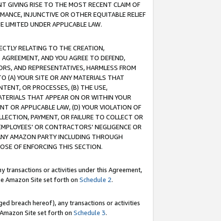
T GIVING RISE TO THE MOST RECENT CLAIM OF
RMANCE, INJUNCTIVE OR OTHER EQUITABLE RELIEF
E LIMITED UNDER APPLICABLE LAW.
RECTLY RELATING TO THE CREATION,
S AGREEMENT, AND YOU AGREE TO DEFEND,
CTORS, AND REPRESENTATIVES, HARMLESS FROM
TO (A) YOUR SITE OR ANY MATERIALS THAT
TENT, OR PROCESSES, (B) THE USE,
ATERIALS THAT APPEAR ON OR WITHIN YOUR
NT OR APPLICABLE LAW, (D) YOUR VIOLATION OF
LLECTION, PAYMENT, OR FAILURE TO COLLECT OR
R EMPLOYEES' OR CONTRACTORS' NEGLIGENCE OR
 ANY AMAZON PARTY INCLUDING THROUGH
POSE OF ENFORCING THIS SECTION.
y transactions or activities under this Agreement,
ble Amazon Site set forth on
Schedule 2
.
ed breach hereof), any transactions or activities
le Amazon Site set forth on
Schedule 3
.