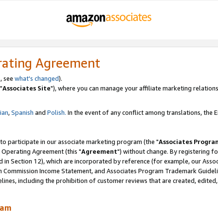
rating Agreement
, see
what's changed
).
"
Associates Site
"), where you can manage your affiliate marketing relations
lian
,
Spanish
and
Polish.
In the event of any conflict among translations, the En
 to participate in our associate marketing program (the "
Associates Progra
 Operating Agreement (this "
Agreement
") without change. By registering fo
d in Section 12), which are incorporated by reference (for example, our Ass
am Commission Income Statement, and Associates Program Trademark Guidel
nes, including the prohibition of customer reviews that are created, edited
ram