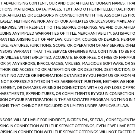
CT ADVERTISING CONTENT, OUR AND OUR AFFILIATES' DOMAIN NAMES, T
TIONS, MATERIALS, DATA, IMAGES, TEXT, AND OTHER INTELLECTUAL PR
OUR AFFILIATES OR LICENSORS IN CONNECTION WITH THE ASSOCIATES PRO
AVAILABLE". NEITHER WE NOR ANY OF OUR AFFILIATES OR LICENSORS MAKE 
HERWISE, WITH RESPECT TO THE SERVICE OFFERINGS. WE AND OUR AFFILI
UDING ANY IMPLIED WARRANTIES OF TITLE, MERCHANTABILITY, SATISFACTO
ANTIES ARISING OUT OF ANY LAW, CUSTOM, COURSE OF DEALING, PERFO
URE, FEATURES, FUNCTIONS, SCOPE, OR OPERATION OF ANY SERVICE OFFER
CENSORS WARRANT THAT THE SERVICE OFFERINGS WILL CONTINUE TO BE PR
OR WILL BE UNINTERRUPTED, ACCURATE, ERROR FREE, OR FREE OF HARMF
 FOR (A) ANY ERRORS, INACCURACIES, VIRUSES, MALICIOUS SOFTWARE, OR
THORIZED ACCESS TO OR ALTERATION OF, OR DELETION, DESTRUCTION, DA
TENT. NO ADVICE OR INFORMATION OBTAINED BY YOU FROM US OR FROM
NOT EXPRESSLY STATED IN THIS AGREEMENT. FURTHER, NEITHER WE NOR A
EMENT, OR DAMAGES ARISING IN CONNECTION WITH (X) ANY LOSS OF PR
Y INVESTMENTS, EXPENDITURES, OR COMMITMENTS BY YOU IN CONNECTION
ION OF YOUR PARTICIPATION IN THE ASSOCIATES PROGRAM. NOTHING IN 
ATIONS THAT CANNOT BE EXCLUDED OR LIMITED UNDER APPLICABLE LAW.
NSORS WILL BE LIABLE FOR INDIRECT, INCIDENTAL, SPECIAL, CONSEQUENT
ISING IN CONNECTION WITH THE SERVICE OFFERINGS, EVEN IF WE HAVE BEE
ARISING IN CONNECTION WITH THE SERVICE OFFERINGS WILL NOT EXCEED