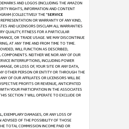
RADEMARKS AND LOGOS (INCLUDING THE AMAZON
OPERTY RIGHTS, INFORMATION AND CONTENT
GRAM (COLLECTIVELY THE "
SERVICE
ANY REPRESENTATION OR WARRANTY OF ANY KIND,
ATES AND LICENSORS DISCLAIM ALL WARRANTIES
RY QUALITY, FITNESS FOR A PARTICULAR
RMANCE, OR TRADE USAGE. WE MAY DISCONTINUE
ING, AT ANY TIME AND FROM TIME TO TIME.
OVIDED, WILL FUNCTION AS DESCRIBED,
UL COMPONENTS. NEITHER WE NOR ANY OF OUR
 SERVICE INTERRUPTIONS, INCLUDING POWER
MAGE, OR LOSS OF, YOUR SITE OR ANY DATA,
 ANY OTHER PERSON OR ENTITY OR THROUGH THE
NY OF OUR AFFILIATES OR LICENSORS WILL BE
OSPECTIVE PROFITS OR REVENUE, ANTICIPATED
 WITH YOUR PARTICIPATION IN THE ASSOCIATES
THIS SECTION 7 WILL OPERATE TO EXCLUDE OR
IAL, EXEMPLARY DAMAGES, OR ANY LOSS OF
N ADVISED OF THE POSSIBILITY OF THOSE
 THE TOTAL COMMISSION INCOME PAID OR