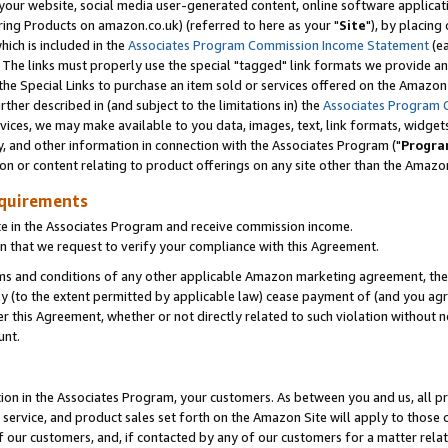
ur website, social media user-generated content, online software application
ring Products on amazon.co.uk) (referred to here as your "
Site
"), by placing
which is included in the
Associates Program Commission Income Statement
(ea
). The links must properly use the special "tagged" link formats we provide a
e Special Links to purchase an item sold or services offered on the Amazon S
her described in (and subject to the limitations in) the
Associates Program 
vices, we may make available to you data, images, text, link formats, widgets,
y, and other information in connection with the Associates Program ("
Progra
ion or content relating to product offerings on any site other than the Amazon
equirements
te in the Associates Program and receive commission income.
 that we request to verify your compliance with this Agreement.
erms and conditions of any other applicable Amazon marketing agreement, then
ly (to the extent permitted by applicable law) cease payment of (and you agree
this Agreement, whether or not directly related to such violation without no
unt.
ion in the Associates Program, your customers. As between you and us, all pric
service, and product sales set forth on the Amazon Site will apply to those
f our customers, and, if contacted by any of our customers for a matter relat