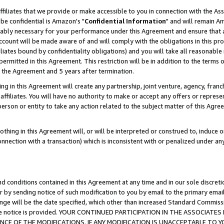
ffiliates that we provide or make accessible to you in connection with the A
be confidential is Amazon's "
Confidential Information
" and will remain Am
nably necessary for your performance under this Agreement and ensure that a
count will be made aware of and will comply with the obligations in this prov
filiates bound by confidentiality obligations) and you will take all reasonabl
 permitted in this Agreement. This restriction will be in addition to the term
f the Agreement and 5 years after termination.
g in this Agreement will create any partnership, joint venture, agency, fran
ffiliates. You will have no authority to make or accept any offers or represent
 person or entity to take any action related to the subject matter of this Ag
thing in this Agreement will, or will be interpreted or construed to, induce 
connection with a transaction) which is inconsistent with or penalized under an
d conditions contained in this Agreement at any time and in our sole discret
r by sending notice of such modification to you by email to the primary emai
ange will be the date specified, which other than increased Standard Commi
e the notice is provided. YOUR CONTINUED PARTICIPATION IN THE ASSOCIA
E OF THE MODIFICATIONS. IF ANY MODIFICATION IS UNACCEPTABLE TO Y