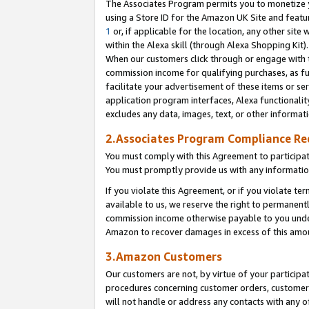
The Associates Program permits you to monetize yo
using a Store ID for the Amazon UK Site and featu
1
or, if applicable for the location, any other site 
within the Alexa skill (through Alexa Shopping Kit
When our customers click through or engage with th
commission income for qualifying purchases, as furt
facilitate your advertisement of these items or ser
application program interfaces, Alexa functionalit
excludes any data, images, text, or other informat
2.Associates Program Compliance R
You must comply with this Agreement to participa
You must promptly provide us with any information
If you violate this Agreement, or if you violate t
available to us, we reserve the right to permanent
commission income otherwise payable to you under 
Amazon to recover damages in excess of this amo
3.Amazon Customers
Our customers are not, by virtue of your participat
procedures concerning customer orders, customer 
will not handle or address any contacts with any o