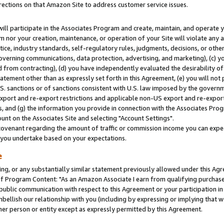
rections on that Amazon Site to address customer service issues.
will participate in the Associates Program and create, maintain, and operate y
m nor your creation, maintenance, or operation of your Site will violate any a
actice, industry standards, self-regulatory rules, judgments, decisions, or ot
 governing communications, data protection, advertising, and marketing), (c) yo
 from contracting), (d) you have independently evaluated the desirability of
atement other than as expressly set forth in this Agreement, (e) you will not
U.S. sanctions or of sanctions consistent with U.S. law imposed by the gover
 export and re-export restrictions and applicable non-US export and re-export 
 and (g) the information you provide in connection with the Associates Prog
nt on the Associates Site and selecting "Account Settings".
ovenant regarding the amount of traffic or commission income you can expect
s you undertake based on your expectations.
e
ng, or any substantially similar statement previously allowed under this Agr
 Program Content: "As an Amazon Associate I earn from qualifying purchases.
 public communication with respect to this Agreement or your participation 
mbellish our relationship with you (including by expressing or implying that 
her person or entity except as expressly permitted by this Agreement.