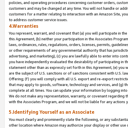
policies, and operating procedures concerning customer orders, custome
customers and may be changed at any time. You will not handle or addre
customers for a matter relating to interaction with an Amazon Site, yo
to address customer service issues.
4.Warranties
You represent, warrant, and covenant that (a) you will participate in t
this Agreement, (b) neither your participation in the Associates Program
laws, ordinances, rules, regulations, orders, licenses, permits, guidelin
or other requirements of any governmental authority that has jurisdicti
advertising, and marketing), (c) you are lawfully able to enter into cont
you have independently evaluated the desirability of participating in t
statement other than as expressly set forth in this Agreement, (e) you w
are the subject of U.S. sanctions or of sanctions consistent with U.S.
Offering; (f) you will comply with all U.S. export and re-export restric
that may apply to goods, software, technology and services, and (g) th
complete at all times. You can update your information by logging into 
We do not make any representation, warranty, or covenant regarding th
with the Associates Program, and we will not be liable for any actions
5.Identifying Yourself as an Associate
You must clearly and prominently state the following, or any substanti
other location where Amazon may authorize your display or other use 