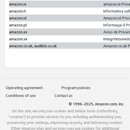
amazon.ie
amazon.ie Priv
amazon.it
Informativa sul
amazon.nl
Amazon.nl Priv
amazon.pl
Informacja O P
amazon.es
Aviso de Priva
amazon.se
Integritetsmed
amazon.co.uk, audible.co.uk
Amazon.co.uk P
Operating agreement
Program policies
Conditions of use
Contact us
© 1996-2025, Amazon.com, Inc.
On this site, we only use cookies and similar tools (collectively,
"cookies") to provide services to you, including authenticating you,
preserving your settings, improving security, and delivering content.
Other Amazon sites and services may use cookies for additional