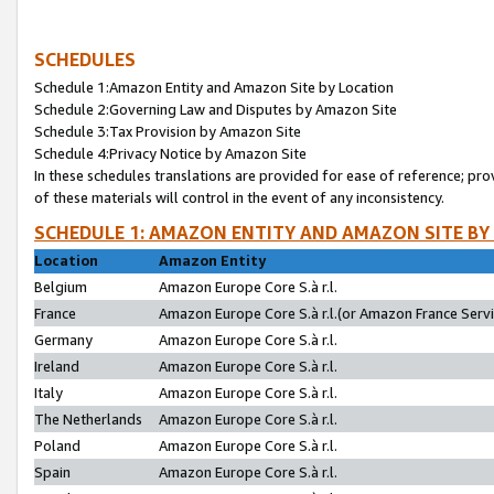
SCHEDULES
Schedule 1:Amazon Entity and Amazon Site by Location
Schedule 2:Governing Law and Disputes by Amazon Site
Schedule 3:Tax Provision by Amazon Site
Schedule 4:Privacy Notice by Amazon Site
In these schedules translations are provided for ease of reference; pro
of these materials will control in the event of any inconsistency.
SCHEDULE 1: AMAZON ENTITY AND AMAZON SITE BY
Location
Amazon Entity
Belgium
Amazon Europe Core S.à r.l.
France
Amazon Europe Core S.à r.l.(or Amazon France Servic
Germany
Amazon Europe Core S.à r.l.
Ireland
Amazon Europe Core S.à r.l.
Italy
Amazon Europe Core S.à r.l.
The Netherlands
Amazon Europe Core S.à r.l.
Poland
Amazon Europe Core S.à r.l.
Spain
Amazon Europe Core S.à r.l.