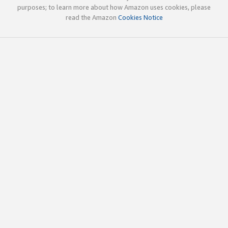
purposes; to learn more about how Amazon uses cookies, please
read the Amazon
Cookies Notice