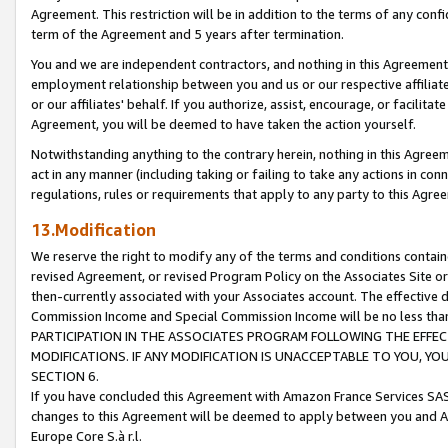
Agreement. This restriction will be in addition to the terms of any con
term of the Agreement and 5 years after termination.
You and we are independent contractors, and nothing in this Agreement wi
employment relationship between you and us or our respective affiliate
or our affiliates' behalf. If you authorize, assist, encourage, or facilita
Agreement, you will be deemed to have taken the action yourself.
Notwithstanding anything to the contrary herein, nothing in this Agreeme
act in any manner (including taking or failing to take any actions in con
regulations, rules or requirements that apply to any party to this Agre
13.Modification
We reserve the right to modify any of the terms and conditions containe
revised Agreement, or revised Program Policy on the Associates Site or
then-currently associated with your Associates account. The effective d
Commission Income and Special Commission Income will be no less tha
PARTICIPATION IN THE ASSOCIATES PROGRAM FOLLOWING THE EFFE
MODIFICATIONS. IF ANY MODIFICATION IS UNACCEPTABLE TO YOU, 
SECTION 6.
If you have concluded this Agreement with Amazon France Services SAS
changes to this Agreement will be deemed to apply between you and A
Europe Core S.à r.l.