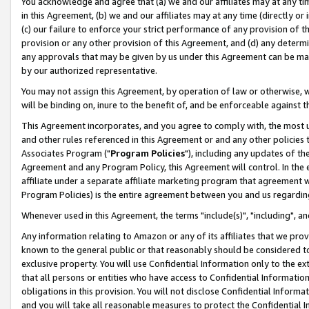
You acknowledge and agree that (a) we and our affiliates may at any time
in this Agreement, (b) we and our affiliates may at any time (directly or 
(c) our failure to enforce your strict performance of any provision of t
provision or any other provision of this Agreement, and (d) any determ
any approvals that may be given by us under this Agreement can be made,
by our authorized representative.
You may not assign this Agreement, by operation of law or otherwise, wi
will be binding on, inure to the benefit of, and be enforceable against t
This Agreement incorporates, and you agree to comply with, the most up-
and other rules referenced in this Agreement or and any other policies
Associates Program ("
Program Policies
"), including any updates of th
Agreement and any Program Policy, this Agreement will control. In th
affiliate under a separate affiliate marketing program that agreement 
Program Policies) is the entire agreement between you and us regardin
Whenever used in this Agreement, the terms "include(s)", "including", a
Any information relating to Amazon or any of its affiliates that we pro
known to the general public or that reasonably should be considered to
exclusive property. You will use Confidential Information only to the
that all persons or entities who have access to Confidential Informatio
obligations in this provision. You will not disclose Confidential Informa
and you will take all reasonable measures to protect the Confidential In