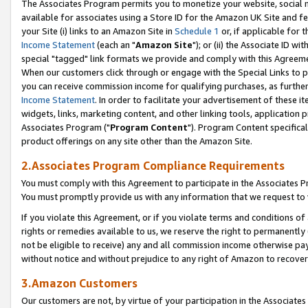
The Associates Program permits you to monetize your website, social me
available for associates using a Store ID for the Amazon UK Site and f
your Site (i) links to an Amazon Site in
Schedule 1
or, if applicable for t
Income Statement
(each an "
Amazon Site
"); or (ii) the Associate ID w
special "tagged" link formats we provide and comply with this Agreeme
When our customers click through or engage with the Special Links to p
you can receive commission income for qualifying purchases, as further d
Income Statement
. In order to facilitate your advertisement of these i
widgets, links, marketing content, and other linking tools, application 
Associates Program ("
Program Content
"). Program Content specifical
product offerings on any site other than the Amazon Site.
2.Associates Program Compliance Requirements
You must comply with this Agreement to participate in the Associates
You must promptly provide us with any information that we request to 
If you violate this Agreement, or if you violate terms and conditions 
rights or remedies available to us, we reserve the right to permanently
not be eligible to receive) any and all commission income otherwise pay
without notice and without prejudice to any right of Amazon to recove
3.Amazon Customers
Our customers are not, by virtue of your participation in the Associates