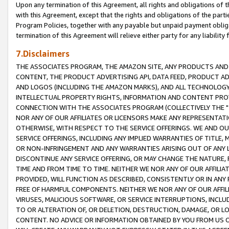
Upon any termination of this Agreement, all rights and obligations of th
with this Agreement, except that the rights and obligations of the partie
Program Policies, together with any payable but unpaid payment obliga
termination of this Agreement will relieve either party for any liability 
7.Disclaimers
THE ASSOCIATES PROGRAM, THE AMAZON SITE, ANY PRODUCTS AND SE
CONTENT, THE PRODUCT ADVERTISING API, DATA FEED, PRODUCT A
AND LOGOS (INCLUDING THE AMAZON MARKS), AND ALL TECHNOLOGY,
INTELLECTUAL PROPERTY RIGHTS, INFORMATION AND CONTENT PROVI
CONNECTION WITH THE ASSOCIATES PROGRAM (COLLECTIVELY THE "
NOR ANY OF OUR AFFILIATES OR LICENSORS MAKE ANY REPRESENTAT
OTHERWISE, WITH RESPECT TO THE SERVICE OFFERINGS. WE AND OU
SERVICE OFFERINGS, INCLUDING ANY IMPLIED WARRANTIES OF TITLE,
OR NON-INFRINGEMENT AND ANY WARRANTIES ARISING OUT OF ANY 
DISCONTINUE ANY SERVICE OFFERING, OR MAY CHANGE THE NATURE, 
TIME AND FROM TIME TO TIME. NEITHER WE NOR ANY OF OUR AFFILI
PROVIDED, WILL FUNCTION AS DESCRIBED, CONSISTENTLY OR IN ANY
FREE OF HARMFUL COMPONENTS. NEITHER WE NOR ANY OF OUR AFFILIA
VIRUSES, MALICIOUS SOFTWARE, OR SERVICE INTERRUPTIONS, INCL
TO OR ALTERATION OF, OR DELETION, DESTRUCTION, DAMAGE, OR LO
CONTENT. NO ADVICE OR INFORMATION OBTAINED BY YOU FROM US 