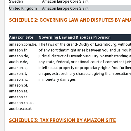
Sweden
Amazon Europe Core S.à r.l.
United Kingdom
Amazon Europe Core S.à r.l.
SCHEDULE 2: GOVERNING LAW AND DISPUTES BY AM
Amazon Site
Governing Law and Disputes Provision
amazon.com.be,
The laws of the Grand-Duchy of Luxembourg, without r
amazon.fr,
of any sort that might arise between you and us. You h
amazon.de,
judicial district of Luxembourg City. Notwithstanding a
audible.de,
any state, federal, or national court of competent juri
amazon.ie,
intellectual property or proprietary rights. You furth
amazon.it,
unique, extraordinary character, giving them peculiar
amazon.nl,
in monetary damages.
amazon.pl,
amazon.es,
amazon.se
amazon.co.uk,
audible.co.uk
SCHEDULE 3: TAX PROVISION BY AMAZON SITE