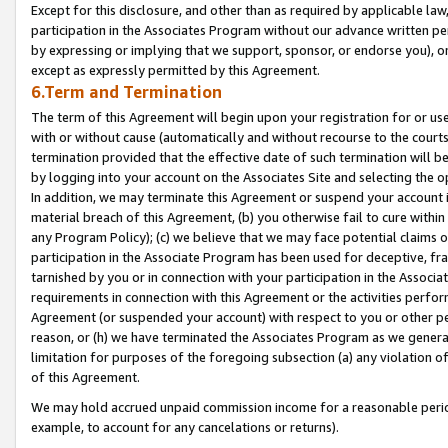
Except for this disclosure, and other than as required by applicable la
participation in the Associates Program without our advance written per
by expressing or implying that we support, sponsor, or endorse you), or
except as expressly permitted by this Agreement.
6.Term and Termination
The term of this Agreement will begin upon your registration for or use
with or without cause (automatically and without recourse to the courts,
termination provided that the effective date of such termination will b
by logging into your account on the Associates Site and selecting the o
In addition, we may terminate this Agreement or suspend your account i
material breach of this Agreement, (b) you otherwise fail to cure withi
any Program Policy); (c) we believe that we may face potential claims or
participation in the Associate Program has been used for deceptive, frau
tarnished by you or in connection with your participation in the Associ
requirements in connection with this Agreement or the activities perfo
Agreement (or suspended your account) with respect to you or other per
reason, or (h) we have terminated the Associates Program as we general
limitation for purposes of the foregoing subsection (a) any violation o
of this Agreement.
We may hold accrued unpaid commission income for a reasonable period 
example, to account for any cancelations or returns).