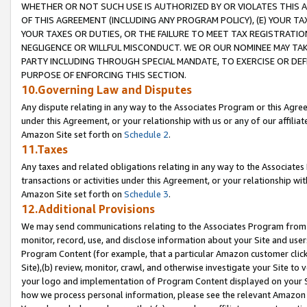
WHETHER OR NOT SUCH USE IS AUTHORIZED BY OR VIOLATES THIS A
OF THIS AGREEMENT (INCLUDING ANY PROGRAM POLICY), (E) YOUR TA
YOUR TAXES OR DUTIES, OR THE FAILURE TO MEET TAX REGISTRATIO
NEGLIGENCE OR WILLFUL MISCONDUCT. WE OR OUR NOMINEE MAY TA
PARTY INCLUDING THROUGH SPECIAL MANDATE, TO EXERCISE OR DEF
PURPOSE OF ENFORCING THIS SECTION.
10.Governing Law and Disputes
Any dispute relating in any way to the Associates Program or this Agree
under this Agreement, or your relationship with us or any of our affilia
Amazon Site set forth on
Schedule 2
.
11.Taxes
Any taxes and related obligations relating in any way to the Associate
transactions or activities under this Agreement, or your relationship with
Amazon Site set forth on
Schedule 3
.
12.Additional Provisions
We may send communications relating to the Associates Program from tim
monitor, record, use, and disclose information about your Site and user
Program Content (for example, that a particular Amazon customer clic
Site),(b) review, monitor, crawl, and otherwise investigate your Site to 
your logo and implementation of Program Content displayed on your Sit
how we process personal information, please see the relevant Amazon P