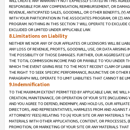
WILL CREATE ANY WARRANTY NOT EXPRESSLY STATED IN THIS AGREEM
RESPONSIBLE FOR ANY COMPENSATION, REIMBURSEMENT, OR DAMAGES
REVENUE, ANTICIPATED SALES, GOODWILL, OR OTHER BENEFITS, (Y
WITH YOUR PARTICIPATION IN THE ASSOCIATES PROGRAM, OR (Z) AN
PROGRAM. NOTHING IN THIS SECTION 7 WILL OPERATE TO EXCLUDE O
EXCLUDED OR LIMITED UNDER APPLICABLE LAW.
8.Limitations on Liability
NEITHER WE NOR ANY OF OUR AFFILIATES OR LICENSORS WILL BE LIAB
ANY LOSS OF REVENUE, PROFITS, GOODWILL, USE, OR DATA ARISING 
THE POSSIBILITY OF THOSE DAMAGES. FURTHER, OUR AGGREGATE LIA
THE TOTAL COMMISSION INCOME PAID OR PAYABLE TO YOU UNDER T
WHICH THE EVENT GIVING RISE TO THE MOST RECENT CLAIM OF LIABI
THE RIGHT TO SEEK SPECIFIC PERFORMANCE, INJUNCTIVE OR OTHER 
PARAGRAPH WILL OPERATE TO LIMIT LIABILITIES THAT CANNOT BE LI
9.Indemnification
TO THE MAXIMUM EXTENT PERMITTED BY APPLICABLE LAW, WE WILL HA
CREATION, MAINTENANCE, OR OPERATION OF YOUR SITE (INCLUDING 
AND YOU AGREE TO DEFEND, INDEMNIFY, AND HOLD US, OUR AFFILIAT
DIRECTORS, AND REPRESENTATIVES, HARMLESS FROM AND AGAINST ALL
ATTORNEYS' FEES) RELATING TO (A) YOUR SITE OR ANY MATERIALS 
MATERIALS WITH OTHER APPLICATIONS, CONTENT, OR PROCESSES, (
PROMOTION, OR MARKETING OF YOUR SITE OR ANY MATERIALS THAT A