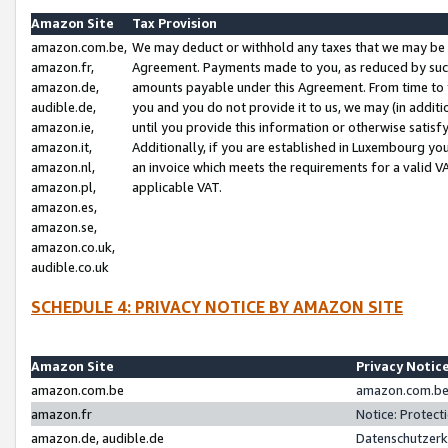
Amazon Site
Tax Provision
amazon.com.be,
We may deduct or withhold any taxes that we may be 
amazon.fr,
Agreement. Payments made to you, as reduced by such 
amazon.de,
amounts payable under this Agreement. From time to 
audible.de,
you and you do not provide it to us, we may (in addit
amazon.ie,
until you provide this information or otherwise satis
amazon.it,
Additionally, if you are established in Luxembourg yo
amazon.nl,
an invoice which meets the requirements for a valid V
amazon.pl,
applicable VAT.
amazon.es,
amazon.se,
amazon.co.uk,
audible.co.uk
SCHEDULE 4: PRIVACY NOTICE BY AMAZON SITE
Amazon Site
Privacy Notic
amazon.com.be
amazon.com.be 
amazon.fr
Notice: Protect
amazon.de, audible.de
Datenschutzerk