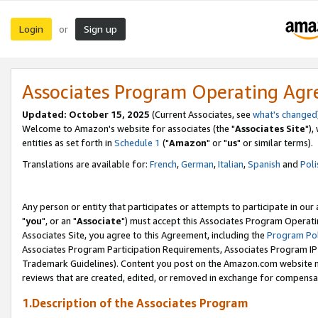
Login
Sign up
or
Associates Program Operating Ag
Updated: October 15, 2025
(Current Associates, see
what's changed
Welcome to Amazon's website for associates (the "
Associates Site
"),
entities as set forth in
Schedule 1
("
Amazon
" or "
us
" or similar terms).
Translations are available for:
French
,
German
,
Italian
,
Spanish
and
Poli
Any person or entity that participates or attempts to participate in ou
"
you
", or an "
Associate
") must accept this Associates Program Operati
Associates Site, you agree to this Agreement, including the
Program Pol
Associates Program Participation Requirements, Associates Program I
Trademark Guidelines). Content you post on the Amazon.com website m
reviews that are created, edited, or removed in exchange for compensati
1.Description of the Associates Program