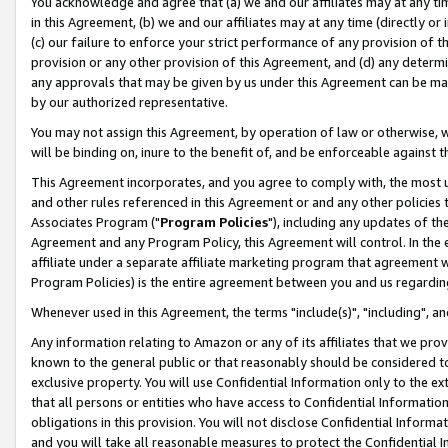
You acknowledge and agree that (a) we and our affiliates may at any time
in this Agreement, (b) we and our affiliates may at any time (directly or 
(c) our failure to enforce your strict performance of any provision of t
provision or any other provision of this Agreement, and (d) any determ
any approvals that may be given by us under this Agreement can be made,
by our authorized representative.
You may not assign this Agreement, by operation of law or otherwise, wi
will be binding on, inure to the benefit of, and be enforceable against t
This Agreement incorporates, and you agree to comply with, the most up-
and other rules referenced in this Agreement or and any other policies
Associates Program ("
Program Policies
"), including any updates of th
Agreement and any Program Policy, this Agreement will control. In th
affiliate under a separate affiliate marketing program that agreement 
Program Policies) is the entire agreement between you and us regardin
Whenever used in this Agreement, the terms "include(s)", "including", a
Any information relating to Amazon or any of its affiliates that we pro
known to the general public or that reasonably should be considered to
exclusive property. You will use Confidential Information only to the
that all persons or entities who have access to Confidential Informatio
obligations in this provision. You will not disclose Confidential Informa
and you will take all reasonable measures to protect the Confidential In