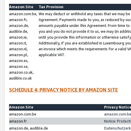
Amazon Site
Tax Provision
amazon.com.be,
We may deduct or withhold any taxes that we may be 
amazon.fr,
Agreement. Payments made to you, as reduced by such 
amazon.de,
amounts payable under this Agreement. From time to 
audible.de,
you and you do not provide it to us, we may (in addit
amazon.ie,
until you provide this information or otherwise satis
amazon.it,
Additionally, if you are established in Luxembourg yo
amazon.nl,
an invoice which meets the requirements for a valid V
amazon.pl,
applicable VAT.
amazon.es,
amazon.se,
amazon.co.uk,
audible.co.uk
SCHEDULE 4: PRIVACY NOTICE BY AMAZON SITE
Amazon Site
Privacy Notic
amazon.com.be
amazon.com.be 
amazon.fr
Notice: Protect
amazon.de, audible.de
Datenschutzerk