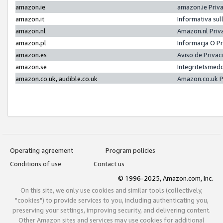
amazon.ie
amazon.ie Priv
amazon.it
Informativa sul
amazon.nl
Amazon.nl Priv
amazon.pl
Informacja O P
amazon.es
Aviso de Priva
amazon.se
Integritetsmed
amazon.co.uk, audible.co.uk
Amazon.co.uk P
Operating agreement
Program policies
Conditions of use
Contact us
© 1996-2025, Amazon.com, Inc.
On this site, we only use cookies and similar tools (collectively,
"cookies") to provide services to you, including authenticating you,
preserving your settings, improving security, and delivering content.
Other Amazon sites and services may use cookies for additional