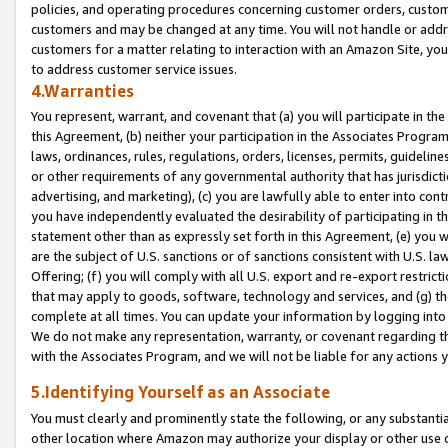
policies, and operating procedures concerning customer orders, custome
customers and may be changed at any time. You will not handle or addre
customers for a matter relating to interaction with an Amazon Site, yo
to address customer service issues.
4.Warranties
You represent, warrant, and covenant that (a) you will participate in t
this Agreement, (b) neither your participation in the Associates Program
laws, ordinances, rules, regulations, orders, licenses, permits, guidelin
or other requirements of any governmental authority that has jurisdicti
advertising, and marketing), (c) you are lawfully able to enter into cont
you have independently evaluated the desirability of participating in t
statement other than as expressly set forth in this Agreement, (e) you w
are the subject of U.S. sanctions or of sanctions consistent with U.S.
Offering; (f) you will comply with all U.S. export and re-export restric
that may apply to goods, software, technology and services, and (g) th
complete at all times. You can update your information by logging into 
We do not make any representation, warranty, or covenant regarding th
with the Associates Program, and we will not be liable for any actions
5.Identifying Yourself as an Associate
You must clearly and prominently state the following, or any substanti
other location where Amazon may authorize your display or other use 