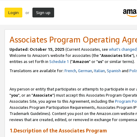
Login
Sign up
or
Associates Program Operating Ag
Updated: October 15, 2025
(Current Associates, see
what's changed
Welcome to Amazon's website for associates (the "
Associates Site
"),
entities as set forth in
Schedule 1
("
Amazon
" or "
us
" or similar terms).
Translations are available for:
French
,
German
,
Italian
,
Spanish
and
Poli
Any person or entity that participates or attempts to participate in ou
"
you
", or an "
Associate
") must accept this Associates Program Operati
Associates Site, you agree to this Agreement, including the
Program Pol
Associates Program Participation Requirements, Associates Program I
Trademark Guidelines). Content you post on the Amazon.com website m
reviews that are created, edited, or removed in exchange for compensati
1.Description of the Associates Program