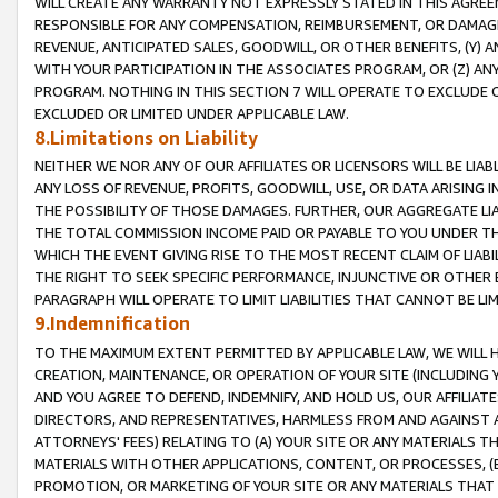
WILL CREATE ANY WARRANTY NOT EXPRESSLY STATED IN THIS AGREEM
RESPONSIBLE FOR ANY COMPENSATION, REIMBURSEMENT, OR DAMAGES
REVENUE, ANTICIPATED SALES, GOODWILL, OR OTHER BENEFITS, (Y
WITH YOUR PARTICIPATION IN THE ASSOCIATES PROGRAM, OR (Z) AN
PROGRAM. NOTHING IN THIS SECTION 7 WILL OPERATE TO EXCLUDE O
EXCLUDED OR LIMITED UNDER APPLICABLE LAW.
8.Limitations on Liability
NEITHER WE NOR ANY OF OUR AFFILIATES OR LICENSORS WILL BE LIAB
ANY LOSS OF REVENUE, PROFITS, GOODWILL, USE, OR DATA ARISING 
THE POSSIBILITY OF THOSE DAMAGES. FURTHER, OUR AGGREGATE LIA
THE TOTAL COMMISSION INCOME PAID OR PAYABLE TO YOU UNDER T
WHICH THE EVENT GIVING RISE TO THE MOST RECENT CLAIM OF LIABI
THE RIGHT TO SEEK SPECIFIC PERFORMANCE, INJUNCTIVE OR OTHER 
PARAGRAPH WILL OPERATE TO LIMIT LIABILITIES THAT CANNOT BE LI
9.Indemnification
TO THE MAXIMUM EXTENT PERMITTED BY APPLICABLE LAW, WE WILL HA
CREATION, MAINTENANCE, OR OPERATION OF YOUR SITE (INCLUDING 
AND YOU AGREE TO DEFEND, INDEMNIFY, AND HOLD US, OUR AFFILIAT
DIRECTORS, AND REPRESENTATIVES, HARMLESS FROM AND AGAINST ALL
ATTORNEYS' FEES) RELATING TO (A) YOUR SITE OR ANY MATERIALS 
MATERIALS WITH OTHER APPLICATIONS, CONTENT, OR PROCESSES, (
PROMOTION, OR MARKETING OF YOUR SITE OR ANY MATERIALS THAT A