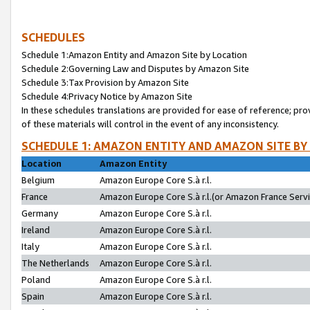
SCHEDULES
Schedule 1:Amazon Entity and Amazon Site by Location
Schedule 2:Governing Law and Disputes by Amazon Site
Schedule 3:Tax Provision by Amazon Site
Schedule 4:Privacy Notice by Amazon Site
In these schedules translations are provided for ease of reference; pro
of these materials will control in the event of any inconsistency.
SCHEDULE 1: AMAZON ENTITY AND AMAZON SITE BY
Location
Amazon Entity
Belgium
Amazon Europe Core S.à r.l.
France
Amazon Europe Core S.à r.l.(or Amazon France Servic
Germany
Amazon Europe Core S.à r.l.
Ireland
Amazon Europe Core S.à r.l.
Italy
Amazon Europe Core S.à r.l.
The Netherlands
Amazon Europe Core S.à r.l.
Poland
Amazon Europe Core S.à r.l.
Spain
Amazon Europe Core S.à r.l.