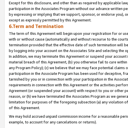
Except for this disclosure, and other than as required by applicable la
participation in the Associates Program without our advance written per
by expressing or implying that we support, sponsor, or endorse you), or
except as expressly permitted by this Agreement.
6.Term and Termination
The term of this Agreement will begin upon your registration for or use
with or without cause (automatically and without recourse to the courts,
termination provided that the effective date of such termination will b
by logging into your account on the Associates Site and selecting the o
In addition, we may terminate this Agreement or suspend your account i
material breach of this Agreement, (b) you otherwise fail to cure withi
any Program Policy); (c) we believe that we may face potential claims or
participation in the Associate Program has been used for deceptive, frau
tarnished by you or in connection with your participation in the Associ
requirements in connection with this Agreement or the activities perfo
Agreement (or suspended your account) with respect to you or other per
reason, or (h) we have terminated the Associates Program as we general
limitation for purposes of the foregoing subsection (a) any violation o
of this Agreement.
We may hold accrued unpaid commission income for a reasonable period 
example, to account for any cancelations or returns).