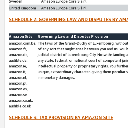
Sweden
Amazon Europe Core S.à r.l.
United Kingdom
Amazon Europe Core S.à r.l.
SCHEDULE 2: GOVERNING LAW AND DISPUTES BY AM
Amazon Site
Governing Law and Disputes Provision
amazon.com.be,
The laws of the Grand-Duchy of Luxembourg, without r
amazon.fr,
of any sort that might arise between you and us. You h
amazon.de,
judicial district of Luxembourg City. Notwithstanding a
audible.de,
any state, federal, or national court of competent juri
amazon.ie,
intellectual property or proprietary rights. You furth
amazon.it,
unique, extraordinary character, giving them peculiar
amazon.nl,
in monetary damages.
amazon.pl,
amazon.es,
amazon.se
amazon.co.uk,
audible.co.uk
SCHEDULE 3: TAX PROVISION BY AMAZON SITE