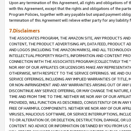
Upon any termination of this Agreement, all rights and obligations of th
with this Agreement, except that the rights and obligations of the partie
Program Policies, together with any payable but unpaid payment obliga
termination of this Agreement will relieve either party for any liability 
7.Disclaimers
THE ASSOCIATES PROGRAM, THE AMAZON SITE, ANY PRODUCTS AND SE
CONTENT, THE PRODUCT ADVERTISING API, DATA FEED, PRODUCT A
AND LOGOS (INCLUDING THE AMAZON MARKS), AND ALL TECHNOLOGY,
INTELLECTUAL PROPERTY RIGHTS, INFORMATION AND CONTENT PROVI
CONNECTION WITH THE ASSOCIATES PROGRAM (COLLECTIVELY THE "
NOR ANY OF OUR AFFILIATES OR LICENSORS MAKE ANY REPRESENTAT
OTHERWISE, WITH RESPECT TO THE SERVICE OFFERINGS. WE AND OU
SERVICE OFFERINGS, INCLUDING ANY IMPLIED WARRANTIES OF TITLE,
OR NON-INFRINGEMENT AND ANY WARRANTIES ARISING OUT OF ANY 
DISCONTINUE ANY SERVICE OFFERING, OR MAY CHANGE THE NATURE, 
TIME AND FROM TIME TO TIME. NEITHER WE NOR ANY OF OUR AFFILI
PROVIDED, WILL FUNCTION AS DESCRIBED, CONSISTENTLY OR IN ANY
FREE OF HARMFUL COMPONENTS. NEITHER WE NOR ANY OF OUR AFFILIA
VIRUSES, MALICIOUS SOFTWARE, OR SERVICE INTERRUPTIONS, INCL
TO OR ALTERATION OF, OR DELETION, DESTRUCTION, DAMAGE, OR LO
CONTENT. NO ADVICE OR INFORMATION OBTAINED BY YOU FROM US 