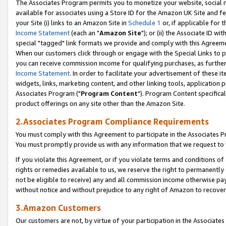
The Associates Program permits you to monetize your website, social me
available for associates using a Store ID for the Amazon UK Site and f
your Site (i) links to an Amazon Site in
Schedule 1
or, if applicable for t
Income Statement
(each an "
Amazon Site
"); or (ii) the Associate ID w
special "tagged" link formats we provide and comply with this Agreeme
When our customers click through or engage with the Special Links to p
you can receive commission income for qualifying purchases, as further d
Income Statement
. In order to facilitate your advertisement of these i
widgets, links, marketing content, and other linking tools, application 
Associates Program ("
Program Content
"). Program Content specifical
product offerings on any site other than the Amazon Site.
2.Associates Program Compliance Requirements
You must comply with this Agreement to participate in the Associates
You must promptly provide us with any information that we request to 
If you violate this Agreement, or if you violate terms and conditions 
rights or remedies available to us, we reserve the right to permanently
not be eligible to receive) any and all commission income otherwise pay
without notice and without prejudice to any right of Amazon to recove
3.Amazon Customers
Our customers are not, by virtue of your participation in the Associates