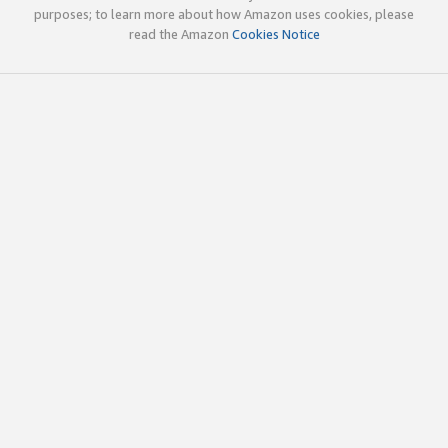
purposes; to learn more about how Amazon uses cookies, please
read the Amazon
Cookies Notice