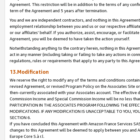
Agreement. This restriction will be in addition to the terms of any con
term of the Agreement and 5 years after termination.
You and we are independent contractors, and nothing in this Agreement wi
employment relationship between you and us or our respective affiliate
or our affiliates' behalf. If you authorize, assist, encourage, or facilita
Agreement, you will be deemed to have taken the action yourself.
Notwithstanding anything to the contrary herein, nothing in this Agreeme
act in any manner (including taking or failing to take any actions in con
regulations, rules or requirements that apply to any party to this Agre
13.Modification
We reserve the right to modify any of the terms and conditions containe
revised Agreement, or revised Program Policy on the Associates Site or
then-currently associated with your Associates account. The effective d
Commission Income and Special Commission Income will be no less tha
PARTICIPATION IN THE ASSOCIATES PROGRAM FOLLOWING THE EFFE
MODIFICATIONS. IF ANY MODIFICATION IS UNACCEPTABLE TO YOU, 
SECTION 6.
If you have concluded this Agreement with Amazon France Services SAS
changes to this Agreement will be deemed to apply between you and A
Europe Core S.à r.l.