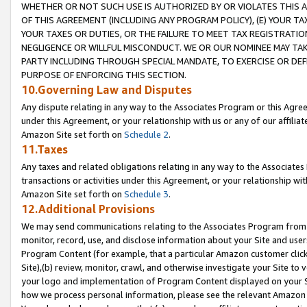
WHETHER OR NOT SUCH USE IS AUTHORIZED BY OR VIOLATES THIS A
OF THIS AGREEMENT (INCLUDING ANY PROGRAM POLICY), (E) YOUR TA
YOUR TAXES OR DUTIES, OR THE FAILURE TO MEET TAX REGISTRATIO
NEGLIGENCE OR WILLFUL MISCONDUCT. WE OR OUR NOMINEE MAY TA
PARTY INCLUDING THROUGH SPECIAL MANDATE, TO EXERCISE OR DEF
PURPOSE OF ENFORCING THIS SECTION.
10.Governing Law and Disputes
Any dispute relating in any way to the Associates Program or this Agree
under this Agreement, or your relationship with us or any of our affilia
Amazon Site set forth on
Schedule 2
.
11.Taxes
Any taxes and related obligations relating in any way to the Associate
transactions or activities under this Agreement, or your relationship with
Amazon Site set forth on
Schedule 3
.
12.Additional Provisions
We may send communications relating to the Associates Program from tim
monitor, record, use, and disclose information about your Site and user
Program Content (for example, that a particular Amazon customer clic
Site),(b) review, monitor, crawl, and otherwise investigate your Site to 
your logo and implementation of Program Content displayed on your Sit
how we process personal information, please see the relevant Amazon P