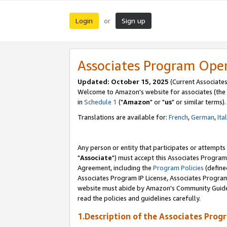
Login
Sign up
or
Associates Program Ope
Updated: October 15, 2025
(Current Associates
Welcome to Amazon's website for associates (the 
in
Schedule 1
("
Amazon
" or "
us
" or similar terms).
Translations are available for:
French
,
German
,
Ita
Any person or entity that participates or attempts
"
Associate
") must accept this Associates Program
Agreement, including the
Program Policies
(define
Associates Program IP License, Associates Progr
website must abide by Amazon's Community Guideli
read the policies and guidelines carefully.
1.Description of the Associates Prog