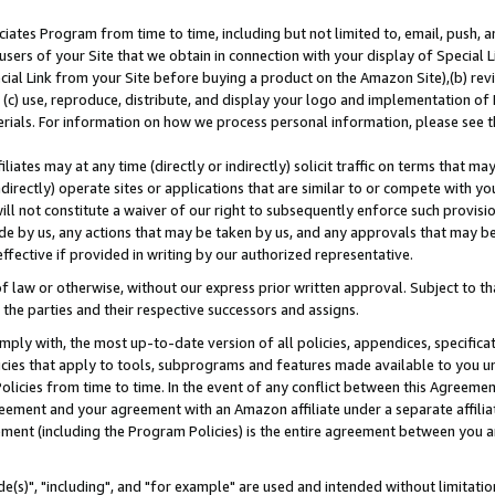
ates Program from time to time, including but not limited to, email, push, a
users of your Site that we obtain in connection with your display of Special
ial Link from your Site before buying a product on the Amazon Site),(b) revi
d (c) use, reproduce, distribute, and display your logo and implementation o
erials. For information on how we process personal information, please see t
iates may at any time (directly or indirectly) solicit traffic on terms that ma
ndirectly) operate sites or applications that are similar to or compete with your
ll not constitute a waiver of our right to subsequently enforce such provisi
e by us, any actions that may be taken by us, and any approvals that may b
effective if provided in writing by our authorized representative.
 law or otherwise, without our express prior written approval. Subject to that
 the parties and their respective successors and assigns.
ly with, the most up-to-date version of all policies, appendices, specificati
icies that apply to tools, subprograms and features made available to you u
Policies from time to time. In the event of any conflict between this Agreeme
Agreement and your agreement with an Amazon affiliate under a separate affil
ement (including the Program Policies) is the entire agreement between you 
e(s)", "including", and "for example" are used and intended without limitatio