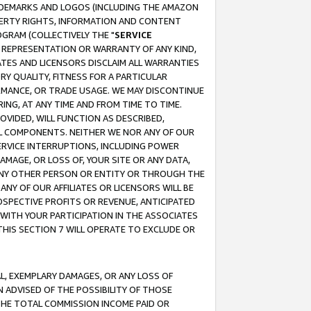
RADEMARKS AND LOGOS (INCLUDING THE AMAZON
OPERTY RIGHTS, INFORMATION AND CONTENT
GRAM (COLLECTIVELY THE "
SERVICE
ANY REPRESENTATION OR WARRANTY OF ANY KIND,
ATES AND LICENSORS DISCLAIM ALL WARRANTIES
RY QUALITY, FITNESS FOR A PARTICULAR
RMANCE, OR TRADE USAGE. WE MAY DISCONTINUE
ING, AT ANY TIME AND FROM TIME TO TIME.
OVIDED, WILL FUNCTION AS DESCRIBED,
UL COMPONENTS. NEITHER WE NOR ANY OF OUR
 SERVICE INTERRUPTIONS, INCLUDING POWER
MAGE, OR LOSS OF, YOUR SITE OR ANY DATA,
 ANY OTHER PERSON OR ENTITY OR THROUGH THE
NY OF OUR AFFILIATES OR LICENSORS WILL BE
OSPECTIVE PROFITS OR REVENUE, ANTICIPATED
 WITH YOUR PARTICIPATION IN THE ASSOCIATES
THIS SECTION 7 WILL OPERATE TO EXCLUDE OR
IAL, EXEMPLARY DAMAGES, OR ANY LOSS OF
N ADVISED OF THE POSSIBILITY OF THOSE
 THE TOTAL COMMISSION INCOME PAID OR