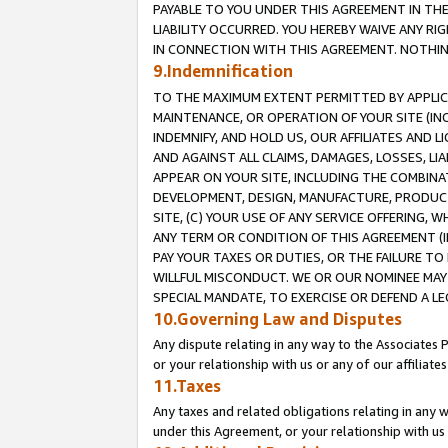
PAYABLE TO YOU UNDER THIS AGREEMENT IN TH
LIABILITY OCCURRED. YOU HEREBY WAIVE ANY RI
IN CONNECTION WITH THIS AGREEMENT. NOTHING 
9.Indemnification
TO THE MAXIMUM EXTENT PERMITTED BY APPLICAB
MAINTENANCE, OR OPERATION OF YOUR SITE (IN
INDEMNIFY, AND HOLD US, OUR AFFILIATES AND 
AND AGAINST ALL CLAIMS, DAMAGES, LOSSES, LIA
APPEAR ON YOUR SITE, INCLUDING THE COMBINA
DEVELOPMENT, DESIGN, MANUFACTURE, PRODUCT
SITE, (C) YOUR USE OF ANY SERVICE OFFERING,
ANY TERM OR CONDITION OF THIS AGREEMENT (I
PAY YOUR TAXES OR DUTIES, OR THE FAILURE T
WILLFUL MISCONDUCT. WE OR OUR NOMINEE MAY
SPECIAL MANDATE, TO EXERCISE OR DEFEND A L
10.Governing Law and Disputes
Any dispute relating in any way to the Associates 
or your relationship with us or any of our affiliat
11.Taxes
Any taxes and related obligations relating in any 
under this Agreement, or your relationship with us 