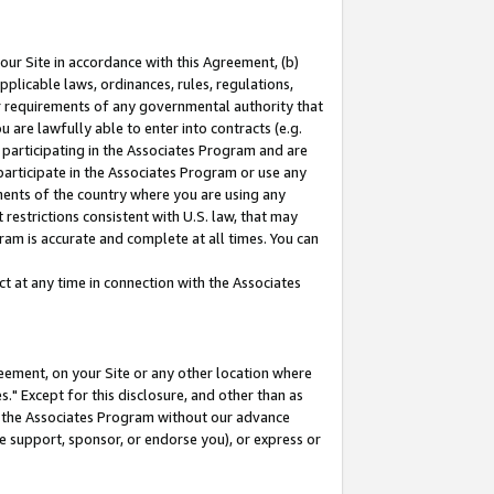
our Site in accordance with this Agreement, (b)
pplicable laws, ordinances, rules, regulations,
her requirements of any governmental authority that
u are lawfully able to enter into contracts (e.g.
 participating in the Associates Program and are
 participate in the Associates Program or use any
nments of the country where you are using any
restrictions consistent with U.S. law, that may
ram is accurate and complete at all times. You can
 at any time in connection with the Associates
eement, on your Site or any other location where
" Except for this disclosure, and other than as
in the Associates Program without our advance
we support, sponsor, or endorse you), or express or