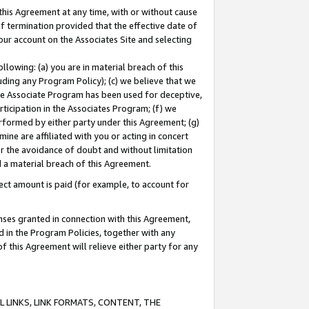
this Agreement at any time, with or without cause
of termination provided that the effective date of
our account on the Associates Site and selecting
lowing: (a) you are in material breach of this
uding any Program Policy); (c) we believe that we
 the Associate Program has been used for deceptive,
rticipation in the Associates Program; (f) we
erformed by either party under this Agreement; (g)
ne are affiliated with you or acting in concert
or the avoidance of doubt and without limitation
d a material breach of this Agreement.
ct amount is paid (for example, to account for
enses granted in connection with this Agreement,
ed in the Program Policies, together with any
 this Agreement will relieve either party for any
 LINKS, LINK FORMATS, CONTENT, THE