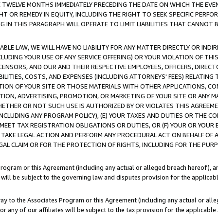
E TWELVE MONTHS IMMEDIATELY PRECEDING THE DATE ON WHICH THE EVEN
GHT OR REMEDY IN EQUITY, INCLUDING THE RIGHT TO SEEK SPECIFIC PERFO
IN THIS PARAGRAPH WILL OPERATE TO LIMIT LIABILITIES THAT CANNOT B
LE LAW, WE WILL HAVE NO LIABILITY FOR ANY MATTER DIRECTLY OR INDI
CLUDING YOUR USE OF ANY SERVICE OFFERING) OR YOUR VIOLATION OF THI
LICENSORS, AND OUR AND THEIR RESPECTIVE EMPLOYEES, OFFICERS, DIRE
BILITIES, COSTS, AND EXPENSES (INCLUDING ATTORNEYS' FEES) RELATING 
TION OF YOUR SITE OR THOSE MATERIALS WITH OTHER APPLICATIONS, CON
ION, ADVERTISING, PROMOTION, OR MARKETING OF YOUR SITE OR ANY M
 WHETHER OR NOT SUCH USE IS AUTHORIZED BY OR VIOLATES THIS AGREEME
NCLUDING ANY PROGRAM POLICY), (E) YOUR TAXES AND DUTIES OR THE CO
O MEET TAX REGISTRATION OBLIGATIONS OR DUTIES, OR (F) YOUR OR YOU
 TAKE LEGAL ACTION AND PERFORM ANY PROCEDURAL ACT ON BEHALF OF
EGAL CLAIM OR FOR THE PROTECTION OF RIGHTS, INCLUDING FOR THE PUR
Program or this Agreement (including any actual or alleged breach hereof), an
es will be subject to the governing law and disputes provision for the applica
way to the Associates Program or this Agreement (including any actual or alleg
or any of our affiliates will be subject to the tax provision for the applicab