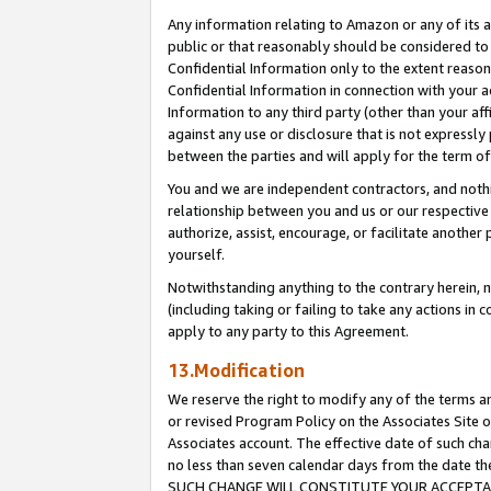
Any information relating to Amazon or any of its a
public or that reasonably should be considered to 
Confidential Information only to the extent reaso
Confidential Information in connection with your ac
Information to any third party (other than your af
against any use or disclosure that is not expressly
between the parties and will apply for the term o
You and we are independent contractors, and nothin
relationship between you and us or our respective a
authorize, assist, encourage, or facilitate another
yourself.
Notwithstanding anything to the contrary herein, no
(including taking or failing to take any actions in 
apply to any party to this Agreement.
13.Modification
We reserve the right to modify any of the terms an
or revised Program Policy on the Associates Site o
Associates account. The effective date of such ch
no less than seven calendar days from the dat
SUCH CHANGE WILL CONSTITUTE YOUR ACCEPTANC