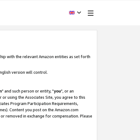
hip with the relevant Amazon entities as set forth
glish version will control.
m
" and such person or entity, "
you
", or an
r or using the Associates Site, you agree to this
ociates Program Participation Requirements,
ines). Content you post on the Amazon.com
, or removed in exchange for compensation. Please