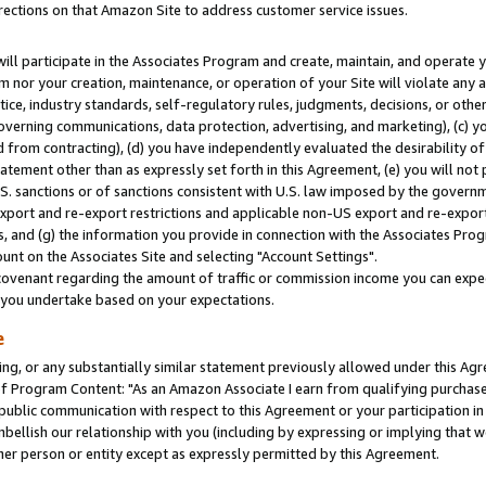
rections on that Amazon Site to address customer service issues.
will participate in the Associates Program and create, maintain, and operate y
m nor your creation, maintenance, or operation of your Site will violate any a
actice, industry standards, self-regulatory rules, judgments, decisions, or ot
 governing communications, data protection, advertising, and marketing), (c) yo
 from contracting), (d) you have independently evaluated the desirability of
atement other than as expressly set forth in this Agreement, (e) you will not
U.S. sanctions or of sanctions consistent with U.S. law imposed by the gover
 export and re-export restrictions and applicable non-US export and re-export 
 and (g) the information you provide in connection with the Associates Prog
nt on the Associates Site and selecting "Account Settings".
ovenant regarding the amount of traffic or commission income you can expect
s you undertake based on your expectations.
e
ng, or any substantially similar statement previously allowed under this Agr
 Program Content: "As an Amazon Associate I earn from qualifying purchases.
 public communication with respect to this Agreement or your participation 
mbellish our relationship with you (including by expressing or implying that 
her person or entity except as expressly permitted by this Agreement.