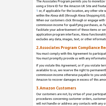
The Associates Program permits you to monetize yo
using a Store ID for the Amazon UK Site and featu
1
or, if applicable for the location, any other site 
within the Alexa skill (through Alexa Shopping Kit
When our customers click through or engage with th
commission income for qualifying purchases, as furt
facilitate your advertisement of these items or ser
application program interfaces, Alexa functionalit
excludes any data, images, text, or other informat
2.Associates Program Compliance R
You must comply with this Agreement to participa
You must promptly provide us with any information
If you violate this Agreement, or if you violate t
available to us, we reserve the right to permanent
commission income otherwise payable to you under 
Amazon to recover damages in excess of this amo
3.Amazon Customers
Our customers are not, by virtue of your participat
procedures concerning customer orders, customer 
will not handle or address any contacts with any o