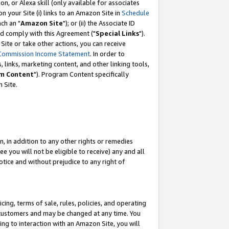
, or Alexa skill (only available for associates
 on your Site (i) links to an Amazon Site in
Schedule
ch an "
Amazon Site
"); or (ii) the Associate ID
nd comply with this Agreement ("
Special Links
").
ite or take other actions, you can receive
Commission Income Statement
. In order to
 links, marketing content, and other linking tools,
m Content
"). Program Content specifically
 Site.
, in addition to any other rights or remedies
 you will not be eligible to receive) any and all
tice and without prejudice to any right of
ing, terms of sale, rules, policies, and operating
 customers and may be changed at any time. You
ing to interaction with an Amazon Site, you will