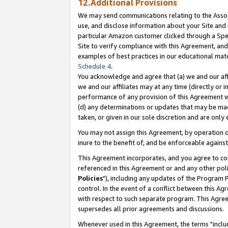
12.Additional Provisions
We may send communications relating to the Associ
use, and disclose information about your Site and 
particular Amazon customer clicked through a Spec
Site to verify compliance with this Agreement, an
examples of best practices in our educational mat
Schedule 4
.
You acknowledge and agree that (a) we and our affil
we and our affiliates may at any time (directly or i
performance of any provision of this Agreement wi
(d) any determinations or updates that may be mad
taken, or given in our sole discretion and are only 
You may not assign this Agreement, by operation of
inure to the benefit of, and be enforceable against
This Agreement incorporates, and you agree to comp
referenced in this Agreement or and any other pol
Policies
"), including any updates of the Program 
control. In the event of a conflict between this 
with respect to such separate program. This Agre
supersedes all prior agreements and discussions.
Whenever used in this Agreement, the terms "includ