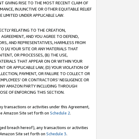
T GIVING RISE TO THE MOST RECENT CLAIM OF
RMANCE, INJUNCTIVE OR OTHER EQUITABLE RELIEF
E LIMITED UNDER APPLICABLE LAW.
RECTLY RELATING TO THE CREATION,
S AGREEMENT, AND YOU AGREE TO DEFEND,
CTORS, AND REPRESENTATIVES, HARMLESS FROM
TO (A) YOUR SITE OR ANY MATERIALS THAT
TENT, OR PROCESSES, (B) THE USE,
ATERIALS THAT APPEAR ON OR WITHIN YOUR
NT OR APPLICABLE LAW, (D) YOUR VIOLATION OF
LLECTION, PAYMENT, OR FAILURE TO COLLECT OR
R EMPLOYEES' OR CONTRACTORS' NEGLIGENCE OR
 ANY AMAZON PARTY INCLUDING THROUGH
POSE OF ENFORCING THIS SECTION.
y transactions or activities under this Agreement,
ble Amazon Site set forth on
Schedule 2
.
ed breach hereof), any transactions or activities
le Amazon Site set forth on
Schedule 3
.