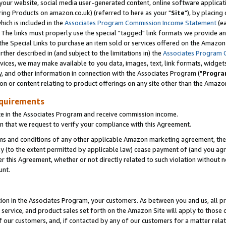
ur website, social media user-generated content, online software application
ring Products on amazon.co.uk) (referred to here as your "
Site
"), by placing
which is included in the
Associates Program Commission Income Statement
(ea
). The links must properly use the special "tagged" link formats we provide a
e Special Links to purchase an item sold or services offered on the Amazon S
her described in (and subject to the limitations in) the
Associates Program 
vices, we may make available to you data, images, text, link formats, widgets,
y, and other information in connection with the Associates Program ("
Progra
ion or content relating to product offerings on any site other than the Amazon
equirements
te in the Associates Program and receive commission income.
 that we request to verify your compliance with this Agreement.
erms and conditions of any other applicable Amazon marketing agreement, then
ly (to the extent permitted by applicable law) cease payment of (and you agree
this Agreement, whether or not directly related to such violation without no
unt.
ion in the Associates Program, your customers. As between you and us, all pric
service, and product sales set forth on the Amazon Site will apply to those
f our customers, and, if contacted by any of our customers for a matter relat