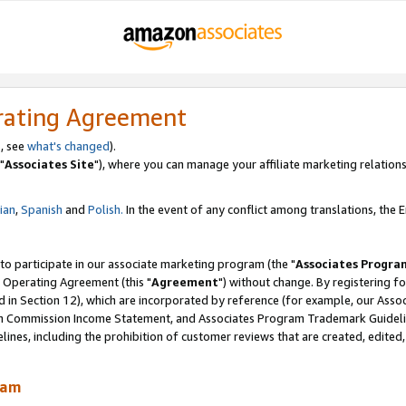
rating Agreement
, see
what's changed
).
"
Associates Site
"), where you can manage your affiliate marketing relations
lian
,
Spanish
and
Polish.
In the event of any conflict among translations, the En
 to participate in our associate marketing program (the "
Associates Progra
 Operating Agreement (this "
Agreement
") without change. By registering fo
d in Section 12), which are incorporated by reference (for example, our Ass
am Commission Income Statement, and Associates Program Trademark Guidel
nes, including the prohibition of customer reviews that are created, edited
ram