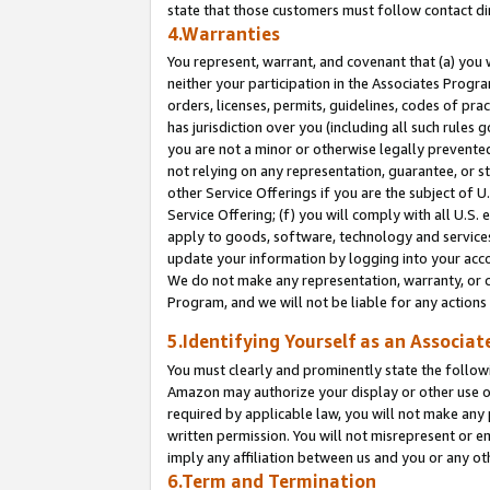
state that those customers must follow contact di
4.Warranties
You represent, warrant, and covenant that (a) you 
neither your participation in the Associates Progra
orders, licenses, permits, guidelines, codes of pr
has jurisdiction over you (including all such rules
you are not a minor or otherwise legally prevented
not relying on any representation, guarantee, or st
other Service Offerings if you are the subject of 
Service Offering; (f) you will comply with all U.S.
apply to goods, software, technology and services,
update your information by logging into your accou
We do not make any representation, warranty, or c
Program, and we will not be liable for any action
5.Identifying Yourself as an Associat
You must clearly and prominently state the followi
Amazon may authorize your display or other use of
required by applicable law, you will not make any
written permission. You will not misrepresent or e
imply any affiliation between us and you or any ot
6.Term and Termination