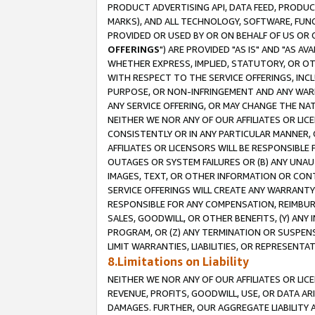
PRODUCT ADVERTISING API, DATA FEED, PRODU
MARKS), AND ALL TECHNOLOGY, SOFTWARE, FUNC
PROVIDED OR USED BY OR ON BEHALF OF US OR 
OFFERINGS
") ARE PROVIDED "AS IS" AND "AS 
WHETHER EXPRESS, IMPLIED, STATUTORY, OR OT
WITH RESPECT TO THE SERVICE OFFERINGS, INCL
PURPOSE, OR NON-INFRINGEMENT AND ANY WARR
ANY SERVICE OFFERING, OR MAY CHANGE THE NAT
NEITHER WE NOR ANY OF OUR AFFILIATES OR LI
CONSISTENTLY OR IN ANY PARTICULAR MANNER, 
AFFILIATES OR LICENSORS WILL BE RESPONSIBLE
OUTAGES OR SYSTEM FAILURES OR (B) ANY UNAU
IMAGES, TEXT, OR OTHER INFORMATION OR CON
SERVICE OFFERINGS WILL CREATE ANY WARRANTY 
RESPONSIBLE FOR ANY COMPENSATION, REIMBURS
SALES, GOODWILL, OR OTHER BENEFITS, (Y) AN
PROGRAM, OR (Z) ANY TERMINATION OR SUSPENS
LIMIT WARRANTIES, LIABILITIES, OR REPRESENT
8.Limitations on Liability
NEITHER WE NOR ANY OF OUR AFFILIATES OR LICE
REVENUE, PROFITS, GOODWILL, USE, OR DATA AR
DAMAGES. FURTHER, OUR AGGREGATE LIABILITY 