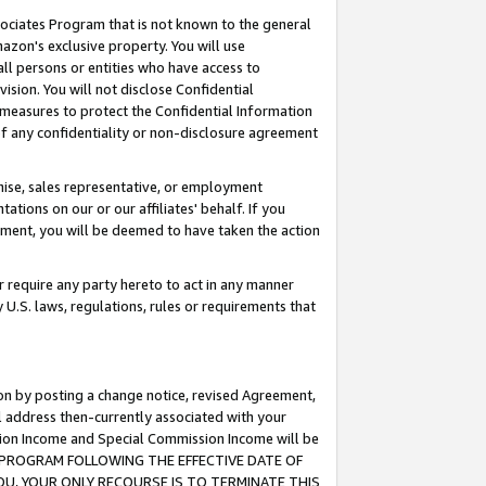
ssociates Program that is not known to the general
azon's exclusive property. You will use
ll persons or entities who have access to
ision. You will not disclose Confidential
e measures to protect the Confidential Information
s of any confidentiality or non-disclosure agreement
chise, sales representative, or employment
ations on our or our affiliates' behalf. If you
reement, you will be deemed to have taken the action
or require any party hereto to act in any manner
y U.S. laws, regulations, rules or requirements that
ion by posting a change notice, revised Agreement,
l address then-currently associated with your
ssion Income and Special Commission Income will be
TES PROGRAM FOLLOWING THE EFFECTIVE DATE OF
OU, YOUR ONLY RECOURSE IS TO TERMINATE THIS