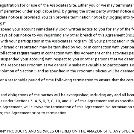
gistration for or use of the Associates Site. Either you or we may terminate 
if permitted under applicable law), by giving the other party written notice 
date notice is provided. You can provide termination notice by logging into y
gs".
spend your account immediately upon written notice to you for any of the fol
 days of our notice to you regarding any other breach of this Agreement (incl
n with your participation in the Associates Program; (d) your participation in
t our brand or reputation may be tarnished by you or in connection with your pa
ollection requirements in connection with this Agreement or the activities p
suspended your account) with respect to you or other persons that we determi
 the Associates Program as we generally make it available to participants. F
iolation of Section 5 and as specified in the Program Policies will be deeme
a reasonable period of time following termination to ensure that the corre
and obligations of the parties will be extinguished, including any and all lic
es under Sections 3, 4, 5, 6, 7, 8, 10, and 11 of this Agreement and as specifi
Agreement, will survive the termination of this Agreement. No termination of
der, this Agreement prior to termination.
NY PRODUCTS AND SERVICES OFFERED ON THE AMAZON SITE, ANY SPECIAL