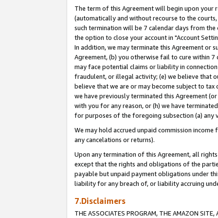
The term of this Agreement will begin upon your re
(automatically and without recourse to the courts, 
such termination will be 7 calendar days from the 
the option to close your account in "Account Settin
In addition, we may terminate this Agreement or su
Agreement, (b) you otherwise fail to cure within 7
may face potential claims or liability in connectio
fraudulent, or illegal activity; (e) we believe tha
believe that we are or may become subject to tax c
we have previously terminated this Agreement (or 
with you for any reason, or (h) we have terminated
for purposes of the foregoing subsection (a) any v
We may hold accrued unpaid commission income for 
any cancelations or returns).
Upon any termination of this Agreement, all rights 
except that the rights and obligations of the parti
payable but unpaid payment obligations under this 
liability for any breach of, or liability accruing un
7.Disclaimers
THE ASSOCIATES PROGRAM, THE AMAZON SITE, A