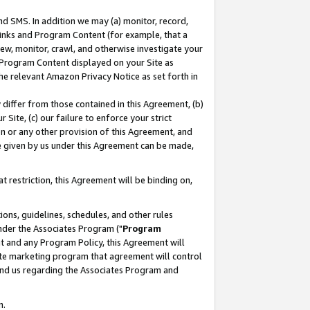
nd SMS. In addition we may (a) monitor, record,
 Links and Program Content (for example, that a
ew, monitor, crawl, and otherwise investigate your
f Program Content displayed on your Site as
he relevant Amazon Privacy Notice as set forth in
y differ from those contained in this Agreement, (b)
 Site, (c) our failure to enforce your strict
on or any other provision of this Agreement, and
e given by us under this Agreement can be made,
 restriction, this Agreement will be binding on,
ons, guidelines, schedules, and other rules
nder the Associates Program ("
Program
nt and any Program Policy, this Agreement will
iate marketing program that agreement will control
and us regarding the Associates Program and
n.