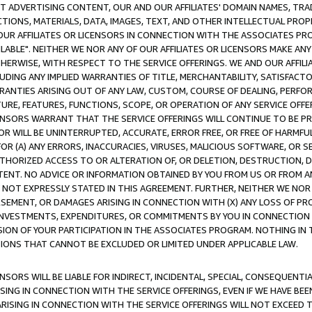
CT ADVERTISING CONTENT, OUR AND OUR AFFILIATES' DOMAIN NAMES, T
TIONS, MATERIALS, DATA, IMAGES, TEXT, AND OTHER INTELLECTUAL PR
OUR AFFILIATES OR LICENSORS IN CONNECTION WITH THE ASSOCIATES PRO
AVAILABLE". NEITHER WE NOR ANY OF OUR AFFILIATES OR LICENSORS MAKE 
HERWISE, WITH RESPECT TO THE SERVICE OFFERINGS. WE AND OUR AFFILI
UDING ANY IMPLIED WARRANTIES OF TITLE, MERCHANTABILITY, SATISFACTO
ANTIES ARISING OUT OF ANY LAW, CUSTOM, COURSE OF DEALING, PERFO
URE, FEATURES, FUNCTIONS, SCOPE, OR OPERATION OF ANY SERVICE OFFER
CENSORS WARRANT THAT THE SERVICE OFFERINGS WILL CONTINUE TO BE PR
OR WILL BE UNINTERRUPTED, ACCURATE, ERROR FREE, OR FREE OF HARMF
 FOR (A) ANY ERRORS, INACCURACIES, VIRUSES, MALICIOUS SOFTWARE, OR
THORIZED ACCESS TO OR ALTERATION OF, OR DELETION, DESTRUCTION, DA
TENT. NO ADVICE OR INFORMATION OBTAINED BY YOU FROM US OR FROM
NOT EXPRESSLY STATED IN THIS AGREEMENT. FURTHER, NEITHER WE NOR A
EMENT, OR DAMAGES ARISING IN CONNECTION WITH (X) ANY LOSS OF PR
Y INVESTMENTS, EXPENDITURES, OR COMMITMENTS BY YOU IN CONNECTION
ION OF YOUR PARTICIPATION IN THE ASSOCIATES PROGRAM. NOTHING IN 
ATIONS THAT CANNOT BE EXCLUDED OR LIMITED UNDER APPLICABLE LAW.
NSORS WILL BE LIABLE FOR INDIRECT, INCIDENTAL, SPECIAL, CONSEQUENT
ISING IN CONNECTION WITH THE SERVICE OFFERINGS, EVEN IF WE HAVE BEE
ARISING IN CONNECTION WITH THE SERVICE OFFERINGS WILL NOT EXCEED