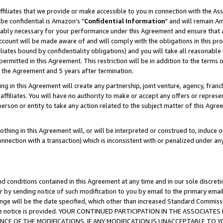
ffiliates that we provide or make accessible to you in connection with the A
be confidential is Amazon's "
Confidential Information
" and will remain Am
nably necessary for your performance under this Agreement and ensure that a
count will be made aware of and will comply with the obligations in this prov
filiates bound by confidentiality obligations) and you will take all reasonabl
 permitted in this Agreement. This restriction will be in addition to the term
f the Agreement and 5 years after termination.
g in this Agreement will create any partnership, joint venture, agency, fran
ffiliates. You will have no authority to make or accept any offers or represent
 person or entity to take any action related to the subject matter of this Ag
thing in this Agreement will, or will be interpreted or construed to, induce 
connection with a transaction) which is inconsistent with or penalized under an
d conditions contained in this Agreement at any time and in our sole discret
r by sending notice of such modification to you by email to the primary emai
ange will be the date specified, which other than increased Standard Commi
e the notice is provided. YOUR CONTINUED PARTICIPATION IN THE ASSOCIA
E OF THE MODIFICATIONS. IF ANY MODIFICATION IS UNACCEPTABLE TO Y