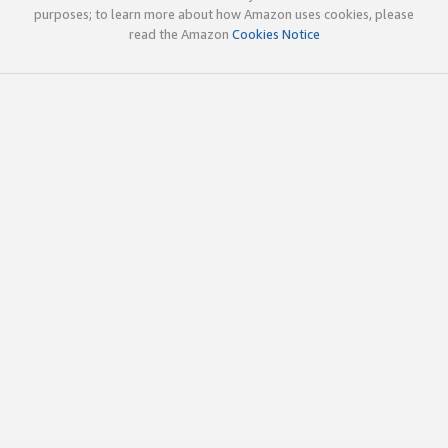
purposes; to learn more about how Amazon uses cookies, please
read the Amazon
Cookies Notice