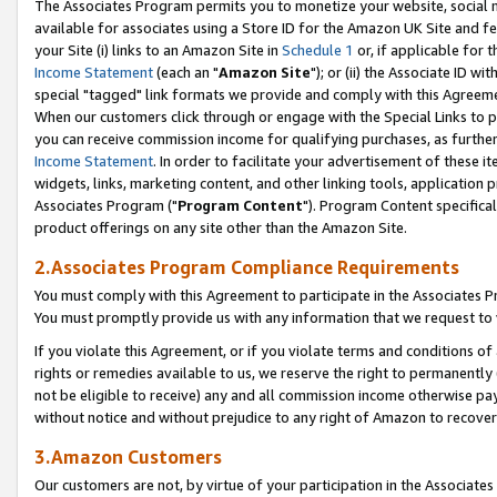
The Associates Program permits you to monetize your website, social me
available for associates using a Store ID for the Amazon UK Site and f
your Site (i) links to an Amazon Site in
Schedule 1
or, if applicable for t
Income Statement
(each an "
Amazon Site
"); or (ii) the Associate ID w
special "tagged" link formats we provide and comply with this Agreeme
When our customers click through or engage with the Special Links to p
you can receive commission income for qualifying purchases, as further d
Income Statement
. In order to facilitate your advertisement of these i
widgets, links, marketing content, and other linking tools, application 
Associates Program ("
Program Content
"). Program Content specifical
product offerings on any site other than the Amazon Site.
2.Associates Program Compliance Requirements
You must comply with this Agreement to participate in the Associates
You must promptly provide us with any information that we request to 
If you violate this Agreement, or if you violate terms and conditions 
rights or remedies available to us, we reserve the right to permanently
not be eligible to receive) any and all commission income otherwise pay
without notice and without prejudice to any right of Amazon to recove
3.Amazon Customers
Our customers are not, by virtue of your participation in the Associates