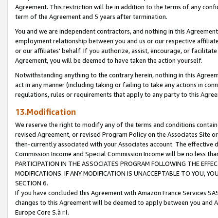
Agreement. This restriction will be in addition to the terms of any con
term of the Agreement and 5 years after termination.
You and we are independent contractors, and nothing in this Agreement wi
employment relationship between you and us or our respective affiliate
or our affiliates' behalf. If you authorize, assist, encourage, or facilita
Agreement, you will be deemed to have taken the action yourself.
Notwithstanding anything to the contrary herein, nothing in this Agreeme
act in any manner (including taking or failing to take any actions in con
regulations, rules or requirements that apply to any party to this Agre
13.Modification
We reserve the right to modify any of the terms and conditions containe
revised Agreement, or revised Program Policy on the Associates Site or
then-currently associated with your Associates account. The effective d
Commission Income and Special Commission Income will be no less tha
PARTICIPATION IN THE ASSOCIATES PROGRAM FOLLOWING THE EFFE
MODIFICATIONS. IF ANY MODIFICATION IS UNACCEPTABLE TO YOU, 
SECTION 6.
If you have concluded this Agreement with Amazon France Services SAS
changes to this Agreement will be deemed to apply between you and A
Europe Core S.à r.l.