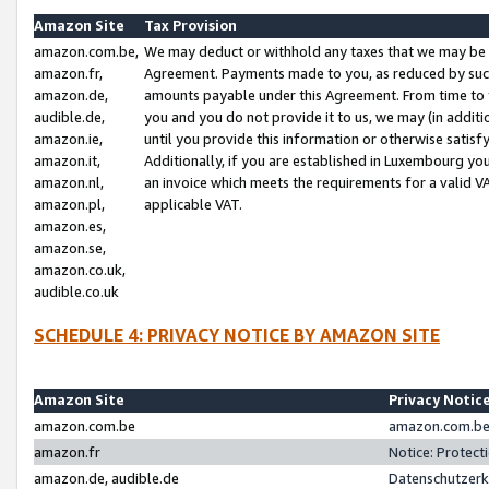
Amazon Site
Tax Provision
amazon.com.be,
We may deduct or withhold any taxes that we may be 
amazon.fr,
Agreement. Payments made to you, as reduced by such 
amazon.de,
amounts payable under this Agreement. From time to 
audible.de,
you and you do not provide it to us, we may (in addit
amazon.ie,
until you provide this information or otherwise satis
amazon.it,
Additionally, if you are established in Luxembourg yo
amazon.nl,
an invoice which meets the requirements for a valid V
amazon.pl,
applicable VAT.
amazon.es,
amazon.se,
amazon.co.uk,
audible.co.uk
SCHEDULE 4: PRIVACY NOTICE BY AMAZON SITE
Amazon Site
Privacy Notic
amazon.com.be
amazon.com.be 
amazon.fr
Notice: Protect
amazon.de, audible.de
Datenschutzerk