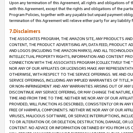
Upon any termination of this Agreement, all rights and obligations of th
with this Agreement, except that the rights and obligations of the partie
Program Policies, together with any payable but unpaid payment obliga
termination of this Agreement will relieve either party for any liability 
7.Disclaimers
THE ASSOCIATES PROGRAM, THE AMAZON SITE, ANY PRODUCTS AND SE
CONTENT, THE PRODUCT ADVERTISING API, DATA FEED, PRODUCT A
AND LOGOS (INCLUDING THE AMAZON MARKS), AND ALL TECHNOLOGY,
INTELLECTUAL PROPERTY RIGHTS, INFORMATION AND CONTENT PROVI
CONNECTION WITH THE ASSOCIATES PROGRAM (COLLECTIVELY THE "
NOR ANY OF OUR AFFILIATES OR LICENSORS MAKE ANY REPRESENTAT
OTHERWISE, WITH RESPECT TO THE SERVICE OFFERINGS. WE AND OU
SERVICE OFFERINGS, INCLUDING ANY IMPLIED WARRANTIES OF TITLE,
OR NON-INFRINGEMENT AND ANY WARRANTIES ARISING OUT OF ANY 
DISCONTINUE ANY SERVICE OFFERING, OR MAY CHANGE THE NATURE, 
TIME AND FROM TIME TO TIME. NEITHER WE NOR ANY OF OUR AFFILI
PROVIDED, WILL FUNCTION AS DESCRIBED, CONSISTENTLY OR IN ANY
FREE OF HARMFUL COMPONENTS. NEITHER WE NOR ANY OF OUR AFFILIA
VIRUSES, MALICIOUS SOFTWARE, OR SERVICE INTERRUPTIONS, INCL
TO OR ALTERATION OF, OR DELETION, DESTRUCTION, DAMAGE, OR LO
CONTENT. NO ADVICE OR INFORMATION OBTAINED BY YOU FROM US 