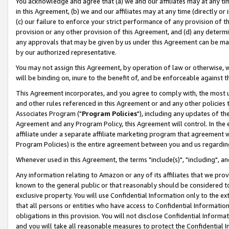
You acknowledge and agree that (a) we and our affiliates may at any time
in this Agreement, (b) we and our affiliates may at any time (directly or 
(c) our failure to enforce your strict performance of any provision of t
provision or any other provision of this Agreement, and (d) any determ
any approvals that may be given by us under this Agreement can be made,
by our authorized representative.
You may not assign this Agreement, by operation of law or otherwise, wi
will be binding on, inure to the benefit of, and be enforceable against t
This Agreement incorporates, and you agree to comply with, the most up-
and other rules referenced in this Agreement or and any other policies
Associates Program ("
Program Policies
"), including any updates of th
Agreement and any Program Policy, this Agreement will control. In th
affiliate under a separate affiliate marketing program that agreement 
Program Policies) is the entire agreement between you and us regardin
Whenever used in this Agreement, the terms "include(s)", "including", a
Any information relating to Amazon or any of its affiliates that we pro
known to the general public or that reasonably should be considered to
exclusive property. You will use Confidential Information only to the
that all persons or entities who have access to Confidential Informatio
obligations in this provision. You will not disclose Confidential Informa
and you will take all reasonable measures to protect the Confidential In