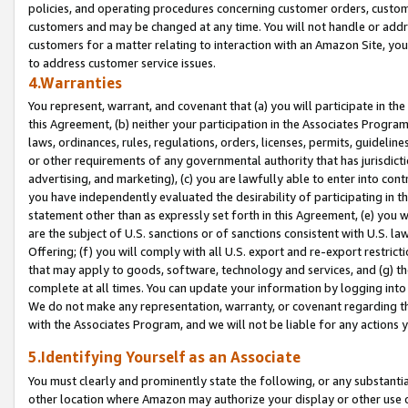
policies, and operating procedures concerning customer orders, custome
customers and may be changed at any time. You will not handle or addre
customers for a matter relating to interaction with an Amazon Site, yo
to address customer service issues.
4.Warranties
You represent, warrant, and covenant that (a) you will participate in t
this Agreement, (b) neither your participation in the Associates Program
laws, ordinances, rules, regulations, orders, licenses, permits, guidelin
or other requirements of any governmental authority that has jurisdicti
advertising, and marketing), (c) you are lawfully able to enter into cont
you have independently evaluated the desirability of participating in t
statement other than as expressly set forth in this Agreement, (e) you w
are the subject of U.S. sanctions or of sanctions consistent with U.S.
Offering; (f) you will comply with all U.S. export and re-export restric
that may apply to goods, software, technology and services, and (g) th
complete at all times. You can update your information by logging into 
We do not make any representation, warranty, or covenant regarding th
with the Associates Program, and we will not be liable for any actions
5.Identifying Yourself as an Associate
You must clearly and prominently state the following, or any substanti
other location where Amazon may authorize your display or other use 