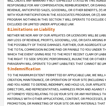
WILL CREATE ANY WARRANTY NOT EXPRESSLY STATED IN THIS AGREEM
RESPONSIBLE FOR ANY COMPENSATION, REIMBURSEMENT, OR DAMAGES
REVENUE, ANTICIPATED SALES, GOODWILL, OR OTHER BENEFITS, (Y
WITH YOUR PARTICIPATION IN THE ASSOCIATES PROGRAM, OR (Z) AN
PROGRAM. NOTHING IN THIS SECTION 7 WILL OPERATE TO EXCLUDE O
EXCLUDED OR LIMITED UNDER APPLICABLE LAW.
8.Limitations on Liability
NEITHER WE NOR ANY OF OUR AFFILIATES OR LICENSORS WILL BE LIAB
ANY LOSS OF REVENUE, PROFITS, GOODWILL, USE, OR DATA ARISING 
THE POSSIBILITY OF THOSE DAMAGES. FURTHER, OUR AGGREGATE LIA
THE TOTAL COMMISSION INCOME PAID OR PAYABLE TO YOU UNDER T
WHICH THE EVENT GIVING RISE TO THE MOST RECENT CLAIM OF LIABI
THE RIGHT TO SEEK SPECIFIC PERFORMANCE, INJUNCTIVE OR OTHER 
PARAGRAPH WILL OPERATE TO LIMIT LIABILITIES THAT CANNOT BE LI
9.Indemnification
TO THE MAXIMUM EXTENT PERMITTED BY APPLICABLE LAW, WE WILL HA
CREATION, MAINTENANCE, OR OPERATION OF YOUR SITE (INCLUDING 
AND YOU AGREE TO DEFEND, INDEMNIFY, AND HOLD US, OUR AFFILIAT
DIRECTORS, AND REPRESENTATIVES, HARMLESS FROM AND AGAINST ALL
ATTORNEYS' FEES) RELATING TO (A) YOUR SITE OR ANY MATERIALS 
MATERIALS WITH OTHER APPLICATIONS, CONTENT, OR PROCESSES, (
PROMOTION, OR MARKETING OF YOUR SITE OR ANY MATERIALS THAT A