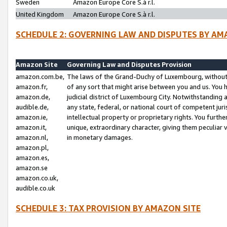
Sweden
Amazon Europe Core S.à r.l.
United Kingdom
Amazon Europe Core S.à r.l.
SCHEDULE 2: GOVERNING LAW AND DISPUTES BY AM
Amazon Site
Governing Law and Disputes Provision
amazon.com.be,
The laws of the Grand-Duchy of Luxembourg, without r
amazon.fr,
of any sort that might arise between you and us. You h
amazon.de,
judicial district of Luxembourg City. Notwithstanding a
audible.de,
any state, federal, or national court of competent juri
amazon.ie,
intellectual property or proprietary rights. You furth
amazon.it,
unique, extraordinary character, giving them peculiar
amazon.nl,
in monetary damages.
amazon.pl,
amazon.es,
amazon.se
amazon.co.uk,
audible.co.uk
SCHEDULE 3: TAX PROVISION BY AMAZON SITE