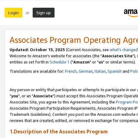
Login
Sign up
or
Associates Program Operating Ag
Updated: October 15, 2025
(Current Associates, see
what's changed
Welcome to Amazon's website for associates (the "
Associates Site
"),
entities as set forth in
Schedule 1
("
Amazon
" or "
us
" or similar terms).
Translations are available for:
French
,
German
,
Italian
,
Spanish
and
Poli
Any person or entity that participates or attempts to participate in ou
"
you
", or an "
Associate
") must accept this Associates Program Operati
Associates Site, you agree to this Agreement, including the
Program Pol
Associates Program Participation Requirements, Associates Program I
Trademark Guidelines). Content you post on the Amazon.com website m
reviews that are created, edited, or removed in exchange for compensati
1.Description of the Associates Program