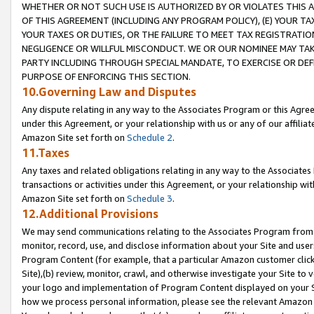
WHETHER OR NOT SUCH USE IS AUTHORIZED BY OR VIOLATES THIS A
OF THIS AGREEMENT (INCLUDING ANY PROGRAM POLICY), (E) YOUR TA
YOUR TAXES OR DUTIES, OR THE FAILURE TO MEET TAX REGISTRATIO
NEGLIGENCE OR WILLFUL MISCONDUCT. WE OR OUR NOMINEE MAY TA
PARTY INCLUDING THROUGH SPECIAL MANDATE, TO EXERCISE OR DEF
PURPOSE OF ENFORCING THIS SECTION.
10.Governing Law and Disputes
Any dispute relating in any way to the Associates Program or this Agree
under this Agreement, or your relationship with us or any of our affilia
Amazon Site set forth on
Schedule 2
.
11.Taxes
Any taxes and related obligations relating in any way to the Associate
transactions or activities under this Agreement, or your relationship with
Amazon Site set forth on
Schedule 3
.
12.Additional Provisions
We may send communications relating to the Associates Program from tim
monitor, record, use, and disclose information about your Site and user
Program Content (for example, that a particular Amazon customer clic
Site),(b) review, monitor, crawl, and otherwise investigate your Site to 
your logo and implementation of Program Content displayed on your Sit
how we process personal information, please see the relevant Amazon P