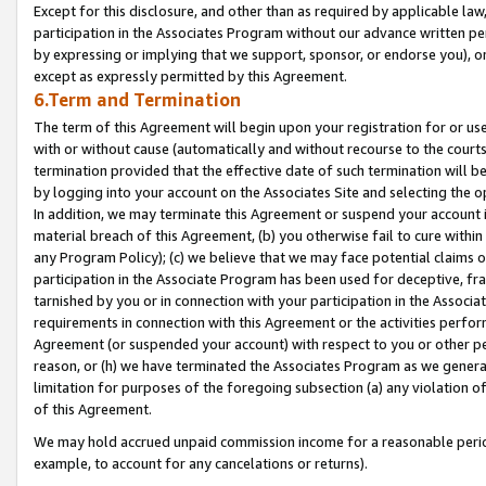
Except for this disclosure, and other than as required by applicable la
participation in the Associates Program without our advance written per
by expressing or implying that we support, sponsor, or endorse you), or
except as expressly permitted by this Agreement.
6.Term and Termination
The term of this Agreement will begin upon your registration for or use
with or without cause (automatically and without recourse to the courts,
termination provided that the effective date of such termination will b
by logging into your account on the Associates Site and selecting the o
In addition, we may terminate this Agreement or suspend your account i
material breach of this Agreement, (b) you otherwise fail to cure withi
any Program Policy); (c) we believe that we may face potential claims or
participation in the Associate Program has been used for deceptive, frau
tarnished by you or in connection with your participation in the Associ
requirements in connection with this Agreement or the activities perfo
Agreement (or suspended your account) with respect to you or other per
reason, or (h) we have terminated the Associates Program as we general
limitation for purposes of the foregoing subsection (a) any violation o
of this Agreement.
We may hold accrued unpaid commission income for a reasonable period 
example, to account for any cancelations or returns).