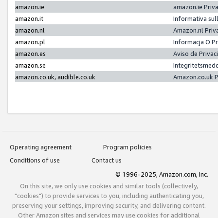
amazon.ie
amazon.ie Priv
amazon.it
Informativa sul
amazon.nl
Amazon.nl Priv
amazon.pl
Informacja O P
amazon.es
Aviso de Priva
amazon.se
Integritetsmed
amazon.co.uk, audible.co.uk
Amazon.co.uk P
Operating agreement
Program policies
Conditions of use
Contact us
© 1996-2025, Amazon.com, Inc.
On this site, we only use cookies and similar tools (collectively,
"cookies") to provide services to you, including authenticating you,
preserving your settings, improving security, and delivering content.
Other Amazon sites and services may use cookies for additional