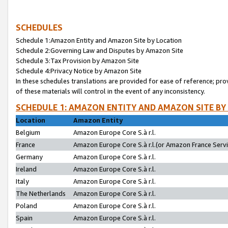
SCHEDULES
Schedule 1:Amazon Entity and Amazon Site by Location
Schedule 2:Governing Law and Disputes by Amazon Site
Schedule 3:Tax Provision by Amazon Site
Schedule 4:Privacy Notice by Amazon Site
In these schedules translations are provided for ease of reference; pro
of these materials will control in the event of any inconsistency.
SCHEDULE 1: AMAZON ENTITY AND AMAZON SITE BY
Location
Amazon Entity
Belgium
Amazon Europe Core S.à r.l.
France
Amazon Europe Core S.à r.l.(or Amazon France Servic
Germany
Amazon Europe Core S.à r.l.
Ireland
Amazon Europe Core S.à r.l.
Italy
Amazon Europe Core S.à r.l.
The Netherlands
Amazon Europe Core S.à r.l.
Poland
Amazon Europe Core S.à r.l.
Spain
Amazon Europe Core S.à r.l.