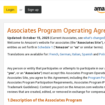
Login
Sign up
or
Associates Program Operating Ag
Updated: October 15, 2025
(Current Associates, see
what's changed
Welcome to Amazon's website for associates (the "
Associates Site
"),
entities as set forth in
Schedule 1
("
Amazon
" or "
us
" or similar terms).
Translations are available for:
French
,
German
,
Italian
,
Spanish
and
Poli
Any person or entity that participates or attempts to participate in ou
"
you
", or an "
Associate
") must accept this Associates Program Operati
Associates Site, you agree to this Agreement, including the
Program Pol
Associates Program Participation Requirements, Associates Program I
Trademark Guidelines). Content you post on the Amazon.com website m
reviews that are created, edited, or removed in exchange for compensati
1.Description of the Associates Program