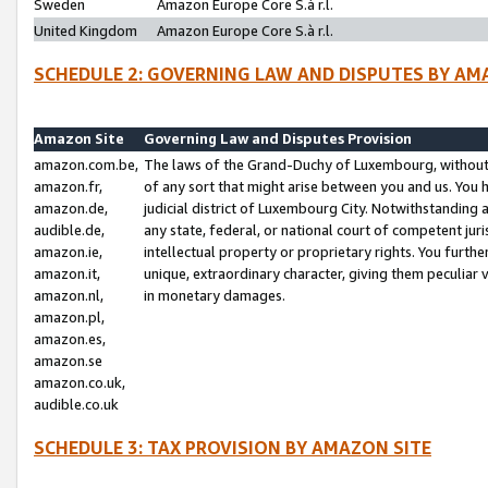
Sweden
Amazon Europe Core S.à r.l.
United Kingdom
Amazon Europe Core S.à r.l.
SCHEDULE 2: GOVERNING LAW AND DISPUTES BY AM
Amazon Site
Governing Law and Disputes Provision
amazon.com.be,
The laws of the Grand-Duchy of Luxembourg, without r
amazon.fr,
of any sort that might arise between you and us. You h
amazon.de,
judicial district of Luxembourg City. Notwithstanding a
audible.de,
any state, federal, or national court of competent juri
amazon.ie,
intellectual property or proprietary rights. You furth
amazon.it,
unique, extraordinary character, giving them peculiar
amazon.nl,
in monetary damages.
amazon.pl,
amazon.es,
amazon.se
amazon.co.uk,
audible.co.uk
SCHEDULE 3: TAX PROVISION BY AMAZON SITE