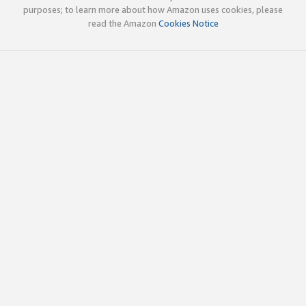
purposes; to learn more about how Amazon uses cookies, please
read the Amazon
Cookies Notice