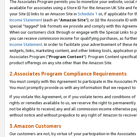
The Associates Program permits you to monetize your website, social me
available for associates using a Store ID for the Amazon UK Site and f
your Site (i) links to an Amazon Site in
Schedule 1
or, if applicable for t
Income Statement
(each an "
Amazon Site
"); or (ii) the Associate ID w
special "tagged" link formats we provide and comply with this Agreeme
When our customers click through or engage with the Special Links to p
you can receive commission income for qualifying purchases, as further d
Income Statement
. In order to facilitate your advertisement of these i
widgets, links, marketing content, and other linking tools, application 
Associates Program ("
Program Content
"). Program Content specifical
product offerings on any site other than the Amazon Site.
2.Associates Program Compliance Requirements
You must comply with this Agreement to participate in the Associates
You must promptly provide us with any information that we request to 
If you violate this Agreement, or if you violate terms and conditions 
rights or remedies available to us, we reserve the right to permanently
not be eligible to receive) any and all commission income otherwise pay
without notice and without prejudice to any right of Amazon to recove
3.Amazon Customers
Our customers are not, by virtue of your participation in the Associates