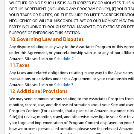
WHETHER OR NOT SUCH USE IS AUTHORIZED BY OR VIOLATES THIS A
OF THIS AGREEMENT (INCLUDING ANY PROGRAM POLICY), (E) YOUR TA
YOUR TAXES OR DUTIES, OR THE FAILURE TO MEET TAX REGISTRATIO
NEGLIGENCE OR WILLFUL MISCONDUCT. WE OR OUR NOMINEE MAY TA
PARTY INCLUDING THROUGH SPECIAL MANDATE, TO EXERCISE OR DEF
PURPOSE OF ENFORCING THIS SECTION.
10.Governing Law and Disputes
Any dispute relating in any way to the Associates Program or this Agree
under this Agreement, or your relationship with us or any of our affilia
Amazon Site set forth on
Schedule 2
.
11.Taxes
Any taxes and related obligations relating in any way to the Associate
transactions or activities under this Agreement, or your relationship with
Amazon Site set forth on
Schedule 3
.
12.Additional Provisions
We may send communications relating to the Associates Program from tim
monitor, record, use, and disclose information about your Site and user
Program Content (for example, that a particular Amazon customer clic
Site),(b) review, monitor, crawl, and otherwise investigate your Site to 
your logo and implementation of Program Content displayed on your Sit
how we process personal information, please see the relevant Amazon P