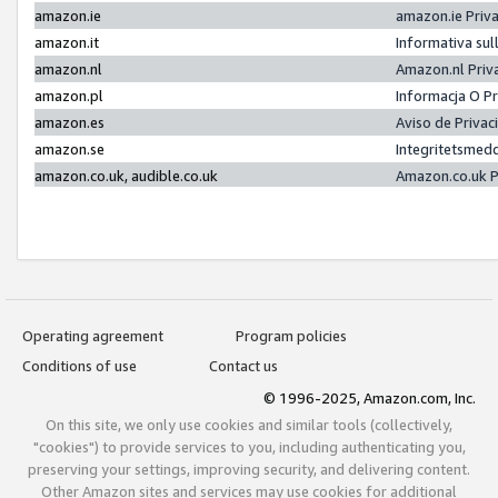
amazon.ie
amazon.ie Priv
amazon.it
Informativa sul
amazon.nl
Amazon.nl Priv
amazon.pl
Informacja O P
amazon.es
Aviso de Priva
amazon.se
Integritetsmed
amazon.co.uk, audible.co.uk
Amazon.co.uk P
Operating agreement
Program policies
Conditions of use
Contact us
© 1996-2025, Amazon.com, Inc.
On this site, we only use cookies and similar tools (collectively,
"cookies") to provide services to you, including authenticating you,
preserving your settings, improving security, and delivering content.
Other Amazon sites and services may use cookies for additional