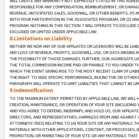
WILL CREATE ANY WARRANTY NOT EXPRESSLY STATED IN THIS AGREEM
RESPONSIBLE FOR ANY COMPENSATION, REIMBURSEMENT, OR DAMAGES
REVENUE, ANTICIPATED SALES, GOODWILL, OR OTHER BENEFITS, (Y
WITH YOUR PARTICIPATION IN THE ASSOCIATES PROGRAM, OR (Z) AN
PROGRAM. NOTHING IN THIS SECTION 7 WILL OPERATE TO EXCLUDE O
EXCLUDED OR LIMITED UNDER APPLICABLE LAW.
8.Limitations on Liability
NEITHER WE NOR ANY OF OUR AFFILIATES OR LICENSORS WILL BE LIAB
ANY LOSS OF REVENUE, PROFITS, GOODWILL, USE, OR DATA ARISING 
THE POSSIBILITY OF THOSE DAMAGES. FURTHER, OUR AGGREGATE LIA
THE TOTAL COMMISSION INCOME PAID OR PAYABLE TO YOU UNDER T
WHICH THE EVENT GIVING RISE TO THE MOST RECENT CLAIM OF LIABI
THE RIGHT TO SEEK SPECIFIC PERFORMANCE, INJUNCTIVE OR OTHER 
PARAGRAPH WILL OPERATE TO LIMIT LIABILITIES THAT CANNOT BE LI
9.Indemnification
TO THE MAXIMUM EXTENT PERMITTED BY APPLICABLE LAW, WE WILL HA
CREATION, MAINTENANCE, OR OPERATION OF YOUR SITE (INCLUDING 
AND YOU AGREE TO DEFEND, INDEMNIFY, AND HOLD US, OUR AFFILIAT
DIRECTORS, AND REPRESENTATIVES, HARMLESS FROM AND AGAINST ALL
ATTORNEYS' FEES) RELATING TO (A) YOUR SITE OR ANY MATERIALS 
MATERIALS WITH OTHER APPLICATIONS, CONTENT, OR PROCESSES, (
PROMOTION, OR MARKETING OF YOUR SITE OR ANY MATERIALS THAT A