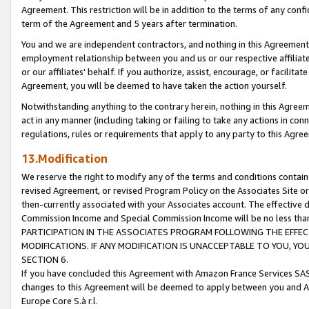
Agreement. This restriction will be in addition to the terms of any con
term of the Agreement and 5 years after termination.
You and we are independent contractors, and nothing in this Agreement wi
employment relationship between you and us or our respective affiliate
or our affiliates' behalf. If you authorize, assist, encourage, or facilita
Agreement, you will be deemed to have taken the action yourself.
Notwithstanding anything to the contrary herein, nothing in this Agreeme
act in any manner (including taking or failing to take any actions in con
regulations, rules or requirements that apply to any party to this Agre
13.Modification
We reserve the right to modify any of the terms and conditions containe
revised Agreement, or revised Program Policy on the Associates Site or
then-currently associated with your Associates account. The effective d
Commission Income and Special Commission Income will be no less tha
PARTICIPATION IN THE ASSOCIATES PROGRAM FOLLOWING THE EFFE
MODIFICATIONS. IF ANY MODIFICATION IS UNACCEPTABLE TO YOU, 
SECTION 6.
If you have concluded this Agreement with Amazon France Services SAS
changes to this Agreement will be deemed to apply between you and A
Europe Core S.à r.l.