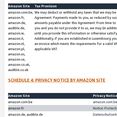
Amazon Site
Tax Provision
amazon.com.be,
We may deduct or withhold any taxes that we may be 
amazon.fr,
Agreement. Payments made to you, as reduced by such 
amazon.de,
amounts payable under this Agreement. From time to 
audible.de,
you and you do not provide it to us, we may (in addit
amazon.ie,
until you provide this information or otherwise satis
amazon.it,
Additionally, if you are established in Luxembourg yo
amazon.nl,
an invoice which meets the requirements for a valid V
amazon.pl,
applicable VAT.
amazon.es,
amazon.se,
amazon.co.uk,
audible.co.uk
SCHEDULE 4: PRIVACY NOTICE BY AMAZON SITE
Amazon Site
Privacy Notic
amazon.com.be
amazon.com.be 
amazon.fr
Notice: Protect
amazon.de, audible.de
Datenschutzerk