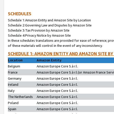
SCHEDULES
Schedule 1:Amazon Entity and Amazon Site by Location
Schedule 2:Governing Law and Disputes by Amazon Site
Schedule 3:Tax Provision by Amazon Site
Schedule 4:Privacy Notice by Amazon Site
In these schedules translations are provided for ease of reference; pro
of these materials will control in the event of any inconsistency.
SCHEDULE 1: AMAZON ENTITY AND AMAZON SITE BY
Location
Amazon Entity
Belgium
Amazon Europe Core S.à r.l.
France
Amazon Europe Core S.à r.l.(or Amazon France Servic
Germany
Amazon Europe Core S.à r.l.
Ireland
Amazon Europe Core S.à r.l.
Italy
Amazon Europe Core S.à r.l.
The Netherlands
Amazon Europe Core S.à r.l.
Poland
Amazon Europe Core S.à r.l.
Spain
Amazon Europe Core S.à r.l.