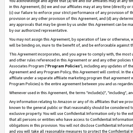
You acknowledge and agree that (a) we and our affiliates may at any time
in this Agreement, (b) we and our affiliates may at any time (directly or 
(c) our failure to enforce your strict performance of any provision of t
provision or any other provision of this Agreement, and (d) any determ
any approvals that may be given by us under this Agreement can be made,
by our authorized representative.
You may not assign this Agreement, by operation of law or otherwise, wi
will be binding on, inure to the benefit of, and be enforceable against t
This Agreement incorporates, and you agree to comply with, the most up-
and other rules referenced in this Agreement or and any other policies
Associates Program ("
Program Policies
"), including any updates of th
Agreement and any Program Policy, this Agreement will control. In th
affiliate under a separate affiliate marketing program that agreement 
Program Policies) is the entire agreement between you and us regardin
Whenever used in this Agreement, the terms "include(s)", "including", a
Any information relating to Amazon or any of its affiliates that we pro
known to the general public or that reasonably should be considered to
exclusive property. You will use Confidential Information only to the
that all persons or entities who have access to Confidential Informatio
obligations in this provision. You will not disclose Confidential Informa
and you will take all reasonable measures to protect the Confidential In