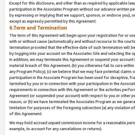
Except for this disclosure, and other than as required by applicable la
participation in the Associates Program without our advance written per
by expressing or implying that we support, sponsor, or endorse you), or
except as expressly permitted by this Agreement.
6.Term and Termination
The term of this Agreement will begin upon your registration for or use
with or without cause (automatically and without recourse to the courts,
termination provided that the effective date of such termination will b
by logging into your account on the Associates Site and selecting the o
In addition, we may terminate this Agreement or suspend your account i
material breach of this Agreement, (b) you otherwise fail to cure withi
any Program Policy); (c) we believe that we may face potential claims or
participation in the Associate Program has been used for deceptive, frau
tarnished by you or in connection with your participation in the Associ
requirements in connection with this Agreement or the activities perfo
Agreement (or suspended your account) with respect to you or other per
reason, or (h) we have terminated the Associates Program as we general
limitation for purposes of the foregoing subsection (a) any violation o
of this Agreement.
We may hold accrued unpaid commission income for a reasonable period 
example, to account for any cancelations or returns).