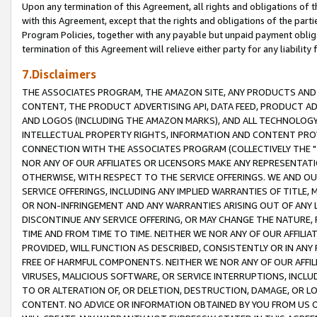
Upon any termination of this Agreement, all rights and obligations of th
with this Agreement, except that the rights and obligations of the partie
Program Policies, together with any payable but unpaid payment obliga
termination of this Agreement will relieve either party for any liability 
7.Disclaimers
THE ASSOCIATES PROGRAM, THE AMAZON SITE, ANY PRODUCTS AND SE
CONTENT, THE PRODUCT ADVERTISING API, DATA FEED, PRODUCT A
AND LOGOS (INCLUDING THE AMAZON MARKS), AND ALL TECHNOLOGY,
INTELLECTUAL PROPERTY RIGHTS, INFORMATION AND CONTENT PROVI
CONNECTION WITH THE ASSOCIATES PROGRAM (COLLECTIVELY THE "
NOR ANY OF OUR AFFILIATES OR LICENSORS MAKE ANY REPRESENTAT
OTHERWISE, WITH RESPECT TO THE SERVICE OFFERINGS. WE AND OU
SERVICE OFFERINGS, INCLUDING ANY IMPLIED WARRANTIES OF TITLE,
OR NON-INFRINGEMENT AND ANY WARRANTIES ARISING OUT OF ANY 
DISCONTINUE ANY SERVICE OFFERING, OR MAY CHANGE THE NATURE, 
TIME AND FROM TIME TO TIME. NEITHER WE NOR ANY OF OUR AFFILI
PROVIDED, WILL FUNCTION AS DESCRIBED, CONSISTENTLY OR IN ANY
FREE OF HARMFUL COMPONENTS. NEITHER WE NOR ANY OF OUR AFFILIA
VIRUSES, MALICIOUS SOFTWARE, OR SERVICE INTERRUPTIONS, INCL
TO OR ALTERATION OF, OR DELETION, DESTRUCTION, DAMAGE, OR LO
CONTENT. NO ADVICE OR INFORMATION OBTAINED BY YOU FROM US 