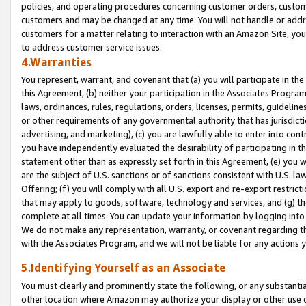
policies, and operating procedures concerning customer orders, custome
customers and may be changed at any time. You will not handle or addre
customers for a matter relating to interaction with an Amazon Site, yo
to address customer service issues.
4.Warranties
You represent, warrant, and covenant that (a) you will participate in t
this Agreement, (b) neither your participation in the Associates Program
laws, ordinances, rules, regulations, orders, licenses, permits, guidelin
or other requirements of any governmental authority that has jurisdicti
advertising, and marketing), (c) you are lawfully able to enter into cont
you have independently evaluated the desirability of participating in t
statement other than as expressly set forth in this Agreement, (e) you w
are the subject of U.S. sanctions or of sanctions consistent with U.S.
Offering; (f) you will comply with all U.S. export and re-export restric
that may apply to goods, software, technology and services, and (g) th
complete at all times. You can update your information by logging into 
We do not make any representation, warranty, or covenant regarding th
with the Associates Program, and we will not be liable for any actions
5.Identifying Yourself as an Associate
You must clearly and prominently state the following, or any substanti
other location where Amazon may authorize your display or other use 