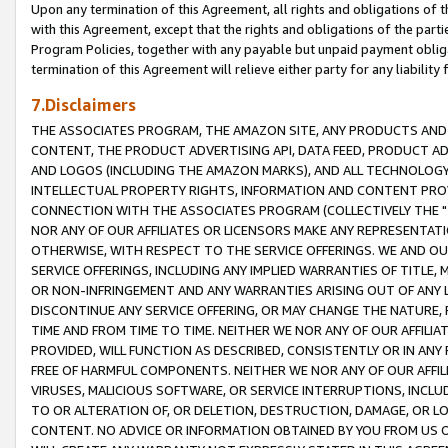
Upon any termination of this Agreement, all rights and obligations of th
with this Agreement, except that the rights and obligations of the partie
Program Policies, together with any payable but unpaid payment obliga
termination of this Agreement will relieve either party for any liability 
7.Disclaimers
THE ASSOCIATES PROGRAM, THE AMAZON SITE, ANY PRODUCTS AND SE
CONTENT, THE PRODUCT ADVERTISING API, DATA FEED, PRODUCT A
AND LOGOS (INCLUDING THE AMAZON MARKS), AND ALL TECHNOLOGY,
INTELLECTUAL PROPERTY RIGHTS, INFORMATION AND CONTENT PROVI
CONNECTION WITH THE ASSOCIATES PROGRAM (COLLECTIVELY THE "
NOR ANY OF OUR AFFILIATES OR LICENSORS MAKE ANY REPRESENTAT
OTHERWISE, WITH RESPECT TO THE SERVICE OFFERINGS. WE AND OU
SERVICE OFFERINGS, INCLUDING ANY IMPLIED WARRANTIES OF TITLE,
OR NON-INFRINGEMENT AND ANY WARRANTIES ARISING OUT OF ANY 
DISCONTINUE ANY SERVICE OFFERING, OR MAY CHANGE THE NATURE, 
TIME AND FROM TIME TO TIME. NEITHER WE NOR ANY OF OUR AFFILI
PROVIDED, WILL FUNCTION AS DESCRIBED, CONSISTENTLY OR IN ANY
FREE OF HARMFUL COMPONENTS. NEITHER WE NOR ANY OF OUR AFFILIA
VIRUSES, MALICIOUS SOFTWARE, OR SERVICE INTERRUPTIONS, INCL
TO OR ALTERATION OF, OR DELETION, DESTRUCTION, DAMAGE, OR LO
CONTENT. NO ADVICE OR INFORMATION OBTAINED BY YOU FROM US 