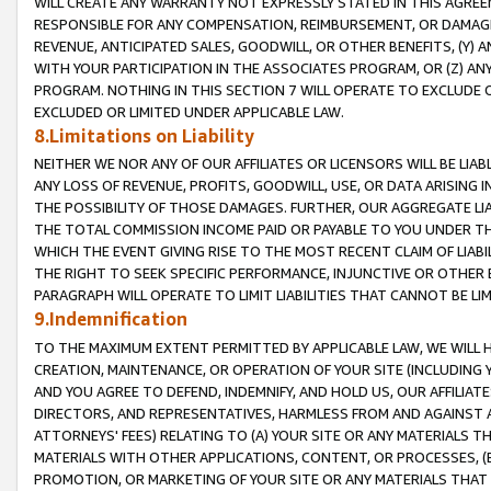
WILL CREATE ANY WARRANTY NOT EXPRESSLY STATED IN THIS AGREEM
RESPONSIBLE FOR ANY COMPENSATION, REIMBURSEMENT, OR DAMAGES
REVENUE, ANTICIPATED SALES, GOODWILL, OR OTHER BENEFITS, (Y
WITH YOUR PARTICIPATION IN THE ASSOCIATES PROGRAM, OR (Z) AN
PROGRAM. NOTHING IN THIS SECTION 7 WILL OPERATE TO EXCLUDE O
EXCLUDED OR LIMITED UNDER APPLICABLE LAW.
8.Limitations on Liability
NEITHER WE NOR ANY OF OUR AFFILIATES OR LICENSORS WILL BE LIAB
ANY LOSS OF REVENUE, PROFITS, GOODWILL, USE, OR DATA ARISING 
THE POSSIBILITY OF THOSE DAMAGES. FURTHER, OUR AGGREGATE LIA
THE TOTAL COMMISSION INCOME PAID OR PAYABLE TO YOU UNDER T
WHICH THE EVENT GIVING RISE TO THE MOST RECENT CLAIM OF LIABI
THE RIGHT TO SEEK SPECIFIC PERFORMANCE, INJUNCTIVE OR OTHER 
PARAGRAPH WILL OPERATE TO LIMIT LIABILITIES THAT CANNOT BE LI
9.Indemnification
TO THE MAXIMUM EXTENT PERMITTED BY APPLICABLE LAW, WE WILL HA
CREATION, MAINTENANCE, OR OPERATION OF YOUR SITE (INCLUDING 
AND YOU AGREE TO DEFEND, INDEMNIFY, AND HOLD US, OUR AFFILIAT
DIRECTORS, AND REPRESENTATIVES, HARMLESS FROM AND AGAINST ALL
ATTORNEYS' FEES) RELATING TO (A) YOUR SITE OR ANY MATERIALS 
MATERIALS WITH OTHER APPLICATIONS, CONTENT, OR PROCESSES, (
PROMOTION, OR MARKETING OF YOUR SITE OR ANY MATERIALS THAT A