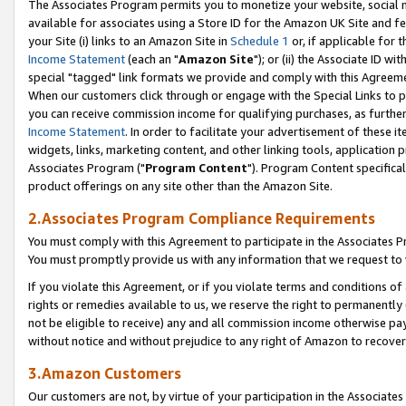
The Associates Program permits you to monetize your website, social me
available for associates using a Store ID for the Amazon UK Site and f
your Site (i) links to an Amazon Site in
Schedule 1
or, if applicable for t
Income Statement
(each an "
Amazon Site
"); or (ii) the Associate ID w
special "tagged" link formats we provide and comply with this Agreeme
When our customers click through or engage with the Special Links to p
you can receive commission income for qualifying purchases, as further d
Income Statement
. In order to facilitate your advertisement of these i
widgets, links, marketing content, and other linking tools, application 
Associates Program ("
Program Content
"). Program Content specifical
product offerings on any site other than the Amazon Site.
2.Associates Program Compliance Requirements
You must comply with this Agreement to participate in the Associates
You must promptly provide us with any information that we request to 
If you violate this Agreement, or if you violate terms and conditions 
rights or remedies available to us, we reserve the right to permanently
not be eligible to receive) any and all commission income otherwise pay
without notice and without prejudice to any right of Amazon to recove
3.Amazon Customers
Our customers are not, by virtue of your participation in the Associates