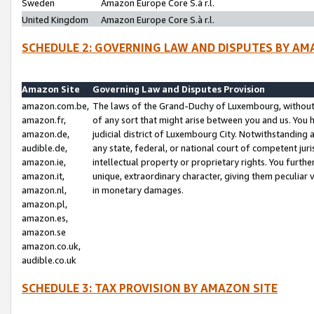
Sweden
Amazon Europe Core S.à r.l.
United Kingdom
Amazon Europe Core S.à r.l.
SCHEDULE 2: GOVERNING LAW AND DISPUTES BY AM
Amazon Site
Governing Law and Disputes Provision
amazon.com.be,
The laws of the Grand-Duchy of Luxembourg, without r
amazon.fr,
of any sort that might arise between you and us. You h
amazon.de,
judicial district of Luxembourg City. Notwithstanding a
audible.de,
any state, federal, or national court of competent juri
amazon.ie,
intellectual property or proprietary rights. You furth
amazon.it,
unique, extraordinary character, giving them peculiar
amazon.nl,
in monetary damages.
amazon.pl,
amazon.es,
amazon.se
amazon.co.uk,
audible.co.uk
SCHEDULE 3: TAX PROVISION BY AMAZON SITE