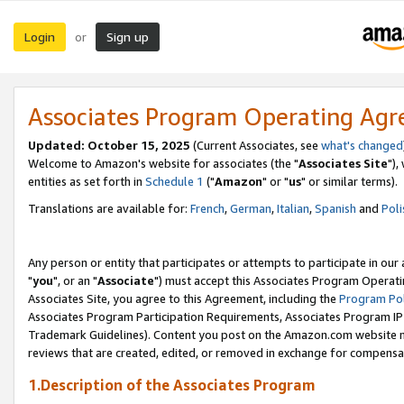
Login
Sign up
or
Associates Program Operating Ag
Updated: October 15, 2025
(Current Associates, see
what's changed
Welcome to Amazon's website for associates (the "
Associates Site
"),
entities as set forth in
Schedule 1
("
Amazon
" or "
us
" or similar terms).
Translations are available for:
French
,
German
,
Italian
,
Spanish
and
Poli
Any person or entity that participates or attempts to participate in ou
"
you
", or an "
Associate
") must accept this Associates Program Operati
Associates Site, you agree to this Agreement, including the
Program Pol
Associates Program Participation Requirements, Associates Program I
Trademark Guidelines). Content you post on the Amazon.com website m
reviews that are created, edited, or removed in exchange for compensati
1.Description of the Associates Program