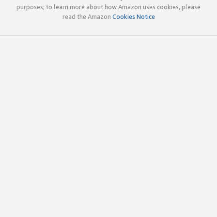
purposes; to learn more about how Amazon uses cookies, please
read the Amazon
Cookies Notice