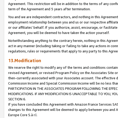
Agreement. This restriction will be in addition to the terms of any con
term of the Agreement and 5 years after termination.
You and we are independent contractors, and nothing in this Agreement wi
employment relationship between you and us or our respective affiliate
or our affiliates' behalf. If you authorize, assist, encourage, or facilita
Agreement, you will be deemed to have taken the action yourself.
Notwithstanding anything to the contrary herein, nothing in this Agreeme
act in any manner (including taking or failing to take any actions in con
regulations, rules or requirements that apply to any party to this Agre
13.Modification
We reserve the right to modify any of the terms and conditions containe
revised Agreement, or revised Program Policy on the Associates Site or
then-currently associated with your Associates account. The effective d
Commission Income and Special Commission Income will be no less tha
PARTICIPATION IN THE ASSOCIATES PROGRAM FOLLOWING THE EFFE
MODIFICATIONS. IF ANY MODIFICATION IS UNACCEPTABLE TO YOU, 
SECTION 6.
If you have concluded this Agreement with Amazon France Services SAS
changes to this Agreement will be deemed to apply between you and A
Europe Core S.à r.l.