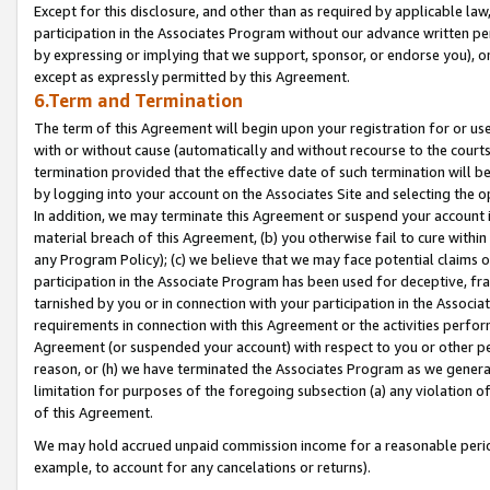
Except for this disclosure, and other than as required by applicable la
participation in the Associates Program without our advance written per
by expressing or implying that we support, sponsor, or endorse you), or
except as expressly permitted by this Agreement.
6.Term and Termination
The term of this Agreement will begin upon your registration for or use
with or without cause (automatically and without recourse to the courts,
termination provided that the effective date of such termination will b
by logging into your account on the Associates Site and selecting the o
In addition, we may terminate this Agreement or suspend your account i
material breach of this Agreement, (b) you otherwise fail to cure withi
any Program Policy); (c) we believe that we may face potential claims or
participation in the Associate Program has been used for deceptive, frau
tarnished by you or in connection with your participation in the Associ
requirements in connection with this Agreement or the activities perfo
Agreement (or suspended your account) with respect to you or other per
reason, or (h) we have terminated the Associates Program as we general
limitation for purposes of the foregoing subsection (a) any violation o
of this Agreement.
We may hold accrued unpaid commission income for a reasonable period 
example, to account for any cancelations or returns).