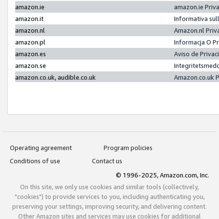
amazon.ie
amazon.ie Priv
amazon.it
Informativa sul
amazon.nl
Amazon.nl Priv
amazon.pl
Informacja O P
amazon.es
Aviso de Priva
amazon.se
Integritetsmed
amazon.co.uk, audible.co.uk
Amazon.co.uk P
Operating agreement
Program policies
Conditions of use
Contact us
© 1996-2025, Amazon.com, Inc.
On this site, we only use cookies and similar tools (collectively,
"cookies") to provide services to you, including authenticating you,
preserving your settings, improving security, and delivering content.
Other Amazon sites and services may use cookies for additional