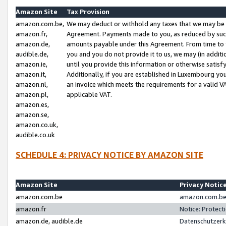
Amazon Site
Tax Provision
amazon.com.be,
We may deduct or withhold any taxes that we may be 
amazon.fr,
Agreement. Payments made to you, as reduced by such 
amazon.de,
amounts payable under this Agreement. From time to 
audible.de,
you and you do not provide it to us, we may (in addit
amazon.ie,
until you provide this information or otherwise satis
amazon.it,
Additionally, if you are established in Luxembourg yo
amazon.nl,
an invoice which meets the requirements for a valid V
amazon.pl,
applicable VAT.
amazon.es,
amazon.se,
amazon.co.uk,
audible.co.uk
SCHEDULE 4: PRIVACY NOTICE BY AMAZON SITE
Amazon Site
Privacy Notic
amazon.com.be
amazon.com.be 
amazon.fr
Notice: Protect
amazon.de, audible.de
Datenschutzerk