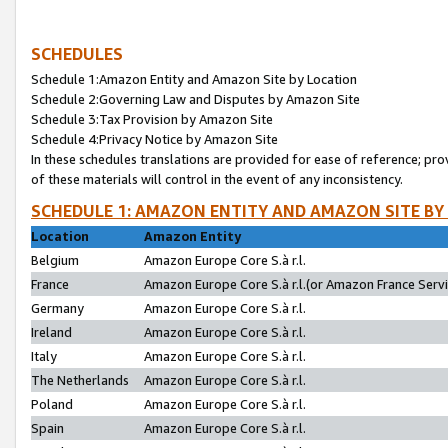
SCHEDULES
Schedule 1:Amazon Entity and Amazon Site by Location
Schedule 2:Governing Law and Disputes by Amazon Site
Schedule 3:Tax Provision by Amazon Site
Schedule 4:Privacy Notice by Amazon Site
In these schedules translations are provided for ease of reference; pro
of these materials will control in the event of any inconsistency.
SCHEDULE 1: AMAZON ENTITY AND AMAZON SITE BY
Location
Amazon Entity
Belgium
Amazon Europe Core S.à r.l.
France
Amazon Europe Core S.à r.l.(or Amazon France Servic
Germany
Amazon Europe Core S.à r.l.
Ireland
Amazon Europe Core S.à r.l.
Italy
Amazon Europe Core S.à r.l.
The Netherlands
Amazon Europe Core S.à r.l.
Poland
Amazon Europe Core S.à r.l.
Spain
Amazon Europe Core S.à r.l.