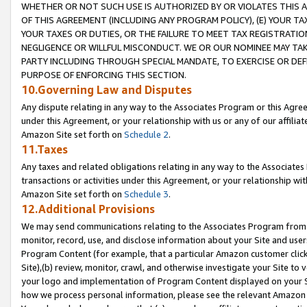
WHETHER OR NOT SUCH USE IS AUTHORIZED BY OR VIOLATES THIS A
OF THIS AGREEMENT (INCLUDING ANY PROGRAM POLICY), (E) YOUR TA
YOUR TAXES OR DUTIES, OR THE FAILURE TO MEET TAX REGISTRATIO
NEGLIGENCE OR WILLFUL MISCONDUCT. WE OR OUR NOMINEE MAY TA
PARTY INCLUDING THROUGH SPECIAL MANDATE, TO EXERCISE OR DEF
PURPOSE OF ENFORCING THIS SECTION.
10.Governing Law and Disputes
Any dispute relating in any way to the Associates Program or this Agree
under this Agreement, or your relationship with us or any of our affilia
Amazon Site set forth on
Schedule 2
.
11.Taxes
Any taxes and related obligations relating in any way to the Associate
transactions or activities under this Agreement, or your relationship with
Amazon Site set forth on
Schedule 3
.
12.Additional Provisions
We may send communications relating to the Associates Program from tim
monitor, record, use, and disclose information about your Site and user
Program Content (for example, that a particular Amazon customer clic
Site),(b) review, monitor, crawl, and otherwise investigate your Site to 
your logo and implementation of Program Content displayed on your Sit
how we process personal information, please see the relevant Amazon P