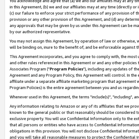
You acknowledge and agree that (a) we and our affiliates may at any time
in this Agreement, (b) we and our affiliates may at any time (directly or 
(c) our failure to enforce your strict performance of any provision of t
provision or any other provision of this Agreement, and (d) any determ
any approvals that may be given by us under this Agreement can be made,
by our authorized representative.
You may not assign this Agreement, by operation of law or otherwise, wi
will be binding on, inure to the benefit of, and be enforceable against t
This Agreement incorporates, and you agree to comply with, the most up-
and other rules referenced in this Agreement or and any other policies
Associates Program ("
Program Policies
"), including any updates of th
Agreement and any Program Policy, this Agreement will control. In th
affiliate under a separate affiliate marketing program that agreement 
Program Policies) is the entire agreement between you and us regardin
Whenever used in this Agreement, the terms "include(s)", "including", a
Any information relating to Amazon or any of its affiliates that we pro
known to the general public or that reasonably should be considered to
exclusive property. You will use Confidential Information only to the
that all persons or entities who have access to Confidential Informatio
obligations in this provision. You will not disclose Confidential Informa
and you will take all reasonable measures to protect the Confidential In