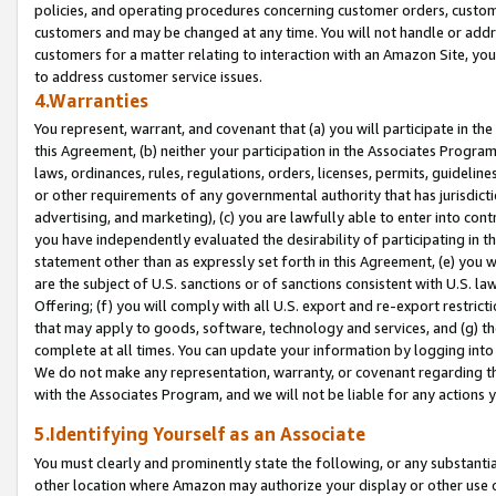
policies, and operating procedures concerning customer orders, custome
customers and may be changed at any time. You will not handle or addre
customers for a matter relating to interaction with an Amazon Site, yo
to address customer service issues.
4.Warranties
You represent, warrant, and covenant that (a) you will participate in t
this Agreement, (b) neither your participation in the Associates Program
laws, ordinances, rules, regulations, orders, licenses, permits, guidelin
or other requirements of any governmental authority that has jurisdicti
advertising, and marketing), (c) you are lawfully able to enter into cont
you have independently evaluated the desirability of participating in t
statement other than as expressly set forth in this Agreement, (e) you w
are the subject of U.S. sanctions or of sanctions consistent with U.S.
Offering; (f) you will comply with all U.S. export and re-export restric
that may apply to goods, software, technology and services, and (g) th
complete at all times. You can update your information by logging into 
We do not make any representation, warranty, or covenant regarding th
with the Associates Program, and we will not be liable for any actions
5.Identifying Yourself as an Associate
You must clearly and prominently state the following, or any substanti
other location where Amazon may authorize your display or other use 