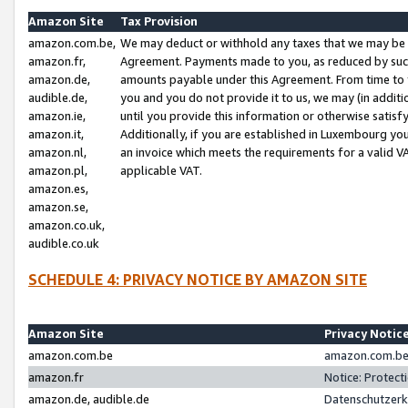
Amazon Site
Tax Provision
amazon.com.be,
We may deduct or withhold any taxes that we may be 
amazon.fr,
Agreement. Payments made to you, as reduced by such 
amazon.de,
amounts payable under this Agreement. From time to 
audible.de,
you and you do not provide it to us, we may (in addit
amazon.ie,
until you provide this information or otherwise satis
amazon.it,
Additionally, if you are established in Luxembourg yo
amazon.nl,
an invoice which meets the requirements for a valid V
amazon.pl,
applicable VAT.
amazon.es,
amazon.se,
amazon.co.uk,
audible.co.uk
SCHEDULE 4: PRIVACY NOTICE BY AMAZON SITE
Amazon Site
Privacy Notic
amazon.com.be
amazon.com.be 
amazon.fr
Notice: Protect
amazon.de, audible.de
Datenschutzerk