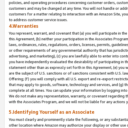
policies, and operating procedures concerning customer orders, custome
customers and may be changed at any time. You will not handle or addre
customers for a matter relating to interaction with an Amazon Site, yo
to address customer service issues.
4.Warranties
You represent, warrant, and covenant that (a) you will participate in t
this Agreement, (b) neither your participation in the Associates Program
laws, ordinances, rules, regulations, orders, licenses, permits, guidelin
or other requirements of any governmental authority that has jurisdicti
advertising, and marketing), (c) you are lawfully able to enter into cont
you have independently evaluated the desirability of participating in t
statement other than as expressly set forth in this Agreement, (e) you w
are the subject of U.S. sanctions or of sanctions consistent with U.S.
Offering; (f) you will comply with all U.S. export and re-export restric
that may apply to goods, software, technology and services, and (g) th
complete at all times. You can update your information by logging into 
We do not make any representation, warranty, or covenant regarding th
with the Associates Program, and we will not be liable for any actions
5.Identifying Yourself as an Associate
You must clearly and prominently state the following, or any substanti
other location where Amazon may authorize your display or other use 