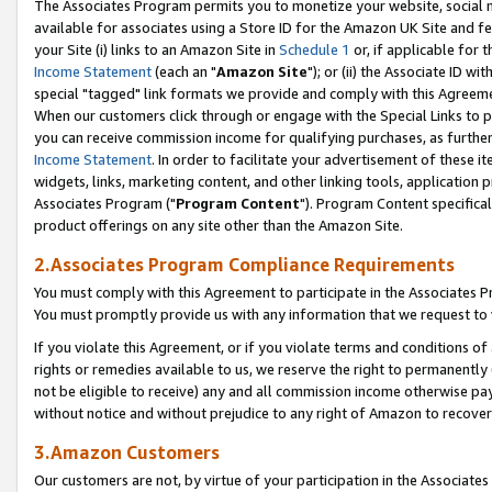
The Associates Program permits you to monetize your website, social me
available for associates using a Store ID for the Amazon UK Site and f
your Site (i) links to an Amazon Site in
Schedule 1
or, if applicable for t
Income Statement
(each an "
Amazon Site
"); or (ii) the Associate ID w
special "tagged" link formats we provide and comply with this Agreeme
When our customers click through or engage with the Special Links to p
you can receive commission income for qualifying purchases, as further d
Income Statement
. In order to facilitate your advertisement of these i
widgets, links, marketing content, and other linking tools, application 
Associates Program ("
Program Content
"). Program Content specifical
product offerings on any site other than the Amazon Site.
2.Associates Program Compliance Requirements
You must comply with this Agreement to participate in the Associates
You must promptly provide us with any information that we request to 
If you violate this Agreement, or if you violate terms and conditions 
rights or remedies available to us, we reserve the right to permanently
not be eligible to receive) any and all commission income otherwise pay
without notice and without prejudice to any right of Amazon to recove
3.Amazon Customers
Our customers are not, by virtue of your participation in the Associates