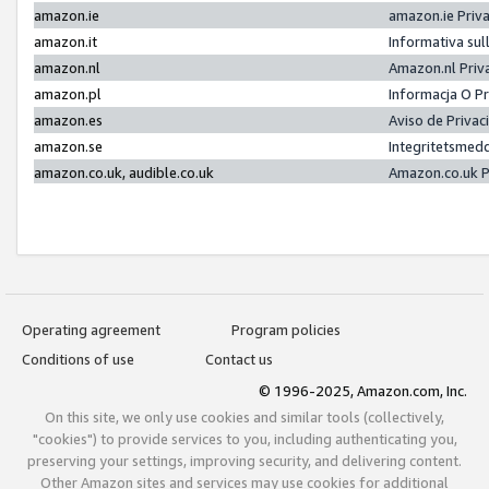
amazon.ie
amazon.ie Priv
amazon.it
Informativa sul
amazon.nl
Amazon.nl Priv
amazon.pl
Informacja O P
amazon.es
Aviso de Priva
amazon.se
Integritetsmed
amazon.co.uk, audible.co.uk
Amazon.co.uk P
Operating agreement
Program policies
Conditions of use
Contact us
© 1996-2025, Amazon.com, Inc.
On this site, we only use cookies and similar tools (collectively,
"cookies") to provide services to you, including authenticating you,
preserving your settings, improving security, and delivering content.
Other Amazon sites and services may use cookies for additional