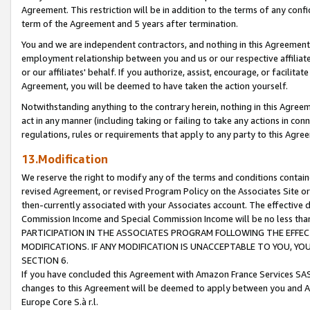
Agreement. This restriction will be in addition to the terms of any con
term of the Agreement and 5 years after termination.
You and we are independent contractors, and nothing in this Agreement wi
employment relationship between you and us or our respective affiliate
or our affiliates' behalf. If you authorize, assist, encourage, or facilita
Agreement, you will be deemed to have taken the action yourself.
Notwithstanding anything to the contrary herein, nothing in this Agreeme
act in any manner (including taking or failing to take any actions in con
regulations, rules or requirements that apply to any party to this Agre
13.Modification
We reserve the right to modify any of the terms and conditions containe
revised Agreement, or revised Program Policy on the Associates Site or
then-currently associated with your Associates account. The effective d
Commission Income and Special Commission Income will be no less tha
PARTICIPATION IN THE ASSOCIATES PROGRAM FOLLOWING THE EFFE
MODIFICATIONS. IF ANY MODIFICATION IS UNACCEPTABLE TO YOU, 
SECTION 6.
If you have concluded this Agreement with Amazon France Services SAS
changes to this Agreement will be deemed to apply between you and A
Europe Core S.à r.l.