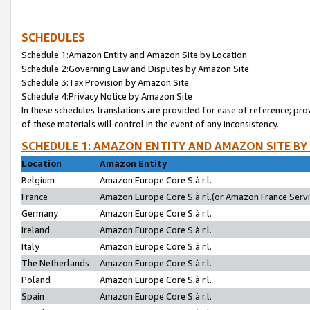
SCHEDULES
Schedule 1:Amazon Entity and Amazon Site by Location
Schedule 2:Governing Law and Disputes by Amazon Site
Schedule 3:Tax Provision by Amazon Site
Schedule 4:Privacy Notice by Amazon Site
In these schedules translations are provided for ease of reference; pro
of these materials will control in the event of any inconsistency.
SCHEDULE 1: AMAZON ENTITY AND AMAZON SITE BY
Location
Amazon Entity
Belgium
Amazon Europe Core S.à r.l.
France
Amazon Europe Core S.à r.l.(or Amazon France Servic
Germany
Amazon Europe Core S.à r.l.
Ireland
Amazon Europe Core S.à r.l.
Italy
Amazon Europe Core S.à r.l.
The Netherlands
Amazon Europe Core S.à r.l.
Poland
Amazon Europe Core S.à r.l.
Spain
Amazon Europe Core S.à r.l.