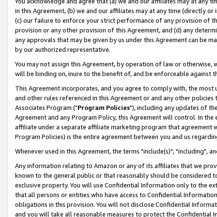
You acknowledge and agree that (a) we and our affiliates may at any time
in this Agreement, (b) we and our affiliates may at any time (directly or 
(c) our failure to enforce your strict performance of any provision of t
provision or any other provision of this Agreement, and (d) any determ
any approvals that may be given by us under this Agreement can be made,
by our authorized representative.
You may not assign this Agreement, by operation of law or otherwise, wi
will be binding on, inure to the benefit of, and be enforceable against t
This Agreement incorporates, and you agree to comply with, the most up-
and other rules referenced in this Agreement or and any other policies
Associates Program ("
Program Policies
"), including any updates of th
Agreement and any Program Policy, this Agreement will control. In th
affiliate under a separate affiliate marketing program that agreement 
Program Policies) is the entire agreement between you and us regardin
Whenever used in this Agreement, the terms "include(s)", "including", a
Any information relating to Amazon or any of its affiliates that we pro
known to the general public or that reasonably should be considered to
exclusive property. You will use Confidential Information only to the
that all persons or entities who have access to Confidential Informatio
obligations in this provision. You will not disclose Confidential Informa
and you will take all reasonable measures to protect the Confidential In