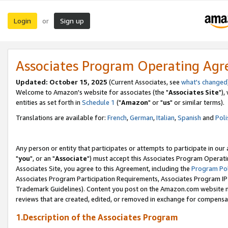
Login
Sign up
or
Associates Program Operating Ag
Updated: October 15, 2025
(Current Associates, see
what's changed
Welcome to Amazon's website for associates (the "
Associates Site
"),
entities as set forth in
Schedule 1
("
Amazon
" or "
us
" or similar terms).
Translations are available for:
French
,
German
,
Italian
,
Spanish
and
Poli
Any person or entity that participates or attempts to participate in ou
"
you
", or an "
Associate
") must accept this Associates Program Operati
Associates Site, you agree to this Agreement, including the
Program Pol
Associates Program Participation Requirements, Associates Program I
Trademark Guidelines). Content you post on the Amazon.com website m
reviews that are created, edited, or removed in exchange for compensati
1.Description of the Associates Program