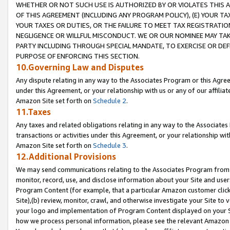
WHETHER OR NOT SUCH USE IS AUTHORIZED BY OR VIOLATES THIS A
OF THIS AGREEMENT (INCLUDING ANY PROGRAM POLICY), (E) YOUR TA
YOUR TAXES OR DUTIES, OR THE FAILURE TO MEET TAX REGISTRATIO
NEGLIGENCE OR WILLFUL MISCONDUCT. WE OR OUR NOMINEE MAY TA
PARTY INCLUDING THROUGH SPECIAL MANDATE, TO EXERCISE OR DEF
PURPOSE OF ENFORCING THIS SECTION.
10.Governing Law and Disputes
Any dispute relating in any way to the Associates Program or this Agree
under this Agreement, or your relationship with us or any of our affilia
Amazon Site set forth on
Schedule 2
.
11.Taxes
Any taxes and related obligations relating in any way to the Associate
transactions or activities under this Agreement, or your relationship with
Amazon Site set forth on
Schedule 3
.
12.Additional Provisions
We may send communications relating to the Associates Program from tim
monitor, record, use, and disclose information about your Site and user
Program Content (for example, that a particular Amazon customer clic
Site),(b) review, monitor, crawl, and otherwise investigate your Site to 
your logo and implementation of Program Content displayed on your Sit
how we process personal information, please see the relevant Amazon P