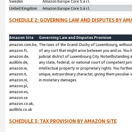
Sweden
Amazon Europe Core S.à r.l.
United Kingdom
Amazon Europe Core S.à r.l.
SCHEDULE 2: GOVERNING LAW AND DISPUTES BY AM
Amazon Site
Governing Law and Disputes Provision
amazon.com.be,
The laws of the Grand-Duchy of Luxembourg, without r
amazon.fr,
of any sort that might arise between you and us. You h
amazon.de,
judicial district of Luxembourg City. Notwithstanding a
audible.de,
any state, federal, or national court of competent juri
amazon.ie,
intellectual property or proprietary rights. You furth
amazon.it,
unique, extraordinary character, giving them peculiar
amazon.nl,
in monetary damages.
amazon.pl,
amazon.es,
amazon.se
amazon.co.uk,
audible.co.uk
SCHEDULE 3: TAX PROVISION BY AMAZON SITE