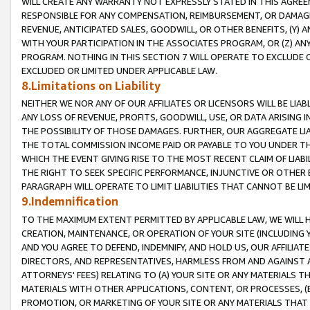
WILL CREATE ANY WARRANTY NOT EXPRESSLY STATED IN THIS AGREEM
RESPONSIBLE FOR ANY COMPENSATION, REIMBURSEMENT, OR DAMAGES
REVENUE, ANTICIPATED SALES, GOODWILL, OR OTHER BENEFITS, (Y
WITH YOUR PARTICIPATION IN THE ASSOCIATES PROGRAM, OR (Z) AN
PROGRAM. NOTHING IN THIS SECTION 7 WILL OPERATE TO EXCLUDE O
EXCLUDED OR LIMITED UNDER APPLICABLE LAW.
8.Limitations on Liability
NEITHER WE NOR ANY OF OUR AFFILIATES OR LICENSORS WILL BE LIAB
ANY LOSS OF REVENUE, PROFITS, GOODWILL, USE, OR DATA ARISING 
THE POSSIBILITY OF THOSE DAMAGES. FURTHER, OUR AGGREGATE LIA
THE TOTAL COMMISSION INCOME PAID OR PAYABLE TO YOU UNDER T
WHICH THE EVENT GIVING RISE TO THE MOST RECENT CLAIM OF LIABI
THE RIGHT TO SEEK SPECIFIC PERFORMANCE, INJUNCTIVE OR OTHER 
PARAGRAPH WILL OPERATE TO LIMIT LIABILITIES THAT CANNOT BE LI
9.Indemnification
TO THE MAXIMUM EXTENT PERMITTED BY APPLICABLE LAW, WE WILL HA
CREATION, MAINTENANCE, OR OPERATION OF YOUR SITE (INCLUDING 
AND YOU AGREE TO DEFEND, INDEMNIFY, AND HOLD US, OUR AFFILIAT
DIRECTORS, AND REPRESENTATIVES, HARMLESS FROM AND AGAINST ALL
ATTORNEYS' FEES) RELATING TO (A) YOUR SITE OR ANY MATERIALS 
MATERIALS WITH OTHER APPLICATIONS, CONTENT, OR PROCESSES, (
PROMOTION, OR MARKETING OF YOUR SITE OR ANY MATERIALS THAT A