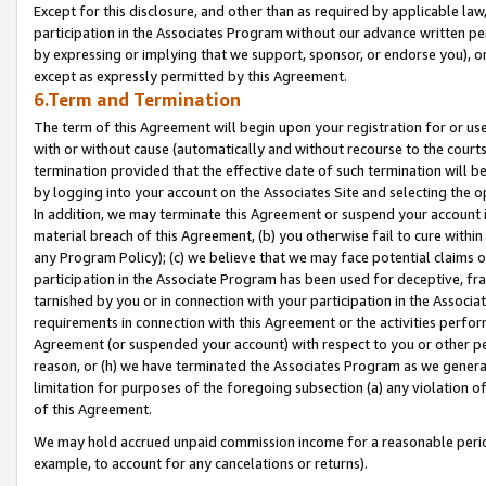
Except for this disclosure, and other than as required by applicable la
participation in the Associates Program without our advance written per
by expressing or implying that we support, sponsor, or endorse you), or
except as expressly permitted by this Agreement.
6.Term and Termination
The term of this Agreement will begin upon your registration for or use
with or without cause (automatically and without recourse to the courts,
termination provided that the effective date of such termination will b
by logging into your account on the Associates Site and selecting the o
In addition, we may terminate this Agreement or suspend your account i
material breach of this Agreement, (b) you otherwise fail to cure withi
any Program Policy); (c) we believe that we may face potential claims or
participation in the Associate Program has been used for deceptive, frau
tarnished by you or in connection with your participation in the Associ
requirements in connection with this Agreement or the activities perfo
Agreement (or suspended your account) with respect to you or other per
reason, or (h) we have terminated the Associates Program as we general
limitation for purposes of the foregoing subsection (a) any violation o
of this Agreement.
We may hold accrued unpaid commission income for a reasonable period 
example, to account for any cancelations or returns).