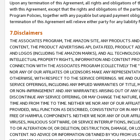
Upon any termination of this Agreement, all rights and obligations of th
with this Agreement, except that the rights and obligations of the partie
Program Policies, together with any payable but unpaid payment obliga
termination of this Agreement will relieve either party for any liability 
7.Disclaimers
THE ASSOCIATES PROGRAM, THE AMAZON SITE, ANY PRODUCTS AND SE
CONTENT, THE PRODUCT ADVERTISING API, DATA FEED, PRODUCT A
AND LOGOS (INCLUDING THE AMAZON MARKS), AND ALL TECHNOLOGY,
INTELLECTUAL PROPERTY RIGHTS, INFORMATION AND CONTENT PROVI
CONNECTION WITH THE ASSOCIATES PROGRAM (COLLECTIVELY THE "
NOR ANY OF OUR AFFILIATES OR LICENSORS MAKE ANY REPRESENTAT
OTHERWISE, WITH RESPECT TO THE SERVICE OFFERINGS. WE AND OU
SERVICE OFFERINGS, INCLUDING ANY IMPLIED WARRANTIES OF TITLE,
OR NON-INFRINGEMENT AND ANY WARRANTIES ARISING OUT OF ANY 
DISCONTINUE ANY SERVICE OFFERING, OR MAY CHANGE THE NATURE, 
TIME AND FROM TIME TO TIME. NEITHER WE NOR ANY OF OUR AFFILI
PROVIDED, WILL FUNCTION AS DESCRIBED, CONSISTENTLY OR IN ANY
FREE OF HARMFUL COMPONENTS. NEITHER WE NOR ANY OF OUR AFFILIA
VIRUSES, MALICIOUS SOFTWARE, OR SERVICE INTERRUPTIONS, INCL
TO OR ALTERATION OF, OR DELETION, DESTRUCTION, DAMAGE, OR LO
CONTENT. NO ADVICE OR INFORMATION OBTAINED BY YOU FROM US 