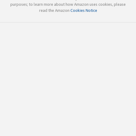
purposes; to learn more about how Amazon uses cookies, please
read the Amazon
Cookies Notice