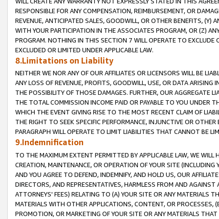
WILL CREATE ANY WARRANTY NOT EXPRESSLY STATED IN THIS AGREEM
RESPONSIBLE FOR ANY COMPENSATION, REIMBURSEMENT, OR DAMAGES
REVENUE, ANTICIPATED SALES, GOODWILL, OR OTHER BENEFITS, (Y
WITH YOUR PARTICIPATION IN THE ASSOCIATES PROGRAM, OR (Z) AN
PROGRAM. NOTHING IN THIS SECTION 7 WILL OPERATE TO EXCLUDE O
EXCLUDED OR LIMITED UNDER APPLICABLE LAW.
8.Limitations on Liability
NEITHER WE NOR ANY OF OUR AFFILIATES OR LICENSORS WILL BE LIAB
ANY LOSS OF REVENUE, PROFITS, GOODWILL, USE, OR DATA ARISING 
THE POSSIBILITY OF THOSE DAMAGES. FURTHER, OUR AGGREGATE LIA
THE TOTAL COMMISSION INCOME PAID OR PAYABLE TO YOU UNDER T
WHICH THE EVENT GIVING RISE TO THE MOST RECENT CLAIM OF LIABI
THE RIGHT TO SEEK SPECIFIC PERFORMANCE, INJUNCTIVE OR OTHER 
PARAGRAPH WILL OPERATE TO LIMIT LIABILITIES THAT CANNOT BE LI
9.Indemnification
TO THE MAXIMUM EXTENT PERMITTED BY APPLICABLE LAW, WE WILL HA
CREATION, MAINTENANCE, OR OPERATION OF YOUR SITE (INCLUDING 
AND YOU AGREE TO DEFEND, INDEMNIFY, AND HOLD US, OUR AFFILIAT
DIRECTORS, AND REPRESENTATIVES, HARMLESS FROM AND AGAINST ALL
ATTORNEYS' FEES) RELATING TO (A) YOUR SITE OR ANY MATERIALS 
MATERIALS WITH OTHER APPLICATIONS, CONTENT, OR PROCESSES, (
PROMOTION, OR MARKETING OF YOUR SITE OR ANY MATERIALS THAT A