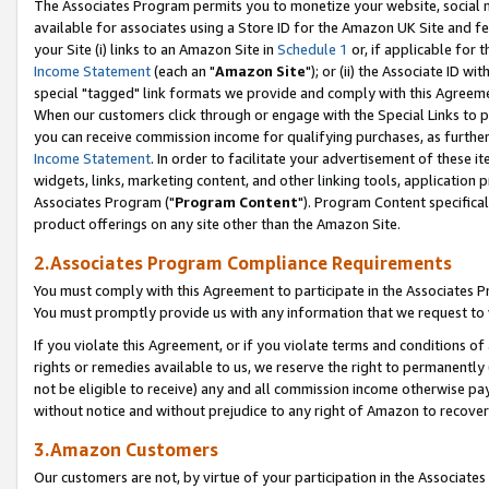
The Associates Program permits you to monetize your website, social me
available for associates using a Store ID for the Amazon UK Site and f
your Site (i) links to an Amazon Site in
Schedule 1
or, if applicable for t
Income Statement
(each an "
Amazon Site
"); or (ii) the Associate ID w
special "tagged" link formats we provide and comply with this Agreeme
When our customers click through or engage with the Special Links to p
you can receive commission income for qualifying purchases, as further d
Income Statement
. In order to facilitate your advertisement of these i
widgets, links, marketing content, and other linking tools, application 
Associates Program ("
Program Content
"). Program Content specifical
product offerings on any site other than the Amazon Site.
2.Associates Program Compliance Requirements
You must comply with this Agreement to participate in the Associates
You must promptly provide us with any information that we request to 
If you violate this Agreement, or if you violate terms and conditions 
rights or remedies available to us, we reserve the right to permanently
not be eligible to receive) any and all commission income otherwise pay
without notice and without prejudice to any right of Amazon to recove
3.Amazon Customers
Our customers are not, by virtue of your participation in the Associates