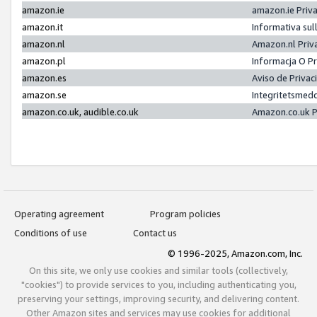
amazon.ie
amazon.ie Priv
amazon.it
Informativa sul
amazon.nl
Amazon.nl Priv
amazon.pl
Informacja O P
amazon.es
Aviso de Priva
amazon.se
Integritetsmed
amazon.co.uk, audible.co.uk
Amazon.co.uk P
Operating agreement
Program policies
Conditions of use
Contact us
© 1996-2025, Amazon.com, Inc.
On this site, we only use cookies and similar tools (collectively,
"cookies") to provide services to you, including authenticating you,
preserving your settings, improving security, and delivering content.
Other Amazon sites and services may use cookies for additional