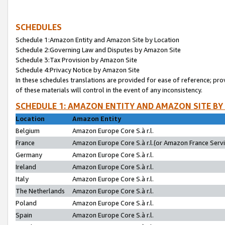
SCHEDULES
Schedule 1:Amazon Entity and Amazon Site by Location
Schedule 2:Governing Law and Disputes by Amazon Site
Schedule 3:Tax Provision by Amazon Site
Schedule 4:Privacy Notice by Amazon Site
In these schedules translations are provided for ease of reference; pro
of these materials will control in the event of any inconsistency.
SCHEDULE 1: AMAZON ENTITY AND AMAZON SITE BY
Location
Amazon Entity
Belgium
Amazon Europe Core S.à r.l.
France
Amazon Europe Core S.à r.l.(or Amazon France Servic
Germany
Amazon Europe Core S.à r.l.
Ireland
Amazon Europe Core S.à r.l.
Italy
Amazon Europe Core S.à r.l.
The Netherlands
Amazon Europe Core S.à r.l.
Poland
Amazon Europe Core S.à r.l.
Spain
Amazon Europe Core S.à r.l.