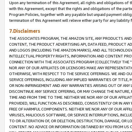
Upon any termination of this Agreement, all rights and obligations of th
with this Agreement, except that the rights and obligations of the partie
Program Policies, together with any payable but unpaid payment obliga
termination of this Agreement will relieve either party for any liability 
7.Disclaimers
THE ASSOCIATES PROGRAM, THE AMAZON SITE, ANY PRODUCTS AND SE
CONTENT, THE PRODUCT ADVERTISING API, DATA FEED, PRODUCT A
AND LOGOS (INCLUDING THE AMAZON MARKS), AND ALL TECHNOLOGY,
INTELLECTUAL PROPERTY RIGHTS, INFORMATION AND CONTENT PROVI
CONNECTION WITH THE ASSOCIATES PROGRAM (COLLECTIVELY THE "
NOR ANY OF OUR AFFILIATES OR LICENSORS MAKE ANY REPRESENTAT
OTHERWISE, WITH RESPECT TO THE SERVICE OFFERINGS. WE AND OU
SERVICE OFFERINGS, INCLUDING ANY IMPLIED WARRANTIES OF TITLE,
OR NON-INFRINGEMENT AND ANY WARRANTIES ARISING OUT OF ANY 
DISCONTINUE ANY SERVICE OFFERING, OR MAY CHANGE THE NATURE, 
TIME AND FROM TIME TO TIME. NEITHER WE NOR ANY OF OUR AFFILI
PROVIDED, WILL FUNCTION AS DESCRIBED, CONSISTENTLY OR IN ANY
FREE OF HARMFUL COMPONENTS. NEITHER WE NOR ANY OF OUR AFFILIA
VIRUSES, MALICIOUS SOFTWARE, OR SERVICE INTERRUPTIONS, INCL
TO OR ALTERATION OF, OR DELETION, DESTRUCTION, DAMAGE, OR LO
CONTENT. NO ADVICE OR INFORMATION OBTAINED BY YOU FROM US 