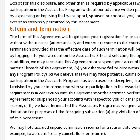
Except for this disclosure, and other than as required by applicable la
participation in the Associates Program without our advance written per
by expressing or implying that we support, sponsor, or endorse you), or
except as expressly permitted by this Agreement.
6.Term and Termination
The term of this Agreement will begin upon your registration for or use
with or without cause (automatically and without recourse to the courts,
termination provided that the effective date of such termination will b
by logging into your account on the Associates Site and selecting the o
In addition, we may terminate this Agreement or suspend your account i
material breach of this Agreement, (b) you otherwise fail to cure withi
any Program Policy); (c) we believe that we may face potential claims or
participation in the Associate Program has been used for deceptive, frau
tarnished by you or in connection with your participation in the Associ
requirements in connection with this Agreement or the activities perfo
Agreement (or suspended your account) with respect to you or other per
reason, or (h) we have terminated the Associates Program as we general
limitation for purposes of the foregoing subsection (a) any violation o
of this Agreement.
We may hold accrued unpaid commission income for a reasonable period 
example, to account for any cancelations or returns).