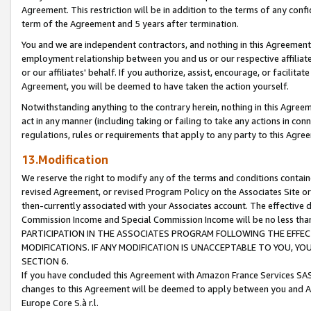
Agreement. This restriction will be in addition to the terms of any con
term of the Agreement and 5 years after termination.
You and we are independent contractors, and nothing in this Agreement wi
employment relationship between you and us or our respective affiliate
or our affiliates' behalf. If you authorize, assist, encourage, or facilita
Agreement, you will be deemed to have taken the action yourself.
Notwithstanding anything to the contrary herein, nothing in this Agreeme
act in any manner (including taking or failing to take any actions in con
regulations, rules or requirements that apply to any party to this Agre
13.Modification
We reserve the right to modify any of the terms and conditions containe
revised Agreement, or revised Program Policy on the Associates Site or
then-currently associated with your Associates account. The effective d
Commission Income and Special Commission Income will be no less tha
PARTICIPATION IN THE ASSOCIATES PROGRAM FOLLOWING THE EFFE
MODIFICATIONS. IF ANY MODIFICATION IS UNACCEPTABLE TO YOU, 
SECTION 6.
If you have concluded this Agreement with Amazon France Services SAS
changes to this Agreement will be deemed to apply between you and A
Europe Core S.à r.l.