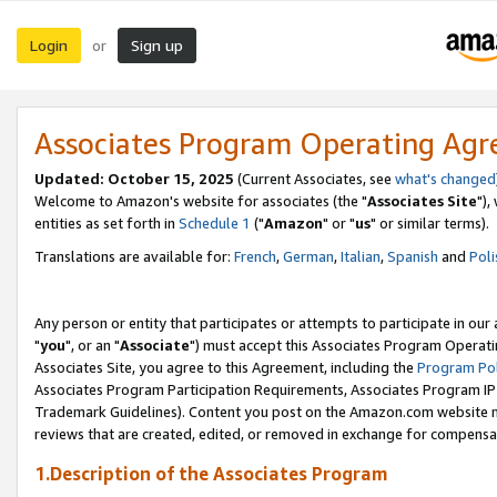
Login
Sign up
or
Associates Program Operating Ag
Updated: October 15, 2025
(Current Associates, see
what's changed
Welcome to Amazon's website for associates (the "
Associates Site
"),
entities as set forth in
Schedule 1
("
Amazon
" or "
us
" or similar terms).
Translations are available for:
French
,
German
,
Italian
,
Spanish
and
Poli
Any person or entity that participates or attempts to participate in ou
"
you
", or an "
Associate
") must accept this Associates Program Operati
Associates Site, you agree to this Agreement, including the
Program Pol
Associates Program Participation Requirements, Associates Program I
Trademark Guidelines). Content you post on the Amazon.com website m
reviews that are created, edited, or removed in exchange for compensati
1.Description of the Associates Program