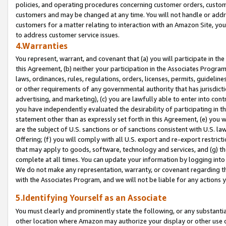
policies, and operating procedures concerning customer orders, custome
customers and may be changed at any time. You will not handle or addre
customers for a matter relating to interaction with an Amazon Site, yo
to address customer service issues.
4.Warranties
You represent, warrant, and covenant that (a) you will participate in t
this Agreement, (b) neither your participation in the Associates Program
laws, ordinances, rules, regulations, orders, licenses, permits, guidelin
or other requirements of any governmental authority that has jurisdicti
advertising, and marketing), (c) you are lawfully able to enter into cont
you have independently evaluated the desirability of participating in t
statement other than as expressly set forth in this Agreement, (e) you w
are the subject of U.S. sanctions or of sanctions consistent with U.S.
Offering; (f) you will comply with all U.S. export and re-export restric
that may apply to goods, software, technology and services, and (g) th
complete at all times. You can update your information by logging into 
We do not make any representation, warranty, or covenant regarding th
with the Associates Program, and we will not be liable for any actions
5.Identifying Yourself as an Associate
You must clearly and prominently state the following, or any substanti
other location where Amazon may authorize your display or other use 