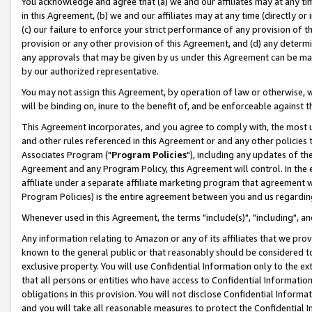
You acknowledge and agree that (a) we and our affiliates may at any time
in this Agreement, (b) we and our affiliates may at any time (directly or 
(c) our failure to enforce your strict performance of any provision of t
provision or any other provision of this Agreement, and (d) any determ
any approvals that may be given by us under this Agreement can be made,
by our authorized representative.
You may not assign this Agreement, by operation of law or otherwise, wi
will be binding on, inure to the benefit of, and be enforceable against t
This Agreement incorporates, and you agree to comply with, the most up-
and other rules referenced in this Agreement or and any other policies
Associates Program ("
Program Policies
"), including any updates of th
Agreement and any Program Policy, this Agreement will control. In th
affiliate under a separate affiliate marketing program that agreement 
Program Policies) is the entire agreement between you and us regardin
Whenever used in this Agreement, the terms "include(s)", "including", a
Any information relating to Amazon or any of its affiliates that we pro
known to the general public or that reasonably should be considered to
exclusive property. You will use Confidential Information only to the
that all persons or entities who have access to Confidential Informatio
obligations in this provision. You will not disclose Confidential Informa
and you will take all reasonable measures to protect the Confidential In