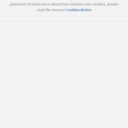
purposes; to learn more about how Amazon uses cookies, please
read the Amazon
Cookies Notice