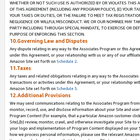
WHETHER OR NOT SUCH USE IS AUTHORIZED BY OR VIOLATES THIS A
OF THIS AGREEMENT (INCLUDING ANY PROGRAM POLICY), (E) YOUR TA
YOUR TAXES OR DUTIES, OR THE FAILURE TO MEET TAX REGISTRATIO
NEGLIGENCE OR WILLFUL MISCONDUCT. WE OR OUR NOMINEE MAY TA
PARTY INCLUDING THROUGH SPECIAL MANDATE, TO EXERCISE OR DEF
PURPOSE OF ENFORCING THIS SECTION.
10.Governing Law and Disputes
Any dispute relating in any way to the Associates Program or this Agree
under this Agreement, or your relationship with us or any of our affilia
Amazon Site set forth on
Schedule 2
.
11.Taxes
Any taxes and related obligations relating in any way to the Associate
transactions or activities under this Agreement, or your relationship with
Amazon Site set forth on
Schedule 3
.
12.Additional Provisions
We may send communications relating to the Associates Program from tim
monitor, record, use, and disclose information about your Site and user
Program Content (for example, that a particular Amazon customer clic
Site),(b) review, monitor, crawl, and otherwise investigate your Site to 
your logo and implementation of Program Content displayed on your Sit
how we process personal information, please see the relevant Amazon P