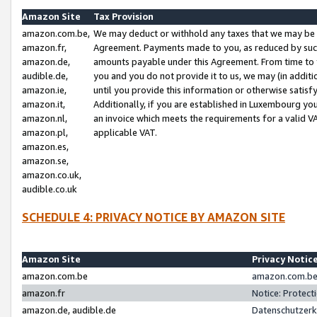
Amazon Site
Tax Provision
amazon.com.be,
We may deduct or withhold any taxes that we may be 
amazon.fr,
Agreement. Payments made to you, as reduced by such 
amazon.de,
amounts payable under this Agreement. From time to 
audible.de,
you and you do not provide it to us, we may (in addit
amazon.ie,
until you provide this information or otherwise satis
amazon.it,
Additionally, if you are established in Luxembourg yo
amazon.nl,
an invoice which meets the requirements for a valid V
amazon.pl,
applicable VAT.
amazon.es,
amazon.se,
amazon.co.uk,
audible.co.uk
SCHEDULE 4: PRIVACY NOTICE BY AMAZON SITE
Amazon Site
Privacy Notic
amazon.com.be
amazon.com.be 
amazon.fr
Notice: Protect
amazon.de, audible.de
Datenschutzerk