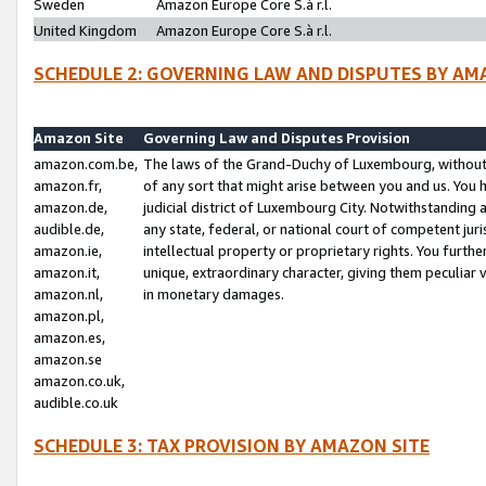
Sweden
Amazon Europe Core S.à r.l.
United Kingdom
Amazon Europe Core S.à r.l.
SCHEDULE 2: GOVERNING LAW AND DISPUTES BY AM
Amazon Site
Governing Law and Disputes Provision
amazon.com.be,
The laws of the Grand-Duchy of Luxembourg, without r
amazon.fr,
of any sort that might arise between you and us. You h
amazon.de,
judicial district of Luxembourg City. Notwithstanding a
audible.de,
any state, federal, or national court of competent juri
amazon.ie,
intellectual property or proprietary rights. You furth
amazon.it,
unique, extraordinary character, giving them peculiar
amazon.nl,
in monetary damages.
amazon.pl,
amazon.es,
amazon.se
amazon.co.uk,
audible.co.uk
SCHEDULE 3: TAX PROVISION BY AMAZON SITE