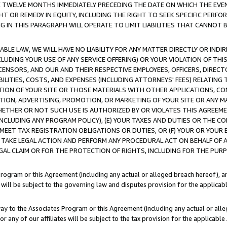
E TWELVE MONTHS IMMEDIATELY PRECEDING THE DATE ON WHICH THE EVEN
GHT OR REMEDY IN EQUITY, INCLUDING THE RIGHT TO SEEK SPECIFIC PERFO
IN THIS PARAGRAPH WILL OPERATE TO LIMIT LIABILITIES THAT CANNOT B
LE LAW, WE WILL HAVE NO LIABILITY FOR ANY MATTER DIRECTLY OR INDI
CLUDING YOUR USE OF ANY SERVICE OFFERING) OR YOUR VIOLATION OF THI
LICENSORS, AND OUR AND THEIR RESPECTIVE EMPLOYEES, OFFICERS, DIRE
BILITIES, COSTS, AND EXPENSES (INCLUDING ATTORNEYS' FEES) RELATING 
TION OF YOUR SITE OR THOSE MATERIALS WITH OTHER APPLICATIONS, CON
ION, ADVERTISING, PROMOTION, OR MARKETING OF YOUR SITE OR ANY M
 WHETHER OR NOT SUCH USE IS AUTHORIZED BY OR VIOLATES THIS AGREEME
NCLUDING ANY PROGRAM POLICY), (E) YOUR TAXES AND DUTIES OR THE CO
O MEET TAX REGISTRATION OBLIGATIONS OR DUTIES, OR (F) YOUR OR YOU
 TAKE LEGAL ACTION AND PERFORM ANY PROCEDURAL ACT ON BEHALF OF
EGAL CLAIM OR FOR THE PROTECTION OF RIGHTS, INCLUDING FOR THE PUR
Program or this Agreement (including any actual or alleged breach hereof), an
es will be subject to the governing law and disputes provision for the applica
way to the Associates Program or this Agreement (including any actual or alleg
or any of our affiliates will be subject to the tax provision for the applicab