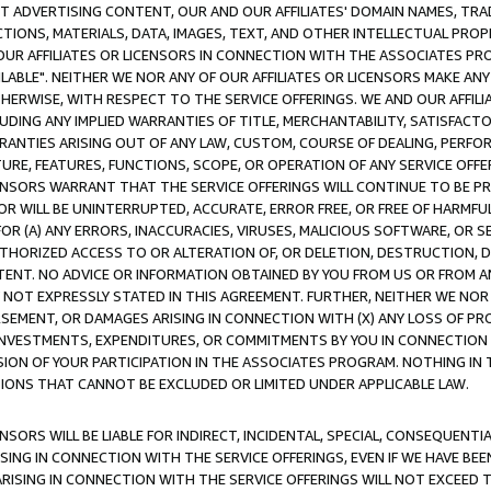
CT ADVERTISING CONTENT, OUR AND OUR AFFILIATES' DOMAIN NAMES, T
TIONS, MATERIALS, DATA, IMAGES, TEXT, AND OTHER INTELLECTUAL PR
OUR AFFILIATES OR LICENSORS IN CONNECTION WITH THE ASSOCIATES PRO
AVAILABLE". NEITHER WE NOR ANY OF OUR AFFILIATES OR LICENSORS MAKE 
HERWISE, WITH RESPECT TO THE SERVICE OFFERINGS. WE AND OUR AFFILI
UDING ANY IMPLIED WARRANTIES OF TITLE, MERCHANTABILITY, SATISFACTO
ANTIES ARISING OUT OF ANY LAW, CUSTOM, COURSE OF DEALING, PERFO
URE, FEATURES, FUNCTIONS, SCOPE, OR OPERATION OF ANY SERVICE OFFER
CENSORS WARRANT THAT THE SERVICE OFFERINGS WILL CONTINUE TO BE PR
OR WILL BE UNINTERRUPTED, ACCURATE, ERROR FREE, OR FREE OF HARMF
 FOR (A) ANY ERRORS, INACCURACIES, VIRUSES, MALICIOUS SOFTWARE, OR
THORIZED ACCESS TO OR ALTERATION OF, OR DELETION, DESTRUCTION, DA
TENT. NO ADVICE OR INFORMATION OBTAINED BY YOU FROM US OR FROM
NOT EXPRESSLY STATED IN THIS AGREEMENT. FURTHER, NEITHER WE NOR A
EMENT, OR DAMAGES ARISING IN CONNECTION WITH (X) ANY LOSS OF PR
Y INVESTMENTS, EXPENDITURES, OR COMMITMENTS BY YOU IN CONNECTION
ION OF YOUR PARTICIPATION IN THE ASSOCIATES PROGRAM. NOTHING IN 
ATIONS THAT CANNOT BE EXCLUDED OR LIMITED UNDER APPLICABLE LAW.
NSORS WILL BE LIABLE FOR INDIRECT, INCIDENTAL, SPECIAL, CONSEQUENT
ISING IN CONNECTION WITH THE SERVICE OFFERINGS, EVEN IF WE HAVE BEE
ARISING IN CONNECTION WITH THE SERVICE OFFERINGS WILL NOT EXCEED