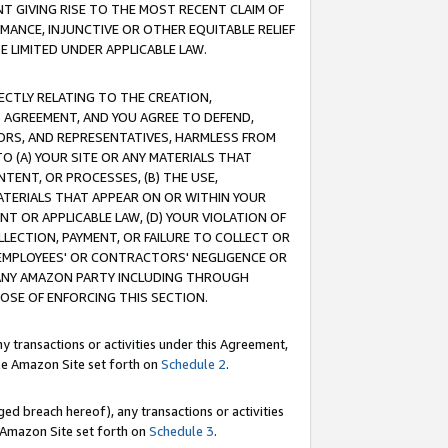
T GIVING RISE TO THE MOST RECENT CLAIM OF
RMANCE, INJUNCTIVE OR OTHER EQUITABLE RELIEF
E LIMITED UNDER APPLICABLE LAW.
RECTLY RELATING TO THE CREATION,
S AGREEMENT, AND YOU AGREE TO DEFEND,
CTORS, AND REPRESENTATIVES, HARMLESS FROM
TO (A) YOUR SITE OR ANY MATERIALS THAT
TENT, OR PROCESSES, (B) THE USE,
ATERIALS THAT APPEAR ON OR WITHIN YOUR
NT OR APPLICABLE LAW, (D) YOUR VIOLATION OF
LLECTION, PAYMENT, OR FAILURE TO COLLECT OR
R EMPLOYEES' OR CONTRACTORS' NEGLIGENCE OR
 ANY AMAZON PARTY INCLUDING THROUGH
POSE OF ENFORCING THIS SECTION.
y transactions or activities under this Agreement,
ble Amazon Site set forth on
Schedule 2
.
ed breach hereof), any transactions or activities
le Amazon Site set forth on
Schedule 3
.