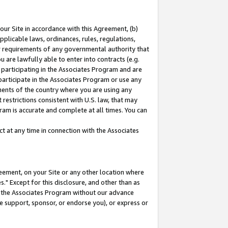
our Site in accordance with this Agreement, (b)
pplicable laws, ordinances, rules, regulations,
her requirements of any governmental authority that
u are lawfully able to enter into contracts (e.g.
 participating in the Associates Program and are
 participate in the Associates Program or use any
nments of the country where you are using any
restrictions consistent with U.S. law, that may
ram is accurate and complete at all times. You can
 at any time in connection with the Associates
eement, on your Site or any other location where
" Except for this disclosure, and other than as
in the Associates Program without our advance
we support, sponsor, or endorse you), or express or