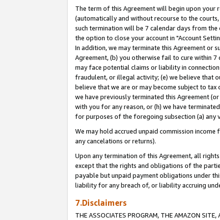
The term of this Agreement will begin upon your re
(automatically and without recourse to the courts, 
such termination will be 7 calendar days from the 
the option to close your account in "Account Settin
In addition, we may terminate this Agreement or su
Agreement, (b) you otherwise fail to cure within 7
may face potential claims or liability in connectio
fraudulent, or illegal activity; (e) we believe tha
believe that we are or may become subject to tax c
we have previously terminated this Agreement (or 
with you for any reason, or (h) we have terminated
for purposes of the foregoing subsection (a) any v
We may hold accrued unpaid commission income for 
any cancelations or returns).
Upon any termination of this Agreement, all rights 
except that the rights and obligations of the parti
payable but unpaid payment obligations under this 
liability for any breach of, or liability accruing un
7.Disclaimers
THE ASSOCIATES PROGRAM, THE AMAZON SITE, A