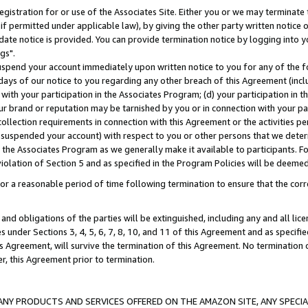
gistration for or use of the Associates Site. Either you or we may terminate 
if permitted under applicable law), by giving the other party written notice 
date notice is provided. You can provide termination notice by logging into y
gs".
spend your account immediately upon written notice to you for any of the fol
 days of our notice to you regarding any other breach of this Agreement (incl
n with your participation in the Associates Program; (d) your participation in
t our brand or reputation may be tarnished by you or in connection with your pa
ollection requirements in connection with this Agreement or the activities p
suspended your account) with respect to you or other persons that we determi
 the Associates Program as we generally make it available to participants. F
iolation of Section 5 and as specified in the Program Policies will be deeme
a reasonable period of time following termination to ensure that the corre
and obligations of the parties will be extinguished, including any and all lic
es under Sections 3, 4, 5, 6, 7, 8, 10, and 11 of this Agreement and as specifi
Agreement, will survive the termination of this Agreement. No termination of
der, this Agreement prior to termination.
NY PRODUCTS AND SERVICES OFFERED ON THE AMAZON SITE, ANY SPECIAL