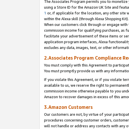
The Associates Program permits you to monetize yo
using a Store ID for the Amazon UK Site and featu
1
or, if applicable for the location, any other site 
within the Alexa skill (through Alexa Shopping Kit
When our customers click through or engage with th
commission income for qualifying purchases, as furt
facilitate your advertisement of these items or ser
application program interfaces, Alexa functionalit
excludes any data, images, text, or other informat
2.Associates Program Compliance R
You must comply with this Agreement to participa
You must promptly provide us with any information
If you violate this Agreement, or if you violate t
available to us, we reserve the right to permanent
commission income otherwise payable to you under 
Amazon to recover damages in excess of this amo
3.Amazon Customers
Our customers are not, by virtue of your participat
procedures concerning customer orders, customer 
will not handle or address any contacts with any o