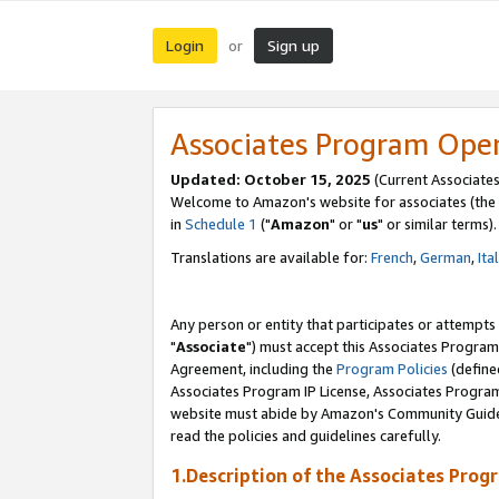
Login
Sign up
or
Associates Program Ope
Updated: October 15, 2025
(Current Associates
Welcome to Amazon's website for associates (the 
in
Schedule 1
("
Amazon
" or "
us
" or similar terms).
Translations are available for:
French
,
German
,
Ita
Any person or entity that participates or attempts
"
Associate
") must accept this Associates Program
Agreement, including the
Program Policies
(define
Associates Program IP License, Associates Progr
website must abide by Amazon's Community Guideli
read the policies and guidelines carefully.
1.Description of the Associates Prog