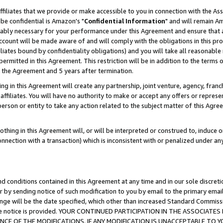
ffiliates that we provide or make accessible to you in connection with the A
be confidential is Amazon's "
Confidential Information
" and will remain Am
nably necessary for your performance under this Agreement and ensure that a
count will be made aware of and will comply with the obligations in this prov
filiates bound by confidentiality obligations) and you will take all reasonabl
 permitted in this Agreement. This restriction will be in addition to the term
f the Agreement and 5 years after termination.
g in this Agreement will create any partnership, joint venture, agency, fran
ffiliates. You will have no authority to make or accept any offers or represent
 person or entity to take any action related to the subject matter of this Ag
thing in this Agreement will, or will be interpreted or construed to, induce 
connection with a transaction) which is inconsistent with or penalized under an
d conditions contained in this Agreement at any time and in our sole discret
r by sending notice of such modification to you by email to the primary emai
ange will be the date specified, which other than increased Standard Commi
e the notice is provided. YOUR CONTINUED PARTICIPATION IN THE ASSOCIA
E OF THE MODIFICATIONS. IF ANY MODIFICATION IS UNACCEPTABLE TO Y