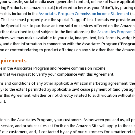
ur website, social media user-generated content, online software application
ring Products on amazon.co.uk) (referred to here as your "
Site
"), by placing
which is included in the
Associates Program Commission Income Statement
(ea
). The links must properly use the special "tagged" link formats we provide a
e Special Links to purchase an item sold or services offered on the Amazon S
her described in (and subject to the limitations in) the
Associates Program 
vices, we may make available to you data, images, text, link formats, widgets,
y, and other information in connection with the Associates Program ("
Progra
ion or content relating to product offerings on any site other than the Amazon
equirements
te in the Associates Program and receive commission income.
 that we request to verify your compliance with this Agreement.
erms and conditions of any other applicable Amazon marketing agreement, then
ly (to the extent permitted by applicable law) cease payment of (and you agree
this Agreement, whether or not directly related to such violation without no
unt.
ion in the Associates Program, your customers. As between you and us, all pric
service, and product sales set forth on the Amazon Site will apply to those
f our customers, and, if contacted by any of our customers for a matter relat