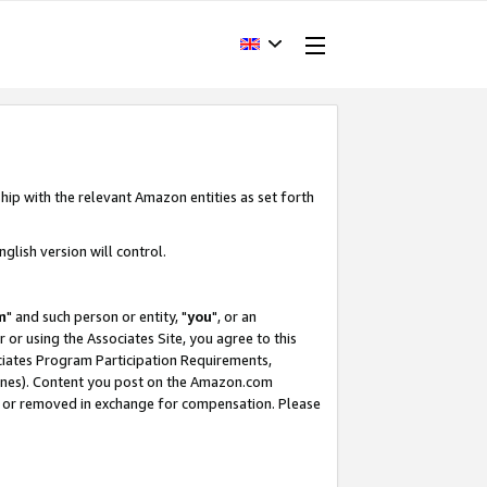
hip with the relevant Amazon entities as set forth
glish version will control.
m
" and such person or entity, "
you
", or an
r or using the Associates Site, you agree to this
ociates Program Participation Requirements,
ines). Content you post on the Amazon.com
, or removed in exchange for compensation. Please