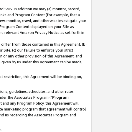
nd SMS. In addition we may (a) monitor, record,
 Links and Program Content (for example, that a
ew, monitor, crawl, and otherwise investigate your
f Program Content displayed on your Site as
he relevant Amazon Privacy Notice as set forth in
y differ from those contained in this Agreement, (b)
 Site, (c) our failure to enforce your strict
on or any other provision of this Agreement, and
e given by us under this Agreement can be made,
 restriction, this Agreement will be binding on,
ons, guidelines, schedules, and other rules
nder the Associates Program ("
Program
nt and any Program Policy, this Agreement will
iate marketing program that agreement will control
and us regarding the Associates Program and
n.