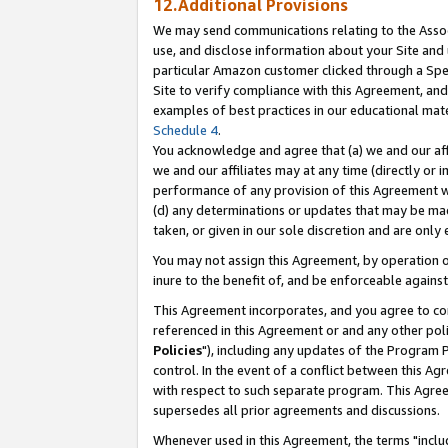
12.Additional Provisions
We may send communications relating to the Associ
use, and disclose information about your Site and 
particular Amazon customer clicked through a Spec
Site to verify compliance with this Agreement, an
examples of best practices in our educational mat
Schedule 4
.
You acknowledge and agree that (a) we and our affil
we and our affiliates may at any time (directly or i
performance of any provision of this Agreement wi
(d) any determinations or updates that may be mad
taken, or given in our sole discretion and are only 
You may not assign this Agreement, by operation of
inure to the benefit of, and be enforceable against
This Agreement incorporates, and you agree to comp
referenced in this Agreement or and any other pol
Policies
"), including any updates of the Program 
control. In the event of a conflict between this 
with respect to such separate program. This Agre
supersedes all prior agreements and discussions.
Whenever used in this Agreement, the terms "includ