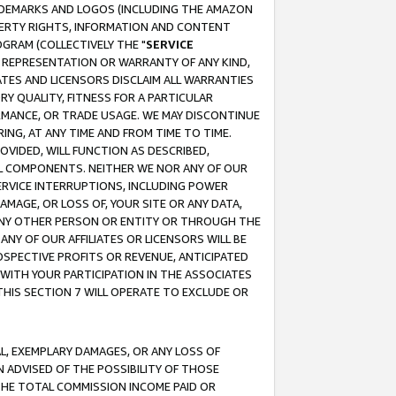
RADEMARKS AND LOGOS (INCLUDING THE AMAZON
OPERTY RIGHTS, INFORMATION AND CONTENT
GRAM (COLLECTIVELY THE "
SERVICE
ANY REPRESENTATION OR WARRANTY OF ANY KIND,
ATES AND LICENSORS DISCLAIM ALL WARRANTIES
RY QUALITY, FITNESS FOR A PARTICULAR
RMANCE, OR TRADE USAGE. WE MAY DISCONTINUE
ING, AT ANY TIME AND FROM TIME TO TIME.
OVIDED, WILL FUNCTION AS DESCRIBED,
UL COMPONENTS. NEITHER WE NOR ANY OF OUR
 SERVICE INTERRUPTIONS, INCLUDING POWER
MAGE, OR LOSS OF, YOUR SITE OR ANY DATA,
 ANY OTHER PERSON OR ENTITY OR THROUGH THE
NY OF OUR AFFILIATES OR LICENSORS WILL BE
OSPECTIVE PROFITS OR REVENUE, ANTICIPATED
 WITH YOUR PARTICIPATION IN THE ASSOCIATES
THIS SECTION 7 WILL OPERATE TO EXCLUDE OR
IAL, EXEMPLARY DAMAGES, OR ANY LOSS OF
N ADVISED OF THE POSSIBILITY OF THOSE
 THE TOTAL COMMISSION INCOME PAID OR