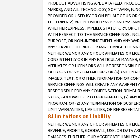
PRODUCT ADVERTISING API, DATA FEED, PRODU
MARKS), AND ALL TECHNOLOGY, SOFTWARE, FUNC
PROVIDED OR USED BY OR ON BEHALF OF US OR 
OFFERINGS
") ARE PROVIDED "AS IS" AND "AS 
WHETHER EXPRESS, IMPLIED, STATUTORY, OR OT
WITH RESPECT TO THE SERVICE OFFERINGS, INCL
PURPOSE, OR NON-INFRINGEMENT AND ANY WARR
ANY SERVICE OFFERING, OR MAY CHANGE THE NAT
NEITHER WE NOR ANY OF OUR AFFILIATES OR LI
CONSISTENTLY OR IN ANY PARTICULAR MANNER, 
AFFILIATES OR LICENSORS WILL BE RESPONSIBLE
OUTAGES OR SYSTEM FAILURES OR (B) ANY UNAU
IMAGES, TEXT, OR OTHER INFORMATION OR CON
SERVICE OFFERINGS WILL CREATE ANY WARRANTY 
RESPONSIBLE FOR ANY COMPENSATION, REIMBURS
SALES, GOODWILL, OR OTHER BENEFITS, (Y) AN
PROGRAM, OR (Z) ANY TERMINATION OR SUSPENS
LIMIT WARRANTIES, LIABILITIES, OR REPRESENT
8.Limitations on Liability
NEITHER WE NOR ANY OF OUR AFFILIATES OR LICE
REVENUE, PROFITS, GOODWILL, USE, OR DATA AR
DAMAGES. FURTHER, OUR AGGREGATE LIABILITY 