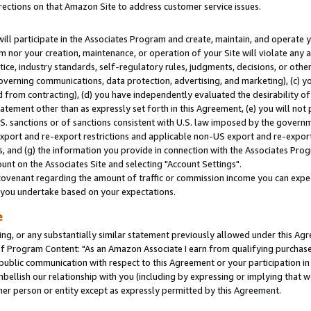
rections on that Amazon Site to address customer service issues.
will participate in the Associates Program and create, maintain, and operate y
m nor your creation, maintenance, or operation of your Site will violate any a
actice, industry standards, self-regulatory rules, judgments, decisions, or ot
 governing communications, data protection, advertising, and marketing), (c) yo
 from contracting), (d) you have independently evaluated the desirability of
atement other than as expressly set forth in this Agreement, (e) you will not
U.S. sanctions or of sanctions consistent with U.S. law imposed by the gover
 export and re-export restrictions and applicable non-US export and re-export 
 and (g) the information you provide in connection with the Associates Prog
nt on the Associates Site and selecting "Account Settings".
ovenant regarding the amount of traffic or commission income you can expect
s you undertake based on your expectations.
e
ng, or any substantially similar statement previously allowed under this Agr
 Program Content: "As an Amazon Associate I earn from qualifying purchases.
 public communication with respect to this Agreement or your participation 
mbellish our relationship with you (including by expressing or implying that 
her person or entity except as expressly permitted by this Agreement.