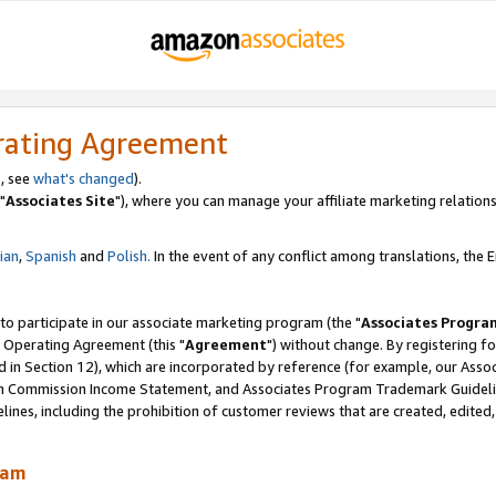
rating Agreement
, see
what's changed
).
"
Associates Site
"), where you can manage your affiliate marketing relations
lian
,
Spanish
and
Polish.
In the event of any conflict among translations, the En
 to participate in our associate marketing program (the "
Associates Progra
 Operating Agreement (this "
Agreement
") without change. By registering fo
d in Section 12), which are incorporated by reference (for example, our Ass
am Commission Income Statement, and Associates Program Trademark Guidel
nes, including the prohibition of customer reviews that are created, edited
ram