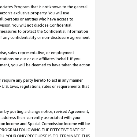
ssociates Program that is not known to the general
azon's exclusive property. You will use
ll persons or entities who have access to
ision. You will not disclose Confidential
e measures to protect the Confidential Information
s of any confidentiality or non-disclosure agreement
chise, sales representative, or employment
ations on our or our affiliates' behalf. If you
reement, you will be deemed to have taken the action
or require any party hereto to act in any manner
y U.S. laws, regulations, rules or requirements that
ion by posting a change notice, revised Agreement,
l address then-currently associated with your
ssion Income and Special Commission Income will be
TES PROGRAM FOLLOWING THE EFFECTIVE DATE OF
OU, YOUR ONLY RECOURSE IS TO TERMINATE THIS