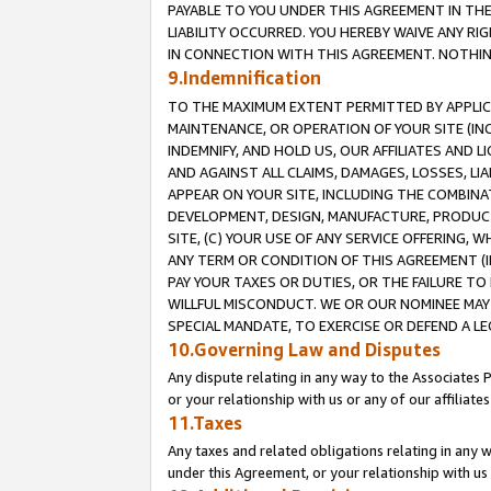
PAYABLE TO YOU UNDER THIS AGREEMENT IN TH
LIABILITY OCCURRED. YOU HEREBY WAIVE ANY RI
IN CONNECTION WITH THIS AGREEMENT. NOTHING 
9.Indemnification
TO THE MAXIMUM EXTENT PERMITTED BY APPLICAB
MAINTENANCE, OR OPERATION OF YOUR SITE (IN
INDEMNIFY, AND HOLD US, OUR AFFILIATES AND 
AND AGAINST ALL CLAIMS, DAMAGES, LOSSES, LIA
APPEAR ON YOUR SITE, INCLUDING THE COMBINA
DEVELOPMENT, DESIGN, MANUFACTURE, PRODUCT
SITE, (C) YOUR USE OF ANY SERVICE OFFERING,
ANY TERM OR CONDITION OF THIS AGREEMENT (I
PAY YOUR TAXES OR DUTIES, OR THE FAILURE T
WILLFUL MISCONDUCT. WE OR OUR NOMINEE MAY
SPECIAL MANDATE, TO EXERCISE OR DEFEND A L
10.Governing Law and Disputes
Any dispute relating in any way to the Associates 
or your relationship with us or any of our affiliat
11.Taxes
Any taxes and related obligations relating in any 
under this Agreement, or your relationship with us 