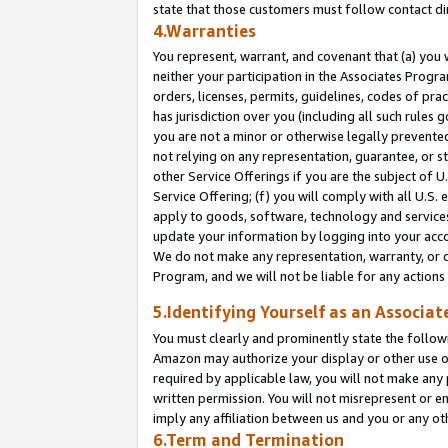
state that those customers must follow contact di
4.Warranties
You represent, warrant, and covenant that (a) you 
neither your participation in the Associates Progra
orders, licenses, permits, guidelines, codes of pr
has jurisdiction over you (including all such rules
you are not a minor or otherwise legally prevented
not relying on any representation, guarantee, or st
other Service Offerings if you are the subject of 
Service Offering; (f) you will comply with all U.S.
apply to goods, software, technology and services,
update your information by logging into your accou
We do not make any representation, warranty, or c
Program, and we will not be liable for any action
5.Identifying Yourself as an Associat
You must clearly and prominently state the followi
Amazon may authorize your display or other use of
required by applicable law, you will not make any
written permission. You will not misrepresent or e
imply any affiliation between us and you or any ot
6.Term and Termination