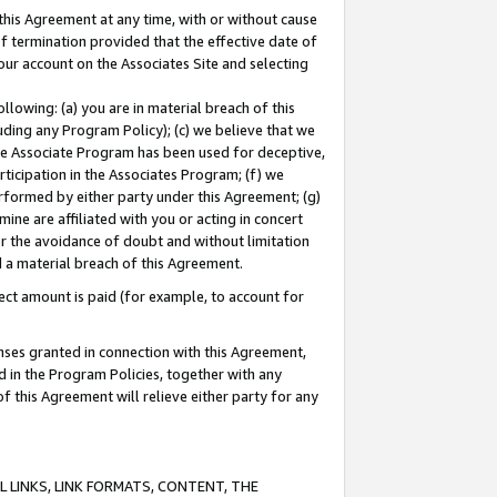
this Agreement at any time, with or without cause
of termination provided that the effective date of
our account on the Associates Site and selecting
lowing: (a) you are in material breach of this
uding any Program Policy); (c) we believe that we
 the Associate Program has been used for deceptive,
rticipation in the Associates Program; (f) we
erformed by either party under this Agreement; (g)
ne are affiliated with you or acting in concert
or the avoidance of doubt and without limitation
d a material breach of this Agreement.
ct amount is paid (for example, to account for
enses granted in connection with this Agreement,
ed in the Program Policies, together with any
 this Agreement will relieve either party for any
 LINKS, LINK FORMATS, CONTENT, THE