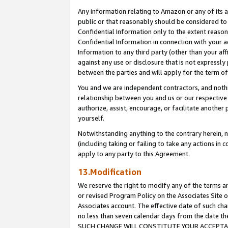
Any information relating to Amazon or any of its a
public or that reasonably should be considered to 
Confidential Information only to the extent reaso
Confidential Information in connection with your ac
Information to any third party (other than your af
against any use or disclosure that is not expressly
between the parties and will apply for the term o
You and we are independent contractors, and nothin
relationship between you and us or our respective a
authorize, assist, encourage, or facilitate another
yourself.
Notwithstanding anything to the contrary herein, no
(including taking or failing to take any actions in 
apply to any party to this Agreement.
13.Modification
We reserve the right to modify any of the terms an
or revised Program Policy on the Associates Site o
Associates account. The effective date of such ch
no less than seven calendar days from the dat
SUCH CHANGE WILL CONSTITUTE YOUR ACCEPTANC