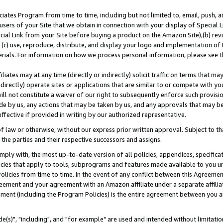
ates Program from time to time, including but not limited to, email, push, a
users of your Site that we obtain in connection with your display of Special
ial Link from your Site before buying a product on the Amazon Site),(b) revi
d (c) use, reproduce, distribute, and display your logo and implementation o
erials. For information on how we process personal information, please see t
iates may at any time (directly or indirectly) solicit traffic on terms that ma
ndirectly) operate sites or applications that are similar to or compete with your
ll not constitute a waiver of our right to subsequently enforce such provisi
e by us, any actions that may be taken by us, and any approvals that may b
effective if provided in writing by our authorized representative.
 law or otherwise, without our express prior written approval. Subject to that
 the parties and their respective successors and assigns.
ly with, the most up-to-date version of all policies, appendices, specificati
icies that apply to tools, subprograms and features made available to you u
Policies from time to time. In the event of any conflict between this Agreeme
Agreement and your agreement with an Amazon affiliate under a separate affil
ement (including the Program Policies) is the entire agreement between you 
e(s)", "including", and "for example" are used and intended without limitatio