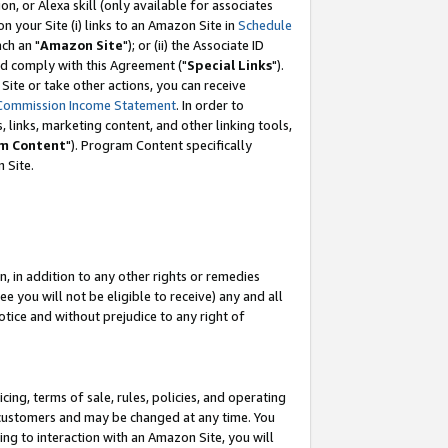
, or Alexa skill (only available for associates
 on your Site (i) links to an Amazon Site in
Schedule
ch an "
Amazon Site
"); or (ii) the Associate ID
nd comply with this Agreement ("
Special Links
").
ite or take other actions, you can receive
Commission Income Statement
. In order to
 links, marketing content, and other linking tools,
m Content
"). Program Content specifically
 Site.
, in addition to any other rights or remedies
 you will not be eligible to receive) any and all
tice and without prejudice to any right of
ing, terms of sale, rules, policies, and operating
 customers and may be changed at any time. You
ing to interaction with an Amazon Site, you will