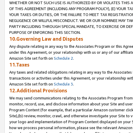
WHETHER OR NOT SUCH USE IS AUTHORIZED BY OR VIOLATES THIS A
OF THIS AGREEMENT (INCLUDING ANY PROGRAM POLICY), (E) YOUR TA
YOUR TAXES OR DUTIES, OR THE FAILURE TO MEET TAX REGISTRATIO
NEGLIGENCE OR WILLFUL MISCONDUCT. WE OR OUR NOMINEE MAY TA
PARTY INCLUDING THROUGH SPECIAL MANDATE, TO EXERCISE OR DEF
PURPOSE OF ENFORCING THIS SECTION.
10.Governing Law and Disputes
Any dispute relating in any way to the Associates Program or this Agree
under this Agreement, or your relationship with us or any of our affilia
Amazon Site set forth on
Schedule 2
.
11.Taxes
Any taxes and related obligations relating in any way to the Associate
transactions or activities under this Agreement, or your relationship with
Amazon Site set forth on
Schedule 3
.
12.Additional Provisions
We may send communications relating to the Associates Program from tim
monitor, record, use, and disclose information about your Site and user
Program Content (for example, that a particular Amazon customer clic
Site),(b) review, monitor, crawl, and otherwise investigate your Site to 
your logo and implementation of Program Content displayed on your Sit
how we process personal information, please see the relevant Amazon P