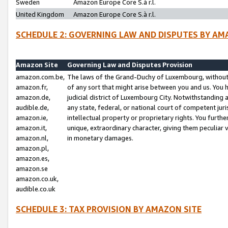
Sweden
Amazon Europe Core S.à r.l.
United Kingdom
Amazon Europe Core S.à r.l.
SCHEDULE 2: GOVERNING LAW AND DISPUTES BY AM
Amazon Site
Governing Law and Disputes Provision
amazon.com.be,
The laws of the Grand-Duchy of Luxembourg, without r
amazon.fr,
of any sort that might arise between you and us. You h
amazon.de,
judicial district of Luxembourg City. Notwithstanding a
audible.de,
any state, federal, or national court of competent juri
amazon.ie,
intellectual property or proprietary rights. You furth
amazon.it,
unique, extraordinary character, giving them peculiar
amazon.nl,
in monetary damages.
amazon.pl,
amazon.es,
amazon.se
amazon.co.uk,
audible.co.uk
SCHEDULE 3: TAX PROVISION BY AMAZON SITE