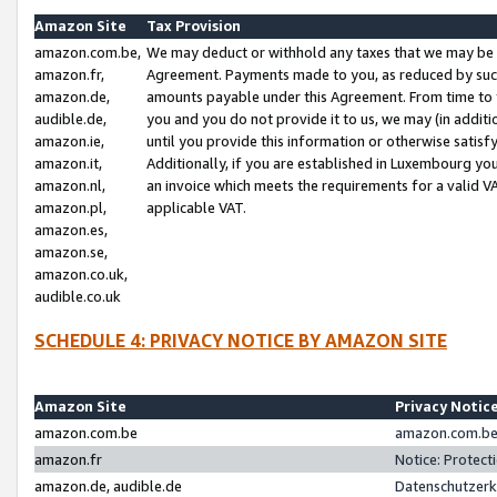
Amazon Site
Tax Provision
amazon.com.be,
We may deduct or withhold any taxes that we may be 
amazon.fr,
Agreement. Payments made to you, as reduced by such 
amazon.de,
amounts payable under this Agreement. From time to 
audible.de,
you and you do not provide it to us, we may (in addit
amazon.ie,
until you provide this information or otherwise satis
amazon.it,
Additionally, if you are established in Luxembourg yo
amazon.nl,
an invoice which meets the requirements for a valid V
amazon.pl,
applicable VAT.
amazon.es,
amazon.se,
amazon.co.uk,
audible.co.uk
SCHEDULE 4: PRIVACY NOTICE BY AMAZON SITE
Amazon Site
Privacy Notic
amazon.com.be
amazon.com.be 
amazon.fr
Notice: Protect
amazon.de, audible.de
Datenschutzerk