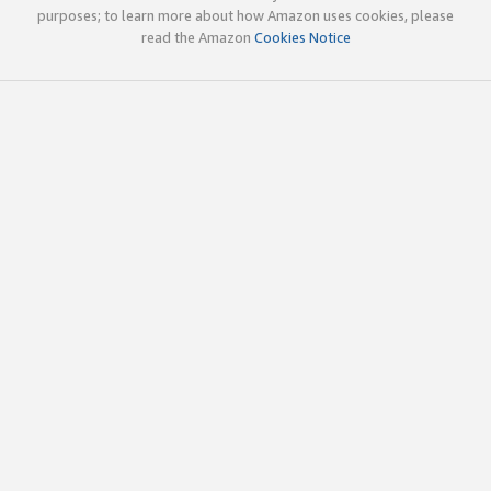
purposes; to learn more about how Amazon uses cookies, please
read the Amazon
Cookies Notice