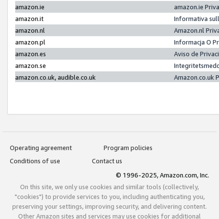
amazon.ie
amazon.ie Priv
amazon.it
Informativa sul
amazon.nl
Amazon.nl Priv
amazon.pl
Informacja O P
amazon.es
Aviso de Priva
amazon.se
Integritetsmed
amazon.co.uk, audible.co.uk
Amazon.co.uk P
Operating agreement
Program policies
Conditions of use
Contact us
© 1996-2025, Amazon.com, Inc.
On this site, we only use cookies and similar tools (collectively,
"cookies") to provide services to you, including authenticating you,
preserving your settings, improving security, and delivering content.
Other Amazon sites and services may use cookies for additional