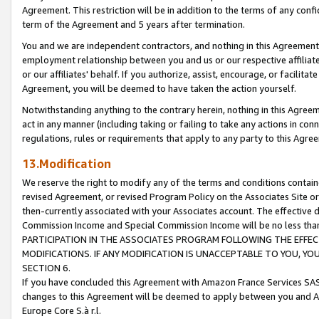
Agreement. This restriction will be in addition to the terms of any con
term of the Agreement and 5 years after termination.
You and we are independent contractors, and nothing in this Agreement wi
employment relationship between you and us or our respective affiliate
or our affiliates' behalf. If you authorize, assist, encourage, or facilita
Agreement, you will be deemed to have taken the action yourself.
Notwithstanding anything to the contrary herein, nothing in this Agreeme
act in any manner (including taking or failing to take any actions in con
regulations, rules or requirements that apply to any party to this Agre
13.Modification
We reserve the right to modify any of the terms and conditions containe
revised Agreement, or revised Program Policy on the Associates Site or
then-currently associated with your Associates account. The effective d
Commission Income and Special Commission Income will be no less tha
PARTICIPATION IN THE ASSOCIATES PROGRAM FOLLOWING THE EFFE
MODIFICATIONS. IF ANY MODIFICATION IS UNACCEPTABLE TO YOU, 
SECTION 6.
If you have concluded this Agreement with Amazon France Services SAS
changes to this Agreement will be deemed to apply between you and A
Europe Core S.à r.l.