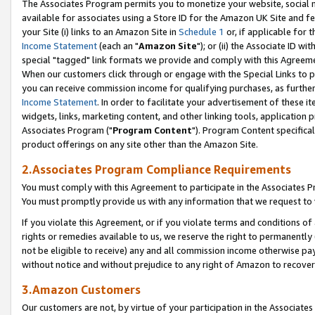
The Associates Program permits you to monetize your website, social me
available for associates using a Store ID for the Amazon UK Site and f
your Site (i) links to an Amazon Site in
Schedule 1
or, if applicable for t
Income Statement
(each an "
Amazon Site
"); or (ii) the Associate ID w
special "tagged" link formats we provide and comply with this Agreeme
When our customers click through or engage with the Special Links to p
you can receive commission income for qualifying purchases, as further d
Income Statement
. In order to facilitate your advertisement of these i
widgets, links, marketing content, and other linking tools, application 
Associates Program ("
Program Content
"). Program Content specifical
product offerings on any site other than the Amazon Site.
2.Associates Program Compliance Requirements
You must comply with this Agreement to participate in the Associates
You must promptly provide us with any information that we request to 
If you violate this Agreement, or if you violate terms and conditions 
rights or remedies available to us, we reserve the right to permanently
not be eligible to receive) any and all commission income otherwise pay
without notice and without prejudice to any right of Amazon to recove
3.Amazon Customers
Our customers are not, by virtue of your participation in the Associates