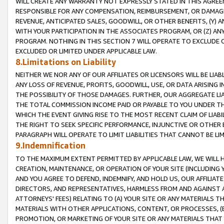
WILL CREATE ANY WARRANTY NOT EXPRESSLY STATED IN THIS AGREEM
RESPONSIBLE FOR ANY COMPENSATION, REIMBURSEMENT, OR DAMAGES
REVENUE, ANTICIPATED SALES, GOODWILL, OR OTHER BENEFITS, (Y
WITH YOUR PARTICIPATION IN THE ASSOCIATES PROGRAM, OR (Z) AN
PROGRAM. NOTHING IN THIS SECTION 7 WILL OPERATE TO EXCLUDE O
EXCLUDED OR LIMITED UNDER APPLICABLE LAW.
8.Limitations on Liability
NEITHER WE NOR ANY OF OUR AFFILIATES OR LICENSORS WILL BE LIAB
ANY LOSS OF REVENUE, PROFITS, GOODWILL, USE, OR DATA ARISING 
THE POSSIBILITY OF THOSE DAMAGES. FURTHER, OUR AGGREGATE LIA
THE TOTAL COMMISSION INCOME PAID OR PAYABLE TO YOU UNDER T
WHICH THE EVENT GIVING RISE TO THE MOST RECENT CLAIM OF LIABI
THE RIGHT TO SEEK SPECIFIC PERFORMANCE, INJUNCTIVE OR OTHER 
PARAGRAPH WILL OPERATE TO LIMIT LIABILITIES THAT CANNOT BE LI
9.Indemnification
TO THE MAXIMUM EXTENT PERMITTED BY APPLICABLE LAW, WE WILL HA
CREATION, MAINTENANCE, OR OPERATION OF YOUR SITE (INCLUDING 
AND YOU AGREE TO DEFEND, INDEMNIFY, AND HOLD US, OUR AFFILIAT
DIRECTORS, AND REPRESENTATIVES, HARMLESS FROM AND AGAINST ALL
ATTORNEYS' FEES) RELATING TO (A) YOUR SITE OR ANY MATERIALS 
MATERIALS WITH OTHER APPLICATIONS, CONTENT, OR PROCESSES, (
PROMOTION, OR MARKETING OF YOUR SITE OR ANY MATERIALS THAT A