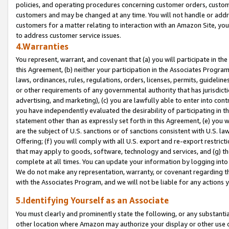
policies, and operating procedures concerning customer orders, custome
customers and may be changed at any time. You will not handle or addre
customers for a matter relating to interaction with an Amazon Site, yo
to address customer service issues.
4.Warranties
You represent, warrant, and covenant that (a) you will participate in t
this Agreement, (b) neither your participation in the Associates Program
laws, ordinances, rules, regulations, orders, licenses, permits, guidelin
or other requirements of any governmental authority that has jurisdicti
advertising, and marketing), (c) you are lawfully able to enter into cont
you have independently evaluated the desirability of participating in t
statement other than as expressly set forth in this Agreement, (e) you w
are the subject of U.S. sanctions or of sanctions consistent with U.S.
Offering; (f) you will comply with all U.S. export and re-export restric
that may apply to goods, software, technology and services, and (g) th
complete at all times. You can update your information by logging into 
We do not make any representation, warranty, or covenant regarding th
with the Associates Program, and we will not be liable for any actions
5.Identifying Yourself as an Associate
You must clearly and prominently state the following, or any substanti
other location where Amazon may authorize your display or other use 