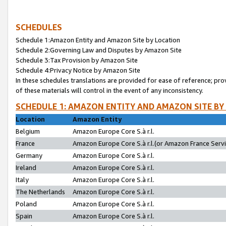
SCHEDULES
Schedule 1:Amazon Entity and Amazon Site by Location
Schedule 2:Governing Law and Disputes by Amazon Site
Schedule 3:Tax Provision by Amazon Site
Schedule 4:Privacy Notice by Amazon Site
In these schedules translations are provided for ease of reference; pro
of these materials will control in the event of any inconsistency.
SCHEDULE 1: AMAZON ENTITY AND AMAZON SITE BY
Location
Amazon Entity
Belgium
Amazon Europe Core S.à r.l.
France
Amazon Europe Core S.à r.l.(or Amazon France Servic
Germany
Amazon Europe Core S.à r.l.
Ireland
Amazon Europe Core S.à r.l.
Italy
Amazon Europe Core S.à r.l.
The Netherlands
Amazon Europe Core S.à r.l.
Poland
Amazon Europe Core S.à r.l.
Spain
Amazon Europe Core S.à r.l.