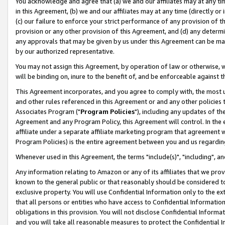
You acknowledge and agree that (a) we and our affiliates may at any time
in this Agreement, (b) we and our affiliates may at any time (directly or 
(c) our failure to enforce your strict performance of any provision of t
provision or any other provision of this Agreement, and (d) any determ
any approvals that may be given by us under this Agreement can be made,
by our authorized representative.
You may not assign this Agreement, by operation of law or otherwise, wi
will be binding on, inure to the benefit of, and be enforceable against t
This Agreement incorporates, and you agree to comply with, the most up-
and other rules referenced in this Agreement or and any other policies
Associates Program ("
Program Policies
"), including any updates of th
Agreement and any Program Policy, this Agreement will control. In th
affiliate under a separate affiliate marketing program that agreement 
Program Policies) is the entire agreement between you and us regardin
Whenever used in this Agreement, the terms "include(s)", "including", a
Any information relating to Amazon or any of its affiliates that we pro
known to the general public or that reasonably should be considered to
exclusive property. You will use Confidential Information only to the
that all persons or entities who have access to Confidential Informatio
obligations in this provision. You will not disclose Confidential Informa
and you will take all reasonable measures to protect the Confidential In