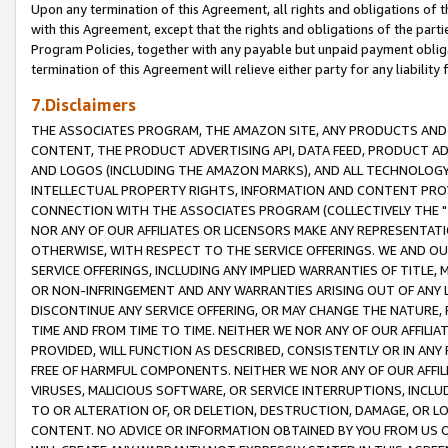
Upon any termination of this Agreement, all rights and obligations of th
with this Agreement, except that the rights and obligations of the partie
Program Policies, together with any payable but unpaid payment obliga
termination of this Agreement will relieve either party for any liability 
7.Disclaimers
THE ASSOCIATES PROGRAM, THE AMAZON SITE, ANY PRODUCTS AND SE
CONTENT, THE PRODUCT ADVERTISING API, DATA FEED, PRODUCT A
AND LOGOS (INCLUDING THE AMAZON MARKS), AND ALL TECHNOLOGY,
INTELLECTUAL PROPERTY RIGHTS, INFORMATION AND CONTENT PROVI
CONNECTION WITH THE ASSOCIATES PROGRAM (COLLECTIVELY THE "
NOR ANY OF OUR AFFILIATES OR LICENSORS MAKE ANY REPRESENTAT
OTHERWISE, WITH RESPECT TO THE SERVICE OFFERINGS. WE AND OU
SERVICE OFFERINGS, INCLUDING ANY IMPLIED WARRANTIES OF TITLE,
OR NON-INFRINGEMENT AND ANY WARRANTIES ARISING OUT OF ANY 
DISCONTINUE ANY SERVICE OFFERING, OR MAY CHANGE THE NATURE, 
TIME AND FROM TIME TO TIME. NEITHER WE NOR ANY OF OUR AFFILI
PROVIDED, WILL FUNCTION AS DESCRIBED, CONSISTENTLY OR IN ANY
FREE OF HARMFUL COMPONENTS. NEITHER WE NOR ANY OF OUR AFFILIA
VIRUSES, MALICIOUS SOFTWARE, OR SERVICE INTERRUPTIONS, INCL
TO OR ALTERATION OF, OR DELETION, DESTRUCTION, DAMAGE, OR LO
CONTENT. NO ADVICE OR INFORMATION OBTAINED BY YOU FROM US 