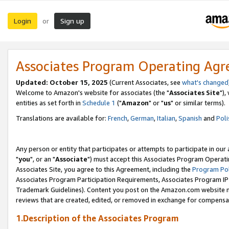
Login
Sign up
or
Associates Program Operating Ag
Updated: October 15, 2025
(Current Associates, see
what's changed
Welcome to Amazon's website for associates (the "
Associates Site
"),
entities as set forth in
Schedule 1
("
Amazon
" or "
us
" or similar terms).
Translations are available for:
French
,
German
,
Italian
,
Spanish
and
Poli
Any person or entity that participates or attempts to participate in ou
"
you
", or an "
Associate
") must accept this Associates Program Operati
Associates Site, you agree to this Agreement, including the
Program Pol
Associates Program Participation Requirements, Associates Program I
Trademark Guidelines). Content you post on the Amazon.com website m
reviews that are created, edited, or removed in exchange for compensati
1.Description of the Associates Program