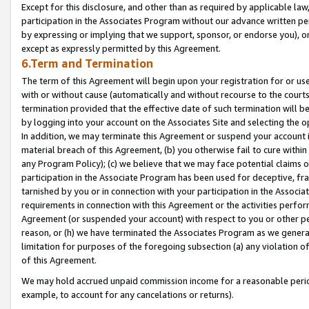
Except for this disclosure, and other than as required by applicable la
participation in the Associates Program without our advance written per
by expressing or implying that we support, sponsor, or endorse you), or
except as expressly permitted by this Agreement.
6.Term and Termination
The term of this Agreement will begin upon your registration for or use
with or without cause (automatically and without recourse to the courts,
termination provided that the effective date of such termination will b
by logging into your account on the Associates Site and selecting the o
In addition, we may terminate this Agreement or suspend your account i
material breach of this Agreement, (b) you otherwise fail to cure withi
any Program Policy); (c) we believe that we may face potential claims or
participation in the Associate Program has been used for deceptive, frau
tarnished by you or in connection with your participation in the Associ
requirements in connection with this Agreement or the activities perfo
Agreement (or suspended your account) with respect to you or other per
reason, or (h) we have terminated the Associates Program as we general
limitation for purposes of the foregoing subsection (a) any violation o
of this Agreement.
We may hold accrued unpaid commission income for a reasonable period 
example, to account for any cancelations or returns).