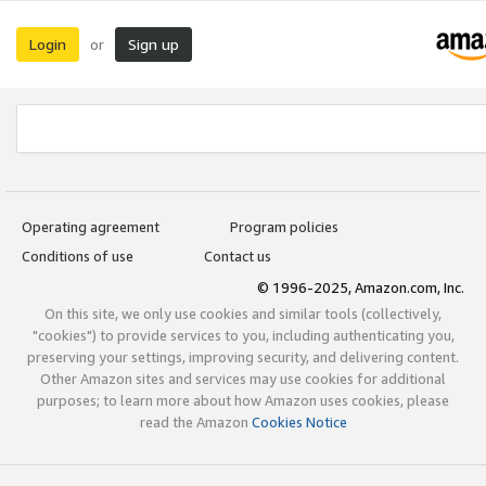
Login
Sign up
or
Operating agreement
Program policies
Conditions of use
Contact us
© 1996-2025, Amazon.com, Inc.
On this site, we only use cookies and similar tools (collectively,
"cookies") to provide services to you, including authenticating you,
preserving your settings, improving security, and delivering content.
Other Amazon sites and services may use cookies for additional
purposes; to learn more about how Amazon uses cookies, please
read the Amazon
Cookies Notice