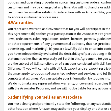
policies, and operating procedures concerning customer orders, custome
customers and may be changed at any time. You will not handle or addre
customers for a matter relating to interaction with an Amazon Site, yo
to address customer service issues.
4.Warranties
You represent, warrant, and covenant that (a) you will participate in t
this Agreement, (b) neither your participation in the Associates Program
laws, ordinances, rules, regulations, orders, licenses, permits, guidelin
or other requirements of any governmental authority that has jurisdicti
advertising, and marketing), (c) you are lawfully able to enter into cont
you have independently evaluated the desirability of participating in t
statement other than as expressly set forth in this Agreement, (e) you w
are the subject of U.S. sanctions or of sanctions consistent with U.S.
Offering; (f) you will comply with all U.S. export and re-export restric
that may apply to goods, software, technology and services, and (g) th
complete at all times. You can update your information by logging into 
We do not make any representation, warranty, or covenant regarding th
with the Associates Program, and we will not be liable for any actions
5.Identifying Yourself as an Associate
You must clearly and prominently state the following, or any substanti
other location where Amazon may authorize your display or other use 