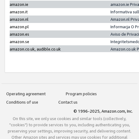
amazon.ie
amazon.ie Priv
amazon.it
Informativa sul
amazon.nl
Amazon.nl Priv
amazon.pl
Informacja O P
amazon.es
Aviso de Priva
amazon.se
Integritetsmed
amazon.co.uk, audible.co.uk
Amazon.co.uk P
Operating agreement
Program policies
Conditions of use
Contact us
© 1996-2025, Amazon.com, Inc.
On this site, we only use cookies and similar tools (collectively,
"cookies") to provide services to you, including authenticating you,
preserving your settings, improving security, and delivering content.
Other Amazon sites and services may use cookies for additional