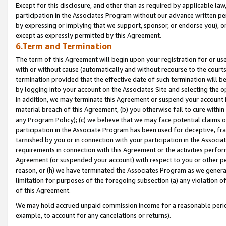
Except for this disclosure, and other than as required by applicable la
participation in the Associates Program without our advance written per
by expressing or implying that we support, sponsor, or endorse you), or
except as expressly permitted by this Agreement.
6.Term and Termination
The term of this Agreement will begin upon your registration for or use
with or without cause (automatically and without recourse to the courts,
termination provided that the effective date of such termination will b
by logging into your account on the Associates Site and selecting the o
In addition, we may terminate this Agreement or suspend your account i
material breach of this Agreement, (b) you otherwise fail to cure withi
any Program Policy); (c) we believe that we may face potential claims or
participation in the Associate Program has been used for deceptive, frau
tarnished by you or in connection with your participation in the Associ
requirements in connection with this Agreement or the activities perfo
Agreement (or suspended your account) with respect to you or other per
reason, or (h) we have terminated the Associates Program as we general
limitation for purposes of the foregoing subsection (a) any violation o
of this Agreement.
We may hold accrued unpaid commission income for a reasonable period 
example, to account for any cancelations or returns).