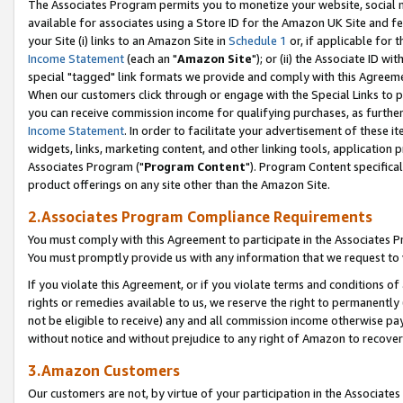
The Associates Program permits you to monetize your website, social me
available for associates using a Store ID for the Amazon UK Site and f
your Site (i) links to an Amazon Site in
Schedule 1
or, if applicable for t
Income Statement
(each an "
Amazon Site
"); or (ii) the Associate ID w
special "tagged" link formats we provide and comply with this Agreeme
When our customers click through or engage with the Special Links to p
you can receive commission income for qualifying purchases, as further d
Income Statement
. In order to facilitate your advertisement of these i
widgets, links, marketing content, and other linking tools, application 
Associates Program ("
Program Content
"). Program Content specifical
product offerings on any site other than the Amazon Site.
2.Associates Program Compliance Requirements
You must comply with this Agreement to participate in the Associates
You must promptly provide us with any information that we request to 
If you violate this Agreement, or if you violate terms and conditions 
rights or remedies available to us, we reserve the right to permanently
not be eligible to receive) any and all commission income otherwise pay
without notice and without prejudice to any right of Amazon to recove
3.Amazon Customers
Our customers are not, by virtue of your participation in the Associates