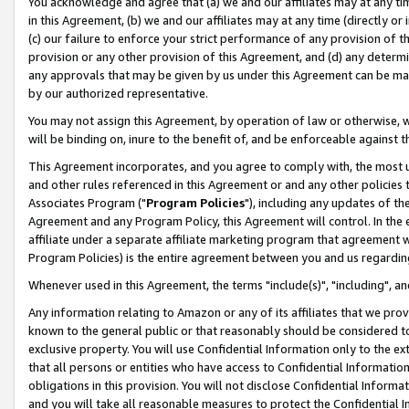
You acknowledge and agree that (a) we and our affiliates may at any time
in this Agreement, (b) we and our affiliates may at any time (directly or 
(c) our failure to enforce your strict performance of any provision of t
provision or any other provision of this Agreement, and (d) any determ
any approvals that may be given by us under this Agreement can be made,
by our authorized representative.
You may not assign this Agreement, by operation of law or otherwise, wi
will be binding on, inure to the benefit of, and be enforceable against t
This Agreement incorporates, and you agree to comply with, the most up-
and other rules referenced in this Agreement or and any other policies
Associates Program ("
Program Policies
"), including any updates of th
Agreement and any Program Policy, this Agreement will control. In th
affiliate under a separate affiliate marketing program that agreement 
Program Policies) is the entire agreement between you and us regardin
Whenever used in this Agreement, the terms "include(s)", "including", a
Any information relating to Amazon or any of its affiliates that we pro
known to the general public or that reasonably should be considered to
exclusive property. You will use Confidential Information only to the
that all persons or entities who have access to Confidential Informatio
obligations in this provision. You will not disclose Confidential Informa
and you will take all reasonable measures to protect the Confidential In