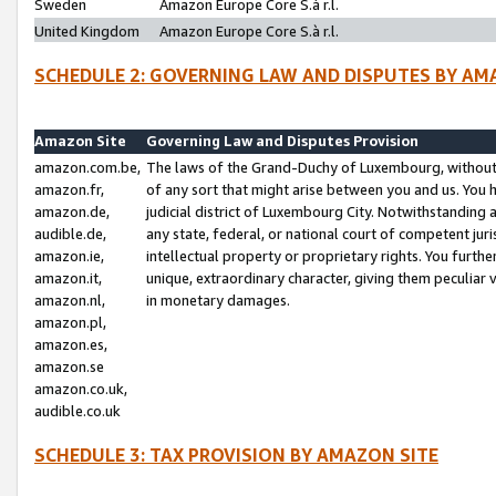
Sweden
Amazon Europe Core S.à r.l.
United Kingdom
Amazon Europe Core S.à r.l.
SCHEDULE 2: GOVERNING LAW AND DISPUTES BY AM
Amazon Site
Governing Law and Disputes Provision
amazon.com.be,
The laws of the Grand-Duchy of Luxembourg, without r
amazon.fr,
of any sort that might arise between you and us. You h
amazon.de,
judicial district of Luxembourg City. Notwithstanding a
audible.de,
any state, federal, or national court of competent juri
amazon.ie,
intellectual property or proprietary rights. You furth
amazon.it,
unique, extraordinary character, giving them peculiar
amazon.nl,
in monetary damages.
amazon.pl,
amazon.es,
amazon.se
amazon.co.uk,
audible.co.uk
SCHEDULE 3: TAX PROVISION BY AMAZON SITE