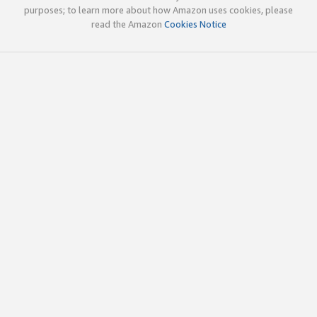
purposes; to learn more about how Amazon uses cookies, please
read the Amazon
Cookies Notice