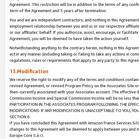
Agreement. This restriction will be in addition to the terms of any con
term of the Agreement and 5 years after termination.
You and we are independent contractors, and nothing in this Agreement wi
employment relationship between you and us or our respective affiliate
or our affiliates' behalf. If you authorize, assist, encourage, or facilita
Agreement, you will be deemed to have taken the action yourself.
Notwithstanding anything to the contrary herein, nothing in this Agreeme
act in any manner (including taking or failing to take any actions in con
regulations, rules or requirements that apply to any party to this Agre
13.Modification
We reserve the right to modify any of the terms and conditions containe
revised Agreement, or revised Program Policy on the Associates Site or
then-currently associated with your Associates account. The effective d
Commission Income and Special Commission Income will be no less tha
PARTICIPATION IN THE ASSOCIATES PROGRAM FOLLOWING THE EFFE
MODIFICATIONS. IF ANY MODIFICATION IS UNACCEPTABLE TO YOU, 
SECTION 6.
If you have concluded this Agreement with Amazon France Services SAS
changes to this Agreement will be deemed to apply between you and A
Europe Core S.à r.l.