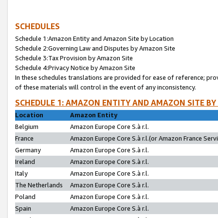
SCHEDULES
Schedule 1:Amazon Entity and Amazon Site by Location
Schedule 2:Governing Law and Disputes by Amazon Site
Schedule 3:Tax Provision by Amazon Site
Schedule 4:Privacy Notice by Amazon Site
In these schedules translations are provided for ease of reference; pro
of these materials will control in the event of any inconsistency.
SCHEDULE 1: AMAZON ENTITY AND AMAZON SITE BY
Location
Amazon Entity
Belgium
Amazon Europe Core S.à r.l.
France
Amazon Europe Core S.à r.l.(or Amazon France Servic
Germany
Amazon Europe Core S.à r.l.
Ireland
Amazon Europe Core S.à r.l.
Italy
Amazon Europe Core S.à r.l.
The Netherlands
Amazon Europe Core S.à r.l.
Poland
Amazon Europe Core S.à r.l.
Spain
Amazon Europe Core S.à r.l.