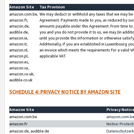
Amazon Site
Tax Provision
amazon.com.be,
We may deduct or withhold any taxes that we may be 
amazon.fr,
Agreement. Payments made to you, as reduced by such 
amazon.de,
amounts payable under this Agreement. From time to 
audible.de,
you and you do not provide it to us, we may (in addit
amazon.ie,
until you provide this information or otherwise satis
amazon.it,
Additionally, if you are established in Luxembourg yo
amazon.nl,
an invoice which meets the requirements for a valid V
amazon.pl,
applicable VAT.
amazon.es,
amazon.se,
amazon.co.uk,
audible.co.uk
SCHEDULE 4: PRIVACY NOTICE BY AMAZON SITE
Amazon Site
Privacy Notic
amazon.com.be
amazon.com.be 
amazon.fr
Notice: Protect
amazon.de, audible.de
Datenschutzerk