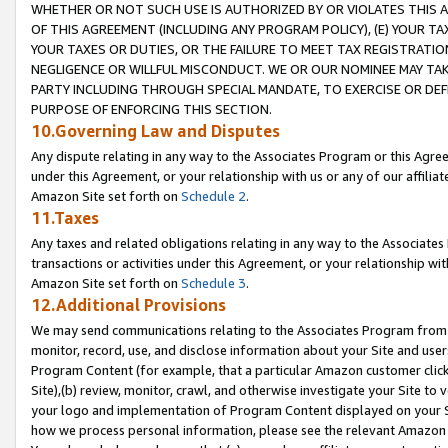
WHETHER OR NOT SUCH USE IS AUTHORIZED BY OR VIOLATES THIS A
OF THIS AGREEMENT (INCLUDING ANY PROGRAM POLICY), (E) YOUR TA
YOUR TAXES OR DUTIES, OR THE FAILURE TO MEET TAX REGISTRATIO
NEGLIGENCE OR WILLFUL MISCONDUCT. WE OR OUR NOMINEE MAY TA
PARTY INCLUDING THROUGH SPECIAL MANDATE, TO EXERCISE OR DEF
PURPOSE OF ENFORCING THIS SECTION.
10.Governing Law and Disputes
Any dispute relating in any way to the Associates Program or this Agree
under this Agreement, or your relationship with us or any of our affilia
Amazon Site set forth on
Schedule 2
.
11.Taxes
Any taxes and related obligations relating in any way to the Associate
transactions or activities under this Agreement, or your relationship with
Amazon Site set forth on
Schedule 3
.
12.Additional Provisions
We may send communications relating to the Associates Program from tim
monitor, record, use, and disclose information about your Site and user
Program Content (for example, that a particular Amazon customer clic
Site),(b) review, monitor, crawl, and otherwise investigate your Site to 
your logo and implementation of Program Content displayed on your Sit
how we process personal information, please see the relevant Amazon P