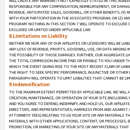
WILL CREATE ANY WARRANTY NOT EXPRESSLY STATED IN THIS AGREEM
RESPONSIBLE FOR ANY COMPENSATION, REIMBURSEMENT, OR DAMAGES
REVENUE, ANTICIPATED SALES, GOODWILL, OR OTHER BENEFITS, (Y
WITH YOUR PARTICIPATION IN THE ASSOCIATES PROGRAM, OR (Z) AN
PROGRAM. NOTHING IN THIS SECTION 7 WILL OPERATE TO EXCLUDE O
EXCLUDED OR LIMITED UNDER APPLICABLE LAW.
8.Limitations on Liability
NEITHER WE NOR ANY OF OUR AFFILIATES OR LICENSORS WILL BE LIAB
ANY LOSS OF REVENUE, PROFITS, GOODWILL, USE, OR DATA ARISING 
THE POSSIBILITY OF THOSE DAMAGES. FURTHER, OUR AGGREGATE LIA
THE TOTAL COMMISSION INCOME PAID OR PAYABLE TO YOU UNDER T
WHICH THE EVENT GIVING RISE TO THE MOST RECENT CLAIM OF LIABI
THE RIGHT TO SEEK SPECIFIC PERFORMANCE, INJUNCTIVE OR OTHER 
PARAGRAPH WILL OPERATE TO LIMIT LIABILITIES THAT CANNOT BE LI
9.Indemnification
TO THE MAXIMUM EXTENT PERMITTED BY APPLICABLE LAW, WE WILL HA
CREATION, MAINTENANCE, OR OPERATION OF YOUR SITE (INCLUDING 
AND YOU AGREE TO DEFEND, INDEMNIFY, AND HOLD US, OUR AFFILIAT
DIRECTORS, AND REPRESENTATIVES, HARMLESS FROM AND AGAINST ALL
ATTORNEYS' FEES) RELATING TO (A) YOUR SITE OR ANY MATERIALS 
MATERIALS WITH OTHER APPLICATIONS, CONTENT, OR PROCESSES, (
PROMOTION, OR MARKETING OF YOUR SITE OR ANY MATERIALS THAT A