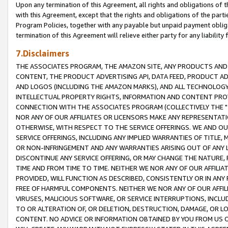
Upon any termination of this Agreement, all rights and obligations of th
with this Agreement, except that the rights and obligations of the partie
Program Policies, together with any payable but unpaid payment obliga
termination of this Agreement will relieve either party for any liability 
7.Disclaimers
THE ASSOCIATES PROGRAM, THE AMAZON SITE, ANY PRODUCTS AND SE
CONTENT, THE PRODUCT ADVERTISING API, DATA FEED, PRODUCT A
AND LOGOS (INCLUDING THE AMAZON MARKS), AND ALL TECHNOLOGY,
INTELLECTUAL PROPERTY RIGHTS, INFORMATION AND CONTENT PROVI
CONNECTION WITH THE ASSOCIATES PROGRAM (COLLECTIVELY THE "
NOR ANY OF OUR AFFILIATES OR LICENSORS MAKE ANY REPRESENTAT
OTHERWISE, WITH RESPECT TO THE SERVICE OFFERINGS. WE AND OU
SERVICE OFFERINGS, INCLUDING ANY IMPLIED WARRANTIES OF TITLE,
OR NON-INFRINGEMENT AND ANY WARRANTIES ARISING OUT OF ANY 
DISCONTINUE ANY SERVICE OFFERING, OR MAY CHANGE THE NATURE, 
TIME AND FROM TIME TO TIME. NEITHER WE NOR ANY OF OUR AFFILI
PROVIDED, WILL FUNCTION AS DESCRIBED, CONSISTENTLY OR IN ANY
FREE OF HARMFUL COMPONENTS. NEITHER WE NOR ANY OF OUR AFFILIA
VIRUSES, MALICIOUS SOFTWARE, OR SERVICE INTERRUPTIONS, INCL
TO OR ALTERATION OF, OR DELETION, DESTRUCTION, DAMAGE, OR LO
CONTENT. NO ADVICE OR INFORMATION OBTAINED BY YOU FROM US 