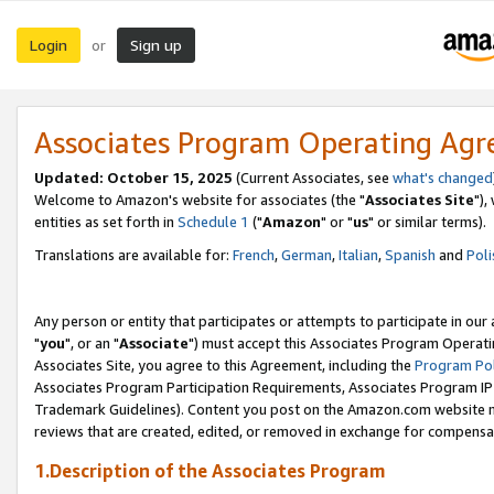
Login
Sign up
or
Associates Program Operating Ag
Updated: October 15, 2025
(Current Associates, see
what's changed
Welcome to Amazon's website for associates (the "
Associates Site
"),
entities as set forth in
Schedule 1
("
Amazon
" or "
us
" or similar terms).
Translations are available for:
French
,
German
,
Italian
,
Spanish
and
Poli
Any person or entity that participates or attempts to participate in ou
"
you
", or an "
Associate
") must accept this Associates Program Operati
Associates Site, you agree to this Agreement, including the
Program Pol
Associates Program Participation Requirements, Associates Program I
Trademark Guidelines). Content you post on the Amazon.com website m
reviews that are created, edited, or removed in exchange for compensati
1.Description of the Associates Program