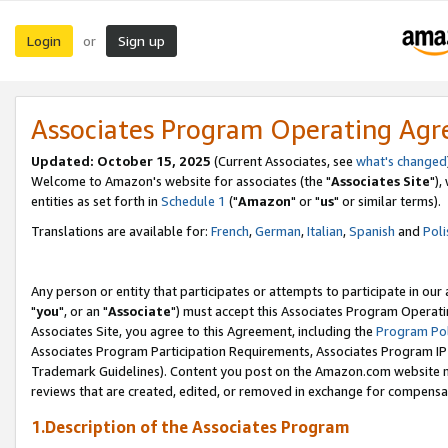
Login
Sign up
or
Associates Program Operating Ag
Updated: October 15, 2025
(Current Associates, see
what's changed
Welcome to Amazon's website for associates (the "
Associates Site
"),
entities as set forth in
Schedule 1
("
Amazon
" or "
us
" or similar terms).
Translations are available for:
French
,
German
,
Italian
,
Spanish
and
Poli
Any person or entity that participates or attempts to participate in ou
"
you
", or an "
Associate
") must accept this Associates Program Operati
Associates Site, you agree to this Agreement, including the
Program Pol
Associates Program Participation Requirements, Associates Program I
Trademark Guidelines). Content you post on the Amazon.com website m
reviews that are created, edited, or removed in exchange for compensati
1.Description of the Associates Program