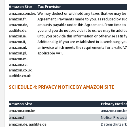
Amazon Site
Tax Provision
amazon.com.be,
We may deduct or withhold any taxes that we may be 
amazon.fr,
Agreement. Payments made to you, as reduced by such 
amazon.de,
amounts payable under this Agreement. From time to 
audible.de,
you and you do not provide it to us, we may (in addit
amazon.ie,
until you provide this information or otherwise satis
amazon.it,
Additionally, if you are established in Luxembourg yo
amazon.nl,
an invoice which meets the requirements for a valid V
amazon.pl,
applicable VAT.
amazon.es,
amazon.se,
amazon.co.uk,
audible.co.uk
SCHEDULE 4: PRIVACY NOTICE BY AMAZON SITE
Amazon Site
Privacy Notic
amazon.com.be
amazon.com.be 
amazon.fr
Notice: Protect
amazon.de, audible.de
Datenschutzerk