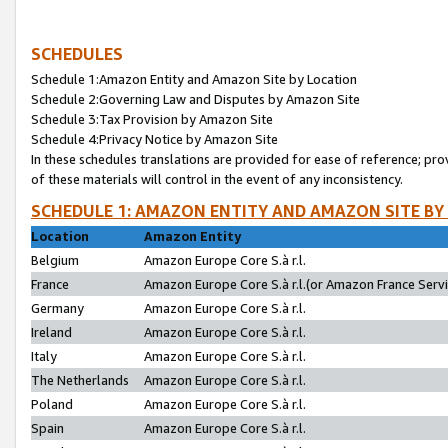
SCHEDULES
Schedule 1:Amazon Entity and Amazon Site by Location
Schedule 2:Governing Law and Disputes by Amazon Site
Schedule 3:Tax Provision by Amazon Site
Schedule 4:Privacy Notice by Amazon Site
In these schedules translations are provided for ease of reference; pro
of these materials will control in the event of any inconsistency.
SCHEDULE 1: AMAZON ENTITY AND AMAZON SITE BY
Location
Amazon Entity
Belgium
Amazon Europe Core S.à r.l.
France
Amazon Europe Core S.à r.l.(or Amazon France Servic
Germany
Amazon Europe Core S.à r.l.
Ireland
Amazon Europe Core S.à r.l.
Italy
Amazon Europe Core S.à r.l.
The Netherlands
Amazon Europe Core S.à r.l.
Poland
Amazon Europe Core S.à r.l.
Spain
Amazon Europe Core S.à r.l.