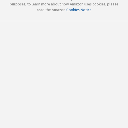
purposes; to learn more about how Amazon uses cookies, please
read the Amazon
Cookies Notice