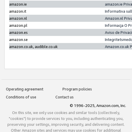
amazon.ie
amazon.ie Priv
amazon.it
Informativa sul
amazon.nl
Amazon.nl Priv
amazon.pl
Informacja O P
amazon.es
Aviso de Priva
amazon.se
Integritetsmed
amazon.co.uk, audible.co.uk
Amazon.co.uk P
Operating agreement
Program policies
Conditions of use
Contact us
© 1996-2025, Amazon.com, Inc.
On this site, we only use cookies and similar tools (collectively,
"cookies") to provide services to you, including authenticating you,
preserving your settings, improving security, and delivering content.
Other Amazon sites and services may use cookies for additional