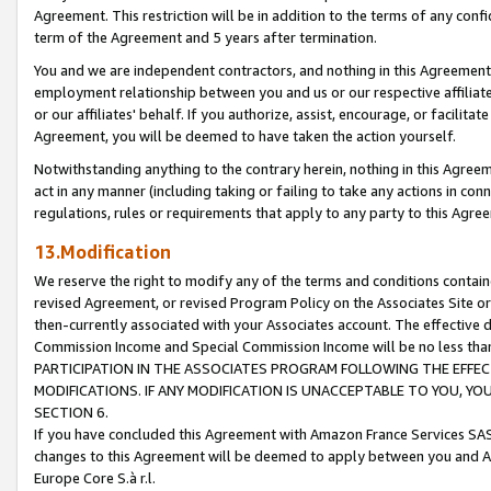
Agreement. This restriction will be in addition to the terms of any con
term of the Agreement and 5 years after termination.
You and we are independent contractors, and nothing in this Agreement wi
employment relationship between you and us or our respective affiliate
or our affiliates' behalf. If you authorize, assist, encourage, or facilita
Agreement, you will be deemed to have taken the action yourself.
Notwithstanding anything to the contrary herein, nothing in this Agreeme
act in any manner (including taking or failing to take any actions in con
regulations, rules or requirements that apply to any party to this Agre
13.Modification
We reserve the right to modify any of the terms and conditions containe
revised Agreement, or revised Program Policy on the Associates Site or
then-currently associated with your Associates account. The effective d
Commission Income and Special Commission Income will be no less tha
PARTICIPATION IN THE ASSOCIATES PROGRAM FOLLOWING THE EFFE
MODIFICATIONS. IF ANY MODIFICATION IS UNACCEPTABLE TO YOU, 
SECTION 6.
If you have concluded this Agreement with Amazon France Services SAS
changes to this Agreement will be deemed to apply between you and A
Europe Core S.à r.l.