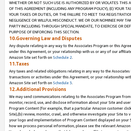
WHETHER OR NOT SUCH USE IS AUTHORIZED BY OR VIOLATES THIS A
OF THIS AGREEMENT (INCLUDING ANY PROGRAM POLICY), (E) YOUR TA
YOUR TAXES OR DUTIES, OR THE FAILURE TO MEET TAX REGISTRATIO
NEGLIGENCE OR WILLFUL MISCONDUCT. WE OR OUR NOMINEE MAY TA
PARTY INCLUDING THROUGH SPECIAL MANDATE, TO EXERCISE OR DEF
PURPOSE OF ENFORCING THIS SECTION.
10.Governing Law and Disputes
Any dispute relating in any way to the Associates Program or this Agree
under this Agreement, or your relationship with us or any of our affilia
Amazon Site set forth on
Schedule 2
.
11.Taxes
Any taxes and related obligations relating in any way to the Associate
transactions or activities under this Agreement, or your relationship with
Amazon Site set forth on
Schedule 3
.
12.Additional Provisions
We may send communications relating to the Associates Program from tim
monitor, record, use, and disclose information about your Site and user
Program Content (for example, that a particular Amazon customer clic
Site),(b) review, monitor, crawl, and otherwise investigate your Site to 
your logo and implementation of Program Content displayed on your Sit
how we process personal information, please see the relevant Amazon P