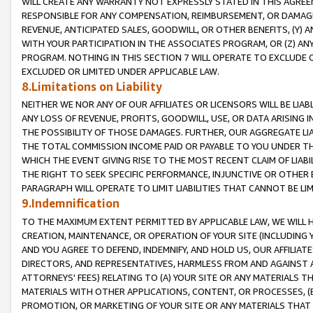
WILL CREATE ANY WARRANTY NOT EXPRESSLY STATED IN THIS AGREEM
RESPONSIBLE FOR ANY COMPENSATION, REIMBURSEMENT, OR DAMAGES
REVENUE, ANTICIPATED SALES, GOODWILL, OR OTHER BENEFITS, (Y
WITH YOUR PARTICIPATION IN THE ASSOCIATES PROGRAM, OR (Z) AN
PROGRAM. NOTHING IN THIS SECTION 7 WILL OPERATE TO EXCLUDE O
EXCLUDED OR LIMITED UNDER APPLICABLE LAW.
8.Limitations on Liability
NEITHER WE NOR ANY OF OUR AFFILIATES OR LICENSORS WILL BE LIAB
ANY LOSS OF REVENUE, PROFITS, GOODWILL, USE, OR DATA ARISING 
THE POSSIBILITY OF THOSE DAMAGES. FURTHER, OUR AGGREGATE LIA
THE TOTAL COMMISSION INCOME PAID OR PAYABLE TO YOU UNDER T
WHICH THE EVENT GIVING RISE TO THE MOST RECENT CLAIM OF LIABI
THE RIGHT TO SEEK SPECIFIC PERFORMANCE, INJUNCTIVE OR OTHER 
PARAGRAPH WILL OPERATE TO LIMIT LIABILITIES THAT CANNOT BE LI
9.Indemnification
TO THE MAXIMUM EXTENT PERMITTED BY APPLICABLE LAW, WE WILL HA
CREATION, MAINTENANCE, OR OPERATION OF YOUR SITE (INCLUDING 
AND YOU AGREE TO DEFEND, INDEMNIFY, AND HOLD US, OUR AFFILIAT
DIRECTORS, AND REPRESENTATIVES, HARMLESS FROM AND AGAINST ALL
ATTORNEYS' FEES) RELATING TO (A) YOUR SITE OR ANY MATERIALS 
MATERIALS WITH OTHER APPLICATIONS, CONTENT, OR PROCESSES, (
PROMOTION, OR MARKETING OF YOUR SITE OR ANY MATERIALS THAT A