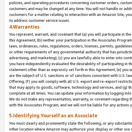
policies, and operating procedures concerning customer orders, custome
customers and may be changed at any time. You will not handle or addre
customers for a matter relating to interaction with an Amazon Site, yo
to address customer service issues.
4.Warranties
You represent, warrant, and covenant that (a) you will participate in t
this Agreement, (b) neither your participation in the Associates Program
laws, ordinances, rules, regulations, orders, licenses, permits, guidelin
or other requirements of any governmental authority that has jurisdicti
advertising, and marketing), (c) you are lawfully able to enter into cont
you have independently evaluated the desirability of participating in t
statement other than as expressly set forth in this Agreement, (e) you w
are the subject of U.S. sanctions or of sanctions consistent with U.S.
Offering; (f) you will comply with all U.S. export and re-export restric
that may apply to goods, software, technology and services, and (g) th
complete at all times. You can update your information by logging into 
We do not make any representation, warranty, or covenant regarding th
with the Associates Program, and we will not be liable for any actions
5.Identifying Yourself as an Associate
You must clearly and prominently state the following, or any substanti
other location where Amazon may authorize your display or other use 