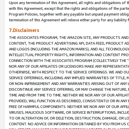
Upon any termination of this Agreement, all rights and obligations of th
with this Agreement, except that the rights and obligations of the partie
Program Policies, together with any payable but unpaid payment obliga
termination of this Agreement will relieve either party for any liability 
7.Disclaimers
THE ASSOCIATES PROGRAM, THE AMAZON SITE, ANY PRODUCTS AND SE
CONTENT, THE PRODUCT ADVERTISING API, DATA FEED, PRODUCT A
AND LOGOS (INCLUDING THE AMAZON MARKS), AND ALL TECHNOLOGY,
INTELLECTUAL PROPERTY RIGHTS, INFORMATION AND CONTENT PROVI
CONNECTION WITH THE ASSOCIATES PROGRAM (COLLECTIVELY THE "
NOR ANY OF OUR AFFILIATES OR LICENSORS MAKE ANY REPRESENTAT
OTHERWISE, WITH RESPECT TO THE SERVICE OFFERINGS. WE AND OU
SERVICE OFFERINGS, INCLUDING ANY IMPLIED WARRANTIES OF TITLE,
OR NON-INFRINGEMENT AND ANY WARRANTIES ARISING OUT OF ANY 
DISCONTINUE ANY SERVICE OFFERING, OR MAY CHANGE THE NATURE, 
TIME AND FROM TIME TO TIME. NEITHER WE NOR ANY OF OUR AFFILI
PROVIDED, WILL FUNCTION AS DESCRIBED, CONSISTENTLY OR IN ANY
FREE OF HARMFUL COMPONENTS. NEITHER WE NOR ANY OF OUR AFFILIA
VIRUSES, MALICIOUS SOFTWARE, OR SERVICE INTERRUPTIONS, INCL
TO OR ALTERATION OF, OR DELETION, DESTRUCTION, DAMAGE, OR LO
CONTENT. NO ADVICE OR INFORMATION OBTAINED BY YOU FROM US 