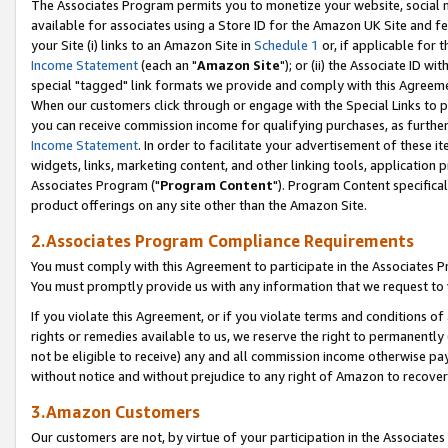
The Associates Program permits you to monetize your website, social me
available for associates using a Store ID for the Amazon UK Site and f
your Site (i) links to an Amazon Site in
Schedule 1
or, if applicable for t
Income Statement
(each an "
Amazon Site
"); or (ii) the Associate ID w
special "tagged" link formats we provide and comply with this Agreeme
When our customers click through or engage with the Special Links to p
you can receive commission income for qualifying purchases, as further d
Income Statement
. In order to facilitate your advertisement of these i
widgets, links, marketing content, and other linking tools, application 
Associates Program ("
Program Content
"). Program Content specifical
product offerings on any site other than the Amazon Site.
2.Associates Program Compliance Requirements
You must comply with this Agreement to participate in the Associates
You must promptly provide us with any information that we request to 
If you violate this Agreement, or if you violate terms and conditions 
rights or remedies available to us, we reserve the right to permanently
not be eligible to receive) any and all commission income otherwise pay
without notice and without prejudice to any right of Amazon to recove
3.Amazon Customers
Our customers are not, by virtue of your participation in the Associates