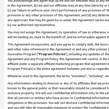
You acknowledge and agree that (a) we and our affiliates may at any time
in this Agreement, (b) we and our affiliates may at any time (directly or 
(c) our failure to enforce your strict performance of any provision of t
provision or any other provision of this Agreement, and (d) any determ
any approvals that may be given by us under this Agreement can be made,
by our authorized representative.
You may not assign this Agreement, by operation of law or otherwise, wi
will be binding on, inure to the benefit of, and be enforceable against t
This Agreement incorporates, and you agree to comply with, the most up-
and other rules referenced in this Agreement or and any other policies
Associates Program ("
Program Policies
"), including any updates of th
Agreement and any Program Policy, this Agreement will control. In th
affiliate under a separate affiliate marketing program that agreement 
Program Policies) is the entire agreement between you and us regardin
Whenever used in this Agreement, the terms "include(s)", "including", a
Any information relating to Amazon or any of its affiliates that we pro
known to the general public or that reasonably should be considered to
exclusive property. You will use Confidential Information only to the
that all persons or entities who have access to Confidential Informatio
obligations in this provision. You will not disclose Confidential Informa
and you will take all reasonable measures to protect the Confidential In