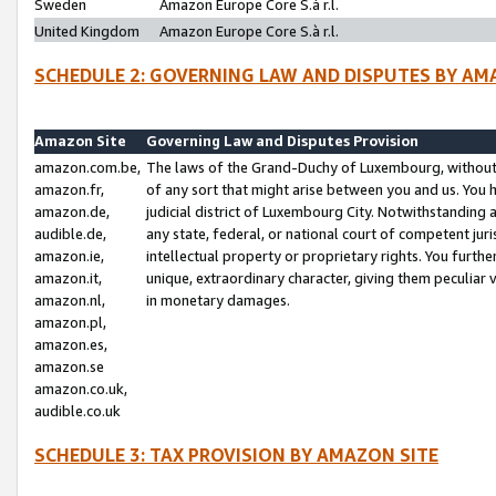
Sweden
Amazon Europe Core S.à r.l.
United Kingdom
Amazon Europe Core S.à r.l.
SCHEDULE 2: GOVERNING LAW AND DISPUTES BY AM
Amazon Site
Governing Law and Disputes Provision
amazon.com.be,
The laws of the Grand-Duchy of Luxembourg, without r
amazon.fr,
of any sort that might arise between you and us. You h
amazon.de,
judicial district of Luxembourg City. Notwithstanding a
audible.de,
any state, federal, or national court of competent juri
amazon.ie,
intellectual property or proprietary rights. You furth
amazon.it,
unique, extraordinary character, giving them peculiar
amazon.nl,
in monetary damages.
amazon.pl,
amazon.es,
amazon.se
amazon.co.uk,
audible.co.uk
SCHEDULE 3: TAX PROVISION BY AMAZON SITE