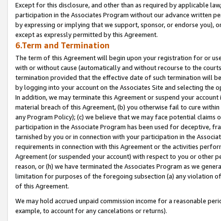
Except for this disclosure, and other than as required by applicable la
participation in the Associates Program without our advance written per
by expressing or implying that we support, sponsor, or endorse you), or
except as expressly permitted by this Agreement.
6.Term and Termination
The term of this Agreement will begin upon your registration for or use
with or without cause (automatically and without recourse to the courts,
termination provided that the effective date of such termination will b
by logging into your account on the Associates Site and selecting the o
In addition, we may terminate this Agreement or suspend your account i
material breach of this Agreement, (b) you otherwise fail to cure withi
any Program Policy); (c) we believe that we may face potential claims or
participation in the Associate Program has been used for deceptive, frau
tarnished by you or in connection with your participation in the Associ
requirements in connection with this Agreement or the activities perfo
Agreement (or suspended your account) with respect to you or other per
reason, or (h) we have terminated the Associates Program as we general
limitation for purposes of the foregoing subsection (a) any violation o
of this Agreement.
We may hold accrued unpaid commission income for a reasonable period 
example, to account for any cancelations or returns).