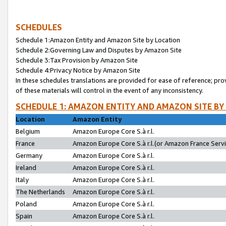
SCHEDULES
Schedule 1:Amazon Entity and Amazon Site by Location
Schedule 2:Governing Law and Disputes by Amazon Site
Schedule 3:Tax Provision by Amazon Site
Schedule 4:Privacy Notice by Amazon Site
In these schedules translations are provided for ease of reference; pro
of these materials will control in the event of any inconsistency.
SCHEDULE 1: AMAZON ENTITY AND AMAZON SITE BY
Location
Amazon Entity
Belgium
Amazon Europe Core S.à r.l.
France
Amazon Europe Core S.à r.l.(or Amazon France Servic
Germany
Amazon Europe Core S.à r.l.
Ireland
Amazon Europe Core S.à r.l.
Italy
Amazon Europe Core S.à r.l.
The Netherlands
Amazon Europe Core S.à r.l.
Poland
Amazon Europe Core S.à r.l.
Spain
Amazon Europe Core S.à r.l.