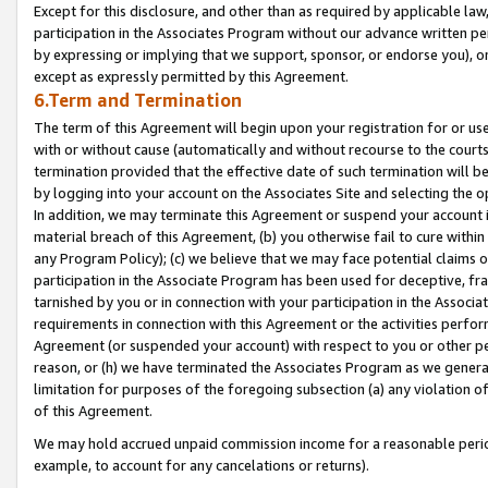
Except for this disclosure, and other than as required by applicable la
participation in the Associates Program without our advance written per
by expressing or implying that we support, sponsor, or endorse you), or
except as expressly permitted by this Agreement.
6.Term and Termination
The term of this Agreement will begin upon your registration for or use
with or without cause (automatically and without recourse to the courts,
termination provided that the effective date of such termination will b
by logging into your account on the Associates Site and selecting the o
In addition, we may terminate this Agreement or suspend your account i
material breach of this Agreement, (b) you otherwise fail to cure withi
any Program Policy); (c) we believe that we may face potential claims or
participation in the Associate Program has been used for deceptive, frau
tarnished by you or in connection with your participation in the Associ
requirements in connection with this Agreement or the activities perfo
Agreement (or suspended your account) with respect to you or other per
reason, or (h) we have terminated the Associates Program as we general
limitation for purposes of the foregoing subsection (a) any violation o
of this Agreement.
We may hold accrued unpaid commission income for a reasonable period 
example, to account for any cancelations or returns).