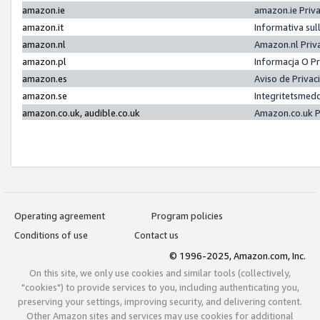
amazon.ie
amazon.ie Priv
amazon.it
Informativa sul
amazon.nl
Amazon.nl Priv
amazon.pl
Informacja O P
amazon.es
Aviso de Priva
amazon.se
Integritetsmed
amazon.co.uk, audible.co.uk
Amazon.co.uk P
Operating agreement
Program policies
Conditions of use
Contact us
© 1996-2025, Amazon.com, Inc.
On this site, we only use cookies and similar tools (collectively,
"cookies") to provide services to you, including authenticating you,
preserving your settings, improving security, and delivering content.
Other Amazon sites and services may use cookies for additional