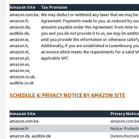
Amazon Site
Tax Provision
amazon.com.be,
We may deduct or withhold any taxes that we may be 
amazon.fr,
Agreement. Payments made to you, as reduced by such 
amazon.de,
amounts payable under this Agreement. From time to 
audible.de,
you and you do not provide it to us, we may (in addit
amazon.ie,
until you provide this information or otherwise satis
amazon.it,
Additionally, if you are established in Luxembourg yo
amazon.nl,
an invoice which meets the requirements for a valid V
amazon.pl,
applicable VAT.
amazon.es,
amazon.se,
amazon.co.uk,
audible.co.uk
SCHEDULE 4: PRIVACY NOTICE BY AMAZON SITE
Amazon Site
Privacy Notic
amazon.com.be
amazon.com.be 
amazon.fr
Notice: Protect
amazon.de, audible.de
Datenschutzerk