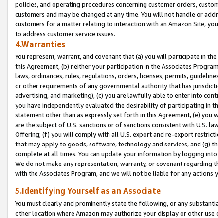
policies, and operating procedures concerning customer orders, custome
customers and may be changed at any time. You will not handle or addre
customers for a matter relating to interaction with an Amazon Site, yo
to address customer service issues.
4.Warranties
You represent, warrant, and covenant that (a) you will participate in t
this Agreement, (b) neither your participation in the Associates Program
laws, ordinances, rules, regulations, orders, licenses, permits, guidelin
or other requirements of any governmental authority that has jurisdicti
advertising, and marketing), (c) you are lawfully able to enter into cont
you have independently evaluated the desirability of participating in t
statement other than as expressly set forth in this Agreement, (e) you w
are the subject of U.S. sanctions or of sanctions consistent with U.S.
Offering; (f) you will comply with all U.S. export and re-export restric
that may apply to goods, software, technology and services, and (g) th
complete at all times. You can update your information by logging into 
We do not make any representation, warranty, or covenant regarding th
with the Associates Program, and we will not be liable for any actions
5.Identifying Yourself as an Associate
You must clearly and prominently state the following, or any substanti
other location where Amazon may authorize your display or other use 