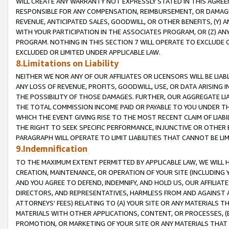
WILL CREATE ANY WARRANTY NOT EXPRESSLY STATED IN THIS AGREEM
RESPONSIBLE FOR ANY COMPENSATION, REIMBURSEMENT, OR DAMAGES
REVENUE, ANTICIPATED SALES, GOODWILL, OR OTHER BENEFITS, (Y
WITH YOUR PARTICIPATION IN THE ASSOCIATES PROGRAM, OR (Z) AN
PROGRAM. NOTHING IN THIS SECTION 7 WILL OPERATE TO EXCLUDE O
EXCLUDED OR LIMITED UNDER APPLICABLE LAW.
8.Limitations on Liability
NEITHER WE NOR ANY OF OUR AFFILIATES OR LICENSORS WILL BE LIAB
ANY LOSS OF REVENUE, PROFITS, GOODWILL, USE, OR DATA ARISING 
THE POSSIBILITY OF THOSE DAMAGES. FURTHER, OUR AGGREGATE LIA
THE TOTAL COMMISSION INCOME PAID OR PAYABLE TO YOU UNDER T
WHICH THE EVENT GIVING RISE TO THE MOST RECENT CLAIM OF LIABI
THE RIGHT TO SEEK SPECIFIC PERFORMANCE, INJUNCTIVE OR OTHER 
PARAGRAPH WILL OPERATE TO LIMIT LIABILITIES THAT CANNOT BE LI
9.Indemnification
TO THE MAXIMUM EXTENT PERMITTED BY APPLICABLE LAW, WE WILL HA
CREATION, MAINTENANCE, OR OPERATION OF YOUR SITE (INCLUDING 
AND YOU AGREE TO DEFEND, INDEMNIFY, AND HOLD US, OUR AFFILIAT
DIRECTORS, AND REPRESENTATIVES, HARMLESS FROM AND AGAINST ALL
ATTORNEYS' FEES) RELATING TO (A) YOUR SITE OR ANY MATERIALS 
MATERIALS WITH OTHER APPLICATIONS, CONTENT, OR PROCESSES, (
PROMOTION, OR MARKETING OF YOUR SITE OR ANY MATERIALS THAT A