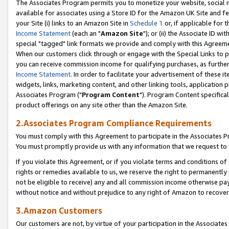
The Associates Program permits you to monetize your website, social me
available for associates using a Store ID for the Amazon UK Site and f
your Site (i) links to an Amazon Site in
Schedule 1
or, if applicable for t
Income Statement
(each an "
Amazon Site
"); or (ii) the Associate ID w
special "tagged" link formats we provide and comply with this Agreeme
When our customers click through or engage with the Special Links to p
you can receive commission income for qualifying purchases, as further d
Income Statement
. In order to facilitate your advertisement of these i
widgets, links, marketing content, and other linking tools, application 
Associates Program ("
Program Content
"). Program Content specifical
product offerings on any site other than the Amazon Site.
2.Associates Program Compliance Requirements
You must comply with this Agreement to participate in the Associates
You must promptly provide us with any information that we request to 
If you violate this Agreement, or if you violate terms and conditions 
rights or remedies available to us, we reserve the right to permanently
not be eligible to receive) any and all commission income otherwise pay
without notice and without prejudice to any right of Amazon to recove
3.Amazon Customers
Our customers are not, by virtue of your participation in the Associates