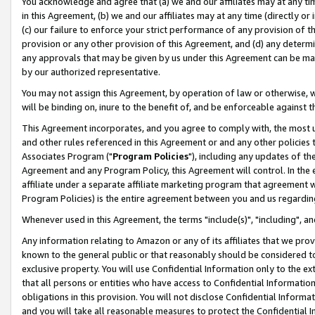
You acknowledge and agree that (a) we and our affiliates may at any time
in this Agreement, (b) we and our affiliates may at any time (directly or 
(c) our failure to enforce your strict performance of any provision of t
provision or any other provision of this Agreement, and (d) any determ
any approvals that may be given by us under this Agreement can be made,
by our authorized representative.
You may not assign this Agreement, by operation of law or otherwise, wi
will be binding on, inure to the benefit of, and be enforceable against t
This Agreement incorporates, and you agree to comply with, the most up-
and other rules referenced in this Agreement or and any other policies
Associates Program ("
Program Policies
"), including any updates of th
Agreement and any Program Policy, this Agreement will control. In th
affiliate under a separate affiliate marketing program that agreement 
Program Policies) is the entire agreement between you and us regardin
Whenever used in this Agreement, the terms "include(s)", "including", a
Any information relating to Amazon or any of its affiliates that we pro
known to the general public or that reasonably should be considered to
exclusive property. You will use Confidential Information only to the
that all persons or entities who have access to Confidential Informatio
obligations in this provision. You will not disclose Confidential Informa
and you will take all reasonable measures to protect the Confidential In