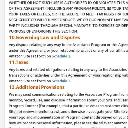
WHETHER OR NOT SUCH USE IS AUTHORIZED BY OR VIOLATES THIS A
OF THIS AGREEMENT (INCLUDING ANY PROGRAM POLICY), (E) YOUR TA
YOUR TAXES OR DUTIES, OR THE FAILURE TO MEET TAX REGISTRATIO
NEGLIGENCE OR WILLFUL MISCONDUCT. WE OR OUR NOMINEE MAY TA
PARTY INCLUDING THROUGH SPECIAL MANDATE, TO EXERCISE OR DEF
PURPOSE OF ENFORCING THIS SECTION.
10.Governing Law and Disputes
Any dispute relating in any way to the Associates Program or this Agree
under this Agreement, or your relationship with us or any of our affilia
Amazon Site set forth on
Schedule 2
.
11.Taxes
Any taxes and related obligations relating in any way to the Associate
transactions or activities under this Agreement, or your relationship with
Amazon Site set forth on
Schedule 3
.
12.Additional Provisions
We may send communications relating to the Associates Program from tim
monitor, record, use, and disclose information about your Site and user
Program Content (for example, that a particular Amazon customer clic
Site),(b) review, monitor, crawl, and otherwise investigate your Site to 
your logo and implementation of Program Content displayed on your Sit
how we process personal information, please see the relevant Amazon P