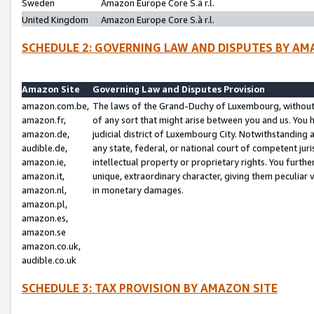
Sweden
Amazon Europe Core S.à r.l.
United Kingdom
Amazon Europe Core S.à r.l.
SCHEDULE 2: GOVERNING LAW AND DISPUTES BY AM
Amazon Site
Governing Law and Disputes Provision
amazon.com.be,
The laws of the Grand-Duchy of Luxembourg, without r
amazon.fr,
of any sort that might arise between you and us. You h
amazon.de,
judicial district of Luxembourg City. Notwithstanding a
audible.de,
any state, federal, or national court of competent juri
amazon.ie,
intellectual property or proprietary rights. You furth
amazon.it,
unique, extraordinary character, giving them peculiar
amazon.nl,
in monetary damages.
amazon.pl,
amazon.es,
amazon.se
amazon.co.uk,
audible.co.uk
SCHEDULE 3: TAX PROVISION BY AMAZON SITE