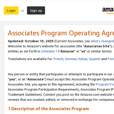
Login
Sign up
or
Associates Program Operating Ag
Updated: October 15, 2025
(Current Associates, see
what's changed
Welcome to Amazon's website for associates (the "
Associates Site
"),
entities as set forth in
Schedule 1
("
Amazon
" or "
us
" or similar terms).
Translations are available for:
French
,
German
,
Italian
,
Spanish
and
Poli
Any person or entity that participates or attempts to participate in ou
"
you
", or an "
Associate
") must accept this Associates Program Operati
Associates Site, you agree to this Agreement, including the
Program Pol
Associates Program Participation Requirements, Associates Program I
Trademark Guidelines). Content you post on the Amazon.com website m
reviews that are created, edited, or removed in exchange for compensati
1.Description of the Associates Program