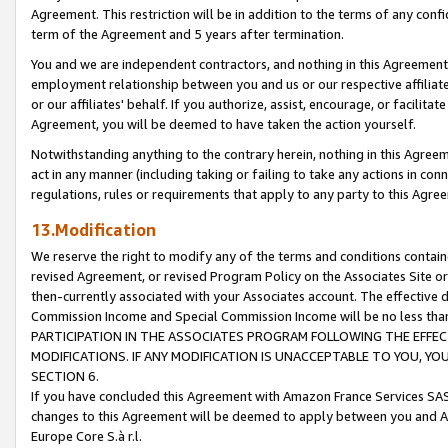
Agreement. This restriction will be in addition to the terms of any con
term of the Agreement and 5 years after termination.
You and we are independent contractors, and nothing in this Agreement wi
employment relationship between you and us or our respective affiliate
or our affiliates' behalf. If you authorize, assist, encourage, or facilita
Agreement, you will be deemed to have taken the action yourself.
Notwithstanding anything to the contrary herein, nothing in this Agreeme
act in any manner (including taking or failing to take any actions in con
regulations, rules or requirements that apply to any party to this Agre
13.Modification
We reserve the right to modify any of the terms and conditions containe
revised Agreement, or revised Program Policy on the Associates Site or
then-currently associated with your Associates account. The effective d
Commission Income and Special Commission Income will be no less tha
PARTICIPATION IN THE ASSOCIATES PROGRAM FOLLOWING THE EFFE
MODIFICATIONS. IF ANY MODIFICATION IS UNACCEPTABLE TO YOU, 
SECTION 6.
If you have concluded this Agreement with Amazon France Services SAS
changes to this Agreement will be deemed to apply between you and A
Europe Core S.à r.l.