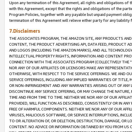
Upon any termination of this Agreement, all rights and obligations of th
with this Agreement, except that the rights and obligations of the partie
Program Policies, together with any payable but unpaid payment obliga
termination of this Agreement will relieve either party for any liability 
7.Disclaimers
THE ASSOCIATES PROGRAM, THE AMAZON SITE, ANY PRODUCTS AND SE
CONTENT, THE PRODUCT ADVERTISING API, DATA FEED, PRODUCT A
AND LOGOS (INCLUDING THE AMAZON MARKS), AND ALL TECHNOLOGY,
INTELLECTUAL PROPERTY RIGHTS, INFORMATION AND CONTENT PROVI
CONNECTION WITH THE ASSOCIATES PROGRAM (COLLECTIVELY THE "
NOR ANY OF OUR AFFILIATES OR LICENSORS MAKE ANY REPRESENTAT
OTHERWISE, WITH RESPECT TO THE SERVICE OFFERINGS. WE AND OU
SERVICE OFFERINGS, INCLUDING ANY IMPLIED WARRANTIES OF TITLE,
OR NON-INFRINGEMENT AND ANY WARRANTIES ARISING OUT OF ANY 
DISCONTINUE ANY SERVICE OFFERING, OR MAY CHANGE THE NATURE, 
TIME AND FROM TIME TO TIME. NEITHER WE NOR ANY OF OUR AFFILI
PROVIDED, WILL FUNCTION AS DESCRIBED, CONSISTENTLY OR IN ANY
FREE OF HARMFUL COMPONENTS. NEITHER WE NOR ANY OF OUR AFFILIA
VIRUSES, MALICIOUS SOFTWARE, OR SERVICE INTERRUPTIONS, INCL
TO OR ALTERATION OF, OR DELETION, DESTRUCTION, DAMAGE, OR LO
CONTENT. NO ADVICE OR INFORMATION OBTAINED BY YOU FROM US 