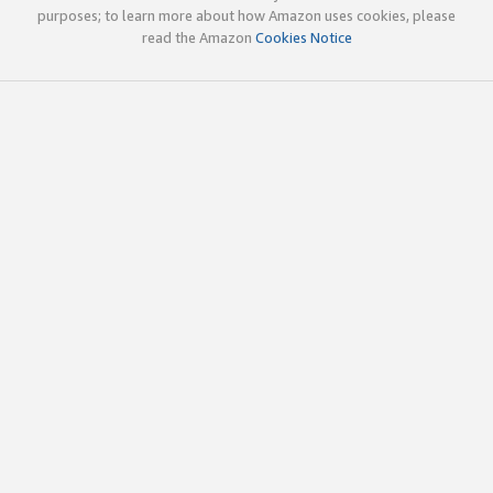
purposes; to learn more about how Amazon uses cookies, please
read the Amazon
Cookies Notice