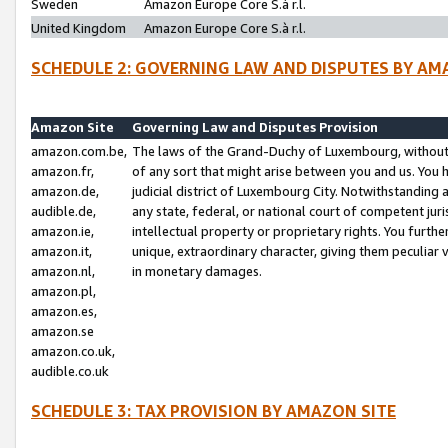
Sweden
Amazon Europe Core S.à r.l.
United Kingdom
Amazon Europe Core S.à r.l.
SCHEDULE 2: GOVERNING LAW AND DISPUTES BY AM
Amazon Site
Governing Law and Disputes Provision
amazon.com.be,
The laws of the Grand-Duchy of Luxembourg, without r
amazon.fr,
of any sort that might arise between you and us. You h
amazon.de,
judicial district of Luxembourg City. Notwithstanding a
audible.de,
any state, federal, or national court of competent juri
amazon.ie,
intellectual property or proprietary rights. You furth
amazon.it,
unique, extraordinary character, giving them peculiar
amazon.nl,
in monetary damages.
amazon.pl,
amazon.es,
amazon.se
amazon.co.uk,
audible.co.uk
SCHEDULE 3: TAX PROVISION BY AMAZON SITE