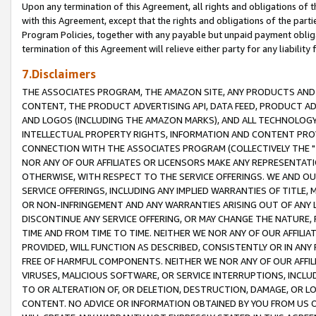
Upon any termination of this Agreement, all rights and obligations of th
with this Agreement, except that the rights and obligations of the partie
Program Policies, together with any payable but unpaid payment obliga
termination of this Agreement will relieve either party for any liability 
7.Disclaimers
THE ASSOCIATES PROGRAM, THE AMAZON SITE, ANY PRODUCTS AND SE
CONTENT, THE PRODUCT ADVERTISING API, DATA FEED, PRODUCT A
AND LOGOS (INCLUDING THE AMAZON MARKS), AND ALL TECHNOLOGY,
INTELLECTUAL PROPERTY RIGHTS, INFORMATION AND CONTENT PROVI
CONNECTION WITH THE ASSOCIATES PROGRAM (COLLECTIVELY THE "
NOR ANY OF OUR AFFILIATES OR LICENSORS MAKE ANY REPRESENTAT
OTHERWISE, WITH RESPECT TO THE SERVICE OFFERINGS. WE AND OU
SERVICE OFFERINGS, INCLUDING ANY IMPLIED WARRANTIES OF TITLE,
OR NON-INFRINGEMENT AND ANY WARRANTIES ARISING OUT OF ANY 
DISCONTINUE ANY SERVICE OFFERING, OR MAY CHANGE THE NATURE, 
TIME AND FROM TIME TO TIME. NEITHER WE NOR ANY OF OUR AFFILI
PROVIDED, WILL FUNCTION AS DESCRIBED, CONSISTENTLY OR IN ANY
FREE OF HARMFUL COMPONENTS. NEITHER WE NOR ANY OF OUR AFFILIA
VIRUSES, MALICIOUS SOFTWARE, OR SERVICE INTERRUPTIONS, INCL
TO OR ALTERATION OF, OR DELETION, DESTRUCTION, DAMAGE, OR LO
CONTENT. NO ADVICE OR INFORMATION OBTAINED BY YOU FROM US 