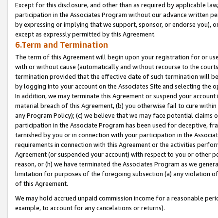
Except for this disclosure, and other than as required by applicable la
participation in the Associates Program without our advance written per
by expressing or implying that we support, sponsor, or endorse you), or
except as expressly permitted by this Agreement.
6.Term and Termination
The term of this Agreement will begin upon your registration for or use
with or without cause (automatically and without recourse to the courts,
termination provided that the effective date of such termination will b
by logging into your account on the Associates Site and selecting the o
In addition, we may terminate this Agreement or suspend your account i
material breach of this Agreement, (b) you otherwise fail to cure withi
any Program Policy); (c) we believe that we may face potential claims or
participation in the Associate Program has been used for deceptive, frau
tarnished by you or in connection with your participation in the Associ
requirements in connection with this Agreement or the activities perfo
Agreement (or suspended your account) with respect to you or other per
reason, or (h) we have terminated the Associates Program as we general
limitation for purposes of the foregoing subsection (a) any violation o
of this Agreement.
We may hold accrued unpaid commission income for a reasonable period 
example, to account for any cancelations or returns).