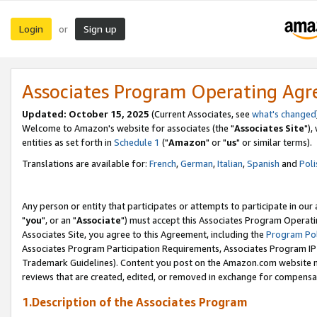
Login
Sign up
or
Associates Program Operating Ag
Updated: October 15, 2025
(Current Associates, see
what's changed
Welcome to Amazon's website for associates (the "
Associates Site
"),
entities as set forth in
Schedule 1
("
Amazon
" or "
us
" or similar terms).
Translations are available for:
French
,
German
,
Italian
,
Spanish
and
Poli
Any person or entity that participates or attempts to participate in ou
"
you
", or an "
Associate
") must accept this Associates Program Operati
Associates Site, you agree to this Agreement, including the
Program Pol
Associates Program Participation Requirements, Associates Program I
Trademark Guidelines). Content you post on the Amazon.com website m
reviews that are created, edited, or removed in exchange for compensati
1.Description of the Associates Program