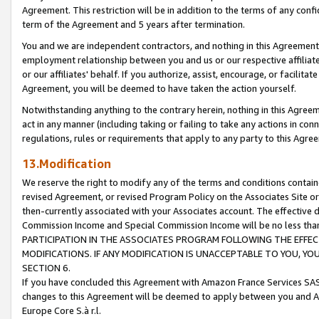
Agreement. This restriction will be in addition to the terms of any con
term of the Agreement and 5 years after termination.
You and we are independent contractors, and nothing in this Agreement wi
employment relationship between you and us or our respective affiliate
or our affiliates' behalf. If you authorize, assist, encourage, or facilita
Agreement, you will be deemed to have taken the action yourself.
Notwithstanding anything to the contrary herein, nothing in this Agreeme
act in any manner (including taking or failing to take any actions in con
regulations, rules or requirements that apply to any party to this Agre
13.Modification
We reserve the right to modify any of the terms and conditions containe
revised Agreement, or revised Program Policy on the Associates Site or
then-currently associated with your Associates account. The effective d
Commission Income and Special Commission Income will be no less tha
PARTICIPATION IN THE ASSOCIATES PROGRAM FOLLOWING THE EFFE
MODIFICATIONS. IF ANY MODIFICATION IS UNACCEPTABLE TO YOU, 
SECTION 6.
If you have concluded this Agreement with Amazon France Services SAS
changes to this Agreement will be deemed to apply between you and A
Europe Core S.à r.l.