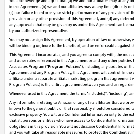
You acknowledge and agree that (a) we and our affiliates may at any time
in this Agreement, (b) we and our affiliates may at any time (directly or 
(c) our failure to enforce your strict performance of any provision of t
provision or any other provision of this Agreement, and (d) any determ
any approvals that may be given by us under this Agreement can be made,
by our authorized representative.
You may not assign this Agreement, by operation of law or otherwise, wi
will be binding on, inure to the benefit of, and be enforceable against t
This Agreement incorporates, and you agree to comply with, the most up-
and other rules referenced in this Agreement or and any other policies
Associates Program ("
Program Policies
"), including any updates of th
Agreement and any Program Policy, this Agreement will control. In th
affiliate under a separate affiliate marketing program that agreement 
Program Policies) is the entire agreement between you and us regardin
Whenever used in this Agreement, the terms "include(s)", "including", a
Any information relating to Amazon or any of its affiliates that we pro
known to the general public or that reasonably should be considered to
exclusive property. You will use Confidential Information only to the
that all persons or entities who have access to Confidential Informatio
obligations in this provision. You will not disclose Confidential Informa
and you will take all reasonable measures to protect the Confidential In