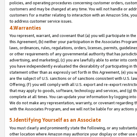
policies, and operating procedures concerning customer orders, custome
customers and may be changed at any time. You will not handle or addre
customers for a matter relating to interaction with an Amazon Site, yo
to address customer service issues.
4.Warranties
You represent, warrant, and covenant that (a) you will participate in t
this Agreement, (b) neither your participation in the Associates Program
laws, ordinances, rules, regulations, orders, licenses, permits, guidelin
or other requirements of any governmental authority that has jurisdicti
advertising, and marketing), (c) you are lawfully able to enter into cont
you have independently evaluated the desirability of participating in t
statement other than as expressly set forth in this Agreement, (e) you w
are the subject of U.S. sanctions or of sanctions consistent with U.S.
Offering; (f) you will comply with all U.S. export and re-export restric
that may apply to goods, software, technology and services, and (g) th
complete at all times. You can update your information by logging into 
We do not make any representation, warranty, or covenant regarding th
with the Associates Program, and we will not be liable for any actions
5.Identifying Yourself as an Associate
You must clearly and prominently state the following, or any substanti
other location where Amazon may authorize your display or other use 