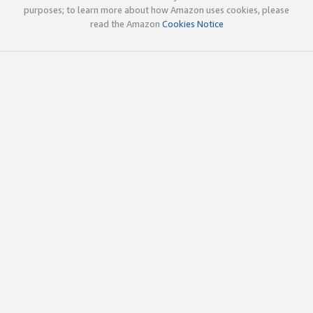
purposes; to learn more about how Amazon uses cookies, please
read the Amazon
Cookies Notice