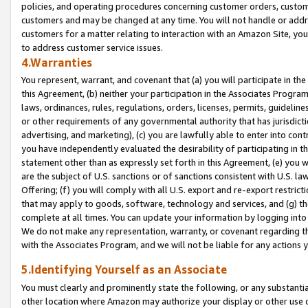
policies, and operating procedures concerning customer orders, custome
customers and may be changed at any time. You will not handle or addre
customers for a matter relating to interaction with an Amazon Site, yo
to address customer service issues.
4.Warranties
You represent, warrant, and covenant that (a) you will participate in t
this Agreement, (b) neither your participation in the Associates Program
laws, ordinances, rules, regulations, orders, licenses, permits, guidelin
or other requirements of any governmental authority that has jurisdicti
advertising, and marketing), (c) you are lawfully able to enter into cont
you have independently evaluated the desirability of participating in t
statement other than as expressly set forth in this Agreement, (e) you w
are the subject of U.S. sanctions or of sanctions consistent with U.S.
Offering; (f) you will comply with all U.S. export and re-export restric
that may apply to goods, software, technology and services, and (g) th
complete at all times. You can update your information by logging into 
We do not make any representation, warranty, or covenant regarding th
with the Associates Program, and we will not be liable for any actions
5.Identifying Yourself as an Associate
You must clearly and prominently state the following, or any substanti
other location where Amazon may authorize your display or other use 