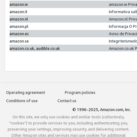
amazon.ie
amazon.ie Priv
amazon.it
Informativa sul
amazon.nl
Amazon.nl Priv
amazon.pl
Informacja O P
amazon.es
Aviso de Priva
amazon.se
Integritetsmed
amazon.co.uk, audible.co.uk
Amazon.co.uk P
Operating agreement
Program policies
Conditions of use
Contact us
© 1996-2025, Amazon.com, Inc.
On this site, we only use cookies and similar tools (collectively,
"cookies") to provide services to you, including authenticating you,
preserving your settings, improving security, and delivering content.
Other Amazon sites and services may use cookies for additional