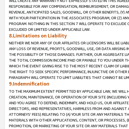
WILL CREATE ANY WARRANTY NOT EXPRESSLY STATED IN THIS AGREEM
RESPONSIBLE FOR ANY COMPENSATION, REIMBURSEMENT, OR DAMAGES
REVENUE, ANTICIPATED SALES, GOODWILL, OR OTHER BENEFITS, (Y
WITH YOUR PARTICIPATION IN THE ASSOCIATES PROGRAM, OR (Z) AN
PROGRAM. NOTHING IN THIS SECTION 7 WILL OPERATE TO EXCLUDE O
EXCLUDED OR LIMITED UNDER APPLICABLE LAW.
8.Limitations on Liability
NEITHER WE NOR ANY OF OUR AFFILIATES OR LICENSORS WILL BE LIAB
ANY LOSS OF REVENUE, PROFITS, GOODWILL, USE, OR DATA ARISING 
THE POSSIBILITY OF THOSE DAMAGES. FURTHER, OUR AGGREGATE LIA
THE TOTAL COMMISSION INCOME PAID OR PAYABLE TO YOU UNDER T
WHICH THE EVENT GIVING RISE TO THE MOST RECENT CLAIM OF LIABI
THE RIGHT TO SEEK SPECIFIC PERFORMANCE, INJUNCTIVE OR OTHER 
PARAGRAPH WILL OPERATE TO LIMIT LIABILITIES THAT CANNOT BE LI
9.Indemnification
TO THE MAXIMUM EXTENT PERMITTED BY APPLICABLE LAW, WE WILL HA
CREATION, MAINTENANCE, OR OPERATION OF YOUR SITE (INCLUDING 
AND YOU AGREE TO DEFEND, INDEMNIFY, AND HOLD US, OUR AFFILIAT
DIRECTORS, AND REPRESENTATIVES, HARMLESS FROM AND AGAINST ALL
ATTORNEYS' FEES) RELATING TO (A) YOUR SITE OR ANY MATERIALS 
MATERIALS WITH OTHER APPLICATIONS, CONTENT, OR PROCESSES, (
PROMOTION, OR MARKETING OF YOUR SITE OR ANY MATERIALS THAT A