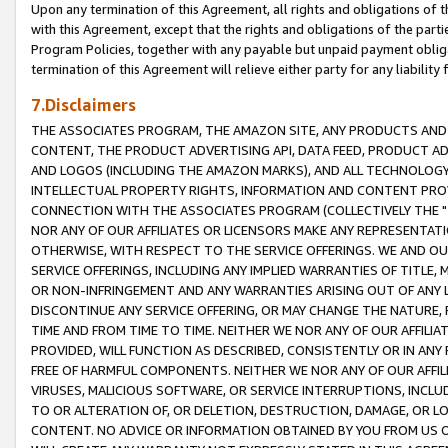
Upon any termination of this Agreement, all rights and obligations of th
with this Agreement, except that the rights and obligations of the partie
Program Policies, together with any payable but unpaid payment obliga
termination of this Agreement will relieve either party for any liability 
7.Disclaimers
THE ASSOCIATES PROGRAM, THE AMAZON SITE, ANY PRODUCTS AND SE
CONTENT, THE PRODUCT ADVERTISING API, DATA FEED, PRODUCT A
AND LOGOS (INCLUDING THE AMAZON MARKS), AND ALL TECHNOLOGY,
INTELLECTUAL PROPERTY RIGHTS, INFORMATION AND CONTENT PROVI
CONNECTION WITH THE ASSOCIATES PROGRAM (COLLECTIVELY THE "
NOR ANY OF OUR AFFILIATES OR LICENSORS MAKE ANY REPRESENTAT
OTHERWISE, WITH RESPECT TO THE SERVICE OFFERINGS. WE AND OU
SERVICE OFFERINGS, INCLUDING ANY IMPLIED WARRANTIES OF TITLE,
OR NON-INFRINGEMENT AND ANY WARRANTIES ARISING OUT OF ANY 
DISCONTINUE ANY SERVICE OFFERING, OR MAY CHANGE THE NATURE, 
TIME AND FROM TIME TO TIME. NEITHER WE NOR ANY OF OUR AFFILI
PROVIDED, WILL FUNCTION AS DESCRIBED, CONSISTENTLY OR IN ANY
FREE OF HARMFUL COMPONENTS. NEITHER WE NOR ANY OF OUR AFFILIA
VIRUSES, MALICIOUS SOFTWARE, OR SERVICE INTERRUPTIONS, INCL
TO OR ALTERATION OF, OR DELETION, DESTRUCTION, DAMAGE, OR LO
CONTENT. NO ADVICE OR INFORMATION OBTAINED BY YOU FROM US 