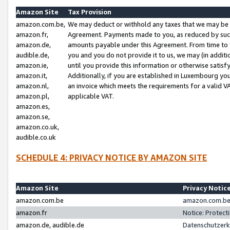
Amazon Site
Tax Provision
amazon.com.be,
We may deduct or withhold any taxes that we may be 
amazon.fr,
Agreement. Payments made to you, as reduced by such 
amazon.de,
amounts payable under this Agreement. From time to 
audible.de,
you and you do not provide it to us, we may (in addit
amazon.ie,
until you provide this information or otherwise satis
amazon.it,
Additionally, if you are established in Luxembourg yo
amazon.nl,
an invoice which meets the requirements for a valid V
amazon.pl,
applicable VAT.
amazon.es,
amazon.se,
amazon.co.uk,
audible.co.uk
SCHEDULE 4: PRIVACY NOTICE BY AMAZON SITE
Amazon Site
Privacy Notic
amazon.com.be
amazon.com.be 
amazon.fr
Notice: Protect
amazon.de, audible.de
Datenschutzerk