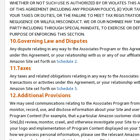
WHETHER OR NOT SUCH USE IS AUTHORIZED BY OR VIOLATES THIS A
OF THIS AGREEMENT (INCLUDING ANY PROGRAM POLICY), (E) YOUR TA
YOUR TAXES OR DUTIES, OR THE FAILURE TO MEET TAX REGISTRATIO
NEGLIGENCE OR WILLFUL MISCONDUCT. WE OR OUR NOMINEE MAY TA
PARTY INCLUDING THROUGH SPECIAL MANDATE, TO EXERCISE OR DEF
PURPOSE OF ENFORCING THIS SECTION.
10.Governing Law and Disputes
Any dispute relating in any way to the Associates Program or this Agree
under this Agreement, or your relationship with us or any of our affilia
Amazon Site set forth on
Schedule 2
.
11.Taxes
Any taxes and related obligations relating in any way to the Associate
transactions or activities under this Agreement, or your relationship with
Amazon Site set forth on
Schedule 3
.
12.Additional Provisions
We may send communications relating to the Associates Program from tim
monitor, record, use, and disclose information about your Site and user
Program Content (for example, that a particular Amazon customer clic
Site),(b) review, monitor, crawl, and otherwise investigate your Site to 
your logo and implementation of Program Content displayed on your Sit
how we process personal information, please see the relevant Amazon P