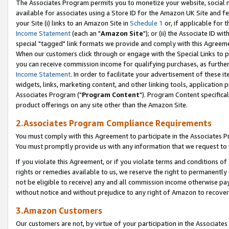
The Associates Program permits you to monetize your website, social me
available for associates using a Store ID for the Amazon UK Site and f
your Site (i) links to an Amazon Site in
Schedule 1
or, if applicable for t
Income Statement
(each an "
Amazon Site
"); or (ii) the Associate ID w
special "tagged" link formats we provide and comply with this Agreeme
When our customers click through or engage with the Special Links to p
you can receive commission income for qualifying purchases, as further d
Income Statement
. In order to facilitate your advertisement of these i
widgets, links, marketing content, and other linking tools, application 
Associates Program ("
Program Content
"). Program Content specifical
product offerings on any site other than the Amazon Site.
2.Associates Program Compliance Requirements
You must comply with this Agreement to participate in the Associates
You must promptly provide us with any information that we request to 
If you violate this Agreement, or if you violate terms and conditions 
rights or remedies available to us, we reserve the right to permanently
not be eligible to receive) any and all commission income otherwise pay
without notice and without prejudice to any right of Amazon to recove
3.Amazon Customers
Our customers are not, by virtue of your participation in the Associates