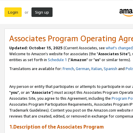
Login
Sign up
or
Associates Program Operating Ag
Updated: October 15, 2025
(Current Associates, see
what's changed
Welcome to Amazon's website for associates (the "
Associates Site
"),
entities as set forth in
Schedule 1
("
Amazon
" or "
us
" or similar terms).
Translations are available for:
French
,
German
,
Italian
,
Spanish
and
Poli
Any person or entity that participates or attempts to participate in ou
"
you
", or an "
Associate
") must accept this Associates Program Operati
Associates Site, you agree to this Agreement, including the
Program Pol
Associates Program Participation Requirements, Associates Program I
Trademark Guidelines). Content you post on the Amazon.com website m
reviews that are created, edited, or removed in exchange for compensati
1.Description of the Associates Program