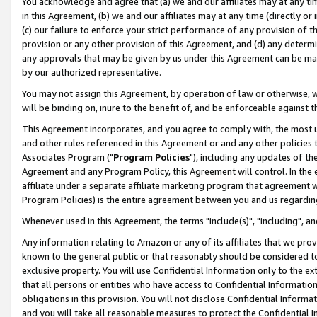
You acknowledge and agree that (a) we and our affiliates may at any time
in this Agreement, (b) we and our affiliates may at any time (directly or 
(c) our failure to enforce your strict performance of any provision of t
provision or any other provision of this Agreement, and (d) any determ
any approvals that may be given by us under this Agreement can be made,
by our authorized representative.
You may not assign this Agreement, by operation of law or otherwise, wi
will be binding on, inure to the benefit of, and be enforceable against t
This Agreement incorporates, and you agree to comply with, the most up-
and other rules referenced in this Agreement or and any other policies
Associates Program ("
Program Policies
"), including any updates of th
Agreement and any Program Policy, this Agreement will control. In th
affiliate under a separate affiliate marketing program that agreement 
Program Policies) is the entire agreement between you and us regardin
Whenever used in this Agreement, the terms "include(s)", "including", a
Any information relating to Amazon or any of its affiliates that we pro
known to the general public or that reasonably should be considered to
exclusive property. You will use Confidential Information only to the
that all persons or entities who have access to Confidential Informatio
obligations in this provision. You will not disclose Confidential Informa
and you will take all reasonable measures to protect the Confidential In