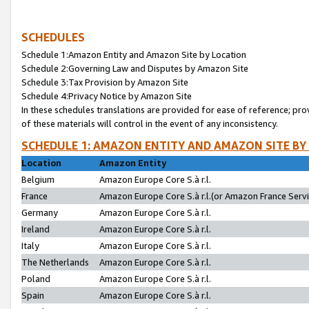
SCHEDULES
Schedule 1:Amazon Entity and Amazon Site by Location
Schedule 2:Governing Law and Disputes by Amazon Site
Schedule 3:Tax Provision by Amazon Site
Schedule 4:Privacy Notice by Amazon Site
In these schedules translations are provided for ease of reference; pro
of these materials will control in the event of any inconsistency.
SCHEDULE 1: AMAZON ENTITY AND AMAZON SITE BY
Location
Amazon Entity
Belgium
Amazon Europe Core S.à r.l.
France
Amazon Europe Core S.à r.l.(or Amazon France Servic
Germany
Amazon Europe Core S.à r.l.
Ireland
Amazon Europe Core S.à r.l.
Italy
Amazon Europe Core S.à r.l.
The Netherlands
Amazon Europe Core S.à r.l.
Poland
Amazon Europe Core S.à r.l.
Spain
Amazon Europe Core S.à r.l.