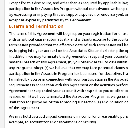
Except for this disclosure, and other than as required by applicable la
participation in the Associates Program without our advance written per
by expressing or implying that we support, sponsor, or endorse you), or
except as expressly permitted by this Agreement.
6.Term and Termination
The term of this Agreement will begin upon your registration for or use
with or without cause (automatically and without recourse to the courts,
termination provided that the effective date of such termination will b
by logging into your account on the Associates Site and selecting the o
In addition, we may terminate this Agreement or suspend your account i
material breach of this Agreement, (b) you otherwise fail to cure withi
any Program Policy); (c) we believe that we may face potential claims or
participation in the Associate Program has been used for deceptive, frau
tarnished by you or in connection with your participation in the Associ
requirements in connection with this Agreement or the activities perfo
Agreement (or suspended your account) with respect to you or other per
reason, or (h) we have terminated the Associates Program as we general
limitation for purposes of the foregoing subsection (a) any violation o
of this Agreement.
We may hold accrued unpaid commission income for a reasonable period 
example, to account for any cancelations or returns).