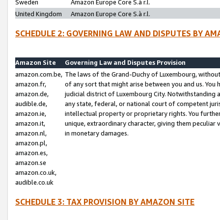
Sweden
Amazon Europe Core S.à r.l.
United Kingdom
Amazon Europe Core S.à r.l.
SCHEDULE 2: GOVERNING LAW AND DISPUTES BY AM
Amazon Site
Governing Law and Disputes Provision
amazon.com.be,
The laws of the Grand-Duchy of Luxembourg, without r
amazon.fr,
of any sort that might arise between you and us. You h
amazon.de,
judicial district of Luxembourg City. Notwithstanding a
audible.de,
any state, federal, or national court of competent juri
amazon.ie,
intellectual property or proprietary rights. You furth
amazon.it,
unique, extraordinary character, giving them peculiar
amazon.nl,
in monetary damages.
amazon.pl,
amazon.es,
amazon.se
amazon.co.uk,
audible.co.uk
SCHEDULE 3: TAX PROVISION BY AMAZON SITE