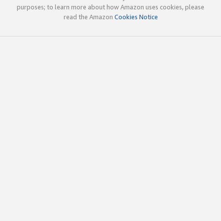
purposes; to learn more about how Amazon uses cookies, please
read the Amazon
Cookies Notice