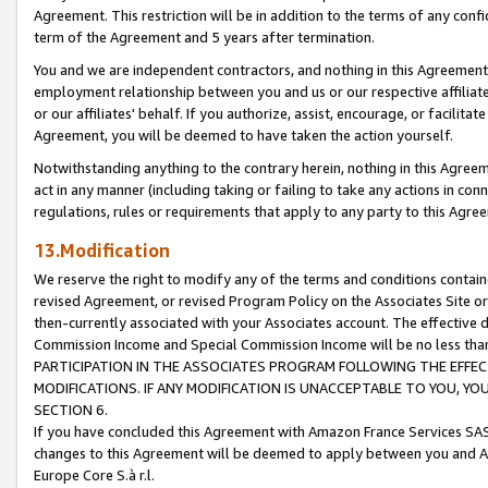
Agreement. This restriction will be in addition to the terms of any con
term of the Agreement and 5 years after termination.
You and we are independent contractors, and nothing in this Agreement wi
employment relationship between you and us or our respective affiliate
or our affiliates' behalf. If you authorize, assist, encourage, or facilita
Agreement, you will be deemed to have taken the action yourself.
Notwithstanding anything to the contrary herein, nothing in this Agreeme
act in any manner (including taking or failing to take any actions in con
regulations, rules or requirements that apply to any party to this Agre
13.Modification
We reserve the right to modify any of the terms and conditions containe
revised Agreement, or revised Program Policy on the Associates Site or
then-currently associated with your Associates account. The effective d
Commission Income and Special Commission Income will be no less tha
PARTICIPATION IN THE ASSOCIATES PROGRAM FOLLOWING THE EFFE
MODIFICATIONS. IF ANY MODIFICATION IS UNACCEPTABLE TO YOU, 
SECTION 6.
If you have concluded this Agreement with Amazon France Services SAS
changes to this Agreement will be deemed to apply between you and A
Europe Core S.à r.l.