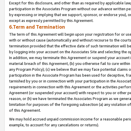
Except for this disclosure, and other than as required by applicable la
participation in the Associates Program without our advance written per
by expressing or implying that we support, sponsor, or endorse you), or
except as expressly permitted by this Agreement.
6.Term and Termination
The term of this Agreement will begin upon your registration for or use
with or without cause (automatically and without recourse to the courts,
termination provided that the effective date of such termination will b
by logging into your account on the Associates Site and selecting the o
In addition, we may terminate this Agreement or suspend your account i
material breach of this Agreement, (b) you otherwise fail to cure withi
any Program Policy); (c) we believe that we may face potential claims or
participation in the Associate Program has been used for deceptive, frau
tarnished by you or in connection with your participation in the Associ
requirements in connection with this Agreement or the activities perfo
Agreement (or suspended your account) with respect to you or other per
reason, or (h) we have terminated the Associates Program as we general
limitation for purposes of the foregoing subsection (a) any violation o
of this Agreement.
We may hold accrued unpaid commission income for a reasonable period 
example, to account for any cancelations or returns).