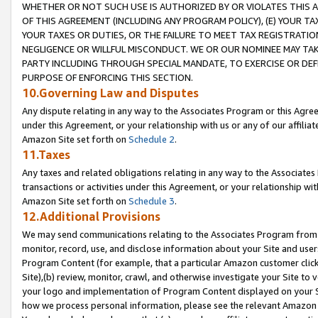
WHETHER OR NOT SUCH USE IS AUTHORIZED BY OR VIOLATES THIS A
OF THIS AGREEMENT (INCLUDING ANY PROGRAM POLICY), (E) YOUR TA
YOUR TAXES OR DUTIES, OR THE FAILURE TO MEET TAX REGISTRATIO
NEGLIGENCE OR WILLFUL MISCONDUCT. WE OR OUR NOMINEE MAY TA
PARTY INCLUDING THROUGH SPECIAL MANDATE, TO EXERCISE OR DEF
PURPOSE OF ENFORCING THIS SECTION.
10.Governing Law and Disputes
Any dispute relating in any way to the Associates Program or this Agree
under this Agreement, or your relationship with us or any of our affilia
Amazon Site set forth on
Schedule 2
.
11.Taxes
Any taxes and related obligations relating in any way to the Associate
transactions or activities under this Agreement, or your relationship with
Amazon Site set forth on
Schedule 3
.
12.Additional Provisions
We may send communications relating to the Associates Program from tim
monitor, record, use, and disclose information about your Site and user
Program Content (for example, that a particular Amazon customer clic
Site),(b) review, monitor, crawl, and otherwise investigate your Site to 
your logo and implementation of Program Content displayed on your Sit
how we process personal information, please see the relevant Amazon P