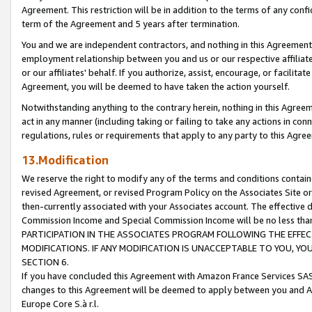
Agreement. This restriction will be in addition to the terms of any con
term of the Agreement and 5 years after termination.
You and we are independent contractors, and nothing in this Agreement wi
employment relationship between you and us or our respective affiliate
or our affiliates' behalf. If you authorize, assist, encourage, or facilita
Agreement, you will be deemed to have taken the action yourself.
Notwithstanding anything to the contrary herein, nothing in this Agreeme
act in any manner (including taking or failing to take any actions in con
regulations, rules or requirements that apply to any party to this Agre
13.Modification
We reserve the right to modify any of the terms and conditions containe
revised Agreement, or revised Program Policy on the Associates Site or
then-currently associated with your Associates account. The effective d
Commission Income and Special Commission Income will be no less tha
PARTICIPATION IN THE ASSOCIATES PROGRAM FOLLOWING THE EFFE
MODIFICATIONS. IF ANY MODIFICATION IS UNACCEPTABLE TO YOU, 
SECTION 6.
If you have concluded this Agreement with Amazon France Services SAS
changes to this Agreement will be deemed to apply between you and A
Europe Core S.à r.l.