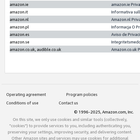
amazon.ie
amazon.ie Priv
amazon.it
Informativa sul
amazon.nl
Amazon.nl Priv
amazon.pl
Informacja O P
amazon.es
Aviso de Priva
amazon.se
Integritetsmed
amazon.co.uk, audible.co.uk
Amazon.co.uk P
Operating agreement
Program policies
Conditions of use
Contact us
© 1996-2025, Amazon.com, Inc.
On this site, we only use cookies and similar tools (collectively,
"cookies") to provide services to you, including authenticating you,
preserving your settings, improving security, and delivering content.
Other Amazon sites and services may use cookies for additional