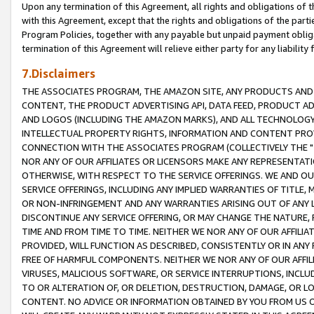
Upon any termination of this Agreement, all rights and obligations of th
with this Agreement, except that the rights and obligations of the partie
Program Policies, together with any payable but unpaid payment obliga
termination of this Agreement will relieve either party for any liability 
7.Disclaimers
THE ASSOCIATES PROGRAM, THE AMAZON SITE, ANY PRODUCTS AND SE
CONTENT, THE PRODUCT ADVERTISING API, DATA FEED, PRODUCT A
AND LOGOS (INCLUDING THE AMAZON MARKS), AND ALL TECHNOLOGY,
INTELLECTUAL PROPERTY RIGHTS, INFORMATION AND CONTENT PROVI
CONNECTION WITH THE ASSOCIATES PROGRAM (COLLECTIVELY THE "
NOR ANY OF OUR AFFILIATES OR LICENSORS MAKE ANY REPRESENTAT
OTHERWISE, WITH RESPECT TO THE SERVICE OFFERINGS. WE AND OU
SERVICE OFFERINGS, INCLUDING ANY IMPLIED WARRANTIES OF TITLE,
OR NON-INFRINGEMENT AND ANY WARRANTIES ARISING OUT OF ANY 
DISCONTINUE ANY SERVICE OFFERING, OR MAY CHANGE THE NATURE, 
TIME AND FROM TIME TO TIME. NEITHER WE NOR ANY OF OUR AFFILI
PROVIDED, WILL FUNCTION AS DESCRIBED, CONSISTENTLY OR IN ANY
FREE OF HARMFUL COMPONENTS. NEITHER WE NOR ANY OF OUR AFFILIA
VIRUSES, MALICIOUS SOFTWARE, OR SERVICE INTERRUPTIONS, INCL
TO OR ALTERATION OF, OR DELETION, DESTRUCTION, DAMAGE, OR LO
CONTENT. NO ADVICE OR INFORMATION OBTAINED BY YOU FROM US 