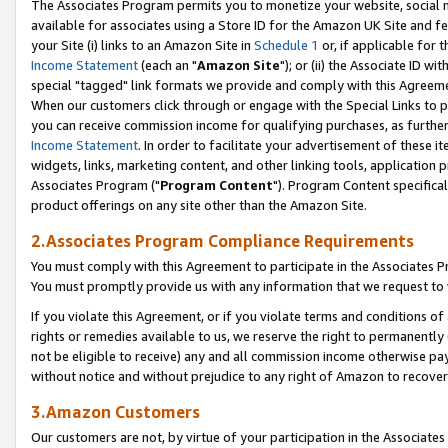
The Associates Program permits you to monetize your website, social me
available for associates using a Store ID for the Amazon UK Site and f
your Site (i) links to an Amazon Site in
Schedule 1
or, if applicable for t
Income Statement
(each an "
Amazon Site
"); or (ii) the Associate ID w
special "tagged" link formats we provide and comply with this Agreeme
When our customers click through or engage with the Special Links to p
you can receive commission income for qualifying purchases, as further d
Income Statement
. In order to facilitate your advertisement of these i
widgets, links, marketing content, and other linking tools, application 
Associates Program ("
Program Content
"). Program Content specifical
product offerings on any site other than the Amazon Site.
2.Associates Program Compliance Requirements
You must comply with this Agreement to participate in the Associates
You must promptly provide us with any information that we request to 
If you violate this Agreement, or if you violate terms and conditions 
rights or remedies available to us, we reserve the right to permanently
not be eligible to receive) any and all commission income otherwise pay
without notice and without prejudice to any right of Amazon to recove
3.Amazon Customers
Our customers are not, by virtue of your participation in the Associates