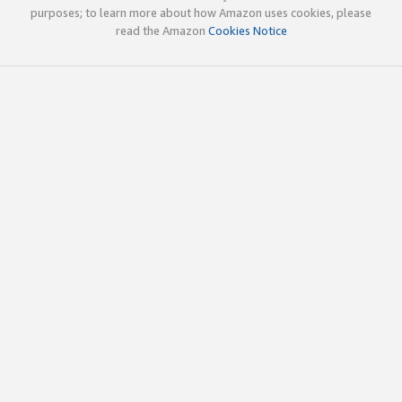
purposes; to learn more about how Amazon uses cookies, please
read the Amazon
Cookies Notice