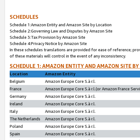
SCHEDULES
Schedule 1:Amazon Entity and Amazon Site by Location
Schedule 2:Governing Law and Disputes by Amazon Site
Schedule 3:Tax Provision by Amazon Site
Schedule 4:Privacy Notice by Amazon Site
In these schedules translations are provided for ease of reference; pro
of these materials will control in the event of any inconsistency.
SCHEDULE 1: AMAZON ENTITY AND AMAZON SITE BY
Location
Amazon Entity
Belgium
Amazon Europe Core S.à r.l.
France
Amazon Europe Core S.à r.l.(or Amazon France Servic
Germany
Amazon Europe Core S.à r.l.
Ireland
Amazon Europe Core S.à r.l.
Italy
Amazon Europe Core S.à r.l.
The Netherlands
Amazon Europe Core S.à r.l.
Poland
Amazon Europe Core S.à r.l.
Spain
Amazon Europe Core S.à r.l.