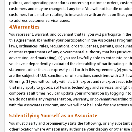
policies, and operating procedures concerning customer orders, custome
customers and may be changed at any time. You will not handle or addre
customers for a matter relating to interaction with an Amazon Site, yo
to address customer service issues.
4.Warranties
You represent, warrant, and covenant that (a) you will participate in t
this Agreement, (b) neither your participation in the Associates Program
laws, ordinances, rules, regulations, orders, licenses, permits, guidelin
or other requirements of any governmental authority that has jurisdicti
advertising, and marketing), (c) you are lawfully able to enter into cont
you have independently evaluated the desirability of participating in t
statement other than as expressly set forth in this Agreement, (e) you w
are the subject of U.S. sanctions or of sanctions consistent with U.S.
Offering; (f) you will comply with all U.S. export and re-export restric
that may apply to goods, software, technology and services, and (g) th
complete at all times. You can update your information by logging into 
We do not make any representation, warranty, or covenant regarding th
with the Associates Program, and we will not be liable for any actions
5.Identifying Yourself as an Associate
You must clearly and prominently state the following, or any substanti
other location where Amazon may authorize your display or other use 