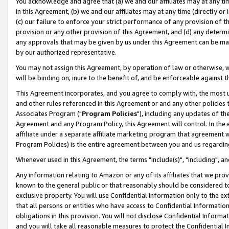
You acknowledge and agree that (a) we and our affiliates may at any time
in this Agreement, (b) we and our affiliates may at any time (directly or 
(c) our failure to enforce your strict performance of any provision of t
provision or any other provision of this Agreement, and (d) any determ
any approvals that may be given by us under this Agreement can be made,
by our authorized representative.
You may not assign this Agreement, by operation of law or otherwise, wi
will be binding on, inure to the benefit of, and be enforceable against t
This Agreement incorporates, and you agree to comply with, the most up-
and other rules referenced in this Agreement or and any other policies
Associates Program ("
Program Policies
"), including any updates of th
Agreement and any Program Policy, this Agreement will control. In th
affiliate under a separate affiliate marketing program that agreement 
Program Policies) is the entire agreement between you and us regardin
Whenever used in this Agreement, the terms "include(s)", "including", a
Any information relating to Amazon or any of its affiliates that we pro
known to the general public or that reasonably should be considered to
exclusive property. You will use Confidential Information only to the
that all persons or entities who have access to Confidential Informatio
obligations in this provision. You will not disclose Confidential Informa
and you will take all reasonable measures to protect the Confidential In