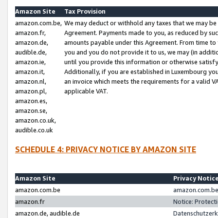
Amazon Site
Tax Provision
amazon.com.be,
We may deduct or withhold any taxes that we may be 
amazon.fr,
Agreement. Payments made to you, as reduced by such 
amazon.de,
amounts payable under this Agreement. From time to 
audible.de,
you and you do not provide it to us, we may (in addit
amazon.ie,
until you provide this information or otherwise satis
amazon.it,
Additionally, if you are established in Luxembourg yo
amazon.nl,
an invoice which meets the requirements for a valid V
amazon.pl,
applicable VAT.
amazon.es,
amazon.se,
amazon.co.uk,
audible.co.uk
SCHEDULE 4: PRIVACY NOTICE BY AMAZON SITE
Amazon Site
Privacy Notic
amazon.com.be
amazon.com.be 
amazon.fr
Notice: Protect
amazon.de, audible.de
Datenschutzerk