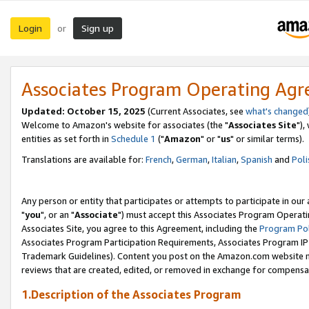
Login
Sign up
or
Associates Program Operating Ag
Updated: October 15, 2025
(Current Associates, see
what's changed
Welcome to Amazon's website for associates (the "
Associates Site
"),
entities as set forth in
Schedule 1
("
Amazon
" or "
us
" or similar terms).
Translations are available for:
French
,
German
,
Italian
,
Spanish
and
Poli
Any person or entity that participates or attempts to participate in ou
"
you
", or an "
Associate
") must accept this Associates Program Operati
Associates Site, you agree to this Agreement, including the
Program Pol
Associates Program Participation Requirements, Associates Program I
Trademark Guidelines). Content you post on the Amazon.com website m
reviews that are created, edited, or removed in exchange for compensati
1.Description of the Associates Program