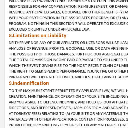
WILL CREATE ANY WARRANTY NOT EXPRESSLY STATED IN THIS AGREEM
RESPONSIBLE FOR ANY COMPENSATION, REIMBURSEMENT, OR DAMAGES
REVENUE, ANTICIPATED SALES, GOODWILL, OR OTHER BENEFITS, (Y
WITH YOUR PARTICIPATION IN THE ASSOCIATES PROGRAM, OR (Z) AN
PROGRAM. NOTHING IN THIS SECTION 7 WILL OPERATE TO EXCLUDE O
EXCLUDED OR LIMITED UNDER APPLICABLE LAW.
8.Limitations on Liability
NEITHER WE NOR ANY OF OUR AFFILIATES OR LICENSORS WILL BE LIAB
ANY LOSS OF REVENUE, PROFITS, GOODWILL, USE, OR DATA ARISING 
THE POSSIBILITY OF THOSE DAMAGES. FURTHER, OUR AGGREGATE LIA
THE TOTAL COMMISSION INCOME PAID OR PAYABLE TO YOU UNDER T
WHICH THE EVENT GIVING RISE TO THE MOST RECENT CLAIM OF LIABI
THE RIGHT TO SEEK SPECIFIC PERFORMANCE, INJUNCTIVE OR OTHER 
PARAGRAPH WILL OPERATE TO LIMIT LIABILITIES THAT CANNOT BE LI
9.Indemnification
TO THE MAXIMUM EXTENT PERMITTED BY APPLICABLE LAW, WE WILL HA
CREATION, MAINTENANCE, OR OPERATION OF YOUR SITE (INCLUDING 
AND YOU AGREE TO DEFEND, INDEMNIFY, AND HOLD US, OUR AFFILIAT
DIRECTORS, AND REPRESENTATIVES, HARMLESS FROM AND AGAINST ALL
ATTORNEYS' FEES) RELATING TO (A) YOUR SITE OR ANY MATERIALS 
MATERIALS WITH OTHER APPLICATIONS, CONTENT, OR PROCESSES, (
PROMOTION, OR MARKETING OF YOUR SITE OR ANY MATERIALS THAT A