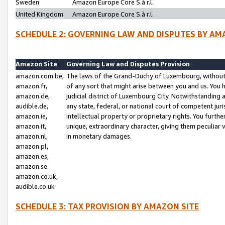
Sweden
Amazon Europe Core S.à r.l.
United Kingdom
Amazon Europe Core S.à r.l.
SCHEDULE 2: GOVERNING LAW AND DISPUTES BY AM
Amazon Site
Governing Law and Disputes Provision
amazon.com.be,
The laws of the Grand-Duchy of Luxembourg, without r
amazon.fr,
of any sort that might arise between you and us. You h
amazon.de,
judicial district of Luxembourg City. Notwithstanding a
audible.de,
any state, federal, or national court of competent juri
amazon.ie,
intellectual property or proprietary rights. You furth
amazon.it,
unique, extraordinary character, giving them peculiar
amazon.nl,
in monetary damages.
amazon.pl,
amazon.es,
amazon.se
amazon.co.uk,
audible.co.uk
SCHEDULE 3: TAX PROVISION BY AMAZON SITE