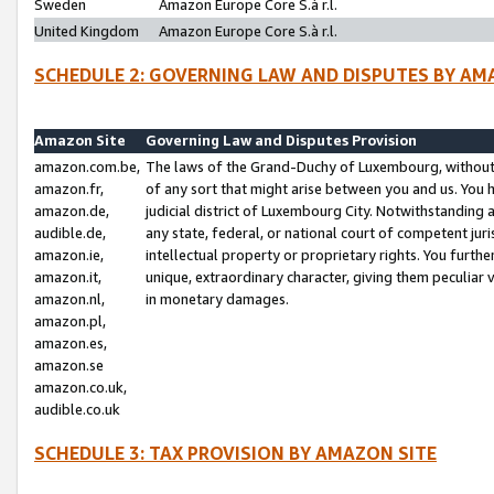
Sweden
Amazon Europe Core S.à r.l.
United Kingdom
Amazon Europe Core S.à r.l.
SCHEDULE 2: GOVERNING LAW AND DISPUTES BY AM
Amazon Site
Governing Law and Disputes Provision
amazon.com.be,
The laws of the Grand-Duchy of Luxembourg, without r
amazon.fr,
of any sort that might arise between you and us. You h
amazon.de,
judicial district of Luxembourg City. Notwithstanding a
audible.de,
any state, federal, or national court of competent juri
amazon.ie,
intellectual property or proprietary rights. You furth
amazon.it,
unique, extraordinary character, giving them peculiar
amazon.nl,
in monetary damages.
amazon.pl,
amazon.es,
amazon.se
amazon.co.uk,
audible.co.uk
SCHEDULE 3: TAX PROVISION BY AMAZON SITE