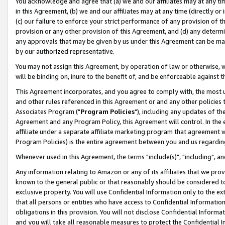
You acknowledge and agree that (a) we and our affiliates may at any time
in this Agreement, (b) we and our affiliates may at any time (directly or 
(c) our failure to enforce your strict performance of any provision of t
provision or any other provision of this Agreement, and (d) any determ
any approvals that may be given by us under this Agreement can be made,
by our authorized representative.
You may not assign this Agreement, by operation of law or otherwise, wi
will be binding on, inure to the benefit of, and be enforceable against t
This Agreement incorporates, and you agree to comply with, the most up-
and other rules referenced in this Agreement or and any other policies
Associates Program ("
Program Policies
"), including any updates of th
Agreement and any Program Policy, this Agreement will control. In th
affiliate under a separate affiliate marketing program that agreement 
Program Policies) is the entire agreement between you and us regardin
Whenever used in this Agreement, the terms "include(s)", "including", a
Any information relating to Amazon or any of its affiliates that we pro
known to the general public or that reasonably should be considered to
exclusive property. You will use Confidential Information only to the
that all persons or entities who have access to Confidential Informatio
obligations in this provision. You will not disclose Confidential Informa
and you will take all reasonable measures to protect the Confidential In