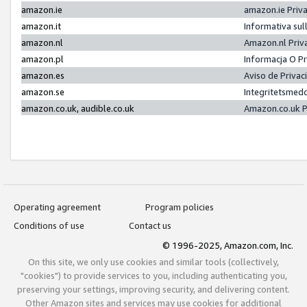
amazon.ie
amazon.ie Priv
amazon.it
Informativa sul
amazon.nl
Amazon.nl Priv
amazon.pl
Informacja O P
amazon.es
Aviso de Priva
amazon.se
Integritetsmed
amazon.co.uk, audible.co.uk
Amazon.co.uk P
Operating agreement
Program policies
Conditions of use
Contact us
© 1996-2025, Amazon.com, Inc.
On this site, we only use cookies and similar tools (collectively,
"cookies") to provide services to you, including authenticating you,
preserving your settings, improving security, and delivering content.
Other Amazon sites and services may use cookies for additional