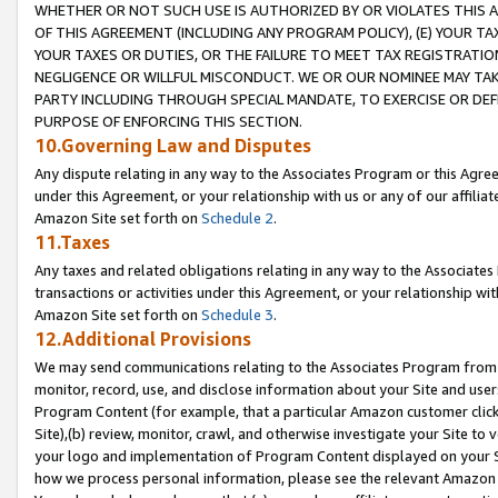
WHETHER OR NOT SUCH USE IS AUTHORIZED BY OR VIOLATES THIS A
OF THIS AGREEMENT (INCLUDING ANY PROGRAM POLICY), (E) YOUR TA
YOUR TAXES OR DUTIES, OR THE FAILURE TO MEET TAX REGISTRATIO
NEGLIGENCE OR WILLFUL MISCONDUCT. WE OR OUR NOMINEE MAY TA
PARTY INCLUDING THROUGH SPECIAL MANDATE, TO EXERCISE OR DEF
PURPOSE OF ENFORCING THIS SECTION.
10.Governing Law and Disputes
Any dispute relating in any way to the Associates Program or this Agree
under this Agreement, or your relationship with us or any of our affilia
Amazon Site set forth on
Schedule 2
.
11.Taxes
Any taxes and related obligations relating in any way to the Associate
transactions or activities under this Agreement, or your relationship with
Amazon Site set forth on
Schedule 3
.
12.Additional Provisions
We may send communications relating to the Associates Program from tim
monitor, record, use, and disclose information about your Site and user
Program Content (for example, that a particular Amazon customer clic
Site),(b) review, monitor, crawl, and otherwise investigate your Site to 
your logo and implementation of Program Content displayed on your Sit
how we process personal information, please see the relevant Amazon P