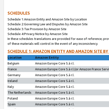
SCHEDULES
Schedule 1:Amazon Entity and Amazon Site by Location
Schedule 2:Governing Law and Disputes by Amazon Site
Schedule 3:Tax Provision by Amazon Site
Schedule 4:Privacy Notice by Amazon Site
In these schedules translations are provided for ease of reference; pro
of these materials will control in the event of any inconsistency.
SCHEDULE 1: AMAZON ENTITY AND AMAZON SITE BY
Location
Amazon Entity
Belgium
Amazon Europe Core S.à r.l.
France
Amazon Europe Core S.à r.l.(or Amazon France Servic
Germany
Amazon Europe Core S.à r.l.
Ireland
Amazon Europe Core S.à r.l.
Italy
Amazon Europe Core S.à r.l.
The Netherlands
Amazon Europe Core S.à r.l.
Poland
Amazon Europe Core S.à r.l.
Spain
Amazon Europe Core S.à r.l.