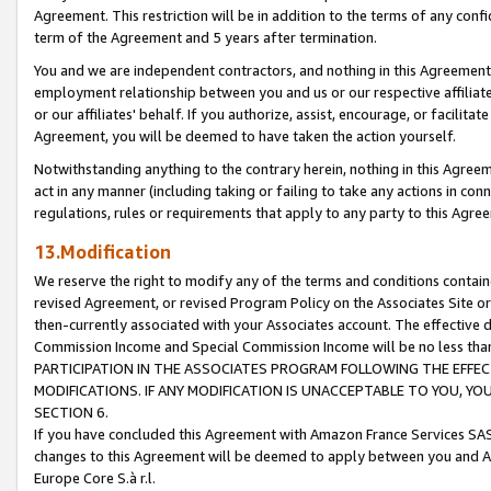
Agreement. This restriction will be in addition to the terms of any con
term of the Agreement and 5 years after termination.
You and we are independent contractors, and nothing in this Agreement wi
employment relationship between you and us or our respective affiliate
or our affiliates' behalf. If you authorize, assist, encourage, or facilita
Agreement, you will be deemed to have taken the action yourself.
Notwithstanding anything to the contrary herein, nothing in this Agreeme
act in any manner (including taking or failing to take any actions in con
regulations, rules or requirements that apply to any party to this Agre
13.Modification
We reserve the right to modify any of the terms and conditions containe
revised Agreement, or revised Program Policy on the Associates Site or
then-currently associated with your Associates account. The effective d
Commission Income and Special Commission Income will be no less tha
PARTICIPATION IN THE ASSOCIATES PROGRAM FOLLOWING THE EFFE
MODIFICATIONS. IF ANY MODIFICATION IS UNACCEPTABLE TO YOU, 
SECTION 6.
If you have concluded this Agreement with Amazon France Services SAS
changes to this Agreement will be deemed to apply between you and A
Europe Core S.à r.l.