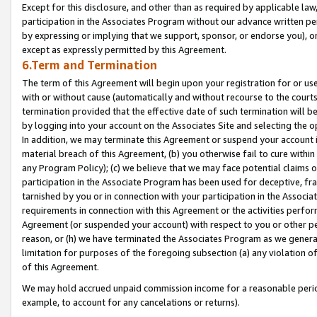
Except for this disclosure, and other than as required by applicable la
participation in the Associates Program without our advance written per
by expressing or implying that we support, sponsor, or endorse you), or
except as expressly permitted by this Agreement.
6.Term and Termination
The term of this Agreement will begin upon your registration for or use
with or without cause (automatically and without recourse to the courts,
termination provided that the effective date of such termination will b
by logging into your account on the Associates Site and selecting the o
In addition, we may terminate this Agreement or suspend your account i
material breach of this Agreement, (b) you otherwise fail to cure withi
any Program Policy); (c) we believe that we may face potential claims or
participation in the Associate Program has been used for deceptive, frau
tarnished by you or in connection with your participation in the Associ
requirements in connection with this Agreement or the activities perfo
Agreement (or suspended your account) with respect to you or other per
reason, or (h) we have terminated the Associates Program as we general
limitation for purposes of the foregoing subsection (a) any violation o
of this Agreement.
We may hold accrued unpaid commission income for a reasonable period 
example, to account for any cancelations or returns).