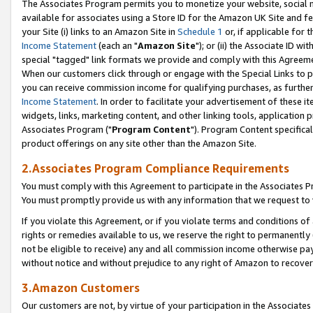
The Associates Program permits you to monetize your website, social me
available for associates using a Store ID for the Amazon UK Site and f
your Site (i) links to an Amazon Site in
Schedule 1
or, if applicable for t
Income Statement
(each an "
Amazon Site
"); or (ii) the Associate ID w
special "tagged" link formats we provide and comply with this Agreeme
When our customers click through or engage with the Special Links to p
you can receive commission income for qualifying purchases, as further d
Income Statement
. In order to facilitate your advertisement of these i
widgets, links, marketing content, and other linking tools, application 
Associates Program ("
Program Content
"). Program Content specifical
product offerings on any site other than the Amazon Site.
2.Associates Program Compliance Requirements
You must comply with this Agreement to participate in the Associates
You must promptly provide us with any information that we request to 
If you violate this Agreement, or if you violate terms and conditions 
rights or remedies available to us, we reserve the right to permanently
not be eligible to receive) any and all commission income otherwise pay
without notice and without prejudice to any right of Amazon to recove
3.Amazon Customers
Our customers are not, by virtue of your participation in the Associates