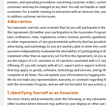
policies, and operating procedures concerning customer orders, custome
customers and may be changed at any time. You will not handle or addre
customers for a matter relating to interaction with an Amazon Site, yo
to address customer service issues.
4.Warranties
You represent, warrant, and covenant that (a) you will participate in t
this Agreement, (b) neither your participation in the Associates Program
laws, ordinances, rules, regulations, orders, licenses, permits, guidelin
or other requirements of any governmental authority that has jurisdicti
advertising, and marketing), (c) you are lawfully able to enter into cont
you have independently evaluated the desirability of participating in t
statement other than as expressly set forth in this Agreement, (e) you w
are the subject of U.S. sanctions or of sanctions consistent with U.S.
Offering; (f) you will comply with all U.S. export and re-export restric
that may apply to goods, software, technology and services, and (g) th
complete at all times. You can update your information by logging into 
We do not make any representation, warranty, or covenant regarding th
with the Associates Program, and we will not be liable for any actions
5.Identifying Yourself as an Associate
You must clearly and prominently state the following, or any substanti
other location where Amazon may authorize your display or other use 