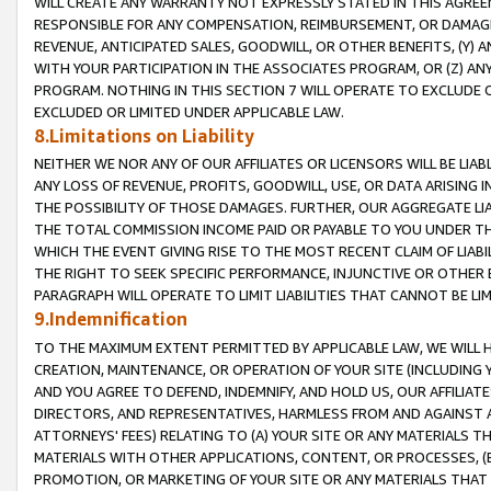
WILL CREATE ANY WARRANTY NOT EXPRESSLY STATED IN THIS AGREEM
RESPONSIBLE FOR ANY COMPENSATION, REIMBURSEMENT, OR DAMAGES
REVENUE, ANTICIPATED SALES, GOODWILL, OR OTHER BENEFITS, (Y
WITH YOUR PARTICIPATION IN THE ASSOCIATES PROGRAM, OR (Z) AN
PROGRAM. NOTHING IN THIS SECTION 7 WILL OPERATE TO EXCLUDE O
EXCLUDED OR LIMITED UNDER APPLICABLE LAW.
8.Limitations on Liability
NEITHER WE NOR ANY OF OUR AFFILIATES OR LICENSORS WILL BE LIAB
ANY LOSS OF REVENUE, PROFITS, GOODWILL, USE, OR DATA ARISING 
THE POSSIBILITY OF THOSE DAMAGES. FURTHER, OUR AGGREGATE LIA
THE TOTAL COMMISSION INCOME PAID OR PAYABLE TO YOU UNDER T
WHICH THE EVENT GIVING RISE TO THE MOST RECENT CLAIM OF LIABI
THE RIGHT TO SEEK SPECIFIC PERFORMANCE, INJUNCTIVE OR OTHER 
PARAGRAPH WILL OPERATE TO LIMIT LIABILITIES THAT CANNOT BE LI
9.Indemnification
TO THE MAXIMUM EXTENT PERMITTED BY APPLICABLE LAW, WE WILL HA
CREATION, MAINTENANCE, OR OPERATION OF YOUR SITE (INCLUDING 
AND YOU AGREE TO DEFEND, INDEMNIFY, AND HOLD US, OUR AFFILIAT
DIRECTORS, AND REPRESENTATIVES, HARMLESS FROM AND AGAINST ALL
ATTORNEYS' FEES) RELATING TO (A) YOUR SITE OR ANY MATERIALS 
MATERIALS WITH OTHER APPLICATIONS, CONTENT, OR PROCESSES, (
PROMOTION, OR MARKETING OF YOUR SITE OR ANY MATERIALS THAT A