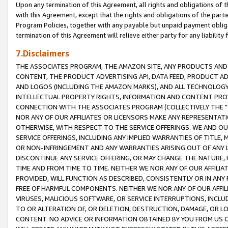
Upon any termination of this Agreement, all rights and obligations of th
with this Agreement, except that the rights and obligations of the partie
Program Policies, together with any payable but unpaid payment obliga
termination of this Agreement will relieve either party for any liability 
7.Disclaimers
THE ASSOCIATES PROGRAM, THE AMAZON SITE, ANY PRODUCTS AND SE
CONTENT, THE PRODUCT ADVERTISING API, DATA FEED, PRODUCT A
AND LOGOS (INCLUDING THE AMAZON MARKS), AND ALL TECHNOLOGY,
INTELLECTUAL PROPERTY RIGHTS, INFORMATION AND CONTENT PROVI
CONNECTION WITH THE ASSOCIATES PROGRAM (COLLECTIVELY THE "
NOR ANY OF OUR AFFILIATES OR LICENSORS MAKE ANY REPRESENTAT
OTHERWISE, WITH RESPECT TO THE SERVICE OFFERINGS. WE AND OU
SERVICE OFFERINGS, INCLUDING ANY IMPLIED WARRANTIES OF TITLE,
OR NON-INFRINGEMENT AND ANY WARRANTIES ARISING OUT OF ANY 
DISCONTINUE ANY SERVICE OFFERING, OR MAY CHANGE THE NATURE, 
TIME AND FROM TIME TO TIME. NEITHER WE NOR ANY OF OUR AFFILI
PROVIDED, WILL FUNCTION AS DESCRIBED, CONSISTENTLY OR IN ANY
FREE OF HARMFUL COMPONENTS. NEITHER WE NOR ANY OF OUR AFFILIA
VIRUSES, MALICIOUS SOFTWARE, OR SERVICE INTERRUPTIONS, INCL
TO OR ALTERATION OF, OR DELETION, DESTRUCTION, DAMAGE, OR LO
CONTENT. NO ADVICE OR INFORMATION OBTAINED BY YOU FROM US 