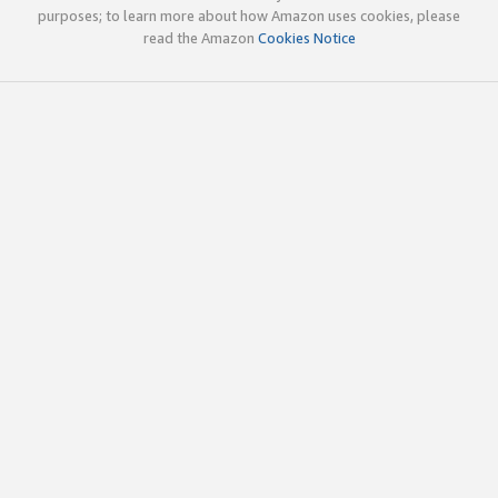
purposes; to learn more about how Amazon uses cookies, please
read the Amazon
Cookies Notice