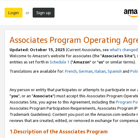
Login
Sign up
or
Associates Program Operating Ag
Updated: October 15, 2025
(Current Associates, see
what's changed
Welcome to Amazon's website for associates (the "
Associates Site
"),
entities as set forth in
Schedule 1
("
Amazon
" or "
us
" or similar terms).
Translations are available for:
French
,
German
,
Italian
,
Spanish
and
Poli
Any person or entity that participates or attempts to participate in ou
"
you
", or an "
Associate
") must accept this Associates Program Operati
Associates Site, you agree to this Agreement, including the
Program Pol
Associates Program Participation Requirements, Associates Program I
Trademark Guidelines). Content you post on the Amazon.com website m
reviews that are created, edited, or removed in exchange for compensati
1.Description of the Associates Program