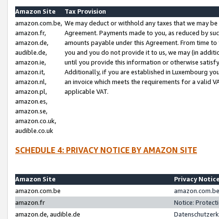
Amazon Site
Tax Provision
amazon.com.be,
We may deduct or withhold any taxes that we may be 
amazon.fr,
Agreement. Payments made to you, as reduced by such 
amazon.de,
amounts payable under this Agreement. From time to 
audible.de,
you and you do not provide it to us, we may (in addit
amazon.ie,
until you provide this information or otherwise satis
amazon.it,
Additionally, if you are established in Luxembourg yo
amazon.nl,
an invoice which meets the requirements for a valid V
amazon.pl,
applicable VAT.
amazon.es,
amazon.se,
amazon.co.uk,
audible.co.uk
SCHEDULE 4: PRIVACY NOTICE BY AMAZON SITE
Amazon Site
Privacy Notic
amazon.com.be
amazon.com.be 
amazon.fr
Notice: Protect
amazon.de, audible.de
Datenschutzerk