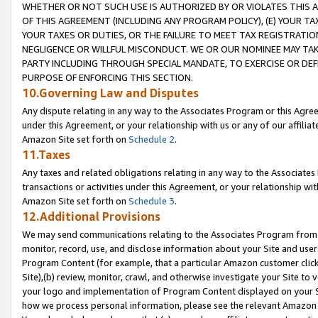
WHETHER OR NOT SUCH USE IS AUTHORIZED BY OR VIOLATES THIS A
OF THIS AGREEMENT (INCLUDING ANY PROGRAM POLICY), (E) YOUR TA
YOUR TAXES OR DUTIES, OR THE FAILURE TO MEET TAX REGISTRATIO
NEGLIGENCE OR WILLFUL MISCONDUCT. WE OR OUR NOMINEE MAY TA
PARTY INCLUDING THROUGH SPECIAL MANDATE, TO EXERCISE OR DEF
PURPOSE OF ENFORCING THIS SECTION.
10.Governing Law and Disputes
Any dispute relating in any way to the Associates Program or this Agree
under this Agreement, or your relationship with us or any of our affilia
Amazon Site set forth on
Schedule 2
.
11.Taxes
Any taxes and related obligations relating in any way to the Associate
transactions or activities under this Agreement, or your relationship with
Amazon Site set forth on
Schedule 3
.
12.Additional Provisions
We may send communications relating to the Associates Program from tim
monitor, record, use, and disclose information about your Site and user
Program Content (for example, that a particular Amazon customer clic
Site),(b) review, monitor, crawl, and otherwise investigate your Site to 
your logo and implementation of Program Content displayed on your Sit
how we process personal information, please see the relevant Amazon P