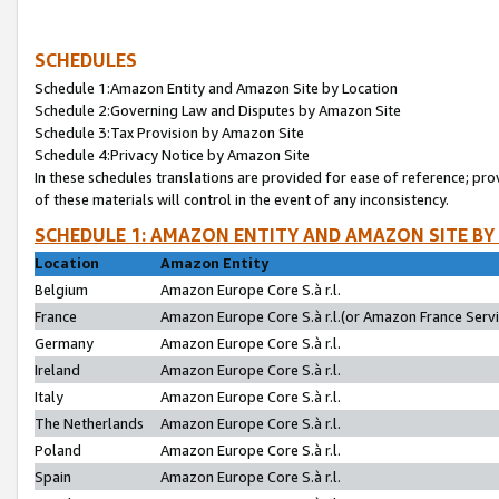
SCHEDULES
Schedule 1:Amazon Entity and Amazon Site by Location
Schedule 2:Governing Law and Disputes by Amazon Site
Schedule 3:Tax Provision by Amazon Site
Schedule 4:Privacy Notice by Amazon Site
In these schedules translations are provided for ease of reference; pro
of these materials will control in the event of any inconsistency.
SCHEDULE 1: AMAZON ENTITY AND AMAZON SITE BY
Location
Amazon Entity
Belgium
Amazon Europe Core S.à r.l.
France
Amazon Europe Core S.à r.l.(or Amazon France Servic
Germany
Amazon Europe Core S.à r.l.
Ireland
Amazon Europe Core S.à r.l.
Italy
Amazon Europe Core S.à r.l.
The Netherlands
Amazon Europe Core S.à r.l.
Poland
Amazon Europe Core S.à r.l.
Spain
Amazon Europe Core S.à r.l.