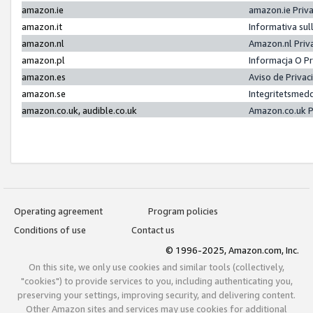
amazon.ie
amazon.ie Priv
amazon.it
Informativa sul
amazon.nl
Amazon.nl Priv
amazon.pl
Informacja O P
amazon.es
Aviso de Priva
amazon.se
Integritetsmed
amazon.co.uk, audible.co.uk
Amazon.co.uk P
Operating agreement
Program policies
Conditions of use
Contact us
© 1996-2025, Amazon.com, Inc.
On this site, we only use cookies and similar tools (collectively,
"cookies") to provide services to you, including authenticating you,
preserving your settings, improving security, and delivering content.
Other Amazon sites and services may use cookies for additional