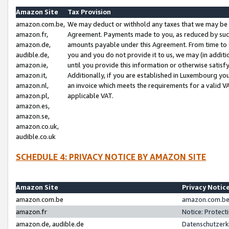
Amazon Site
Tax Provision
amazon.com.be,
We may deduct or withhold any taxes that we may be 
amazon.fr,
Agreement. Payments made to you, as reduced by such 
amazon.de,
amounts payable under this Agreement. From time to 
audible.de,
you and you do not provide it to us, we may (in addit
amazon.ie,
until you provide this information or otherwise satis
amazon.it,
Additionally, if you are established in Luxembourg yo
amazon.nl,
an invoice which meets the requirements for a valid V
amazon.pl,
applicable VAT.
amazon.es,
amazon.se,
amazon.co.uk,
audible.co.uk
SCHEDULE 4: PRIVACY NOTICE BY AMAZON SITE
Amazon Site
Privacy Notic
amazon.com.be
amazon.com.be 
amazon.fr
Notice: Protect
amazon.de, audible.de
Datenschutzerk