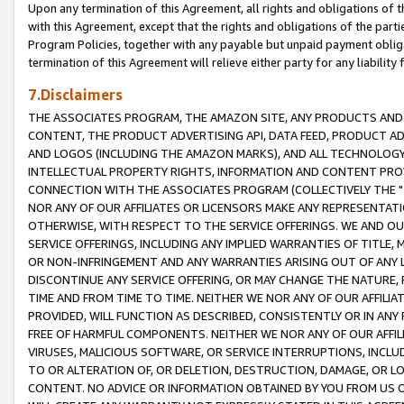
Upon any termination of this Agreement, all rights and obligations of th
with this Agreement, except that the rights and obligations of the partie
Program Policies, together with any payable but unpaid payment obliga
termination of this Agreement will relieve either party for any liability 
7.Disclaimers
THE ASSOCIATES PROGRAM, THE AMAZON SITE, ANY PRODUCTS AND SE
CONTENT, THE PRODUCT ADVERTISING API, DATA FEED, PRODUCT A
AND LOGOS (INCLUDING THE AMAZON MARKS), AND ALL TECHNOLOGY,
INTELLECTUAL PROPERTY RIGHTS, INFORMATION AND CONTENT PROVI
CONNECTION WITH THE ASSOCIATES PROGRAM (COLLECTIVELY THE "
NOR ANY OF OUR AFFILIATES OR LICENSORS MAKE ANY REPRESENTAT
OTHERWISE, WITH RESPECT TO THE SERVICE OFFERINGS. WE AND OU
SERVICE OFFERINGS, INCLUDING ANY IMPLIED WARRANTIES OF TITLE,
OR NON-INFRINGEMENT AND ANY WARRANTIES ARISING OUT OF ANY 
DISCONTINUE ANY SERVICE OFFERING, OR MAY CHANGE THE NATURE, 
TIME AND FROM TIME TO TIME. NEITHER WE NOR ANY OF OUR AFFILI
PROVIDED, WILL FUNCTION AS DESCRIBED, CONSISTENTLY OR IN ANY
FREE OF HARMFUL COMPONENTS. NEITHER WE NOR ANY OF OUR AFFILIA
VIRUSES, MALICIOUS SOFTWARE, OR SERVICE INTERRUPTIONS, INCL
TO OR ALTERATION OF, OR DELETION, DESTRUCTION, DAMAGE, OR LO
CONTENT. NO ADVICE OR INFORMATION OBTAINED BY YOU FROM US 