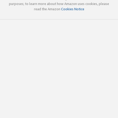
purposes; to learn more about how Amazon uses cookies, please
read the Amazon
Cookies Notice