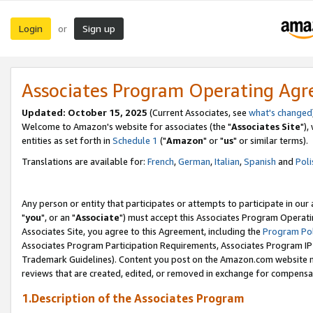
Login
Sign up
or
Associates Program Operating Ag
Updated: October 15, 2025
(Current Associates, see
what's changed
Welcome to Amazon's website for associates (the "
Associates Site
"),
entities as set forth in
Schedule 1
("
Amazon
" or "
us
" or similar terms).
Translations are available for:
French
,
German
,
Italian
,
Spanish
and
Poli
Any person or entity that participates or attempts to participate in ou
"
you
", or an "
Associate
") must accept this Associates Program Operati
Associates Site, you agree to this Agreement, including the
Program Pol
Associates Program Participation Requirements, Associates Program I
Trademark Guidelines). Content you post on the Amazon.com website m
reviews that are created, edited, or removed in exchange for compensati
1.Description of the Associates Program