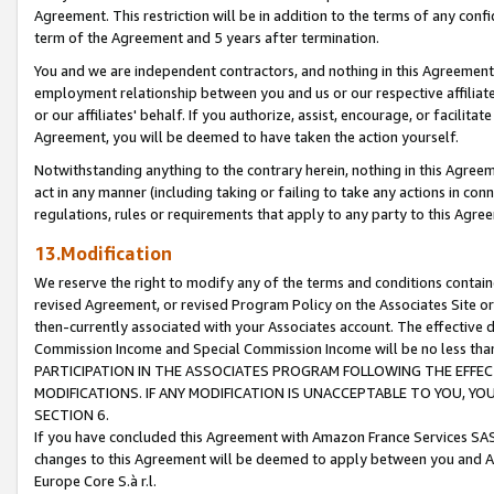
Agreement. This restriction will be in addition to the terms of any con
term of the Agreement and 5 years after termination.
You and we are independent contractors, and nothing in this Agreement wi
employment relationship between you and us or our respective affiliate
or our affiliates' behalf. If you authorize, assist, encourage, or facilita
Agreement, you will be deemed to have taken the action yourself.
Notwithstanding anything to the contrary herein, nothing in this Agreeme
act in any manner (including taking or failing to take any actions in con
regulations, rules or requirements that apply to any party to this Agre
13.Modification
We reserve the right to modify any of the terms and conditions containe
revised Agreement, or revised Program Policy on the Associates Site or
then-currently associated with your Associates account. The effective d
Commission Income and Special Commission Income will be no less tha
PARTICIPATION IN THE ASSOCIATES PROGRAM FOLLOWING THE EFFE
MODIFICATIONS. IF ANY MODIFICATION IS UNACCEPTABLE TO YOU, 
SECTION 6.
If you have concluded this Agreement with Amazon France Services SAS
changes to this Agreement will be deemed to apply between you and A
Europe Core S.à r.l.