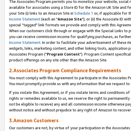
The Associates Program permits you to monetize your website, social me
available for associates using a Store ID for the Amazon UK Site and f
your Site (i) links to an Amazon Site in
Schedule 1
or, if applicable for t
Income Statement
(each an "
Amazon Site
"); or (ii) the Associate ID w
special "tagged" link formats we provide and comply with this Agreeme
When our customers click through or engage with the Special Links to p
you can receive commission income for qualifying purchases, as further d
Income Statement
. In order to facilitate your advertisement of these i
widgets, links, marketing content, and other linking tools, application 
Associates Program ("
Program Content
"). Program Content specifical
product offerings on any site other than the Amazon Site.
2.Associates Program Compliance Requirements
You must comply with this Agreement to participate in the Associates
You must promptly provide us with any information that we request to 
If you violate this Agreement, or if you violate terms and conditions 
rights or remedies available to us, we reserve the right to permanently
not be eligible to receive) any and all commission income otherwise pay
without notice and without prejudice to any right of Amazon to recove
3.Amazon Customers
Our customers are not, by virtue of your participation in the Associates