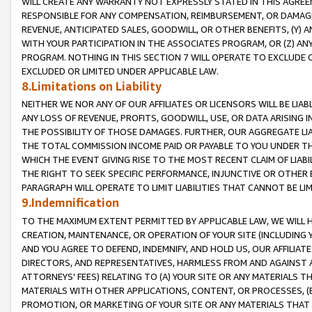
WILL CREATE ANY WARRANTY NOT EXPRESSLY STATED IN THIS AGREEM
RESPONSIBLE FOR ANY COMPENSATION, REIMBURSEMENT, OR DAMAGES
REVENUE, ANTICIPATED SALES, GOODWILL, OR OTHER BENEFITS, (Y
WITH YOUR PARTICIPATION IN THE ASSOCIATES PROGRAM, OR (Z) AN
PROGRAM. NOTHING IN THIS SECTION 7 WILL OPERATE TO EXCLUDE O
EXCLUDED OR LIMITED UNDER APPLICABLE LAW.
8.Limitations on Liability
NEITHER WE NOR ANY OF OUR AFFILIATES OR LICENSORS WILL BE LIAB
ANY LOSS OF REVENUE, PROFITS, GOODWILL, USE, OR DATA ARISING 
THE POSSIBILITY OF THOSE DAMAGES. FURTHER, OUR AGGREGATE LIA
THE TOTAL COMMISSION INCOME PAID OR PAYABLE TO YOU UNDER T
WHICH THE EVENT GIVING RISE TO THE MOST RECENT CLAIM OF LIABI
THE RIGHT TO SEEK SPECIFIC PERFORMANCE, INJUNCTIVE OR OTHER 
PARAGRAPH WILL OPERATE TO LIMIT LIABILITIES THAT CANNOT BE LI
9.Indemnification
TO THE MAXIMUM EXTENT PERMITTED BY APPLICABLE LAW, WE WILL HA
CREATION, MAINTENANCE, OR OPERATION OF YOUR SITE (INCLUDING 
AND YOU AGREE TO DEFEND, INDEMNIFY, AND HOLD US, OUR AFFILIAT
DIRECTORS, AND REPRESENTATIVES, HARMLESS FROM AND AGAINST ALL
ATTORNEYS' FEES) RELATING TO (A) YOUR SITE OR ANY MATERIALS 
MATERIALS WITH OTHER APPLICATIONS, CONTENT, OR PROCESSES, (
PROMOTION, OR MARKETING OF YOUR SITE OR ANY MATERIALS THAT A