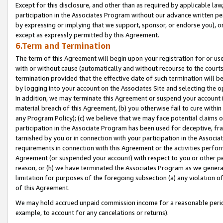
Except for this disclosure, and other than as required by applicable la
participation in the Associates Program without our advance written per
by expressing or implying that we support, sponsor, or endorse you), or
except as expressly permitted by this Agreement.
6.Term and Termination
The term of this Agreement will begin upon your registration for or use
with or without cause (automatically and without recourse to the courts,
termination provided that the effective date of such termination will b
by logging into your account on the Associates Site and selecting the o
In addition, we may terminate this Agreement or suspend your account i
material breach of this Agreement, (b) you otherwise fail to cure withi
any Program Policy); (c) we believe that we may face potential claims or
participation in the Associate Program has been used for deceptive, frau
tarnished by you or in connection with your participation in the Associ
requirements in connection with this Agreement or the activities perfo
Agreement (or suspended your account) with respect to you or other per
reason, or (h) we have terminated the Associates Program as we general
limitation for purposes of the foregoing subsection (a) any violation o
of this Agreement.
We may hold accrued unpaid commission income for a reasonable period 
example, to account for any cancelations or returns).