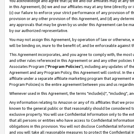
You acknowledge and agree that (a) we and our affiliates may at any time
in this Agreement, (b) we and our affiliates may at any time (directly or 
(c) our failure to enforce your strict performance of any provision of t
provision or any other provision of this Agreement, and (d) any determ
any approvals that may be given by us under this Agreement can be made,
by our authorized representative.
You may not assign this Agreement, by operation of law or otherwise, wi
will be binding on, inure to the benefit of, and be enforceable against t
This Agreement incorporates, and you agree to comply with, the most up-
and other rules referenced in this Agreement or and any other policies
Associates Program ("
Program Policies
"), including any updates of th
Agreement and any Program Policy, this Agreement will control. In th
affiliate under a separate affiliate marketing program that agreement 
Program Policies) is the entire agreement between you and us regardin
Whenever used in this Agreement, the terms "include(s)", "including", a
Any information relating to Amazon or any of its affiliates that we pro
known to the general public or that reasonably should be considered to
exclusive property. You will use Confidential Information only to the
that all persons or entities who have access to Confidential Informatio
obligations in this provision. You will not disclose Confidential Informa
and you will take all reasonable measures to protect the Confidential In