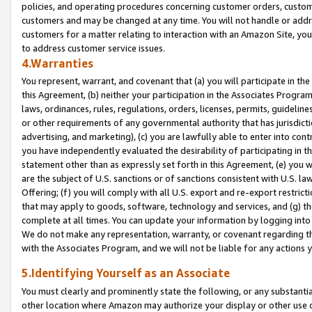
policies, and operating procedures concerning customer orders, custome
customers and may be changed at any time. You will not handle or addre
customers for a matter relating to interaction with an Amazon Site, yo
to address customer service issues.
4.Warranties
You represent, warrant, and covenant that (a) you will participate in t
this Agreement, (b) neither your participation in the Associates Program
laws, ordinances, rules, regulations, orders, licenses, permits, guidelin
or other requirements of any governmental authority that has jurisdicti
advertising, and marketing), (c) you are lawfully able to enter into cont
you have independently evaluated the desirability of participating in t
statement other than as expressly set forth in this Agreement, (e) you w
are the subject of U.S. sanctions or of sanctions consistent with U.S.
Offering; (f) you will comply with all U.S. export and re-export restric
that may apply to goods, software, technology and services, and (g) th
complete at all times. You can update your information by logging into 
We do not make any representation, warranty, or covenant regarding th
with the Associates Program, and we will not be liable for any actions
5.Identifying Yourself as an Associate
You must clearly and prominently state the following, or any substanti
other location where Amazon may authorize your display or other use 