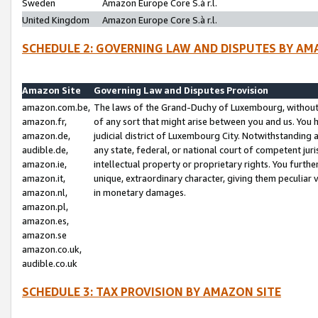
Sweden
Amazon Europe Core S.à r.l.
United Kingdom
Amazon Europe Core S.à r.l.
SCHEDULE 2: GOVERNING LAW AND DISPUTES BY AM
Amazon Site
Governing Law and Disputes Provision
amazon.com.be,
The laws of the Grand-Duchy of Luxembourg, without r
amazon.fr,
of any sort that might arise between you and us. You h
amazon.de,
judicial district of Luxembourg City. Notwithstanding a
audible.de,
any state, federal, or national court of competent juri
amazon.ie,
intellectual property or proprietary rights. You furth
amazon.it,
unique, extraordinary character, giving them peculiar
amazon.nl,
in monetary damages.
amazon.pl,
amazon.es,
amazon.se
amazon.co.uk,
audible.co.uk
SCHEDULE 3: TAX PROVISION BY AMAZON SITE