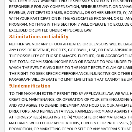
WILL CREATE ANY WARRANTY NOT EXPRESSLY STATED IN THIS AGREEM
RESPONSIBLE FOR ANY COMPENSATION, REIMBURSEMENT, OR DAMAGES
REVENUE, ANTICIPATED SALES, GOODWILL, OR OTHER BENEFITS, (Y
WITH YOUR PARTICIPATION IN THE ASSOCIATES PROGRAM, OR (Z) AN
PROGRAM. NOTHING IN THIS SECTION 7 WILL OPERATE TO EXCLUDE O
EXCLUDED OR LIMITED UNDER APPLICABLE LAW.
8.Limitations on Liability
NEITHER WE NOR ANY OF OUR AFFILIATES OR LICENSORS WILL BE LIAB
ANY LOSS OF REVENUE, PROFITS, GOODWILL, USE, OR DATA ARISING 
THE POSSIBILITY OF THOSE DAMAGES. FURTHER, OUR AGGREGATE LIA
THE TOTAL COMMISSION INCOME PAID OR PAYABLE TO YOU UNDER T
WHICH THE EVENT GIVING RISE TO THE MOST RECENT CLAIM OF LIABI
THE RIGHT TO SEEK SPECIFIC PERFORMANCE, INJUNCTIVE OR OTHER 
PARAGRAPH WILL OPERATE TO LIMIT LIABILITIES THAT CANNOT BE LI
9.Indemnification
TO THE MAXIMUM EXTENT PERMITTED BY APPLICABLE LAW, WE WILL HA
CREATION, MAINTENANCE, OR OPERATION OF YOUR SITE (INCLUDING 
AND YOU AGREE TO DEFEND, INDEMNIFY, AND HOLD US, OUR AFFILIAT
DIRECTORS, AND REPRESENTATIVES, HARMLESS FROM AND AGAINST ALL
ATTORNEYS' FEES) RELATING TO (A) YOUR SITE OR ANY MATERIALS 
MATERIALS WITH OTHER APPLICATIONS, CONTENT, OR PROCESSES, (
PROMOTION, OR MARKETING OF YOUR SITE OR ANY MATERIALS THAT A