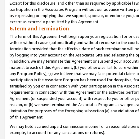
Except for this disclosure, and other than as required by applicable la
participation in the Associates Program without our advance written per
by expressing or implying that we support, sponsor, or endorse you), or
except as expressly permitted by this Agreement.
6.Term and Termination
The term of this Agreement will begin upon your registration for or use
with or without cause (automatically and without recourse to the courts,
termination provided that the effective date of such termination will b
by logging into your account on the Associates Site and selecting the o
In addition, we may terminate this Agreement or suspend your account i
material breach of this Agreement, (b) you otherwise fail to cure withi
any Program Policy); (c) we believe that we may face potential claims or
participation in the Associate Program has been used for deceptive, frau
tarnished by you or in connection with your participation in the Associ
requirements in connection with this Agreement or the activities perfo
Agreement (or suspended your account) with respect to you or other per
reason, or (h) we have terminated the Associates Program as we general
limitation for purposes of the foregoing subsection (a) any violation o
of this Agreement.
We may hold accrued unpaid commission income for a reasonable period 
example, to account for any cancelations or returns).