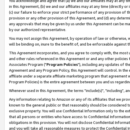
You acknowledge and agree that (a) we and our affiliates may at any time
in this Agreement, (b) we and our affiliates may at any time (directly or 
(c) our failure to enforce your strict performance of any provision of t
provision or any other provision of this Agreement, and (d) any determ
any approvals that may be given by us under this Agreement can be made,
by our authorized representative.
You may not assign this Agreement, by operation of law or otherwise, wi
will be binding on, inure to the benefit of, and be enforceable against t
This Agreement incorporates, and you agree to comply with, the most up-
and other rules referenced in this Agreement or and any other policies
Associates Program ("
Program Policies
"), including any updates of th
Agreement and any Program Policy, this Agreement will control. In th
affiliate under a separate affiliate marketing program that agreement 
Program Policies) is the entire agreement between you and us regardin
Whenever used in this Agreement, the terms "include(s)", "including", a
Any information relating to Amazon or any of its affiliates that we pro
known to the general public or that reasonably should be considered to
exclusive property. You will use Confidential Information only to the
that all persons or entities who have access to Confidential Informatio
obligations in this provision. You will not disclose Confidential Informa
and you will take all reasonable measures to protect the Confidential In