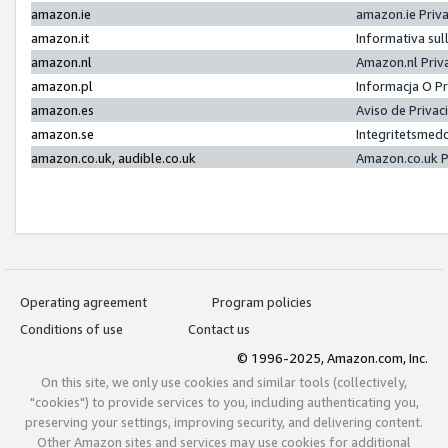
amazon.ie
amazon.ie Priv
amazon.it
Informativa sul
amazon.nl
Amazon.nl Priv
amazon.pl
Informacja O P
amazon.es
Aviso de Priva
amazon.se
Integritetsmed
amazon.co.uk, audible.co.uk
Amazon.co.uk P
Operating agreement
Program policies
Conditions of use
Contact us
© 1996-2025, Amazon.com, Inc.
On this site, we only use cookies and similar tools (collectively,
"cookies") to provide services to you, including authenticating you,
preserving your settings, improving security, and delivering content.
Other Amazon sites and services may use cookies for additional