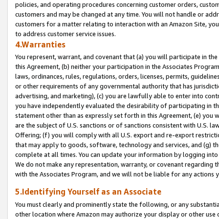
policies, and operating procedures concerning customer orders, custome
customers and may be changed at any time. You will not handle or addre
customers for a matter relating to interaction with an Amazon Site, yo
to address customer service issues.
4.Warranties
You represent, warrant, and covenant that (a) you will participate in t
this Agreement, (b) neither your participation in the Associates Program
laws, ordinances, rules, regulations, orders, licenses, permits, guidelin
or other requirements of any governmental authority that has jurisdicti
advertising, and marketing), (c) you are lawfully able to enter into cont
you have independently evaluated the desirability of participating in t
statement other than as expressly set forth in this Agreement, (e) you w
are the subject of U.S. sanctions or of sanctions consistent with U.S.
Offering; (f) you will comply with all U.S. export and re-export restric
that may apply to goods, software, technology and services, and (g) th
complete at all times. You can update your information by logging into 
We do not make any representation, warranty, or covenant regarding th
with the Associates Program, and we will not be liable for any actions
5.Identifying Yourself as an Associate
You must clearly and prominently state the following, or any substanti
other location where Amazon may authorize your display or other use 