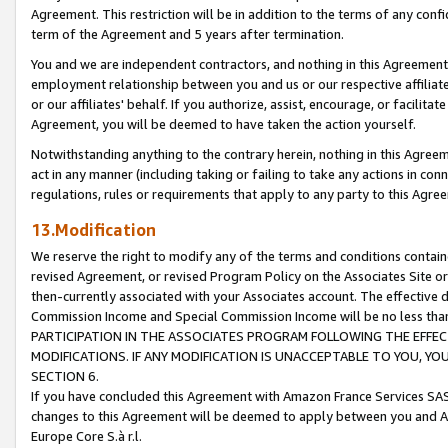
Agreement. This restriction will be in addition to the terms of any con
term of the Agreement and 5 years after termination.
You and we are independent contractors, and nothing in this Agreement wi
employment relationship between you and us or our respective affiliate
or our affiliates' behalf. If you authorize, assist, encourage, or facilita
Agreement, you will be deemed to have taken the action yourself.
Notwithstanding anything to the contrary herein, nothing in this Agreeme
act in any manner (including taking or failing to take any actions in con
regulations, rules or requirements that apply to any party to this Agre
13.Modification
We reserve the right to modify any of the terms and conditions containe
revised Agreement, or revised Program Policy on the Associates Site or
then-currently associated with your Associates account. The effective d
Commission Income and Special Commission Income will be no less tha
PARTICIPATION IN THE ASSOCIATES PROGRAM FOLLOWING THE EFFE
MODIFICATIONS. IF ANY MODIFICATION IS UNACCEPTABLE TO YOU, 
SECTION 6.
If you have concluded this Agreement with Amazon France Services SAS
changes to this Agreement will be deemed to apply between you and A
Europe Core S.à r.l.