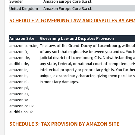
Sweden
Amazon Europe Core S.à r.l.
United Kingdom
Amazon Europe Core S.à r.l.
SCHEDULE 2: GOVERNING LAW AND DISPUTES BY AM
Amazon Site
Governing Law and Disputes Provision
amazon.com.be,
The laws of the Grand-Duchy of Luxembourg, without r
amazon.fr,
of any sort that might arise between you and us. You h
amazon.de,
judicial district of Luxembourg City. Notwithstanding a
audible.de,
any state, federal, or national court of competent juri
amazon.ie,
intellectual property or proprietary rights. You furth
amazon.it,
unique, extraordinary character, giving them peculiar
amazon.nl,
in monetary damages.
amazon.pl,
amazon.es,
amazon.se
amazon.co.uk,
audible.co.uk
SCHEDULE 3: TAX PROVISION BY AMAZON SITE