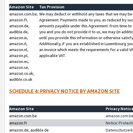
Amazon Site
Tax Provision
amazon.com.be,
We may deduct or withhold any taxes that we may be 
amazon.fr,
Agreement. Payments made to you, as reduced by such 
amazon.de,
amounts payable under this Agreement. From time to 
audible.de,
you and you do not provide it to us, we may (in addit
amazon.ie,
until you provide this information or otherwise satis
amazon.it,
Additionally, if you are established in Luxembourg yo
amazon.nl,
an invoice which meets the requirements for a valid V
amazon.pl,
applicable VAT.
amazon.es,
amazon.se,
amazon.co.uk,
audible.co.uk
SCHEDULE 4: PRIVACY NOTICE BY AMAZON SITE
Amazon Site
Privacy Notic
amazon.com.be
amazon.com.be 
amazon.fr
Notice: Protect
amazon.de, audible.de
Datenschutzerk