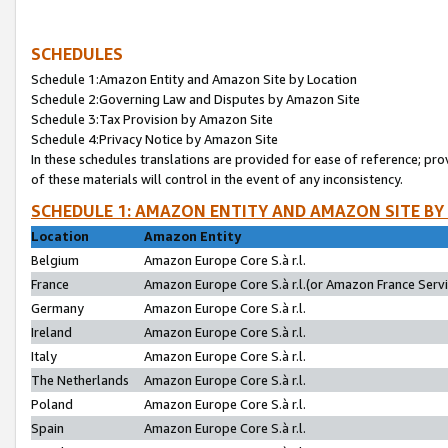
SCHEDULES
Schedule 1:Amazon Entity and Amazon Site by Location
Schedule 2:Governing Law and Disputes by Amazon Site
Schedule 3:Tax Provision by Amazon Site
Schedule 4:Privacy Notice by Amazon Site
In these schedules translations are provided for ease of reference; pro
of these materials will control in the event of any inconsistency.
SCHEDULE 1: AMAZON ENTITY AND AMAZON SITE BY
Location
Amazon Entity
Belgium
Amazon Europe Core S.à r.l.
France
Amazon Europe Core S.à r.l.(or Amazon France Servic
Germany
Amazon Europe Core S.à r.l.
Ireland
Amazon Europe Core S.à r.l.
Italy
Amazon Europe Core S.à r.l.
The Netherlands
Amazon Europe Core S.à r.l.
Poland
Amazon Europe Core S.à r.l.
Spain
Amazon Europe Core S.à r.l.