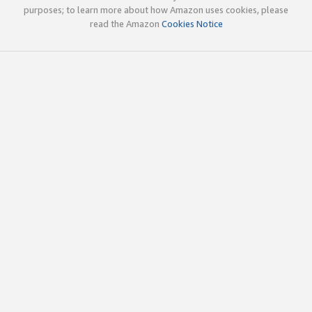
purposes; to learn more about how Amazon uses cookies, please
read the Amazon
Cookies Notice