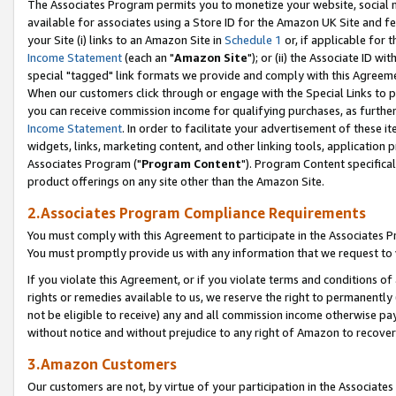
The Associates Program permits you to monetize your website, social me
available for associates using a Store ID for the Amazon UK Site and f
your Site (i) links to an Amazon Site in
Schedule 1
or, if applicable for t
Income Statement
(each an "
Amazon Site
"); or (ii) the Associate ID w
special "tagged" link formats we provide and comply with this Agreeme
When our customers click through or engage with the Special Links to p
you can receive commission income for qualifying purchases, as further d
Income Statement
. In order to facilitate your advertisement of these i
widgets, links, marketing content, and other linking tools, application 
Associates Program ("
Program Content
"). Program Content specifical
product offerings on any site other than the Amazon Site.
2.Associates Program Compliance Requirements
You must comply with this Agreement to participate in the Associates
You must promptly provide us with any information that we request to 
If you violate this Agreement, or if you violate terms and conditions 
rights or remedies available to us, we reserve the right to permanently
not be eligible to receive) any and all commission income otherwise pay
without notice and without prejudice to any right of Amazon to recove
3.Amazon Customers
Our customers are not, by virtue of your participation in the Associates