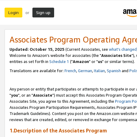
Login
Sign up
or
Associates Program Operating Ag
Updated: October 15, 2025
(Current Associates, see
what's changed
Welcome to Amazon's website for associates (the "
Associates Site
"),
entities as set forth in
Schedule 1
("
Amazon
" or "
us
" or similar terms).
Translations are available for:
French
,
German
,
Italian
,
Spanish
and
Poli
Any person or entity that participates or attempts to participate in ou
"
you
", or an "
Associate
") must accept this Associates Program Operati
Associates Site, you agree to this Agreement, including the
Program Pol
Associates Program Participation Requirements, Associates Program I
Trademark Guidelines). Content you post on the Amazon.com website m
reviews that are created, edited, or removed in exchange for compensati
1.Description of the Associates Program