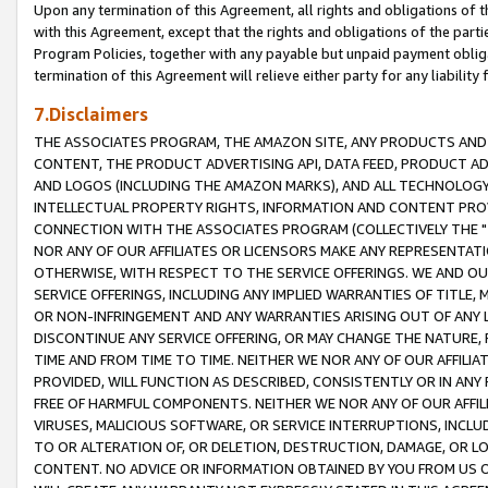
Upon any termination of this Agreement, all rights and obligations of th
with this Agreement, except that the rights and obligations of the partie
Program Policies, together with any payable but unpaid payment obliga
termination of this Agreement will relieve either party for any liability 
7.Disclaimers
THE ASSOCIATES PROGRAM, THE AMAZON SITE, ANY PRODUCTS AND SE
CONTENT, THE PRODUCT ADVERTISING API, DATA FEED, PRODUCT A
AND LOGOS (INCLUDING THE AMAZON MARKS), AND ALL TECHNOLOGY,
INTELLECTUAL PROPERTY RIGHTS, INFORMATION AND CONTENT PROVI
CONNECTION WITH THE ASSOCIATES PROGRAM (COLLECTIVELY THE "
NOR ANY OF OUR AFFILIATES OR LICENSORS MAKE ANY REPRESENTAT
OTHERWISE, WITH RESPECT TO THE SERVICE OFFERINGS. WE AND OU
SERVICE OFFERINGS, INCLUDING ANY IMPLIED WARRANTIES OF TITLE,
OR NON-INFRINGEMENT AND ANY WARRANTIES ARISING OUT OF ANY 
DISCONTINUE ANY SERVICE OFFERING, OR MAY CHANGE THE NATURE, 
TIME AND FROM TIME TO TIME. NEITHER WE NOR ANY OF OUR AFFILI
PROVIDED, WILL FUNCTION AS DESCRIBED, CONSISTENTLY OR IN ANY
FREE OF HARMFUL COMPONENTS. NEITHER WE NOR ANY OF OUR AFFILIA
VIRUSES, MALICIOUS SOFTWARE, OR SERVICE INTERRUPTIONS, INCL
TO OR ALTERATION OF, OR DELETION, DESTRUCTION, DAMAGE, OR LO
CONTENT. NO ADVICE OR INFORMATION OBTAINED BY YOU FROM US 