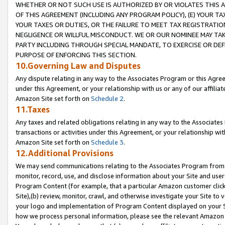
WHETHER OR NOT SUCH USE IS AUTHORIZED BY OR VIOLATES THIS A
OF THIS AGREEMENT (INCLUDING ANY PROGRAM POLICY), (E) YOUR TA
YOUR TAXES OR DUTIES, OR THE FAILURE TO MEET TAX REGISTRATIO
NEGLIGENCE OR WILLFUL MISCONDUCT. WE OR OUR NOMINEE MAY TA
PARTY INCLUDING THROUGH SPECIAL MANDATE, TO EXERCISE OR DEF
PURPOSE OF ENFORCING THIS SECTION.
10.Governing Law and Disputes
Any dispute relating in any way to the Associates Program or this Agree
under this Agreement, or your relationship with us or any of our affilia
Amazon Site set forth on
Schedule 2
.
11.Taxes
Any taxes and related obligations relating in any way to the Associate
transactions or activities under this Agreement, or your relationship with
Amazon Site set forth on
Schedule 3
.
12.Additional Provisions
We may send communications relating to the Associates Program from tim
monitor, record, use, and disclose information about your Site and user
Program Content (for example, that a particular Amazon customer clic
Site),(b) review, monitor, crawl, and otherwise investigate your Site to 
your logo and implementation of Program Content displayed on your Sit
how we process personal information, please see the relevant Amazon P