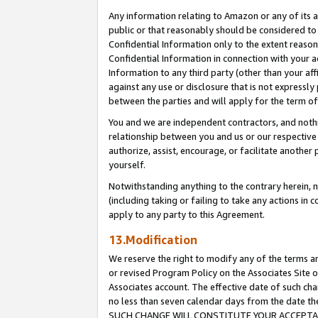
Any information relating to Amazon or any of its a
public or that reasonably should be considered to 
Confidential Information only to the extent reaso
Confidential Information in connection with your ac
Information to any third party (other than your af
against any use or disclosure that is not expressly
between the parties and will apply for the term o
You and we are independent contractors, and nothin
relationship between you and us or our respective a
authorize, assist, encourage, or facilitate another
yourself.
Notwithstanding anything to the contrary herein, no
(including taking or failing to take any actions in 
apply to any party to this Agreement.
13.Modification
We reserve the right to modify any of the terms an
or revised Program Policy on the Associates Site o
Associates account. The effective date of such ch
no less than seven calendar days from the dat
SUCH CHANGE WILL CONSTITUTE YOUR ACCEPTANC