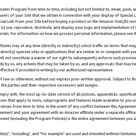
ates Program from time to time, including but not limited to, email, push, a
users of your Site that we obtain in connection with your display of Special
ial Link from your Site before buying a product on the Amazon Site),(b) revi
d (c) use, reproduce, distribute, and display your logo and implementation o
erials. For information on how we process personal information, please see t
iates may at any time (directly or indirectly) solicit traffic on terms that ma
ndirectly) operate sites or applications that are similar to or compete with your
ll not constitute a waiver of our right to subsequently enforce such provisi
e by us, any actions that may be taken by us, and any approvals that may b
effective if provided in writing by our authorized representative.
 law or otherwise, without our express prior written approval. Subject to that
 the parties and their respective successors and assigns.
ly with, the most up-to-date version of all policies, appendices, specificati
icies that apply to tools, subprograms and features made available to you u
Policies from time to time. In the event of any conflict between this Agreeme
Agreement and your agreement with an Amazon affiliate under a separate affil
ement (including the Program Policies) is the entire agreement between you 
e(s)", "including", and "for example" are used and intended without limitatio