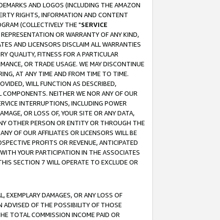
RADEMARKS AND LOGOS (INCLUDING THE AMAZON
OPERTY RIGHTS, INFORMATION AND CONTENT
GRAM (COLLECTIVELY THE "
SERVICE
ANY REPRESENTATION OR WARRANTY OF ANY KIND,
ATES AND LICENSORS DISCLAIM ALL WARRANTIES
RY QUALITY, FITNESS FOR A PARTICULAR
RMANCE, OR TRADE USAGE. WE MAY DISCONTINUE
ING, AT ANY TIME AND FROM TIME TO TIME.
OVIDED, WILL FUNCTION AS DESCRIBED,
UL COMPONENTS. NEITHER WE NOR ANY OF OUR
 SERVICE INTERRUPTIONS, INCLUDING POWER
MAGE, OR LOSS OF, YOUR SITE OR ANY DATA,
 ANY OTHER PERSON OR ENTITY OR THROUGH THE
NY OF OUR AFFILIATES OR LICENSORS WILL BE
OSPECTIVE PROFITS OR REVENUE, ANTICIPATED
 WITH YOUR PARTICIPATION IN THE ASSOCIATES
THIS SECTION 7 WILL OPERATE TO EXCLUDE OR
IAL, EXEMPLARY DAMAGES, OR ANY LOSS OF
N ADVISED OF THE POSSIBILITY OF THOSE
 THE TOTAL COMMISSION INCOME PAID OR