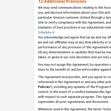
12.Additional Provisions
We may send communications relating to the Associ
use, and disclose information about your Site and 
particular Amazon customer clicked through a Spec
Site to verify compliance with this Agreement, an
examples of best practices in our educational mat
Schedule 4
.
You acknowledge and agree that (a) we and our affil
we and our affiliates may at any time (directly or i
performance of any provision of this Agreement wi
(d) any determinations or updates that may be mad
taken, or given in our sole discretion and are only 
You may not assign this Agreement, by operation of
inure to the benefit of, and be enforceable against
This Agreement incorporates, and you agree to comp
referenced in this Agreement or and any other pol
Policies
"), including any updates of the Program 
control. In the event of a conflict between this 
with respect to such separate program. This Agre
supersedes all prior agreements and discussions.
Whenever used in this Agreement, the terms "includ