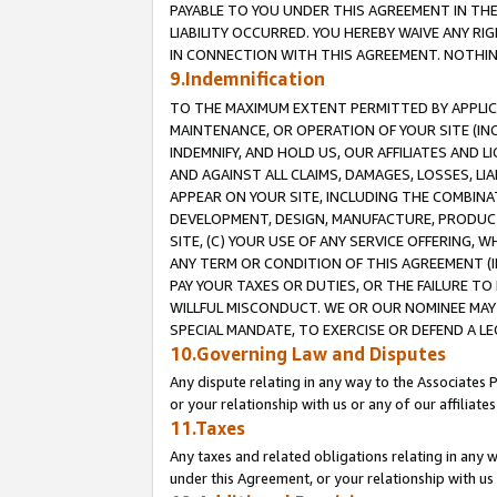
PAYABLE TO YOU UNDER THIS AGREEMENT IN TH
LIABILITY OCCURRED. YOU HEREBY WAIVE ANY RI
IN CONNECTION WITH THIS AGREEMENT. NOTHING 
9.Indemnification
TO THE MAXIMUM EXTENT PERMITTED BY APPLICAB
MAINTENANCE, OR OPERATION OF YOUR SITE (IN
INDEMNIFY, AND HOLD US, OUR AFFILIATES AND 
AND AGAINST ALL CLAIMS, DAMAGES, LOSSES, LIA
APPEAR ON YOUR SITE, INCLUDING THE COMBINA
DEVELOPMENT, DESIGN, MANUFACTURE, PRODUCT
SITE, (C) YOUR USE OF ANY SERVICE OFFERING,
ANY TERM OR CONDITION OF THIS AGREEMENT (I
PAY YOUR TAXES OR DUTIES, OR THE FAILURE T
WILLFUL MISCONDUCT. WE OR OUR NOMINEE MAY
SPECIAL MANDATE, TO EXERCISE OR DEFEND A L
10.Governing Law and Disputes
Any dispute relating in any way to the Associates 
or your relationship with us or any of our affiliat
11.Taxes
Any taxes and related obligations relating in any 
under this Agreement, or your relationship with us 