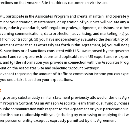
rections on that Amazon Site to address customer service issues.
will participate in the Associates Program and create, maintain, and operate y
m nor your creation, maintenance, or operation of your Site will violate any a
actice, industry standards, self-regulatory rules, judgments, decisions, or ot
 governing communications, data protection, advertising, and marketing), (c) yo
 from contracting), (d) you have independently evaluated the desirability of
atement other than as expressly set forth in this Agreement, (e) you will not
U.S. sanctions or of sanctions consistent with U.S. law imposed by the gover
 export and re-export restrictions and applicable non-US export and re-export 
 and (g) the information you provide in connection with the Associates Prog
nt on the Associates Site and selecting "Account Settings".
ovenant regarding the amount of traffic or commission income you can expect
s you undertake based on your expectations.
e
ng, or any substantially similar statement previously allowed under this Agr
 Program Content: "As an Amazon Associate I earn from qualifying purchases.
 public communication with respect to this Agreement or your participation 
mbellish our relationship with you (including by expressing or implying that 
her person or entity except as expressly permitted by this Agreement.