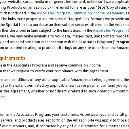
ur website, social media user-generated content, online software application
ring Products on amazon.co.uk) (referred to here as your "
Site
"), by placing
which is included in the
Associates Program Commission Income Statement
(ea
). The links must properly use the special "tagged" link formats we provide a
e Special Links to purchase an item sold or services offered on the Amazon S
her described in (and subject to the limitations in) the
Associates Program 
vices, we may make available to you data, images, text, link formats, widgets,
y, and other information in connection with the Associates Program ("
Progra
ion or content relating to product offerings on any site other than the Amazon
equirements
te in the Associates Program and receive commission income.
 that we request to verify your compliance with this Agreement.
erms and conditions of any other applicable Amazon marketing agreement, then
ly (to the extent permitted by applicable law) cease payment of (and you agree
this Agreement, whether or not directly related to such violation without no
unt.
ion in the Associates Program, your customers. As between you and us, all pric
service, and product sales set forth on the Amazon Site will apply to those
f our customers, and, if contacted by any of our customers for a matter relat