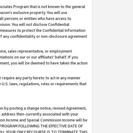
ssociates Program that is not known to the general
azon's exclusive property. You will use
ll persons or entities who have access to
ision. You will not disclose Confidential
e measures to protect the Confidential Information
s of any confidentiality or non-disclosure agreement
chise, sales representative, or employment
ations on our or our affiliates' behalf. If you
reement, you will be deemed to have taken the action
or require any party hereto to act in any manner
y U.S. laws, regulations, rules or requirements that
ion by posting a change notice, revised Agreement,
l address then-currently associated with your
ssion Income and Special Commission Income will be
TES PROGRAM FOLLOWING THE EFFECTIVE DATE OF
OU, YOUR ONLY RECOURSE IS TO TERMINATE THIS