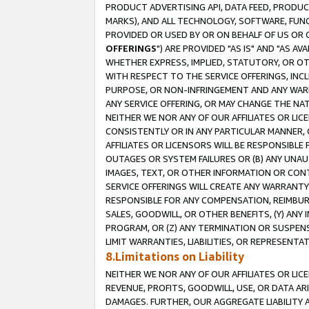
PRODUCT ADVERTISING API, DATA FEED, PRODU
MARKS), AND ALL TECHNOLOGY, SOFTWARE, FUNC
PROVIDED OR USED BY OR ON BEHALF OF US OR 
OFFERINGS
") ARE PROVIDED "AS IS" AND "AS 
WHETHER EXPRESS, IMPLIED, STATUTORY, OR OT
WITH RESPECT TO THE SERVICE OFFERINGS, INCL
PURPOSE, OR NON-INFRINGEMENT AND ANY WARR
ANY SERVICE OFFERING, OR MAY CHANGE THE NAT
NEITHER WE NOR ANY OF OUR AFFILIATES OR LI
CONSISTENTLY OR IN ANY PARTICULAR MANNER, 
AFFILIATES OR LICENSORS WILL BE RESPONSIBLE
OUTAGES OR SYSTEM FAILURES OR (B) ANY UNAU
IMAGES, TEXT, OR OTHER INFORMATION OR CON
SERVICE OFFERINGS WILL CREATE ANY WARRANTY 
RESPONSIBLE FOR ANY COMPENSATION, REIMBURS
SALES, GOODWILL, OR OTHER BENEFITS, (Y) AN
PROGRAM, OR (Z) ANY TERMINATION OR SUSPENS
LIMIT WARRANTIES, LIABILITIES, OR REPRESENT
8.Limitations on Liability
NEITHER WE NOR ANY OF OUR AFFILIATES OR LICE
REVENUE, PROFITS, GOODWILL, USE, OR DATA AR
DAMAGES. FURTHER, OUR AGGREGATE LIABILITY 