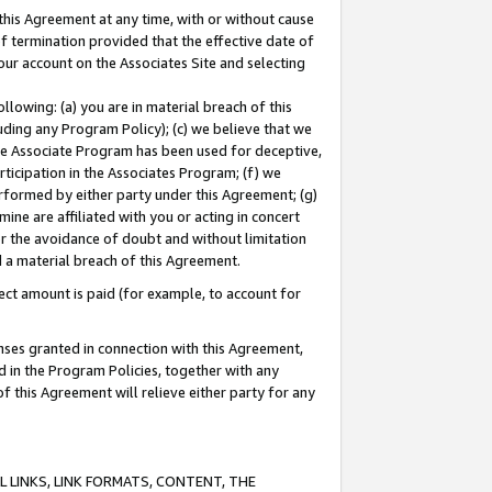
this Agreement at any time, with or without cause
of termination provided that the effective date of
our account on the Associates Site and selecting
lowing: (a) you are in material breach of this
uding any Program Policy); (c) we believe that we
 the Associate Program has been used for deceptive,
rticipation in the Associates Program; (f) we
erformed by either party under this Agreement; (g)
ne are affiliated with you or acting in concert
or the avoidance of doubt and without limitation
d a material breach of this Agreement.
ct amount is paid (for example, to account for
enses granted in connection with this Agreement,
ed in the Program Policies, together with any
 this Agreement will relieve either party for any
 LINKS, LINK FORMATS, CONTENT, THE