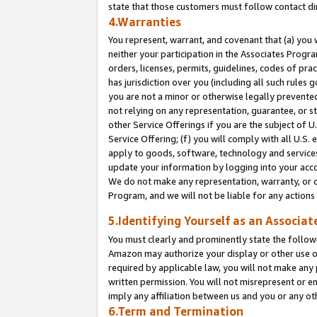
state that those customers must follow contact di
4.Warranties
You represent, warrant, and covenant that (a) you 
neither your participation in the Associates Progra
orders, licenses, permits, guidelines, codes of pr
has jurisdiction over you (including all such rules
you are not a minor or otherwise legally prevented
not relying on any representation, guarantee, or st
other Service Offerings if you are the subject of 
Service Offering; (f) you will comply with all U.S.
apply to goods, software, technology and services,
update your information by logging into your accou
We do not make any representation, warranty, or c
Program, and we will not be liable for any action
5.Identifying Yourself as an Associat
You must clearly and prominently state the followi
Amazon may authorize your display or other use of
required by applicable law, you will not make any
written permission. You will not misrepresent or e
imply any affiliation between us and you or any ot
6.Term and Termination