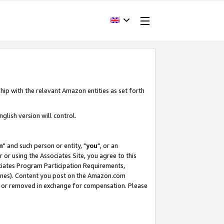
hip with the relevant Amazon entities as set forth
glish version will control.
m
" and such person or entity, "
you
", or an
r or using the Associates Site, you agree to this
ociates Program Participation Requirements,
ines). Content you post on the Amazon.com
, or removed in exchange for compensation. Please