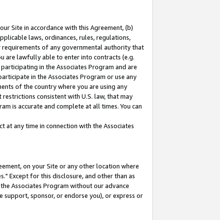
our Site in accordance with this Agreement, (b)
pplicable laws, ordinances, rules, regulations,
her requirements of any governmental authority that
u are lawfully able to enter into contracts (e.g.
 participating in the Associates Program and are
 participate in the Associates Program or use any
nments of the country where you are using any
restrictions consistent with U.S. law, that may
ram is accurate and complete at all times. You can
 at any time in connection with the Associates
eement, on your Site or any other location where
" Except for this disclosure, and other than as
in the Associates Program without our advance
we support, sponsor, or endorse you), or express or