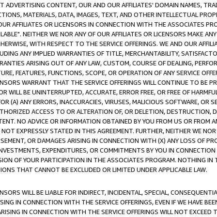
CT ADVERTISING CONTENT, OUR AND OUR AFFILIATES' DOMAIN NAMES, T
TIONS, MATERIALS, DATA, IMAGES, TEXT, AND OTHER INTELLECTUAL PR
OUR AFFILIATES OR LICENSORS IN CONNECTION WITH THE ASSOCIATES PRO
AVAILABLE". NEITHER WE NOR ANY OF OUR AFFILIATES OR LICENSORS MAKE 
HERWISE, WITH RESPECT TO THE SERVICE OFFERINGS. WE AND OUR AFFILI
UDING ANY IMPLIED WARRANTIES OF TITLE, MERCHANTABILITY, SATISFACTO
ANTIES ARISING OUT OF ANY LAW, CUSTOM, COURSE OF DEALING, PERFO
URE, FEATURES, FUNCTIONS, SCOPE, OR OPERATION OF ANY SERVICE OFFER
CENSORS WARRANT THAT THE SERVICE OFFERINGS WILL CONTINUE TO BE PR
OR WILL BE UNINTERRUPTED, ACCURATE, ERROR FREE, OR FREE OF HARMF
 FOR (A) ANY ERRORS, INACCURACIES, VIRUSES, MALICIOUS SOFTWARE, OR
THORIZED ACCESS TO OR ALTERATION OF, OR DELETION, DESTRUCTION, DA
TENT. NO ADVICE OR INFORMATION OBTAINED BY YOU FROM US OR FROM
NOT EXPRESSLY STATED IN THIS AGREEMENT. FURTHER, NEITHER WE NOR A
EMENT, OR DAMAGES ARISING IN CONNECTION WITH (X) ANY LOSS OF PR
Y INVESTMENTS, EXPENDITURES, OR COMMITMENTS BY YOU IN CONNECTION
ION OF YOUR PARTICIPATION IN THE ASSOCIATES PROGRAM. NOTHING IN 
ATIONS THAT CANNOT BE EXCLUDED OR LIMITED UNDER APPLICABLE LAW.
NSORS WILL BE LIABLE FOR INDIRECT, INCIDENTAL, SPECIAL, CONSEQUENT
ISING IN CONNECTION WITH THE SERVICE OFFERINGS, EVEN IF WE HAVE BEE
ARISING IN CONNECTION WITH THE SERVICE OFFERINGS WILL NOT EXCEED