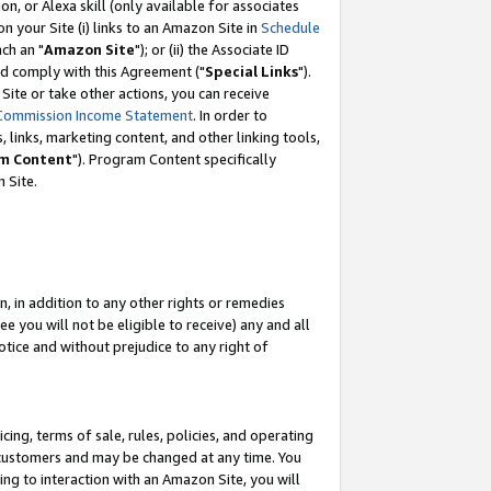
, or Alexa skill (only available for associates
 on your Site (i) links to an Amazon Site in
Schedule
ch an "
Amazon Site
"); or (ii) the Associate ID
nd comply with this Agreement ("
Special Links
").
ite or take other actions, you can receive
Commission Income Statement
. In order to
 links, marketing content, and other linking tools,
m Content
"). Program Content specifically
 Site.
, in addition to any other rights or remedies
 you will not be eligible to receive) any and all
tice and without prejudice to any right of
ing, terms of sale, rules, policies, and operating
 customers and may be changed at any time. You
ing to interaction with an Amazon Site, you will