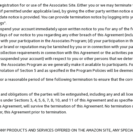
gistration for or use of the Associates Site. Either you or we may terminate 
if permitted under applicable law), by giving the other party written notice 
date notice is provided. You can provide termination notice by logging into y
gs".
spend your account immediately upon written notice to you for any of the fol
 days of our notice to you regarding any other breach of this Agreement (incl
n with your participation in the Associates Program; (d) your participation in
t our brand or reputation may be tarnished by you or in connection with your pa
ollection requirements in connection with this Agreement or the activities p
suspended your account) with respect to you or other persons that we determi
 the Associates Program as we generally make it available to participants. F
iolation of Section 5 and as specified in the Program Policies will be deeme
a reasonable period of time following termination to ensure that the corre
and obligations of the parties will be extinguished, including any and all lic
es under Sections 3, 4, 5, 6, 7, 8, 10, and 11 of this Agreement and as specifi
Agreement, will survive the termination of this Agreement. No termination of
der, this Agreement prior to termination.
NY PRODUCTS AND SERVICES OFFERED ON THE AMAZON SITE, ANY SPECIAL