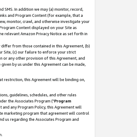
nd SMS. In addition we may (a) monitor, record,
 Links and Program Content (for example, that a
ew, monitor, crawl, and otherwise investigate your
f Program Content displayed on your Site as
he relevant Amazon Privacy Notice as set forth in
y differ from those contained in this Agreement, (b)
 Site, (c) our failure to enforce your strict
on or any other provision of this Agreement, and
e given by us under this Agreement can be made,
 restriction, this Agreement will be binding on,
ons, guidelines, schedules, and other rules
nder the Associates Program ("
Program
nt and any Program Policy, this Agreement will
iate marketing program that agreement will control
and us regarding the Associates Program and
n.