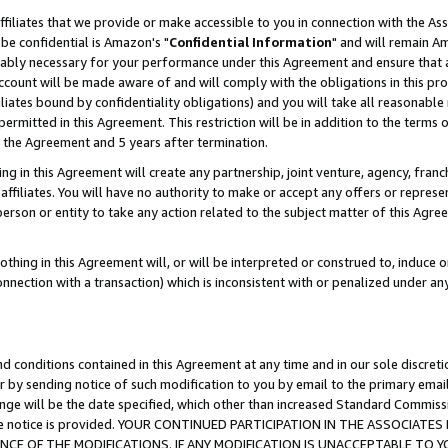
ffiliates that we provide or make accessible to you in connection with the A
be confidential is Amazon's "
Confidential Information
" and will remain Am
nably necessary for your performance under this Agreement and ensure that a
count will be made aware of and will comply with the obligations in this prov
filiates bound by confidentiality obligations) and you will take all reasonabl
 permitted in this Agreement. This restriction will be in addition to the term
f the Agreement and 5 years after termination.
g in this Agreement will create any partnership, joint venture, agency, fran
ffiliates. You will have no authority to make or accept any offers or represent
 person or entity to take any action related to the subject matter of this Ag
thing in this Agreement will, or will be interpreted or construed to, induce 
connection with a transaction) which is inconsistent with or penalized under an
d conditions contained in this Agreement at any time and in our sole discret
r by sending notice of such modification to you by email to the primary emai
ange will be the date specified, which other than increased Standard Commi
e the notice is provided. YOUR CONTINUED PARTICIPATION IN THE ASSOCIA
E OF THE MODIFICATIONS. IF ANY MODIFICATION IS UNACCEPTABLE TO Y