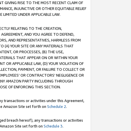
T GIVING RISE TO THE MOST RECENT CLAIM OF
RMANCE, INJUNCTIVE OR OTHER EQUITABLE RELIEF
E LIMITED UNDER APPLICABLE LAW.
RECTLY RELATING TO THE CREATION,
S AGREEMENT, AND YOU AGREE TO DEFEND,
CTORS, AND REPRESENTATIVES, HARMLESS FROM
TO (A) YOUR SITE OR ANY MATERIALS THAT
TENT, OR PROCESSES, (B) THE USE,
ATERIALS THAT APPEAR ON OR WITHIN YOUR
NT OR APPLICABLE LAW, (D) YOUR VIOLATION OF
LLECTION, PAYMENT, OR FAILURE TO COLLECT OR
R EMPLOYEES' OR CONTRACTORS' NEGLIGENCE OR
 ANY AMAZON PARTY INCLUDING THROUGH
POSE OF ENFORCING THIS SECTION.
y transactions or activities under this Agreement,
ble Amazon Site set forth on
Schedule 2
.
ed breach hereof), any transactions or activities
le Amazon Site set forth on
Schedule 3
.