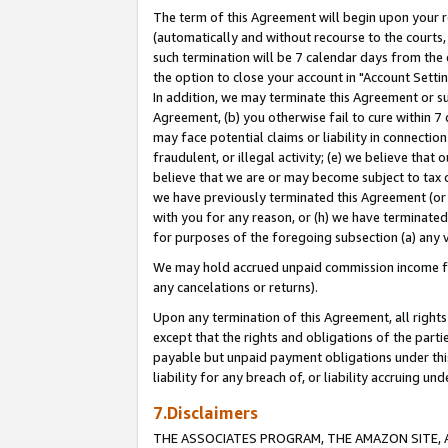
The term of this Agreement will begin upon your re
(automatically and without recourse to the courts, 
such termination will be 7 calendar days from the 
the option to close your account in "Account Settin
In addition, we may terminate this Agreement or su
Agreement, (b) you otherwise fail to cure within 7
may face potential claims or liability in connectio
fraudulent, or illegal activity; (e) we believe tha
believe that we are or may become subject to tax c
we have previously terminated this Agreement (or 
with you for any reason, or (h) we have terminated
for purposes of the foregoing subsection (a) any v
We may hold accrued unpaid commission income for 
any cancelations or returns).
Upon any termination of this Agreement, all rights 
except that the rights and obligations of the parti
payable but unpaid payment obligations under this 
liability for any breach of, or liability accruing un
7.Disclaimers
THE ASSOCIATES PROGRAM, THE AMAZON SITE, A