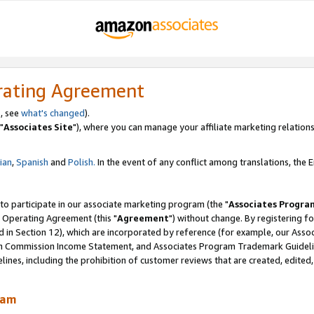
rating Agreement
, see
what's changed
).
"
Associates Site
"), where you can manage your affiliate marketing relations
lian
,
Spanish
and
Polish.
In the event of any conflict among translations, the En
 to participate in our associate marketing program (the "
Associates Progra
 Operating Agreement (this "
Agreement
") without change. By registering fo
d in Section 12), which are incorporated by reference (for example, our Ass
am Commission Income Statement, and Associates Program Trademark Guidel
nes, including the prohibition of customer reviews that are created, edited
ram