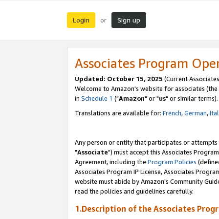
Login
Sign up
or
Associates Program Ope
Updated: October 15, 2025
(Current Associates
Welcome to Amazon's website for associates (the 
in
Schedule 1
("
Amazon
" or "
us
" or similar terms).
Translations are available for:
French
,
German
,
Ita
Any person or entity that participates or attempts
"
Associate
") must accept this Associates Program
Agreement, including the
Program Policies
(define
Associates Program IP License, Associates Progr
website must abide by Amazon's Community Guideli
read the policies and guidelines carefully.
1.Description of the Associates Prog