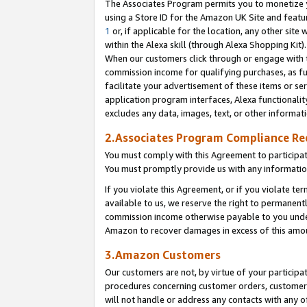
The Associates Program permits you to monetize yo
using a Store ID for the Amazon UK Site and featu
1
or, if applicable for the location, any other site 
within the Alexa skill (through Alexa Shopping Kit
When our customers click through or engage with th
commission income for qualifying purchases, as furt
facilitate your advertisement of these items or ser
application program interfaces, Alexa functionalit
excludes any data, images, text, or other informat
2.Associates Program Compliance R
You must comply with this Agreement to participa
You must promptly provide us with any information
If you violate this Agreement, or if you violate t
available to us, we reserve the right to permanent
commission income otherwise payable to you under 
Amazon to recover damages in excess of this amo
3.Amazon Customers
Our customers are not, by virtue of your participat
procedures concerning customer orders, customer 
will not handle or address any contacts with any o