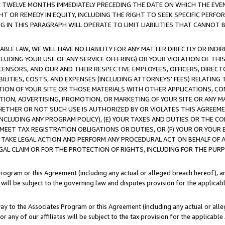
E TWELVE MONTHS IMMEDIATELY PRECEDING THE DATE ON WHICH THE EVEN
GHT OR REMEDY IN EQUITY, INCLUDING THE RIGHT TO SEEK SPECIFIC PERFO
IN THIS PARAGRAPH WILL OPERATE TO LIMIT LIABILITIES THAT CANNOT B
LE LAW, WE WILL HAVE NO LIABILITY FOR ANY MATTER DIRECTLY OR INDI
CLUDING YOUR USE OF ANY SERVICE OFFERING) OR YOUR VIOLATION OF THI
LICENSORS, AND OUR AND THEIR RESPECTIVE EMPLOYEES, OFFICERS, DIRE
BILITIES, COSTS, AND EXPENSES (INCLUDING ATTORNEYS' FEES) RELATING 
TION OF YOUR SITE OR THOSE MATERIALS WITH OTHER APPLICATIONS, CON
ION, ADVERTISING, PROMOTION, OR MARKETING OF YOUR SITE OR ANY M
 WHETHER OR NOT SUCH USE IS AUTHORIZED BY OR VIOLATES THIS AGREEME
NCLUDING ANY PROGRAM POLICY), (E) YOUR TAXES AND DUTIES OR THE CO
O MEET TAX REGISTRATION OBLIGATIONS OR DUTIES, OR (F) YOUR OR YOU
 TAKE LEGAL ACTION AND PERFORM ANY PROCEDURAL ACT ON BEHALF OF
EGAL CLAIM OR FOR THE PROTECTION OF RIGHTS, INCLUDING FOR THE PUR
Program or this Agreement (including any actual or alleged breach hereof), an
es will be subject to the governing law and disputes provision for the applica
way to the Associates Program or this Agreement (including any actual or alleg
or any of our affiliates will be subject to the tax provision for the applicab