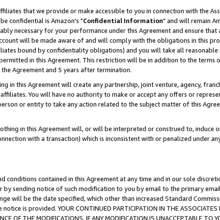
ffiliates that we provide or make accessible to you in connection with the A
be confidential is Amazon's "
Confidential Information
" and will remain Am
nably necessary for your performance under this Agreement and ensure that a
count will be made aware of and will comply with the obligations in this prov
filiates bound by confidentiality obligations) and you will take all reasonabl
 permitted in this Agreement. This restriction will be in addition to the term
f the Agreement and 5 years after termination.
g in this Agreement will create any partnership, joint venture, agency, fran
ffiliates. You will have no authority to make or accept any offers or represent
 person or entity to take any action related to the subject matter of this Ag
thing in this Agreement will, or will be interpreted or construed to, induce 
connection with a transaction) which is inconsistent with or penalized under an
d conditions contained in this Agreement at any time and in our sole discret
r by sending notice of such modification to you by email to the primary emai
ange will be the date specified, which other than increased Standard Commi
e the notice is provided. YOUR CONTINUED PARTICIPATION IN THE ASSOCIA
E OF THE MODIFICATIONS. IF ANY MODIFICATION IS UNACCEPTABLE TO Y