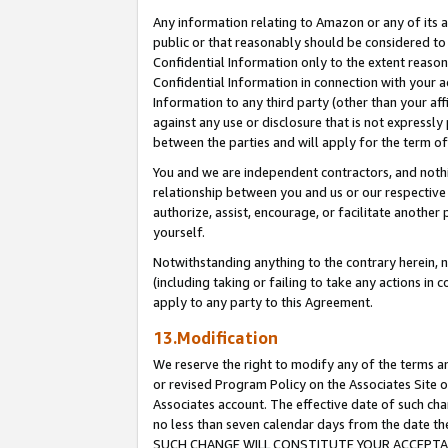
Any information relating to Amazon or any of its a
public or that reasonably should be considered to 
Confidential Information only to the extent reaso
Confidential Information in connection with your ac
Information to any third party (other than your af
against any use or disclosure that is not expressly
between the parties and will apply for the term o
You and we are independent contractors, and nothin
relationship between you and us or our respective a
authorize, assist, encourage, or facilitate another
yourself.
Notwithstanding anything to the contrary herein, no
(including taking or failing to take any actions in 
apply to any party to this Agreement.
13.Modification
We reserve the right to modify any of the terms an
or revised Program Policy on the Associates Site o
Associates account. The effective date of such ch
no less than seven calendar days from the dat
SUCH CHANGE WILL CONSTITUTE YOUR ACCEPTANC