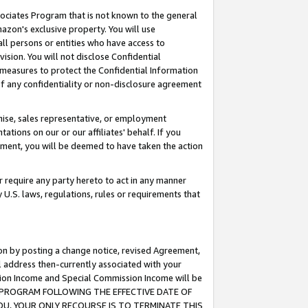
ssociates Program that is not known to the general
azon's exclusive property. You will use
ll persons or entities who have access to
ision. You will not disclose Confidential
e measures to protect the Confidential Information
s of any confidentiality or non-disclosure agreement
chise, sales representative, or employment
ations on our or our affiliates' behalf. If you
reement, you will be deemed to have taken the action
or require any party hereto to act in any manner
y U.S. laws, regulations, rules or requirements that
ion by posting a change notice, revised Agreement,
l address then-currently associated with your
ssion Income and Special Commission Income will be
TES PROGRAM FOLLOWING THE EFFECTIVE DATE OF
OU, YOUR ONLY RECOURSE IS TO TERMINATE THIS