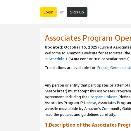
Login
Sign up
or
Associates Program Ope
Updated: October 15, 2025
(Current Associates
Welcome to Amazon's website for associates (the 
in
Schedule 1
("
Amazon
" or "
us
" or similar terms).
Translations are available for:
French
,
German
,
Ita
Any person or entity that participates or attempts
"
Associate
") must accept this Associates Program
Agreement, including the
Program Policies
(define
Associates Program IP License, Associates Progr
website must abide by Amazon's Community Guideli
read the policies and guidelines carefully.
1.Description of the Associates Prog