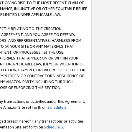
T GIVING RISE TO THE MOST RECENT CLAIM OF
RMANCE, INJUNCTIVE OR OTHER EQUITABLE RELIEF
E LIMITED UNDER APPLICABLE LAW.
RECTLY RELATING TO THE CREATION,
S AGREEMENT, AND YOU AGREE TO DEFEND,
CTORS, AND REPRESENTATIVES, HARMLESS FROM
TO (A) YOUR SITE OR ANY MATERIALS THAT
TENT, OR PROCESSES, (B) THE USE,
ATERIALS THAT APPEAR ON OR WITHIN YOUR
NT OR APPLICABLE LAW, (D) YOUR VIOLATION OF
LLECTION, PAYMENT, OR FAILURE TO COLLECT OR
R EMPLOYEES' OR CONTRACTORS' NEGLIGENCE OR
 ANY AMAZON PARTY INCLUDING THROUGH
POSE OF ENFORCING THIS SECTION.
y transactions or activities under this Agreement,
ble Amazon Site set forth on
Schedule 2
.
ed breach hereof), any transactions or activities
le Amazon Site set forth on
Schedule 3
.