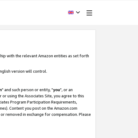
hip with the relevant Amazon entities as set forth
glish version will control.
m
" and such person or entity, "
you
", or an
r or using the Associates Site, you agree to this
ociates Program Participation Requirements,
ines). Content you post on the Amazon.com
, or removed in exchange for compensation. Please