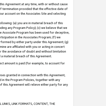
this Agreement at any time, with or without cause
of termination provided that the effective date of
our account on the Associates Site and selecting
lowing: (a) you are in material breach of this
uding any Program Policy); (c) we believe that we
 the Associate Program has been used for deceptive,
rticipation in the Associates Program; (f) we
erformed by either party under this Agreement; (g)
ne are affiliated with you or acting in concert
or the avoidance of doubt and without limitation
d a material breach of this Agreement.
ct amount is paid (for example, to account for
enses granted in connection with this Agreement,
ed in the Program Policies, together with any
 this Agreement will relieve either party for any
 LINKS, LINK FORMATS, CONTENT, THE