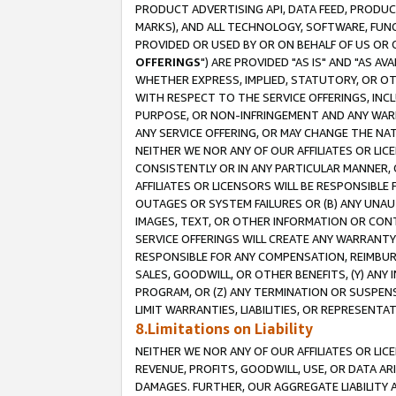
PRODUCT ADVERTISING API, DATA FEED, PRODU
MARKS), AND ALL TECHNOLOGY, SOFTWARE, FUNC
PROVIDED OR USED BY OR ON BEHALF OF US OR 
OFFERINGS
") ARE PROVIDED "AS IS" AND "AS 
WHETHER EXPRESS, IMPLIED, STATUTORY, OR OT
WITH RESPECT TO THE SERVICE OFFERINGS, INCL
PURPOSE, OR NON-INFRINGEMENT AND ANY WARR
ANY SERVICE OFFERING, OR MAY CHANGE THE NAT
NEITHER WE NOR ANY OF OUR AFFILIATES OR LI
CONSISTENTLY OR IN ANY PARTICULAR MANNER, 
AFFILIATES OR LICENSORS WILL BE RESPONSIBLE
OUTAGES OR SYSTEM FAILURES OR (B) ANY UNAU
IMAGES, TEXT, OR OTHER INFORMATION OR CON
SERVICE OFFERINGS WILL CREATE ANY WARRANTY 
RESPONSIBLE FOR ANY COMPENSATION, REIMBURS
SALES, GOODWILL, OR OTHER BENEFITS, (Y) AN
PROGRAM, OR (Z) ANY TERMINATION OR SUSPENS
LIMIT WARRANTIES, LIABILITIES, OR REPRESENT
8.Limitations on Liability
NEITHER WE NOR ANY OF OUR AFFILIATES OR LICE
REVENUE, PROFITS, GOODWILL, USE, OR DATA AR
DAMAGES. FURTHER, OUR AGGREGATE LIABILITY 