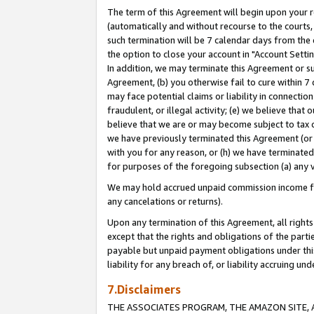
The term of this Agreement will begin upon your re
(automatically and without recourse to the courts, 
such termination will be 7 calendar days from the 
the option to close your account in "Account Settin
In addition, we may terminate this Agreement or su
Agreement, (b) you otherwise fail to cure within 7
may face potential claims or liability in connectio
fraudulent, or illegal activity; (e) we believe tha
believe that we are or may become subject to tax c
we have previously terminated this Agreement (or 
with you for any reason, or (h) we have terminated
for purposes of the foregoing subsection (a) any v
We may hold accrued unpaid commission income for 
any cancelations or returns).
Upon any termination of this Agreement, all rights 
except that the rights and obligations of the parti
payable but unpaid payment obligations under this 
liability for any breach of, or liability accruing un
7.Disclaimers
THE ASSOCIATES PROGRAM, THE AMAZON SITE, A