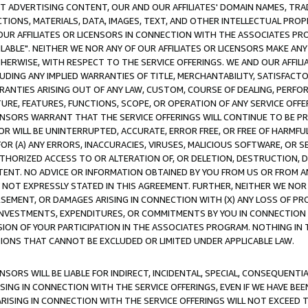
CT ADVERTISING CONTENT, OUR AND OUR AFFILIATES' DOMAIN NAMES, T
TIONS, MATERIALS, DATA, IMAGES, TEXT, AND OTHER INTELLECTUAL PR
OUR AFFILIATES OR LICENSORS IN CONNECTION WITH THE ASSOCIATES PRO
AVAILABLE". NEITHER WE NOR ANY OF OUR AFFILIATES OR LICENSORS MAKE 
HERWISE, WITH RESPECT TO THE SERVICE OFFERINGS. WE AND OUR AFFILI
UDING ANY IMPLIED WARRANTIES OF TITLE, MERCHANTABILITY, SATISFACTO
ANTIES ARISING OUT OF ANY LAW, CUSTOM, COURSE OF DEALING, PERFO
URE, FEATURES, FUNCTIONS, SCOPE, OR OPERATION OF ANY SERVICE OFFER
CENSORS WARRANT THAT THE SERVICE OFFERINGS WILL CONTINUE TO BE PR
OR WILL BE UNINTERRUPTED, ACCURATE, ERROR FREE, OR FREE OF HARMF
 FOR (A) ANY ERRORS, INACCURACIES, VIRUSES, MALICIOUS SOFTWARE, OR
THORIZED ACCESS TO OR ALTERATION OF, OR DELETION, DESTRUCTION, DA
TENT. NO ADVICE OR INFORMATION OBTAINED BY YOU FROM US OR FROM
NOT EXPRESSLY STATED IN THIS AGREEMENT. FURTHER, NEITHER WE NOR A
EMENT, OR DAMAGES ARISING IN CONNECTION WITH (X) ANY LOSS OF PR
Y INVESTMENTS, EXPENDITURES, OR COMMITMENTS BY YOU IN CONNECTION
ION OF YOUR PARTICIPATION IN THE ASSOCIATES PROGRAM. NOTHING IN 
ATIONS THAT CANNOT BE EXCLUDED OR LIMITED UNDER APPLICABLE LAW.
NSORS WILL BE LIABLE FOR INDIRECT, INCIDENTAL, SPECIAL, CONSEQUENT
ISING IN CONNECTION WITH THE SERVICE OFFERINGS, EVEN IF WE HAVE BEE
ARISING IN CONNECTION WITH THE SERVICE OFFERINGS WILL NOT EXCEED