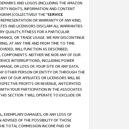
RADEMARKS AND LOGOS (INCLUDING THE AMAZON
OPERTY RIGHTS, INFORMATION AND CONTENT
GRAM (COLLECTIVELY THE "
SERVICE
ANY REPRESENTATION OR WARRANTY OF ANY KIND,
ATES AND LICENSORS DISCLAIM ALL WARRANTIES
RY QUALITY, FITNESS FOR A PARTICULAR
RMANCE, OR TRADE USAGE. WE MAY DISCONTINUE
ING, AT ANY TIME AND FROM TIME TO TIME.
OVIDED, WILL FUNCTION AS DESCRIBED,
UL COMPONENTS. NEITHER WE NOR ANY OF OUR
 SERVICE INTERRUPTIONS, INCLUDING POWER
MAGE, OR LOSS OF, YOUR SITE OR ANY DATA,
 ANY OTHER PERSON OR ENTITY OR THROUGH THE
NY OF OUR AFFILIATES OR LICENSORS WILL BE
OSPECTIVE PROFITS OR REVENUE, ANTICIPATED
 WITH YOUR PARTICIPATION IN THE ASSOCIATES
THIS SECTION 7 WILL OPERATE TO EXCLUDE OR
IAL, EXEMPLARY DAMAGES, OR ANY LOSS OF
N ADVISED OF THE POSSIBILITY OF THOSE
 THE TOTAL COMMISSION INCOME PAID OR