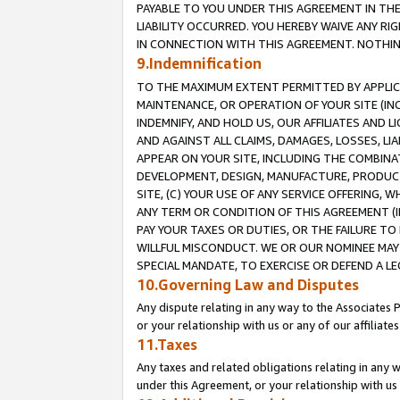
PAYABLE TO YOU UNDER THIS AGREEMENT IN TH
LIABILITY OCCURRED. YOU HEREBY WAIVE ANY RI
IN CONNECTION WITH THIS AGREEMENT. NOTHING 
9.Indemnification
TO THE MAXIMUM EXTENT PERMITTED BY APPLICAB
MAINTENANCE, OR OPERATION OF YOUR SITE (IN
INDEMNIFY, AND HOLD US, OUR AFFILIATES AND 
AND AGAINST ALL CLAIMS, DAMAGES, LOSSES, LIA
APPEAR ON YOUR SITE, INCLUDING THE COMBINA
DEVELOPMENT, DESIGN, MANUFACTURE, PRODUCT
SITE, (C) YOUR USE OF ANY SERVICE OFFERING,
ANY TERM OR CONDITION OF THIS AGREEMENT (I
PAY YOUR TAXES OR DUTIES, OR THE FAILURE T
WILLFUL MISCONDUCT. WE OR OUR NOMINEE MAY
SPECIAL MANDATE, TO EXERCISE OR DEFEND A L
10.Governing Law and Disputes
Any dispute relating in any way to the Associates 
or your relationship with us or any of our affiliat
11.Taxes
Any taxes and related obligations relating in any 
under this Agreement, or your relationship with us 