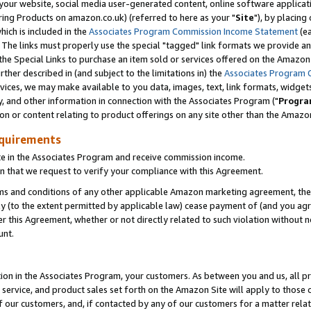
ur website, social media user-generated content, online software application
ring Products on amazon.co.uk) (referred to here as your "
Site
"), by placing
which is included in the
Associates Program Commission Income Statement
(ea
). The links must properly use the special "tagged" link formats we provide a
e Special Links to purchase an item sold or services offered on the Amazon S
her described in (and subject to the limitations in) the
Associates Program 
vices, we may make available to you data, images, text, link formats, widgets,
y, and other information in connection with the Associates Program ("
Progra
ion or content relating to product offerings on any site other than the Amazon
equirements
te in the Associates Program and receive commission income.
 that we request to verify your compliance with this Agreement.
erms and conditions of any other applicable Amazon marketing agreement, then
ly (to the extent permitted by applicable law) cease payment of (and you agree
this Agreement, whether or not directly related to such violation without no
unt.
ion in the Associates Program, your customers. As between you and us, all pric
service, and product sales set forth on the Amazon Site will apply to those
f our customers, and, if contacted by any of our customers for a matter relat