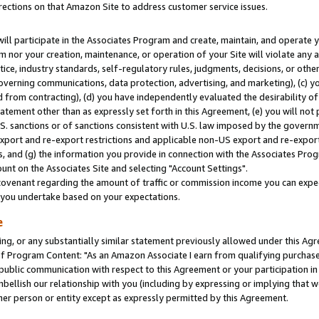
rections on that Amazon Site to address customer service issues.
will participate in the Associates Program and create, maintain, and operate y
m nor your creation, maintenance, or operation of your Site will violate any a
actice, industry standards, self-regulatory rules, judgments, decisions, or ot
 governing communications, data protection, advertising, and marketing), (c) yo
 from contracting), (d) you have independently evaluated the desirability of
atement other than as expressly set forth in this Agreement, (e) you will not
U.S. sanctions or of sanctions consistent with U.S. law imposed by the gover
 export and re-export restrictions and applicable non-US export and re-export 
 and (g) the information you provide in connection with the Associates Prog
nt on the Associates Site and selecting "Account Settings".
ovenant regarding the amount of traffic or commission income you can expect
s you undertake based on your expectations.
e
ng, or any substantially similar statement previously allowed under this Agr
 Program Content: "As an Amazon Associate I earn from qualifying purchases.
 public communication with respect to this Agreement or your participation 
mbellish our relationship with you (including by expressing or implying that 
her person or entity except as expressly permitted by this Agreement.