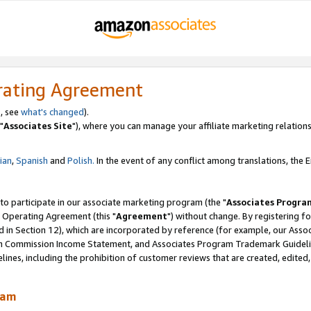
rating Agreement
, see
what's changed
).
"
Associates Site
"), where you can manage your affiliate marketing relations
lian
,
Spanish
and
Polish.
In the event of any conflict among translations, the En
 to participate in our associate marketing program (the "
Associates Progra
 Operating Agreement (this "
Agreement
") without change. By registering fo
d in Section 12), which are incorporated by reference (for example, our Ass
am Commission Income Statement, and Associates Program Trademark Guidel
nes, including the prohibition of customer reviews that are created, edited
ram