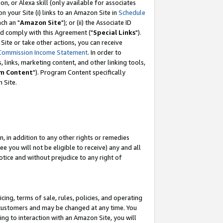
, or Alexa skill (only available for associates
 on your Site (i) links to an Amazon Site in
Schedule
ch an "
Amazon Site
"); or (ii) the Associate ID
nd comply with this Agreement ("
Special Links
").
ite or take other actions, you can receive
Commission Income Statement
. In order to
 links, marketing content, and other linking tools,
m Content
"). Program Content specifically
 Site.
, in addition to any other rights or remedies
 you will not be eligible to receive) any and all
tice and without prejudice to any right of
ing, terms of sale, rules, policies, and operating
 customers and may be changed at any time. You
ing to interaction with an Amazon Site, you will