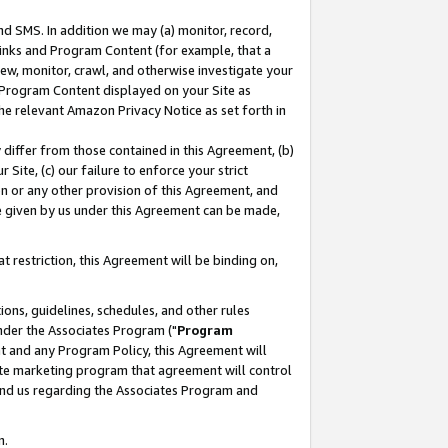
nd SMS. In addition we may (a) monitor, record,
 Links and Program Content (for example, that a
ew, monitor, crawl, and otherwise investigate your
f Program Content displayed on your Site as
he relevant Amazon Privacy Notice as set forth in
y differ from those contained in this Agreement, (b)
 Site, (c) our failure to enforce your strict
on or any other provision of this Agreement, and
e given by us under this Agreement can be made,
 restriction, this Agreement will be binding on,
ons, guidelines, schedules, and other rules
nder the Associates Program ("
Program
nt and any Program Policy, this Agreement will
iate marketing program that agreement will control
and us regarding the Associates Program and
n.