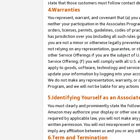
state that those customers must follow contact di
4.Warranties
You represent, warrant, and covenant that (a) you 
neither your participation in the Associates Progra
orders, licenses, permits, guidelines, codes of pr
has jurisdiction over you (including all such rules
you are not a minor or otherwise legally prevented
not relying on any representation, guarantee, or st
other Service Offerings if you are the subject of 
Service Offering; (f) you will comply with all U.S.
apply to goods, software, technology and services,
update your information by logging into your accou
We do not make any representation, warranty, or c
Program, and we will not be liable for any action
5.Identifying Yourself as an Associat
You must clearly and prominently state the followi
Amazon may authorize your display or other use of
required by applicable law, you will not make any
written permission. You will not misrepresent or e
imply any affiliation between us and you or any ot
6.Term and Termination