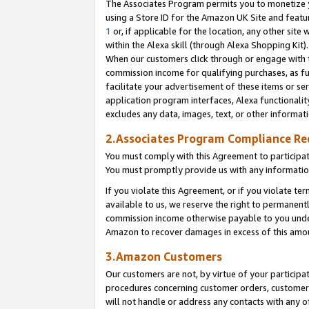
The Associates Program permits you to monetize yo
using a Store ID for the Amazon UK Site and featu
1
or, if applicable for the location, any other site 
within the Alexa skill (through Alexa Shopping Kit
When our customers click through or engage with th
commission income for qualifying purchases, as furt
facilitate your advertisement of these items or ser
application program interfaces, Alexa functionalit
excludes any data, images, text, or other informat
2.Associates Program Compliance R
You must comply with this Agreement to participa
You must promptly provide us with any information
If you violate this Agreement, or if you violate t
available to us, we reserve the right to permanent
commission income otherwise payable to you under 
Amazon to recover damages in excess of this amo
3.Amazon Customers
Our customers are not, by virtue of your participat
procedures concerning customer orders, customer 
will not handle or address any contacts with any o