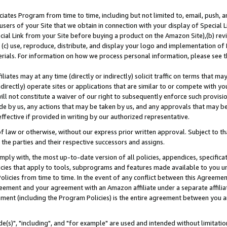
ates Program from time to time, including but not limited to, email, push, a
users of your Site that we obtain in connection with your display of Special
ial Link from your Site before buying a product on the Amazon Site),(b) revi
d (c) use, reproduce, distribute, and display your logo and implementation o
erials. For information on how we process personal information, please see t
iates may at any time (directly or indirectly) solicit traffic on terms that ma
ndirectly) operate sites or applications that are similar to or compete with your
ll not constitute a waiver of our right to subsequently enforce such provisi
e by us, any actions that may be taken by us, and any approvals that may b
effective if provided in writing by our authorized representative.
 law or otherwise, without our express prior written approval. Subject to that
 the parties and their respective successors and assigns.
ly with, the most up-to-date version of all policies, appendices, specificati
icies that apply to tools, subprograms and features made available to you u
Policies from time to time. In the event of any conflict between this Agreeme
Agreement and your agreement with an Amazon affiliate under a separate affil
ement (including the Program Policies) is the entire agreement between you 
e(s)", "including", and "for example" are used and intended without limitatio