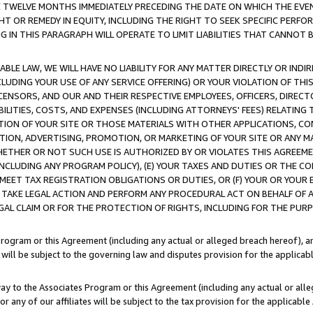
E TWELVE MONTHS IMMEDIATELY PRECEDING THE DATE ON WHICH THE EVEN
GHT OR REMEDY IN EQUITY, INCLUDING THE RIGHT TO SEEK SPECIFIC PERFO
IN THIS PARAGRAPH WILL OPERATE TO LIMIT LIABILITIES THAT CANNOT B
LE LAW, WE WILL HAVE NO LIABILITY FOR ANY MATTER DIRECTLY OR INDI
CLUDING YOUR USE OF ANY SERVICE OFFERING) OR YOUR VIOLATION OF THI
LICENSORS, AND OUR AND THEIR RESPECTIVE EMPLOYEES, OFFICERS, DIRE
BILITIES, COSTS, AND EXPENSES (INCLUDING ATTORNEYS' FEES) RELATING 
TION OF YOUR SITE OR THOSE MATERIALS WITH OTHER APPLICATIONS, CON
ION, ADVERTISING, PROMOTION, OR MARKETING OF YOUR SITE OR ANY M
 WHETHER OR NOT SUCH USE IS AUTHORIZED BY OR VIOLATES THIS AGREEME
NCLUDING ANY PROGRAM POLICY), (E) YOUR TAXES AND DUTIES OR THE CO
O MEET TAX REGISTRATION OBLIGATIONS OR DUTIES, OR (F) YOUR OR YOU
 TAKE LEGAL ACTION AND PERFORM ANY PROCEDURAL ACT ON BEHALF OF
EGAL CLAIM OR FOR THE PROTECTION OF RIGHTS, INCLUDING FOR THE PUR
Program or this Agreement (including any actual or alleged breach hereof), an
es will be subject to the governing law and disputes provision for the applica
way to the Associates Program or this Agreement (including any actual or alleg
or any of our affiliates will be subject to the tax provision for the applicab