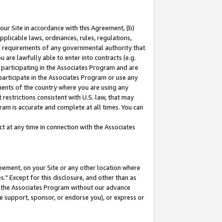
our Site in accordance with this Agreement, (b)
pplicable laws, ordinances, rules, regulations,
her requirements of any governmental authority that
u are lawfully able to enter into contracts (e.g.
 participating in the Associates Program and are
 participate in the Associates Program or use any
nments of the country where you are using any
restrictions consistent with U.S. law, that may
ram is accurate and complete at all times. You can
 at any time in connection with the Associates
eement, on your Site or any other location where
" Except for this disclosure, and other than as
in the Associates Program without our advance
we support, sponsor, or endorse you), or express or