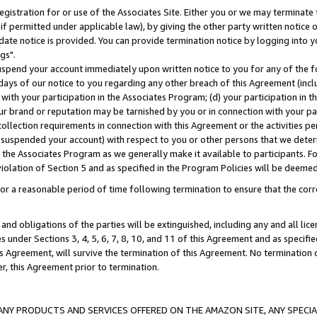
gistration for or use of the Associates Site. Either you or we may terminate 
if permitted under applicable law), by giving the other party written notice 
date notice is provided. You can provide termination notice by logging into y
gs".
spend your account immediately upon written notice to you for any of the fol
 days of our notice to you regarding any other breach of this Agreement (incl
n with your participation in the Associates Program; (d) your participation in
t our brand or reputation may be tarnished by you or in connection with your pa
ollection requirements in connection with this Agreement or the activities p
suspended your account) with respect to you or other persons that we determi
 the Associates Program as we generally make it available to participants. F
iolation of Section 5 and as specified in the Program Policies will be deeme
a reasonable period of time following termination to ensure that the corre
and obligations of the parties will be extinguished, including any and all lic
es under Sections 3, 4, 5, 6, 7, 8, 10, and 11 of this Agreement and as specifi
Agreement, will survive the termination of this Agreement. No termination of
der, this Agreement prior to termination.
NY PRODUCTS AND SERVICES OFFERED ON THE AMAZON SITE, ANY SPECIAL