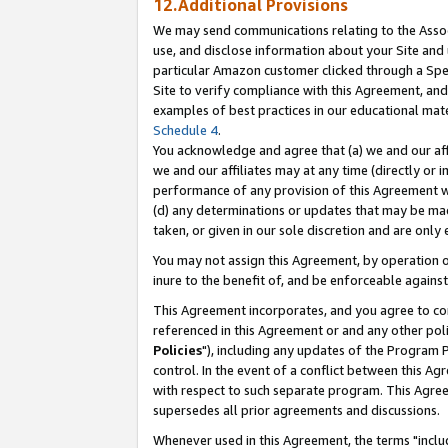
12.Additional Provisions
We may send communications relating to the Associ
use, and disclose information about your Site and 
particular Amazon customer clicked through a Spec
Site to verify compliance with this Agreement, an
examples of best practices in our educational mat
Schedule 4
.
You acknowledge and agree that (a) we and our affil
we and our affiliates may at any time (directly or i
performance of any provision of this Agreement wi
(d) any determinations or updates that may be mad
taken, or given in our sole discretion and are only 
You may not assign this Agreement, by operation of
inure to the benefit of, and be enforceable against
This Agreement incorporates, and you agree to comp
referenced in this Agreement or and any other pol
Policies
"), including any updates of the Program 
control. In the event of a conflict between this 
with respect to such separate program. This Agre
supersedes all prior agreements and discussions.
Whenever used in this Agreement, the terms "includ