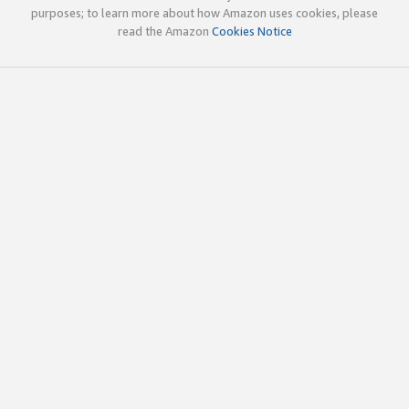
purposes; to learn more about how Amazon uses cookies, please
read the Amazon
Cookies Notice