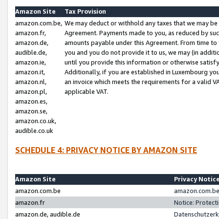
Amazon Site
Tax Provision
amazon.com.be,
We may deduct or withhold any taxes that we may be 
amazon.fr,
Agreement. Payments made to you, as reduced by such 
amazon.de,
amounts payable under this Agreement. From time to 
audible.de,
you and you do not provide it to us, we may (in addit
amazon.ie,
until you provide this information or otherwise satis
amazon.it,
Additionally, if you are established in Luxembourg yo
amazon.nl,
an invoice which meets the requirements for a valid V
amazon.pl,
applicable VAT.
amazon.es,
amazon.se,
amazon.co.uk,
audible.co.uk
SCHEDULE 4: PRIVACY NOTICE BY AMAZON SITE
Amazon Site
Privacy Notic
amazon.com.be
amazon.com.be 
amazon.fr
Notice: Protect
amazon.de, audible.de
Datenschutzerk