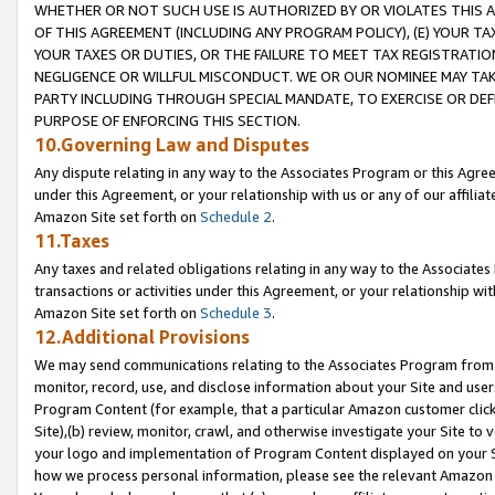
WHETHER OR NOT SUCH USE IS AUTHORIZED BY OR VIOLATES THIS A
OF THIS AGREEMENT (INCLUDING ANY PROGRAM POLICY), (E) YOUR TA
YOUR TAXES OR DUTIES, OR THE FAILURE TO MEET TAX REGISTRATIO
NEGLIGENCE OR WILLFUL MISCONDUCT. WE OR OUR NOMINEE MAY TA
PARTY INCLUDING THROUGH SPECIAL MANDATE, TO EXERCISE OR DEF
PURPOSE OF ENFORCING THIS SECTION.
10.Governing Law and Disputes
Any dispute relating in any way to the Associates Program or this Agree
under this Agreement, or your relationship with us or any of our affilia
Amazon Site set forth on
Schedule 2
.
11.Taxes
Any taxes and related obligations relating in any way to the Associate
transactions or activities under this Agreement, or your relationship with
Amazon Site set forth on
Schedule 3
.
12.Additional Provisions
We may send communications relating to the Associates Program from tim
monitor, record, use, and disclose information about your Site and user
Program Content (for example, that a particular Amazon customer clic
Site),(b) review, monitor, crawl, and otherwise investigate your Site to 
your logo and implementation of Program Content displayed on your Sit
how we process personal information, please see the relevant Amazon P