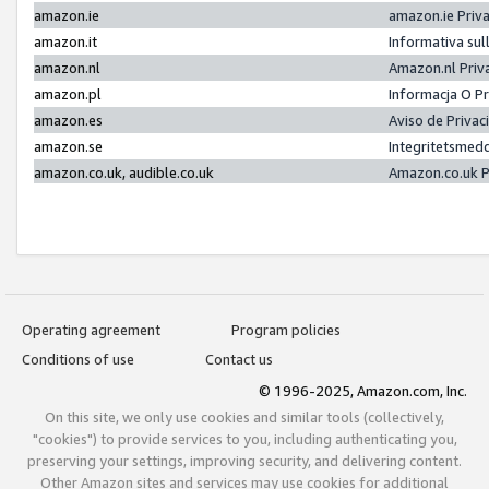
amazon.ie
amazon.ie Priv
amazon.it
Informativa sul
amazon.nl
Amazon.nl Priv
amazon.pl
Informacja O P
amazon.es
Aviso de Priva
amazon.se
Integritetsmed
amazon.co.uk, audible.co.uk
Amazon.co.uk P
Operating agreement
Program policies
Conditions of use
Contact us
© 1996-2025, Amazon.com, Inc.
On this site, we only use cookies and similar tools (collectively,
"cookies") to provide services to you, including authenticating you,
preserving your settings, improving security, and delivering content.
Other Amazon sites and services may use cookies for additional