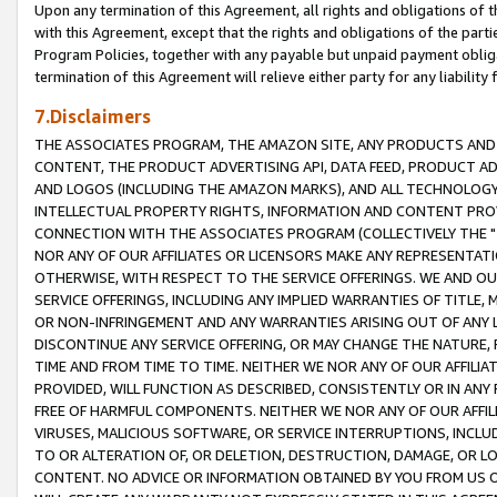
Upon any termination of this Agreement, all rights and obligations of th
with this Agreement, except that the rights and obligations of the partie
Program Policies, together with any payable but unpaid payment obliga
termination of this Agreement will relieve either party for any liability 
7.Disclaimers
THE ASSOCIATES PROGRAM, THE AMAZON SITE, ANY PRODUCTS AND SE
CONTENT, THE PRODUCT ADVERTISING API, DATA FEED, PRODUCT A
AND LOGOS (INCLUDING THE AMAZON MARKS), AND ALL TECHNOLOGY,
INTELLECTUAL PROPERTY RIGHTS, INFORMATION AND CONTENT PROVI
CONNECTION WITH THE ASSOCIATES PROGRAM (COLLECTIVELY THE "
NOR ANY OF OUR AFFILIATES OR LICENSORS MAKE ANY REPRESENTAT
OTHERWISE, WITH RESPECT TO THE SERVICE OFFERINGS. WE AND OU
SERVICE OFFERINGS, INCLUDING ANY IMPLIED WARRANTIES OF TITLE,
OR NON-INFRINGEMENT AND ANY WARRANTIES ARISING OUT OF ANY 
DISCONTINUE ANY SERVICE OFFERING, OR MAY CHANGE THE NATURE, 
TIME AND FROM TIME TO TIME. NEITHER WE NOR ANY OF OUR AFFILI
PROVIDED, WILL FUNCTION AS DESCRIBED, CONSISTENTLY OR IN ANY
FREE OF HARMFUL COMPONENTS. NEITHER WE NOR ANY OF OUR AFFILIA
VIRUSES, MALICIOUS SOFTWARE, OR SERVICE INTERRUPTIONS, INCL
TO OR ALTERATION OF, OR DELETION, DESTRUCTION, DAMAGE, OR LO
CONTENT. NO ADVICE OR INFORMATION OBTAINED BY YOU FROM US 