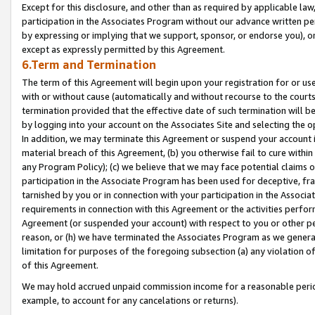
Except for this disclosure, and other than as required by applicable la
participation in the Associates Program without our advance written per
by expressing or implying that we support, sponsor, or endorse you), or
except as expressly permitted by this Agreement.
6.Term and Termination
The term of this Agreement will begin upon your registration for or use
with or without cause (automatically and without recourse to the courts,
termination provided that the effective date of such termination will b
by logging into your account on the Associates Site and selecting the o
In addition, we may terminate this Agreement or suspend your account i
material breach of this Agreement, (b) you otherwise fail to cure withi
any Program Policy); (c) we believe that we may face potential claims or
participation in the Associate Program has been used for deceptive, frau
tarnished by you or in connection with your participation in the Associ
requirements in connection with this Agreement or the activities perfo
Agreement (or suspended your account) with respect to you or other per
reason, or (h) we have terminated the Associates Program as we general
limitation for purposes of the foregoing subsection (a) any violation o
of this Agreement.
We may hold accrued unpaid commission income for a reasonable period 
example, to account for any cancelations or returns).