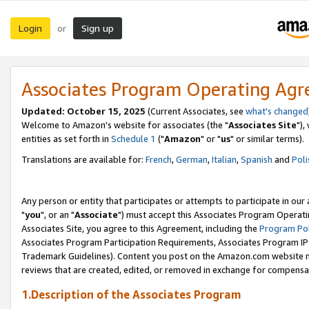
Login
Sign up
or
Associates Program Operating Ag
Updated: October 15, 2025
(Current Associates, see
what's changed
Welcome to Amazon's website for associates (the "
Associates Site
"),
entities as set forth in
Schedule 1
("
Amazon
" or "
us
" or similar terms).
Translations are available for:
French
,
German
,
Italian
,
Spanish
and
Poli
Any person or entity that participates or attempts to participate in ou
"
you
", or an "
Associate
") must accept this Associates Program Operati
Associates Site, you agree to this Agreement, including the
Program Pol
Associates Program Participation Requirements, Associates Program I
Trademark Guidelines). Content you post on the Amazon.com website m
reviews that are created, edited, or removed in exchange for compensati
1.Description of the Associates Program