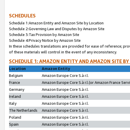
SCHEDULES
Schedule 1:Amazon Entity and Amazon Site by Location
Schedule 2:Governing Law and Disputes by Amazon Site
Schedule 3:Tax Provision by Amazon Site
Schedule 4:Privacy Notice by Amazon Site
In these schedules translations are provided for ease of reference; pro
of these materials will control in the event of any inconsistency.
SCHEDULE 1: AMAZON ENTITY AND AMAZON SITE BY
Location
Amazon Entity
Belgium
Amazon Europe Core S.à r.l.
France
Amazon Europe Core S.à r.l.(or Amazon France Servic
Germany
Amazon Europe Core S.à r.l.
Ireland
Amazon Europe Core S.à r.l.
Italy
Amazon Europe Core S.à r.l.
The Netherlands
Amazon Europe Core S.à r.l.
Poland
Amazon Europe Core S.à r.l.
Spain
Amazon Europe Core S.à r.l.