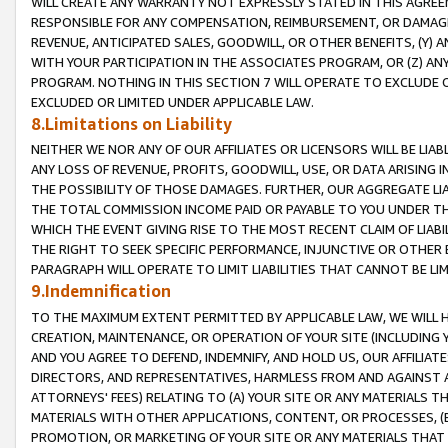
WILL CREATE ANY WARRANTY NOT EXPRESSLY STATED IN THIS AGREEM
RESPONSIBLE FOR ANY COMPENSATION, REIMBURSEMENT, OR DAMAGES
REVENUE, ANTICIPATED SALES, GOODWILL, OR OTHER BENEFITS, (Y
WITH YOUR PARTICIPATION IN THE ASSOCIATES PROGRAM, OR (Z) AN
PROGRAM. NOTHING IN THIS SECTION 7 WILL OPERATE TO EXCLUDE O
EXCLUDED OR LIMITED UNDER APPLICABLE LAW.
8.Limitations on Liability
NEITHER WE NOR ANY OF OUR AFFILIATES OR LICENSORS WILL BE LIAB
ANY LOSS OF REVENUE, PROFITS, GOODWILL, USE, OR DATA ARISING 
THE POSSIBILITY OF THOSE DAMAGES. FURTHER, OUR AGGREGATE LIA
THE TOTAL COMMISSION INCOME PAID OR PAYABLE TO YOU UNDER T
WHICH THE EVENT GIVING RISE TO THE MOST RECENT CLAIM OF LIABI
THE RIGHT TO SEEK SPECIFIC PERFORMANCE, INJUNCTIVE OR OTHER 
PARAGRAPH WILL OPERATE TO LIMIT LIABILITIES THAT CANNOT BE LI
9.Indemnification
TO THE MAXIMUM EXTENT PERMITTED BY APPLICABLE LAW, WE WILL HA
CREATION, MAINTENANCE, OR OPERATION OF YOUR SITE (INCLUDING 
AND YOU AGREE TO DEFEND, INDEMNIFY, AND HOLD US, OUR AFFILIAT
DIRECTORS, AND REPRESENTATIVES, HARMLESS FROM AND AGAINST ALL
ATTORNEYS' FEES) RELATING TO (A) YOUR SITE OR ANY MATERIALS 
MATERIALS WITH OTHER APPLICATIONS, CONTENT, OR PROCESSES, (
PROMOTION, OR MARKETING OF YOUR SITE OR ANY MATERIALS THAT A