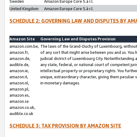
Sweden
Amazon Europe Core S.à r.l.
United Kingdom
Amazon Europe Core S.à r.l.
SCHEDULE 2: GOVERNING LAW AND DISPUTES BY AM
Amazon Site
Governing Law and Disputes Provision
amazon.com.be,
The laws of the Grand-Duchy of Luxembourg, without r
amazon.fr,
of any sort that might arise between you and us. You h
amazon.de,
judicial district of Luxembourg City. Notwithstanding a
audible.de,
any state, federal, or national court of competent juri
amazon.ie,
intellectual property or proprietary rights. You furth
amazon.it,
unique, extraordinary character, giving them peculiar
amazon.nl,
in monetary damages.
amazon.pl,
amazon.es,
amazon.se
amazon.co.uk,
audible.co.uk
SCHEDULE 3: TAX PROVISION BY AMAZON SITE