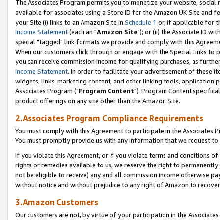
The Associates Program permits you to monetize your website, social me
available for associates using a Store ID for the Amazon UK Site and f
your Site (i) links to an Amazon Site in
Schedule 1
or, if applicable for t
Income Statement
(each an "
Amazon Site
"); or (ii) the Associate ID w
special "tagged" link formats we provide and comply with this Agreeme
When our customers click through or engage with the Special Links to p
you can receive commission income for qualifying purchases, as further d
Income Statement
. In order to facilitate your advertisement of these i
widgets, links, marketing content, and other linking tools, application 
Associates Program ("
Program Content
"). Program Content specifical
product offerings on any site other than the Amazon Site.
2.Associates Program Compliance Requirements
You must comply with this Agreement to participate in the Associates
You must promptly provide us with any information that we request to 
If you violate this Agreement, or if you violate terms and conditions 
rights or remedies available to us, we reserve the right to permanently
not be eligible to receive) any and all commission income otherwise pay
without notice and without prejudice to any right of Amazon to recove
3.Amazon Customers
Our customers are not, by virtue of your participation in the Associates