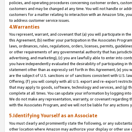
policies, and operating procedures concerning customer orders, custome
customers and may be changed at any time. You will not handle or addre
customers for a matter relating to interaction with an Amazon Site, yo
to address customer service issues.
4.Warranties
You represent, warrant, and covenant that (a) you will participate in t
this Agreement, (b) neither your participation in the Associates Program
laws, ordinances, rules, regulations, orders, licenses, permits, guidelin
or other requirements of any governmental authority that has jurisdicti
advertising, and marketing), (c) you are lawfully able to enter into cont
you have independently evaluated the desirability of participating in t
statement other than as expressly set forth in this Agreement, (e) you w
are the subject of U.S. sanctions or of sanctions consistent with U.S.
Offering; (f) you will comply with all U.S. export and re-export restric
that may apply to goods, software, technology and services, and (g) th
complete at all times. You can update your information by logging into 
We do not make any representation, warranty, or covenant regarding th
with the Associates Program, and we will not be liable for any actions
5.Identifying Yourself as an Associate
You must clearly and prominently state the following, or any substanti
other location where Amazon may authorize your display or other use 