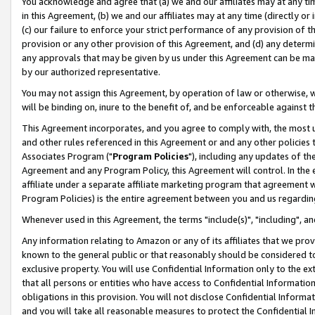
You acknowledge and agree that (a) we and our affiliates may at any time
in this Agreement, (b) we and our affiliates may at any time (directly or 
(c) our failure to enforce your strict performance of any provision of t
provision or any other provision of this Agreement, and (d) any determ
any approvals that may be given by us under this Agreement can be made,
by our authorized representative.
You may not assign this Agreement, by operation of law or otherwise, wi
will be binding on, inure to the benefit of, and be enforceable against t
This Agreement incorporates, and you agree to comply with, the most up-
and other rules referenced in this Agreement or and any other policies
Associates Program ("
Program Policies
"), including any updates of th
Agreement and any Program Policy, this Agreement will control. In th
affiliate under a separate affiliate marketing program that agreement 
Program Policies) is the entire agreement between you and us regardin
Whenever used in this Agreement, the terms "include(s)", "including", a
Any information relating to Amazon or any of its affiliates that we pro
known to the general public or that reasonably should be considered to
exclusive property. You will use Confidential Information only to the
that all persons or entities who have access to Confidential Informatio
obligations in this provision. You will not disclose Confidential Informa
and you will take all reasonable measures to protect the Confidential In