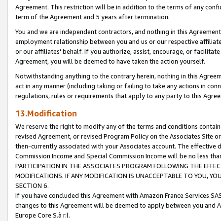
Agreement. This restriction will be in addition to the terms of any con
term of the Agreement and 5 years after termination.
You and we are independent contractors, and nothing in this Agreement wi
employment relationship between you and us or our respective affiliate
or our affiliates' behalf. If you authorize, assist, encourage, or facilita
Agreement, you will be deemed to have taken the action yourself.
Notwithstanding anything to the contrary herein, nothing in this Agreeme
act in any manner (including taking or failing to take any actions in con
regulations, rules or requirements that apply to any party to this Agre
13.Modification
We reserve the right to modify any of the terms and conditions containe
revised Agreement, or revised Program Policy on the Associates Site or
then-currently associated with your Associates account. The effective d
Commission Income and Special Commission Income will be no less tha
PARTICIPATION IN THE ASSOCIATES PROGRAM FOLLOWING THE EFFE
MODIFICATIONS. IF ANY MODIFICATION IS UNACCEPTABLE TO YOU, 
SECTION 6.
If you have concluded this Agreement with Amazon France Services SAS
changes to this Agreement will be deemed to apply between you and A
Europe Core S.à r.l.