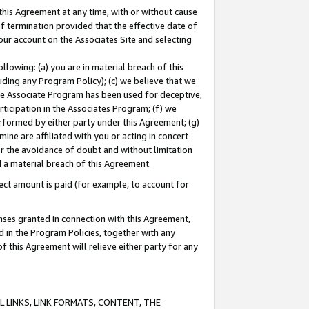
this Agreement at any time, with or without cause
of termination provided that the effective date of
our account on the Associates Site and selecting
lowing: (a) you are in material breach of this
uding any Program Policy); (c) we believe that we
 the Associate Program has been used for deceptive,
rticipation in the Associates Program; (f) we
erformed by either party under this Agreement; (g)
ne are affiliated with you or acting in concert
or the avoidance of doubt and without limitation
d a material breach of this Agreement.
ct amount is paid (for example, to account for
enses granted in connection with this Agreement,
ed in the Program Policies, together with any
 this Agreement will relieve either party for any
 LINKS, LINK FORMATS, CONTENT, THE