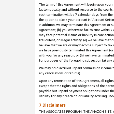
The term of this Agreement will begin upon your re
(automatically and without recourse to the courts, 
such termination will be 7 calendar days from the 
the option to close your account in "Account Settin
In addition, we may terminate this Agreement or su
Agreement, (b) you otherwise fail to cure within 7
may face potential claims or liability in connectio
fraudulent, or illegal activity; (e) we believe tha
believe that we are or may become subject to tax c
we have previously terminated this Agreement (or 
with you for any reason, or (h) we have terminated
for purposes of the foregoing subsection (a) any v
We may hold accrued unpaid commission income for 
any cancelations or returns).
Upon any termination of this Agreement, all rights 
except that the rights and obligations of the parti
payable but unpaid payment obligations under this 
liability for any breach of, or liability accruing un
7.Disclaimers
THE ASSOCIATES PROGRAM, THE AMAZON SITE, A