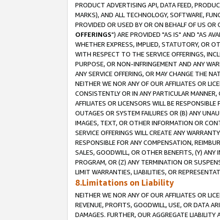
PRODUCT ADVERTISING API, DATA FEED, PRODU
MARKS), AND ALL TECHNOLOGY, SOFTWARE, FUNC
PROVIDED OR USED BY OR ON BEHALF OF US OR 
OFFERINGS
") ARE PROVIDED "AS IS" AND "AS 
WHETHER EXPRESS, IMPLIED, STATUTORY, OR OT
WITH RESPECT TO THE SERVICE OFFERINGS, INCL
PURPOSE, OR NON-INFRINGEMENT AND ANY WARR
ANY SERVICE OFFERING, OR MAY CHANGE THE NAT
NEITHER WE NOR ANY OF OUR AFFILIATES OR LI
CONSISTENTLY OR IN ANY PARTICULAR MANNER, 
AFFILIATES OR LICENSORS WILL BE RESPONSIBLE
OUTAGES OR SYSTEM FAILURES OR (B) ANY UNAU
IMAGES, TEXT, OR OTHER INFORMATION OR CON
SERVICE OFFERINGS WILL CREATE ANY WARRANTY 
RESPONSIBLE FOR ANY COMPENSATION, REIMBURS
SALES, GOODWILL, OR OTHER BENEFITS, (Y) AN
PROGRAM, OR (Z) ANY TERMINATION OR SUSPENS
LIMIT WARRANTIES, LIABILITIES, OR REPRESENT
8.Limitations on Liability
NEITHER WE NOR ANY OF OUR AFFILIATES OR LICE
REVENUE, PROFITS, GOODWILL, USE, OR DATA AR
DAMAGES. FURTHER, OUR AGGREGATE LIABILITY 