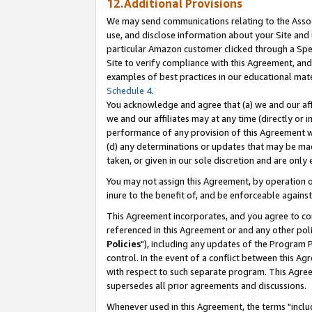
12.Additional Provisions
We may send communications relating to the Associ
use, and disclose information about your Site and 
particular Amazon customer clicked through a Spec
Site to verify compliance with this Agreement, an
examples of best practices in our educational mat
Schedule 4
.
You acknowledge and agree that (a) we and our affil
we and our affiliates may at any time (directly or i
performance of any provision of this Agreement wi
(d) any determinations or updates that may be mad
taken, or given in our sole discretion and are only 
You may not assign this Agreement, by operation of
inure to the benefit of, and be enforceable against
This Agreement incorporates, and you agree to comp
referenced in this Agreement or and any other pol
Policies
"), including any updates of the Program 
control. In the event of a conflict between this 
with respect to such separate program. This Agre
supersedes all prior agreements and discussions.
Whenever used in this Agreement, the terms "includ