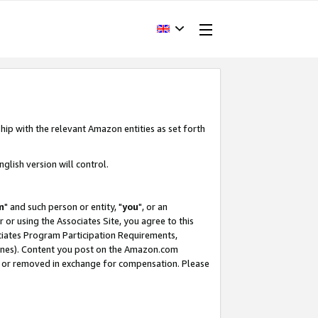
hip with the relevant Amazon entities as set forth
glish version will control.
m
" and such person or entity, "
you
", or an
r or using the Associates Site, you agree to this
ociates Program Participation Requirements,
ines). Content you post on the Amazon.com
, or removed in exchange for compensation. Please