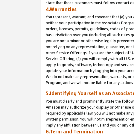
state that those customers must follow contact di
4.Warranties
You represent, warrant, and covenant that (a) you 
neither your participation in the Associates Progra
orders, licenses, permits, guidelines, codes of pr
has jurisdiction over you (including all such rules
you are not a minor or otherwise legally prevented
not relying on any representation, guarantee, or st
other Service Offerings if you are the subject of 
Service Offering; (f) you will comply with all U.S.
apply to goods, software, technology and services,
update your information by logging into your accou
We do not make any representation, warranty, or c
Program, and we will not be liable for any action
5.Identifying Yourself as an Associat
You must clearly and prominently state the followi
Amazon may authorize your display or other use of
required by applicable law, you will not make any
written permission. You will not misrepresent or e
imply any affiliation between us and you or any ot
6.Term and Termination