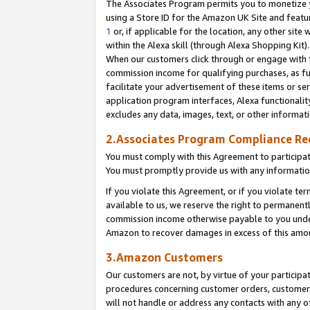
The Associates Program permits you to monetize yo
using a Store ID for the Amazon UK Site and featu
1
or, if applicable for the location, any other site 
within the Alexa skill (through Alexa Shopping Kit
When our customers click through or engage with th
commission income for qualifying purchases, as furt
facilitate your advertisement of these items or ser
application program interfaces, Alexa functionalit
excludes any data, images, text, or other informat
2.Associates Program Compliance R
You must comply with this Agreement to participa
You must promptly provide us with any information
If you violate this Agreement, or if you violate t
available to us, we reserve the right to permanent
commission income otherwise payable to you under 
Amazon to recover damages in excess of this amo
3.Amazon Customers
Our customers are not, by virtue of your participat
procedures concerning customer orders, customer 
will not handle or address any contacts with any o