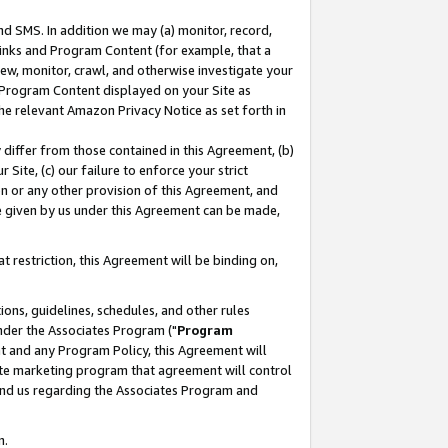
nd SMS. In addition we may (a) monitor, record,
 Links and Program Content (for example, that a
ew, monitor, crawl, and otherwise investigate your
f Program Content displayed on your Site as
he relevant Amazon Privacy Notice as set forth in
y differ from those contained in this Agreement, (b)
 Site, (c) our failure to enforce your strict
on or any other provision of this Agreement, and
e given by us under this Agreement can be made,
 restriction, this Agreement will be binding on,
ons, guidelines, schedules, and other rules
nder the Associates Program ("
Program
nt and any Program Policy, this Agreement will
iate marketing program that agreement will control
and us regarding the Associates Program and
n.