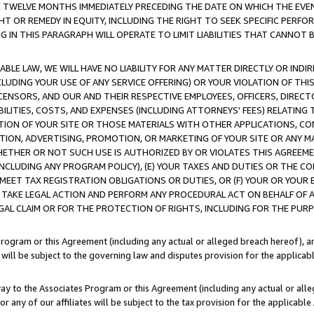
E TWELVE MONTHS IMMEDIATELY PRECEDING THE DATE ON WHICH THE EVEN
GHT OR REMEDY IN EQUITY, INCLUDING THE RIGHT TO SEEK SPECIFIC PERFO
IN THIS PARAGRAPH WILL OPERATE TO LIMIT LIABILITIES THAT CANNOT B
LE LAW, WE WILL HAVE NO LIABILITY FOR ANY MATTER DIRECTLY OR INDI
CLUDING YOUR USE OF ANY SERVICE OFFERING) OR YOUR VIOLATION OF THI
LICENSORS, AND OUR AND THEIR RESPECTIVE EMPLOYEES, OFFICERS, DIRE
BILITIES, COSTS, AND EXPENSES (INCLUDING ATTORNEYS' FEES) RELATING 
TION OF YOUR SITE OR THOSE MATERIALS WITH OTHER APPLICATIONS, CON
ION, ADVERTISING, PROMOTION, OR MARKETING OF YOUR SITE OR ANY M
 WHETHER OR NOT SUCH USE IS AUTHORIZED BY OR VIOLATES THIS AGREEME
NCLUDING ANY PROGRAM POLICY), (E) YOUR TAXES AND DUTIES OR THE CO
O MEET TAX REGISTRATION OBLIGATIONS OR DUTIES, OR (F) YOUR OR YOU
 TAKE LEGAL ACTION AND PERFORM ANY PROCEDURAL ACT ON BEHALF OF
EGAL CLAIM OR FOR THE PROTECTION OF RIGHTS, INCLUDING FOR THE PUR
Program or this Agreement (including any actual or alleged breach hereof), an
es will be subject to the governing law and disputes provision for the applica
way to the Associates Program or this Agreement (including any actual or alleg
or any of our affiliates will be subject to the tax provision for the applicab