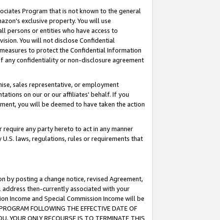
ssociates Program that is not known to the general
azon's exclusive property. You will use
ll persons or entities who have access to
ision. You will not disclose Confidential
e measures to protect the Confidential Information
s of any confidentiality or non-disclosure agreement
chise, sales representative, or employment
ations on our or our affiliates' behalf. If you
reement, you will be deemed to have taken the action
or require any party hereto to act in any manner
y U.S. laws, regulations, rules or requirements that
ion by posting a change notice, revised Agreement,
l address then-currently associated with your
ssion Income and Special Commission Income will be
TES PROGRAM FOLLOWING THE EFFECTIVE DATE OF
OU, YOUR ONLY RECOURSE IS TO TERMINATE THIS