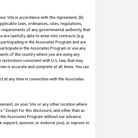
our Site in accordance with this Agreement, (b)
pplicable laws, ordinances, rules, regulations,
her requirements of any governmental authority that
u are lawfully able to enter into contracts (e.g.
 participating in the Associates Program and are
 participate in the Associates Program or use any
nments of the country where you are using any
restrictions consistent with U.S. law, that may
ram is accurate and complete at all times. You can
 at any time in connection with the Associates
eement, on your Site or any other location where
" Except for this disclosure, and other than as
in the Associates Program without our advance
we support, sponsor, or endorse you), or express or