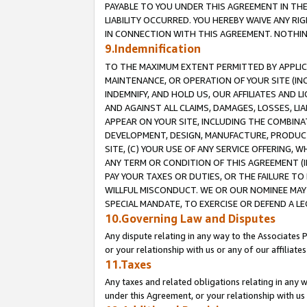
PAYABLE TO YOU UNDER THIS AGREEMENT IN TH
LIABILITY OCCURRED. YOU HEREBY WAIVE ANY RI
IN CONNECTION WITH THIS AGREEMENT. NOTHING 
9.Indemnification
TO THE MAXIMUM EXTENT PERMITTED BY APPLICAB
MAINTENANCE, OR OPERATION OF YOUR SITE (IN
INDEMNIFY, AND HOLD US, OUR AFFILIATES AND 
AND AGAINST ALL CLAIMS, DAMAGES, LOSSES, LIA
APPEAR ON YOUR SITE, INCLUDING THE COMBINA
DEVELOPMENT, DESIGN, MANUFACTURE, PRODUCT
SITE, (C) YOUR USE OF ANY SERVICE OFFERING,
ANY TERM OR CONDITION OF THIS AGREEMENT (I
PAY YOUR TAXES OR DUTIES, OR THE FAILURE T
WILLFUL MISCONDUCT. WE OR OUR NOMINEE MAY
SPECIAL MANDATE, TO EXERCISE OR DEFEND A L
10.Governing Law and Disputes
Any dispute relating in any way to the Associates 
or your relationship with us or any of our affiliat
11.Taxes
Any taxes and related obligations relating in any 
under this Agreement, or your relationship with us 