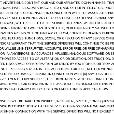
CT ADVERTISING CONTENT, OUR AND OUR AFFILIATES' DOMAIN NAMES, T
TIONS, MATERIALS, DATA, IMAGES, TEXT, AND OTHER INTELLECTUAL PR
OUR AFFILIATES OR LICENSORS IN CONNECTION WITH THE ASSOCIATES PRO
AVAILABLE". NEITHER WE NOR ANY OF OUR AFFILIATES OR LICENSORS MAKE 
HERWISE, WITH RESPECT TO THE SERVICE OFFERINGS. WE AND OUR AFFILI
UDING ANY IMPLIED WARRANTIES OF TITLE, MERCHANTABILITY, SATISFACTO
ANTIES ARISING OUT OF ANY LAW, CUSTOM, COURSE OF DEALING, PERFO
URE, FEATURES, FUNCTIONS, SCOPE, OR OPERATION OF ANY SERVICE OFFER
CENSORS WARRANT THAT THE SERVICE OFFERINGS WILL CONTINUE TO BE PR
OR WILL BE UNINTERRUPTED, ACCURATE, ERROR FREE, OR FREE OF HARMF
 FOR (A) ANY ERRORS, INACCURACIES, VIRUSES, MALICIOUS SOFTWARE, OR
THORIZED ACCESS TO OR ALTERATION OF, OR DELETION, DESTRUCTION, DA
TENT. NO ADVICE OR INFORMATION OBTAINED BY YOU FROM US OR FROM
NOT EXPRESSLY STATED IN THIS AGREEMENT. FURTHER, NEITHER WE NOR A
EMENT, OR DAMAGES ARISING IN CONNECTION WITH (X) ANY LOSS OF PR
Y INVESTMENTS, EXPENDITURES, OR COMMITMENTS BY YOU IN CONNECTION
ION OF YOUR PARTICIPATION IN THE ASSOCIATES PROGRAM. NOTHING IN 
ATIONS THAT CANNOT BE EXCLUDED OR LIMITED UNDER APPLICABLE LAW.
NSORS WILL BE LIABLE FOR INDIRECT, INCIDENTAL, SPECIAL, CONSEQUENT
ISING IN CONNECTION WITH THE SERVICE OFFERINGS, EVEN IF WE HAVE BEE
ARISING IN CONNECTION WITH THE SERVICE OFFERINGS WILL NOT EXCEED