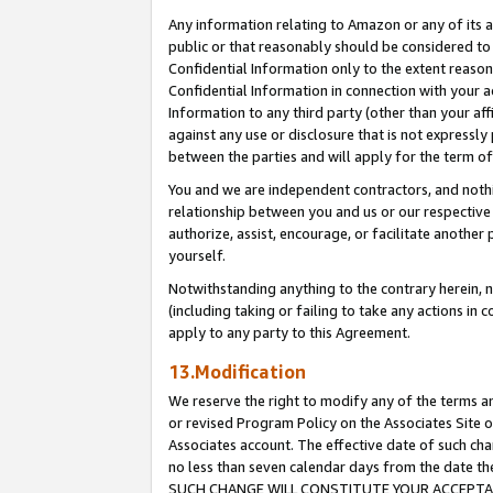
Any information relating to Amazon or any of its a
public or that reasonably should be considered to 
Confidential Information only to the extent reaso
Confidential Information in connection with your ac
Information to any third party (other than your af
against any use or disclosure that is not expressly
between the parties and will apply for the term o
You and we are independent contractors, and nothin
relationship between you and us or our respective a
authorize, assist, encourage, or facilitate another
yourself.
Notwithstanding anything to the contrary herein, no
(including taking or failing to take any actions in 
apply to any party to this Agreement.
13.Modification
We reserve the right to modify any of the terms an
or revised Program Policy on the Associates Site o
Associates account. The effective date of such ch
no less than seven calendar days from the dat
SUCH CHANGE WILL CONSTITUTE YOUR ACCEPTANC