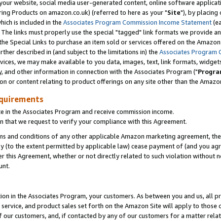
ur website, social media user-generated content, online software application
ring Products on amazon.co.uk) (referred to here as your "
Site
"), by placing
which is included in the
Associates Program Commission Income Statement
(ea
). The links must properly use the special "tagged" link formats we provide a
e Special Links to purchase an item sold or services offered on the Amazon S
her described in (and subject to the limitations in) the
Associates Program 
vices, we may make available to you data, images, text, link formats, widgets,
y, and other information in connection with the Associates Program ("
Progra
ion or content relating to product offerings on any site other than the Amazon
equirements
te in the Associates Program and receive commission income.
 that we request to verify your compliance with this Agreement.
erms and conditions of any other applicable Amazon marketing agreement, then
ly (to the extent permitted by applicable law) cease payment of (and you agree
this Agreement, whether or not directly related to such violation without no
unt.
ion in the Associates Program, your customers. As between you and us, all pric
service, and product sales set forth on the Amazon Site will apply to those
f our customers, and, if contacted by any of our customers for a matter relat