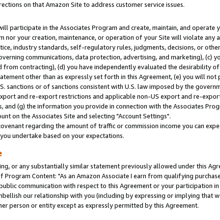
rections on that Amazon Site to address customer service issues.
will participate in the Associates Program and create, maintain, and operate y
m nor your creation, maintenance, or operation of your Site will violate any a
actice, industry standards, self-regulatory rules, judgments, decisions, or ot
 governing communications, data protection, advertising, and marketing), (c) yo
 from contracting), (d) you have independently evaluated the desirability of
atement other than as expressly set forth in this Agreement, (e) you will not
U.S. sanctions or of sanctions consistent with U.S. law imposed by the gover
 export and re-export restrictions and applicable non-US export and re-export 
 and (g) the information you provide in connection with the Associates Prog
nt on the Associates Site and selecting "Account Settings".
ovenant regarding the amount of traffic or commission income you can expect
s you undertake based on your expectations.
e
ng, or any substantially similar statement previously allowed under this Agr
 Program Content: "As an Amazon Associate I earn from qualifying purchases.
 public communication with respect to this Agreement or your participation 
mbellish our relationship with you (including by expressing or implying that 
her person or entity except as expressly permitted by this Agreement.