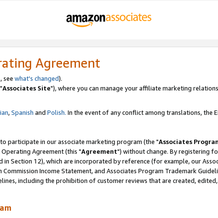
rating Agreement
, see
what's changed
).
"
Associates Site
"), where you can manage your affiliate marketing relations
lian
,
Spanish
and
Polish.
In the event of any conflict among translations, the En
 to participate in our associate marketing program (the "
Associates Progra
 Operating Agreement (this "
Agreement
") without change. By registering fo
d in Section 12), which are incorporated by reference (for example, our Ass
am Commission Income Statement, and Associates Program Trademark Guidel
nes, including the prohibition of customer reviews that are created, edited
ram