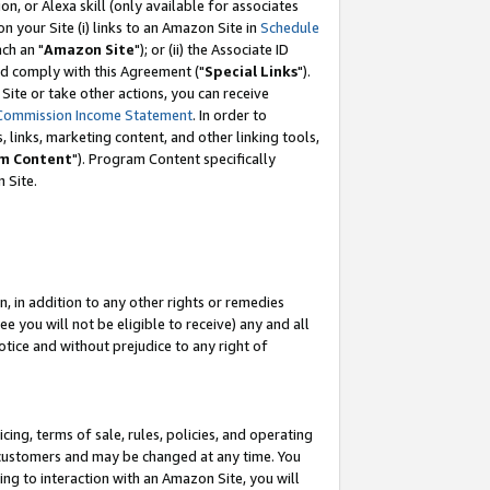
, or Alexa skill (only available for associates
 on your Site (i) links to an Amazon Site in
Schedule
ch an "
Amazon Site
"); or (ii) the Associate ID
nd comply with this Agreement ("
Special Links
").
ite or take other actions, you can receive
Commission Income Statement
. In order to
 links, marketing content, and other linking tools,
m Content
"). Program Content specifically
 Site.
, in addition to any other rights or remedies
 you will not be eligible to receive) any and all
tice and without prejudice to any right of
ing, terms of sale, rules, policies, and operating
 customers and may be changed at any time. You
ing to interaction with an Amazon Site, you will