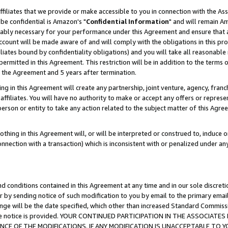
ffiliates that we provide or make accessible to you in connection with the A
be confidential is Amazon's "
Confidential Information
" and will remain Am
nably necessary for your performance under this Agreement and ensure that a
count will be made aware of and will comply with the obligations in this prov
filiates bound by confidentiality obligations) and you will take all reasonabl
 permitted in this Agreement. This restriction will be in addition to the term
f the Agreement and 5 years after termination.
g in this Agreement will create any partnership, joint venture, agency, fran
ffiliates. You will have no authority to make or accept any offers or represent
 person or entity to take any action related to the subject matter of this Ag
thing in this Agreement will, or will be interpreted or construed to, induce 
connection with a transaction) which is inconsistent with or penalized under an
d conditions contained in this Agreement at any time and in our sole discret
r by sending notice of such modification to you by email to the primary emai
ange will be the date specified, which other than increased Standard Commi
e the notice is provided. YOUR CONTINUED PARTICIPATION IN THE ASSOCIA
E OF THE MODIFICATIONS. IF ANY MODIFICATION IS UNACCEPTABLE TO Y