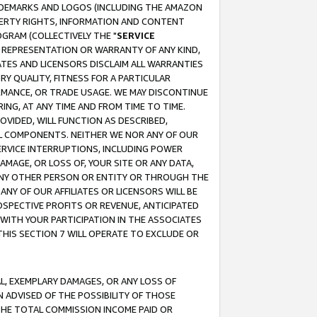
RADEMARKS AND LOGOS (INCLUDING THE AMAZON
OPERTY RIGHTS, INFORMATION AND CONTENT
GRAM (COLLECTIVELY THE "
SERVICE
ANY REPRESENTATION OR WARRANTY OF ANY KIND,
ATES AND LICENSORS DISCLAIM ALL WARRANTIES
RY QUALITY, FITNESS FOR A PARTICULAR
RMANCE, OR TRADE USAGE. WE MAY DISCONTINUE
ING, AT ANY TIME AND FROM TIME TO TIME.
OVIDED, WILL FUNCTION AS DESCRIBED,
UL COMPONENTS. NEITHER WE NOR ANY OF OUR
 SERVICE INTERRUPTIONS, INCLUDING POWER
MAGE, OR LOSS OF, YOUR SITE OR ANY DATA,
 ANY OTHER PERSON OR ENTITY OR THROUGH THE
NY OF OUR AFFILIATES OR LICENSORS WILL BE
OSPECTIVE PROFITS OR REVENUE, ANTICIPATED
 WITH YOUR PARTICIPATION IN THE ASSOCIATES
THIS SECTION 7 WILL OPERATE TO EXCLUDE OR
IAL, EXEMPLARY DAMAGES, OR ANY LOSS OF
N ADVISED OF THE POSSIBILITY OF THOSE
 THE TOTAL COMMISSION INCOME PAID OR