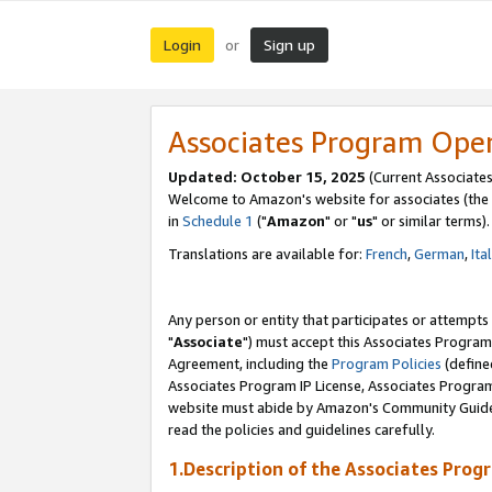
Login
Sign up
or
Associates Program Ope
Updated: October 15, 2025
(Current Associates
Welcome to Amazon's website for associates (the 
in
Schedule 1
("
Amazon
" or "
us
" or similar terms).
Translations are available for:
French
,
German
,
Ita
Any person or entity that participates or attempts
"
Associate
") must accept this Associates Program
Agreement, including the
Program Policies
(define
Associates Program IP License, Associates Progr
website must abide by Amazon's Community Guideli
read the policies and guidelines carefully.
1.Description of the Associates Prog