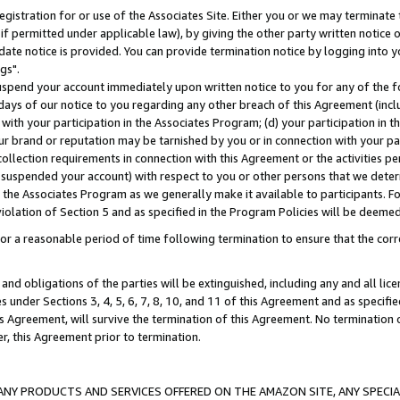
gistration for or use of the Associates Site. Either you or we may terminate 
if permitted under applicable law), by giving the other party written notice 
date notice is provided. You can provide termination notice by logging into y
gs".
spend your account immediately upon written notice to you for any of the fol
 days of our notice to you regarding any other breach of this Agreement (incl
n with your participation in the Associates Program; (d) your participation in
t our brand or reputation may be tarnished by you or in connection with your pa
ollection requirements in connection with this Agreement or the activities p
suspended your account) with respect to you or other persons that we determi
 the Associates Program as we generally make it available to participants. F
iolation of Section 5 and as specified in the Program Policies will be deeme
a reasonable period of time following termination to ensure that the corre
and obligations of the parties will be extinguished, including any and all lic
es under Sections 3, 4, 5, 6, 7, 8, 10, and 11 of this Agreement and as specifi
Agreement, will survive the termination of this Agreement. No termination of
der, this Agreement prior to termination.
NY PRODUCTS AND SERVICES OFFERED ON THE AMAZON SITE, ANY SPECIAL