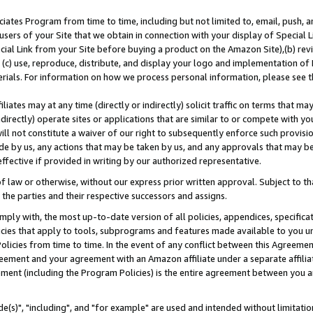
ates Program from time to time, including but not limited to, email, push, a
users of your Site that we obtain in connection with your display of Special
ial Link from your Site before buying a product on the Amazon Site),(b) revi
d (c) use, reproduce, distribute, and display your logo and implementation o
erials. For information on how we process personal information, please see t
iates may at any time (directly or indirectly) solicit traffic on terms that ma
ndirectly) operate sites or applications that are similar to or compete with your
ll not constitute a waiver of our right to subsequently enforce such provisi
e by us, any actions that may be taken by us, and any approvals that may b
effective if provided in writing by our authorized representative.
 law or otherwise, without our express prior written approval. Subject to that
 the parties and their respective successors and assigns.
ly with, the most up-to-date version of all policies, appendices, specificati
icies that apply to tools, subprograms and features made available to you u
Policies from time to time. In the event of any conflict between this Agreeme
Agreement and your agreement with an Amazon affiliate under a separate affil
ement (including the Program Policies) is the entire agreement between you 
e(s)", "including", and "for example" are used and intended without limitatio