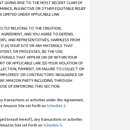
T GIVING RISE TO THE MOST RECENT CLAIM OF
RMANCE, INJUNCTIVE OR OTHER EQUITABLE RELIEF
E LIMITED UNDER APPLICABLE LAW.
RECTLY RELATING TO THE CREATION,
S AGREEMENT, AND YOU AGREE TO DEFEND,
CTORS, AND REPRESENTATIVES, HARMLESS FROM
TO (A) YOUR SITE OR ANY MATERIALS THAT
TENT, OR PROCESSES, (B) THE USE,
ATERIALS THAT APPEAR ON OR WITHIN YOUR
NT OR APPLICABLE LAW, (D) YOUR VIOLATION OF
LLECTION, PAYMENT, OR FAILURE TO COLLECT OR
R EMPLOYEES' OR CONTRACTORS' NEGLIGENCE OR
 ANY AMAZON PARTY INCLUDING THROUGH
POSE OF ENFORCING THIS SECTION.
y transactions or activities under this Agreement,
ble Amazon Site set forth on
Schedule 2
.
ed breach hereof), any transactions or activities
le Amazon Site set forth on
Schedule 3
.