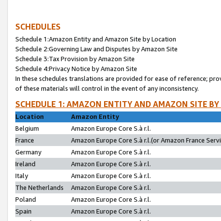
SCHEDULES
Schedule 1:Amazon Entity and Amazon Site by Location
Schedule 2:Governing Law and Disputes by Amazon Site
Schedule 3:Tax Provision by Amazon Site
Schedule 4:Privacy Notice by Amazon Site
In these schedules translations are provided for ease of reference; pro
of these materials will control in the event of any inconsistency.
SCHEDULE 1: AMAZON ENTITY AND AMAZON SITE BY
Location
Amazon Entity
Belgium
Amazon Europe Core S.à r.l.
France
Amazon Europe Core S.à r.l.(or Amazon France Servic
Germany
Amazon Europe Core S.à r.l.
Ireland
Amazon Europe Core S.à r.l.
Italy
Amazon Europe Core S.à r.l.
The Netherlands
Amazon Europe Core S.à r.l.
Poland
Amazon Europe Core S.à r.l.
Spain
Amazon Europe Core S.à r.l.