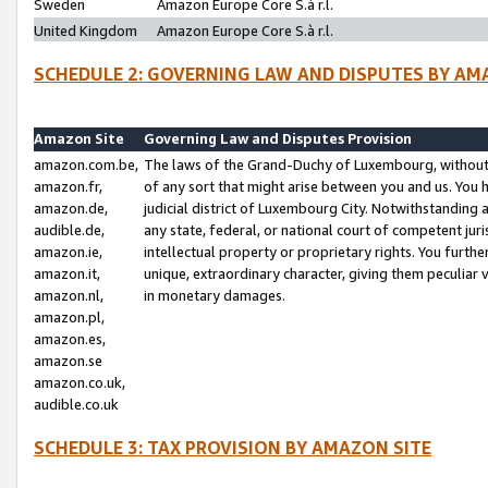
Sweden
Amazon Europe Core S.à r.l.
United Kingdom
Amazon Europe Core S.à r.l.
SCHEDULE 2: GOVERNING LAW AND DISPUTES BY AM
Amazon Site
Governing Law and Disputes Provision
amazon.com.be,
The laws of the Grand-Duchy of Luxembourg, without r
amazon.fr,
of any sort that might arise between you and us. You h
amazon.de,
judicial district of Luxembourg City. Notwithstanding a
audible.de,
any state, federal, or national court of competent juri
amazon.ie,
intellectual property or proprietary rights. You furth
amazon.it,
unique, extraordinary character, giving them peculiar
amazon.nl,
in monetary damages.
amazon.pl,
amazon.es,
amazon.se
amazon.co.uk,
audible.co.uk
SCHEDULE 3: TAX PROVISION BY AMAZON SITE