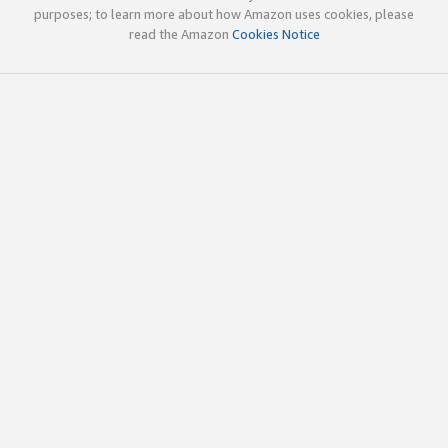
purposes; to learn more about how Amazon uses cookies, please
read the Amazon
Cookies Notice