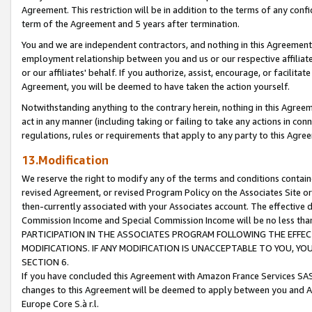
Agreement. This restriction will be in addition to the terms of any con
term of the Agreement and 5 years after termination.
You and we are independent contractors, and nothing in this Agreement wi
employment relationship between you and us or our respective affiliate
or our affiliates' behalf. If you authorize, assist, encourage, or facilita
Agreement, you will be deemed to have taken the action yourself.
Notwithstanding anything to the contrary herein, nothing in this Agreeme
act in any manner (including taking or failing to take any actions in con
regulations, rules or requirements that apply to any party to this Agre
13.Modification
We reserve the right to modify any of the terms and conditions containe
revised Agreement, or revised Program Policy on the Associates Site or
then-currently associated with your Associates account. The effective d
Commission Income and Special Commission Income will be no less tha
PARTICIPATION IN THE ASSOCIATES PROGRAM FOLLOWING THE EFFE
MODIFICATIONS. IF ANY MODIFICATION IS UNACCEPTABLE TO YOU, 
SECTION 6.
If you have concluded this Agreement with Amazon France Services SAS
changes to this Agreement will be deemed to apply between you and A
Europe Core S.à r.l.