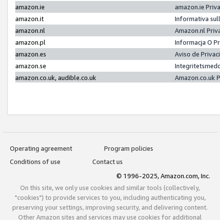
amazon.ie
amazon.ie Priv
amazon.it
Informativa sul
amazon.nl
Amazon.nl Priv
amazon.pl
Informacja O P
amazon.es
Aviso de Priva
amazon.se
Integritetsmed
amazon.co.uk, audible.co.uk
Amazon.co.uk P
Operating agreement
Program policies
Conditions of use
Contact us
© 1996-2025, Amazon.com, Inc.
On this site, we only use cookies and similar tools (collectively,
"cookies") to provide services to you, including authenticating you,
preserving your settings, improving security, and delivering content.
Other Amazon sites and services may use cookies for additional