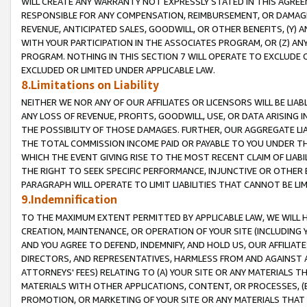
WILL CREATE ANY WARRANTY NOT EXPRESSLY STATED IN THIS AGREEM
RESPONSIBLE FOR ANY COMPENSATION, REIMBURSEMENT, OR DAMAGES
REVENUE, ANTICIPATED SALES, GOODWILL, OR OTHER BENEFITS, (Y
WITH YOUR PARTICIPATION IN THE ASSOCIATES PROGRAM, OR (Z) AN
PROGRAM. NOTHING IN THIS SECTION 7 WILL OPERATE TO EXCLUDE O
EXCLUDED OR LIMITED UNDER APPLICABLE LAW.
8.Limitations on Liability
NEITHER WE NOR ANY OF OUR AFFILIATES OR LICENSORS WILL BE LIAB
ANY LOSS OF REVENUE, PROFITS, GOODWILL, USE, OR DATA ARISING 
THE POSSIBILITY OF THOSE DAMAGES. FURTHER, OUR AGGREGATE LIA
THE TOTAL COMMISSION INCOME PAID OR PAYABLE TO YOU UNDER T
WHICH THE EVENT GIVING RISE TO THE MOST RECENT CLAIM OF LIABI
THE RIGHT TO SEEK SPECIFIC PERFORMANCE, INJUNCTIVE OR OTHER 
PARAGRAPH WILL OPERATE TO LIMIT LIABILITIES THAT CANNOT BE LI
9.Indemnification
TO THE MAXIMUM EXTENT PERMITTED BY APPLICABLE LAW, WE WILL HA
CREATION, MAINTENANCE, OR OPERATION OF YOUR SITE (INCLUDING 
AND YOU AGREE TO DEFEND, INDEMNIFY, AND HOLD US, OUR AFFILIAT
DIRECTORS, AND REPRESENTATIVES, HARMLESS FROM AND AGAINST ALL
ATTORNEYS' FEES) RELATING TO (A) YOUR SITE OR ANY MATERIALS 
MATERIALS WITH OTHER APPLICATIONS, CONTENT, OR PROCESSES, (
PROMOTION, OR MARKETING OF YOUR SITE OR ANY MATERIALS THAT A