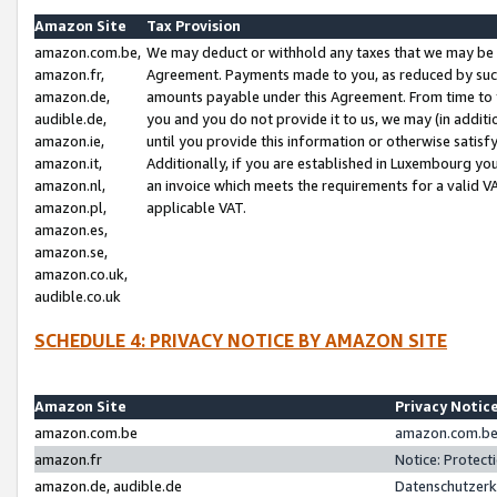
Amazon Site
Tax Provision
amazon.com.be,
We may deduct or withhold any taxes that we may be 
amazon.fr,
Agreement. Payments made to you, as reduced by such 
amazon.de,
amounts payable under this Agreement. From time to 
audible.de,
you and you do not provide it to us, we may (in addit
amazon.ie,
until you provide this information or otherwise satis
amazon.it,
Additionally, if you are established in Luxembourg yo
amazon.nl,
an invoice which meets the requirements for a valid V
amazon.pl,
applicable VAT.
amazon.es,
amazon.se,
amazon.co.uk,
audible.co.uk
SCHEDULE 4: PRIVACY NOTICE BY AMAZON SITE
Amazon Site
Privacy Notic
amazon.com.be
amazon.com.be 
amazon.fr
Notice: Protect
amazon.de, audible.de
Datenschutzerk