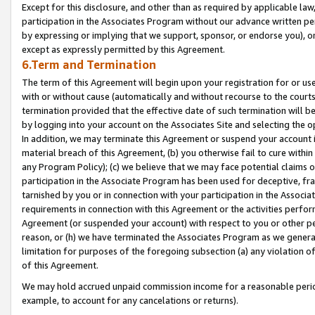
Except for this disclosure, and other than as required by applicable la
participation in the Associates Program without our advance written per
by expressing or implying that we support, sponsor, or endorse you), or
except as expressly permitted by this Agreement.
6.Term and Termination
The term of this Agreement will begin upon your registration for or use
with or without cause (automatically and without recourse to the courts,
termination provided that the effective date of such termination will b
by logging into your account on the Associates Site and selecting the o
In addition, we may terminate this Agreement or suspend your account i
material breach of this Agreement, (b) you otherwise fail to cure withi
any Program Policy); (c) we believe that we may face potential claims or
participation in the Associate Program has been used for deceptive, frau
tarnished by you or in connection with your participation in the Associ
requirements in connection with this Agreement or the activities perfo
Agreement (or suspended your account) with respect to you or other per
reason, or (h) we have terminated the Associates Program as we general
limitation for purposes of the foregoing subsection (a) any violation o
of this Agreement.
We may hold accrued unpaid commission income for a reasonable period 
example, to account for any cancelations or returns).