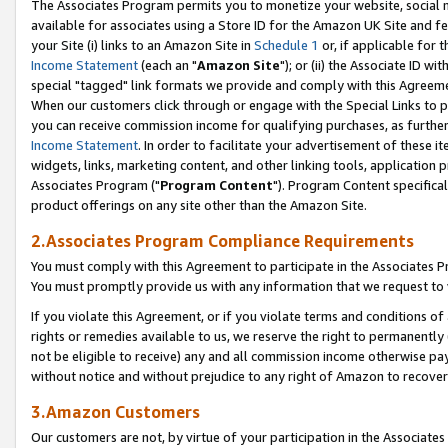
The Associates Program permits you to monetize your website, social me
available for associates using a Store ID for the Amazon UK Site and f
your Site (i) links to an Amazon Site in
Schedule 1
or, if applicable for t
Income Statement
(each an "
Amazon Site
"); or (ii) the Associate ID w
special "tagged" link formats we provide and comply with this Agreeme
When our customers click through or engage with the Special Links to p
you can receive commission income for qualifying purchases, as further d
Income Statement
. In order to facilitate your advertisement of these i
widgets, links, marketing content, and other linking tools, application 
Associates Program ("
Program Content
"). Program Content specifical
product offerings on any site other than the Amazon Site.
2.Associates Program Compliance Requirements
You must comply with this Agreement to participate in the Associates
You must promptly provide us with any information that we request to 
If you violate this Agreement, or if you violate terms and conditions 
rights or remedies available to us, we reserve the right to permanently
not be eligible to receive) any and all commission income otherwise pay
without notice and without prejudice to any right of Amazon to recove
3.Amazon Customers
Our customers are not, by virtue of your participation in the Associates