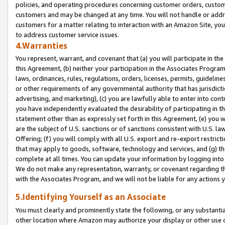
policies, and operating procedures concerning customer orders, custome
customers and may be changed at any time. You will not handle or addre
customers for a matter relating to interaction with an Amazon Site, yo
to address customer service issues.
4.Warranties
You represent, warrant, and covenant that (a) you will participate in t
this Agreement, (b) neither your participation in the Associates Program
laws, ordinances, rules, regulations, orders, licenses, permits, guidelin
or other requirements of any governmental authority that has jurisdicti
advertising, and marketing), (c) you are lawfully able to enter into cont
you have independently evaluated the desirability of participating in t
statement other than as expressly set forth in this Agreement, (e) you w
are the subject of U.S. sanctions or of sanctions consistent with U.S.
Offering; (f) you will comply with all U.S. export and re-export restric
that may apply to goods, software, technology and services, and (g) th
complete at all times. You can update your information by logging into 
We do not make any representation, warranty, or covenant regarding th
with the Associates Program, and we will not be liable for any actions
5.Identifying Yourself as an Associate
You must clearly and prominently state the following, or any substanti
other location where Amazon may authorize your display or other use 