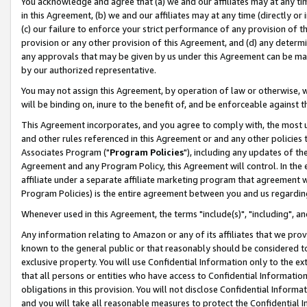
You acknowledge and agree that (a) we and our affiliates may at any time
in this Agreement, (b) we and our affiliates may at any time (directly or 
(c) our failure to enforce your strict performance of any provision of t
provision or any other provision of this Agreement, and (d) any determ
any approvals that may be given by us under this Agreement can be made,
by our authorized representative.
You may not assign this Agreement, by operation of law or otherwise, wi
will be binding on, inure to the benefit of, and be enforceable against t
This Agreement incorporates, and you agree to comply with, the most up-
and other rules referenced in this Agreement or and any other policies
Associates Program ("
Program Policies
"), including any updates of th
Agreement and any Program Policy, this Agreement will control. In th
affiliate under a separate affiliate marketing program that agreement 
Program Policies) is the entire agreement between you and us regardin
Whenever used in this Agreement, the terms "include(s)", "including", a
Any information relating to Amazon or any of its affiliates that we pro
known to the general public or that reasonably should be considered to
exclusive property. You will use Confidential Information only to the
that all persons or entities who have access to Confidential Informatio
obligations in this provision. You will not disclose Confidential Informa
and you will take all reasonable measures to protect the Confidential In