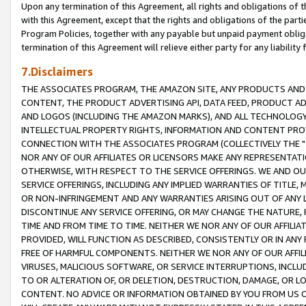
Upon any termination of this Agreement, all rights and obligations of th
with this Agreement, except that the rights and obligations of the partie
Program Policies, together with any payable but unpaid payment obliga
termination of this Agreement will relieve either party for any liability 
7.Disclaimers
THE ASSOCIATES PROGRAM, THE AMAZON SITE, ANY PRODUCTS AND SE
CONTENT, THE PRODUCT ADVERTISING API, DATA FEED, PRODUCT A
AND LOGOS (INCLUDING THE AMAZON MARKS), AND ALL TECHNOLOGY,
INTELLECTUAL PROPERTY RIGHTS, INFORMATION AND CONTENT PROVI
CONNECTION WITH THE ASSOCIATES PROGRAM (COLLECTIVELY THE "
NOR ANY OF OUR AFFILIATES OR LICENSORS MAKE ANY REPRESENTAT
OTHERWISE, WITH RESPECT TO THE SERVICE OFFERINGS. WE AND OU
SERVICE OFFERINGS, INCLUDING ANY IMPLIED WARRANTIES OF TITLE,
OR NON-INFRINGEMENT AND ANY WARRANTIES ARISING OUT OF ANY 
DISCONTINUE ANY SERVICE OFFERING, OR MAY CHANGE THE NATURE, 
TIME AND FROM TIME TO TIME. NEITHER WE NOR ANY OF OUR AFFILI
PROVIDED, WILL FUNCTION AS DESCRIBED, CONSISTENTLY OR IN ANY
FREE OF HARMFUL COMPONENTS. NEITHER WE NOR ANY OF OUR AFFILIA
VIRUSES, MALICIOUS SOFTWARE, OR SERVICE INTERRUPTIONS, INCL
TO OR ALTERATION OF, OR DELETION, DESTRUCTION, DAMAGE, OR LO
CONTENT. NO ADVICE OR INFORMATION OBTAINED BY YOU FROM US 