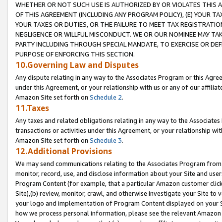
WHETHER OR NOT SUCH USE IS AUTHORIZED BY OR VIOLATES THIS A
OF THIS AGREEMENT (INCLUDING ANY PROGRAM POLICY), (E) YOUR TA
YOUR TAXES OR DUTIES, OR THE FAILURE TO MEET TAX REGISTRATIO
NEGLIGENCE OR WILLFUL MISCONDUCT. WE OR OUR NOMINEE MAY TA
PARTY INCLUDING THROUGH SPECIAL MANDATE, TO EXERCISE OR DEF
PURPOSE OF ENFORCING THIS SECTION.
10.Governing Law and Disputes
Any dispute relating in any way to the Associates Program or this Agree
under this Agreement, or your relationship with us or any of our affilia
Amazon Site set forth on
Schedule 2
.
11.Taxes
Any taxes and related obligations relating in any way to the Associate
transactions or activities under this Agreement, or your relationship with
Amazon Site set forth on
Schedule 3
.
12.Additional Provisions
We may send communications relating to the Associates Program from tim
monitor, record, use, and disclose information about your Site and user
Program Content (for example, that a particular Amazon customer clic
Site),(b) review, monitor, crawl, and otherwise investigate your Site to 
your logo and implementation of Program Content displayed on your Sit
how we process personal information, please see the relevant Amazon P