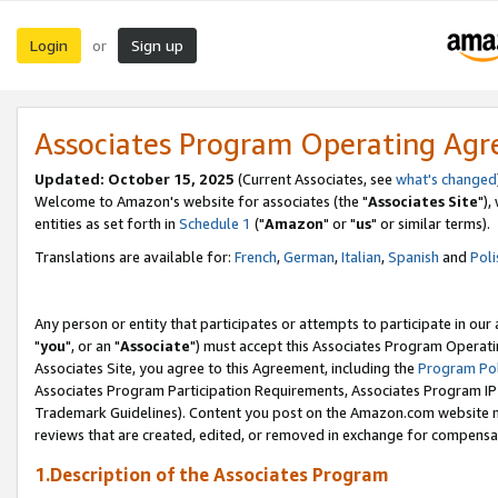
Login
Sign up
or
Associates Program Operating Ag
Updated: October 15, 2025
(Current Associates, see
what's changed
Welcome to Amazon's website for associates (the "
Associates Site
"),
entities as set forth in
Schedule 1
("
Amazon
" or "
us
" or similar terms).
Translations are available for:
French
,
German
,
Italian
,
Spanish
and
Poli
Any person or entity that participates or attempts to participate in ou
"
you
", or an "
Associate
") must accept this Associates Program Operati
Associates Site, you agree to this Agreement, including the
Program Pol
Associates Program Participation Requirements, Associates Program I
Trademark Guidelines). Content you post on the Amazon.com website m
reviews that are created, edited, or removed in exchange for compensati
1.Description of the Associates Program