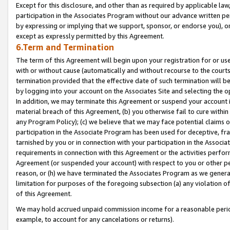
Except for this disclosure, and other than as required by applicable la
participation in the Associates Program without our advance written per
by expressing or implying that we support, sponsor, or endorse you), or
except as expressly permitted by this Agreement.
6.Term and Termination
The term of this Agreement will begin upon your registration for or use
with or without cause (automatically and without recourse to the courts,
termination provided that the effective date of such termination will b
by logging into your account on the Associates Site and selecting the o
In addition, we may terminate this Agreement or suspend your account i
material breach of this Agreement, (b) you otherwise fail to cure withi
any Program Policy); (c) we believe that we may face potential claims or
participation in the Associate Program has been used for deceptive, frau
tarnished by you or in connection with your participation in the Associ
requirements in connection with this Agreement or the activities perfo
Agreement (or suspended your account) with respect to you or other per
reason, or (h) we have terminated the Associates Program as we general
limitation for purposes of the foregoing subsection (a) any violation o
of this Agreement.
We may hold accrued unpaid commission income for a reasonable period 
example, to account for any cancelations or returns).