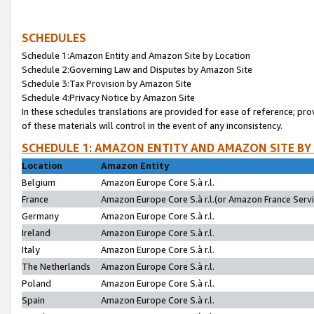
SCHEDULES
Schedule 1:Amazon Entity and Amazon Site by Location
Schedule 2:Governing Law and Disputes by Amazon Site
Schedule 3:Tax Provision by Amazon Site
Schedule 4:Privacy Notice by Amazon Site
In these schedules translations are provided for ease of reference; pro
of these materials will control in the event of any inconsistency.
SCHEDULE 1: AMAZON ENTITY AND AMAZON SITE BY
Location
Amazon Entity
Belgium
Amazon Europe Core S.à r.l.
France
Amazon Europe Core S.à r.l.(or Amazon France Servic
Germany
Amazon Europe Core S.à r.l.
Ireland
Amazon Europe Core S.à r.l.
Italy
Amazon Europe Core S.à r.l.
The Netherlands
Amazon Europe Core S.à r.l.
Poland
Amazon Europe Core S.à r.l.
Spain
Amazon Europe Core S.à r.l.