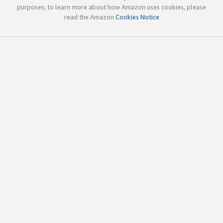
purposes; to learn more about how Amazon uses cookies, please
read the Amazon
Cookies Notice