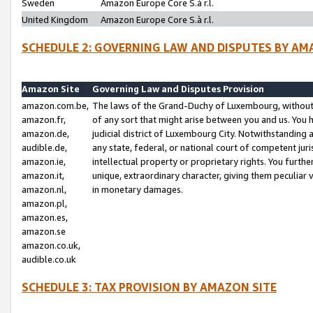
Sweden
Amazon Europe Core S.à r.l.
United Kingdom
Amazon Europe Core S.à r.l.
SCHEDULE 2: GOVERNING LAW AND DISPUTES BY AM
Amazon Site
Governing Law and Disputes Provision
amazon.com.be,
The laws of the Grand-Duchy of Luxembourg, without r
amazon.fr,
of any sort that might arise between you and us. You h
amazon.de,
judicial district of Luxembourg City. Notwithstanding a
audible.de,
any state, federal, or national court of competent juri
amazon.ie,
intellectual property or proprietary rights. You furth
amazon.it,
unique, extraordinary character, giving them peculiar
amazon.nl,
in monetary damages.
amazon.pl,
amazon.es,
amazon.se
amazon.co.uk,
audible.co.uk
SCHEDULE 3: TAX PROVISION BY AMAZON SITE