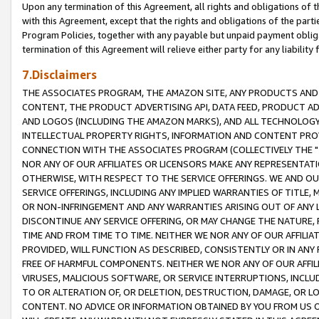
Upon any termination of this Agreement, all rights and obligations of th
with this Agreement, except that the rights and obligations of the partie
Program Policies, together with any payable but unpaid payment obliga
termination of this Agreement will relieve either party for any liability 
7.Disclaimers
THE ASSOCIATES PROGRAM, THE AMAZON SITE, ANY PRODUCTS AND SE
CONTENT, THE PRODUCT ADVERTISING API, DATA FEED, PRODUCT A
AND LOGOS (INCLUDING THE AMAZON MARKS), AND ALL TECHNOLOGY,
INTELLECTUAL PROPERTY RIGHTS, INFORMATION AND CONTENT PROVI
CONNECTION WITH THE ASSOCIATES PROGRAM (COLLECTIVELY THE "
NOR ANY OF OUR AFFILIATES OR LICENSORS MAKE ANY REPRESENTAT
OTHERWISE, WITH RESPECT TO THE SERVICE OFFERINGS. WE AND OU
SERVICE OFFERINGS, INCLUDING ANY IMPLIED WARRANTIES OF TITLE,
OR NON-INFRINGEMENT AND ANY WARRANTIES ARISING OUT OF ANY 
DISCONTINUE ANY SERVICE OFFERING, OR MAY CHANGE THE NATURE, 
TIME AND FROM TIME TO TIME. NEITHER WE NOR ANY OF OUR AFFILI
PROVIDED, WILL FUNCTION AS DESCRIBED, CONSISTENTLY OR IN ANY
FREE OF HARMFUL COMPONENTS. NEITHER WE NOR ANY OF OUR AFFILIA
VIRUSES, MALICIOUS SOFTWARE, OR SERVICE INTERRUPTIONS, INCL
TO OR ALTERATION OF, OR DELETION, DESTRUCTION, DAMAGE, OR LO
CONTENT. NO ADVICE OR INFORMATION OBTAINED BY YOU FROM US 