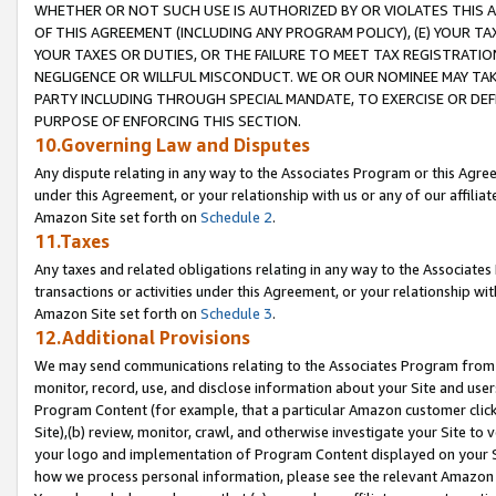
WHETHER OR NOT SUCH USE IS AUTHORIZED BY OR VIOLATES THIS A
OF THIS AGREEMENT (INCLUDING ANY PROGRAM POLICY), (E) YOUR TA
YOUR TAXES OR DUTIES, OR THE FAILURE TO MEET TAX REGISTRATIO
NEGLIGENCE OR WILLFUL MISCONDUCT. WE OR OUR NOMINEE MAY TA
PARTY INCLUDING THROUGH SPECIAL MANDATE, TO EXERCISE OR DEF
PURPOSE OF ENFORCING THIS SECTION.
10.Governing Law and Disputes
Any dispute relating in any way to the Associates Program or this Agree
under this Agreement, or your relationship with us or any of our affilia
Amazon Site set forth on
Schedule 2
.
11.Taxes
Any taxes and related obligations relating in any way to the Associate
transactions or activities under this Agreement, or your relationship with
Amazon Site set forth on
Schedule 3
.
12.Additional Provisions
We may send communications relating to the Associates Program from tim
monitor, record, use, and disclose information about your Site and user
Program Content (for example, that a particular Amazon customer clic
Site),(b) review, monitor, crawl, and otherwise investigate your Site to 
your logo and implementation of Program Content displayed on your Sit
how we process personal information, please see the relevant Amazon P