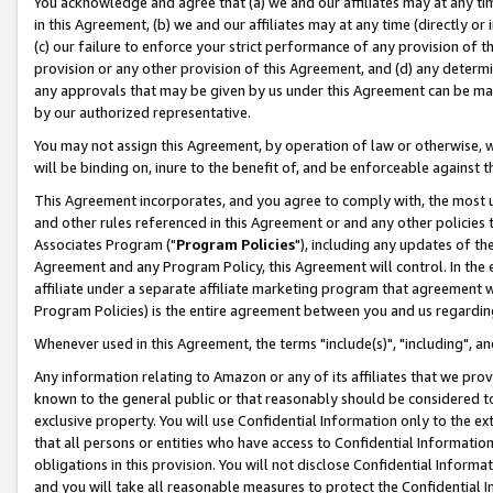
You acknowledge and agree that (a) we and our affiliates may at any time
in this Agreement, (b) we and our affiliates may at any time (directly or 
(c) our failure to enforce your strict performance of any provision of t
provision or any other provision of this Agreement, and (d) any determ
any approvals that may be given by us under this Agreement can be made,
by our authorized representative.
You may not assign this Agreement, by operation of law or otherwise, wi
will be binding on, inure to the benefit of, and be enforceable against t
This Agreement incorporates, and you agree to comply with, the most up-
and other rules referenced in this Agreement or and any other policies
Associates Program ("
Program Policies
"), including any updates of th
Agreement and any Program Policy, this Agreement will control. In th
affiliate under a separate affiliate marketing program that agreement 
Program Policies) is the entire agreement between you and us regardin
Whenever used in this Agreement, the terms "include(s)", "including", a
Any information relating to Amazon or any of its affiliates that we pro
known to the general public or that reasonably should be considered to
exclusive property. You will use Confidential Information only to the
that all persons or entities who have access to Confidential Informatio
obligations in this provision. You will not disclose Confidential Informa
and you will take all reasonable measures to protect the Confidential In