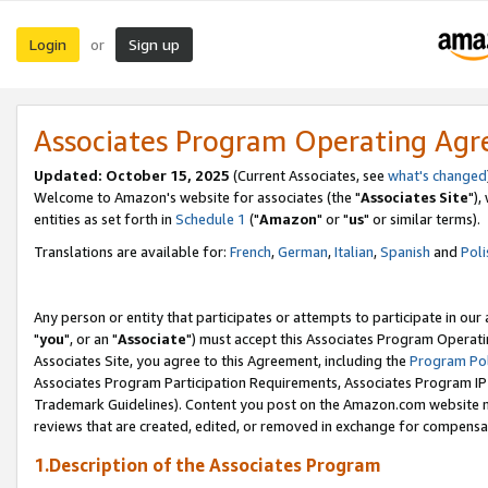
Login
Sign up
or
Associates Program Operating Ag
Updated: October 15, 2025
(Current Associates, see
what's changed
Welcome to Amazon's website for associates (the "
Associates Site
"),
entities as set forth in
Schedule 1
("
Amazon
" or "
us
" or similar terms).
Translations are available for:
French
,
German
,
Italian
,
Spanish
and
Poli
Any person or entity that participates or attempts to participate in ou
"
you
", or an "
Associate
") must accept this Associates Program Operati
Associates Site, you agree to this Agreement, including the
Program Pol
Associates Program Participation Requirements, Associates Program I
Trademark Guidelines). Content you post on the Amazon.com website m
reviews that are created, edited, or removed in exchange for compensati
1.Description of the Associates Program