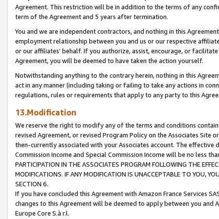
Agreement. This restriction will be in addition to the terms of any con
term of the Agreement and 5 years after termination.
You and we are independent contractors, and nothing in this Agreement wi
employment relationship between you and us or our respective affiliate
or our affiliates' behalf. If you authorize, assist, encourage, or facilita
Agreement, you will be deemed to have taken the action yourself.
Notwithstanding anything to the contrary herein, nothing in this Agreeme
act in any manner (including taking or failing to take any actions in con
regulations, rules or requirements that apply to any party to this Agre
13.Modification
We reserve the right to modify any of the terms and conditions containe
revised Agreement, or revised Program Policy on the Associates Site or
then-currently associated with your Associates account. The effective d
Commission Income and Special Commission Income will be no less tha
PARTICIPATION IN THE ASSOCIATES PROGRAM FOLLOWING THE EFFE
MODIFICATIONS. IF ANY MODIFICATION IS UNACCEPTABLE TO YOU, 
SECTION 6.
If you have concluded this Agreement with Amazon France Services SAS
changes to this Agreement will be deemed to apply between you and A
Europe Core S.à r.l.