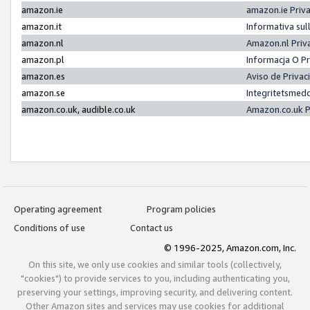
amazon.ie
amazon.ie Priv
amazon.it
Informativa sul
amazon.nl
Amazon.nl Priv
amazon.pl
Informacja O P
amazon.es
Aviso de Priva
amazon.se
Integritetsmed
amazon.co.uk, audible.co.uk
Amazon.co.uk P
Operating agreement
Program policies
Conditions of use
Contact us
© 1996-2025, Amazon.com, Inc.
On this site, we only use cookies and similar tools (collectively,
"cookies") to provide services to you, including authenticating you,
preserving your settings, improving security, and delivering content.
Other Amazon sites and services may use cookies for additional