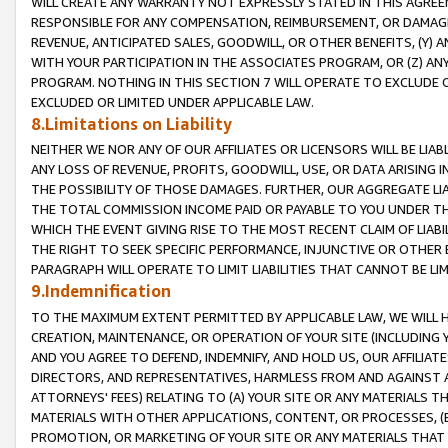
WILL CREATE ANY WARRANTY NOT EXPRESSLY STATED IN THIS AGREEM
RESPONSIBLE FOR ANY COMPENSATION, REIMBURSEMENT, OR DAMAGES
REVENUE, ANTICIPATED SALES, GOODWILL, OR OTHER BENEFITS, (Y
WITH YOUR PARTICIPATION IN THE ASSOCIATES PROGRAM, OR (Z) AN
PROGRAM. NOTHING IN THIS SECTION 7 WILL OPERATE TO EXCLUDE O
EXCLUDED OR LIMITED UNDER APPLICABLE LAW.
8.Limitations on Liability
NEITHER WE NOR ANY OF OUR AFFILIATES OR LICENSORS WILL BE LIAB
ANY LOSS OF REVENUE, PROFITS, GOODWILL, USE, OR DATA ARISING 
THE POSSIBILITY OF THOSE DAMAGES. FURTHER, OUR AGGREGATE LIA
THE TOTAL COMMISSION INCOME PAID OR PAYABLE TO YOU UNDER T
WHICH THE EVENT GIVING RISE TO THE MOST RECENT CLAIM OF LIABI
THE RIGHT TO SEEK SPECIFIC PERFORMANCE, INJUNCTIVE OR OTHER 
PARAGRAPH WILL OPERATE TO LIMIT LIABILITIES THAT CANNOT BE LI
9.Indemnification
TO THE MAXIMUM EXTENT PERMITTED BY APPLICABLE LAW, WE WILL HA
CREATION, MAINTENANCE, OR OPERATION OF YOUR SITE (INCLUDING 
AND YOU AGREE TO DEFEND, INDEMNIFY, AND HOLD US, OUR AFFILIAT
DIRECTORS, AND REPRESENTATIVES, HARMLESS FROM AND AGAINST ALL
ATTORNEYS' FEES) RELATING TO (A) YOUR SITE OR ANY MATERIALS 
MATERIALS WITH OTHER APPLICATIONS, CONTENT, OR PROCESSES, (
PROMOTION, OR MARKETING OF YOUR SITE OR ANY MATERIALS THAT A