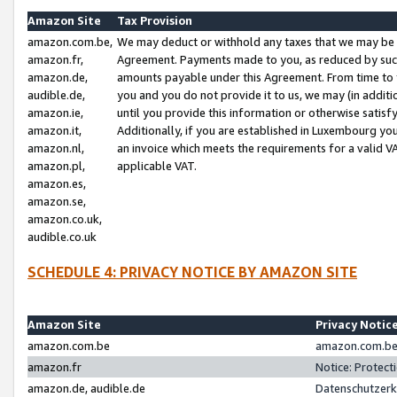
Amazon Site
Tax Provision
amazon.com.be,
We may deduct or withhold any taxes that we may be 
amazon.fr,
Agreement. Payments made to you, as reduced by such 
amazon.de,
amounts payable under this Agreement. From time to 
audible.de,
you and you do not provide it to us, we may (in addit
amazon.ie,
until you provide this information or otherwise satis
amazon.it,
Additionally, if you are established in Luxembourg yo
amazon.nl,
an invoice which meets the requirements for a valid V
amazon.pl,
applicable VAT.
amazon.es,
amazon.se,
amazon.co.uk,
audible.co.uk
SCHEDULE 4: PRIVACY NOTICE BY AMAZON SITE
Amazon Site
Privacy Notic
amazon.com.be
amazon.com.be 
amazon.fr
Notice: Protect
amazon.de, audible.de
Datenschutzerk