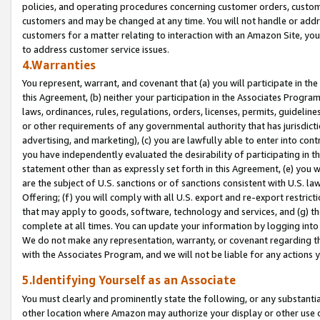
policies, and operating procedures concerning customer orders, custome
customers and may be changed at any time. You will not handle or addre
customers for a matter relating to interaction with an Amazon Site, yo
to address customer service issues.
4.Warranties
You represent, warrant, and covenant that (a) you will participate in t
this Agreement, (b) neither your participation in the Associates Program
laws, ordinances, rules, regulations, orders, licenses, permits, guidelin
or other requirements of any governmental authority that has jurisdicti
advertising, and marketing), (c) you are lawfully able to enter into cont
you have independently evaluated the desirability of participating in t
statement other than as expressly set forth in this Agreement, (e) you w
are the subject of U.S. sanctions or of sanctions consistent with U.S.
Offering; (f) you will comply with all U.S. export and re-export restric
that may apply to goods, software, technology and services, and (g) th
complete at all times. You can update your information by logging into 
We do not make any representation, warranty, or covenant regarding th
with the Associates Program, and we will not be liable for any actions
5.Identifying Yourself as an Associate
You must clearly and prominently state the following, or any substanti
other location where Amazon may authorize your display or other use 