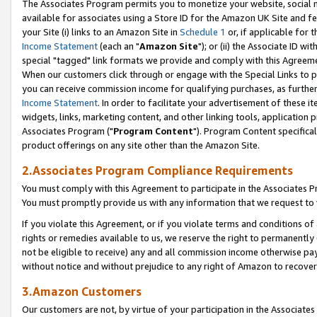
The Associates Program permits you to monetize your website, social me
available for associates using a Store ID for the Amazon UK Site and f
your Site (i) links to an Amazon Site in
Schedule 1
or, if applicable for t
Income Statement
(each an "
Amazon Site
"); or (ii) the Associate ID w
special "tagged" link formats we provide and comply with this Agreeme
When our customers click through or engage with the Special Links to p
you can receive commission income for qualifying purchases, as further d
Income Statement
. In order to facilitate your advertisement of these i
widgets, links, marketing content, and other linking tools, application 
Associates Program ("
Program Content
"). Program Content specifical
product offerings on any site other than the Amazon Site.
2.Associates Program Compliance Requirements
You must comply with this Agreement to participate in the Associates
You must promptly provide us with any information that we request to 
If you violate this Agreement, or if you violate terms and conditions 
rights or remedies available to us, we reserve the right to permanently
not be eligible to receive) any and all commission income otherwise pay
without notice and without prejudice to any right of Amazon to recove
3.Amazon Customers
Our customers are not, by virtue of your participation in the Associates