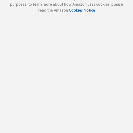
purposes; to learn more about how Amazon uses cookies, please
read the Amazon
Cookies Notice