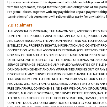
Upon any termination of this Agreement, all rights and obligations of th
with this Agreement, except that the rights and obligations of the partie
Program Policies, together with any payable but unpaid payment obliga
termination of this Agreement will relieve either party for any liability 
7.Disclaimers
THE ASSOCIATES PROGRAM, THE AMAZON SITE, ANY PRODUCTS AND SE
CONTENT, THE PRODUCT ADVERTISING API, DATA FEED, PRODUCT A
AND LOGOS (INCLUDING THE AMAZON MARKS), AND ALL TECHNOLOGY,
INTELLECTUAL PROPERTY RIGHTS, INFORMATION AND CONTENT PROVI
CONNECTION WITH THE ASSOCIATES PROGRAM (COLLECTIVELY THE "
NOR ANY OF OUR AFFILIATES OR LICENSORS MAKE ANY REPRESENTAT
OTHERWISE, WITH RESPECT TO THE SERVICE OFFERINGS. WE AND OU
SERVICE OFFERINGS, INCLUDING ANY IMPLIED WARRANTIES OF TITLE,
OR NON-INFRINGEMENT AND ANY WARRANTIES ARISING OUT OF ANY 
DISCONTINUE ANY SERVICE OFFERING, OR MAY CHANGE THE NATURE, 
TIME AND FROM TIME TO TIME. NEITHER WE NOR ANY OF OUR AFFILI
PROVIDED, WILL FUNCTION AS DESCRIBED, CONSISTENTLY OR IN ANY
FREE OF HARMFUL COMPONENTS. NEITHER WE NOR ANY OF OUR AFFILIA
VIRUSES, MALICIOUS SOFTWARE, OR SERVICE INTERRUPTIONS, INCL
TO OR ALTERATION OF, OR DELETION, DESTRUCTION, DAMAGE, OR LO
CONTENT. NO ADVICE OR INFORMATION OBTAINED BY YOU FROM US 