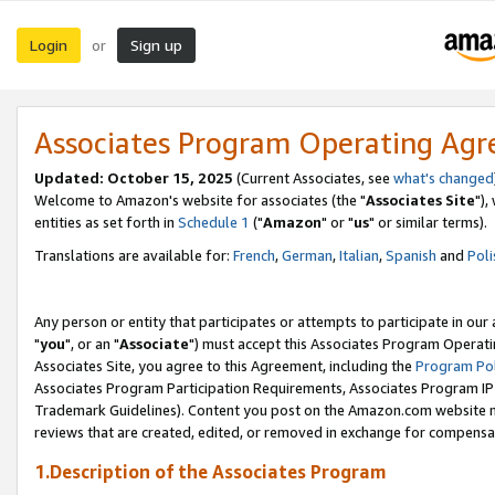
Login
Sign up
or
Associates Program Operating Ag
Updated: October 15, 2025
(Current Associates, see
what's changed
Welcome to Amazon's website for associates (the "
Associates Site
"),
entities as set forth in
Schedule 1
("
Amazon
" or "
us
" or similar terms).
Translations are available for:
French
,
German
,
Italian
,
Spanish
and
Poli
Any person or entity that participates or attempts to participate in ou
"
you
", or an "
Associate
") must accept this Associates Program Operati
Associates Site, you agree to this Agreement, including the
Program Pol
Associates Program Participation Requirements, Associates Program I
Trademark Guidelines). Content you post on the Amazon.com website m
reviews that are created, edited, or removed in exchange for compensati
1.Description of the Associates Program