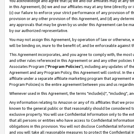
You acknowledge and agree that (a) we and our affiliates may at any time
in this Agreement, (b) we and our affiliates may at any time (directly or 
(c) our failure to enforce your strict performance of any provision of t
provision or any other provision of this Agreement, and (d) any determ
any approvals that may be given by us under this Agreement can be made,
by our authorized representative.
You may not assign this Agreement, by operation of law or otherwise, wi
will be binding on, inure to the benefit of, and be enforceable against t
This Agreement incorporates, and you agree to comply with, the most up-
and other rules referenced in this Agreement or and any other policies
Associates Program ("
Program Policies
"), including any updates of th
Agreement and any Program Policy, this Agreement will control. In th
affiliate under a separate affiliate marketing program that agreement 
Program Policies) is the entire agreement between you and us regardin
Whenever used in this Agreement, the terms "include(s)", "including", a
Any information relating to Amazon or any of its affiliates that we pro
known to the general public or that reasonably should be considered to
exclusive property. You will use Confidential Information only to the
that all persons or entities who have access to Confidential Informatio
obligations in this provision. You will not disclose Confidential Informa
and you will take all reasonable measures to protect the Confidential In