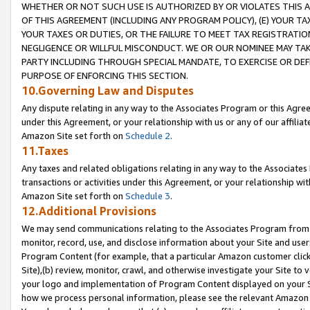
WHETHER OR NOT SUCH USE IS AUTHORIZED BY OR VIOLATES THIS A
OF THIS AGREEMENT (INCLUDING ANY PROGRAM POLICY), (E) YOUR TA
YOUR TAXES OR DUTIES, OR THE FAILURE TO MEET TAX REGISTRATIO
NEGLIGENCE OR WILLFUL MISCONDUCT. WE OR OUR NOMINEE MAY TA
PARTY INCLUDING THROUGH SPECIAL MANDATE, TO EXERCISE OR DEF
PURPOSE OF ENFORCING THIS SECTION.
10.Governing Law and Disputes
Any dispute relating in any way to the Associates Program or this Agree
under this Agreement, or your relationship with us or any of our affilia
Amazon Site set forth on
Schedule 2
.
11.Taxes
Any taxes and related obligations relating in any way to the Associate
transactions or activities under this Agreement, or your relationship with
Amazon Site set forth on
Schedule 3
.
12.Additional Provisions
We may send communications relating to the Associates Program from tim
monitor, record, use, and disclose information about your Site and user
Program Content (for example, that a particular Amazon customer clic
Site),(b) review, monitor, crawl, and otherwise investigate your Site to 
your logo and implementation of Program Content displayed on your Sit
how we process personal information, please see the relevant Amazon P