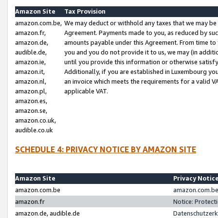
Amazon Site
Tax Provision
amazon.com.be,
We may deduct or withhold any taxes that we may be 
amazon.fr,
Agreement. Payments made to you, as reduced by such 
amazon.de,
amounts payable under this Agreement. From time to 
audible.de,
you and you do not provide it to us, we may (in addit
amazon.ie,
until you provide this information or otherwise satis
amazon.it,
Additionally, if you are established in Luxembourg yo
amazon.nl,
an invoice which meets the requirements for a valid V
amazon.pl,
applicable VAT.
amazon.es,
amazon.se,
amazon.co.uk,
audible.co.uk
SCHEDULE 4: PRIVACY NOTICE BY AMAZON SITE
Amazon Site
Privacy Notic
amazon.com.be
amazon.com.be 
amazon.fr
Notice: Protect
amazon.de, audible.de
Datenschutzerk