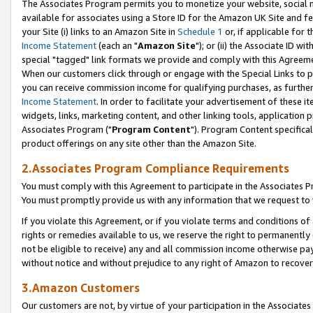
The Associates Program permits you to monetize your website, social me
available for associates using a Store ID for the Amazon UK Site and f
your Site (i) links to an Amazon Site in
Schedule 1
or, if applicable for t
Income Statement
(each an "
Amazon Site
"); or (ii) the Associate ID w
special "tagged" link formats we provide and comply with this Agreeme
When our customers click through or engage with the Special Links to p
you can receive commission income for qualifying purchases, as further d
Income Statement
. In order to facilitate your advertisement of these i
widgets, links, marketing content, and other linking tools, application 
Associates Program ("
Program Content
"). Program Content specifical
product offerings on any site other than the Amazon Site.
2.Associates Program Compliance Requirements
You must comply with this Agreement to participate in the Associates
You must promptly provide us with any information that we request to 
If you violate this Agreement, or if you violate terms and conditions 
rights or remedies available to us, we reserve the right to permanently
not be eligible to receive) any and all commission income otherwise pay
without notice and without prejudice to any right of Amazon to recove
3.Amazon Customers
Our customers are not, by virtue of your participation in the Associates