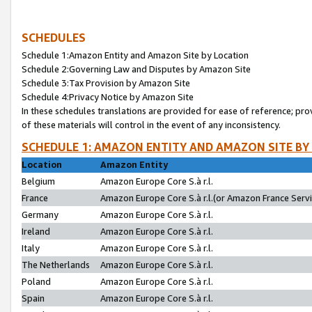
SCHEDULES
Schedule 1:Amazon Entity and Amazon Site by Location
Schedule 2:Governing Law and Disputes by Amazon Site
Schedule 3:Tax Provision by Amazon Site
Schedule 4:Privacy Notice by Amazon Site
In these schedules translations are provided for ease of reference; pro
of these materials will control in the event of any inconsistency.
SCHEDULE 1: AMAZON ENTITY AND AMAZON SITE BY
Location
Amazon Entity
Belgium
Amazon Europe Core S.à r.l.
France
Amazon Europe Core S.à r.l.(or Amazon France Servic
Germany
Amazon Europe Core S.à r.l.
Ireland
Amazon Europe Core S.à r.l.
Italy
Amazon Europe Core S.à r.l.
The Netherlands
Amazon Europe Core S.à r.l.
Poland
Amazon Europe Core S.à r.l.
Spain
Amazon Europe Core S.à r.l.