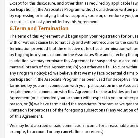
Except for this disclosure, and other than as required by applicable la
participation in the Associates Program without our advance written per
by expressing or implying that we support, sponsor, or endorse you), or
except as expressly permitted by this Agreement.
6.Term and Termination
The term of this Agreement will begin upon your registration for or use
with or without cause (automatically and without recourse to the courts,
termination provided that the effective date of such termination will b
by logging into your account on the Associates Site and selecting the o
In addition, we may terminate this Agreement or suspend your account i
material breach of this Agreement, (b) you otherwise fail to cure withi
any Program Policy); (c) we believe that we may face potential claims or
participation in the Associate Program has been used for deceptive, frau
tarnished by you or in connection with your participation in the Associ
requirements in connection with this Agreement or the activities perfo
Agreement (or suspended your account) with respect to you or other per
reason, or (h) we have terminated the Associates Program as we general
limitation for purposes of the foregoing subsection (a) any violation o
of this Agreement.
We may hold accrued unpaid commission income for a reasonable period 
example, to account for any cancelations or returns).