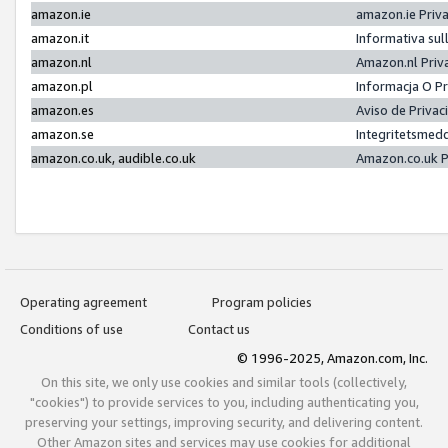
amazon.ie
amazon.ie Priv
amazon.it
Informativa sul
amazon.nl
Amazon.nl Priv
amazon.pl
Informacja O P
amazon.es
Aviso de Priva
amazon.se
Integritetsmed
amazon.co.uk, audible.co.uk
Amazon.co.uk P
Operating agreement
Program policies
Conditions of use
Contact us
© 1996-2025, Amazon.com, Inc.
On this site, we only use cookies and similar tools (collectively,
"cookies") to provide services to you, including authenticating you,
preserving your settings, improving security, and delivering content.
Other Amazon sites and services may use cookies for additional