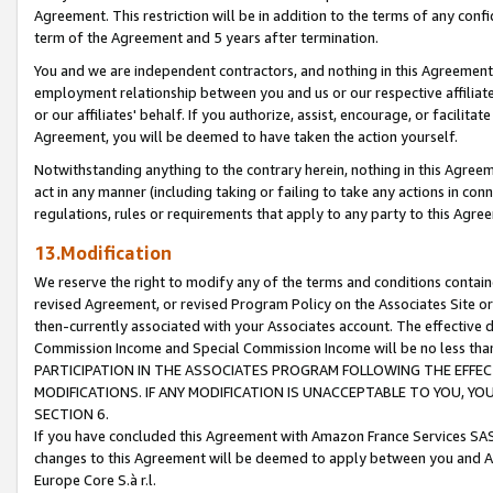
Agreement. This restriction will be in addition to the terms of any con
term of the Agreement and 5 years after termination.
You and we are independent contractors, and nothing in this Agreement wi
employment relationship between you and us or our respective affiliate
or our affiliates' behalf. If you authorize, assist, encourage, or facilita
Agreement, you will be deemed to have taken the action yourself.
Notwithstanding anything to the contrary herein, nothing in this Agreeme
act in any manner (including taking or failing to take any actions in con
regulations, rules or requirements that apply to any party to this Agre
13.Modification
We reserve the right to modify any of the terms and conditions containe
revised Agreement, or revised Program Policy on the Associates Site or
then-currently associated with your Associates account. The effective d
Commission Income and Special Commission Income will be no less tha
PARTICIPATION IN THE ASSOCIATES PROGRAM FOLLOWING THE EFFE
MODIFICATIONS. IF ANY MODIFICATION IS UNACCEPTABLE TO YOU, 
SECTION 6.
If you have concluded this Agreement with Amazon France Services SAS
changes to this Agreement will be deemed to apply between you and A
Europe Core S.à r.l.