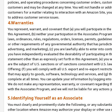
policies, and operating procedures concerning customer orders, custome
customers and may be changed at any time. You will not handle or addre
customers for a matter relating to interaction with an Amazon Site, yo
to address customer service issues.
4.Warranties
You represent, warrant, and covenant that (a) you will participate in t
this Agreement, (b) neither your participation in the Associates Program
laws, ordinances, rules, regulations, orders, licenses, permits, guidelin
or other requirements of any governmental authority that has jurisdicti
advertising, and marketing), (c) you are lawfully able to enter into cont
you have independently evaluated the desirability of participating in t
statement other than as expressly set forth in this Agreement, (e) you w
are the subject of U.S. sanctions or of sanctions consistent with U.S.
Offering; (f) you will comply with all U.S. export and re-export restric
that may apply to goods, software, technology and services, and (g) th
complete at all times. You can update your information by logging into 
We do not make any representation, warranty, or covenant regarding th
with the Associates Program, and we will not be liable for any actions
5.Identifying Yourself as an Associate
You must clearly and prominently state the following, or any substanti
other location where Amazon may authorize your display or other use 