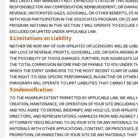
WILL CREATE ANY WARRANTY NOT EXPRESSLY STATED IN THIS AGREEM
RESPONSIBLE FOR ANY COMPENSATION, REIMBURSEMENT, OR DAMAGES
REVENUE, ANTICIPATED SALES, GOODWILL, OR OTHER BENEFITS, (Y
WITH YOUR PARTICIPATION IN THE ASSOCIATES PROGRAM, OR (Z) AN
PROGRAM. NOTHING IN THIS SECTION 7 WILL OPERATE TO EXCLUDE O
EXCLUDED OR LIMITED UNDER APPLICABLE LAW.
8.Limitations on Liability
NEITHER WE NOR ANY OF OUR AFFILIATES OR LICENSORS WILL BE LIAB
ANY LOSS OF REVENUE, PROFITS, GOODWILL, USE, OR DATA ARISING 
THE POSSIBILITY OF THOSE DAMAGES. FURTHER, OUR AGGREGATE LIA
THE TOTAL COMMISSION INCOME PAID OR PAYABLE TO YOU UNDER T
WHICH THE EVENT GIVING RISE TO THE MOST RECENT CLAIM OF LIABI
THE RIGHT TO SEEK SPECIFIC PERFORMANCE, INJUNCTIVE OR OTHER 
PARAGRAPH WILL OPERATE TO LIMIT LIABILITIES THAT CANNOT BE LI
9.Indemnification
TO THE MAXIMUM EXTENT PERMITTED BY APPLICABLE LAW, WE WILL HA
CREATION, MAINTENANCE, OR OPERATION OF YOUR SITE (INCLUDING 
AND YOU AGREE TO DEFEND, INDEMNIFY, AND HOLD US, OUR AFFILIAT
DIRECTORS, AND REPRESENTATIVES, HARMLESS FROM AND AGAINST ALL
ATTORNEYS' FEES) RELATING TO (A) YOUR SITE OR ANY MATERIALS 
MATERIALS WITH OTHER APPLICATIONS, CONTENT, OR PROCESSES, (
PROMOTION, OR MARKETING OF YOUR SITE OR ANY MATERIALS THAT A