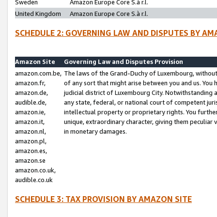
Sweden
Amazon Europe Core S.à r.l.
United Kingdom
Amazon Europe Core S.à r.l.
SCHEDULE 2: GOVERNING LAW AND DISPUTES BY AM
Amazon Site
Governing Law and Disputes Provision
amazon.com.be,
The laws of the Grand-Duchy of Luxembourg, without r
amazon.fr,
of any sort that might arise between you and us. You h
amazon.de,
judicial district of Luxembourg City. Notwithstanding a
audible.de,
any state, federal, or national court of competent juri
amazon.ie,
intellectual property or proprietary rights. You furth
amazon.it,
unique, extraordinary character, giving them peculiar
amazon.nl,
in monetary damages.
amazon.pl,
amazon.es,
amazon.se
amazon.co.uk,
audible.co.uk
SCHEDULE 3: TAX PROVISION BY AMAZON SITE