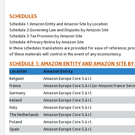
SCHEDULES
Schedule 1:Amazon Entity and Amazon Site by Location
Schedule 2:Governing Law and Disputes by Amazon Site
Schedule 3:Tax Provision by Amazon Site
Schedule 4:Privacy Notice by Amazon Site
In these schedules translations are provided for ease of reference; pro
of these materials will control in the event of any inconsistency.
SCHEDULE 1: AMAZON ENTITY AND AMAZON SITE BY
Location
Amazon Entity
Belgium
Amazon Europe Core S.à r.l.
France
Amazon Europe Core S.à r.l.(or Amazon France Servic
Germany
Amazon Europe Core S.à r.l.
Ireland
Amazon Europe Core S.à r.l.
Italy
Amazon Europe Core S.à r.l.
The Netherlands
Amazon Europe Core S.à r.l.
Poland
Amazon Europe Core S.à r.l.
Spain
Amazon Europe Core S.à r.l.