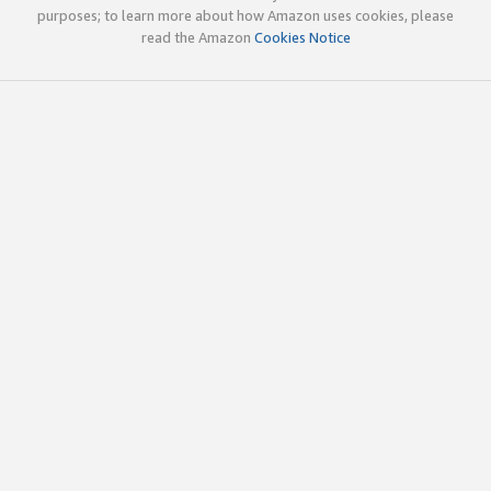
purposes; to learn more about how Amazon uses cookies, please
read the Amazon
Cookies Notice