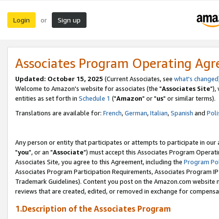
Login
Sign up
or
Associates Program Operating Ag
Updated: October 15, 2025
(Current Associates, see
what's changed
Welcome to Amazon's website for associates (the "
Associates Site
"),
entities as set forth in
Schedule 1
("
Amazon
" or "
us
" or similar terms).
Translations are available for:
French
,
German
,
Italian
,
Spanish
and
Poli
Any person or entity that participates or attempts to participate in ou
"
you
", or an "
Associate
") must accept this Associates Program Operati
Associates Site, you agree to this Agreement, including the
Program Pol
Associates Program Participation Requirements, Associates Program I
Trademark Guidelines). Content you post on the Amazon.com website m
reviews that are created, edited, or removed in exchange for compensati
1.Description of the Associates Program