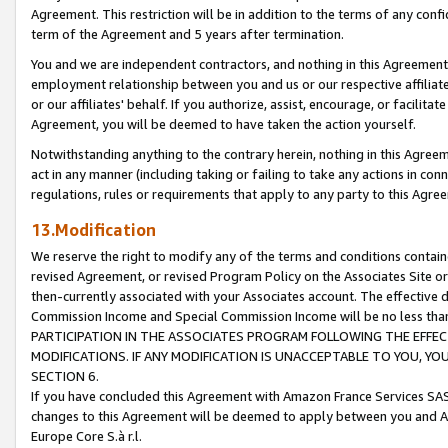
Agreement. This restriction will be in addition to the terms of any con
term of the Agreement and 5 years after termination.
You and we are independent contractors, and nothing in this Agreement wi
employment relationship between you and us or our respective affiliate
or our affiliates' behalf. If you authorize, assist, encourage, or facilita
Agreement, you will be deemed to have taken the action yourself.
Notwithstanding anything to the contrary herein, nothing in this Agreeme
act in any manner (including taking or failing to take any actions in con
regulations, rules or requirements that apply to any party to this Agre
13.Modification
We reserve the right to modify any of the terms and conditions containe
revised Agreement, or revised Program Policy on the Associates Site or
then-currently associated with your Associates account. The effective d
Commission Income and Special Commission Income will be no less tha
PARTICIPATION IN THE ASSOCIATES PROGRAM FOLLOWING THE EFFE
MODIFICATIONS. IF ANY MODIFICATION IS UNACCEPTABLE TO YOU, 
SECTION 6.
If you have concluded this Agreement with Amazon France Services SAS
changes to this Agreement will be deemed to apply between you and A
Europe Core S.à r.l.