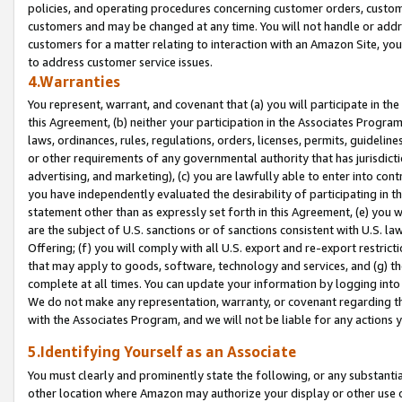
policies, and operating procedures concerning customer orders, custome
customers and may be changed at any time. You will not handle or addre
customers for a matter relating to interaction with an Amazon Site, yo
to address customer service issues.
4.Warranties
You represent, warrant, and covenant that (a) you will participate in t
this Agreement, (b) neither your participation in the Associates Program
laws, ordinances, rules, regulations, orders, licenses, permits, guidelin
or other requirements of any governmental authority that has jurisdicti
advertising, and marketing), (c) you are lawfully able to enter into cont
you have independently evaluated the desirability of participating in t
statement other than as expressly set forth in this Agreement, (e) you w
are the subject of U.S. sanctions or of sanctions consistent with U.S.
Offering; (f) you will comply with all U.S. export and re-export restric
that may apply to goods, software, technology and services, and (g) th
complete at all times. You can update your information by logging into 
We do not make any representation, warranty, or covenant regarding th
with the Associates Program, and we will not be liable for any actions
5.Identifying Yourself as an Associate
You must clearly and prominently state the following, or any substanti
other location where Amazon may authorize your display or other use 