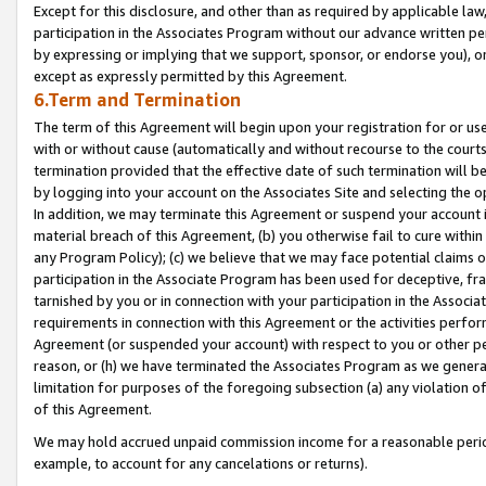
Except for this disclosure, and other than as required by applicable la
participation in the Associates Program without our advance written per
by expressing or implying that we support, sponsor, or endorse you), or
except as expressly permitted by this Agreement.
6.Term and Termination
The term of this Agreement will begin upon your registration for or use
with or without cause (automatically and without recourse to the courts,
termination provided that the effective date of such termination will b
by logging into your account on the Associates Site and selecting the o
In addition, we may terminate this Agreement or suspend your account i
material breach of this Agreement, (b) you otherwise fail to cure withi
any Program Policy); (c) we believe that we may face potential claims or
participation in the Associate Program has been used for deceptive, frau
tarnished by you or in connection with your participation in the Associ
requirements in connection with this Agreement or the activities perfo
Agreement (or suspended your account) with respect to you or other per
reason, or (h) we have terminated the Associates Program as we general
limitation for purposes of the foregoing subsection (a) any violation o
of this Agreement.
We may hold accrued unpaid commission income for a reasonable period 
example, to account for any cancelations or returns).