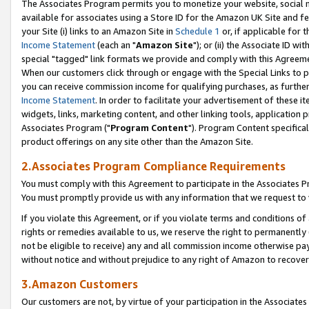
The Associates Program permits you to monetize your website, social me
available for associates using a Store ID for the Amazon UK Site and f
your Site (i) links to an Amazon Site in
Schedule 1
or, if applicable for t
Income Statement
(each an "
Amazon Site
"); or (ii) the Associate ID w
special "tagged" link formats we provide and comply with this Agreeme
When our customers click through or engage with the Special Links to p
you can receive commission income for qualifying purchases, as further d
Income Statement
. In order to facilitate your advertisement of these i
widgets, links, marketing content, and other linking tools, application 
Associates Program ("
Program Content
"). Program Content specifical
product offerings on any site other than the Amazon Site.
2.Associates Program Compliance Requirements
You must comply with this Agreement to participate in the Associates
You must promptly provide us with any information that we request to 
If you violate this Agreement, or if you violate terms and conditions 
rights or remedies available to us, we reserve the right to permanently
not be eligible to receive) any and all commission income otherwise pay
without notice and without prejudice to any right of Amazon to recove
3.Amazon Customers
Our customers are not, by virtue of your participation in the Associates