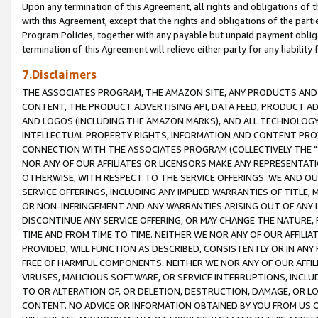
Upon any termination of this Agreement, all rights and obligations of th
with this Agreement, except that the rights and obligations of the partie
Program Policies, together with any payable but unpaid payment obliga
termination of this Agreement will relieve either party for any liability 
7.Disclaimers
THE ASSOCIATES PROGRAM, THE AMAZON SITE, ANY PRODUCTS AND SE
CONTENT, THE PRODUCT ADVERTISING API, DATA FEED, PRODUCT A
AND LOGOS (INCLUDING THE AMAZON MARKS), AND ALL TECHNOLOGY,
INTELLECTUAL PROPERTY RIGHTS, INFORMATION AND CONTENT PROVI
CONNECTION WITH THE ASSOCIATES PROGRAM (COLLECTIVELY THE "
NOR ANY OF OUR AFFILIATES OR LICENSORS MAKE ANY REPRESENTAT
OTHERWISE, WITH RESPECT TO THE SERVICE OFFERINGS. WE AND OU
SERVICE OFFERINGS, INCLUDING ANY IMPLIED WARRANTIES OF TITLE,
OR NON-INFRINGEMENT AND ANY WARRANTIES ARISING OUT OF ANY 
DISCONTINUE ANY SERVICE OFFERING, OR MAY CHANGE THE NATURE, 
TIME AND FROM TIME TO TIME. NEITHER WE NOR ANY OF OUR AFFILI
PROVIDED, WILL FUNCTION AS DESCRIBED, CONSISTENTLY OR IN ANY
FREE OF HARMFUL COMPONENTS. NEITHER WE NOR ANY OF OUR AFFILIA
VIRUSES, MALICIOUS SOFTWARE, OR SERVICE INTERRUPTIONS, INCL
TO OR ALTERATION OF, OR DELETION, DESTRUCTION, DAMAGE, OR LO
CONTENT. NO ADVICE OR INFORMATION OBTAINED BY YOU FROM US 