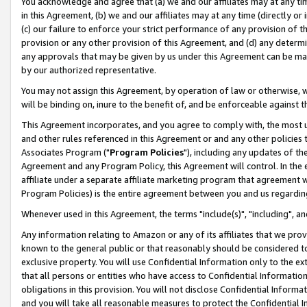
You acknowledge and agree that (a) we and our affiliates may at any time
in this Agreement, (b) we and our affiliates may at any time (directly or 
(c) our failure to enforce your strict performance of any provision of t
provision or any other provision of this Agreement, and (d) any determ
any approvals that may be given by us under this Agreement can be made,
by our authorized representative.
You may not assign this Agreement, by operation of law or otherwise, wi
will be binding on, inure to the benefit of, and be enforceable against t
This Agreement incorporates, and you agree to comply with, the most up-
and other rules referenced in this Agreement or and any other policies
Associates Program ("
Program Policies
"), including any updates of th
Agreement and any Program Policy, this Agreement will control. In th
affiliate under a separate affiliate marketing program that agreement 
Program Policies) is the entire agreement between you and us regardin
Whenever used in this Agreement, the terms "include(s)", "including", a
Any information relating to Amazon or any of its affiliates that we pro
known to the general public or that reasonably should be considered to
exclusive property. You will use Confidential Information only to the
that all persons or entities who have access to Confidential Informatio
obligations in this provision. You will not disclose Confidential Informa
and you will take all reasonable measures to protect the Confidential In