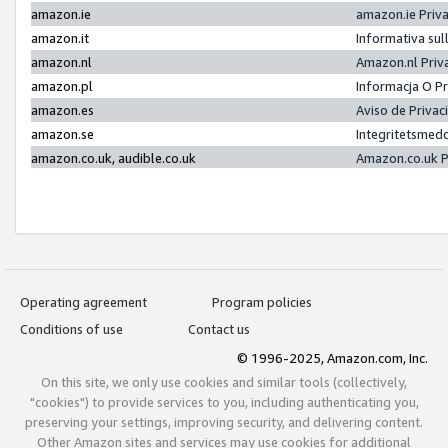
amazon.ie
amazon.ie Priv
amazon.it
Informativa sul
amazon.nl
Amazon.nl Priv
amazon.pl
Informacja O P
amazon.es
Aviso de Priva
amazon.se
Integritetsmed
amazon.co.uk, audible.co.uk
Amazon.co.uk P
Operating agreement
Program policies
Conditions of use
Contact us
© 1996-2025, Amazon.com, Inc.
On this site, we only use cookies and similar tools (collectively,
"cookies") to provide services to you, including authenticating you,
preserving your settings, improving security, and delivering content.
Other Amazon sites and services may use cookies for additional