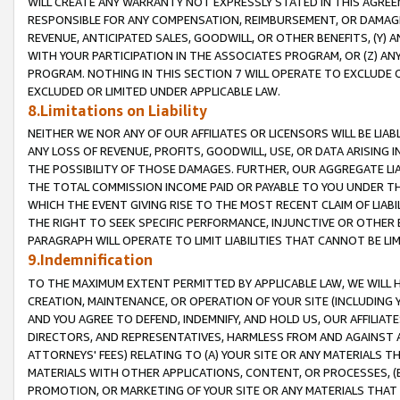
WILL CREATE ANY WARRANTY NOT EXPRESSLY STATED IN THIS AGREEM
RESPONSIBLE FOR ANY COMPENSATION, REIMBURSEMENT, OR DAMAGES
REVENUE, ANTICIPATED SALES, GOODWILL, OR OTHER BENEFITS, (Y
WITH YOUR PARTICIPATION IN THE ASSOCIATES PROGRAM, OR (Z) AN
PROGRAM. NOTHING IN THIS SECTION 7 WILL OPERATE TO EXCLUDE O
EXCLUDED OR LIMITED UNDER APPLICABLE LAW.
8.Limitations on Liability
NEITHER WE NOR ANY OF OUR AFFILIATES OR LICENSORS WILL BE LIAB
ANY LOSS OF REVENUE, PROFITS, GOODWILL, USE, OR DATA ARISING 
THE POSSIBILITY OF THOSE DAMAGES. FURTHER, OUR AGGREGATE LIA
THE TOTAL COMMISSION INCOME PAID OR PAYABLE TO YOU UNDER T
WHICH THE EVENT GIVING RISE TO THE MOST RECENT CLAIM OF LIABI
THE RIGHT TO SEEK SPECIFIC PERFORMANCE, INJUNCTIVE OR OTHER 
PARAGRAPH WILL OPERATE TO LIMIT LIABILITIES THAT CANNOT BE LI
9.Indemnification
TO THE MAXIMUM EXTENT PERMITTED BY APPLICABLE LAW, WE WILL HA
CREATION, MAINTENANCE, OR OPERATION OF YOUR SITE (INCLUDING 
AND YOU AGREE TO DEFEND, INDEMNIFY, AND HOLD US, OUR AFFILIAT
DIRECTORS, AND REPRESENTATIVES, HARMLESS FROM AND AGAINST ALL
ATTORNEYS' FEES) RELATING TO (A) YOUR SITE OR ANY MATERIALS 
MATERIALS WITH OTHER APPLICATIONS, CONTENT, OR PROCESSES, (
PROMOTION, OR MARKETING OF YOUR SITE OR ANY MATERIALS THAT A