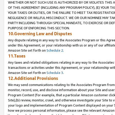
WHETHER OR NOT SUCH USE IS AUTHORIZED BY OR VIOLATES THIS A
OF THIS AGREEMENT (INCLUDING ANY PROGRAM POLICY), (E) YOUR TA
YOUR TAXES OR DUTIES, OR THE FAILURE TO MEET TAX REGISTRATIO
NEGLIGENCE OR WILLFUL MISCONDUCT. WE OR OUR NOMINEE MAY TA
PARTY INCLUDING THROUGH SPECIAL MANDATE, TO EXERCISE OR DEF
PURPOSE OF ENFORCING THIS SECTION.
10.Governing Law and Disputes
Any dispute relating in any way to the Associates Program or this Agree
under this Agreement, or your relationship with us or any of our affilia
Amazon Site set forth on
Schedule 2
.
11.Taxes
Any taxes and related obligations relating in any way to the Associate
transactions or activities under this Agreement, or your relationship with
Amazon Site set forth on
Schedule 3
.
12.Additional Provisions
We may send communications relating to the Associates Program from tim
monitor, record, use, and disclose information about your Site and user
Program Content (for example, that a particular Amazon customer clic
Site),(b) review, monitor, crawl, and otherwise investigate your Site to 
your logo and implementation of Program Content displayed on your Sit
how we process personal information, please see the relevant Amazon P