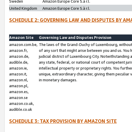
Sweden
Amazon Europe Core S.à r.l.
United Kingdom
Amazon Europe Core S.à r.l.
SCHEDULE 2: GOVERNING LAW AND DISPUTES BY AM
Amazon Site
Governing Law and Disputes Provision
amazon.com.be,
The laws of the Grand-Duchy of Luxembourg, without r
amazon.fr,
of any sort that might arise between you and us. You h
amazon.de,
judicial district of Luxembourg City. Notwithstanding a
audible.de,
any state, federal, or national court of competent juri
amazon.ie,
intellectual property or proprietary rights. You furth
amazon.it,
unique, extraordinary character, giving them peculiar
amazon.nl,
in monetary damages.
amazon.pl,
amazon.es,
amazon.se
amazon.co.uk,
audible.co.uk
SCHEDULE 3: TAX PROVISION BY AMAZON SITE