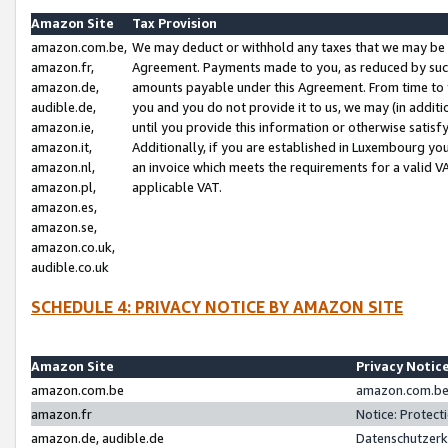
Amazon Site
Tax Provision
amazon.com.be,
We may deduct or withhold any taxes that we may be 
amazon.fr,
Agreement. Payments made to you, as reduced by such 
amazon.de,
amounts payable under this Agreement. From time to 
audible.de,
you and you do not provide it to us, we may (in addit
amazon.ie,
until you provide this information or otherwise satis
amazon.it,
Additionally, if you are established in Luxembourg yo
amazon.nl,
an invoice which meets the requirements for a valid V
amazon.pl,
applicable VAT.
amazon.es,
amazon.se,
amazon.co.uk,
audible.co.uk
SCHEDULE 4: PRIVACY NOTICE BY AMAZON SITE
Amazon Site
Privacy Notic
amazon.com.be
amazon.com.be 
amazon.fr
Notice: Protect
amazon.de, audible.de
Datenschutzerk