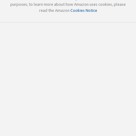
purposes; to learn more about how Amazon uses cookies, please
read the Amazon
Cookies Notice