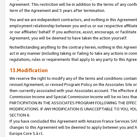
Agreement. This restriction will be in addition to the terms of any con
term of the Agreement and 5 years after termination.
You and we are independent contractors, and nothing in this Agreement wi
employment relationship between you and us or our respective affiliate
or our affiliates' behalf. If you authorize, assist, encourage, or facilita
Agreement, you will be deemed to have taken the action yourself.
Notwithstanding anything to the contrary herein, nothing in this Agreeme
act in any manner (including taking or failing to take any actions in con
regulations, rules or requirements that apply to any party to this Agre
13.Modification
We reserve the right to modify any of the terms and conditions containe
revised Agreement, or revised Program Policy on the Associates Site or
then-currently associated with your Associates account. The effective d
Commission Income and Special Commission Income will be no less tha
PARTICIPATION IN THE ASSOCIATES PROGRAM FOLLOWING THE EFFE
MODIFICATIONS. IF ANY MODIFICATION IS UNACCEPTABLE TO YOU, 
SECTION 6.
If you have concluded this Agreement with Amazon France Services SAS
changes to this Agreement will be deemed to apply between you and A
Europe Core S.à r.l.