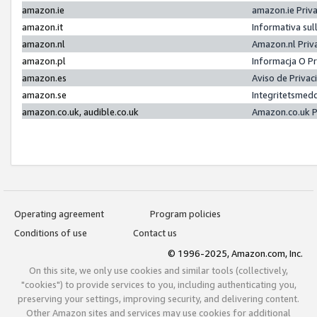
amazon.ie
amazon.ie Priv
amazon.it
Informativa sul
amazon.nl
Amazon.nl Priv
amazon.pl
Informacja O P
amazon.es
Aviso de Priva
amazon.se
Integritetsmed
amazon.co.uk, audible.co.uk
Amazon.co.uk P
Operating agreement
Program policies
Conditions of use
Contact us
© 1996-2025, Amazon.com, Inc.
On this site, we only use cookies and similar tools (collectively,
"cookies") to provide services to you, including authenticating you,
preserving your settings, improving security, and delivering content.
Other Amazon sites and services may use cookies for additional