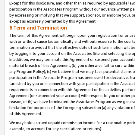
Except for this disclosure, and other than as required by applicable la
participation in the Associates Program without our advance written per
by expressing or implying that we support, sponsor, or endorse you), or
except as expressly permitted by this Agreement.
6.Term and Termination
The term of this Agreement will begin upon your registration for or use
with or without cause (automatically and without recourse to the courts,
termination provided that the effective date of such termination will b
by logging into your account on the Associates Site and selecting the o
In addition, we may terminate this Agreement or suspend your account i
material breach of this Agreement, (b) you otherwise fail to cure withi
any Program Policy); (c) we believe that we may face potential claims or
participation in the Associate Program has been used for deceptive, frau
tarnished by you or in connection with your participation in the Associ
requirements in connection with this Agreement or the activities perfo
Agreement (or suspended your account) with respect to you or other per
reason, or (h) we have terminated the Associates Program as we general
limitation for purposes of the foregoing subsection (a) any violation o
of this Agreement.
We may hold accrued unpaid commission income for a reasonable period 
example, to account for any cancelations or returns).