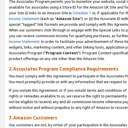
The Associates Program permits you to monetize your website, social me
available for associates using a Store ID for the Amazon UK Site and f
your Site (i) links to an Amazon Site in
Schedule 1
or, if applicable for t
Income Statement
(each an "
Amazon Site
"); or (ii) the Associate ID w
special "tagged" link formats we provide and comply with this Agreeme
When our customers click through or engage with the Special Links to p
you can receive commission income for qualifying purchases, as further d
Income Statement
. In order to facilitate your advertisement of these i
widgets, links, marketing content, and other linking tools, application 
Associates Program ("
Program Content
"). Program Content specifical
product offerings on any site other than the Amazon Site.
2.Associates Program Compliance Requirements
You must comply with this Agreement to participate in the Associates
You must promptly provide us with any information that we request to 
If you violate this Agreement, or if you violate terms and conditions 
rights or remedies available to us, we reserve the right to permanently
not be eligible to receive) any and all commission income otherwise pay
without notice and without prejudice to any right of Amazon to recove
3.Amazon Customers
Our customers are not, by virtue of your participation in the Associates