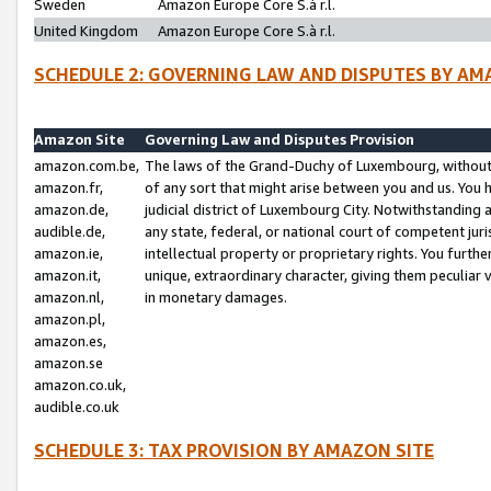
Sweden
Amazon Europe Core S.à r.l.
United Kingdom
Amazon Europe Core S.à r.l.
SCHEDULE 2: GOVERNING LAW AND DISPUTES BY AM
Amazon Site
Governing Law and Disputes Provision
amazon.com.be,
The laws of the Grand-Duchy of Luxembourg, without r
amazon.fr,
of any sort that might arise between you and us. You h
amazon.de,
judicial district of Luxembourg City. Notwithstanding a
audible.de,
any state, federal, or national court of competent juri
amazon.ie,
intellectual property or proprietary rights. You furth
amazon.it,
unique, extraordinary character, giving them peculiar
amazon.nl,
in monetary damages.
amazon.pl,
amazon.es,
amazon.se
amazon.co.uk,
audible.co.uk
SCHEDULE 3: TAX PROVISION BY AMAZON SITE