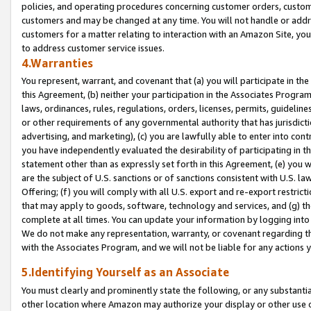
policies, and operating procedures concerning customer orders, custome
customers and may be changed at any time. You will not handle or addre
customers for a matter relating to interaction with an Amazon Site, yo
to address customer service issues.
4.Warranties
You represent, warrant, and covenant that (a) you will participate in t
this Agreement, (b) neither your participation in the Associates Program
laws, ordinances, rules, regulations, orders, licenses, permits, guidelin
or other requirements of any governmental authority that has jurisdicti
advertising, and marketing), (c) you are lawfully able to enter into cont
you have independently evaluated the desirability of participating in t
statement other than as expressly set forth in this Agreement, (e) you w
are the subject of U.S. sanctions or of sanctions consistent with U.S.
Offering; (f) you will comply with all U.S. export and re-export restric
that may apply to goods, software, technology and services, and (g) th
complete at all times. You can update your information by logging into 
We do not make any representation, warranty, or covenant regarding th
with the Associates Program, and we will not be liable for any actions
5.Identifying Yourself as an Associate
You must clearly and prominently state the following, or any substanti
other location where Amazon may authorize your display or other use 