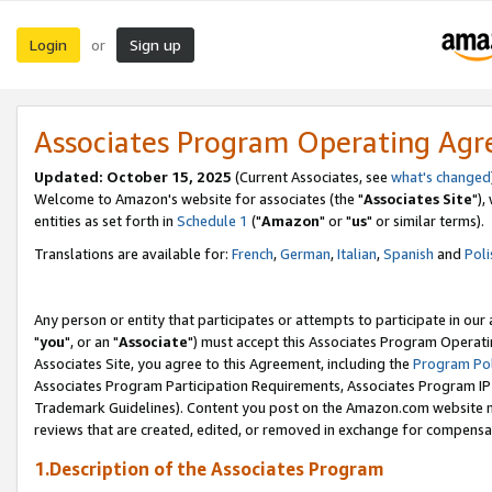
Login
Sign up
or
Associates Program Operating Ag
Updated: October 15, 2025
(Current Associates, see
what's changed
Welcome to Amazon's website for associates (the "
Associates Site
"),
entities as set forth in
Schedule 1
("
Amazon
" or "
us
" or similar terms).
Translations are available for:
French
,
German
,
Italian
,
Spanish
and
Poli
Any person or entity that participates or attempts to participate in ou
"
you
", or an "
Associate
") must accept this Associates Program Operati
Associates Site, you agree to this Agreement, including the
Program Pol
Associates Program Participation Requirements, Associates Program I
Trademark Guidelines). Content you post on the Amazon.com website m
reviews that are created, edited, or removed in exchange for compensati
1.Description of the Associates Program