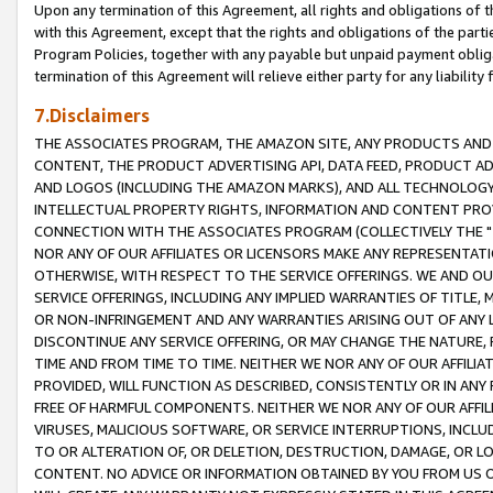
Upon any termination of this Agreement, all rights and obligations of th
with this Agreement, except that the rights and obligations of the partie
Program Policies, together with any payable but unpaid payment obliga
termination of this Agreement will relieve either party for any liability 
7.Disclaimers
THE ASSOCIATES PROGRAM, THE AMAZON SITE, ANY PRODUCTS AND SE
CONTENT, THE PRODUCT ADVERTISING API, DATA FEED, PRODUCT A
AND LOGOS (INCLUDING THE AMAZON MARKS), AND ALL TECHNOLOGY,
INTELLECTUAL PROPERTY RIGHTS, INFORMATION AND CONTENT PROVI
CONNECTION WITH THE ASSOCIATES PROGRAM (COLLECTIVELY THE "
NOR ANY OF OUR AFFILIATES OR LICENSORS MAKE ANY REPRESENTAT
OTHERWISE, WITH RESPECT TO THE SERVICE OFFERINGS. WE AND OU
SERVICE OFFERINGS, INCLUDING ANY IMPLIED WARRANTIES OF TITLE,
OR NON-INFRINGEMENT AND ANY WARRANTIES ARISING OUT OF ANY 
DISCONTINUE ANY SERVICE OFFERING, OR MAY CHANGE THE NATURE, 
TIME AND FROM TIME TO TIME. NEITHER WE NOR ANY OF OUR AFFILI
PROVIDED, WILL FUNCTION AS DESCRIBED, CONSISTENTLY OR IN ANY
FREE OF HARMFUL COMPONENTS. NEITHER WE NOR ANY OF OUR AFFILIA
VIRUSES, MALICIOUS SOFTWARE, OR SERVICE INTERRUPTIONS, INCL
TO OR ALTERATION OF, OR DELETION, DESTRUCTION, DAMAGE, OR LO
CONTENT. NO ADVICE OR INFORMATION OBTAINED BY YOU FROM US 