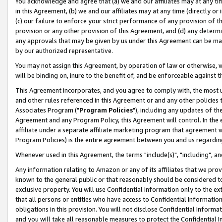
You acknowledge and agree that (a) we and our affiliates may at any time
in this Agreement, (b) we and our affiliates may at any time (directly or 
(c) our failure to enforce your strict performance of any provision of t
provision or any other provision of this Agreement, and (d) any determ
any approvals that may be given by us under this Agreement can be made,
by our authorized representative.
You may not assign this Agreement, by operation of law or otherwise, wi
will be binding on, inure to the benefit of, and be enforceable against t
This Agreement incorporates, and you agree to comply with, the most up-
and other rules referenced in this Agreement or and any other policies
Associates Program ("
Program Policies
"), including any updates of th
Agreement and any Program Policy, this Agreement will control. In th
affiliate under a separate affiliate marketing program that agreement 
Program Policies) is the entire agreement between you and us regardin
Whenever used in this Agreement, the terms "include(s)", "including", a
Any information relating to Amazon or any of its affiliates that we pro
known to the general public or that reasonably should be considered to
exclusive property. You will use Confidential Information only to the
that all persons or entities who have access to Confidential Informatio
obligations in this provision. You will not disclose Confidential Informa
and you will take all reasonable measures to protect the Confidential In