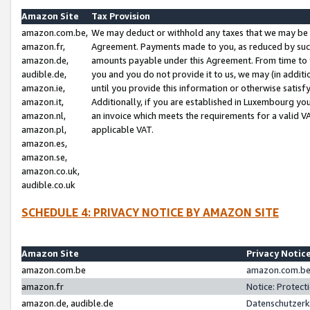
Amazon Site
Tax Provision
amazon.com.be,
We may deduct or withhold any taxes that we may be 
amazon.fr,
Agreement. Payments made to you, as reduced by such 
amazon.de,
amounts payable under this Agreement. From time to 
audible.de,
you and you do not provide it to us, we may (in addit
amazon.ie,
until you provide this information or otherwise satis
amazon.it,
Additionally, if you are established in Luxembourg yo
amazon.nl,
an invoice which meets the requirements for a valid V
amazon.pl,
applicable VAT.
amazon.es,
amazon.se,
amazon.co.uk,
audible.co.uk
SCHEDULE 4: PRIVACY NOTICE BY AMAZON SITE
Amazon Site
Privacy Notic
amazon.com.be
amazon.com.be 
amazon.fr
Notice: Protect
amazon.de, audible.de
Datenschutzerk