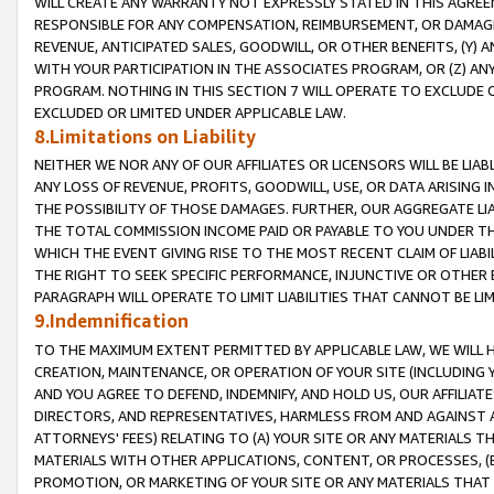
WILL CREATE ANY WARRANTY NOT EXPRESSLY STATED IN THIS AGREEM
RESPONSIBLE FOR ANY COMPENSATION, REIMBURSEMENT, OR DAMAGES
REVENUE, ANTICIPATED SALES, GOODWILL, OR OTHER BENEFITS, (Y
WITH YOUR PARTICIPATION IN THE ASSOCIATES PROGRAM, OR (Z) AN
PROGRAM. NOTHING IN THIS SECTION 7 WILL OPERATE TO EXCLUDE O
EXCLUDED OR LIMITED UNDER APPLICABLE LAW.
8.Limitations on Liability
NEITHER WE NOR ANY OF OUR AFFILIATES OR LICENSORS WILL BE LIAB
ANY LOSS OF REVENUE, PROFITS, GOODWILL, USE, OR DATA ARISING 
THE POSSIBILITY OF THOSE DAMAGES. FURTHER, OUR AGGREGATE LIA
THE TOTAL COMMISSION INCOME PAID OR PAYABLE TO YOU UNDER T
WHICH THE EVENT GIVING RISE TO THE MOST RECENT CLAIM OF LIABI
THE RIGHT TO SEEK SPECIFIC PERFORMANCE, INJUNCTIVE OR OTHER 
PARAGRAPH WILL OPERATE TO LIMIT LIABILITIES THAT CANNOT BE LI
9.Indemnification
TO THE MAXIMUM EXTENT PERMITTED BY APPLICABLE LAW, WE WILL HA
CREATION, MAINTENANCE, OR OPERATION OF YOUR SITE (INCLUDING 
AND YOU AGREE TO DEFEND, INDEMNIFY, AND HOLD US, OUR AFFILIAT
DIRECTORS, AND REPRESENTATIVES, HARMLESS FROM AND AGAINST ALL
ATTORNEYS' FEES) RELATING TO (A) YOUR SITE OR ANY MATERIALS 
MATERIALS WITH OTHER APPLICATIONS, CONTENT, OR PROCESSES, (
PROMOTION, OR MARKETING OF YOUR SITE OR ANY MATERIALS THAT A