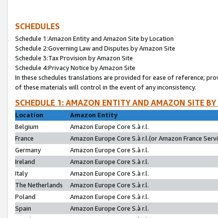
SCHEDULES
Schedule 1:Amazon Entity and Amazon Site by Location
Schedule 2:Governing Law and Disputes by Amazon Site
Schedule 3:Tax Provision by Amazon Site
Schedule 4:Privacy Notice by Amazon Site
In these schedules translations are provided for ease of reference; pro
of these materials will control in the event of any inconsistency.
SCHEDULE 1: AMAZON ENTITY AND AMAZON SITE BY
Location
Amazon Entity
Belgium
Amazon Europe Core S.à r.l.
France
Amazon Europe Core S.à r.l.(or Amazon France Servic
Germany
Amazon Europe Core S.à r.l.
Ireland
Amazon Europe Core S.à r.l.
Italy
Amazon Europe Core S.à r.l.
The Netherlands
Amazon Europe Core S.à r.l.
Poland
Amazon Europe Core S.à r.l.
Spain
Amazon Europe Core S.à r.l.