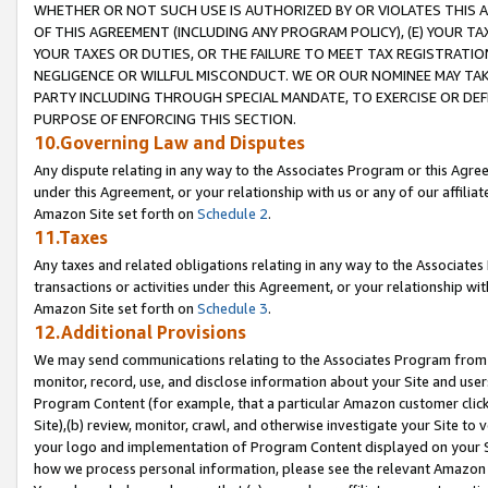
WHETHER OR NOT SUCH USE IS AUTHORIZED BY OR VIOLATES THIS A
OF THIS AGREEMENT (INCLUDING ANY PROGRAM POLICY), (E) YOUR TA
YOUR TAXES OR DUTIES, OR THE FAILURE TO MEET TAX REGISTRATIO
NEGLIGENCE OR WILLFUL MISCONDUCT. WE OR OUR NOMINEE MAY TA
PARTY INCLUDING THROUGH SPECIAL MANDATE, TO EXERCISE OR DEF
PURPOSE OF ENFORCING THIS SECTION.
10.Governing Law and Disputes
Any dispute relating in any way to the Associates Program or this Agree
under this Agreement, or your relationship with us or any of our affilia
Amazon Site set forth on
Schedule 2
.
11.Taxes
Any taxes and related obligations relating in any way to the Associate
transactions or activities under this Agreement, or your relationship with
Amazon Site set forth on
Schedule 3
.
12.Additional Provisions
We may send communications relating to the Associates Program from tim
monitor, record, use, and disclose information about your Site and user
Program Content (for example, that a particular Amazon customer clic
Site),(b) review, monitor, crawl, and otherwise investigate your Site to 
your logo and implementation of Program Content displayed on your Sit
how we process personal information, please see the relevant Amazon P