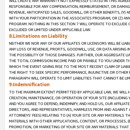
WILL CREATE ANY WARRANTY NOT EXPRESSLY STATED IN THIS AGREEM
RESPONSIBLE FOR ANY COMPENSATION, REIMBURSEMENT, OR DAMAGES
REVENUE, ANTICIPATED SALES, GOODWILL, OR OTHER BENEFITS, (Y
WITH YOUR PARTICIPATION IN THE ASSOCIATES PROGRAM, OR (Z) AN
PROGRAM. NOTHING IN THIS SECTION 7 WILL OPERATE TO EXCLUDE O
EXCLUDED OR LIMITED UNDER APPLICABLE LAW.
8.Limitations on Liability
NEITHER WE NOR ANY OF OUR AFFILIATES OR LICENSORS WILL BE LIAB
ANY LOSS OF REVENUE, PROFITS, GOODWILL, USE, OR DATA ARISING 
THE POSSIBILITY OF THOSE DAMAGES. FURTHER, OUR AGGREGATE LIA
THE TOTAL COMMISSION INCOME PAID OR PAYABLE TO YOU UNDER T
WHICH THE EVENT GIVING RISE TO THE MOST RECENT CLAIM OF LIABI
THE RIGHT TO SEEK SPECIFIC PERFORMANCE, INJUNCTIVE OR OTHER 
PARAGRAPH WILL OPERATE TO LIMIT LIABILITIES THAT CANNOT BE LI
9.Indemnification
TO THE MAXIMUM EXTENT PERMITTED BY APPLICABLE LAW, WE WILL HA
CREATION, MAINTENANCE, OR OPERATION OF YOUR SITE (INCLUDING 
AND YOU AGREE TO DEFEND, INDEMNIFY, AND HOLD US, OUR AFFILIAT
DIRECTORS, AND REPRESENTATIVES, HARMLESS FROM AND AGAINST ALL
ATTORNEYS' FEES) RELATING TO (A) YOUR SITE OR ANY MATERIALS 
MATERIALS WITH OTHER APPLICATIONS, CONTENT, OR PROCESSES, (
PROMOTION, OR MARKETING OF YOUR SITE OR ANY MATERIALS THAT A