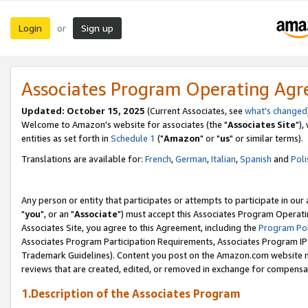
Login
Sign up
or
Associates Program Operating Ag
Updated: October 15, 2025
(Current Associates, see
what's changed
Welcome to Amazon's website for associates (the "
Associates Site
"),
entities as set forth in
Schedule 1
("
Amazon
" or "
us
" or similar terms).
Translations are available for:
French
,
German
,
Italian
,
Spanish
and
Poli
Any person or entity that participates or attempts to participate in ou
"
you
", or an "
Associate
") must accept this Associates Program Operati
Associates Site, you agree to this Agreement, including the
Program Pol
Associates Program Participation Requirements, Associates Program I
Trademark Guidelines). Content you post on the Amazon.com website m
reviews that are created, edited, or removed in exchange for compensati
1.Description of the Associates Program