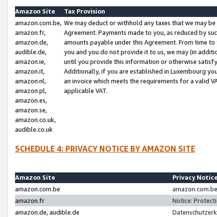
Amazon Site
Tax Provision
amazon.com.be,
We may deduct or withhold any taxes that we may be 
amazon.fr,
Agreement. Payments made to you, as reduced by such 
amazon.de,
amounts payable under this Agreement. From time to 
audible.de,
you and you do not provide it to us, we may (in addit
amazon.ie,
until you provide this information or otherwise satis
amazon.it,
Additionally, if you are established in Luxembourg yo
amazon.nl,
an invoice which meets the requirements for a valid V
amazon.pl,
applicable VAT.
amazon.es,
amazon.se,
amazon.co.uk,
audible.co.uk
SCHEDULE 4: PRIVACY NOTICE BY AMAZON SITE
Amazon Site
Privacy Notic
amazon.com.be
amazon.com.be 
amazon.fr
Notice: Protect
amazon.de, audible.de
Datenschutzerk