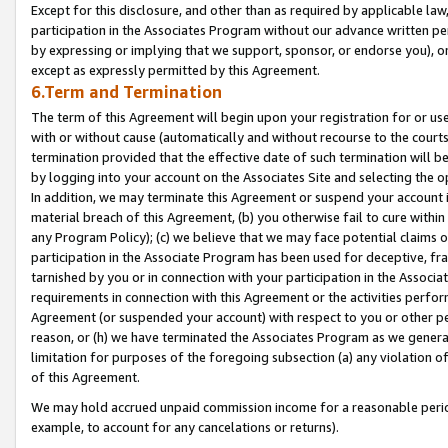
Except for this disclosure, and other than as required by applicable la
participation in the Associates Program without our advance written per
by expressing or implying that we support, sponsor, or endorse you), or
except as expressly permitted by this Agreement.
6.Term and Termination
The term of this Agreement will begin upon your registration for or use
with or without cause (automatically and without recourse to the courts,
termination provided that the effective date of such termination will b
by logging into your account on the Associates Site and selecting the o
In addition, we may terminate this Agreement or suspend your account i
material breach of this Agreement, (b) you otherwise fail to cure withi
any Program Policy); (c) we believe that we may face potential claims or
participation in the Associate Program has been used for deceptive, frau
tarnished by you or in connection with your participation in the Associ
requirements in connection with this Agreement or the activities perfo
Agreement (or suspended your account) with respect to you or other per
reason, or (h) we have terminated the Associates Program as we general
limitation for purposes of the foregoing subsection (a) any violation o
of this Agreement.
We may hold accrued unpaid commission income for a reasonable period 
example, to account for any cancelations or returns).