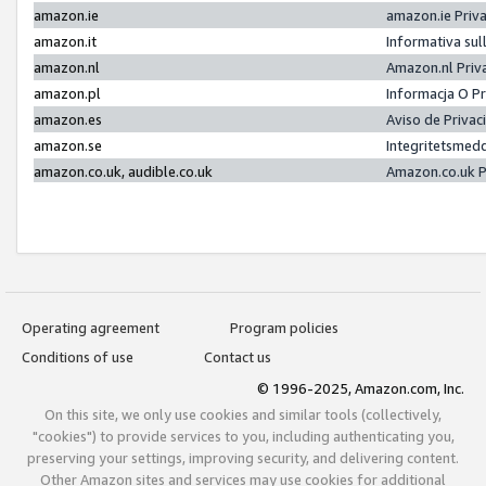
amazon.ie
amazon.ie Priv
amazon.it
Informativa sul
amazon.nl
Amazon.nl Priv
amazon.pl
Informacja O P
amazon.es
Aviso de Priva
amazon.se
Integritetsmed
amazon.co.uk, audible.co.uk
Amazon.co.uk P
Operating agreement
Program policies
Conditions of use
Contact us
© 1996-2025, Amazon.com, Inc.
On this site, we only use cookies and similar tools (collectively,
"cookies") to provide services to you, including authenticating you,
preserving your settings, improving security, and delivering content.
Other Amazon sites and services may use cookies for additional