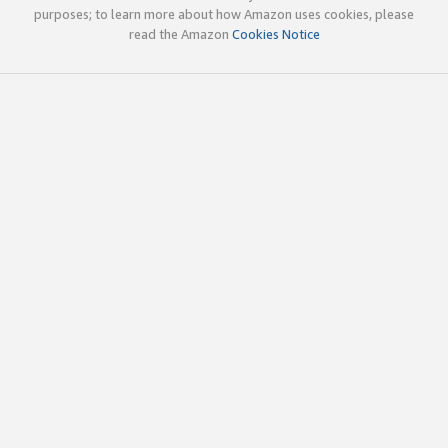
purposes; to learn more about how Amazon uses cookies, please
read the Amazon
Cookies Notice