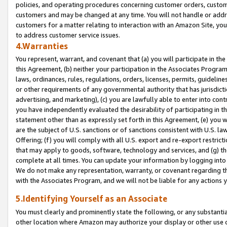
policies, and operating procedures concerning customer orders, custome
customers and may be changed at any time. You will not handle or addre
customers for a matter relating to interaction with an Amazon Site, yo
to address customer service issues.
4.Warranties
You represent, warrant, and covenant that (a) you will participate in t
this Agreement, (b) neither your participation in the Associates Program
laws, ordinances, rules, regulations, orders, licenses, permits, guidelin
or other requirements of any governmental authority that has jurisdicti
advertising, and marketing), (c) you are lawfully able to enter into cont
you have independently evaluated the desirability of participating in t
statement other than as expressly set forth in this Agreement, (e) you w
are the subject of U.S. sanctions or of sanctions consistent with U.S.
Offering; (f) you will comply with all U.S. export and re-export restric
that may apply to goods, software, technology and services, and (g) th
complete at all times. You can update your information by logging into 
We do not make any representation, warranty, or covenant regarding th
with the Associates Program, and we will not be liable for any actions
5.Identifying Yourself as an Associate
You must clearly and prominently state the following, or any substanti
other location where Amazon may authorize your display or other use 