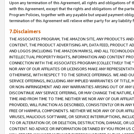
Upon any termination of this Agreement, all rights and obligations of th
with this Agreement, except that the rights and obligations of the partie
Program Policies, together with any payable but unpaid payment obliga
termination of this Agreement will relieve either party for any liability 
7.Disclaimers
THE ASSOCIATES PROGRAM, THE AMAZON SITE, ANY PRODUCTS AND SE
CONTENT, THE PRODUCT ADVERTISING API, DATA FEED, PRODUCT A
AND LOGOS (INCLUDING THE AMAZON MARKS), AND ALL TECHNOLOGY,
INTELLECTUAL PROPERTY RIGHTS, INFORMATION AND CONTENT PROVI
CONNECTION WITH THE ASSOCIATES PROGRAM (COLLECTIVELY THE "
NOR ANY OF OUR AFFILIATES OR LICENSORS MAKE ANY REPRESENTAT
OTHERWISE, WITH RESPECT TO THE SERVICE OFFERINGS. WE AND OU
SERVICE OFFERINGS, INCLUDING ANY IMPLIED WARRANTIES OF TITLE,
OR NON-INFRINGEMENT AND ANY WARRANTIES ARISING OUT OF ANY 
DISCONTINUE ANY SERVICE OFFERING, OR MAY CHANGE THE NATURE, 
TIME AND FROM TIME TO TIME. NEITHER WE NOR ANY OF OUR AFFILI
PROVIDED, WILL FUNCTION AS DESCRIBED, CONSISTENTLY OR IN ANY
FREE OF HARMFUL COMPONENTS. NEITHER WE NOR ANY OF OUR AFFILIA
VIRUSES, MALICIOUS SOFTWARE, OR SERVICE INTERRUPTIONS, INCL
TO OR ALTERATION OF, OR DELETION, DESTRUCTION, DAMAGE, OR LO
CONTENT. NO ADVICE OR INFORMATION OBTAINED BY YOU FROM US 