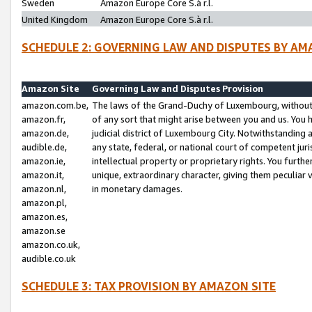
Sweden
Amazon Europe Core S.à r.l.
United Kingdom
Amazon Europe Core S.à r.l.
SCHEDULE 2: GOVERNING LAW AND DISPUTES BY AM
Amazon Site
Governing Law and Disputes Provision
amazon.com.be,
The laws of the Grand-Duchy of Luxembourg, without r
amazon.fr,
of any sort that might arise between you and us. You h
amazon.de,
judicial district of Luxembourg City. Notwithstanding a
audible.de,
any state, federal, or national court of competent juri
amazon.ie,
intellectual property or proprietary rights. You furth
amazon.it,
unique, extraordinary character, giving them peculiar
amazon.nl,
in monetary damages.
amazon.pl,
amazon.es,
amazon.se
amazon.co.uk,
audible.co.uk
SCHEDULE 3: TAX PROVISION BY AMAZON SITE