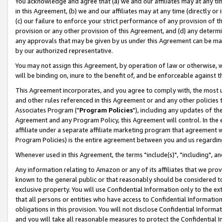
You acknowledge and agree that (a) we and our affiliates may at any time
in this Agreement, (b) we and our affiliates may at any time (directly or 
(c) our failure to enforce your strict performance of any provision of t
provision or any other provision of this Agreement, and (d) any determ
any approvals that may be given by us under this Agreement can be made,
by our authorized representative.
You may not assign this Agreement, by operation of law or otherwise, wi
will be binding on, inure to the benefit of, and be enforceable against t
This Agreement incorporates, and you agree to comply with, the most up-
and other rules referenced in this Agreement or and any other policies
Associates Program ("
Program Policies
"), including any updates of th
Agreement and any Program Policy, this Agreement will control. In th
affiliate under a separate affiliate marketing program that agreement 
Program Policies) is the entire agreement between you and us regardin
Whenever used in this Agreement, the terms "include(s)", "including", a
Any information relating to Amazon or any of its affiliates that we pro
known to the general public or that reasonably should be considered to
exclusive property. You will use Confidential Information only to the
that all persons or entities who have access to Confidential Informatio
obligations in this provision. You will not disclose Confidential Informa
and you will take all reasonable measures to protect the Confidential In