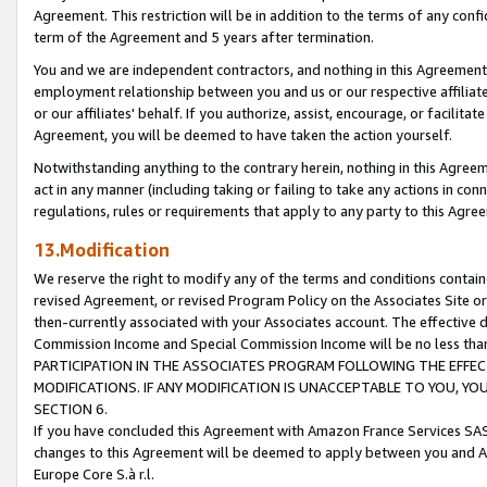
Agreement. This restriction will be in addition to the terms of any con
term of the Agreement and 5 years after termination.
You and we are independent contractors, and nothing in this Agreement wi
employment relationship between you and us or our respective affiliate
or our affiliates' behalf. If you authorize, assist, encourage, or facilita
Agreement, you will be deemed to have taken the action yourself.
Notwithstanding anything to the contrary herein, nothing in this Agreeme
act in any manner (including taking or failing to take any actions in con
regulations, rules or requirements that apply to any party to this Agre
13.Modification
We reserve the right to modify any of the terms and conditions containe
revised Agreement, or revised Program Policy on the Associates Site or
then-currently associated with your Associates account. The effective d
Commission Income and Special Commission Income will be no less tha
PARTICIPATION IN THE ASSOCIATES PROGRAM FOLLOWING THE EFFE
MODIFICATIONS. IF ANY MODIFICATION IS UNACCEPTABLE TO YOU, 
SECTION 6.
If you have concluded this Agreement with Amazon France Services SAS
changes to this Agreement will be deemed to apply between you and A
Europe Core S.à r.l.