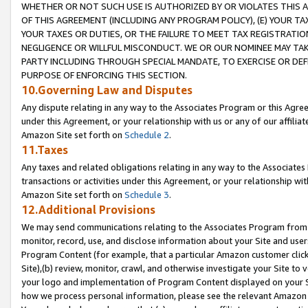
WHETHER OR NOT SUCH USE IS AUTHORIZED BY OR VIOLATES THIS A
OF THIS AGREEMENT (INCLUDING ANY PROGRAM POLICY), (E) YOUR TA
YOUR TAXES OR DUTIES, OR THE FAILURE TO MEET TAX REGISTRATIO
NEGLIGENCE OR WILLFUL MISCONDUCT. WE OR OUR NOMINEE MAY TA
PARTY INCLUDING THROUGH SPECIAL MANDATE, TO EXERCISE OR DEF
PURPOSE OF ENFORCING THIS SECTION.
10.Governing Law and Disputes
Any dispute relating in any way to the Associates Program or this Agree
under this Agreement, or your relationship with us or any of our affilia
Amazon Site set forth on
Schedule 2
.
11.Taxes
Any taxes and related obligations relating in any way to the Associate
transactions or activities under this Agreement, or your relationship with
Amazon Site set forth on
Schedule 3
.
12.Additional Provisions
We may send communications relating to the Associates Program from tim
monitor, record, use, and disclose information about your Site and user
Program Content (for example, that a particular Amazon customer clic
Site),(b) review, monitor, crawl, and otherwise investigate your Site to 
your logo and implementation of Program Content displayed on your Sit
how we process personal information, please see the relevant Amazon P