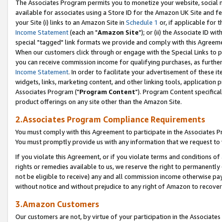
The Associates Program permits you to monetize your website, social me
available for associates using a Store ID for the Amazon UK Site and f
your Site (i) links to an Amazon Site in
Schedule 1
or, if applicable for t
Income Statement
(each an "
Amazon Site
"); or (ii) the Associate ID w
special "tagged" link formats we provide and comply with this Agreeme
When our customers click through or engage with the Special Links to p
you can receive commission income for qualifying purchases, as further d
Income Statement
. In order to facilitate your advertisement of these i
widgets, links, marketing content, and other linking tools, application 
Associates Program ("
Program Content
"). Program Content specifical
product offerings on any site other than the Amazon Site.
2.Associates Program Compliance Requirements
You must comply with this Agreement to participate in the Associates
You must promptly provide us with any information that we request to 
If you violate this Agreement, or if you violate terms and conditions 
rights or remedies available to us, we reserve the right to permanently
not be eligible to receive) any and all commission income otherwise pay
without notice and without prejudice to any right of Amazon to recove
3.Amazon Customers
Our customers are not, by virtue of your participation in the Associates