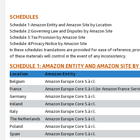
SCHEDULES
Schedule 1:Amazon Entity and Amazon Site by Location
Schedule 2:Governing Law and Disputes by Amazon Site
Schedule 3:Tax Provision by Amazon Site
Schedule 4:Privacy Notice by Amazon Site
In these schedules translations are provided for ease of reference; pro
of these materials will control in the event of any inconsistency.
SCHEDULE 1: AMAZON ENTITY AND AMAZON SITE BY
Location
Amazon Entity
Belgium
Amazon Europe Core S.à r.l.
France
Amazon Europe Core S.à r.l.(or Amazon France Servic
Germany
Amazon Europe Core S.à r.l.
Ireland
Amazon Europe Core S.à r.l.
Italy
Amazon Europe Core S.à r.l.
The Netherlands
Amazon Europe Core S.à r.l.
Poland
Amazon Europe Core S.à r.l.
Spain
Amazon Europe Core S.à r.l.