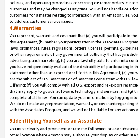
policies, and operating procedures concerning customer orders, custome
customers and may be changed at any time. You will not handle or addre
customers for a matter relating to interaction with an Amazon Site, yo
to address customer service issues.
4.Warranties
You represent, warrant, and covenant that (a) you will participate in t
this Agreement, (b) neither your participation in the Associates Program
laws, ordinances, rules, regulations, orders, licenses, permits, guidelin
or other requirements of any governmental authority that has jurisdicti
advertising, and marketing), (c) you are lawfully able to enter into cont
you have independently evaluated the desirability of participating in t
statement other than as expressly set forth in this Agreement, (e) you w
are the subject of U.S. sanctions or of sanctions consistent with U.S.
Offering; (f) you will comply with all U.S. export and re-export restric
that may apply to goods, software, technology and services, and (g) th
complete at all times. You can update your information by logging into 
We do not make any representation, warranty, or covenant regarding th
with the Associates Program, and we will not be liable for any actions
5.Identifying Yourself as an Associate
You must clearly and prominently state the following, or any substanti
other location where Amazon may authorize your display or other use 