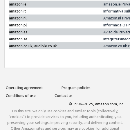
amazon.ie
amazon.ie Priv
amazon.it
Informativa sul
amazon.nl
Amazon.nl Priv
amazon.pl
Informacja O P
amazon.es
Aviso de Priva
amazon.se
Integritetsmed
amazon.co.uk, audible.co.uk
Amazon.co.uk P
Operating agreement
Program policies
Conditions of use
Contact us
© 1996-2025, Amazon.com, Inc.
On this site, we only use cookies and similar tools (collectively,
"cookies") to provide services to you, including authenticating you,
preserving your settings, improving security, and delivering content.
Other Amazon sites and services may use cookies for additional