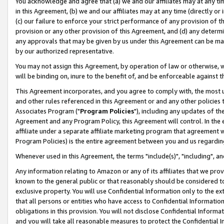
You acknowledge and agree that (a) we and our affiliates may at any time
in this Agreement, (b) we and our affiliates may at any time (directly or 
(c) our failure to enforce your strict performance of any provision of t
provision or any other provision of this Agreement, and (d) any determ
any approvals that may be given by us under this Agreement can be made,
by our authorized representative.
You may not assign this Agreement, by operation of law or otherwise, wi
will be binding on, inure to the benefit of, and be enforceable against t
This Agreement incorporates, and you agree to comply with, the most up-
and other rules referenced in this Agreement or and any other policies
Associates Program ("
Program Policies
"), including any updates of th
Agreement and any Program Policy, this Agreement will control. In th
affiliate under a separate affiliate marketing program that agreement 
Program Policies) is the entire agreement between you and us regardin
Whenever used in this Agreement, the terms "include(s)", "including", a
Any information relating to Amazon or any of its affiliates that we pro
known to the general public or that reasonably should be considered to
exclusive property. You will use Confidential Information only to the
that all persons or entities who have access to Confidential Informatio
obligations in this provision. You will not disclose Confidential Informa
and you will take all reasonable measures to protect the Confidential In