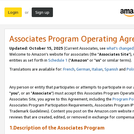
Login
Sign up
or
Associates Program Operating Ag
Updated: October 15, 2025
(Current Associates, see
what's changed
Welcome to Amazon's website for associates (the "
Associates Site
"),
entities as set forth in
Schedule 1
("
Amazon
" or "
us
" or similar terms).
Translations are available for:
French
,
German
,
Italian
,
Spanish
and
Poli
Any person or entity that participates or attempts to participate in ou
"
you
", or an "
Associate
") must accept this Associates Program Operati
Associates Site, you agree to this Agreement, including the
Program Pol
Associates Program Participation Requirements, Associates Program I
Trademark Guidelines). Content you post on the Amazon.com website m
reviews that are created, edited, or removed in exchange for compensati
1.Description of the Associates Program