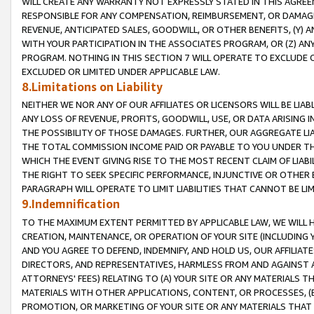
WILL CREATE ANY WARRANTY NOT EXPRESSLY STATED IN THIS AGREEM
RESPONSIBLE FOR ANY COMPENSATION, REIMBURSEMENT, OR DAMAGES
REVENUE, ANTICIPATED SALES, GOODWILL, OR OTHER BENEFITS, (Y
WITH YOUR PARTICIPATION IN THE ASSOCIATES PROGRAM, OR (Z) AN
PROGRAM. NOTHING IN THIS SECTION 7 WILL OPERATE TO EXCLUDE O
EXCLUDED OR LIMITED UNDER APPLICABLE LAW.
8.Limitations on Liability
NEITHER WE NOR ANY OF OUR AFFILIATES OR LICENSORS WILL BE LIAB
ANY LOSS OF REVENUE, PROFITS, GOODWILL, USE, OR DATA ARISING 
THE POSSIBILITY OF THOSE DAMAGES. FURTHER, OUR AGGREGATE LIA
THE TOTAL COMMISSION INCOME PAID OR PAYABLE TO YOU UNDER T
WHICH THE EVENT GIVING RISE TO THE MOST RECENT CLAIM OF LIABI
THE RIGHT TO SEEK SPECIFIC PERFORMANCE, INJUNCTIVE OR OTHER 
PARAGRAPH WILL OPERATE TO LIMIT LIABILITIES THAT CANNOT BE LI
9.Indemnification
TO THE MAXIMUM EXTENT PERMITTED BY APPLICABLE LAW, WE WILL HA
CREATION, MAINTENANCE, OR OPERATION OF YOUR SITE (INCLUDING 
AND YOU AGREE TO DEFEND, INDEMNIFY, AND HOLD US, OUR AFFILIAT
DIRECTORS, AND REPRESENTATIVES, HARMLESS FROM AND AGAINST ALL
ATTORNEYS' FEES) RELATING TO (A) YOUR SITE OR ANY MATERIALS 
MATERIALS WITH OTHER APPLICATIONS, CONTENT, OR PROCESSES, (
PROMOTION, OR MARKETING OF YOUR SITE OR ANY MATERIALS THAT A