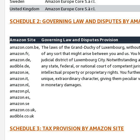
Sweden
Amazon Europe Core S.à r.l.
United Kingdom
Amazon Europe Core S.à r.l.
SCHEDULE 2: GOVERNING LAW AND DISPUTES BY AM
Amazon Site
Governing Law and Disputes Provision
amazon.com.be,
The laws of the Grand-Duchy of Luxembourg, without r
amazon.fr,
of any sort that might arise between you and us. You h
amazon.de,
judicial district of Luxembourg City. Notwithstanding a
audible.de,
any state, federal, or national court of competent juri
amazon.ie,
intellectual property or proprietary rights. You furth
amazon.it,
unique, extraordinary character, giving them peculiar
amazon.nl,
in monetary damages.
amazon.pl,
amazon.es,
amazon.se
amazon.co.uk,
audible.co.uk
SCHEDULE 3: TAX PROVISION BY AMAZON SITE