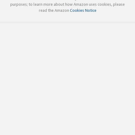
purposes; to learn more about how Amazon uses cookies, please
read the Amazon
Cookies Notice