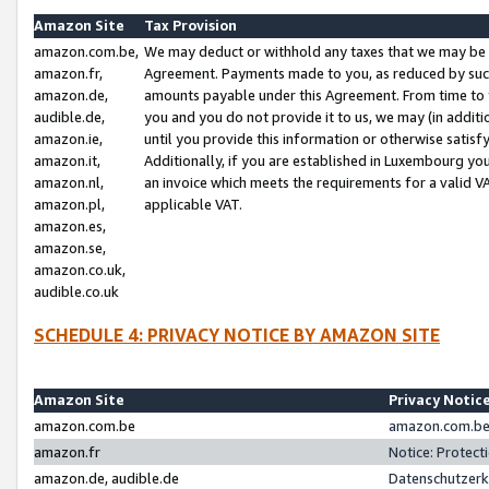
Amazon Site
Tax Provision
amazon.com.be,
We may deduct or withhold any taxes that we may be 
amazon.fr,
Agreement. Payments made to you, as reduced by such 
amazon.de,
amounts payable under this Agreement. From time to 
audible.de,
you and you do not provide it to us, we may (in addit
amazon.ie,
until you provide this information or otherwise satis
amazon.it,
Additionally, if you are established in Luxembourg yo
amazon.nl,
an invoice which meets the requirements for a valid V
amazon.pl,
applicable VAT.
amazon.es,
amazon.se,
amazon.co.uk,
audible.co.uk
SCHEDULE 4: PRIVACY NOTICE BY AMAZON SITE
Amazon Site
Privacy Notic
amazon.com.be
amazon.com.be 
amazon.fr
Notice: Protect
amazon.de, audible.de
Datenschutzerk