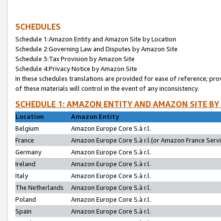
SCHEDULES
Schedule 1:Amazon Entity and Amazon Site by Location
Schedule 2:Governing Law and Disputes by Amazon Site
Schedule 3:Tax Provision by Amazon Site
Schedule 4:Privacy Notice by Amazon Site
In these schedules translations are provided for ease of reference; pro
of these materials will control in the event of any inconsistency.
SCHEDULE 1: AMAZON ENTITY AND AMAZON SITE BY
Location
Amazon Entity
Belgium
Amazon Europe Core S.à r.l.
France
Amazon Europe Core S.à r.l.(or Amazon France Servic
Germany
Amazon Europe Core S.à r.l.
Ireland
Amazon Europe Core S.à r.l.
Italy
Amazon Europe Core S.à r.l.
The Netherlands
Amazon Europe Core S.à r.l.
Poland
Amazon Europe Core S.à r.l.
Spain
Amazon Europe Core S.à r.l.