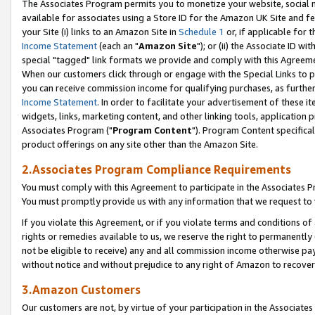
The Associates Program permits you to monetize your website, social me
available for associates using a Store ID for the Amazon UK Site and f
your Site (i) links to an Amazon Site in
Schedule 1
or, if applicable for t
Income Statement
(each an "
Amazon Site
"); or (ii) the Associate ID w
special "tagged" link formats we provide and comply with this Agreeme
When our customers click through or engage with the Special Links to p
you can receive commission income for qualifying purchases, as further d
Income Statement
. In order to facilitate your advertisement of these i
widgets, links, marketing content, and other linking tools, application 
Associates Program ("
Program Content
"). Program Content specifical
product offerings on any site other than the Amazon Site.
2.Associates Program Compliance Requirements
You must comply with this Agreement to participate in the Associates
You must promptly provide us with any information that we request to 
If you violate this Agreement, or if you violate terms and conditions 
rights or remedies available to us, we reserve the right to permanently
not be eligible to receive) any and all commission income otherwise pay
without notice and without prejudice to any right of Amazon to recove
3.Amazon Customers
Our customers are not, by virtue of your participation in the Associates