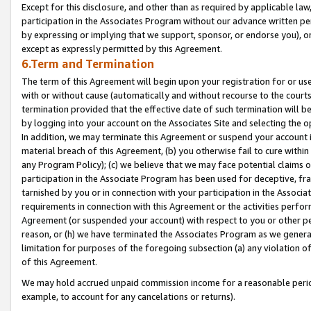
Except for this disclosure, and other than as required by applicable la
participation in the Associates Program without our advance written per
by expressing or implying that we support, sponsor, or endorse you), or
except as expressly permitted by this Agreement.
6.Term and Termination
The term of this Agreement will begin upon your registration for or use
with or without cause (automatically and without recourse to the courts,
termination provided that the effective date of such termination will b
by logging into your account on the Associates Site and selecting the o
In addition, we may terminate this Agreement or suspend your account i
material breach of this Agreement, (b) you otherwise fail to cure withi
any Program Policy); (c) we believe that we may face potential claims or
participation in the Associate Program has been used for deceptive, frau
tarnished by you or in connection with your participation in the Associ
requirements in connection with this Agreement or the activities perfo
Agreement (or suspended your account) with respect to you or other per
reason, or (h) we have terminated the Associates Program as we general
limitation for purposes of the foregoing subsection (a) any violation o
of this Agreement.
We may hold accrued unpaid commission income for a reasonable period 
example, to account for any cancelations or returns).