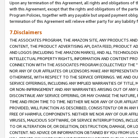
Upon any termination of this Agreement, all rights and obligations of th
with this Agreement, except that the rights and obligations of the partie
Program Policies, together with any payable but unpaid payment obliga
termination of this Agreement will relieve either party for any liability 
7.Disclaimers
THE ASSOCIATES PROGRAM, THE AMAZON SITE, ANY PRODUCTS AND SE
CONTENT, THE PRODUCT ADVERTISING API, DATA FEED, PRODUCT A
AND LOGOS (INCLUDING THE AMAZON MARKS), AND ALL TECHNOLOGY,
INTELLECTUAL PROPERTY RIGHTS, INFORMATION AND CONTENT PROVI
CONNECTION WITH THE ASSOCIATES PROGRAM (COLLECTIVELY THE "
NOR ANY OF OUR AFFILIATES OR LICENSORS MAKE ANY REPRESENTAT
OTHERWISE, WITH RESPECT TO THE SERVICE OFFERINGS. WE AND OU
SERVICE OFFERINGS, INCLUDING ANY IMPLIED WARRANTIES OF TITLE,
OR NON-INFRINGEMENT AND ANY WARRANTIES ARISING OUT OF ANY 
DISCONTINUE ANY SERVICE OFFERING, OR MAY CHANGE THE NATURE, 
TIME AND FROM TIME TO TIME. NEITHER WE NOR ANY OF OUR AFFILI
PROVIDED, WILL FUNCTION AS DESCRIBED, CONSISTENTLY OR IN ANY
FREE OF HARMFUL COMPONENTS. NEITHER WE NOR ANY OF OUR AFFILIA
VIRUSES, MALICIOUS SOFTWARE, OR SERVICE INTERRUPTIONS, INCL
TO OR ALTERATION OF, OR DELETION, DESTRUCTION, DAMAGE, OR LO
CONTENT. NO ADVICE OR INFORMATION OBTAINED BY YOU FROM US 