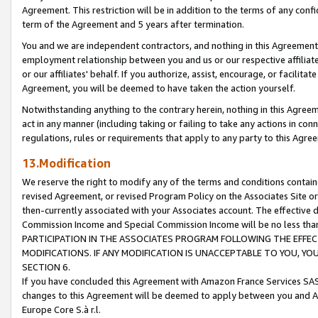
Agreement. This restriction will be in addition to the terms of any con
term of the Agreement and 5 years after termination.
You and we are independent contractors, and nothing in this Agreement wi
employment relationship between you and us or our respective affiliate
or our affiliates' behalf. If you authorize, assist, encourage, or facilita
Agreement, you will be deemed to have taken the action yourself.
Notwithstanding anything to the contrary herein, nothing in this Agreeme
act in any manner (including taking or failing to take any actions in con
regulations, rules or requirements that apply to any party to this Agre
13.Modification
We reserve the right to modify any of the terms and conditions containe
revised Agreement, or revised Program Policy on the Associates Site or
then-currently associated with your Associates account. The effective d
Commission Income and Special Commission Income will be no less tha
PARTICIPATION IN THE ASSOCIATES PROGRAM FOLLOWING THE EFFE
MODIFICATIONS. IF ANY MODIFICATION IS UNACCEPTABLE TO YOU, 
SECTION 6.
If you have concluded this Agreement with Amazon France Services SAS
changes to this Agreement will be deemed to apply between you and A
Europe Core S.à r.l.