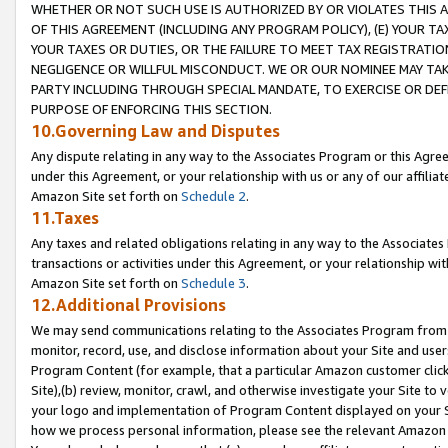
WHETHER OR NOT SUCH USE IS AUTHORIZED BY OR VIOLATES THIS A
OF THIS AGREEMENT (INCLUDING ANY PROGRAM POLICY), (E) YOUR TA
YOUR TAXES OR DUTIES, OR THE FAILURE TO MEET TAX REGISTRATIO
NEGLIGENCE OR WILLFUL MISCONDUCT. WE OR OUR NOMINEE MAY TA
PARTY INCLUDING THROUGH SPECIAL MANDATE, TO EXERCISE OR DEF
PURPOSE OF ENFORCING THIS SECTION.
10.Governing Law and Disputes
Any dispute relating in any way to the Associates Program or this Agree
under this Agreement, or your relationship with us or any of our affilia
Amazon Site set forth on
Schedule 2
.
11.Taxes
Any taxes and related obligations relating in any way to the Associate
transactions or activities under this Agreement, or your relationship with
Amazon Site set forth on
Schedule 3
.
12.Additional Provisions
We may send communications relating to the Associates Program from tim
monitor, record, use, and disclose information about your Site and user
Program Content (for example, that a particular Amazon customer clic
Site),(b) review, monitor, crawl, and otherwise investigate your Site to 
your logo and implementation of Program Content displayed on your Sit
how we process personal information, please see the relevant Amazon P