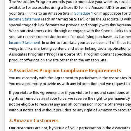
The Associates Program permits you to monetize your website, social me
available for associates using a Store ID for the Amazon UK Site and f
your Site (i) links to an Amazon Site in
Schedule 1
or, if applicable for t
Income Statement
(each an "
Amazon Site
"); or (ii) the Associate ID w
special "tagged" link formats we provide and comply with this Agreeme
When our customers click through or engage with the Special Links to p
you can receive commission income for qualifying purchases, as further d
Income Statement
. In order to facilitate your advertisement of these i
widgets, links, marketing content, and other linking tools, application 
Associates Program ("
Program Content
"). Program Content specifical
product offerings on any site other than the Amazon Site.
2.Associates Program Compliance Requirements
You must comply with this Agreement to participate in the Associates
You must promptly provide us with any information that we request to 
If you violate this Agreement, or if you violate terms and conditions 
rights or remedies available to us, we reserve the right to permanently
not be eligible to receive) any and all commission income otherwise pay
without notice and without prejudice to any right of Amazon to recove
3.Amazon Customers
Our customers are not, by virtue of your participation in the Associates