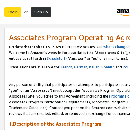
Login
Sign up
or
Associates Program Operating Ag
Updated: October 15, 2025
(Current Associates, see
what's changed
Welcome to Amazon's website for associates (the "
Associates Site
"),
entities as set forth in
Schedule 1
("
Amazon
" or "
us
" or similar terms).
Translations are available for:
French
,
German
,
Italian
,
Spanish
and
Poli
Any person or entity that participates or attempts to participate in ou
"
you
", or an "
Associate
") must accept this Associates Program Operati
Associates Site, you agree to this Agreement, including the
Program Pol
Associates Program Participation Requirements, Associates Program I
Trademark Guidelines). Content you post on the Amazon.com website m
reviews that are created, edited, or removed in exchange for compensati
1.Description of the Associates Program