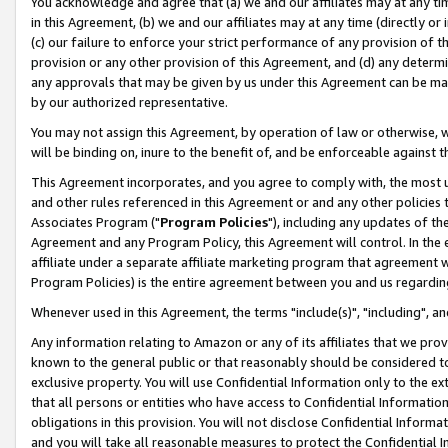
You acknowledge and agree that (a) we and our affiliates may at any time
in this Agreement, (b) we and our affiliates may at any time (directly or 
(c) our failure to enforce your strict performance of any provision of t
provision or any other provision of this Agreement, and (d) any determ
any approvals that may be given by us under this Agreement can be made,
by our authorized representative.
You may not assign this Agreement, by operation of law or otherwise, wi
will be binding on, inure to the benefit of, and be enforceable against t
This Agreement incorporates, and you agree to comply with, the most up-
and other rules referenced in this Agreement or and any other policies
Associates Program ("
Program Policies
"), including any updates of th
Agreement and any Program Policy, this Agreement will control. In th
affiliate under a separate affiliate marketing program that agreement 
Program Policies) is the entire agreement between you and us regardin
Whenever used in this Agreement, the terms "include(s)", "including", a
Any information relating to Amazon or any of its affiliates that we pro
known to the general public or that reasonably should be considered to
exclusive property. You will use Confidential Information only to the
that all persons or entities who have access to Confidential Informatio
obligations in this provision. You will not disclose Confidential Informa
and you will take all reasonable measures to protect the Confidential In