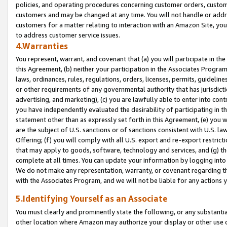
policies, and operating procedures concerning customer orders, custome
customers and may be changed at any time. You will not handle or addre
customers for a matter relating to interaction with an Amazon Site, yo
to address customer service issues.
4.Warranties
You represent, warrant, and covenant that (a) you will participate in t
this Agreement, (b) neither your participation in the Associates Program
laws, ordinances, rules, regulations, orders, licenses, permits, guidelin
or other requirements of any governmental authority that has jurisdicti
advertising, and marketing), (c) you are lawfully able to enter into cont
you have independently evaluated the desirability of participating in t
statement other than as expressly set forth in this Agreement, (e) you w
are the subject of U.S. sanctions or of sanctions consistent with U.S.
Offering; (f) you will comply with all U.S. export and re-export restric
that may apply to goods, software, technology and services, and (g) th
complete at all times. You can update your information by logging into 
We do not make any representation, warranty, or covenant regarding th
with the Associates Program, and we will not be liable for any actions
5.Identifying Yourself as an Associate
You must clearly and prominently state the following, or any substanti
other location where Amazon may authorize your display or other use 