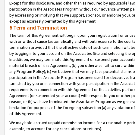
Except for this disclosure, and other than as required by applicable la
participation in the Associates Program without our advance written per
by expressing or implying that we support, sponsor, or endorse you), or
except as expressly permitted by this Agreement.
6.Term and Termination
The term of this Agreement will begin upon your registration for or use
with or without cause (automatically and without recourse to the courts,
termination provided that the effective date of such termination will b
by logging into your account on the Associates Site and selecting the o
In addition, we may terminate this Agreement or suspend your account i
material breach of this Agreement, (b) you otherwise fail to cure withi
any Program Policy); (c) we believe that we may face potential claims or
participation in the Associate Program has been used for deceptive, frau
tarnished by you or in connection with your participation in the Associ
requirements in connection with this Agreement or the activities perfo
Agreement (or suspended your account) with respect to you or other per
reason, or (h) we have terminated the Associates Program as we general
limitation for purposes of the foregoing subsection (a) any violation o
of this Agreement.
We may hold accrued unpaid commission income for a reasonable period 
example, to account for any cancelations or returns).