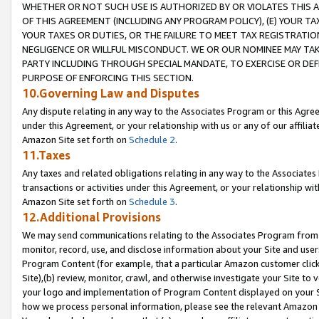
WHETHER OR NOT SUCH USE IS AUTHORIZED BY OR VIOLATES THIS A
OF THIS AGREEMENT (INCLUDING ANY PROGRAM POLICY), (E) YOUR TA
YOUR TAXES OR DUTIES, OR THE FAILURE TO MEET TAX REGISTRATIO
NEGLIGENCE OR WILLFUL MISCONDUCT. WE OR OUR NOMINEE MAY TA
PARTY INCLUDING THROUGH SPECIAL MANDATE, TO EXERCISE OR DEF
PURPOSE OF ENFORCING THIS SECTION.
10.Governing Law and Disputes
Any dispute relating in any way to the Associates Program or this Agree
under this Agreement, or your relationship with us or any of our affilia
Amazon Site set forth on
Schedule 2
.
11.Taxes
Any taxes and related obligations relating in any way to the Associate
transactions or activities under this Agreement, or your relationship with
Amazon Site set forth on
Schedule 3
.
12.Additional Provisions
We may send communications relating to the Associates Program from tim
monitor, record, use, and disclose information about your Site and user
Program Content (for example, that a particular Amazon customer clic
Site),(b) review, monitor, crawl, and otherwise investigate your Site to 
your logo and implementation of Program Content displayed on your Sit
how we process personal information, please see the relevant Amazon P