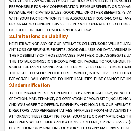
WILL CREATE ANY WARRANTY NOT EXPRESSLY STATED IN THIS AGREEM
RESPONSIBLE FOR ANY COMPENSATION, REIMBURSEMENT, OR DAMAGES
REVENUE, ANTICIPATED SALES, GOODWILL, OR OTHER BENEFITS, (Y
WITH YOUR PARTICIPATION IN THE ASSOCIATES PROGRAM, OR (Z) AN
PROGRAM. NOTHING IN THIS SECTION 7 WILL OPERATE TO EXCLUDE O
EXCLUDED OR LIMITED UNDER APPLICABLE LAW.
8.Limitations on Liability
NEITHER WE NOR ANY OF OUR AFFILIATES OR LICENSORS WILL BE LIAB
ANY LOSS OF REVENUE, PROFITS, GOODWILL, USE, OR DATA ARISING 
THE POSSIBILITY OF THOSE DAMAGES. FURTHER, OUR AGGREGATE LIA
THE TOTAL COMMISSION INCOME PAID OR PAYABLE TO YOU UNDER T
WHICH THE EVENT GIVING RISE TO THE MOST RECENT CLAIM OF LIABI
THE RIGHT TO SEEK SPECIFIC PERFORMANCE, INJUNCTIVE OR OTHER 
PARAGRAPH WILL OPERATE TO LIMIT LIABILITIES THAT CANNOT BE LI
9.Indemnification
TO THE MAXIMUM EXTENT PERMITTED BY APPLICABLE LAW, WE WILL HA
CREATION, MAINTENANCE, OR OPERATION OF YOUR SITE (INCLUDING 
AND YOU AGREE TO DEFEND, INDEMNIFY, AND HOLD US, OUR AFFILIAT
DIRECTORS, AND REPRESENTATIVES, HARMLESS FROM AND AGAINST ALL
ATTORNEYS' FEES) RELATING TO (A) YOUR SITE OR ANY MATERIALS 
MATERIALS WITH OTHER APPLICATIONS, CONTENT, OR PROCESSES, (
PROMOTION, OR MARKETING OF YOUR SITE OR ANY MATERIALS THAT A