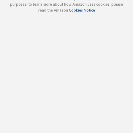
purposes; to learn more about how Amazon uses cookies, please
read the Amazon
Cookies Notice