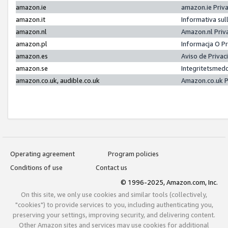
amazon.ie
amazon.ie Priv
amazon.it
Informativa sul
amazon.nl
Amazon.nl Priv
amazon.pl
Informacja O P
amazon.es
Aviso de Priva
amazon.se
Integritetsmed
amazon.co.uk, audible.co.uk
Amazon.co.uk P
Operating agreement
Program policies
Conditions of use
Contact us
© 1996-2025, Amazon.com, Inc.
On this site, we only use cookies and similar tools (collectively,
"cookies") to provide services to you, including authenticating you,
preserving your settings, improving security, and delivering content.
Other Amazon sites and services may use cookies for additional