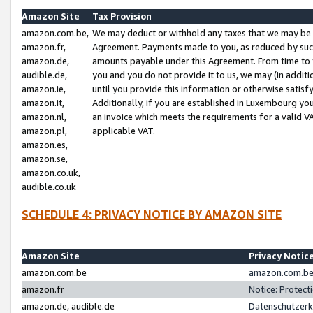
Amazon Site
Tax Provision
amazon.com.be,
We may deduct or withhold any taxes that we may be 
amazon.fr,
Agreement. Payments made to you, as reduced by such 
amazon.de,
amounts payable under this Agreement. From time to 
audible.de,
you and you do not provide it to us, we may (in addit
amazon.ie,
until you provide this information or otherwise satis
amazon.it,
Additionally, if you are established in Luxembourg yo
amazon.nl,
an invoice which meets the requirements for a valid V
amazon.pl,
applicable VAT.
amazon.es,
amazon.se,
amazon.co.uk,
audible.co.uk
SCHEDULE 4: PRIVACY NOTICE BY AMAZON SITE
Amazon Site
Privacy Notic
amazon.com.be
amazon.com.be 
amazon.fr
Notice: Protect
amazon.de, audible.de
Datenschutzerk