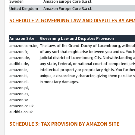
Sweden
Amazon Europe Core S.à r.l.
United Kingdom
Amazon Europe Core S.à r.l.
SCHEDULE 2: GOVERNING LAW AND DISPUTES BY AM
Amazon Site
Governing Law and Disputes Provision
amazon.com.be,
The laws of the Grand-Duchy of Luxembourg, without r
amazon.fr,
of any sort that might arise between you and us. You h
amazon.de,
judicial district of Luxembourg City. Notwithstanding a
audible.de,
any state, federal, or national court of competent juri
amazon.ie,
intellectual property or proprietary rights. You furth
amazon.it,
unique, extraordinary character, giving them peculiar
amazon.nl,
in monetary damages.
amazon.pl,
amazon.es,
amazon.se
amazon.co.uk,
audible.co.uk
SCHEDULE 3: TAX PROVISION BY AMAZON SITE