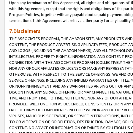
Upon any termination of this Agreement, all rights and obligations of th
with this Agreement, except that the rights and obligations of the partie
Program Policies, together with any payable but unpaid payment obliga
termination of this Agreement will relieve either party for any liability 
7.Disclaimers
THE ASSOCIATES PROGRAM, THE AMAZON SITE, ANY PRODUCTS AND SE
CONTENT, THE PRODUCT ADVERTISING API, DATA FEED, PRODUCT A
AND LOGOS (INCLUDING THE AMAZON MARKS), AND ALL TECHNOLOGY,
INTELLECTUAL PROPERTY RIGHTS, INFORMATION AND CONTENT PROVI
CONNECTION WITH THE ASSOCIATES PROGRAM (COLLECTIVELY THE "
NOR ANY OF OUR AFFILIATES OR LICENSORS MAKE ANY REPRESENTAT
OTHERWISE, WITH RESPECT TO THE SERVICE OFFERINGS. WE AND OU
SERVICE OFFERINGS, INCLUDING ANY IMPLIED WARRANTIES OF TITLE,
OR NON-INFRINGEMENT AND ANY WARRANTIES ARISING OUT OF ANY 
DISCONTINUE ANY SERVICE OFFERING, OR MAY CHANGE THE NATURE, 
TIME AND FROM TIME TO TIME. NEITHER WE NOR ANY OF OUR AFFILI
PROVIDED, WILL FUNCTION AS DESCRIBED, CONSISTENTLY OR IN ANY
FREE OF HARMFUL COMPONENTS. NEITHER WE NOR ANY OF OUR AFFILIA
VIRUSES, MALICIOUS SOFTWARE, OR SERVICE INTERRUPTIONS, INCL
TO OR ALTERATION OF, OR DELETION, DESTRUCTION, DAMAGE, OR LO
CONTENT. NO ADVICE OR INFORMATION OBTAINED BY YOU FROM US 