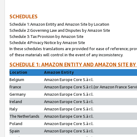
SCHEDULES
Schedule 1:Amazon Entity and Amazon Site by Location
Schedule 2:Governing Law and Disputes by Amazon Site
Schedule 3:Tax Provision by Amazon Site
Schedule 4:Privacy Notice by Amazon Site
In these schedules translations are provided for ease of reference; pro
of these materials will control in the event of any inconsistency.
SCHEDULE 1: AMAZON ENTITY AND AMAZON SITE BY
Location
Amazon Entity
Belgium
Amazon Europe Core S.à r.l.
France
Amazon Europe Core S.à r.l.(or Amazon France Servic
Germany
Amazon Europe Core S.à r.l.
Ireland
Amazon Europe Core S.à r.l.
Italy
Amazon Europe Core S.à r.l.
The Netherlands
Amazon Europe Core S.à r.l.
Poland
Amazon Europe Core S.à r.l.
Spain
Amazon Europe Core S.à r.l.