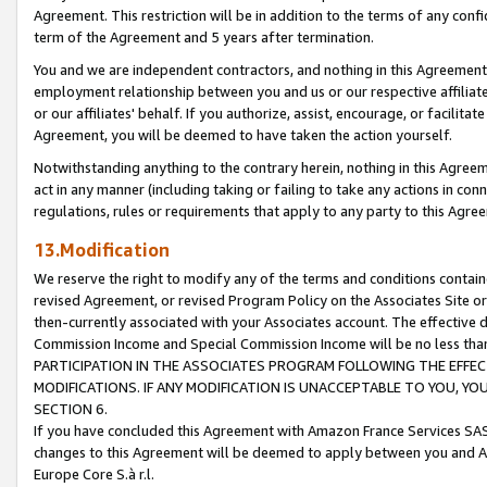
Agreement. This restriction will be in addition to the terms of any con
term of the Agreement and 5 years after termination.
You and we are independent contractors, and nothing in this Agreement wi
employment relationship between you and us or our respective affiliate
or our affiliates' behalf. If you authorize, assist, encourage, or facilita
Agreement, you will be deemed to have taken the action yourself.
Notwithstanding anything to the contrary herein, nothing in this Agreeme
act in any manner (including taking or failing to take any actions in con
regulations, rules or requirements that apply to any party to this Agre
13.Modification
We reserve the right to modify any of the terms and conditions containe
revised Agreement, or revised Program Policy on the Associates Site or
then-currently associated with your Associates account. The effective d
Commission Income and Special Commission Income will be no less tha
PARTICIPATION IN THE ASSOCIATES PROGRAM FOLLOWING THE EFFE
MODIFICATIONS. IF ANY MODIFICATION IS UNACCEPTABLE TO YOU, 
SECTION 6.
If you have concluded this Agreement with Amazon France Services SAS
changes to this Agreement will be deemed to apply between you and A
Europe Core S.à r.l.