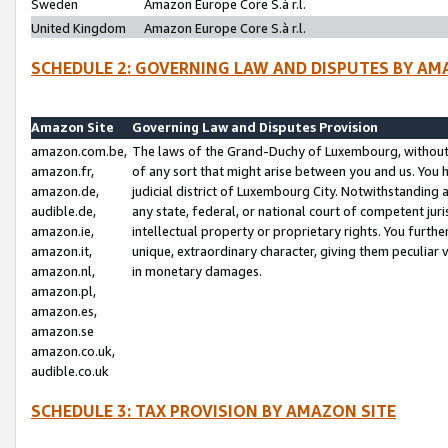
Sweden
Amazon Europe Core S.à r.l.
United Kingdom
Amazon Europe Core S.à r.l.
SCHEDULE 2: GOVERNING LAW AND DISPUTES BY AM
Amazon Site
Governing Law and Disputes Provision
amazon.com.be,
The laws of the Grand-Duchy of Luxembourg, without r
amazon.fr,
of any sort that might arise between you and us. You h
amazon.de,
judicial district of Luxembourg City. Notwithstanding a
audible.de,
any state, federal, or national court of competent juri
amazon.ie,
intellectual property or proprietary rights. You furth
amazon.it,
unique, extraordinary character, giving them peculiar
amazon.nl,
in monetary damages.
amazon.pl,
amazon.es,
amazon.se
amazon.co.uk,
audible.co.uk
SCHEDULE 3: TAX PROVISION BY AMAZON SITE