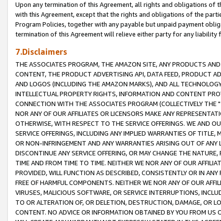
Upon any termination of this Agreement, all rights and obligations of th
with this Agreement, except that the rights and obligations of the partie
Program Policies, together with any payable but unpaid payment obliga
termination of this Agreement will relieve either party for any liability 
7.Disclaimers
THE ASSOCIATES PROGRAM, THE AMAZON SITE, ANY PRODUCTS AND SE
CONTENT, THE PRODUCT ADVERTISING API, DATA FEED, PRODUCT A
AND LOGOS (INCLUDING THE AMAZON MARKS), AND ALL TECHNOLOGY,
INTELLECTUAL PROPERTY RIGHTS, INFORMATION AND CONTENT PROVI
CONNECTION WITH THE ASSOCIATES PROGRAM (COLLECTIVELY THE "
NOR ANY OF OUR AFFILIATES OR LICENSORS MAKE ANY REPRESENTAT
OTHERWISE, WITH RESPECT TO THE SERVICE OFFERINGS. WE AND OU
SERVICE OFFERINGS, INCLUDING ANY IMPLIED WARRANTIES OF TITLE,
OR NON-INFRINGEMENT AND ANY WARRANTIES ARISING OUT OF ANY 
DISCONTINUE ANY SERVICE OFFERING, OR MAY CHANGE THE NATURE, 
TIME AND FROM TIME TO TIME. NEITHER WE NOR ANY OF OUR AFFILI
PROVIDED, WILL FUNCTION AS DESCRIBED, CONSISTENTLY OR IN ANY
FREE OF HARMFUL COMPONENTS. NEITHER WE NOR ANY OF OUR AFFILIA
VIRUSES, MALICIOUS SOFTWARE, OR SERVICE INTERRUPTIONS, INCL
TO OR ALTERATION OF, OR DELETION, DESTRUCTION, DAMAGE, OR LO
CONTENT. NO ADVICE OR INFORMATION OBTAINED BY YOU FROM US 