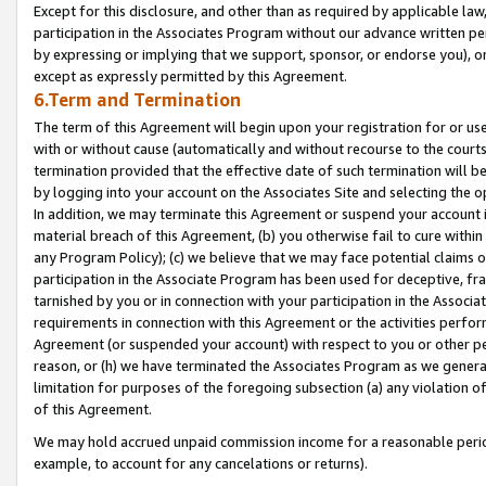
Except for this disclosure, and other than as required by applicable la
participation in the Associates Program without our advance written per
by expressing or implying that we support, sponsor, or endorse you), or
except as expressly permitted by this Agreement.
6.Term and Termination
The term of this Agreement will begin upon your registration for or use
with or without cause (automatically and without recourse to the courts,
termination provided that the effective date of such termination will b
by logging into your account on the Associates Site and selecting the o
In addition, we may terminate this Agreement or suspend your account i
material breach of this Agreement, (b) you otherwise fail to cure withi
any Program Policy); (c) we believe that we may face potential claims or
participation in the Associate Program has been used for deceptive, frau
tarnished by you or in connection with your participation in the Associ
requirements in connection with this Agreement or the activities perfo
Agreement (or suspended your account) with respect to you or other per
reason, or (h) we have terminated the Associates Program as we general
limitation for purposes of the foregoing subsection (a) any violation o
of this Agreement.
We may hold accrued unpaid commission income for a reasonable period 
example, to account for any cancelations or returns).