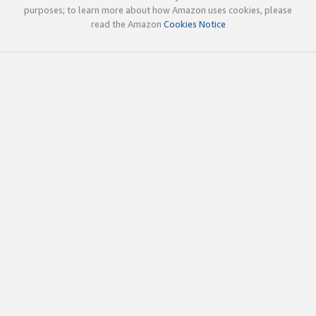
purposes; to learn more about how Amazon uses cookies, please
read the Amazon
Cookies Notice