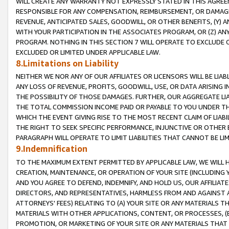
WILL CREATE ANY WARRANTY NOT EXPRESSLY STATED IN THIS AGREEM
RESPONSIBLE FOR ANY COMPENSATION, REIMBURSEMENT, OR DAMAGES
REVENUE, ANTICIPATED SALES, GOODWILL, OR OTHER BENEFITS, (Y
WITH YOUR PARTICIPATION IN THE ASSOCIATES PROGRAM, OR (Z) AN
PROGRAM. NOTHING IN THIS SECTION 7 WILL OPERATE TO EXCLUDE O
EXCLUDED OR LIMITED UNDER APPLICABLE LAW.
8.Limitations on Liability
NEITHER WE NOR ANY OF OUR AFFILIATES OR LICENSORS WILL BE LIAB
ANY LOSS OF REVENUE, PROFITS, GOODWILL, USE, OR DATA ARISING 
THE POSSIBILITY OF THOSE DAMAGES. FURTHER, OUR AGGREGATE LIA
THE TOTAL COMMISSION INCOME PAID OR PAYABLE TO YOU UNDER T
WHICH THE EVENT GIVING RISE TO THE MOST RECENT CLAIM OF LIABI
THE RIGHT TO SEEK SPECIFIC PERFORMANCE, INJUNCTIVE OR OTHER 
PARAGRAPH WILL OPERATE TO LIMIT LIABILITIES THAT CANNOT BE LI
9.Indemnification
TO THE MAXIMUM EXTENT PERMITTED BY APPLICABLE LAW, WE WILL HA
CREATION, MAINTENANCE, OR OPERATION OF YOUR SITE (INCLUDING 
AND YOU AGREE TO DEFEND, INDEMNIFY, AND HOLD US, OUR AFFILIAT
DIRECTORS, AND REPRESENTATIVES, HARMLESS FROM AND AGAINST ALL
ATTORNEYS' FEES) RELATING TO (A) YOUR SITE OR ANY MATERIALS 
MATERIALS WITH OTHER APPLICATIONS, CONTENT, OR PROCESSES, (
PROMOTION, OR MARKETING OF YOUR SITE OR ANY MATERIALS THAT A