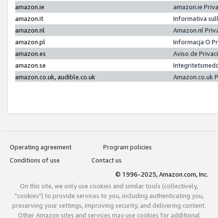
amazon.ie
amazon.ie Priv
amazon.it
Informativa sul
amazon.nl
Amazon.nl Priv
amazon.pl
Informacja O P
amazon.es
Aviso de Priva
amazon.se
Integritetsmed
amazon.co.uk, audible.co.uk
Amazon.co.uk P
Operating agreement
Program policies
Conditions of use
Contact us
© 1996-2025, Amazon.com, Inc.
On this site, we only use cookies and similar tools (collectively,
"cookies") to provide services to you, including authenticating you,
preserving your settings, improving security, and delivering content.
Other Amazon sites and services may use cookies for additional