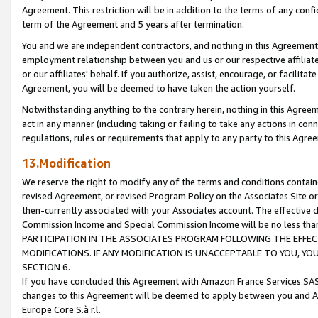
Agreement. This restriction will be in addition to the terms of any con
term of the Agreement and 5 years after termination.
You and we are independent contractors, and nothing in this Agreement wi
employment relationship between you and us or our respective affiliate
or our affiliates' behalf. If you authorize, assist, encourage, or facilita
Agreement, you will be deemed to have taken the action yourself.
Notwithstanding anything to the contrary herein, nothing in this Agreeme
act in any manner (including taking or failing to take any actions in con
regulations, rules or requirements that apply to any party to this Agre
13.Modification
We reserve the right to modify any of the terms and conditions containe
revised Agreement, or revised Program Policy on the Associates Site or
then-currently associated with your Associates account. The effective d
Commission Income and Special Commission Income will be no less tha
PARTICIPATION IN THE ASSOCIATES PROGRAM FOLLOWING THE EFFE
MODIFICATIONS. IF ANY MODIFICATION IS UNACCEPTABLE TO YOU, 
SECTION 6.
If you have concluded this Agreement with Amazon France Services SAS
changes to this Agreement will be deemed to apply between you and A
Europe Core S.à r.l.