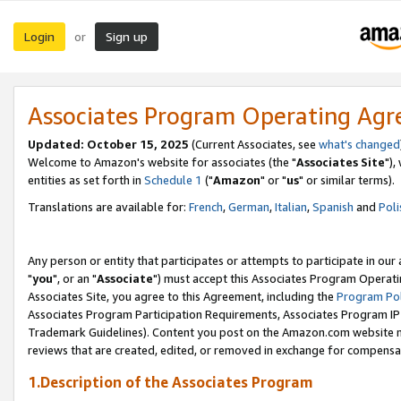
Login
Sign up
or
Associates Program Operating Ag
Updated: October 15, 2025
(Current Associates, see
what's changed
Welcome to Amazon's website for associates (the "
Associates Site
"),
entities as set forth in
Schedule 1
("
Amazon
" or "
us
" or similar terms).
Translations are available for:
French
,
German
,
Italian
,
Spanish
and
Poli
Any person or entity that participates or attempts to participate in ou
"
you
", or an "
Associate
") must accept this Associates Program Operati
Associates Site, you agree to this Agreement, including the
Program Pol
Associates Program Participation Requirements, Associates Program I
Trademark Guidelines). Content you post on the Amazon.com website m
reviews that are created, edited, or removed in exchange for compensati
1.Description of the Associates Program