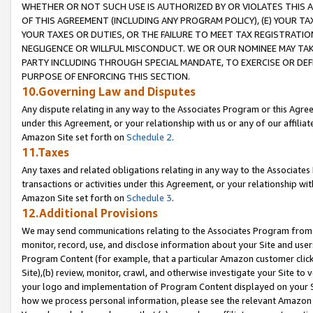
WHETHER OR NOT SUCH USE IS AUTHORIZED BY OR VIOLATES THIS A
OF THIS AGREEMENT (INCLUDING ANY PROGRAM POLICY), (E) YOUR TA
YOUR TAXES OR DUTIES, OR THE FAILURE TO MEET TAX REGISTRATIO
NEGLIGENCE OR WILLFUL MISCONDUCT. WE OR OUR NOMINEE MAY TA
PARTY INCLUDING THROUGH SPECIAL MANDATE, TO EXERCISE OR DEF
PURPOSE OF ENFORCING THIS SECTION.
10.Governing Law and Disputes
Any dispute relating in any way to the Associates Program or this Agree
under this Agreement, or your relationship with us or any of our affilia
Amazon Site set forth on
Schedule 2
.
11.Taxes
Any taxes and related obligations relating in any way to the Associate
transactions or activities under this Agreement, or your relationship with
Amazon Site set forth on
Schedule 3
.
12.Additional Provisions
We may send communications relating to the Associates Program from tim
monitor, record, use, and disclose information about your Site and user
Program Content (for example, that a particular Amazon customer clic
Site),(b) review, monitor, crawl, and otherwise investigate your Site to 
your logo and implementation of Program Content displayed on your Sit
how we process personal information, please see the relevant Amazon P