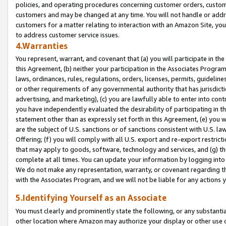
policies, and operating procedures concerning customer orders, custome
customers and may be changed at any time. You will not handle or addre
customers for a matter relating to interaction with an Amazon Site, yo
to address customer service issues.
4.Warranties
You represent, warrant, and covenant that (a) you will participate in t
this Agreement, (b) neither your participation in the Associates Program
laws, ordinances, rules, regulations, orders, licenses, permits, guidelin
or other requirements of any governmental authority that has jurisdicti
advertising, and marketing), (c) you are lawfully able to enter into cont
you have independently evaluated the desirability of participating in t
statement other than as expressly set forth in this Agreement, (e) you w
are the subject of U.S. sanctions or of sanctions consistent with U.S.
Offering; (f) you will comply with all U.S. export and re-export restric
that may apply to goods, software, technology and services, and (g) th
complete at all times. You can update your information by logging into 
We do not make any representation, warranty, or covenant regarding th
with the Associates Program, and we will not be liable for any actions
5.Identifying Yourself as an Associate
You must clearly and prominently state the following, or any substanti
other location where Amazon may authorize your display or other use 