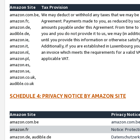
Amazon Site
Tax Provision
amazon.com.be,
We may deduct or withhold any taxes that we may be 
amazon.fr,
Agreement. Payments made to you, as reduced by such 
amazon.de,
amounts payable under this Agreement. From time to 
audible.de,
you and you do not provide it to us, we may (in addit
amazon.ie,
until you provide this information or otherwise satis
amazon.it,
Additionally, if you are established in Luxembourg yo
amazon.nl,
an invoice which meets the requirements for a valid V
amazon.pl,
applicable VAT.
amazon.es,
amazon.se,
amazon.co.uk,
audible.co.uk
SCHEDULE 4: PRIVACY NOTICE BY AMAZON SITE
Amazon Site
Privacy Notic
amazon.com.be
amazon.com.be 
amazon.fr
Notice: Protect
amazon.de, audible.de
Datenschutzerk