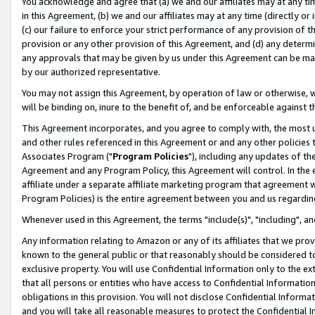
You acknowledge and agree that (a) we and our affiliates may at any time
in this Agreement, (b) we and our affiliates may at any time (directly or 
(c) our failure to enforce your strict performance of any provision of t
provision or any other provision of this Agreement, and (d) any determ
any approvals that may be given by us under this Agreement can be made,
by our authorized representative.
You may not assign this Agreement, by operation of law or otherwise, wi
will be binding on, inure to the benefit of, and be enforceable against t
This Agreement incorporates, and you agree to comply with, the most up-
and other rules referenced in this Agreement or and any other policies
Associates Program ("
Program Policies
"), including any updates of th
Agreement and any Program Policy, this Agreement will control. In th
affiliate under a separate affiliate marketing program that agreement 
Program Policies) is the entire agreement between you and us regardin
Whenever used in this Agreement, the terms "include(s)", "including", a
Any information relating to Amazon or any of its affiliates that we pro
known to the general public or that reasonably should be considered to
exclusive property. You will use Confidential Information only to the
that all persons or entities who have access to Confidential Informatio
obligations in this provision. You will not disclose Confidential Informa
and you will take all reasonable measures to protect the Confidential In