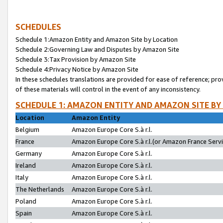
SCHEDULES
Schedule 1:Amazon Entity and Amazon Site by Location
Schedule 2:Governing Law and Disputes by Amazon Site
Schedule 3:Tax Provision by Amazon Site
Schedule 4:Privacy Notice by Amazon Site
In these schedules translations are provided for ease of reference; pro
of these materials will control in the event of any inconsistency.
SCHEDULE 1: AMAZON ENTITY AND AMAZON SITE BY
Location
Amazon Entity
Belgium
Amazon Europe Core S.à r.l.
France
Amazon Europe Core S.à r.l.(or Amazon France Servic
Germany
Amazon Europe Core S.à r.l.
Ireland
Amazon Europe Core S.à r.l.
Italy
Amazon Europe Core S.à r.l.
The Netherlands
Amazon Europe Core S.à r.l.
Poland
Amazon Europe Core S.à r.l.
Spain
Amazon Europe Core S.à r.l.