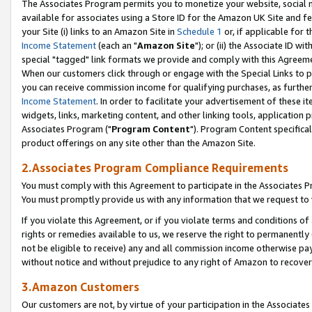
The Associates Program permits you to monetize your website, social me
available for associates using a Store ID for the Amazon UK Site and f
your Site (i) links to an Amazon Site in
Schedule 1
or, if applicable for t
Income Statement
(each an "
Amazon Site
"); or (ii) the Associate ID w
special "tagged" link formats we provide and comply with this Agreeme
When our customers click through or engage with the Special Links to p
you can receive commission income for qualifying purchases, as further d
Income Statement
. In order to facilitate your advertisement of these i
widgets, links, marketing content, and other linking tools, application 
Associates Program ("
Program Content
"). Program Content specifical
product offerings on any site other than the Amazon Site.
2.Associates Program Compliance Requirements
You must comply with this Agreement to participate in the Associates
You must promptly provide us with any information that we request to 
If you violate this Agreement, or if you violate terms and conditions 
rights or remedies available to us, we reserve the right to permanently
not be eligible to receive) any and all commission income otherwise pay
without notice and without prejudice to any right of Amazon to recove
3.Amazon Customers
Our customers are not, by virtue of your participation in the Associates