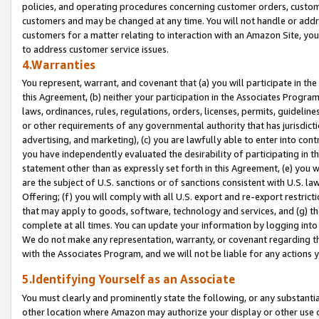
policies, and operating procedures concerning customer orders, custome
customers and may be changed at any time. You will not handle or addre
customers for a matter relating to interaction with an Amazon Site, yo
to address customer service issues.
4.Warranties
You represent, warrant, and covenant that (a) you will participate in t
this Agreement, (b) neither your participation in the Associates Program
laws, ordinances, rules, regulations, orders, licenses, permits, guidelin
or other requirements of any governmental authority that has jurisdicti
advertising, and marketing), (c) you are lawfully able to enter into cont
you have independently evaluated the desirability of participating in t
statement other than as expressly set forth in this Agreement, (e) you w
are the subject of U.S. sanctions or of sanctions consistent with U.S.
Offering; (f) you will comply with all U.S. export and re-export restric
that may apply to goods, software, technology and services, and (g) th
complete at all times. You can update your information by logging into 
We do not make any representation, warranty, or covenant regarding th
with the Associates Program, and we will not be liable for any actions
5.Identifying Yourself as an Associate
You must clearly and prominently state the following, or any substanti
other location where Amazon may authorize your display or other use 