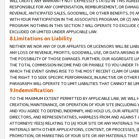
WILL CREATE ANY WARRANTY NOT EXPRESSLY STATED IN THIS AGREEM
RESPONSIBLE FOR ANY COMPENSATION, REIMBURSEMENT, OR DAMAGES
REVENUE, ANTICIPATED SALES, GOODWILL, OR OTHER BENEFITS, (Y
WITH YOUR PARTICIPATION IN THE ASSOCIATES PROGRAM, OR (Z) AN
PROGRAM. NOTHING IN THIS SECTION 7 WILL OPERATE TO EXCLUDE O
EXCLUDED OR LIMITED UNDER APPLICABLE LAW.
8.Limitations on Liability
NEITHER WE NOR ANY OF OUR AFFILIATES OR LICENSORS WILL BE LIAB
ANY LOSS OF REVENUE, PROFITS, GOODWILL, USE, OR DATA ARISING 
THE POSSIBILITY OF THOSE DAMAGES. FURTHER, OUR AGGREGATE LIA
THE TOTAL COMMISSION INCOME PAID OR PAYABLE TO YOU UNDER T
WHICH THE EVENT GIVING RISE TO THE MOST RECENT CLAIM OF LIABI
THE RIGHT TO SEEK SPECIFIC PERFORMANCE, INJUNCTIVE OR OTHER 
PARAGRAPH WILL OPERATE TO LIMIT LIABILITIES THAT CANNOT BE LI
9.Indemnification
TO THE MAXIMUM EXTENT PERMITTED BY APPLICABLE LAW, WE WILL HA
CREATION, MAINTENANCE, OR OPERATION OF YOUR SITE (INCLUDING 
AND YOU AGREE TO DEFEND, INDEMNIFY, AND HOLD US, OUR AFFILIAT
DIRECTORS, AND REPRESENTATIVES, HARMLESS FROM AND AGAINST ALL
ATTORNEYS' FEES) RELATING TO (A) YOUR SITE OR ANY MATERIALS 
MATERIALS WITH OTHER APPLICATIONS, CONTENT, OR PROCESSES, (
PROMOTION, OR MARKETING OF YOUR SITE OR ANY MATERIALS THAT A