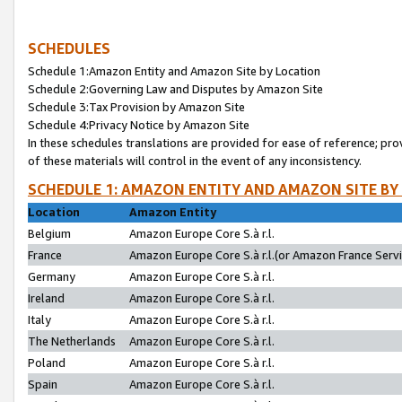
SCHEDULES
Schedule 1:Amazon Entity and Amazon Site by Location
Schedule 2:Governing Law and Disputes by Amazon Site
Schedule 3:Tax Provision by Amazon Site
Schedule 4:Privacy Notice by Amazon Site
In these schedules translations are provided for ease of reference; pro
of these materials will control in the event of any inconsistency.
SCHEDULE 1: AMAZON ENTITY AND AMAZON SITE BY
Location
Amazon Entity
Belgium
Amazon Europe Core S.à r.l.
France
Amazon Europe Core S.à r.l.(or Amazon France Servic
Germany
Amazon Europe Core S.à r.l.
Ireland
Amazon Europe Core S.à r.l.
Italy
Amazon Europe Core S.à r.l.
The Netherlands
Amazon Europe Core S.à r.l.
Poland
Amazon Europe Core S.à r.l.
Spain
Amazon Europe Core S.à r.l.