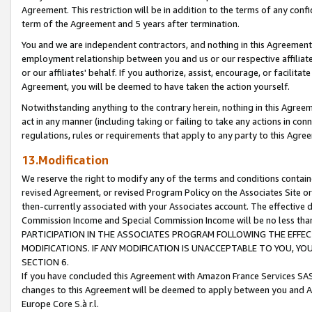
Agreement. This restriction will be in addition to the terms of any con
term of the Agreement and 5 years after termination.
You and we are independent contractors, and nothing in this Agreement wi
employment relationship between you and us or our respective affiliate
or our affiliates' behalf. If you authorize, assist, encourage, or facilita
Agreement, you will be deemed to have taken the action yourself.
Notwithstanding anything to the contrary herein, nothing in this Agreeme
act in any manner (including taking or failing to take any actions in con
regulations, rules or requirements that apply to any party to this Agre
13.Modification
We reserve the right to modify any of the terms and conditions containe
revised Agreement, or revised Program Policy on the Associates Site or
then-currently associated with your Associates account. The effective d
Commission Income and Special Commission Income will be no less tha
PARTICIPATION IN THE ASSOCIATES PROGRAM FOLLOWING THE EFFE
MODIFICATIONS. IF ANY MODIFICATION IS UNACCEPTABLE TO YOU, 
SECTION 6.
If you have concluded this Agreement with Amazon France Services SAS
changes to this Agreement will be deemed to apply between you and A
Europe Core S.à r.l.