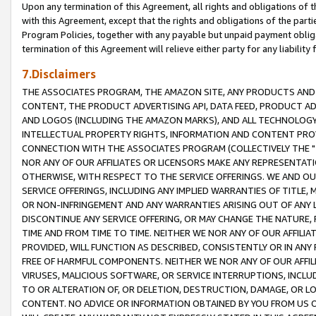
Upon any termination of this Agreement, all rights and obligations of th
with this Agreement, except that the rights and obligations of the partie
Program Policies, together with any payable but unpaid payment obliga
termination of this Agreement will relieve either party for any liability 
7.Disclaimers
THE ASSOCIATES PROGRAM, THE AMAZON SITE, ANY PRODUCTS AND SE
CONTENT, THE PRODUCT ADVERTISING API, DATA FEED, PRODUCT A
AND LOGOS (INCLUDING THE AMAZON MARKS), AND ALL TECHNOLOGY,
INTELLECTUAL PROPERTY RIGHTS, INFORMATION AND CONTENT PROVI
CONNECTION WITH THE ASSOCIATES PROGRAM (COLLECTIVELY THE "
NOR ANY OF OUR AFFILIATES OR LICENSORS MAKE ANY REPRESENTAT
OTHERWISE, WITH RESPECT TO THE SERVICE OFFERINGS. WE AND OU
SERVICE OFFERINGS, INCLUDING ANY IMPLIED WARRANTIES OF TITLE,
OR NON-INFRINGEMENT AND ANY WARRANTIES ARISING OUT OF ANY 
DISCONTINUE ANY SERVICE OFFERING, OR MAY CHANGE THE NATURE, 
TIME AND FROM TIME TO TIME. NEITHER WE NOR ANY OF OUR AFFILI
PROVIDED, WILL FUNCTION AS DESCRIBED, CONSISTENTLY OR IN ANY
FREE OF HARMFUL COMPONENTS. NEITHER WE NOR ANY OF OUR AFFILIA
VIRUSES, MALICIOUS SOFTWARE, OR SERVICE INTERRUPTIONS, INCL
TO OR ALTERATION OF, OR DELETION, DESTRUCTION, DAMAGE, OR LO
CONTENT. NO ADVICE OR INFORMATION OBTAINED BY YOU FROM US 