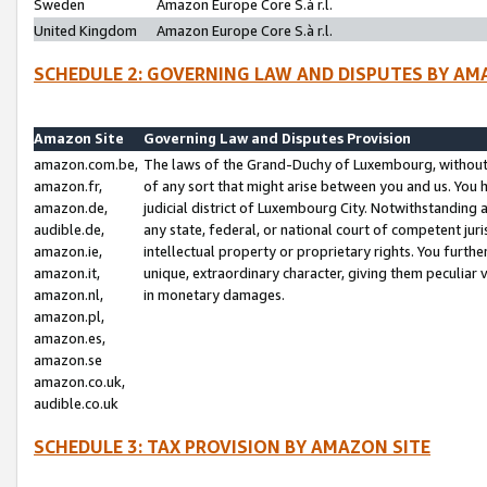
Sweden
Amazon Europe Core S.à r.l.
United Kingdom
Amazon Europe Core S.à r.l.
SCHEDULE 2: GOVERNING LAW AND DISPUTES BY AM
Amazon Site
Governing Law and Disputes Provision
amazon.com.be,
The laws of the Grand-Duchy of Luxembourg, without r
amazon.fr,
of any sort that might arise between you and us. You h
amazon.de,
judicial district of Luxembourg City. Notwithstanding a
audible.de,
any state, federal, or national court of competent juri
amazon.ie,
intellectual property or proprietary rights. You furth
amazon.it,
unique, extraordinary character, giving them peculiar
amazon.nl,
in monetary damages.
amazon.pl,
amazon.es,
amazon.se
amazon.co.uk,
audible.co.uk
SCHEDULE 3: TAX PROVISION BY AMAZON SITE