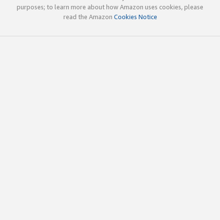
purposes; to learn more about how Amazon uses cookies, please
read the Amazon
Cookies Notice