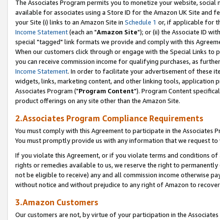
The Associates Program permits you to monetize your website, social me
available for associates using a Store ID for the Amazon UK Site and f
your Site (i) links to an Amazon Site in
Schedule 1
or, if applicable for t
Income Statement
(each an "
Amazon Site
"); or (ii) the Associate ID w
special "tagged" link formats we provide and comply with this Agreeme
When our customers click through or engage with the Special Links to p
you can receive commission income for qualifying purchases, as further d
Income Statement
. In order to facilitate your advertisement of these i
widgets, links, marketing content, and other linking tools, application 
Associates Program ("
Program Content
"). Program Content specifical
product offerings on any site other than the Amazon Site.
2.Associates Program Compliance Requirements
You must comply with this Agreement to participate in the Associates
You must promptly provide us with any information that we request to 
If you violate this Agreement, or if you violate terms and conditions 
rights or remedies available to us, we reserve the right to permanently
not be eligible to receive) any and all commission income otherwise pay
without notice and without prejudice to any right of Amazon to recove
3.Amazon Customers
Our customers are not, by virtue of your participation in the Associates