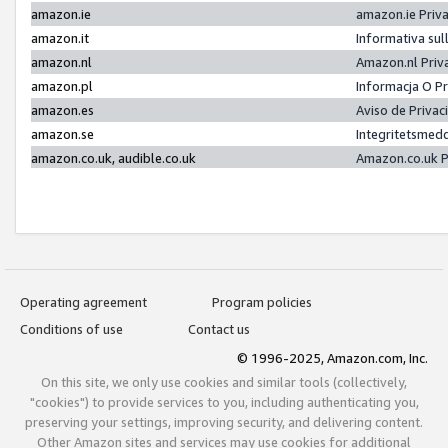
amazon.ie
amazon.ie Priv
amazon.it
Informativa sul
amazon.nl
Amazon.nl Priv
amazon.pl
Informacja O P
amazon.es
Aviso de Priva
amazon.se
Integritetsmed
amazon.co.uk, audible.co.uk
Amazon.co.uk P
Operating agreement
Program policies
Conditions of use
Contact us
© 1996-2025, Amazon.com, Inc.
On this site, we only use cookies and similar tools (collectively,
"cookies") to provide services to you, including authenticating you,
preserving your settings, improving security, and delivering content.
Other Amazon sites and services may use cookies for additional