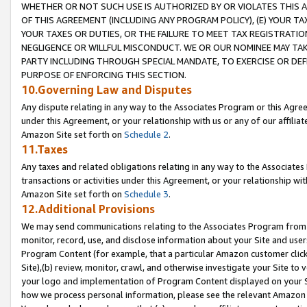
WHETHER OR NOT SUCH USE IS AUTHORIZED BY OR VIOLATES THIS A
OF THIS AGREEMENT (INCLUDING ANY PROGRAM POLICY), (E) YOUR TA
YOUR TAXES OR DUTIES, OR THE FAILURE TO MEET TAX REGISTRATIO
NEGLIGENCE OR WILLFUL MISCONDUCT. WE OR OUR NOMINEE MAY TA
PARTY INCLUDING THROUGH SPECIAL MANDATE, TO EXERCISE OR DEF
PURPOSE OF ENFORCING THIS SECTION.
10.Governing Law and Disputes
Any dispute relating in any way to the Associates Program or this Agree
under this Agreement, or your relationship with us or any of our affilia
Amazon Site set forth on
Schedule 2
.
11.Taxes
Any taxes and related obligations relating in any way to the Associate
transactions or activities under this Agreement, or your relationship with
Amazon Site set forth on
Schedule 3
.
12.Additional Provisions
We may send communications relating to the Associates Program from tim
monitor, record, use, and disclose information about your Site and user
Program Content (for example, that a particular Amazon customer clic
Site),(b) review, monitor, crawl, and otherwise investigate your Site to 
your logo and implementation of Program Content displayed on your Sit
how we process personal information, please see the relevant Amazon P