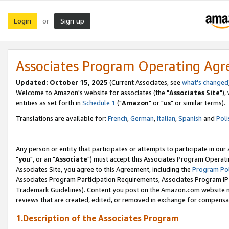
Login
Sign up
or
Associates Program Operating Ag
Updated: October 15, 2025
(Current Associates, see
what's changed
Welcome to Amazon's website for associates (the "
Associates Site
"),
entities as set forth in
Schedule 1
("
Amazon
" or "
us
" or similar terms).
Translations are available for:
French
,
German
,
Italian
,
Spanish
and
Poli
Any person or entity that participates or attempts to participate in ou
"
you
", or an "
Associate
") must accept this Associates Program Operati
Associates Site, you agree to this Agreement, including the
Program Pol
Associates Program Participation Requirements, Associates Program I
Trademark Guidelines). Content you post on the Amazon.com website m
reviews that are created, edited, or removed in exchange for compensati
1.Description of the Associates Program