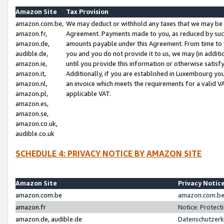
Amazon Site
Tax Provision
amazon.com.be,
We may deduct or withhold any taxes that we may be 
amazon.fr,
Agreement. Payments made to you, as reduced by such 
amazon.de,
amounts payable under this Agreement. From time to 
audible.de,
you and you do not provide it to us, we may (in addit
amazon.ie,
until you provide this information or otherwise satis
amazon.it,
Additionally, if you are established in Luxembourg yo
amazon.nl,
an invoice which meets the requirements for a valid V
amazon.pl,
applicable VAT.
amazon.es,
amazon.se,
amazon.co.uk,
audible.co.uk
SCHEDULE 4: PRIVACY NOTICE BY AMAZON SITE
Amazon Site
Privacy Notic
amazon.com.be
amazon.com.be 
amazon.fr
Notice: Protect
amazon.de, audible.de
Datenschutzerk