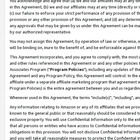
You acknowledge and agree that (a) we and our affiliates may at any time
in this Agreement, (b) we and our affiliates may at any time (directly or 
(c) our failure to enforce your strict performance of any provision of t
provision or any other provision of this Agreement, and (d) any determ
any approvals that may be given by us under this Agreement can be made,
by our authorized representative.
You may not assign this Agreement, by operation of law or otherwise, wi
will be binding on, inure to the benefit of, and be enforceable against t
This Agreement incorporates, and you agree to comply with, the most up-
and other rules referenced in this Agreement or and any other policies
Associates Program ("
Program Policies
"), including any updates of th
Agreement and any Program Policy, this Agreement will control. In th
affiliate under a separate affiliate marketing program that agreement 
Program Policies) is the entire agreement between you and us regardin
Whenever used in this Agreement, the terms "include(s)", "including", a
Any information relating to Amazon or any of its affiliates that we pro
known to the general public or that reasonably should be considered to
exclusive property. You will use Confidential Information only to the
that all persons or entities who have access to Confidential Informatio
obligations in this provision. You will not disclose Confidential Informa
and you will take all reasonable measures to protect the Confidential In