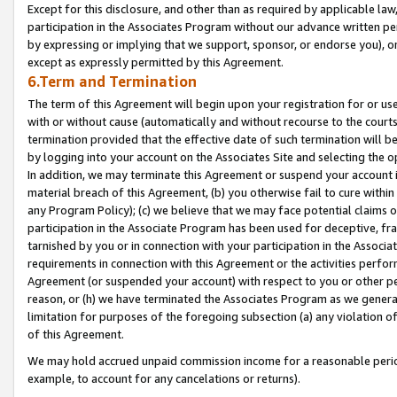
Except for this disclosure, and other than as required by applicable la
participation in the Associates Program without our advance written per
by expressing or implying that we support, sponsor, or endorse you), or
except as expressly permitted by this Agreement.
6.Term and Termination
The term of this Agreement will begin upon your registration for or use
with or without cause (automatically and without recourse to the courts,
termination provided that the effective date of such termination will b
by logging into your account on the Associates Site and selecting the o
In addition, we may terminate this Agreement or suspend your account i
material breach of this Agreement, (b) you otherwise fail to cure withi
any Program Policy); (c) we believe that we may face potential claims or
participation in the Associate Program has been used for deceptive, frau
tarnished by you or in connection with your participation in the Associ
requirements in connection with this Agreement or the activities perfo
Agreement (or suspended your account) with respect to you or other per
reason, or (h) we have terminated the Associates Program as we general
limitation for purposes of the foregoing subsection (a) any violation o
of this Agreement.
We may hold accrued unpaid commission income for a reasonable period 
example, to account for any cancelations or returns).